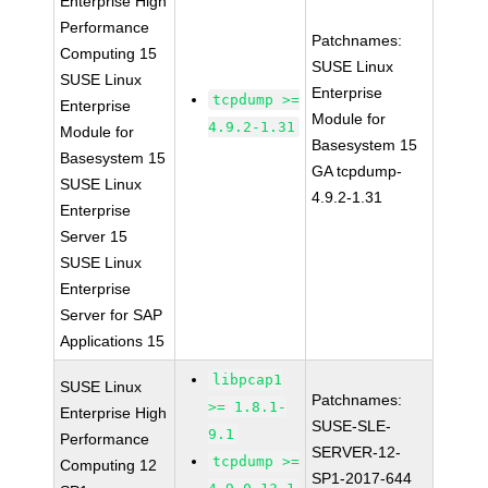
Enterprise High
Performance
Patchnames:
Computing 15
SUSE Linux
SUSE Linux
Enterprise
tcpdump >=
Enterprise
Module for
4.9.2-1.31
Module for
Basesystem 15
Basesystem 15
GA tcpdump-
SUSE Linux
4.9.2-1.31
Enterprise
Server 15
SUSE Linux
Enterprise
Server for SAP
Applications 15
libpcap1
SUSE Linux
Patchnames:
>= 1.8.1-
Enterprise High
SUSE-SLE-
9.1
Performance
SERVER-12-
tcpdump >=
Computing 12
SP1-2017-644