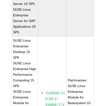
Server 15 SP5
SUSE Linux
Enterprise
Server for SAP
Applications 15
SP5
SUSE Linux
Enterprise
Desktop 15
SP6
SUSE Linux
Enterprise High
Performance
Computing 15
Patchnames:
SP6
SUSE Linux
SUSE Linux
Enterprise
tcpdump >=
Enterprise
Module for
4.99.1-
Module for
Basesystem 15
150600.7.3