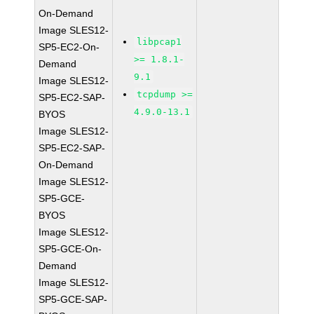
On-Demand
Image SLES12-
libpcap1
SP5-EC2-On-
>= 1.8.1-
Demand
9.1
Image SLES12-
tcpdump >=
SP5-EC2-SAP-
4.9.0-13.1
BYOS
Image SLES12-
SP5-EC2-SAP-
On-Demand
Image SLES12-
SP5-GCE-
BYOS
Image SLES12-
SP5-GCE-On-
Demand
Image SLES12-
SP5-GCE-SAP-