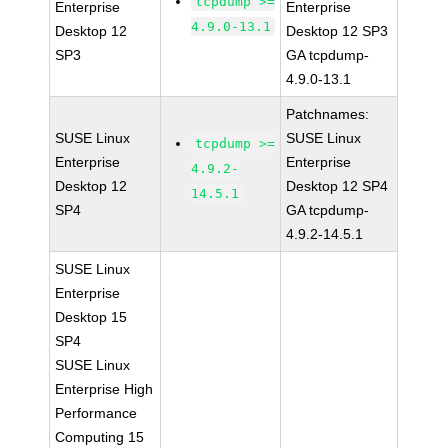
tcpdump >=
Enterprise
Enterprise
4.9.0-13.1
Desktop 12
Desktop 12 SP3
SP3
GA tcpdump-
4.9.0-13.1
Patchnames:
SUSE Linux
SUSE Linux
tcpdump >=
Enterprise
Enterprise
4.9.2-
Desktop 12
Desktop 12 SP4
14.5.1
SP4
GA tcpdump-
4.9.2-14.5.1
SUSE Linux
Enterprise
Desktop 15
SP4
SUSE Linux
Enterprise High
Performance
Computing 15