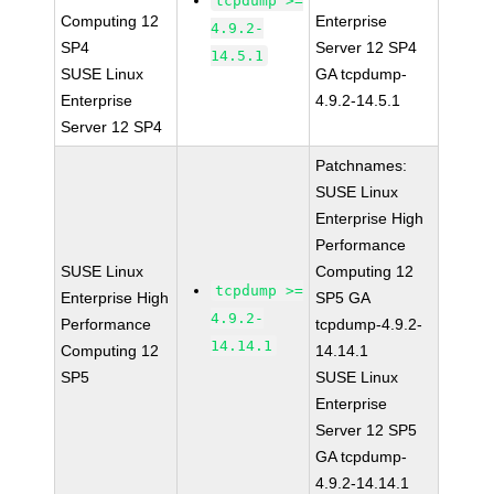
tcpdump >=
Computing 12
Enterprise
4.9.2-
SP4
Server 12 SP4
14.5.1
SUSE Linux
GA tcpdump-
Enterprise
4.9.2-14.5.1
Server 12 SP4
Patchnames:
SUSE Linux
Enterprise High
Performance
SUSE Linux
Computing 12
tcpdump >=
Enterprise High
SP5 GA
4.9.2-
Performance
tcpdump-4.9.2-
14.14.1
Computing 12
14.14.1
SP5
SUSE Linux
Enterprise
Server 12 SP5
GA tcpdump-
4.9.2-14.14.1