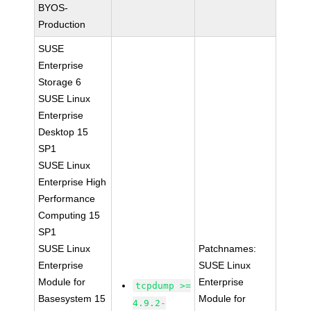
BYOS-
Production
SUSE
Enterprise
Storage 6
SUSE Linux
Enterprise
Desktop 15
SP1
SUSE Linux
Enterprise High
Performance
Computing 15
SP1
SUSE Linux
Patchnames:
Enterprise
SUSE Linux
Module for
Enterprise
tcpdump >=
Basesystem 15
Module for
4.9.2-