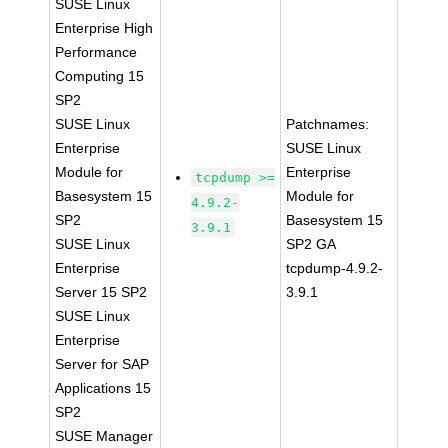
SUSE Linux
Enterprise High
Performance
Computing 15
SP2
SUSE Linux
Patchnames:
Enterprise
SUSE Linux
Module for
Enterprise
tcpdump >=
Basesystem 15
Module for
4.9.2-
SP2
Basesystem 15
3.9.1
SUSE Linux
SP2 GA
Enterprise
tcpdump-4.9.2-
Server 15 SP2
3.9.1
SUSE Linux
Enterprise
Server for SAP
Applications 15
SP2
SUSE Manager