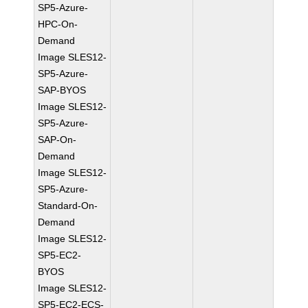
SP5-Azure-
HPC-On-
Demand
Image SLES12-
SP5-Azure-
SAP-BYOS
Image SLES12-
SP5-Azure-
SAP-On-
Demand
Image SLES12-
SP5-Azure-
Standard-On-
Demand
Image SLES12-
SP5-EC2-
BYOS
Image SLES12-
SP5-EC2-ECS-