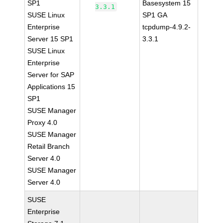
SP1
Basesystem 15
3.3.1
SUSE Linux
SP1 GA
Enterprise
tcpdump-4.9.2-
Server 15 SP1
3.3.1
SUSE Linux
Enterprise
Server for SAP
Applications 15
SP1
SUSE Manager
Proxy 4.0
SUSE Manager
Retail Branch
Server 4.0
SUSE Manager
Server 4.0
SUSE
Enterprise