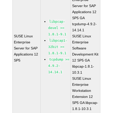
Server for SAP
Applications 12
SP5 GA
libpcap-
tcpdump-4.9.2-
devel >=
14.14.1
1.8.1-9.1
SUSE Linux
SUSE Linux
libpcap1-
Enterprise
Enterprise
32bit >=
Server for SAP
Software
1.8.1-9.1
Applications 12
Development Kit
tcpdump >=
SP5
12 SP5 GA
4.9.2-
libpcap-1.8.1-
14.14.1
10.3.1
SUSE Linux
Enterprise
Workstation
Extension 12
SP5 GA libpcap-
1.8.1-10.3.1