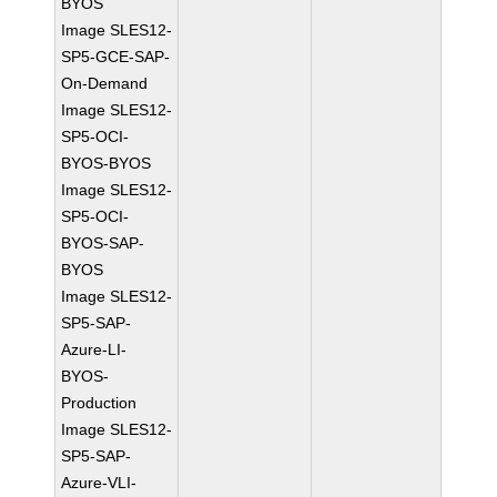
BYOS
Image SLES12-
SP5-GCE-SAP-
On-Demand
Image SLES12-
SP5-OCI-
BYOS-BYOS
Image SLES12-
SP5-OCI-
BYOS-SAP-
BYOS
Image SLES12-
SP5-SAP-
Azure-LI-
BYOS-
Production
Image SLES12-
SP5-SAP-
Azure-VLI-