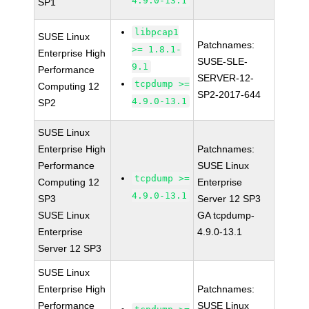
4.9.0-13.1
SP1
libpcap1
SUSE Linux
Patchnames:
>= 1.8.1-
Enterprise High
SUSE-SLE-
9.1
Performance
SERVER-12-
tcpdump >=
Computing 12
SP2-2017-644
4.9.0-13.1
SP2
SUSE Linux
Enterprise High
Patchnames:
Performance
SUSE Linux
tcpdump >=
Computing 12
Enterprise
4.9.0-13.1
SP3
Server 12 SP3
SUSE Linux
GA tcpdump-
Enterprise
4.9.0-13.1
Server 12 SP3
SUSE Linux
Enterprise High
Patchnames:
Performance
SUSE Linux