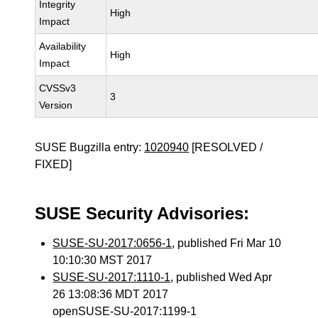
Integrity
High
Impact
Availability
High
Impact
CVSSv3
3
Version
SUSE Bugzilla entry:
1020940
[RESOLVED /
FIXED]
SUSE Security Advisories:
SUSE-SU-2017:0656-1
, published Fri Mar 10
10:10:30 MST 2017
SUSE-SU-2017:1110-1
, published Wed Apr
26 13:08:36 MDT 2017
openSUSE-SU-2017:1199-1