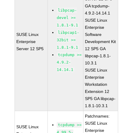
GA tcpdump-
libpcap-
4.9.2-14.14.1
devel >=
SUSE Linux
1.8.1-9.1
Enterprise
libpcap1-
SUSE Linux
Software
32bit >=
Enterprise
Development Kit
1.8.1-9.1
Server 12 SP5
12 SP5 GA
tcpdump >=
libpcap-1.8.1-
4.9.2-
10.3.1
14.14.1
SUSE Linux
Enterprise
Workstation
Extension 12
SP5 GA libpcap-
1.8.1-10.3.1
Patchnames:
SUSE Linux
tcpdump >=
SUSE Linux
Enterprise
4.99.5-