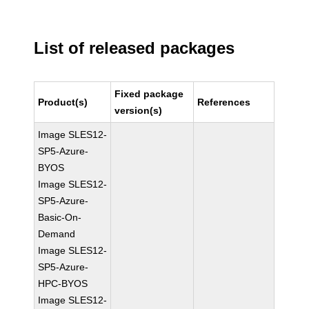
List of released packages
Fixed package
Product(s)
References
version(s)
Image SLES12-
SP5-Azure-
BYOS
Image SLES12-
SP5-Azure-
Basic-On-
Demand
Image SLES12-
SP5-Azure-
HPC-BYOS
Image SLES12-