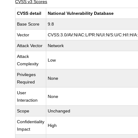
CVSS v3 Scores
CVSS detail
National Vulnerability Database
Base Score
9.8
Vector
CVSS:3.0/AV:N/AC:L/PR:N/UI:N/S:U/C:H/I:H/A
Attack Vector
Network
Attack
Low
Complexity
Privileges
None
Required
User
None
Interaction
Scope
Unchanged
Confidentiality
High
Impact