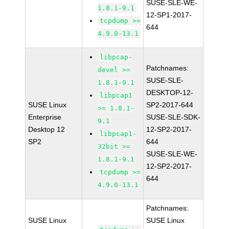
SUSE-SLE-WE-
1.8.1-9.1
12-SP1-2017-
tcpdump >=
644
4.9.0-13.1
libpcap-
Patchnames:
devel >=
SUSE-SLE-
1.8.1-9.1
DESKTOP-12-
libpcap1
SUSE Linux
SP2-2017-644
>= 1.8.1-
Enterprise
SUSE-SLE-SDK-
9.1
Desktop 12
12-SP2-2017-
libpcap1-
SP2
644
32bit >=
SUSE-SLE-WE-
1.8.1-9.1
12-SP2-2017-
tcpdump >=
644
4.9.0-13.1
Patchnames:
SUSE Linux
SUSE Linux