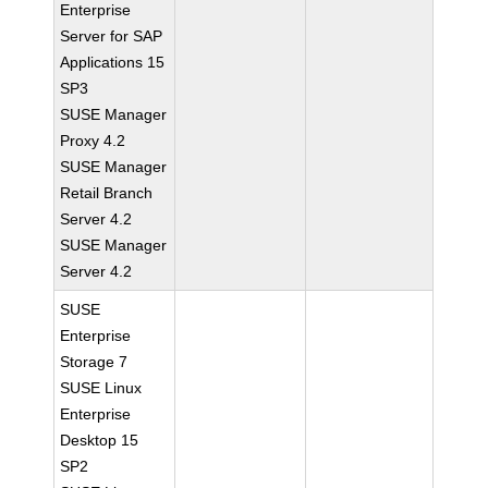
Enterprise
Server for SAP
Applications 15
SP3
SUSE Manager
Proxy 4.2
SUSE Manager
Retail Branch
Server 4.2
SUSE Manager
Server 4.2
SUSE
Enterprise
Storage 7
SUSE Linux
Enterprise
Desktop 15
SP2