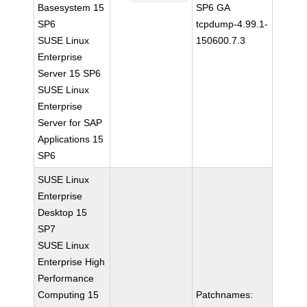
Basesystem 15
SP6 GA
SP6
tcpdump-4.99.1-
SUSE Linux
150600.7.3
Enterprise
Server 15 SP6
SUSE Linux
Enterprise
Server for SAP
Applications 15
SP6
SUSE Linux
Enterprise
Desktop 15
SP7
SUSE Linux
Enterprise High
Performance
Computing 15
Patchnames: