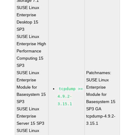
Storage 7.1
SUSE Linux
Enterprise
Desktop 15
SP3
SUSE Linux
Enterprise High
Performance
Computing 15
SP3
SUSE Linux
Patchnames:
Enterprise
SUSE Linux
Module for
Enterprise
tcpdump >=
Basesystem 15
Module for
4.9.2-
SP3
Basesystem 15
3.15.1
SUSE Linux
SP3 GA
Enterprise
tcpdump-4.9.2-
Server 15 SP3
3.15.1
SUSE Linux