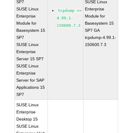
SP7
SUSE Linux
SUSE Linux
Enterprise
tcpdump >=
Enterprise
Module for
4.99.1-
Module for
Basesystem 15
150600.7.3
Basesystem 15
SP7 GA
SP7
tcpdump-4.99.1-
SUSE Linux
150600.7.3
Enterprise
Server 15 SP7
SUSE Linux
Enterprise
Server for SAP
Applications 15
SP7
SUSE Linux
Enterprise
Desktop 15
SUSE Linux