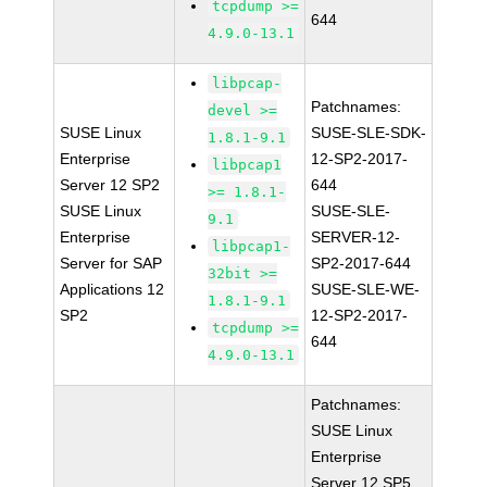
tcpdump >=
644
4.9.0-13.1
libpcap-
Patchnames:
devel >=
SUSE Linux
SUSE-SLE-SDK-
1.8.1-9.1
Enterprise
12-SP2-2017-
libpcap1
Server 12 SP2
644
>= 1.8.1-
SUSE Linux
SUSE-SLE-
9.1
Enterprise
SERVER-12-
libpcap1-
Server for SAP
SP2-2017-644
32bit >=
Applications 12
SUSE-SLE-WE-
1.8.1-9.1
SP2
12-SP2-2017-
tcpdump >=
644
4.9.0-13.1
Patchnames:
SUSE Linux
Enterprise
Server 12 SP5