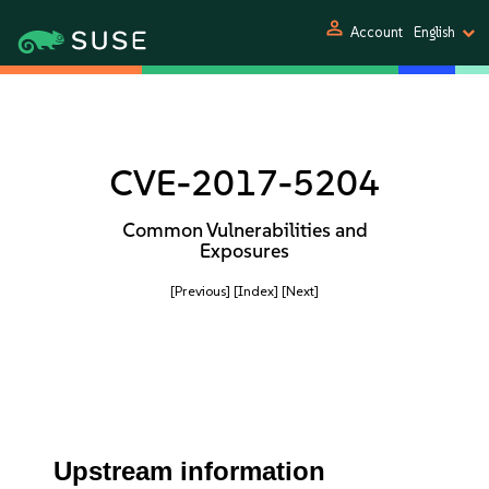
person
Account
English
CVE-2017-5204
Common Vulnerabilities and
Exposures
[Previous]
[Index]
[Next]
Upstream information