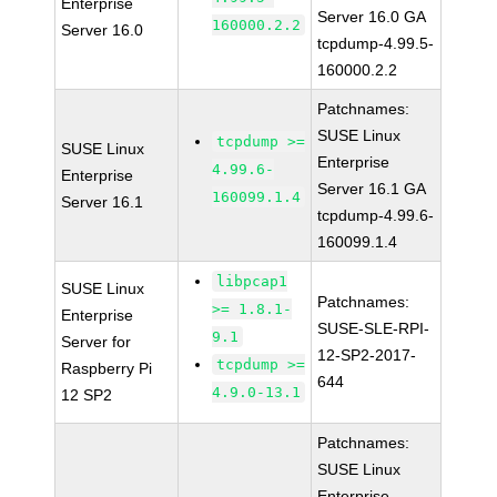
Enterprise
Server 16.0 GA
160000.2.2
Server 16.0
tcpdump-4.99.5-
160000.2.2
Patchnames:
SUSE Linux
tcpdump >=
SUSE Linux
Enterprise
4.99.6-
Enterprise
Server 16.1 GA
160099.1.4
Server 16.1
tcpdump-4.99.6-
160099.1.4
libpcap1
SUSE Linux
Patchnames:
>= 1.8.1-
Enterprise
SUSE-SLE-RPI-
9.1
Server for
12-SP2-2017-
tcpdump >=
Raspberry Pi
644
4.9.0-13.1
12 SP2
Patchnames:
SUSE Linux
Enterprise