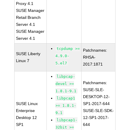
Proxy 4.1
SUSE Manager
Retail Branch
Server 4.1
SUSE Manager
Server 4.1
tcpdump >=
Patchnames:
SUSE Liberty
4.9.0-
RHSA-
Linux 7
5.el7
2017:1871
libpcap-
Patchnames:
devel >=
SUSE-SLE-
1.8.1-9.1
DESKTOP-12-
libpcap1
SUSE Linux
SP1-2017-644
>= 1.8.1-
Enterprise
SUSE-SLE-SDK-
9.1
Desktop 12
12-SP1-2017-
libpcap1-
SP1
644
32bit >=