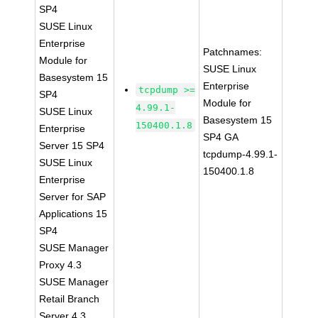
SP4
SUSE Linux
Enterprise
Patchnames:
Module for
SUSE Linux
Basesystem 15
Enterprise
tcpdump >=
SP4
Module for
4.99.1-
SUSE Linux
Basesystem 15
150400.1.8
Enterprise
SP4 GA
Server 15 SP4
tcpdump-4.99.1-
SUSE Linux
150400.1.8
Enterprise
Server for SAP
Applications 15
SP4
SUSE Manager
Proxy 4.3
SUSE Manager
Retail Branch
Server 4.3