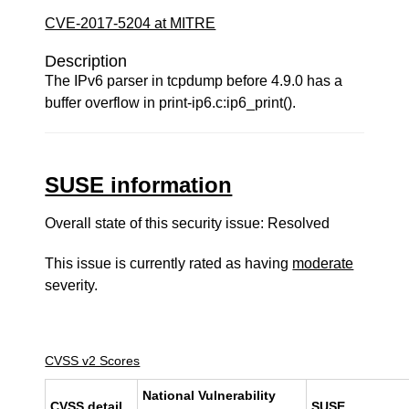
CVE-2017-5204 at MITRE
Description
The IPv6 parser in tcpdump before 4.9.0 has a
buffer overflow in print-ip6.c:ip6_print().
SUSE information
Overall state of this security issue: Resolved
This issue is currently rated as having
moderate
severity.
CVSS v2 Scores
National Vulnerability
CVSS detail
SUSE