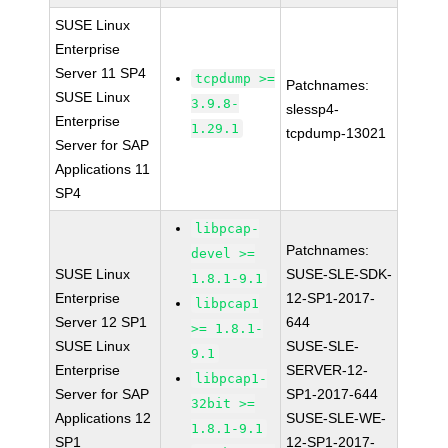
SUSE Linux
Enterprise
Server 11 SP4
tcpdump >=
Patchnames:
SUSE Linux
3.9.8-
slessp4-
Enterprise
1.29.1
tcpdump-13021
Server for SAP
Applications 11
SP4
libpcap-
Patchnames:
devel >=
SUSE Linux
SUSE-SLE-SDK-
1.8.1-9.1
Enterprise
12-SP1-2017-
libpcap1
Server 12 SP1
644
>= 1.8.1-
SUSE Linux
SUSE-SLE-
9.1
Enterprise
SERVER-12-
libpcap1-
Server for SAP
SP1-2017-644
32bit >=
Applications 12
SUSE-SLE-WE-
1.8.1-9.1
SP1
12-SP1-2017-