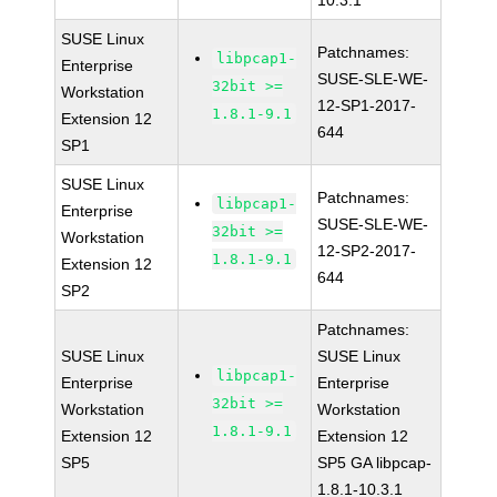
10.3.1
SUSE Linux
Patchnames:
libpcap1-
Enterprise
SUSE-SLE-WE-
32bit >=
Workstation
12-SP1-2017-
1.8.1-9.1
Extension 12
644
SP1
SUSE Linux
Patchnames:
libpcap1-
Enterprise
SUSE-SLE-WE-
32bit >=
Workstation
12-SP2-2017-
1.8.1-9.1
Extension 12
644
SP2
Patchnames:
SUSE Linux
SUSE Linux
libpcap1-
Enterprise
Enterprise
32bit >=
Workstation
Workstation
1.8.1-9.1
Extension 12
Extension 12
SP5
SP5 GA libpcap-
1.8.1-10.3.1