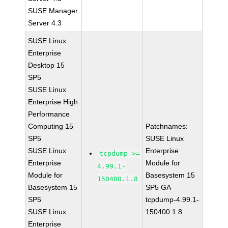
SUSE Manager
Server 4.3
SUSE Linux
Enterprise
Desktop 15
SP5
SUSE Linux
Enterprise High
Performance
Computing 15
Patchnames:
SP5
SUSE Linux
SUSE Linux
Enterprise
tcpdump >=
Enterprise
Module for
4.99.1-
Module for
Basesystem 15
150400.1.8
Basesystem 15
SP5 GA
SP5
tcpdump-4.99.1-
SUSE Linux
150400.1.8
Enterprise