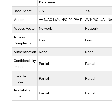
Database
Base Score
7.5
7.5
Vector
AV:N/AC:L/Au:N/C:P/I:P/A:P
AV:N/AC:L/Au:N/
Access Vector
Network
Network
Access
Low
Low
Complexity
Authentication
None
None
Confidentiality
Partial
Partial
Impact
Integrity
Partial
Partial
Impact
Availability
Partial
Partial
Impact