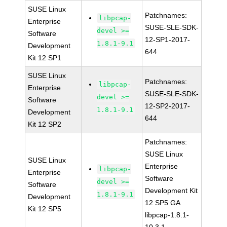
SUSE Linux
Patchnames:
libpcap-
Enterprise
SUSE-SLE-SDK-
devel >=
Software
12-SP1-2017-
1.8.1-9.1
Development
644
Kit 12 SP1
SUSE Linux
Patchnames:
libpcap-
Enterprise
SUSE-SLE-SDK-
devel >=
Software
12-SP2-2017-
1.8.1-9.1
Development
644
Kit 12 SP2
Patchnames:
SUSE Linux
SUSE Linux
Enterprise
libpcap-
Enterprise
Software
devel >=
Software
Development Kit
1.8.1-9.1
Development
12 SP5 GA
Kit 12 SP5
libpcap-1.8.1-