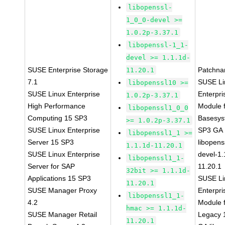
libopenssl-
1_0_0-devel >=
1.0.2p-3.37.1
libopenssl-1_1-
devel >= 1.1.1d-
SUSE Enterprise Storage
Patchna
11.20.1
7.1
SUSE Li
libopenssl10 >=
SUSE Linux Enterprise
Enterpri
1.0.2p-3.37.1
High Performance
Module 
libopenssl1_0_0
Computing 15 SP3
Basesys
>= 1.0.2p-3.37.1
SUSE Linux Enterprise
SP3 GA
libopenssl1_1 >=
Server 15 SP3
libopens
1.1.1d-11.20.1
SUSE Linux Enterprise
devel-1.
libopenssl1_1-
Server for SAP
11.20.1
32bit >= 1.1.1d-
Applications 15 SP3
SUSE Li
11.20.1
SUSE Manager Proxy
Enterpri
libopenssl1_1-
4.2
Module 
hmac >= 1.1.1d-
SUSE Manager Retail
Legacy 
11.20.1