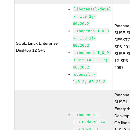
libopenssl-devel
>= 1.0.2j-
60.20.2
Patchna
libopenssl1_0_0
SUSE-S
>= 1.0.2j-
DESKTO
SUSE Linux Enterprise
60.20.2
SP3-20
Desktop 12 SP3
libopenssl1_0_0-
SUSE-S
32bit >= 1.0.2j-
12-SP3-
60.20.2
2097
openssl >=
1.0.2j-60.20.2
Patchna
SUSE Li
Enterpri
libopenssl-
Desktop
1_0_0-devel >=
GA libop
1.0.2p-2.11
1_0_0-d