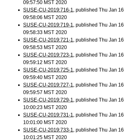
09:57:50 MST 2020
SUSE-CU-2019:716-1
, published Thu Jan 16
09:58:06 MST 2020
SUSE-CU-2019:719-1
, published Thu Jan 16
09:58:33 MST 2020
SUSE-CU-2019:721-1
, published Thu Jan 16
09:58:53 MST 2020
SUSE-CU-2019:723-1
, published Thu Jan 16
09:59:12 MST 2020
SUSE-CU-2019:725-1
, published Thu Jan 16
09:59:40 MST 2020
SUSE-CU-2019:727-1
, published Thu Jan 16
09:59:57 MST 2020
SUSE-CU-2019:729-1
, published Thu Jan 16
10:00:23 MST 2020
SUSE-CU-2019:731-1
, published Thu Jan 16
10:01:00 MST 2020
SUSE-CU-2019:733-1
, published Thu Jan 16
10:01:25 MST 2020