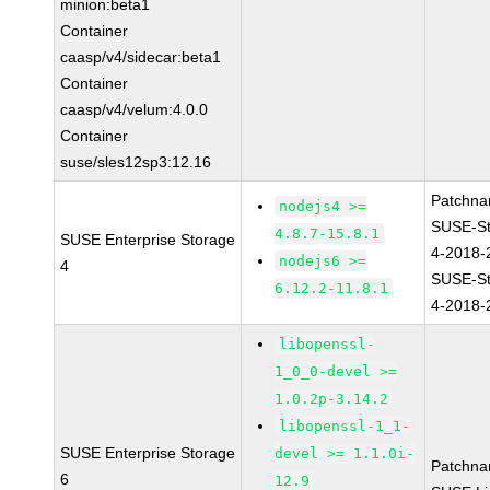
minion:beta1
Container
caasp/v4/sidecar:beta1
Container
caasp/v4/velum:4.0.0
Container
suse/sles12sp3:12.16
Patchna
nodejs4 >=
SUSE-St
4.8.7-15.8.1
SUSE Enterprise Storage
4-2018-
nodejs6 >=
4
SUSE-St
6.12.2-11.8.1
4-2018-
libopenssl-
1_0_0-devel >=
1.0.2p-3.14.2
libopenssl-1_1-
SUSE Enterprise Storage
devel >= 1.1.0i-
Patchna
6
12.9