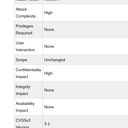
Attack
High
Complexity
Privileges
None
Required
User
None
Interaction
Scope
Unchanged
Confidentiality
High
Impact
Integrity
None
Impact
Availability
None
Impact
CVSSv3
3.1
Version