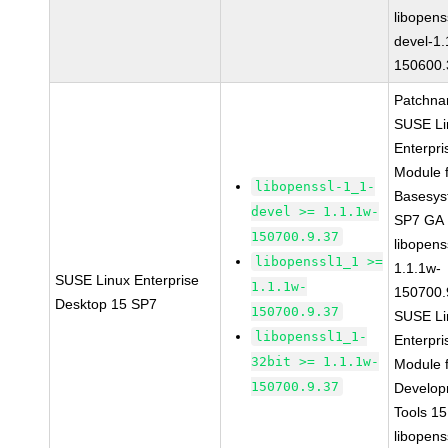
libopens
devel-1.
150600.
Patchna
SUSE Li
Enterpri
Module 
libopenssl-1_1-
Basesys
devel >= 1.1.1w-
SP7 GA
150700.9.37
libopens
libopenssl1_1 >=
1.1.1w-
SUSE Linux Enterprise
1.1.1w-
150700.
Desktop 15 SP7
150700.9.37
SUSE Li
libopenssl1_1-
Enterpri
32bit >= 1.1.1w-
Module 
150700.9.37
Develop
Tools 1
libopens