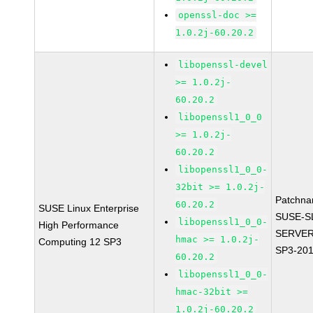
openssl-doc >=
1.0.2j-60.20.2
libopenssl-devel
>= 1.0.2j-
60.20.2
libopenssl1_0_0
>= 1.0.2j-
60.20.2
libopenssl1_0_0-
32bit >= 1.0.2j-
Patchna
60.20.2
SUSE Linux Enterprise
SUSE-S
libopenssl1_0_0-
High Performance
SERVER
hmac >= 1.0.2j-
Computing 12 SP3
SP3-20
60.20.2
libopenssl1_0_0-
hmac-32bit >=
1.0.2j-60.20.2