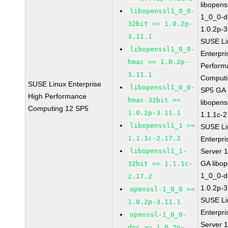
libopens
libopenssl1_0_0-
1_0_0-d
32bit >= 1.0.2p-
1.0.2p-3
3.11.1
SUSE Li
libopenssl1_0_0-
Enterpri
hmac >= 1.0.2p-
Perform
3.11.1
Computi
SUSE Linux Enterprise
libopenssl1_0_0-
SP5 GA
High Performance
hmac-32bit >=
libopens
Computing 12 SP5
1.0.2p-3.11.1
1.1.1c-2
libopenssl1_1 >=
SUSE Li
1.1.1c-2.17.2
Enterpri
libopenssl1_1-
Server 
GA libop
32bit >= 1.1.1c-
1_0_0-d
2.17.2
1.0.2p-3
openssl-1_0_0 >=
SUSE Li
1.0.2p-3.11.1
Enterpri
openssl-1_0_0-
Server 
doc >= 1.0.2p-