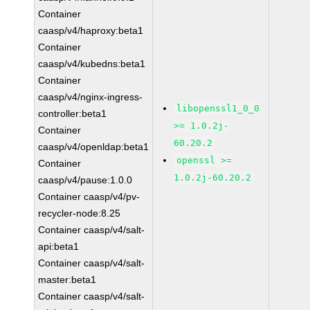
Container
caasp/v4/haproxy:beta1
Container
caasp/v4/kubedns:beta1
Container
caasp/v4/nginx-ingress-
libopenssl1_0_0
controller:beta1
>= 1.0.2j-
Container
60.20.2
caasp/v4/openldap:beta1
openssl >=
Container
1.0.2j-60.20.2
caasp/v4/pause:1.0.0
Container caasp/v4/pv-
recycler-node:8.25
Container caasp/v4/salt-
api:beta1
Container caasp/v4/salt-
master:beta1
Container caasp/v4/salt-