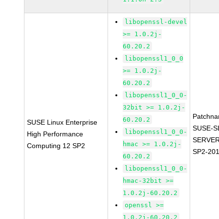
libopenssl-devel
>= 1.0.2j-
60.20.2
libopenssl1_0_0
>= 1.0.2j-
60.20.2
libopenssl1_0_0-
32bit >= 1.0.2j-
Patchna
60.20.2
SUSE Linux Enterprise
SUSE-S
libopenssl1_0_0-
High Performance
SERVER
hmac >= 1.0.2j-
Computing 12 SP2
SP2-20
60.20.2
libopenssl1_0_0-
hmac-32bit >=
1.0.2j-60.20.2
openssl >=
1.0.2j-60.20.2