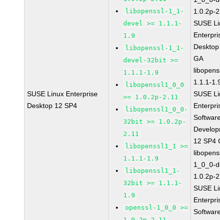
libopenssl-1_1-
1.0.2p-2
SUSE Li
devel >= 1.1.1-
Enterpri
1.9
Desktop
libopenssl-1_1-
GA
devel-32bit >=
libopens
1.1.1-1.9
1.1.1-1.
libopenssl1_0_0
SUSE Linux Enterprise
SUSE Li
>= 1.0.2p-2.11
Desktop 12 SP4
Enterpri
libopenssl1_0_0-
Softwar
32bit >= 1.0.2p-
Develop
2.11
12 SP4
libopenssl1_1 >=
libopens
1.1.1-1.9
1_0_0-d
libopenssl1_1-
1.0.2p-2
32bit >= 1.1.1-
SUSE Li
1.9
Enterpri
openssl-1_0_0 >=
Softwar
1.0.2p-2.11