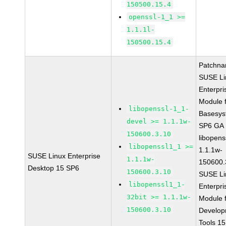
150500.15.4
openssl-1_1 >=
1.1.1l-
150500.15.4
Patchna
SUSE Li
Enterpri
Module 
libopenssl-1_1-
Basesys
devel >= 1.1.1w-
SP6 GA
150600.3.10
libopens
libopenssl1_1 >=
1.1.1w-
SUSE Linux Enterprise
1.1.1w-
150600.
Desktop 15 SP6
150600.3.10
SUSE Li
libopenssl1_1-
Enterpri
32bit >= 1.1.1w-
Module 
150600.3.10
Develop
Tools 1