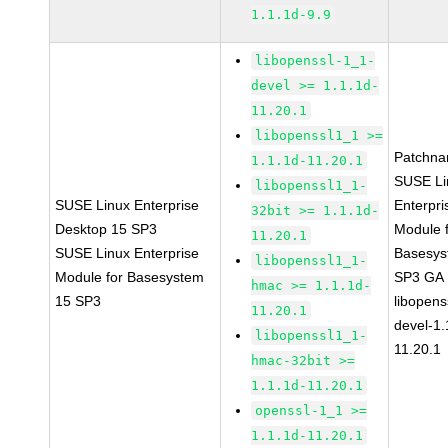
1.1.1d-9.9
libopenssl-1_1-
devel >= 1.1.1d-
11.20.1
libopenssl1_1 >=
Patchna
1.1.1d-11.20.1
SUSE Li
libopenssl1_1-
SUSE Linux Enterprise
Enterpri
32bit >= 1.1.1d-
Desktop 15 SP3
Module 
11.20.1
SUSE Linux Enterprise
Basesys
libopenssl1_1-
Module for Basesystem
SP3 GA
hmac >= 1.1.1d-
15 SP3
libopens
11.20.1
devel-1.
libopenssl1_1-
11.20.1
hmac-32bit >=
1.1.1d-11.20.1
openssl-1_1 >=
1.1.1d-11.20.1