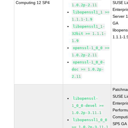
Computing 12 SP4
SUSE Li
1.0.2p-2.11
Enterpri
libopenssl1_1 >=
Server 
1.1.1-1.9
GA
libopenssl1_1-
libopens
32bit >= 1.1.1-
1.1.1-1.
1.9
openssl-1_0_0 >=
1.0.2p-2.11
openssl-1_0_0-
doc >= 1.0.2p-
2.11
Patchna
SUSE Li
libopenssl-
Enterpri
1_0_0-devel >=
Perform
1.0.2p-3.11.1
Computi
libopenssl1_0_0
SP5 GA
>= 1.0.2p-3.11.1