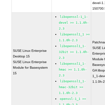
devel-1.
150700.
libopenssl-1_1-
devel >= 1.1.0h-
2.3
libopenssl1_1 >=
1.1.0h-2.3
Patchna
libopenssl1_1-
SUSE Li
SUSE Linux Enterprise
32bit >= 1.1.0h-
Enterpri
Desktop 15
2.3
Module 
SUSE Linux Enterprise
libopenssl1_1-
Basesys
Module for Basesystem
hmac >= 1.1.0h-
GA libop
15
2.3
1_1-dev
libopenssl1_1-
1.1.0h-2
hmac-32bit >=
1.1.0h-2.3
openssl-1_1 >=
1.1.0h-2.3