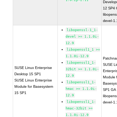
Develop
12 SP4
libopens
devel-1.
libopenssl-1_1-
devel >= 1.1.0i-
12.9
libopenssl1_1 >=
1.1.0i-12.9
Patchna
libopenssl1_1-
SUSE Li
SUSE Linux Enterprise
32bit >= 1.1.0i-
Enterpri
Desktop 15 SP1
12.9
Module 
SUSE Linux Enterprise
libopenssl1_1-
Basesys
Module for Basesystem
hmac >= 1.1.0i-
SP1 GA
15 SP1
12.9
libopens
libopenssl1_1-
devel-1.
hmac-32bit >=
1.1.0i-12.9