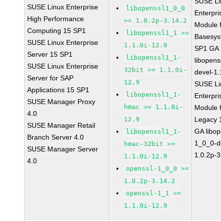
SUSE Li
SUSE Linux Enterprise
libopenssl1_0_0
Enterpri
High Performance
>= 1.0.2p-3.14.2
Module 
Computing 15 SP1
libopenssl1_1 >=
Basesys
SUSE Linux Enterprise
1.1.0i-12.9
SP1 GA
Server 15 SP1
libopenssl1_1-
libopens
SUSE Linux Enterprise
32bit >= 1.1.0i-
devel-1.
Server for SAP
12.9
SUSE Li
Applications 15 SP1
libopenssl1_1-
Enterpri
SUSE Manager Proxy
hmac >= 1.1.0i-
Module 
4.0
12.9
Legacy 
SUSE Manager Retail
GA libop
libopenssl1_1-
Branch Server 4.0
1_0_0-d
hmac-32bit >=
SUSE Manager Server
1.0.2p-3
1.1.0i-12.9
4.0
openssl-1_0_0 >=
1.0.2p-3.14.2
openssl-1_1 >=
1.1.0i-12.9