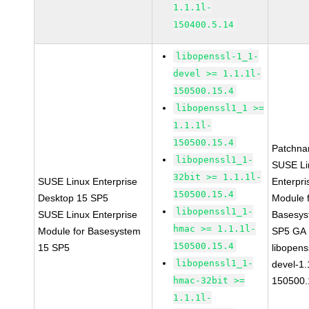
1.1.1l-
150400.5.14
libopenssl-1_1-
devel >= 1.1.1l-
150500.15.4
libopenssl1_1 >=
1.1.1l-
150500.15.4
Patchna
libopenssl1_1-
SUSE Li
32bit >= 1.1.1l-
SUSE Linux Enterprise
Enterpri
150500.15.4
Desktop 15 SP5
Module 
libopenssl1_1-
SUSE Linux Enterprise
Basesys
hmac >= 1.1.1l-
Module for Basesystem
SP5 GA
150500.15.4
15 SP5
libopens
libopenssl1_1-
devel-1.
hmac-32bit >=
150500.
1.1.1l-