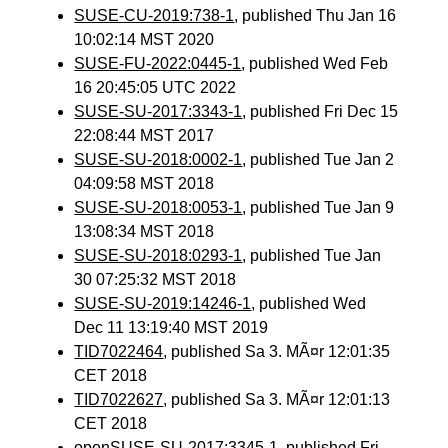
SUSE-CU-2019:738-1
, published Thu Jan 16
10:02:14 MST 2020
SUSE-FU-2022:0445-1
, published Wed Feb
16 20:45:05 UTC 2022
SUSE-SU-2017:3343-1
, published Fri Dec 15
22:08:44 MST 2017
SUSE-SU-2018:0002-1
, published Tue Jan 2
04:09:58 MST 2018
SUSE-SU-2018:0053-1
, published Tue Jan 9
13:08:34 MST 2018
SUSE-SU-2018:0293-1
, published Tue Jan
30 07:25:32 MST 2018
SUSE-SU-2019:14246-1
, published Wed
Dec 11 13:19:40 MST 2019
TID7022464
, published Sa 3. MÃ¤r 12:01:35
CET 2018
TID7022627
, published Sa 3. MÃ¤r 12:01:13
CET 2018
openSUSE-SU-2017:3345-1
, published Fri