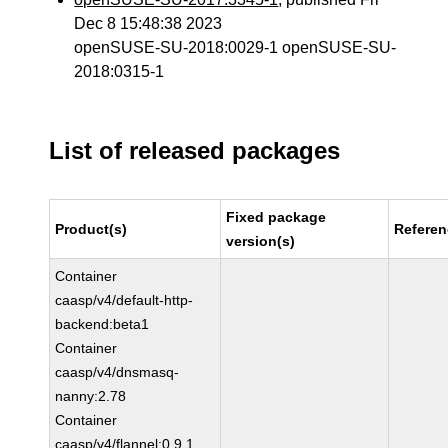
Dec 8 15:48:38 2023
openSUSE-SU-2018:0029-1 openSUSE-SU-
2018:0315-1
List of released packages
Fixed package
Product(s)
Refere
version(s)
Container
caasp/v4/default-http-
backend:beta1
Container
caasp/v4/dnsmasq-
nanny:2.78
Container
caasp/v4/flannel:0.9.1