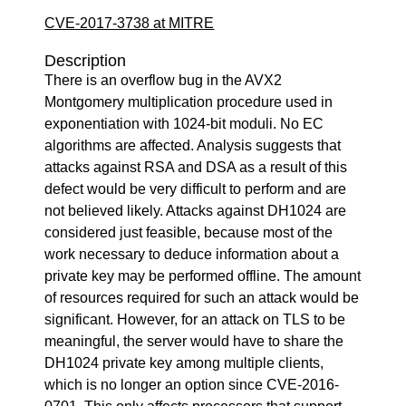
CVE-2017-3738 at MITRE
Description
There is an overflow bug in the AVX2
Montgomery multiplication procedure used in
exponentiation with 1024-bit moduli. No EC
algorithms are affected. Analysis suggests that
attacks against RSA and DSA as a result of this
defect would be very difficult to perform and are
not believed likely. Attacks against DH1024 are
considered just feasible, because most of the
work necessary to deduce information about a
private key may be performed offline. The amount
of resources required for such an attack would be
significant. However, for an attack on TLS to be
meaningful, the server would have to share the
DH1024 private key among multiple clients,
which is no longer an option since CVE-2016-