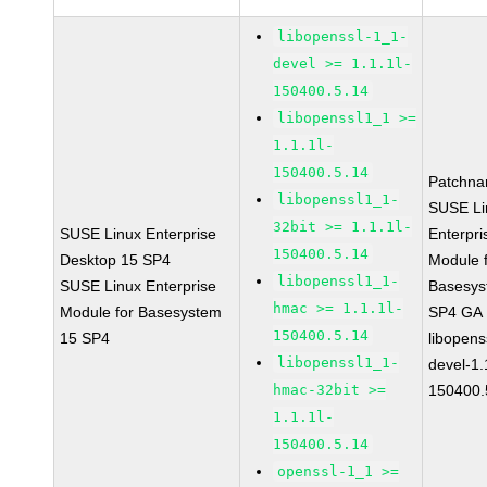
libopenssl-1_1-
devel >= 1.1.1l-
150400.5.14
libopenssl1_1 >=
1.1.1l-
150400.5.14
Patchna
libopenssl1_1-
SUSE Li
32bit >= 1.1.1l-
SUSE Linux Enterprise
Enterpri
150400.5.14
Desktop 15 SP4
Module 
libopenssl1_1-
SUSE Linux Enterprise
Basesys
hmac >= 1.1.1l-
Module for Basesystem
SP4 GA
150400.5.14
15 SP4
libopens
libopenssl1_1-
devel-1.
hmac-32bit >=
150400.
1.1.1l-
150400.5.14
openssl-1_1 >=