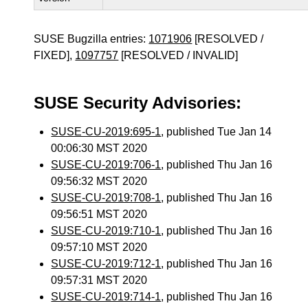
SUSE Bugzilla entries:
1071906
[RESOLVED /
FIXED],
1097757
[RESOLVED / INVALID]
SUSE Security Advisories:
SUSE-CU-2019:695-1
, published Tue Jan 14
00:06:30 MST 2020
SUSE-CU-2019:706-1
, published Thu Jan 16
09:56:32 MST 2020
SUSE-CU-2019:708-1
, published Thu Jan 16
09:56:51 MST 2020
SUSE-CU-2019:710-1
, published Thu Jan 16
09:57:10 MST 2020
SUSE-CU-2019:712-1
, published Thu Jan 16
09:57:31 MST 2020
SUSE-CU-2019:714-1
, published Thu Jan 16