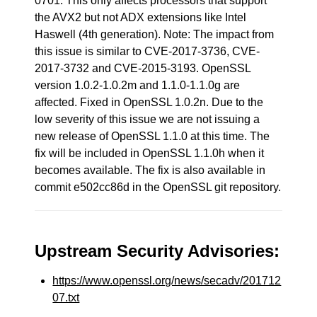
0701. This only affects processors that support
the AVX2 but not ADX extensions like Intel
Haswell (4th generation). Note: The impact from
this issue is similar to CVE-2017-3736, CVE-
2017-3732 and CVE-2015-3193. OpenSSL
version 1.0.2-1.0.2m and 1.1.0-1.1.0g are
affected. Fixed in OpenSSL 1.0.2n. Due to the
low severity of this issue we are not issuing a
new release of OpenSSL 1.1.0 at this time. The
fix will be included in OpenSSL 1.1.0h when it
becomes available. The fix is also available in
commit e502cc86d in the OpenSSL git repository.
Upstream Security Advisories:
https://www.openssl.org/news/secadv/201712
07.txt