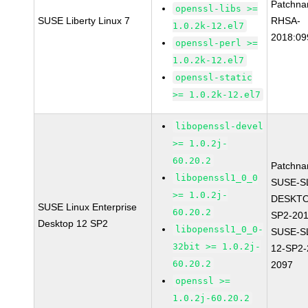
Patchna
openssl-libs >=
SUSE Liberty Linux 7
RHSA-
1.0.2k-12.el7
2018:09
openssl-perl >=
1.0.2k-12.el7
openssl-static
>= 1.0.2k-12.el7
libopenssl-devel
>= 1.0.2j-
60.20.2
Patchna
libopenssl1_0_0
SUSE-S
>= 1.0.2j-
DESKTO
SUSE Linux Enterprise
60.20.2
SP2-20
Desktop 12 SP2
libopenssl1_0_0-
SUSE-S
32bit >= 1.0.2j-
12-SP2-
60.20.2
2097
openssl >=
1.0.2j-60.20.2