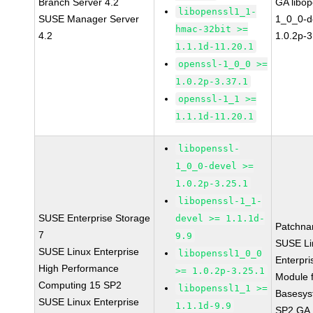
Branch Server 4.2
GA libop
libopenssl1_1-
SUSE Manager Server
1_0_0-d
hmac-32bit >=
4.2
1.0.2p-3
1.1.1d-11.20.1
openssl-1_0_0 >=
1.0.2p-3.37.1
openssl-1_1 >=
1.1.1d-11.20.1
libopenssl-
1_0_0-devel >=
1.0.2p-3.25.1
libopenssl-1_1-
SUSE Enterprise Storage
devel >= 1.1.1d-
Patchna
7
9.9
SUSE Li
SUSE Linux Enterprise
libopenssl1_0_0
Enterpri
High Performance
>= 1.0.2p-3.25.1
Module 
Computing 15 SP2
libopenssl1_1 >=
Basesys
SUSE Linux Enterprise
1.1.1d-9.9
SP2 GA