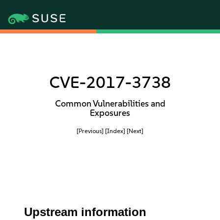
CVE-2017-3738
Common Vulnerabilities and
Exposures
[Previous]
[Index]
[Next]
Upstream information