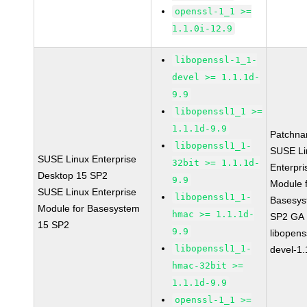
openssl-1_1 >=
1.1.0i-12.9
libopenssl-1_1-
devel >= 1.1.1d-
9.9
libopenssl1_1 >=
1.1.1d-9.9
Patchna
libopenssl1_1-
SUSE Li
SUSE Linux Enterprise
32bit >= 1.1.1d-
Enterpri
Desktop 15 SP2
9.9
Module 
SUSE Linux Enterprise
libopenssl1_1-
Basesys
Module for Basesystem
hmac >= 1.1.1d-
SP2 GA
15 SP2
9.9
libopens
libopenssl1_1-
devel-1.
hmac-32bit >=
1.1.1d-9.9
openssl-1_1 >=