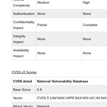
Medium
High
Complexity
Authentication
None
None
Confidentiality
Partial
Complete
Impact
Integrity
None
None
Impact
Availability
None
None
Impact
CVSS v3 Scores
CVSS detail
National Vulnerability Database
Base Score
5.9
Vector
CVSS:3.1/AV:N/AC:H/PR:N/UI:N/S:U/C:H/I:N/A
Attack Vector
Network