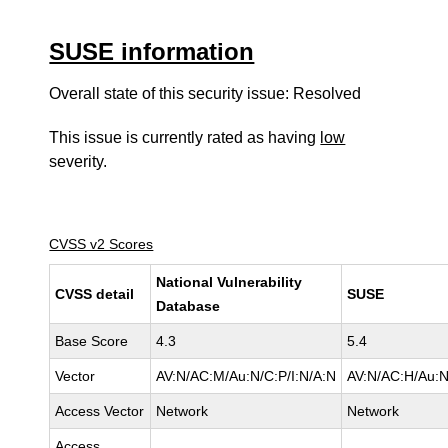
SUSE information
Overall state of this security issue: Resolved
This issue is currently rated as having
low
severity.
CVSS v2 Scores
National Vulnerability
CVSS detail
SUSE
Database
Base Score
4.3
5.4
Vector
AV:N/AC:M/Au:N/C:P/I:N/A:N
AV:N/AC:H/Au:N
Access Vector
Network
Network
Access