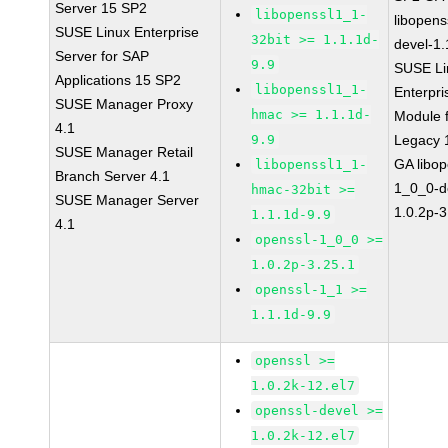
Server 15 SP2
libopenssl1_1-
libopens
SUSE Linux Enterprise
32bit >= 1.1.1d-
devel-1.
Server for SAP
9.9
SUSE Li
Applications 15 SP2
libopenssl1_1-
Enterpri
SUSE Manager Proxy
hmac >= 1.1.1d-
Module 
4.1
9.9
Legacy 
SUSE Manager Retail
GA libop
libopenssl1_1-
Branch Server 4.1
1_0_0-d
hmac-32bit >=
SUSE Manager Server
1.0.2p-3
1.1.1d-9.9
4.1
openssl-1_0_0 >=
1.0.2p-3.25.1
openssl-1_1 >=
1.1.1d-9.9
openssl >=
1.0.2k-12.el7
openssl-devel >=
1.0.2k-12.el7