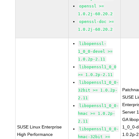
openssl >=
1.0.2j-60.20.2
openssl-doc >=
1.0.2j-60.20.2
libopenssl-
1_0_0-devel >=
1.0.2p-2.11
libopenssl1_0_0
>= 1.0.2p-2.11
libopenssl1_0_0-
Patchna
32bit >= 1.0.2p-
SUSE Li
2.11
Enterpri
libopenssl1_0_0-
Server 
hmac >= 1.0.2p-
GA libop
2.11
SUSE Linux Enterprise
1_0_0-d
libopenssl1_0_0-
High Performance
1.0.2p-2
hmac-32bit >=