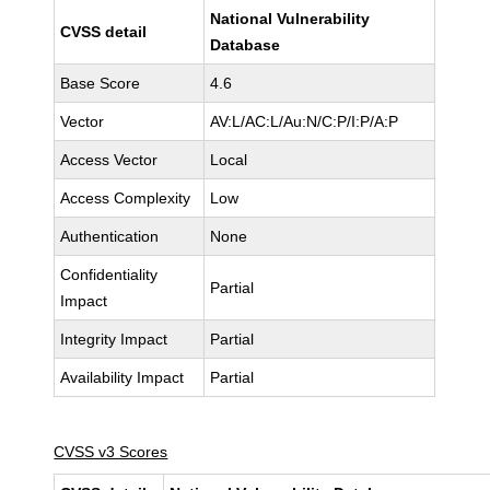
National Vulnerability
CVSS detail
Database
Base Score
4.6
Vector
AV:L/AC:L/Au:N/C:P/I:P/A:P
Access Vector
Local
Access Complexity
Low
Authentication
None
Confidentiality
Partial
Impact
Integrity Impact
Partial
Availability Impact
Partial
CVSS v3 Scores