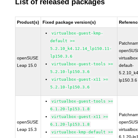
List of released packages
Product(s)
Fixed package version(s)
Referenc
virtualbox-guest-kmp-
default >=
Patchnam
5.2.10_k4.12.14_lp150.11-
openSUSE
lp150.3.6
openSUSE
virtualbo
virtualbox-guest-tools >=
Leap 15.0
default-
5.2.10-lp150.3.6
5.2.10_k4
virtualbox-guest-x11 >=
lp150.3.6
5.2.10-lp150.3.6
virtualbox-guest-tools >=
6.1.20-lp153.1.8
Patchnam
virtualbox-guest-x11 >=
openSUSE
openSUSE
6.1.20-lp153.1.8
Leap 15.3
virtualbox
virtualbox-kmp-default >=
6.1.20-lp