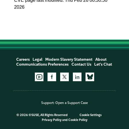
CVE page last modified: Thu Feb 26 00:30:50
2026
Careers
Legal
Modern Slavery Statement
About
Communications Preferences
Contact Us
Let's Chat
Support:
Open a Support Case
©
2026 ©SUSE, All Rights Reserved
Cookie Settings
Privacy Policy
and
Cookie Policy