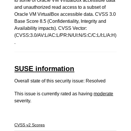
to some of Oracle VM VirtualBox accessible data
and unauthorized read access to a subset of
Oracle VM VirtualBox accessible data. CVSS 3.0
Base Score 8.5 (Confidentiality, Integrity and
Availability impacts). CVSS Vector:
(CVSS:3.0/AV:L/AC:L/PR:N/UI:N/S:C/C:L/I:L/A:H)
.
SUSE information
Overall state of this security issue: Resolved
This issue is currently rated as having
moderate
severity.
CVSS v2 Scores