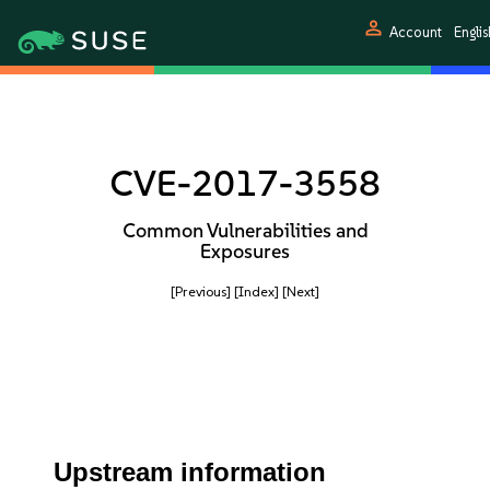
person
Account
Englis
CVE-2017-3558
Common Vulnerabilities and
Exposures
[Previous]
[Index]
[Next]
Upstream information