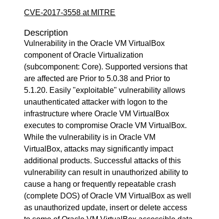
CVE-2017-3558 at MITRE
Description
Vulnerability in the Oracle VM VirtualBox
component of Oracle Virtualization
(subcomponent: Core). Supported versions that
are affected are Prior to 5.0.38 and Prior to
5.1.20. Easily "exploitable" vulnerability allows
unauthenticated attacker with logon to the
infrastructure where Oracle VM VirtualBox
executes to compromise Oracle VM VirtualBox.
While the vulnerability is in Oracle VM
VirtualBox, attacks may significantly impact
additional products. Successful attacks of this
vulnerability can result in unauthorized ability to
cause a hang or frequently repeatable crash
(complete DOS) of Oracle VM VirtualBox as well
as unauthorized update, insert or delete access