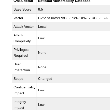
CVSS detail
National Vulnerability Database
Base Score
8.5
Vector
CVSS:3.0/AV:L/AC:L/PR:N/UI:N/S:C/C:L/I:L/A:
Attack Vector
Local
Attack
Low
Complexity
Privileges
None
Required
User
None
Interaction
Scope
Changed
Confidentiality
Low
Impact
Integrity
Low
Impact