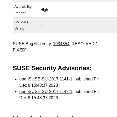
Availability
High
Impact
CVSSv3
3
Version
SUSE Bugzilla entry:
1034854
[RESOLVED /
FIXED]
SUSE Security Advisories:
openSUSE-SU-2017:1141-1
, published Fri
Dec 8 15:48:37 2023
openSUSE-SU-2017:1142-1
, published Fri
Dec 8 15:48:37 2023