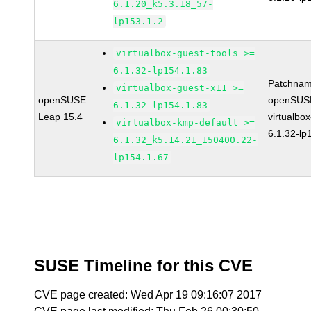
6.1.20_k5.3.18_57-
lp153.1.2
virtualbox-guest-tools >=
6.1.32-lp154.1.83
Patchnam
virtualbox-guest-x11 >=
openSUSE
openSUSE
6.1.32-lp154.1.83
Leap 15.4
virtualbox
virtualbox-kmp-default >=
6.1.32-lp
6.1.32_k5.14.21_150400.22-
lp154.1.67
SUSE Timeline for this CVE
CVE page created: Wed Apr 19 09:16:07 2017