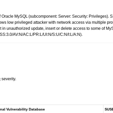
 Oracle MySQL (subcomponent: Server: Security: Privileges). Su
 allows low privileged attacker with network access via multiple
sult in unauthorized update, insert or delete access to some of
VSS:3.0/AV:N/AC:L/PR:L/UI:N/S:U/C:N/I:L/A:N).
e
severity.
nal Vulnerability Database
SUS