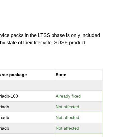
ervice packs in the LTSS phase is only included
 by state of their lifecycle. SUSE product
urce package
State
riadb-100
Already fixed
riadb
Not affected
riadb
Not affected
riadb
Not affected