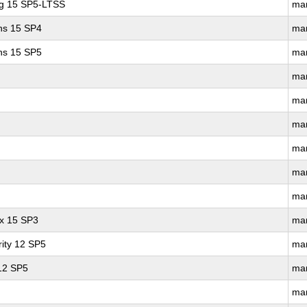
ng 15 SP5-LTSS
ma
ons 15 SP4
ma
ons 15 SP5
ma
ma
ma
ma
ma
ma
ma
ux 15 SP3
ma
ity 12 SP5
ma
 12 SP5
ma
ma