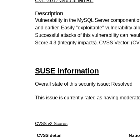
CVE-2017-3465 at MITRE
Description
Vulnerability in the MySQL Server component of
and earlier. Easily "exploitable" vulnerability
Successful attacks of this vulnerability can re
Score 4.3 (Integrity impacts). CVSS Vector: (C
SUSE information
Overall state of this security issue: Resolved
This issue is currently rated as having
moderat
CVSS v2 Scores
CVSS detail
Natio