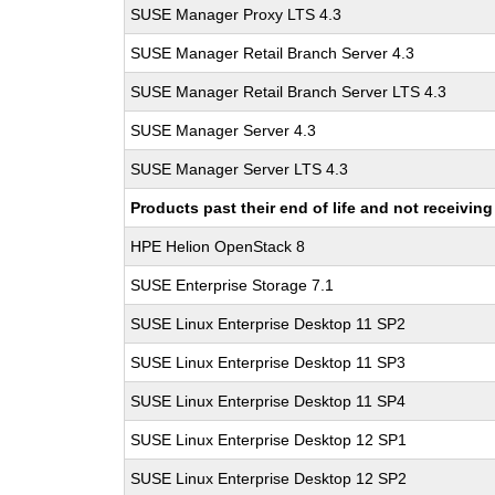
SUSE Manager Proxy LTS 4.3
SUSE Manager Retail Branch Server 4.3
SUSE Manager Retail Branch Server LTS 4.3
SUSE Manager Server 4.3
SUSE Manager Server LTS 4.3
Products past their end of life and not receivi
HPE Helion OpenStack 8
SUSE Enterprise Storage 7.1
SUSE Linux Enterprise Desktop 11 SP2
SUSE Linux Enterprise Desktop 11 SP3
SUSE Linux Enterprise Desktop 11 SP4
SUSE Linux Enterprise Desktop 12 SP1
SUSE Linux Enterprise Desktop 12 SP2