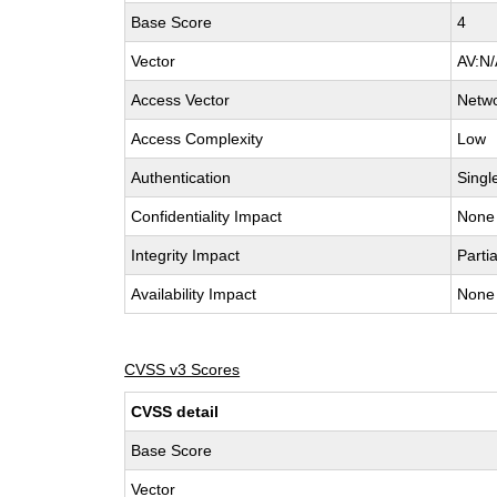
Base Score
4
Vector
AV:N/
Access Vector
Netw
Access Complexity
Low
Authentication
Singl
Confidentiality Impact
None
Integrity Impact
Partia
Availability Impact
None
CVSS v3 Scores
CVSS detail
Base Score
Vector