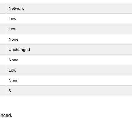
Network
Low
Low
None
Unchanged
None
Low
None
3
enced.