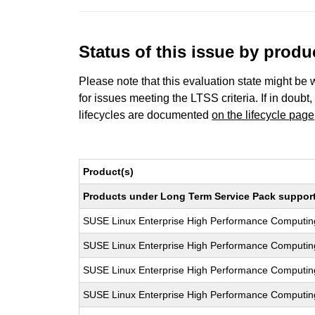
Status of this issue by prod
Please note that this evaluation state might be 
for issues meeting the LTSS criteria. If in doubt,
lifecycles are documented
on the lifecycle page
Product(s)
Products under Long Term Service Pack support a
SUSE Linux Enterprise High Performance Computi
SUSE Linux Enterprise High Performance Computi
SUSE Linux Enterprise High Performance Computi
SUSE Linux Enterprise High Performance Computi