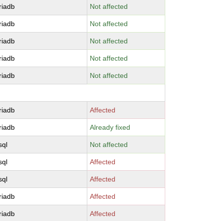
riadb
Not affected
riadb
Not affected
riadb
Not affected
riadb
Not affected
riadb
Not affected
riadb
Affected
riadb
Already fixed
sql
Not affected
sql
Affected
sql
Affected
riadb
Affected
riadb
Affected