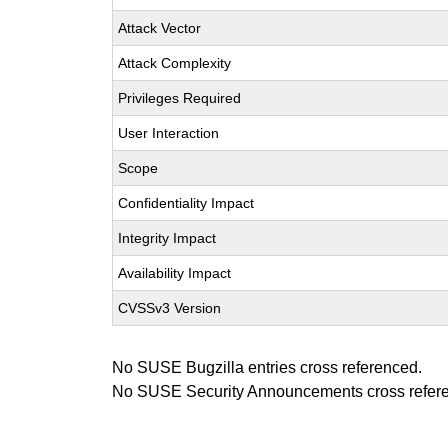
Attack Vector
Attack Complexity
Privileges Required
User Interaction
Scope
Confidentiality Impact
Integrity Impact
Availability Impact
CVSSv3 Version
No SUSE Bugzilla entries cross referenced.
No SUSE Security Announcements cross refer