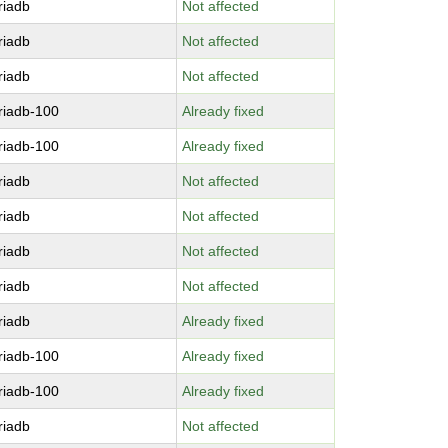
riadb
Not affected
riadb
Not affected
riadb
Not affected
riadb-100
Already fixed
riadb-100
Already fixed
riadb
Not affected
riadb
Not affected
riadb
Not affected
riadb
Not affected
riadb
Already fixed
riadb-100
Already fixed
riadb-100
Already fixed
riadb
Not affected