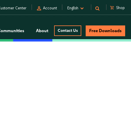
person
shopping_cart
Shop
ustomer Center
Account
English
Communities
About
Contact Us
Free Downloads