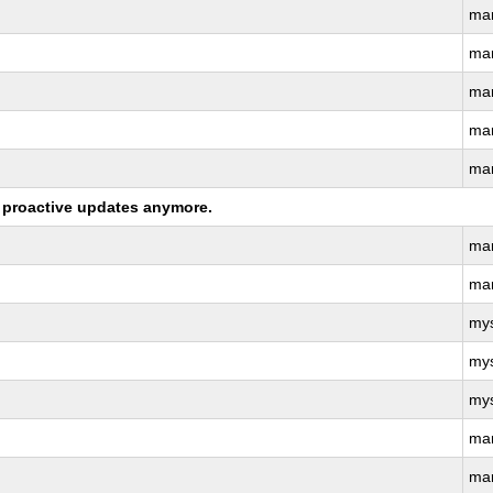
ma
ma
ma
ma
ma
ng proactive updates anymore.
ma
ma
my
my
my
ma
ma