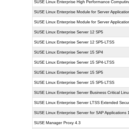
SUSE Linux Enterprise High Performance Computi
SUSE Linux Enterprise Module for Server Applicati
SUSE Linux Enterprise Module for Server Applicati
SUSE Linux Enterprise Server 12 SP5
SUSE Linux Enterprise Server 12 SP5-LTSS
SUSE Linux Enterprise Server 15 SP4
SUSE Linux Enterprise Server 15 SP4-LTSS
SUSE Linux Enterprise Server 15 SP5
SUSE Linux Enterprise Server 15 SP5-LTSS
SUSE Linux Enterprise Server Business Critical Lin
SUSE Linux Enterprise Server LTSS Extended Secur
SUSE Linux Enterprise Server for SAP Applications
SUSE Manager Proxy 4.3