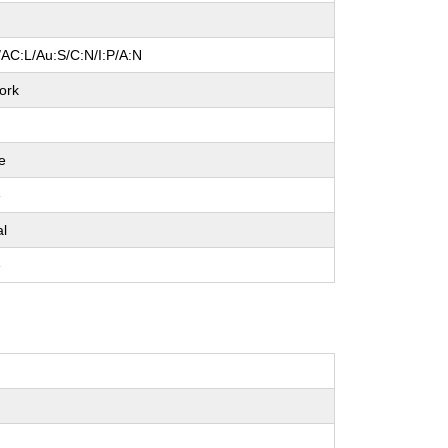
/AC:L/Au:S/C:N/I:P/A:N
ork
e
e
al
e