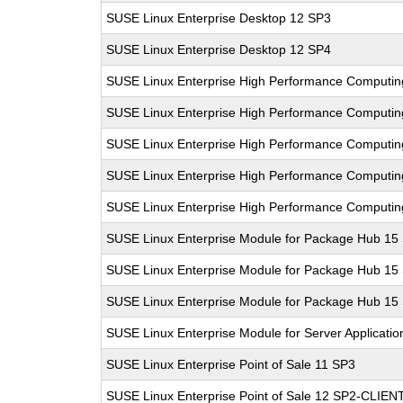
SUSE Linux Enterprise Desktop 12 SP3
SUSE Linux Enterprise Desktop 12 SP4
SUSE Linux Enterprise High Performance Computi
SUSE Linux Enterprise High Performance Comput
SUSE Linux Enterprise High Performance Computi
SUSE Linux Enterprise High Performance Comput
SUSE Linux Enterprise High Performance Comput
SUSE Linux Enterprise Module for Package Hub 15
SUSE Linux Enterprise Module for Package Hub 15
SUSE Linux Enterprise Module for Package Hub 15
SUSE Linux Enterprise Module for Server Applicati
SUSE Linux Enterprise Point of Sale 11 SP3
SUSE Linux Enterprise Point of Sale 12 SP2-CLIEN