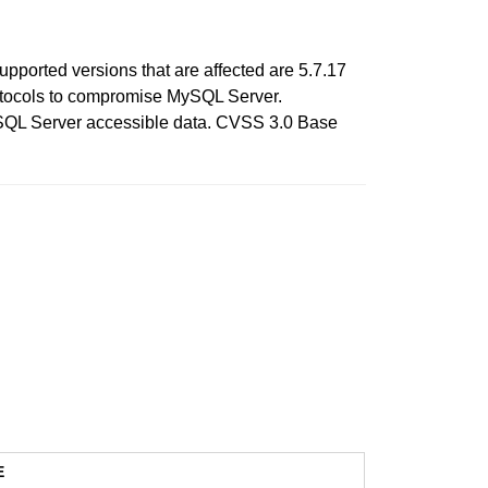
pported versions that are affected are 5.7.17
 protocols to compromise MySQL Server.
 MySQL Server accessible data. CVSS 3.0 Base
E