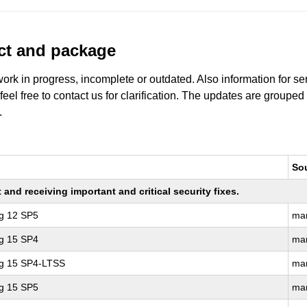
uct and package
work in progress, incomplete or outdated. Also information for s
 feel free to contact us for clarification. The updates are grouped
.
So
nd receiving important and critical security fixes.
ng 12 SP5
ma
ng 15 SP4
ma
ng 15 SP4-LTSS
ma
ng 15 SP5
ma