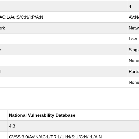
4
AC:L/Au:S/C:N/I:P/A:N
AV:N
ork
Netw
Low
e
Singl
Non
l
Parti
Non
National Vulnerability Database
4.3
CVSS:3.0/AV:N/AC:L/PR:L/UI:N/S:U/C:N/I:L/A:N