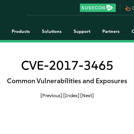
pan_tool_alt
C
Products
Solutions
Support
Partners
CVE-2017-3465
Common Vulnerabilities and Exposures
[Previous]
[Index]
[Next]