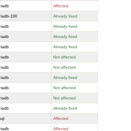
riadb
Affected
riadb-100
Already fixed
riadb
Already fixed
riadb
Already fixed
riadb
Already fixed
riadb
Not affected
riadb
Not affected
riadb
Already fixed
riadb
Not affected
riadb
Not affected
riadb
Already fixed
sql
Affected
riadb
Affected