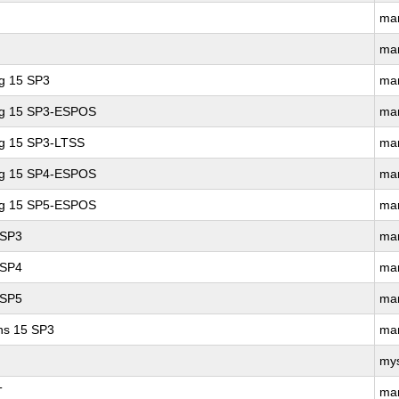
ma
ma
ng 15 SP3
ma
ing 15 SP3-ESPOS
ma
ng 15 SP3-LTSS
ma
ing 15 SP4-ESPOS
ma
ing 15 SP5-ESPOS
ma
 SP3
ma
 SP4
ma
 SP5
ma
ons 15 SP3
ma
my
T
ma