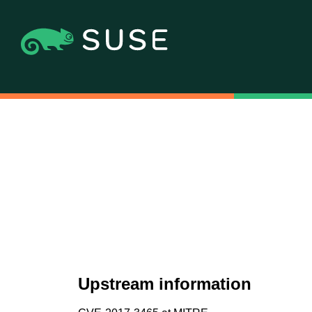
Upstream information