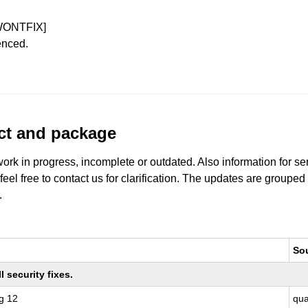
WONTFIX]
enced.
uct and package
work in progress, incomplete or outdated. Also information for s
 feel free to contact us for clarification. The updates are grouped
.
So
 security fixes.
g 12
qu