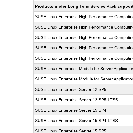
Products under Long Term Service Pack support a
SUSE Linux Enterprise High Performance Computi
SUSE Linux Enterprise High Performance Computi
SUSE Linux Enterprise High Performance Computi
SUSE Linux Enterprise High Performance Computi
SUSE Linux Enterprise High Performance Computi
SUSE Linux Enterprise Module for Server Applicati
SUSE Linux Enterprise Module for Server Applicati
SUSE Linux Enterprise Server 12 SP5
SUSE Linux Enterprise Server 12 SP5-LTSS
SUSE Linux Enterprise Server 15 SP4
SUSE Linux Enterprise Server 15 SP4-LTSS
SUSE Linux Enterprise Server 15 SP5