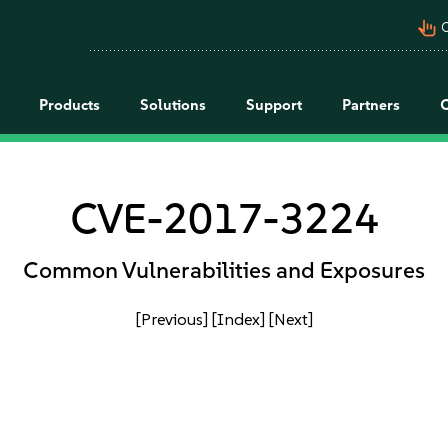
pan_tool_alt
C
Products
Solutions
Support
Partners
CVE-2017-3224
Common Vulnerabilities and Exposures
[Previous]
[Index]
[Next]