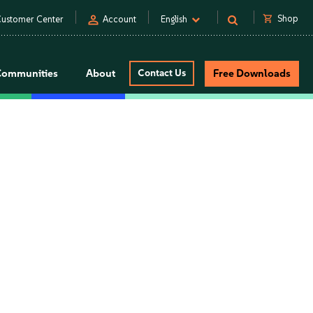
person
shopping_cart
Shop
ustomer Center
Account
English
Communities
About
Contact Us
Free Downloads