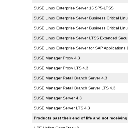
SUSE Linux Enterprise Server 15 SP5-LTSS
SUSE Linux Enterprise Server Business Critical Lin
SUSE Linux Enterprise Server Business Critical Lin
SUSE Linux Enterprise Server LTSS Extended Secur
SUSE Linux Enterprise Server for SAP Applications
SUSE Manager Proxy 4.3
SUSE Manager Proxy LTS 4.3
SUSE Manager Retail Branch Server 4.3
SUSE Manager Retail Branch Server LTS 4.3
SUSE Manager Server 4.3
SUSE Manager Server LTS 4.3
Products past their end of life and not receivi