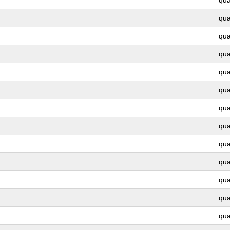
qu
qu
qu
qu
qu
qu
qu
qu
qu
qu
qu
qu
qu