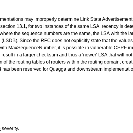
ementations may improperly determine Link State Advertisement
tion 13.1, for two instances of the same LSA, recency is det
 where the sequence numbers are the same, the LSA with the la
e (LSDB). Since the RFC does not explicitly state that the value
with MaxSequenceNumber, it is possible in vulnerable OSPF impl
esult in a larger checksum and thus a 'newer' LSA that will no
n of the routing tables of routers within the routing domain, creat
3224 has been reserved for Quagga and downstream implement
e
severity.