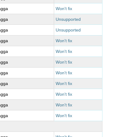
agga
Won't fix
agga
Unsupported
agga
Unsupported
agga
Won't fix
agga
Won't fix
agga
Won't fix
agga
Won't fix
agga
Won't fix
agga
Won't fix
agga
Won't fix
agga
Won't fix