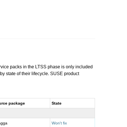
ervice packs in the LTSS phase is only included
 by state of their lifecycle. SUSE product
urce package
State
agga
Won't fix