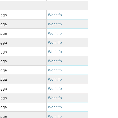
agga
Won't fix
agga
Won't fix
agga
Won't fix
agga
Won't fix
agga
Won't fix
agga
Won't fix
agga
Won't fix
agga
Won't fix
agga
Won't fix
agga
Won't fix
agga
Won't fix
agga
Won't fix