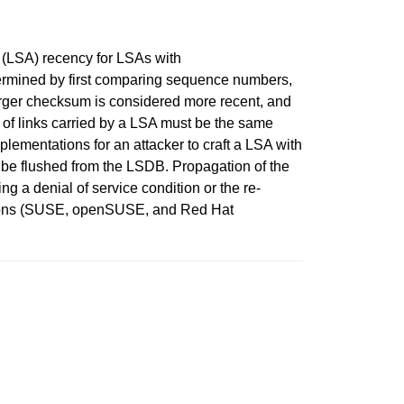
 (LSA) recency for LSAs with
ermined by first comparing sequence numbers,
rger checksum is considered more recent, and
s of links carried by a LSA must be the same
ementations for an attacker to craft a LSA with
t be flushed from the LSDB. Propagation of the
ing a denial of service condition or the re-
ations (SUSE, openSUSE, and Red Hat