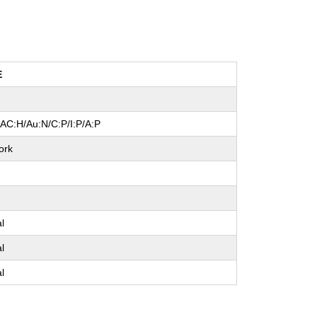
E
/AC:H/Au:N/C:P/I:P/A:P
ork
e
al
al
al