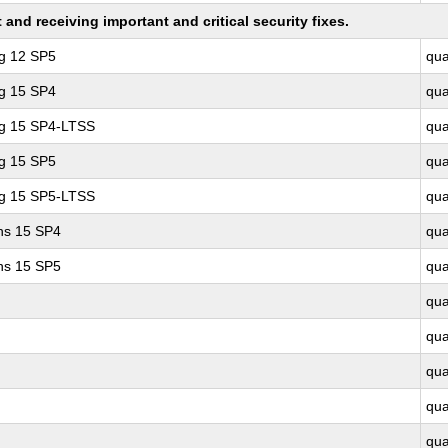
nd receiving important and critical security fixes.
ng 12 SP5
qu
ng 15 SP4
qu
ng 15 SP4-LTSS
qu
ng 15 SP5
qu
ng 15 SP5-LTSS
qu
ons 15 SP4
qu
ons 15 SP5
qu
qu
qu
qu
qu
qu