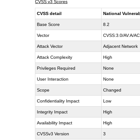
CVSS v3 Scores
CVSS detail
National Vulnerab
Base Score
8.2
Vector
CVSS:3.0/AV:A/AC:
Attack Vector
Adjacent Network
Attack Complexity
High
Privileges Required
None
User Interaction
None
Scope
Changed
Confidentiality Impact
Low
Integrity Impact
High
Availability Impact
High
CVSSv3 Version
3