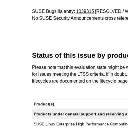
SUSE Bugzilla entry:
1039315
[RESOLVED / 
No SUSE Security Announcements cross refer
Status of this issue by prod
Please note that this evaluation state might be 
for issues meeting the LTSS criteria. If in doubt,
lifecycles are documented
on the lifecycle page
Product(s)
Products under general support and receiving all
SUSE Linux Enterprise High Performance Computin