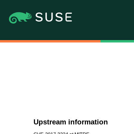
Upstream information