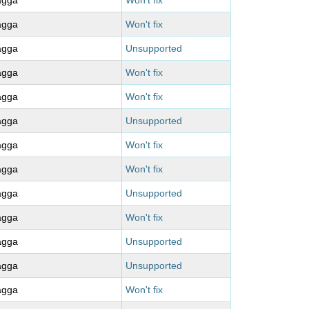
agga
Won't fix
agga
Won't fix
agga
Unsupported
agga
Won't fix
agga
Won't fix
agga
Unsupported
agga
Won't fix
agga
Won't fix
agga
Unsupported
agga
Won't fix
agga
Unsupported
agga
Unsupported
agga
Won't fix