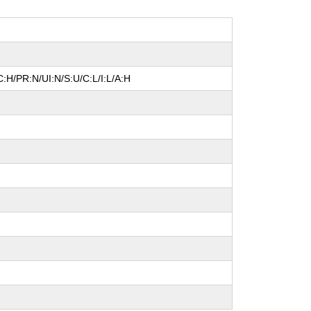
:H/PR:N/UI:N/S:U/C:L/I:L/A:H