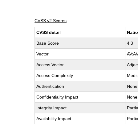
CVSS v2 Scores
CVSS detail
Natio
Base Score
4.3
Vector
AV:A/
Access Vector
Adjac
Access Complexity
Medi
Authentication
None
Confidentiality Impact
None
Integrity Impact
Partia
Availability Impact
Partia