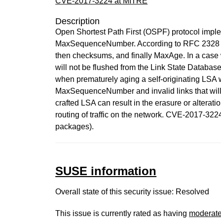
CVE-2017-3224 at MITRE
Description
Open Shortest Path First (OSPF) protocol impl
MaxSequenceNumber. According to RFC 2328 sec
then checksums, and finally MaxAge. In a case
will not be flushed from the Link State Databas
when prematurely aging a self-originating LSA 
MaxSequenceNumber and invalid links that will r
crafted LSA can result in the erasure or alteratio
routing of traffic on the network. CVE-2017-
packages).
SUSE information
Overall state of this security issue: Resolved
This issue is currently rated as having
moderat