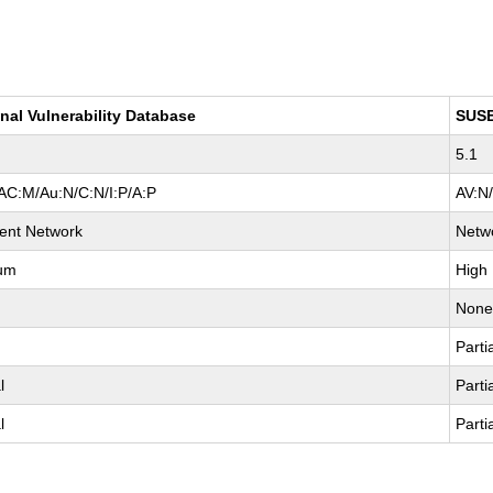
nal Vulnerability Database
SUS
5.1
AC:M/Au:N/C:N/I:P/A:P
AV:N
ent Network
Netw
um
High
Non
Parti
l
Parti
l
Parti