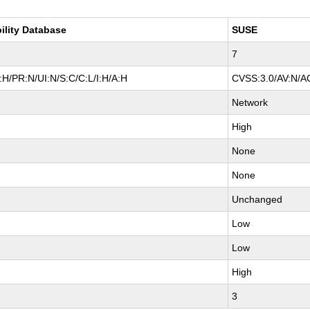
ility Database
SUSE
7
H/PR:N/UI:N/S:C/C:L/I:H/A:H
CVSS:3.0/AV:N/AC
Network
High
None
None
Unchanged
Low
Low
High
3