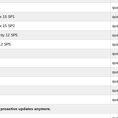
qu
ux 15 SP1
qu
ux 15 SP2
qu
ity 12 SP5
qu
 12 SP5
qu
qu
qu
qu
qu
qu
qu
ng proactive updates anymore.