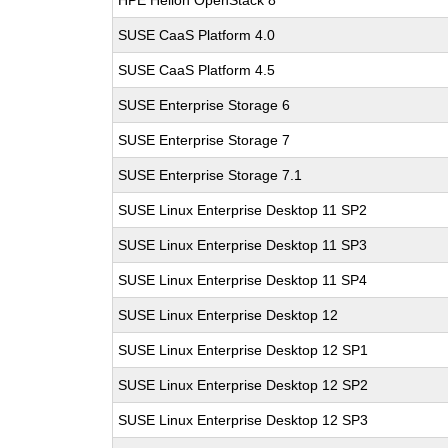
HPE Helion OpenStack 8
SUSE CaaS Platform 4.0
SUSE CaaS Platform 4.5
SUSE Enterprise Storage 6
SUSE Enterprise Storage 7
SUSE Enterprise Storage 7.1
SUSE Linux Enterprise Desktop 11 SP2
SUSE Linux Enterprise Desktop 11 SP3
SUSE Linux Enterprise Desktop 11 SP4
SUSE Linux Enterprise Desktop 12
SUSE Linux Enterprise Desktop 12 SP1
SUSE Linux Enterprise Desktop 12 SP2
SUSE Linux Enterprise Desktop 12 SP3