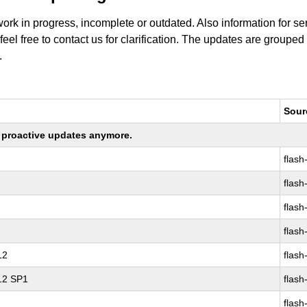
work in progress, incomplete or outdated. Also information for s
 feel free to contact us for clarification. The updates are grouped
.
Sour
ng proactive updates anymore.
flash
flash
flash
flash
12
flash
 12 SP1
flash
flash