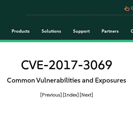
pan_tool_alt
C
Products
Solutions
Support
Partners
CVE-2017-3069
Common Vulnerabilities and Exposures
[Previous]
[Index]
[Next]