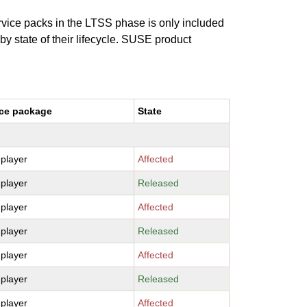
ervice packs in the LTSS phase is only included
 by state of their lifecycle. SUSE product
ce package
State
-player
Affected
-player
Released
-player
Affected
-player
Released
-player
Affected
-player
Released
-player
Affected