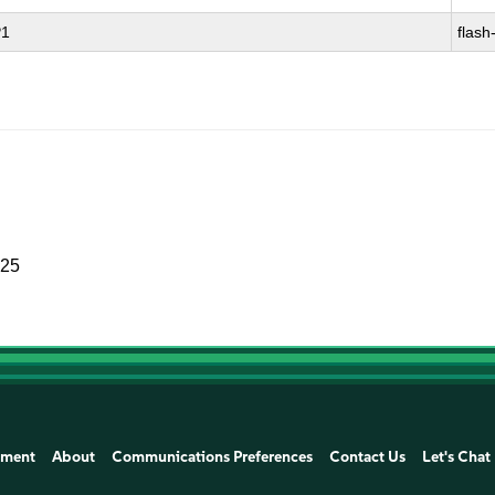
P1
flash
025
ement
About
Communications Preferences
Contact Us
Let's Chat