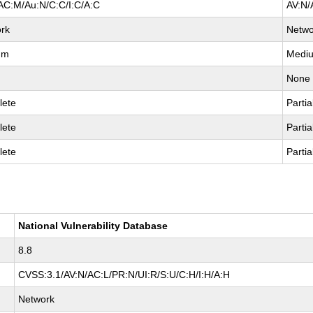
AC:M/Au:N/C:C/I:C/A:C
AV:N/
rk
Netwo
um
Medi
None
lete
Partia
lete
Partia
lete
Partia
National Vulnerability Database
8.8
CVSS:3.1/AV:N/AC:L/PR:N/UI:R/S:U/C:H/I:H/A:H
Network