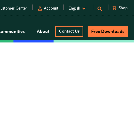
person
shopping_cart
Shop
ustomer Center
Account
English
Communities
About
Contact Us
Free Downloads