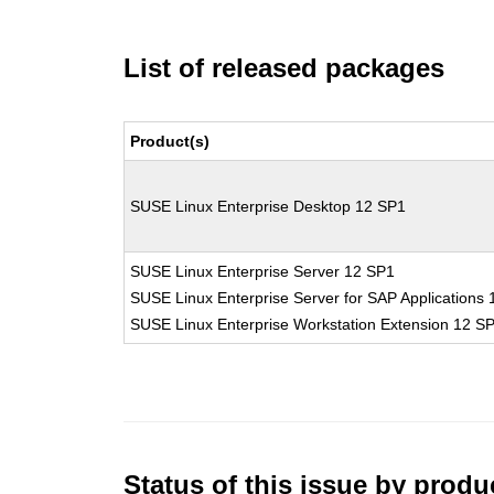
List of released packages
Product(s)
SUSE Linux Enterprise Desktop 12 SP1
SUSE Linux Enterprise Server 12 SP1
SUSE Linux Enterprise Server for SAP Applications
SUSE Linux Enterprise Workstation Extension 12 S
Status of this issue by prod