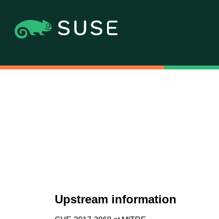
Upstream information