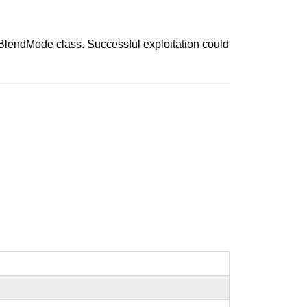
 BlendMode class. Successful exploitation could