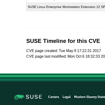
SUSE Linux Enterprise Workstation Extension 12 S
SUSE Timeline for this CVE
CVE page created: Tue May 9 17:22:31 2017
CVE page last modified: Mon Oct 6 18:32:33 2
Careers
Legal
Modern Slavery Stat