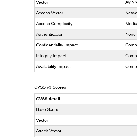
Vector
AV:N/
Access Vector
Netwo
Access Complexity
Medi
Authentication
None
Confidentiality Impact
Comp
Integrity Impact
Comp
Availability Impact
Comp
CVSS v3 Scores
CVSS detail
Base Score
Vector
Attack Vector