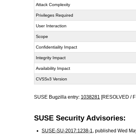
Attack Complexity
Privileges Required
User Interaction
Scope
Confidentiality Impact
Integrity Impact
Availability Impact
CVSSv3 Version
SUSE Bugzilla entry:
1038281
[RESOLVED / F
SUSE Security Advisories:
SUSE-SU-2017:1238-1
, published Wed Ma