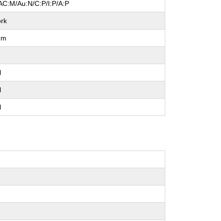
AC:M/Au:N/C:P/I:P/A:P
rk
um
l
l
l