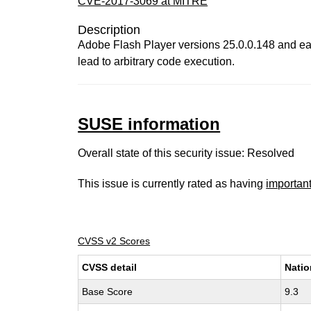
CVE-2017-3069 at MITRE
Description
Adobe Flash Player versions 25.0.0.148 and ear
lead to arbitrary code execution.
SUSE information
Overall state of this security issue: Resolved
This issue is currently rated as having
importan
CVSS v2 Scores
CVSS detail
Natio
Base Score
9.3