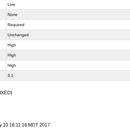
Low
None
Required
Unchanged
High
High
High
3.1
IXED]
y 10 16:11:16 MDT 2017