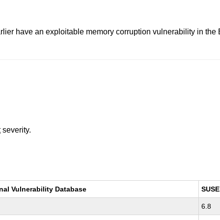
lier have an exploitable memory corruption vulnerability in the
t
severity.
nal Vulnerability Database
SUSE
6.8