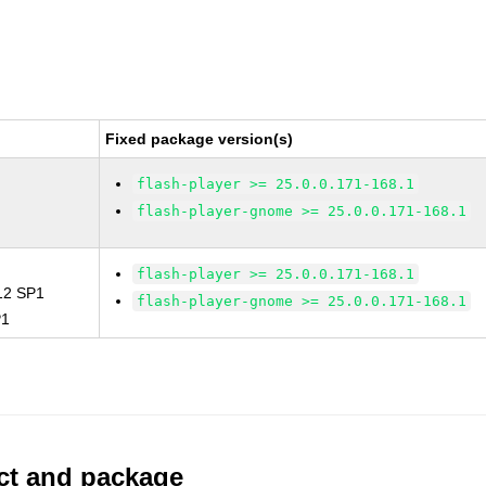
Fixed package version(s)
flash-player >= 25.0.0.171-168.1
flash-player-gnome >= 25.0.0.171-168.1
flash-player >= 25.0.0.171-168.1
 12 SP1
flash-player-gnome >= 25.0.0.171-168.1
P1
uct and package