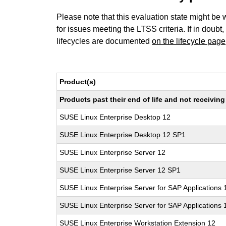
Please note that this evaluation state might be 
for issues meeting the LTSS criteria. If in doubt,
lifecycles are documented
on the lifecycle page
Product(s)
Products past their end of life and not receivi
SUSE Linux Enterprise Desktop 12
SUSE Linux Enterprise Desktop 12 SP1
SUSE Linux Enterprise Server 12
SUSE Linux Enterprise Server 12 SP1
SUSE Linux Enterprise Server for SAP Applications 
SUSE Linux Enterprise Server for SAP Applications
SUSE Linux Enterprise Workstation Extension 12