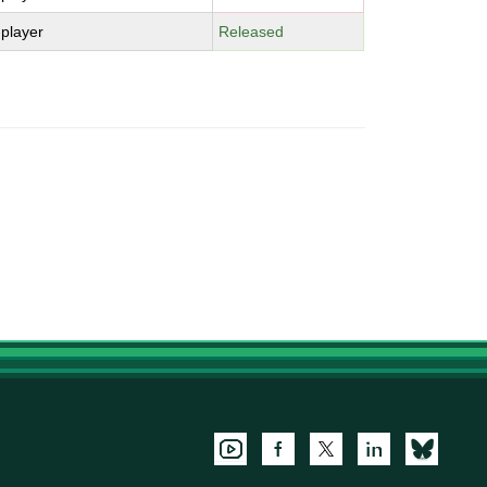
-player
Released