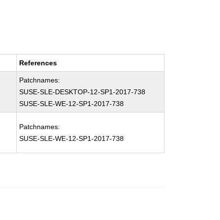
References
Patchnames:
SUSE-SLE-DESKTOP-12-SP1-2017-738
SUSE-SLE-WE-12-SP1-2017-738
Patchnames:
SUSE-SLE-WE-12-SP1-2017-738