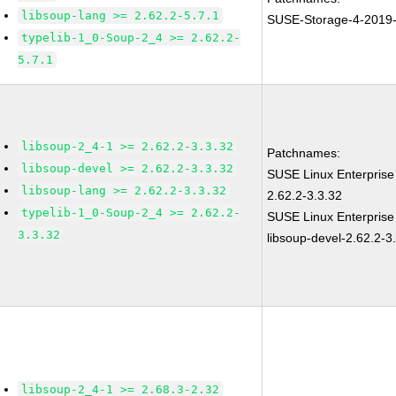
libsoup-lang >= 2.62.2-5.7.1
SUSE-Storage-4-2019
typelib-1_0-Soup-2_4 >= 2.62.2-
5.7.1
libsoup-2_4-1 >= 2.62.2-3.3.32
Patchnames:
libsoup-devel >= 2.62.2-3.3.32
SUSE Linux Enterprise
libsoup-lang >= 2.62.2-3.3.32
2.62.2-3.3.32
typelib-1_0-Soup-2_4 >= 2.62.2-
SUSE Linux Enterprise
3.3.32
libsoup-devel-2.62.2-3
libsoup-2_4-1 >= 2.68.3-2.32