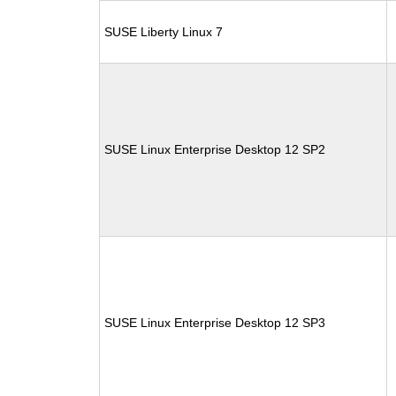
SUSE Liberty Linux 7
SUSE Linux Enterprise Desktop 12 SP2
SUSE Linux Enterprise Desktop 12 SP3