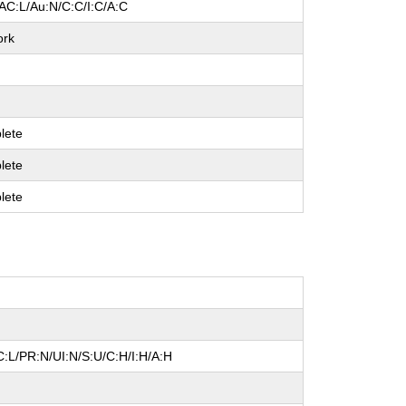
AC:L/Au:N/C:C/I:C/A:C
ork
lete
lete
lete
:L/PR:N/UI:N/S:U/C:H/I:H/A:H