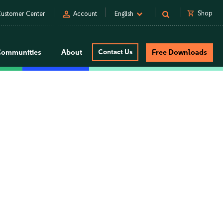
person
shopping_cart
Shop
ustomer Center
Account
English
Communities
About
Contact Us
Free Downloads