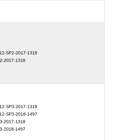
2-SP2-2017-1318
2-2017-1318
2-SP3-2017-1318
2-SP3-2018-1497
3-2017-1318
3-2018-1497