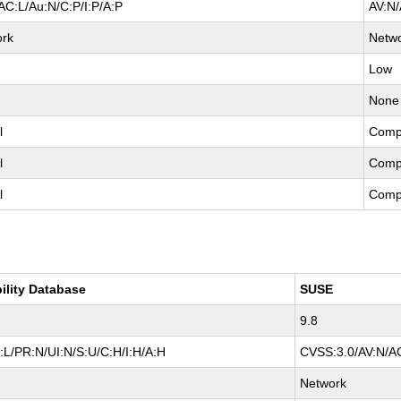
AC:L/Au:N/C:P/I:P/A:P
AV:N/
ork
Netw
Low
None
l
Comp
l
Comp
l
Comp
ility Database
SUSE
9.8
L/PR:N/UI:N/S:U/C:H/I:H/A:H
CVSS:3.0/AV:N/AC
Network