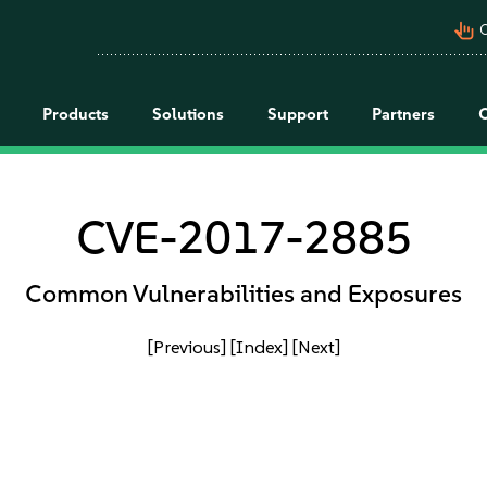
pan_tool_alt
C
Products
Solutions
Support
Partners
CVE-2017-2885
Common Vulnerabilities and Exposures
[Previous]
[Index]
[Next]