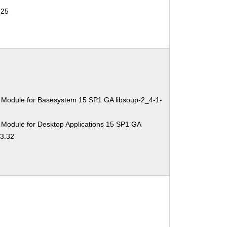
-25
 Module for Basesystem 15 SP1 GA libsoup-2_4-1-
 Module for Desktop Applications 15 SP1 GA
.3.32