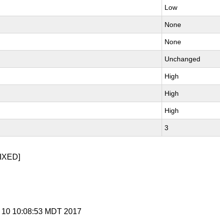
Low
None
None
Unchanged
High
High
High
3
IXED]
g 10 10:08:53 MDT 2017