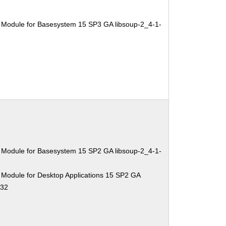
 Module for Basesystem 15 SP3 GA libsoup-2_4-1-
 Module for Basesystem 15 SP2 GA libsoup-2_4-1-
 Module for Desktop Applications 15 SP2 GA
.32