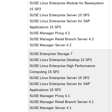
SUSE Linux Enterprise Module for Basesystem
15 SP3
SUSE Linux Enterprise Server 15 SP3
SUSE Linux Enterprise Server for SAP
Applications 15 SP3
SUSE Manager Proxy 4.2
SUSE Manager Retail Branch Server 4.2
SUSE Manager Server 4.2
SUSE Enterprise Storage 7
SUSE Linux Enterprise Desktop 15 SP2
SUSE Linux Enterprise High Performance
Computing 15 SP2
SUSE Linux Enterprise Server 15 SP2
SUSE Linux Enterprise Server for SAP
Applications 15 SP2
SUSE Manager Proxy 4.1
SUSE Manager Retail Branch Server 4.1
SUSE Manager Server 4.1