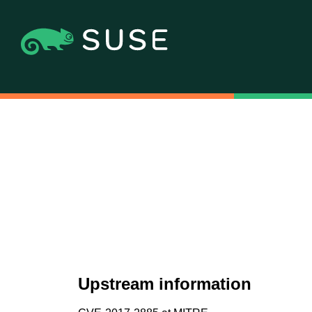
Upstream information