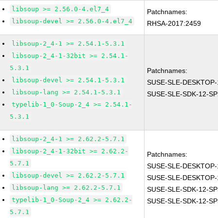
libsoup >= 2.56.0-4.el7_4
Patchnames:
libsoup-devel >= 2.56.0-4.el7_4
RHSA-2017:2459
libsoup-2_4-1 >= 2.54.1-5.3.1
libsoup-2_4-1-32bit >= 2.54.1-
5.3.1
Patchnames:
libsoup-devel >= 2.54.1-5.3.1
SUSE-SLE-DESKTOP-1
libsoup-lang >= 2.54.1-5.3.1
SUSE-SLE-SDK-12-SP
typelib-1_0-Soup-2_4 >= 2.54.1-
5.3.1
libsoup-2_4-1 >= 2.62.2-5.7.1
libsoup-2_4-1-32bit >= 2.62.2-
Patchnames:
5.7.1
SUSE-SLE-DESKTOP-1
libsoup-devel >= 2.62.2-5.7.1
SUSE-SLE-DESKTOP-1
libsoup-lang >= 2.62.2-5.7.1
SUSE-SLE-SDK-12-SP
typelib-1_0-Soup-2_4 >= 2.62.2-
SUSE-SLE-SDK-12-SP
5.7.1