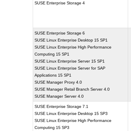
SUSE Enterprise Storage 4
SUSE Enterprise Storage 6
SUSE Linux Enterprise Desktop 15 SP1
SUSE Linux Enterprise High Performance
Computing 15 SP1
SUSE Linux Enterprise Server 15 SP1
SUSE Linux Enterprise Server for SAP
Applications 15 SP1
SUSE Manager Proxy 4.0
SUSE Manager Retail Branch Server 4.0
SUSE Manager Server 4.0
SUSE Enterprise Storage 7.1
SUSE Linux Enterprise Desktop 15 SP3
SUSE Linux Enterprise High Performance
Computing 15 SP3