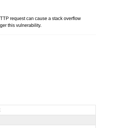
 HTTP request can cause a stack overflow
er this vulnerability.
E