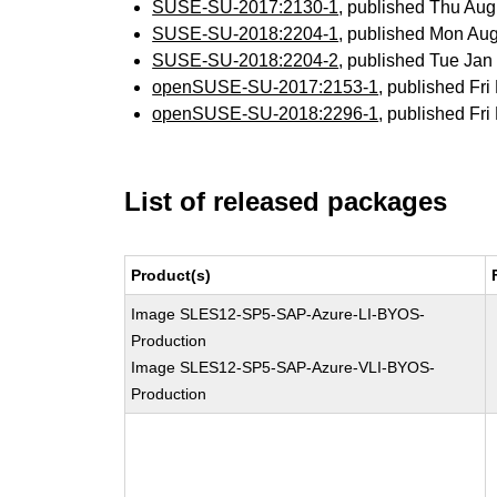
SUSE-SU-2017:2130-1
, published Thu Au
SUSE-SU-2018:2204-1
, published Mon Au
SUSE-SU-2018:2204-2
, published Tue Ja
openSUSE-SU-2017:2153-1
, published Fr
openSUSE-SU-2018:2296-1
, published Fr
List of released packages
Product(s)
Image SLES12-SP5-SAP-Azure-LI-BYOS-
Production
Image SLES12-SP5-SAP-Azure-VLI-BYOS-
Production