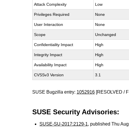
Attack Complexity
Low
Privileges Required
None
User Interaction
None
Scope
Unchanged
Confidentiality Impact
High
Integrity Impact
High
Availability Impact
High
CVSSv3 Version
3.1
SUSE Bugzilla entry:
1052916
[RESOLVED / F
SUSE Security Advisories:
SUSE-SU-2017:2129-1
, published Thu Au