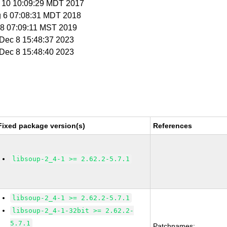
g 10 10:09:29 MDT 2017
g 6 07:08:31 MDT 2018
n 8 07:09:11 MST 2019
i Dec 8 15:48:37 2023
i Dec 8 15:48:40 2023
Fixed package version(s)
References
libsoup-2_4-1 >= 2.62.2-5.7.1
libsoup-2_4-1 >= 2.62.2-5.7.1
libsoup-2_4-1-32bit >= 2.62.2-
5.7.1
Patchnames: