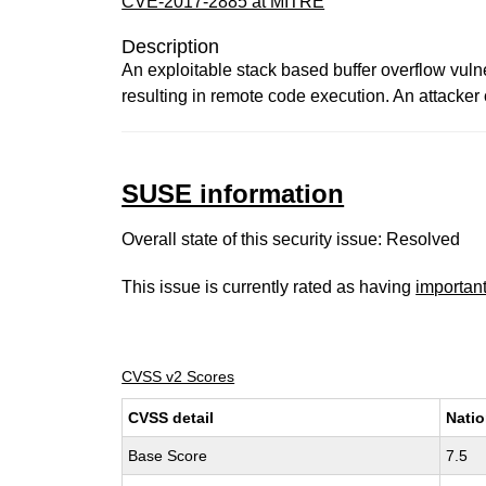
CVE-2017-2885 at MITRE
Description
An exploitable stack based buffer overflow vuln
resulting in remote code execution. An attacker 
SUSE information
Overall state of this security issue: Resolved
This issue is currently rated as having
importan
CVSS v2 Scores
CVSS detail
Natio
Base Score
7.5