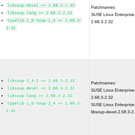
libsoup-devel >= 2.68.3-2.32
Patchnames:
libsoup-lang >= 2.68.3-2.32
SUSE Linux Enterprise
typelib-1_0-Soup-2_4 >= 2.68.3-
2.68.3-2.32
2.32
libsoup-2_4-1 >= 2.68.3-2.32
Patchnames:
libsoup-devel >= 2.68.3-2.32
SUSE Linux Enterprise
libsoup-lang >= 2.68.3-2.32
2.68.3-2.32
typelib-1_0-Soup-2_4 >= 2.68.3-
SUSE Linux Enterprise
2.32
libsoup-devel-2.68.3-2