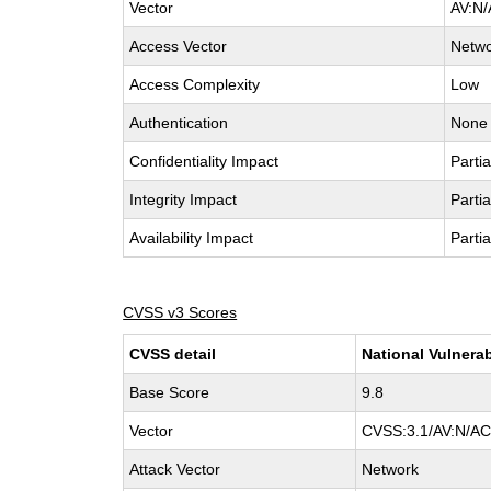
Vector
AV:N/
Access Vector
Netw
Access Complexity
Low
Authentication
None
Confidentiality Impact
Partia
Integrity Impact
Partia
Availability Impact
Partia
CVSS v3 Scores
CVSS detail
National Vulnerab
Base Score
9.8
Vector
CVSS:3.1/AV:N/AC:
Attack Vector
Network