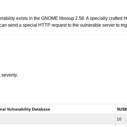
erability exists in the GNOME libsoup 2.58. A specially crafted
can send a special HTTP request to the vulnerable server to trigg
t
severity.
nal Vulnerability Database
SUS
10