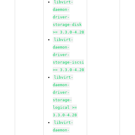
libvirt-
daemon-
driver-
storage-disk
>= 3.3.0-4.28
libvirt-
daemon-
driver-
storage-iscsi
>= 3.3.0-4.28
libvirt-
daemon-
driver-
storage-
logical >=
3.3.0-4.28
libvirt-
daemon-