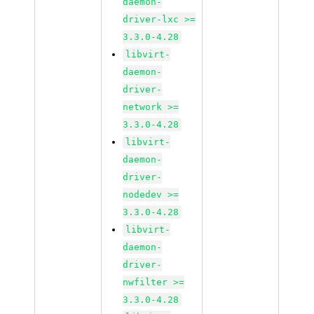
daemon-
driver-lxc >=
3.3.0-4.28
libvirt-
daemon-
driver-
network >=
3.3.0-4.28
libvirt-
daemon-
driver-
nodedev >=
3.3.0-4.28
libvirt-
daemon-
driver-
nwfilter >=
3.3.0-4.28