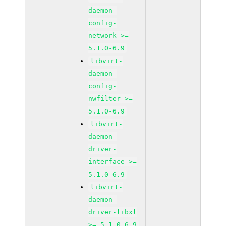
daemon-
config-
network >=
5.1.0-6.9
libvirt-
daemon-
config-
nwfilter >=
5.1.0-6.9
libvirt-
daemon-
driver-
interface >=
5.1.0-6.9
libvirt-
daemon-
driver-libxl
>= 5.1.0-6.9