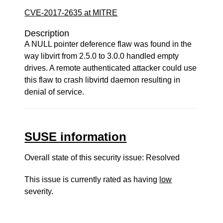
CVE-2017-2635 at MITRE
Description
A NULL pointer deference flaw was found in the
way libvirt from 2.5.0 to 3.0.0 handled empty
drives. A remote authenticated attacker could use
this flaw to crash libvirtd daemon resulting in
denial of service.
SUSE information
Overall state of this security issue: Resolved
This issue is currently rated as having
low
severity.