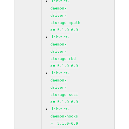
libvirt-
daemon-
driver-
storage-mpath
>= 5.1.0-6.9
libvirt-
daemon-
driver-
storage-rbd
>= 5.1.0-6.9
libvirt-
daemon-
driver-
storage-scsi
>= 5.1.0-6.9
libvirt-
daemon-hooks
>= 5.1.0-6.9