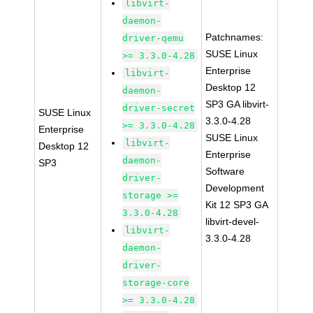
libvirt-
daemon-
Patchnames:
driver-qemu
SUSE Linux
>= 3.3.0-4.28
Enterprise
libvirt-
Desktop 12
daemon-
SP3 GA libvirt-
driver-secret
SUSE Linux
3.3.0-4.28
>= 3.3.0-4.28
Enterprise
SUSE Linux
libvirt-
Desktop 12
Enterprise
daemon-
SP3
Software
driver-
Development
storage >=
Kit 12 SP3 GA
3.3.0-4.28
libvirt-devel-
libvirt-
3.3.0-4.28
daemon-
driver-
storage-core
>= 3.3.0-4.28