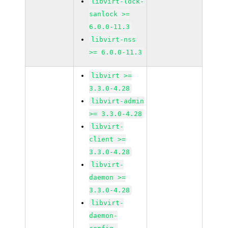
libvirt-lock-
sanlock >=
6.0.0-11.3
libvirt-nss
>= 6.0.0-11.3
libvirt >=
3.3.0-4.28
libvirt-admin
>= 3.3.0-4.28
libvirt-
client >=
3.3.0-4.28
libvirt-
daemon >=
3.3.0-4.28
libvirt-
daemon-