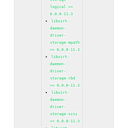
logical >=
6.0.0-11.3
libvirt-
daemon-
driver-
storage-mpath
>= 6.0.0-11.3
libvirt-
daemon-
driver-
storage-rbd
>= 6.0.0-11.3
libvirt-
daemon-
driver-
storage-scsi
>= 6.0.0-11.3