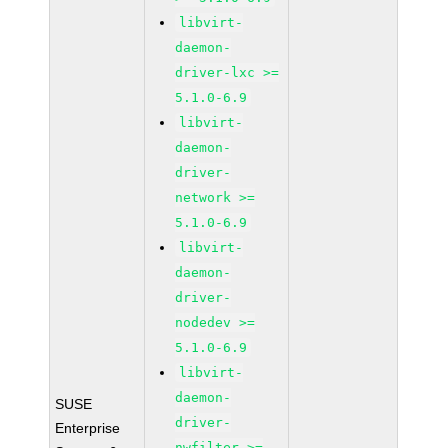
libvirt-
daemon-
driver-lxc >=
5.1.0-6.9
libvirt-
daemon-
driver-
network >=
5.1.0-6.9
libvirt-
daemon-
driver-
nodedev >=
5.1.0-6.9
libvirt-
daemon-
SUSE
driver-
Enterprise
nwfilter >=