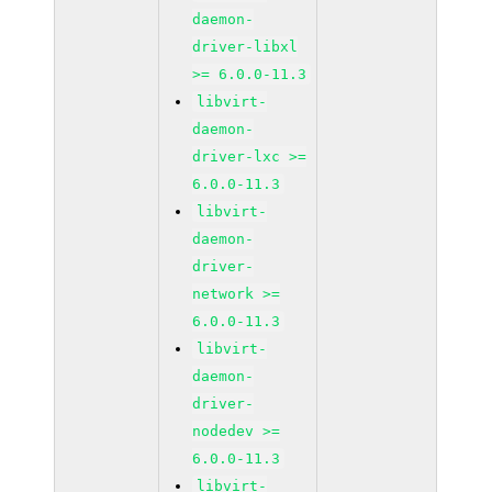
daemon-
driver-libxl
>= 6.0.0-11.3
libvirt-
daemon-
driver-lxc >=
6.0.0-11.3
libvirt-
daemon-
driver-
network >=
6.0.0-11.3
libvirt-
daemon-
driver-
nodedev >=
6.0.0-11.3
libvirt-