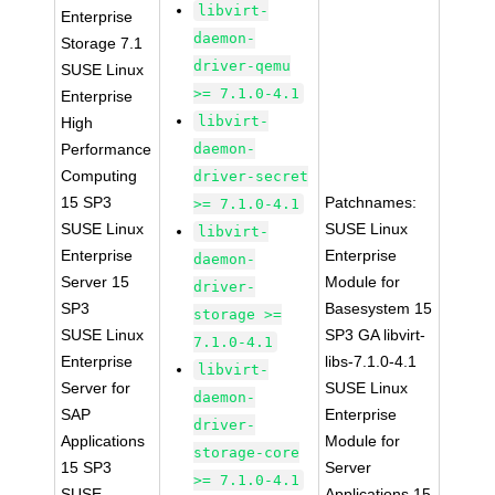
libvirt-
Enterprise
daemon-
Storage 7.1
driver-qemu
SUSE Linux
>= 7.1.0-4.1
Enterprise
libvirt-
High
Performance
daemon-
Computing
driver-secret
15 SP3
Patchnames:
>= 7.1.0-4.1
SUSE Linux
SUSE Linux
libvirt-
Enterprise
Enterprise
daemon-
Server 15
Module for
driver-
SP3
Basesystem 15
storage >=
SUSE Linux
SP3 GA libvirt-
7.1.0-4.1
Enterprise
libs-7.1.0-4.1
libvirt-
Server for
SUSE Linux
daemon-
SAP
Enterprise
driver-
Applications
Module for
storage-core
15 SP3
Server
>= 7.1.0-4.1
SUSE
Applications 15