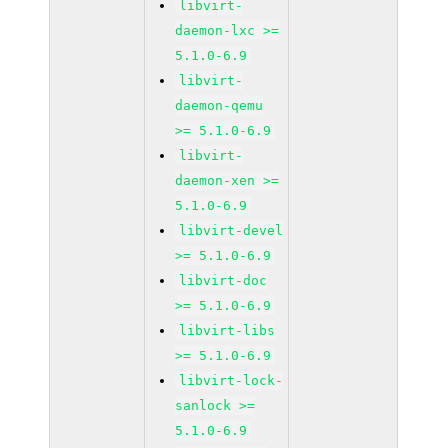
libvirt-
daemon-lxc >=
5.1.0-6.9
libvirt-
daemon-qemu
>= 5.1.0-6.9
libvirt-
daemon-xen >=
5.1.0-6.9
libvirt-devel
>= 5.1.0-6.9
libvirt-doc
>= 5.1.0-6.9
libvirt-libs
>= 5.1.0-6.9
libvirt-lock-
sanlock >=
5.1.0-6.9