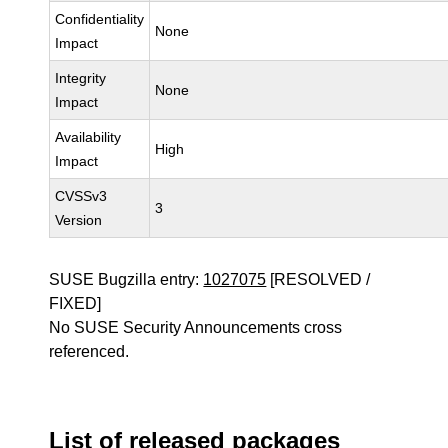
Confidentiality
None
Impact
Integrity
None
Impact
Availability
High
Impact
CVSSv3
3
Version
SUSE Bugzilla entry:
1027075
[RESOLVED /
FIXED]
No SUSE Security Announcements cross
referenced.
List of released packages