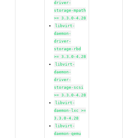
driver-
storage-mpath
>= 3.3.0-4.28
libvirt-
daemon-
driver-
storage-rbd
>= 3.3.0-4.28
libvirt-
daemon-
driver-
storage-scsi
>= 3.3.0-4.28
libvirt-
daemon-lxc >=
3.3.0-4.28
libvirt-
daemon-qemu