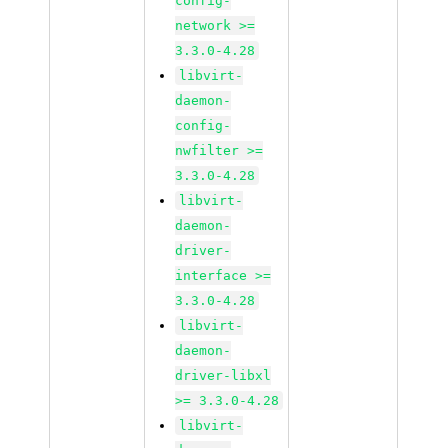
config-
network >=
3.3.0-4.28
libvirt-
daemon-
config-
nwfilter >=
3.3.0-4.28
libvirt-
daemon-
driver-
interface >=
3.3.0-4.28
libvirt-
daemon-
driver-libxl
>= 3.3.0-4.28
libvirt-