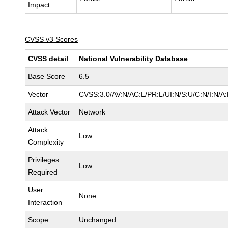
Impact
CVSS v3 Scores
CVSS detail
National Vulnerability Database
Base Score
6.5
Vector
CVSS:3.0/AV:N/AC:L/PR:L/UI:N/S:U/C:N/I:N/A
Attack Vector
Network
Attack
Low
Complexity
Privileges
Low
Required
User
None
Interaction
Scope
Unchanged