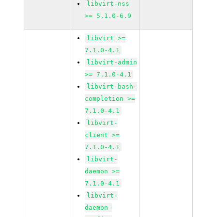
libvirt-nss
>= 5.1.0-6.9
libvirt >=
7.1.0-4.1
libvirt-admin
>= 7.1.0-4.1
libvirt-bash-
completion >=
7.1.0-4.1
libvirt-
client >=
7.1.0-4.1
libvirt-
daemon >=
7.1.0-4.1
libvirt-
daemon-