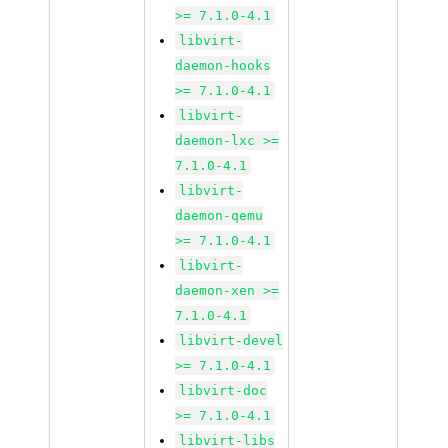
>= 7.1.0-4.1
libvirt-
daemon-hooks
>= 7.1.0-4.1
libvirt-
daemon-lxc >=
7.1.0-4.1
libvirt-
daemon-qemu
>= 7.1.0-4.1
libvirt-
daemon-xen >=
7.1.0-4.1
libvirt-devel
>= 7.1.0-4.1
libvirt-doc
>= 7.1.0-4.1
libvirt-libs