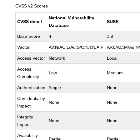
CVSS v2 Scores
National Vulnerability
CVSS detail
SUSE
Database
Base Score
4
1.9
Vector
AV:N/AC:L/Au:S/C:N/I:N/A:P
AV:L/AC:M/Au:N/
Access Vector
Network
Local
Access
Low
Medium
Complexity
Authentication
Single
None
Confidentiality
None
None
Impact
Integrity
None
None
Impact
Availability
Partial
Partial