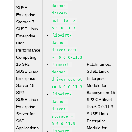
daemon-
SUSE
driver-
Enterprise
nwfilter >=
Storage 7
6.0.0-11.3
SUSE Linux
libvirt-
Enterprise
daemon-
High
Performance
driver-qemu
Computing
>= 6.0.0-11.3
15 SP2
Patchnames:
libvirt-
SUSE Linux
SUSE Linux
daemon-
Enterprise
Enterprise
driver-secret
Server 15
Module for
>= 6.0.0-11.3
SP2
Basesystem 15
libvirt-
SUSE Linux
SP2 GA libvirt-
daemon-
Enterprise
libs-6.0.0-11.3
driver-
Server for
SUSE Linux
storage >=
SAP
Enterprise
6.0.0-11.3
Applications
Module for
libvirt-