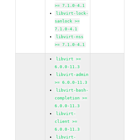
>= 7.1.0-4.1
libvirt-lock-
sanlock >=
7.1.0-4.1
libvirt-nss
>= 7.1.0-4.1
libvirt >=
6.0.0-11.3
libvirt-admin
>= 6.0.0-11.3
libvirt-bash-
completion >=
6.0.0-11.3
libvirt-
client >=
6.0.0-11.3
libvirt-