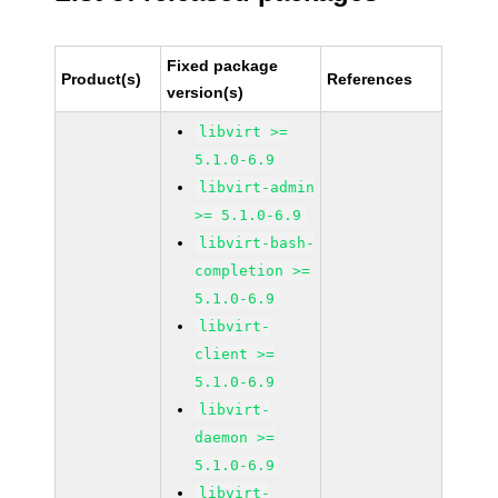
Fixed package
Product(s)
References
version(s)
libvirt >=
5.1.0-6.9
libvirt-admin
>= 5.1.0-6.9
libvirt-bash-
completion >=
5.1.0-6.9
libvirt-
client >=
5.1.0-6.9
libvirt-
daemon >=
5.1.0-6.9
libvirt-