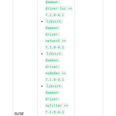
daemon-
driver-lxc >=
7.1.0-4.1
libvirt-
daemon-
driver-
network >=
7.1.0-4.1
libvirt-
daemon-
driver-
nodedev >=
7.1.0-4.1
libvirt-
daemon-
driver-
nwfilter >=
7.1.0-4.1
SUSE