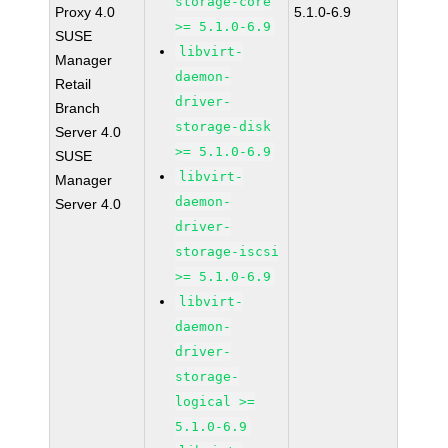
storage-core
Proxy 4.0
5.1.0-6.9
>= 5.1.0-6.9
SUSE
libvirt-
Manager
daemon-
Retail
driver-
Branch
storage-disk
Server 4.0
>= 5.1.0-6.9
SUSE
libvirt-
Manager
daemon-
Server 4.0
driver-
storage-iscsi
>= 5.1.0-6.9
libvirt-
daemon-
driver-
storage-
logical >=
5.1.0-6.9