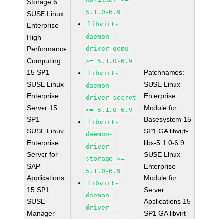
Storage 6
5.1.0-6.9
SUSE Linux
libvirt-
Enterprise
daemon-
High
Performance
driver-qemu
Computing
>= 5.1.0-6.9
15 SP1
Patchnames:
libvirt-
SUSE Linux
SUSE Linux
daemon-
Enterprise
Enterprise
driver-secret
Server 15
Module for
>= 5.1.0-6.9
SP1
Basesystem 15
libvirt-
SUSE Linux
SP1 GA libvirt-
daemon-
Enterprise
libs-5.1.0-6.9
driver-
Server for
SUSE Linux
storage >=
SAP
Enterprise
5.1.0-6.9
Applications
Module for
libvirt-
15 SP1
Server
daemon-
SUSE
Applications 15
driver-
Manager
SP1 GA libvirt-