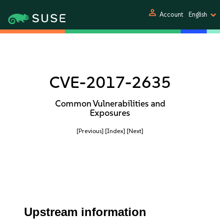
person
Account
English
CVE-2017-2635
Common Vulnerabilities and
Exposures
[Previous]
[Index]
[Next]
Upstream information