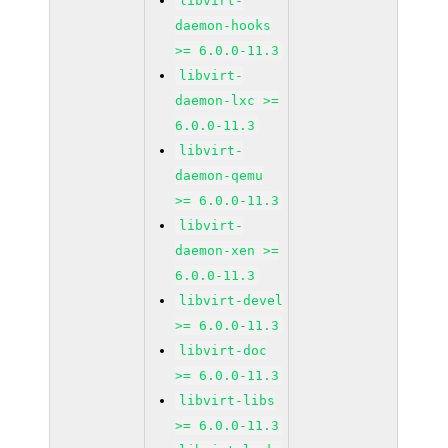
libvirt-
daemon-hooks
>= 6.0.0-11.3
libvirt-
daemon-lxc >=
6.0.0-11.3
libvirt-
daemon-qemu
>= 6.0.0-11.3
libvirt-
daemon-xen >=
6.0.0-11.3
libvirt-devel
>= 6.0.0-11.3
libvirt-doc
>= 6.0.0-11.3
libvirt-libs
>= 6.0.0-11.3