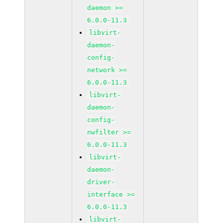
daemon >=
6.0.0-11.3
libvirt-
daemon-
config-
network >=
6.0.0-11.3
libvirt-
daemon-
config-
nwfilter >=
6.0.0-11.3
libvirt-
daemon-
driver-
interface >=
6.0.0-11.3
libvirt-