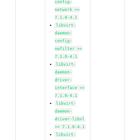
config-
network >=
7.1.0-4.1
libvirt-
daemon-
config-
nwfilter >=
7.1.0-4.1
libvirt-
daemon-
driver-
interface >=
7.1.0-4.1
libvirt-
daemon-
driver-libxl
>= 7.1.0-4.1
libvirt-