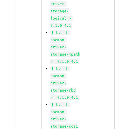
driver-
storage-
logical >=
7.1.0-4.1
libvirt-
daemon-
driver-
storage-mpath
>= 7.1.0-4.1
libvirt-
daemon-
driver-
storage-rbd
>= 7.1.0-4.1
libvirt-
daemon-
driver-
storage-scsi