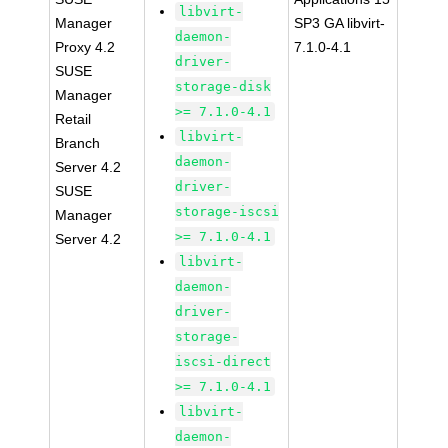
libvirt-
Manager
SP3 GA libvirt-
daemon-
Proxy 4.2
7.1.0-4.1
driver-
SUSE
storage-disk
Manager
>= 7.1.0-4.1
Retail
libvirt-
Branch
daemon-
Server 4.2
driver-
SUSE
storage-iscsi
Manager
>= 7.1.0-4.1
Server 4.2
libvirt-
daemon-
driver-
storage-
iscsi-direct
>= 7.1.0-4.1
libvirt-
daemon-