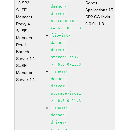
15 SP2
Server
daemon-
SUSE
Applications 15
driver-
Manager
SP2 GA libvirt-
storage-core
Proxy 4.1
6.0.0-11.3
>= 6.0.0-11.3
SUSE
libvirt-
Manager
daemon-
Retail
driver-
Branch
storage-disk
Server 4.1
>= 6.0.0-11.3
SUSE
libvirt-
Manager
daemon-
Server 4.1
driver-
storage-iscsi
>= 6.0.0-11.3
libvirt-
daemon-
driver-
storage-