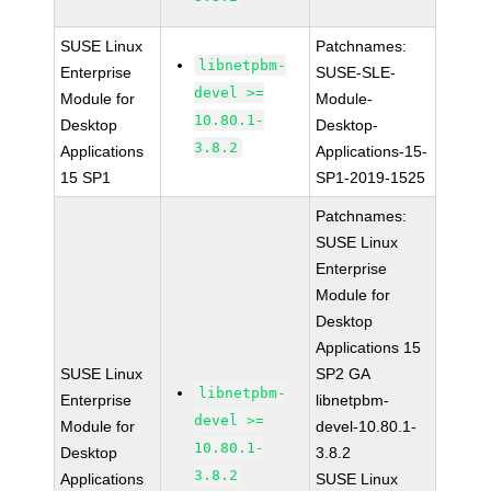
SUSE Linux
Patchnames:
libnetpbm-
Enterprise
SUSE-SLE-
devel >=
Module for
Module-
10.80.1-
Desktop
Desktop-
3.8.2
Applications
Applications-15-
15 SP1
SP1-2019-1525
Patchnames:
SUSE Linux
Enterprise
Module for
Desktop
Applications 15
SUSE Linux
SP2 GA
libnetpbm-
Enterprise
libnetpbm-
devel >=
Module for
devel-10.80.1-
10.80.1-
Desktop
3.8.2
3.8.2
Applications
SUSE Linux