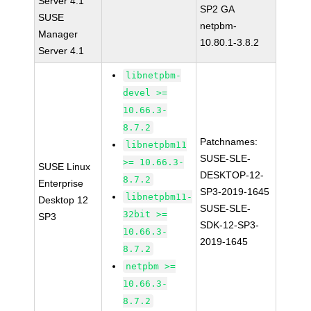
Server 4.1
SP2 GA
SUSE
netpbm-
Manager
10.80.1-3.8.2
Server 4.1
libnetpbm-
devel >=
10.66.3-
8.7.2
Patchnames:
libnetpbm11
SUSE-SLE-
>= 10.66.3-
SUSE Linux
DESKTOP-12-
8.7.2
Enterprise
SP3-2019-1645
libnetpbm11-
Desktop 12
SUSE-SLE-
32bit >=
SP3
SDK-12-SP3-
10.66.3-
2019-1645
8.7.2
netpbm >=
10.66.3-
8.7.2