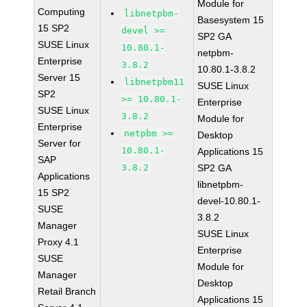
Module for
Computing
libnetpbm-
Basesystem 15
15 SP2
devel >=
SP2 GA
SUSE Linux
10.80.1-
netpbm-
Enterprise
3.8.2
10.80.1-3.8.2
Server 15
libnetpbm11
SUSE Linux
SP2
>= 10.80.1-
Enterprise
SUSE Linux
3.8.2
Module for
Enterprise
netpbm >=
Desktop
Server for
10.80.1-
Applications 15
SAP
3.8.2
SP2 GA
Applications
libnetpbm-
15 SP2
devel-10.80.1-
SUSE
3.8.2
Manager
SUSE Linux
Proxy 4.1
Enterprise
SUSE
Module for
Manager
Desktop
Retail Branch
Applications 15