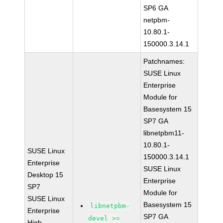
SP6 GA
netpbm-
10.80.1-
150000.3.14.1
Patchnames:
SUSE Linux
Enterprise
Module for
Basesystem 15
SP7 GA
libnetpbm11-
10.80.1-
SUSE Linux
150000.3.14.1
Enterprise
SUSE Linux
Desktop 15
Enterprise
SP7
Module for
SUSE Linux
Basesystem 15
libnetpbm-
Enterprise
SP7 GA
devel >=
High