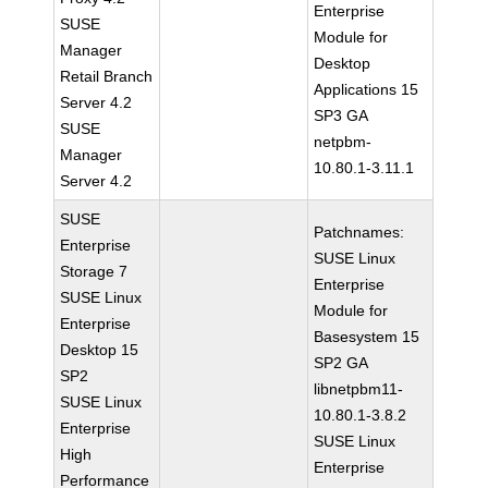
Enterprise
SUSE
Module for
Manager
Desktop
Retail Branch
Applications 15
Server 4.2
SP3 GA
SUSE
netpbm-
Manager
10.80.1-3.11.1
Server 4.2
SUSE
Patchnames:
Enterprise
SUSE Linux
Storage 7
Enterprise
SUSE Linux
Module for
Enterprise
Basesystem 15
Desktop 15
SP2 GA
SP2
libnetpbm11-
SUSE Linux
10.80.1-3.8.2
Enterprise
SUSE Linux
High
Enterprise
Performance