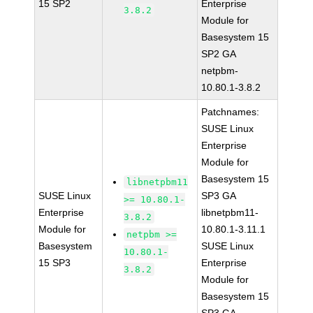
15 SP2
Enterprise
3.8.2
Module for
Basesystem 15
SP2 GA
netpbm-
10.80.1-3.8.2
Patchnames:
SUSE Linux
Enterprise
Module for
Basesystem 15
libnetpbm11
SUSE Linux
SP3 GA
>= 10.80.1-
Enterprise
libnetpbm11-
3.8.2
Module for
10.80.1-3.11.1
netpbm >=
Basesystem
SUSE Linux
10.80.1-
15 SP3
Enterprise
3.8.2
Module for
Basesystem 15