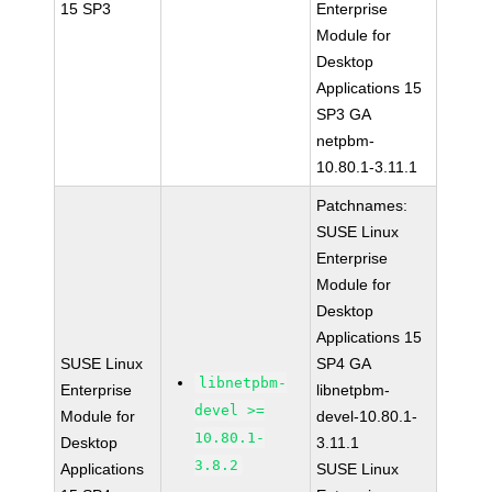
15 SP3
Enterprise
Module for
Desktop
Applications 15
SP3 GA
netpbm-
10.80.1-3.11.1
Patchnames:
SUSE Linux
Enterprise
Module for
Desktop
Applications 15
SUSE Linux
SP4 GA
libnetpbm-
Enterprise
libnetpbm-
devel >=
Module for
devel-10.80.1-
10.80.1-
Desktop
3.11.1
3.8.2
Applications
SUSE Linux