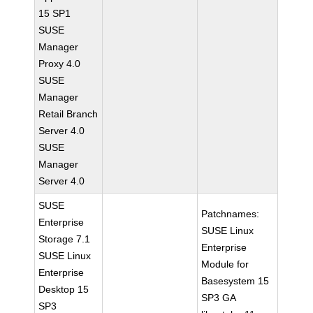
15 SP1
SUSE
Manager
Proxy 4.0
SUSE
Manager
Retail Branch
Server 4.0
SUSE
Manager
Server 4.0
SUSE
Patchnames:
Enterprise
SUSE Linux
Storage 7.1
Enterprise
SUSE Linux
Module for
Enterprise
Basesystem 15
Desktop 15
SP3 GA
SP3