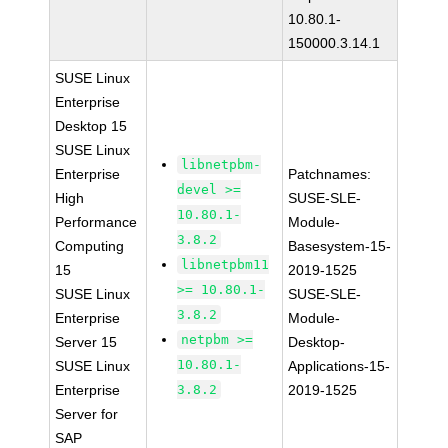
10.80.1-
150000.3.14.1
SUSE Linux
Enterprise
Desktop 15
SUSE Linux
libnetpbm-
Enterprise
Patchnames:
devel >=
High
SUSE-SLE-
10.80.1-
Performance
Module-
3.8.2
Computing
Basesystem-15-
libnetpbm11
15
2019-1525
>= 10.80.1-
SUSE Linux
SUSE-SLE-
3.8.2
Enterprise
Module-
netpbm >=
Server 15
Desktop-
10.80.1-
SUSE Linux
Applications-15-
Enterprise
3.8.2
2019-1525
Server for
SAP