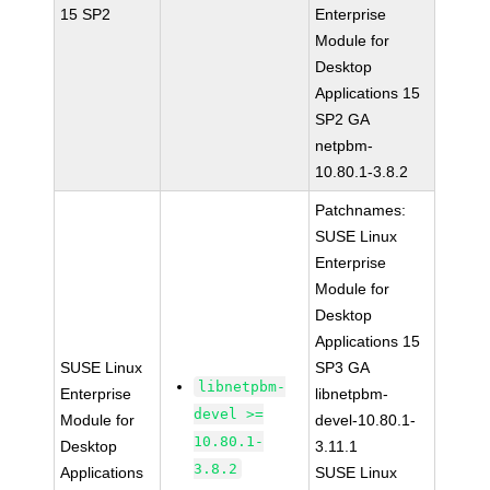
15 SP2
Enterprise
Module for
Desktop
Applications 15
SP2 GA
netpbm-
10.80.1-3.8.2
Patchnames:
SUSE Linux
Enterprise
Module for
Desktop
Applications 15
SUSE Linux
SP3 GA
libnetpbm-
Enterprise
libnetpbm-
devel >=
Module for
devel-10.80.1-
10.80.1-
Desktop
3.11.1
3.8.2
Applications
SUSE Linux