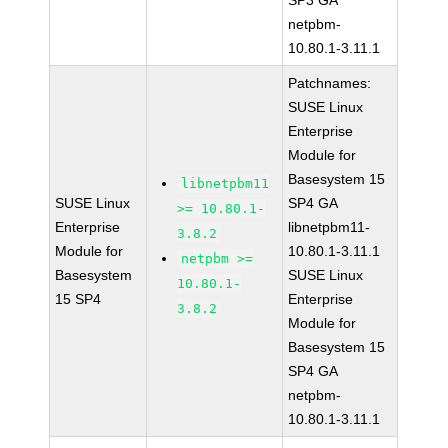
SP3 GA
netpbm-
10.80.1-3.11.1
Patchnames:
SUSE Linux
Enterprise
Module for
Basesystem 15
libnetpbm11
SUSE Linux
SP4 GA
>= 10.80.1-
Enterprise
libnetpbm11-
3.8.2
Module for
10.80.1-3.11.1
netpbm >=
Basesystem
SUSE Linux
10.80.1-
15 SP4
Enterprise
3.8.2
Module for
Basesystem 15
SP4 GA
netpbm-
10.80.1-3.11.1