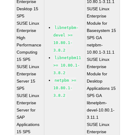
Enterprise
10.80.1-3.11.1
Desktop 15
SUSE Linux
SP5
Enterprise
SUSE Linux
Module for
libnetpbm-
Enterprise
Basesystem 15
devel >=
High
SP5 GA
10.80.1-
Performance
netpbm-
3.8.2
Computing
10.80.1-3.11.1
libnetpbm11
15 SP5
SUSE Linux
>= 10.80.1-
SUSE Linux
Enterprise
3.8.2
Enterprise
Module for
netpbm >=
Server 15
Desktop
10.80.1-
SP5
Applications 15
SUSE Linux
3.8.2
SP5 GA
Enterprise
libnetpbm-
Server for
devel-10.80.1-
SAP
3.11.1
Applications
SUSE Linux
15 SP5
Enterprise