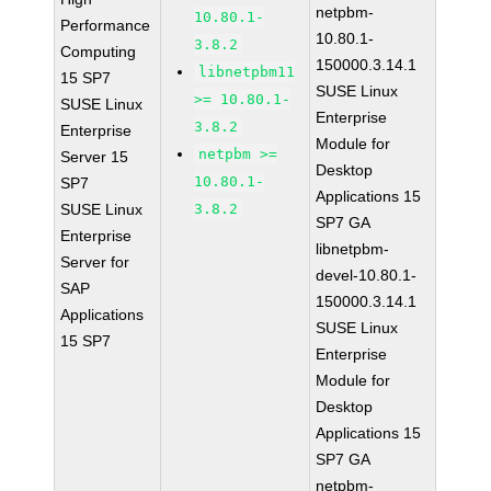
netpbm-
10.80.1-
Performance
10.80.1-
3.8.2
Computing
150000.3.14.1
libnetpbm11
15 SP7
SUSE Linux
>= 10.80.1-
SUSE Linux
Enterprise
3.8.2
Enterprise
Module for
netpbm >=
Server 15
Desktop
10.80.1-
SP7
Applications 15
SUSE Linux
3.8.2
SP7 GA
Enterprise
libnetpbm-
Server for
devel-10.80.1-
SAP
150000.3.14.1
Applications
SUSE Linux
15 SP7
Enterprise
Module for
Desktop
Applications 15
SP7 GA
netpbm-