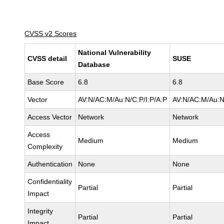
CVSS v2 Scores
National Vulnerability
CVSS detail
SUSE
Database
Base Score
6.8
6.8
Vector
AV:N/AC:M/Au:N/C:P/I:P/A:P
AV:N/AC:M/Au:N
Access Vector
Network
Network
Access
Medium
Medium
Complexity
Authentication
None
None
Confidentiality
Partial
Partial
Impact
Integrity
Partial
Partial
Impact