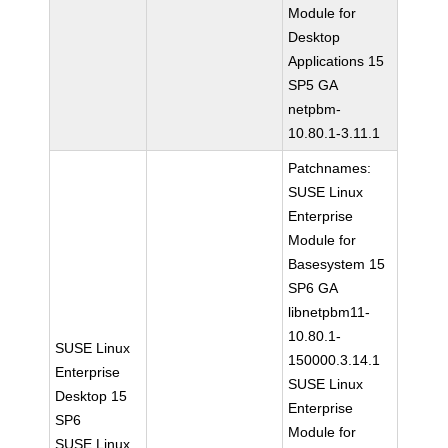
Module for
Desktop
Applications 15
SP5 GA
netpbm-
10.80.1-3.11.1
Patchnames:
SUSE Linux
Enterprise
Module for
Basesystem 15
SP6 GA
libnetpbm11-
10.80.1-
SUSE Linux
150000.3.14.1
Enterprise
SUSE Linux
Desktop 15
Enterprise
SP6
Module for
SUSE Linux