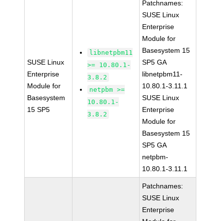
Patchnames:
SUSE Linux
Enterprise
Module for
Basesystem 15
libnetpbm11
SUSE Linux
SP5 GA
>= 10.80.1-
Enterprise
libnetpbm11-
3.8.2
Module for
10.80.1-3.11.1
netpbm >=
Basesystem
SUSE Linux
10.80.1-
15 SP5
Enterprise
3.8.2
Module for
Basesystem 15
SP5 GA
netpbm-
10.80.1-3.11.1
Patchnames:
SUSE Linux
Enterprise