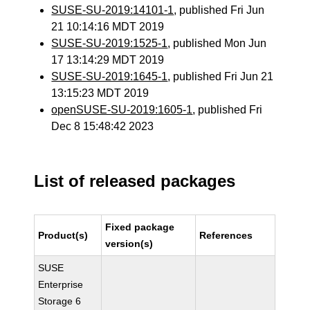
SUSE-SU-2019:14101-1
, published Fri Jun
21 10:14:16 MDT 2019
SUSE-SU-2019:1525-1
, published Mon Jun
17 13:14:29 MDT 2019
SUSE-SU-2019:1645-1
, published Fri Jun 21
13:15:23 MDT 2019
openSUSE-SU-2019:1605-1
, published Fri
Dec 8 15:48:42 2023
List of released packages
Fixed package
Product(s)
References
version(s)
SUSE
Enterprise
Storage 6