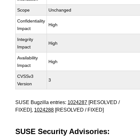
Scope
Unchanged
Confidentiality
High
Impact
Integrity
High
Impact
Availability
High
Impact
CVSSv3
3
Version
SUSE Bugzilla entries:
1024287
[RESOLVED /
FIXED],
1024288
[RESOLVED / FIXED]
SUSE Security Advisories: