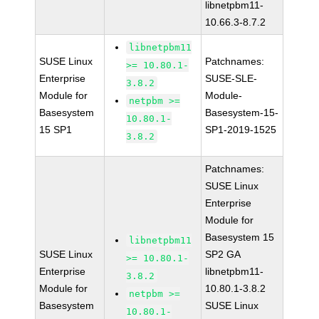
libnetpbm11-
10.66.3-8.7.2
libnetpbm11
SUSE Linux
Patchnames:
>= 10.80.1-
Enterprise
SUSE-SLE-
3.8.2
Module for
Module-
netpbm >=
Basesystem
Basesystem-15-
10.80.1-
15 SP1
SP1-2019-1525
3.8.2
Patchnames:
SUSE Linux
Enterprise
Module for
Basesystem 15
libnetpbm11
SUSE Linux
SP2 GA
>= 10.80.1-
Enterprise
libnetpbm11-
3.8.2
Module for
10.80.1-3.8.2
netpbm >=
Basesystem
SUSE Linux
10.80.1-