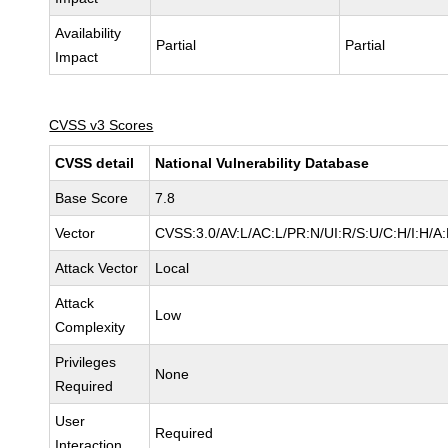
Availability
Partial
Partial
Impact
CVSS v3 Scores
CVSS detail
National Vulnerability Database
Base Score
7.8
Vector
CVSS:3.0/AV:L/AC:L/PR:N/UI:R/S:U/C:H/I:H/A
Attack Vector
Local
Attack
Low
Complexity
Privileges
None
Required
User
Required
Interaction