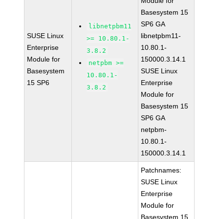
Module for
Basesystem 15
SP6 GA
libnetpbm11
SUSE Linux
libnetpbm11-
>= 10.80.1-
Enterprise
10.80.1-
3.8.2
Module for
150000.3.14.1
netpbm >=
Basesystem
SUSE Linux
10.80.1-
15 SP6
Enterprise
3.8.2
Module for
Basesystem 15
SP6 GA
netpbm-
10.80.1-
150000.3.14.1
Patchnames:
SUSE Linux
Enterprise
Module for
Basesystem 15