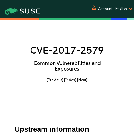
person
Account
English
CVE-2017-2579
Common Vulnerabilities and
Exposures
[Previous]
[Index]
[Next]
Upstream information