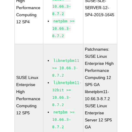
High
SUSE-SLE-
10.66.3-
Performance
SERVER-12-
8.7.2
Computing
SP4-2019-1645
netpbm >=
12 SP4
10.66.3-
8.7.2
Patchnames:
SUSE Linux
libnetpbm11
Enterprise High
>= 10.66.3-
Performance
8.7.2
SUSE Linux
Computing 12
libnetpbm11-
Enterprise
SP5 GA
32bit >=
High
libnetpbm11-
10.66.3-
Performance
10.66.3-8.7.2
8.7.2
Computing
SUSE Linux
netpbm >=
12 SP5
Enterprise
10.66.3-
Server 12 SP5
8.7.2
GA