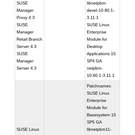
SUSE
libnetpbm-
Manager
devel-10.80.1-
Proxy 4.3
3.11.1
SUSE
SUSE Linux
Manager
Enterprise
Retail Branch
Module for
Server 4.3
Desktop
SUSE
Applications 15
Manager
SP4 GA
Server 4.3
netpbm-
10.80.1-3.11.1
Patchnames:
SUSE Linux
Enterprise
Module for
Basesystem 15
SP5 GA
SUSE Linux
libnetpbm11-