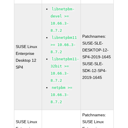
libnetpbm-
devel >=
10.66.3-
8.7.2
Patchnames:
libnetpbm11
SUSE-SLE-
>= 10.66.3-
SUSE Linux
DESKTOP-12-
8.7.2
Enterprise
SP4-2019-1645
libnetpbm11-
Desktop 12
SUSE-SLE-
32bit >=
SP4
SDK-12-SP4-
10.66.3-
2019-1645
8.7.2
netpbm >=
10.66.3-
8.7.2
Patchnames:
SUSE Linux
SUSE Linux