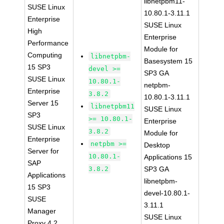
libnetpbm11-
SUSE Linux
10.80.1-3.11.1
Enterprise
SUSE Linux
High
Enterprise
Performance
Module for
Computing
libnetpbm-
Basesystem 15
15 SP3
devel >=
SP3 GA
SUSE Linux
10.80.1-
netpbm-
Enterprise
3.8.2
10.80.1-3.11.1
Server 15
libnetpbm11
SUSE Linux
SP3
>= 10.80.1-
Enterprise
SUSE Linux
3.8.2
Module for
Enterprise
netpbm >=
Desktop
Server for
10.80.1-
Applications 15
SAP
3.8.2
SP3 GA
Applications
libnetpbm-
15 SP3
devel-10.80.1-
SUSE
3.11.1
Manager
SUSE Linux
Proxy 4.2