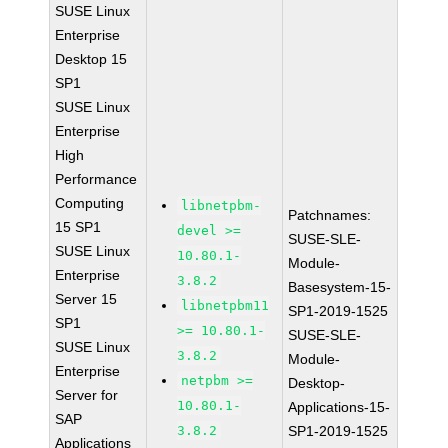
SUSE Linux
Enterprise
Desktop 15
SP1
SUSE Linux
Enterprise
High
Performance
Computing
libnetpbm-
Patchnames:
15 SP1
devel >=
SUSE-SLE-
SUSE Linux
10.80.1-
Module-
Enterprise
3.8.2
Basesystem-15-
Server 15
libnetpbm11
SP1-2019-1525
SP1
>= 10.80.1-
SUSE-SLE-
SUSE Linux
3.8.2
Module-
Enterprise
netpbm >=
Desktop-
Server for
10.80.1-
Applications-15-
SAP
3.8.2
SP1-2019-1525
Applications