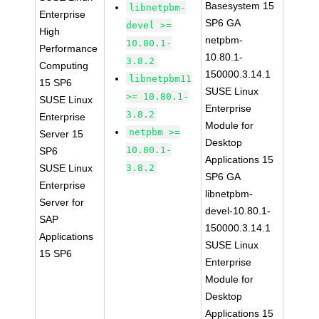
Basesystem 15
libnetpbm-
Enterprise
SP6 GA
devel >=
High
netpbm-
10.80.1-
Performance
10.80.1-
3.8.2
Computing
150000.3.14.1
libnetpbm11
15 SP6
SUSE Linux
>= 10.80.1-
SUSE Linux
Enterprise
3.8.2
Enterprise
Module for
netpbm >=
Server 15
Desktop
10.80.1-
SP6
Applications 15
SUSE Linux
3.8.2
SP6 GA
Enterprise
libnetpbm-
Server for
devel-10.80.1-
SAP
150000.3.14.1
Applications
SUSE Linux
15 SP6
Enterprise
Module for
Desktop
Applications 15