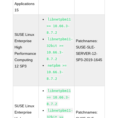
Applications
15
libnetpbm11
>= 10.66.3-
8.7.2
SUSE Linux
libnetpbm11-
Enterprise
Patchnames:
32bit >=
High
SUSE-SLE-
10.66.3-
Performance
SERVER-12-
8.7.2
Computing
SP3-2019-1645
netpbm >=
12 SP3
10.66.3-
8.7.2
libnetpbm11
>= 10.66.3-
8.7.2
SUSE Linux
libnetpbm11-
Enterprise
Patchnames:
32bit >=