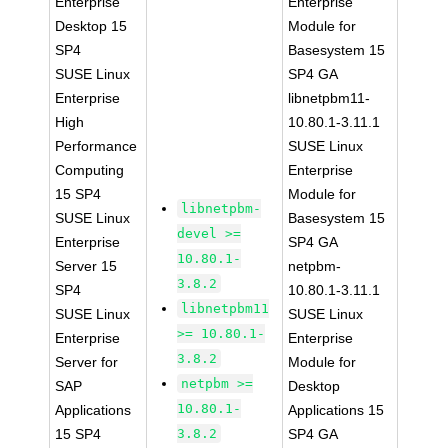
Enterprise
Enterprise
Desktop 15
Module for
SP4
Basesystem 15
SUSE Linux
SP4 GA
Enterprise
libnetpbm11-
High
10.80.1-3.11.1
Performance
SUSE Linux
Computing
Enterprise
15 SP4
Module for
libnetpbm-
SUSE Linux
Basesystem 15
devel >=
Enterprise
SP4 GA
10.80.1-
Server 15
netpbm-
3.8.2
SP4
10.80.1-3.11.1
libnetpbm11
SUSE Linux
SUSE Linux
>= 10.80.1-
Enterprise
Enterprise
3.8.2
Server for
Module for
netpbm >=
SAP
Desktop
10.80.1-
Applications
Applications 15
15 SP4
3.8.2
SP4 GA