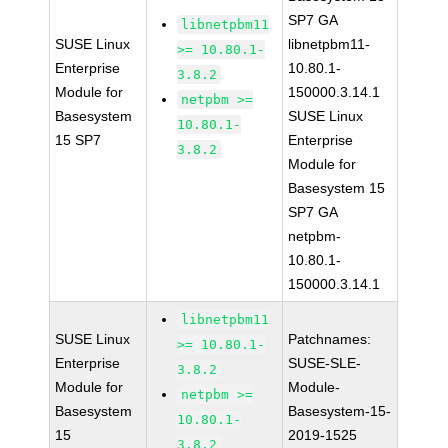
SP7 GA
libnetpbm11
SUSE Linux
libnetpbm11-
>= 10.80.1-
Enterprise
10.80.1-
3.8.2
Module for
150000.3.14.1
netpbm >=
Basesystem
SUSE Linux
10.80.1-
15 SP7
Enterprise
3.8.2
Module for
Basesystem 15
SP7 GA
netpbm-
10.80.1-
150000.3.14.1
libnetpbm11
SUSE Linux
Patchnames:
>= 10.80.1-
Enterprise
SUSE-SLE-
3.8.2
Module for
Module-
netpbm >=
Basesystem
Basesystem-15-
10.80.1-
15
2019-1525
3.8.2