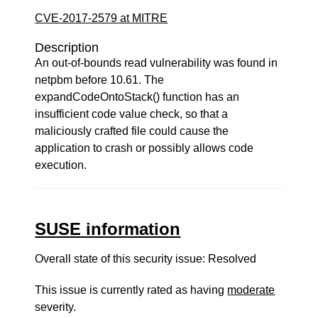
CVE-2017-2579 at MITRE
Description
An out-of-bounds read vulnerability was found in
netpbm before 10.61. The
expandCodeOntoStack() function has an
insufficient code value check, so that a
maliciously crafted file could cause the
application to crash or possibly allows code
execution.
SUSE information
Overall state of this security issue: Resolved
This issue is currently rated as having
moderate
severity.