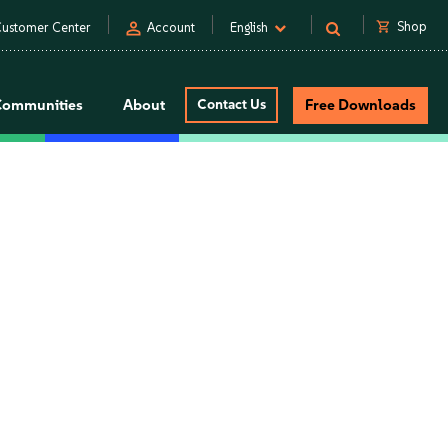
person
shopping_cart
Shop
ustomer Center
Account
English
Communities
About
Contact Us
Free Downloads