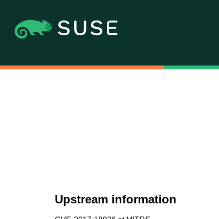
Upstream information