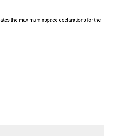
lates the maximum nspace declarations for the