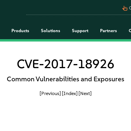
pan_tool_alt
C
Products
Solutions
Support
Partners
CVE-2017-18926
Common Vulnerabilities and Exposures
[Previous]
[Index]
[Next]