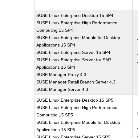
SUSE Linux Enterprise Desktop 15 SP4
SUSE Linux Enterprise High Performance
Computing 15 SP4
SUSE Linux Enterprise Module for Desktop
Applications 15 SP4
SUSE Linux Enterprise Server 15 SP4
SUSE Linux Enterprise Server for SAP
Applications 15 SP4
SUSE Manager Proxy 4.3
SUSE Manager Retail Branch Server 4.3
SUSE Manager Server 4.3
SUSE Linux Enterprise Desktop 15 SP5
SUSE Linux Enterprise High Performance
Computing 15 SP5
SUSE Linux Enterprise Module for Desktop
Applications 15 SP5
SUSE Linux Enterprise Server 15 SP5