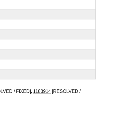
LVED / FIXED],
1183914
[RESOLVED /