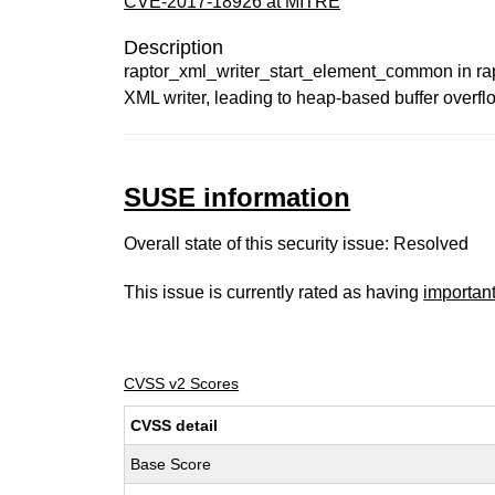
CVE-2017-18926 at MITRE
Description
raptor_xml_writer_start_element_common in rap
XML writer, leading to heap-based buffer over
SUSE information
Overall state of this security issue: Resolved
This issue is currently rated as having
importan
CVSS v2 Scores
CVSS detail
Base Score