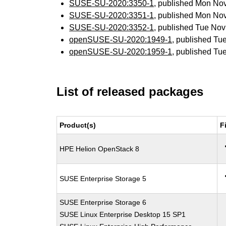
SUSE-SU-2020:3350-1
, published Mon No
SUSE-SU-2020:3351-1
, published Mon No
SUSE-SU-2020:3352-1
, published Tue No
openSUSE-SU-2020:1949-1
, published Tu
openSUSE-SU-2020:1959-1
, published Tu
List of released packages
Product(s)
F
HPE Helion OpenStack 8
SUSE Enterprise Storage 5
SUSE Enterprise Storage 6
SUSE Linux Enterprise Desktop 15 SP1