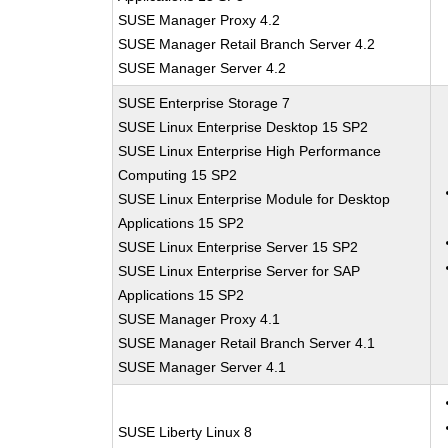
SUSE Manager Proxy 4.2
SUSE Manager Retail Branch Server 4.2
SUSE Manager Server 4.2
SUSE Enterprise Storage 7
SUSE Linux Enterprise Desktop 15 SP2
SUSE Linux Enterprise High Performance
Computing 15 SP2
SUSE Linux Enterprise Module for Desktop
Applications 15 SP2
SUSE Linux Enterprise Server 15 SP2
SUSE Linux Enterprise Server for SAP
Applications 15 SP2
SUSE Manager Proxy 4.1
SUSE Manager Retail Branch Server 4.1
SUSE Manager Server 4.1
SUSE Liberty Linux 8