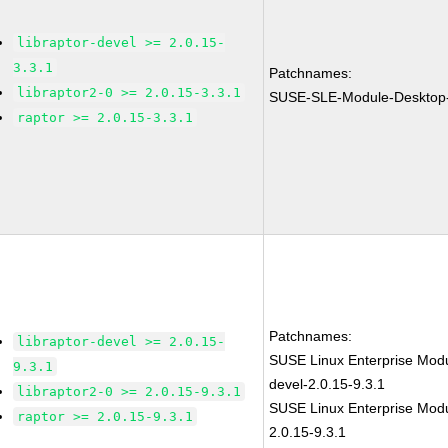
libraptor-devel >= 2.0.15-
3.3.1
Patchnames:
libraptor2-0 >= 2.0.15-3.3.1
SUSE-SLE-Module-Desktop-
raptor >= 2.0.15-3.3.1
Patchnames:
libraptor-devel >= 2.0.15-
SUSE Linux Enterprise Modul
9.3.1
devel-2.0.15-9.3.1
libraptor2-0 >= 2.0.15-9.3.1
SUSE Linux Enterprise Modu
raptor >= 2.0.15-9.3.1
2.0.15-9.3.1