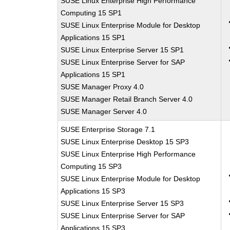
SUSE Linux Enterprise High Performance
Computing 15 SP1
SUSE Linux Enterprise Module for Desktop
Applications 15 SP1
SUSE Linux Enterprise Server 15 SP1
SUSE Linux Enterprise Server for SAP
Applications 15 SP1
SUSE Manager Proxy 4.0
SUSE Manager Retail Branch Server 4.0
SUSE Manager Server 4.0
SUSE Enterprise Storage 7.1
SUSE Linux Enterprise Desktop 15 SP3
SUSE Linux Enterprise High Performance
Computing 15 SP3
SUSE Linux Enterprise Module for Desktop
Applications 15 SP3
SUSE Linux Enterprise Server 15 SP3
SUSE Linux Enterprise Server for SAP
Applications 15 SP3