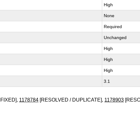
High
None
Required
Unchanged
High
High
High
3.1
FIXED],
1178784
[RESOLVED / DUPLICATE],
1178903
[RESO