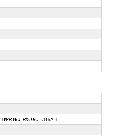
:H/PR:N/UI:R/S:U/C:H/I:H/A:H