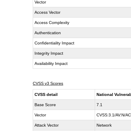
Vector
Access Vector
Access Complexity
Authentication
Confidentiality Impact
Integrity Impact
Availability Impact
CVSS v3 Scores
CVSS detail
National Vulnerab
Base Score
7.1
Vector
CVSS:3.1/AV:N/AC:
Attack Vector
Network