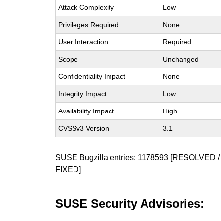
Attack Complexity
Low
Privileges Required
None
User Interaction
Required
Scope
Unchanged
Confidentiality Impact
None
Integrity Impact
Low
Availability Impact
High
CVSSv3 Version
3.1
SUSE Bugzilla entries:
1178593
[RESOLVED / 
FIXED]
SUSE Security Advisories: