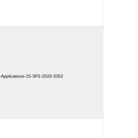
Applications-15-SP2-2020-3352