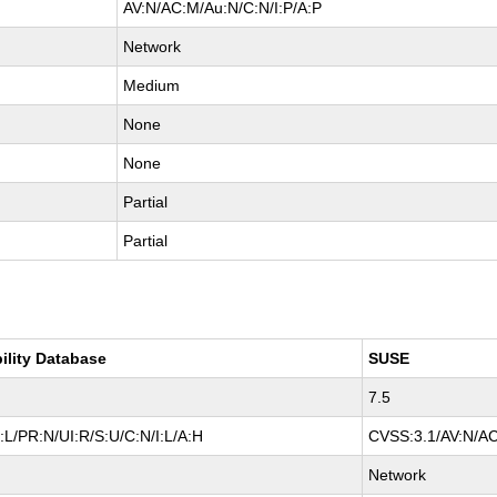
AV:N/AC:M/Au:N/C:N/I:P/A:P
Network
Medium
None
None
Partial
Partial
ility Database
SUSE
7.5
L/PR:N/UI:R/S:U/C:N/I:L/A:H
CVSS:3.1/AV:N/AC
Network