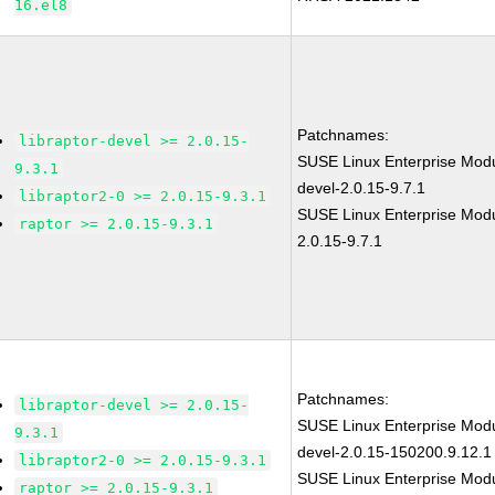
16.el8
Patchnames:
libraptor-devel >= 2.0.15-
SUSE Linux Enterprise Modul
9.3.1
devel-2.0.15-9.7.1
libraptor2-0 >= 2.0.15-9.3.1
SUSE Linux Enterprise Modu
raptor >= 2.0.15-9.3.1
2.0.15-9.7.1
Patchnames:
libraptor-devel >= 2.0.15-
SUSE Linux Enterprise Modul
9.3.1
devel-2.0.15-150200.9.12.1
libraptor2-0 >= 2.0.15-9.3.1
SUSE Linux Enterprise Modu
raptor >= 2.0.15-9.3.1