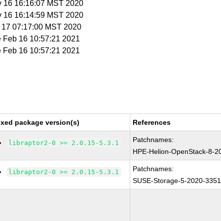
v 16 16:16:07 MST 2020
v 16 16:14:59 MST 2020
v 17 07:17:00 MST 2020
e Feb 16 10:57:21 2021
e Feb 16 10:57:21 2021
ixed package version(s)
References
Patchnames:
libraptor2-0 >= 2.0.15-5.3.1
HPE-Helion-OpenStack-8-2
Patchnames:
libraptor2-0 >= 2.0.15-5.3.1
SUSE-Storage-5-2020-335