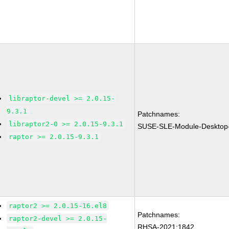
libraptor-devel >= 2.0.15-
9.3.1
Patchnames:
libraptor2-0 >= 2.0.15-9.3.1
SUSE-SLE-Module-Desktop-
raptor >= 2.0.15-9.3.1
raptor2 >= 2.0.15-16.el8
Patchnames:
raptor2-devel >= 2.0.15-
RHSA-2021:1842