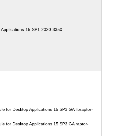
Applications-15-SP1-2020-3350
e for Desktop Applications 15 SP3 GA libraptor-
le for Desktop Applications 15 SP3 GA raptor-