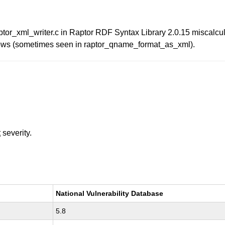
tor_xml_writer.c in Raptor RDF Syntax Library 2.0.15 miscalcu
flows (sometimes seen in raptor_qname_format_as_xml).
t
severity.
National Vulnerability Database
5.8