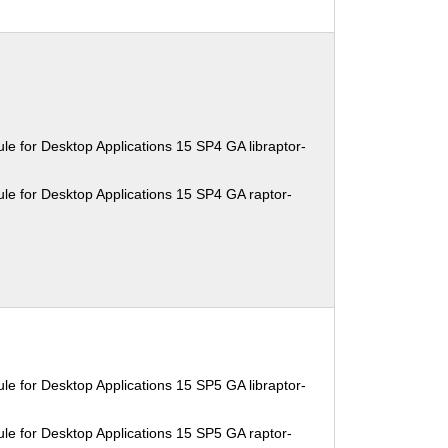
e for Desktop Applications 15 SP4 GA libraptor-
le for Desktop Applications 15 SP4 GA raptor-
e for Desktop Applications 15 SP5 GA libraptor-
le for Desktop Applications 15 SP5 GA raptor-