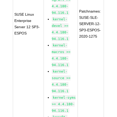
4.4.180-
Patchnames:
94.116.1
SUSE Linux
SUSE-SLE-
kernel-
Enterprise
SERVER-12-
devel >=
Server 12 SP3-
SP3-ESPOS-
4.4.180-
ESPOS
2020-1275
94.116.1
kernel-
macros >=
4.4.180-
94.116.1
kernel-
source >=
4.4.180-
94.116.1
kernel-syms
>= 4.4.180-
94.116.1