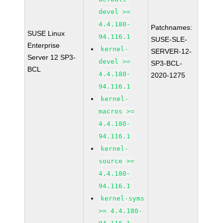
devel >=
4.4.180-
Patchnames:
SUSE Linux
94.116.1
SUSE-SLE-
Enterprise
kernel-
SERVER-12-
Server 12 SP3-
devel >=
SP3-BCL-
BCL
4.4.180-
2020-1275
94.116.1
kernel-
macros >=
4.4.180-
94.116.1
kernel-
source >=
4.4.180-
94.116.1
kernel-syms
>= 4.4.180-