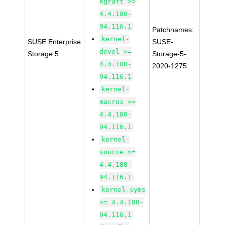
kgraft >=
4.4.180-
94.116.1
Patchnames:
kernel-
SUSE Enterprise
SUSE-
devel >=
Storage 5
Storage-5-
4.4.180-
2020-1275
94.116.1
kernel-
macros >=
4.4.180-
94.116.1
kernel-
source >=
4.4.180-
94.116.1
kernel-syms
>= 4.4.180-
94.116.1