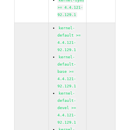
kernel-syms
>= 4.4.121-
92.129.1
kernel-
default >=
4.4.121-
92.129.1
kernel-
default-
base >=
4.4.121-
92.129.1
kernel-
default-
devel >=
4.4.121-
92.129.1
kernel-