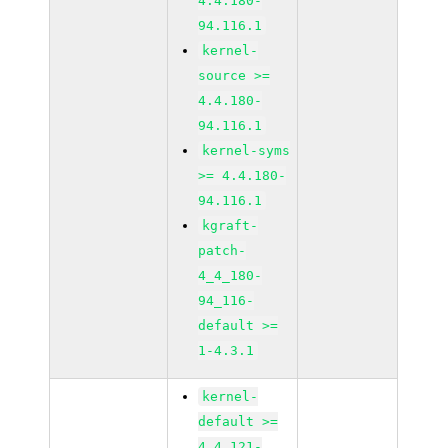
4.4.180-
94.116.1
kernel-
source >=
4.4.180-
94.116.1
kernel-syms
>= 4.4.180-
94.116.1
kgraft-
patch-
4_4_180-
94_116-
default >=
1-4.3.1
kernel-
default >=
4.4.121-