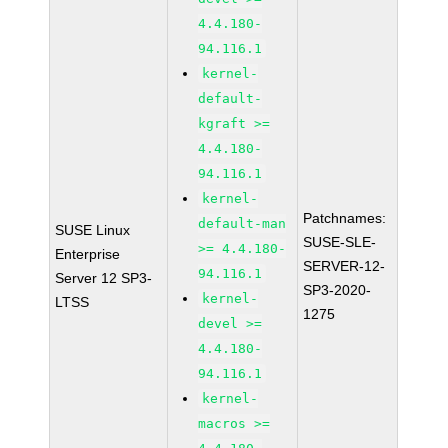
4.4.180-
94.116.1
kernel-
default-
kgraft >=
4.4.180-
94.116.1
kernel-
Patchnames:
default-man
SUSE Linux
SUSE-SLE-
>= 4.4.180-
Enterprise
SERVER-12-
94.116.1
Server 12 SP3-
SP3-2020-
kernel-
LTSS
1275
devel >=
4.4.180-
94.116.1
kernel-
macros >=