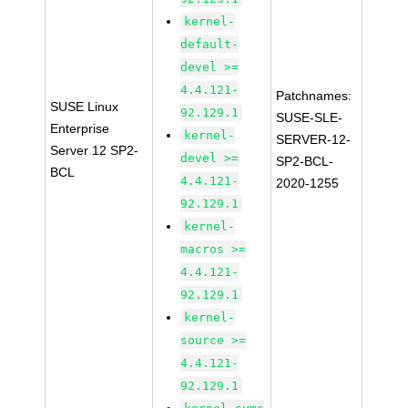
kernel-
default-
devel >=
4.4.121-
Patchnames:
SUSE Linux
92.129.1
SUSE-SLE-
Enterprise
kernel-
SERVER-12-
Server 12 SP2-
devel >=
SP2-BCL-
BCL
4.4.121-
2020-1255
92.129.1
kernel-
macros >=
4.4.121-
92.129.1
kernel-
source >=
4.4.121-
92.129.1