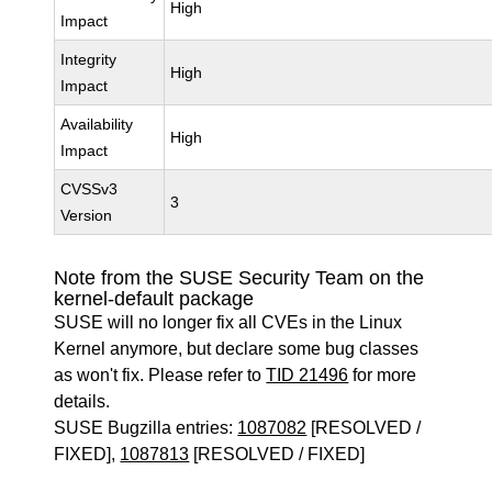
High
Impact
Integrity
High
Impact
Availability
High
Impact
CVSSv3
3
Version
Note from the SUSE Security Team on the
kernel-default package
SUSE will no longer fix all CVEs in the Linux
Kernel anymore, but declare some bug classes
as won't fix. Please refer to
TID 21496
for more
details.
SUSE Bugzilla entries:
1087082
[RESOLVED /
FIXED],
1087813
[RESOLVED / FIXED]