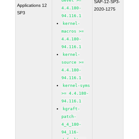
devel >=
SAP-12-SP3-
Applications 12
4.4.180-
2020-1275
SP3
94.116.1
kernel-
macros >=
4.4.180-
94.116.1
kernel-
source >=
4.4.180-
94.116.1
kernel-syms
>= 4.4.180-
94.116.1
kgraft-
patch-
4_4_180-
94_116-