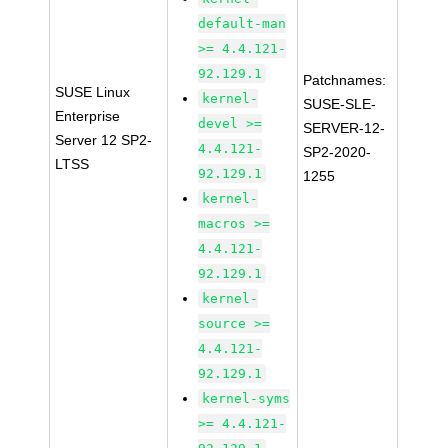
default-man
>= 4.4.121-
92.129.1
Patchnames:
SUSE Linux
kernel-
SUSE-SLE-
Enterprise
devel >=
SERVER-12-
Server 12 SP2-
4.4.121-
SP2-2020-
LTSS
92.129.1
1255
kernel-
macros >=
4.4.121-
92.129.1
kernel-
source >=
4.4.121-
92.129.1
kernel-syms
>= 4.4.121-