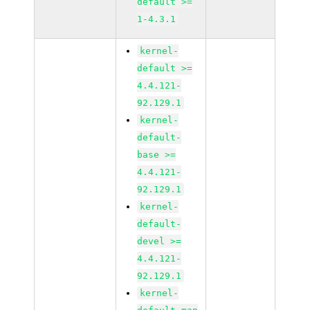
default >=
1-4.3.1
kernel-
default >=
4.4.121-
92.129.1
kernel-
default-
base >=
4.4.121-
92.129.1
kernel-
default-
devel >=
4.4.121-
92.129.1
kernel-