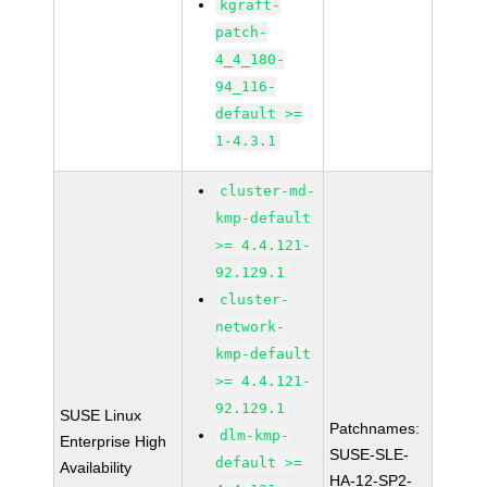
kgraft-
patch-
4_4_180-
94_116-
default >=
1-4.3.1
cluster-md-
kmp-default
>= 4.4.121-
92.129.1
cluster-
network-
kmp-default
>= 4.4.121-
92.129.1
SUSE Linux
Patchnames:
dlm-kmp-
Enterprise High
SUSE-SLE-
default >=
Availability
HA-12-SP2-