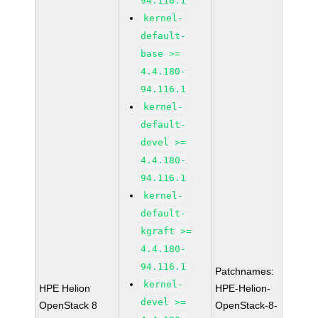
94.116.1
kernel-
default-
base >=
4.4.180-
94.116.1
kernel-
default-
devel >=
4.4.180-
94.116.1
kernel-
default-
kgraft >=
4.4.180-
94.116.1
Patchnames:
kernel-
HPE Helion
HPE-Helion-
devel >=
OpenStack 8
OpenStack-8-