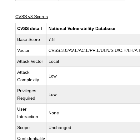
CVSS v3 Scores
CVSS detail
National Vulnerability Database
Base Score
7.8
Vector
CVSS:3.0/AV:L/AC:L/PR:L/UI:N/S:U/C:H/I:H/A:
Attack Vector
Local
Attack
Low
Complexity
Privileges
Low
Required
User
None
Interaction
Scope
Unchanged
Confidentiality