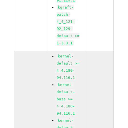
92.129.1
kgraft-
patch-
4_4_121-
92_129-
default >=
1-3.3.1
kernel-
default >=
4.4.180-
94.116.1
kernel-
default-
base >=
4.4.180-
94.116.1
kernel-
default-