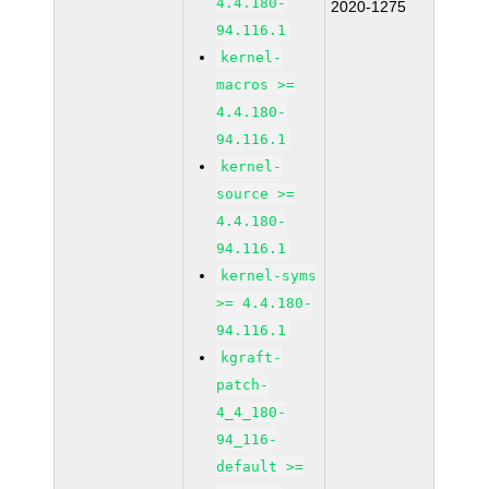
4.4.180-
2020-1275
94.116.1
kernel-
macros >=
4.4.180-
94.116.1
kernel-
source >=
4.4.180-
94.116.1
kernel-syms
>= 4.4.180-
94.116.1
kgraft-
patch-
4_4_180-
94_116-
default >=