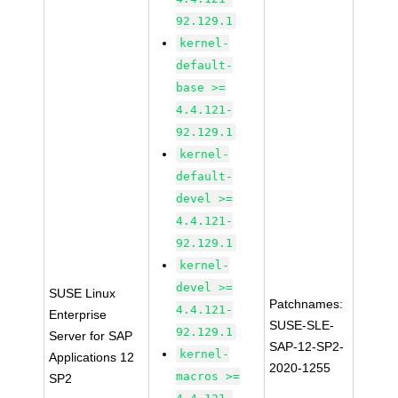
92.129.1
kernel-
default-
base >=
4.4.121-
92.129.1
kernel-
default-
devel >=
4.4.121-
92.129.1
kernel-
devel >=
SUSE Linux
Patchnames:
4.4.121-
Enterprise
SUSE-SLE-
92.129.1
Server for SAP
SAP-12-SP2-
kernel-
Applications 12
2020-1255
macros >=
SP2