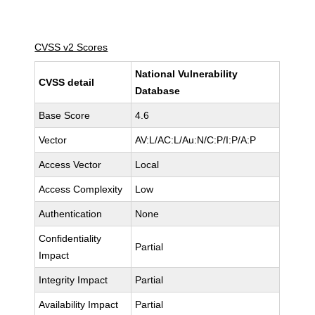
CVSS v2 Scores
National Vulnerability
CVSS detail
Database
Base Score
4.6
Vector
AV:L/AC:L/Au:N/C:P/I:P/A:P
Access Vector
Local
Access Complexity
Low
Authentication
None
Confidentiality
Partial
Impact
Integrity Impact
Partial
Availability Impact
Partial