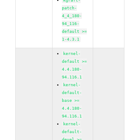
kgraft-
patch-
4_4_180-
94_116-
default >=
1-4.3.1
kernel-
default >=
4.4.180-
94.116.1
kernel-
default-
base >=
4.4.180-
94.116.1
kernel-
default-
devel >=