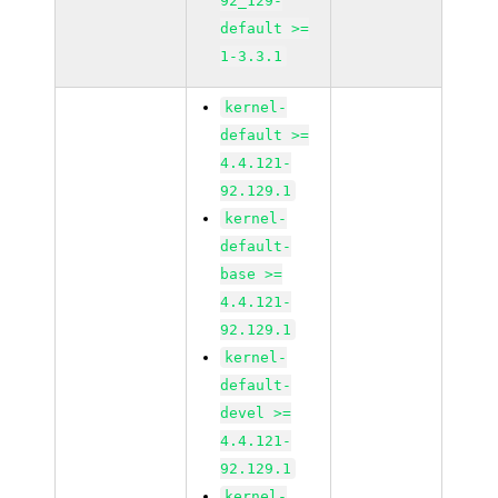
92_129-
default >=
1-3.3.1
kernel-
default >=
4.4.121-
92.129.1
kernel-
default-
base >=
4.4.121-
92.129.1
kernel-
default-
devel >=
4.4.121-
92.129.1
kernel-