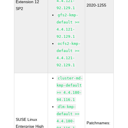
4.4.121-
Extension 12
2020-1255
92.129.1
SP2
gfs2-kmp-
default >=
4.4.121-
92.129.1
ocfs2-kmp-
default >=
4.4.121-
92.129.1
cluster-md-
kmp-default
>= 4.4.180-
94.116.1
dlm-kmp-
default >=
SUSE Linux
4.4.180-
Patchnames:
Enterprise High