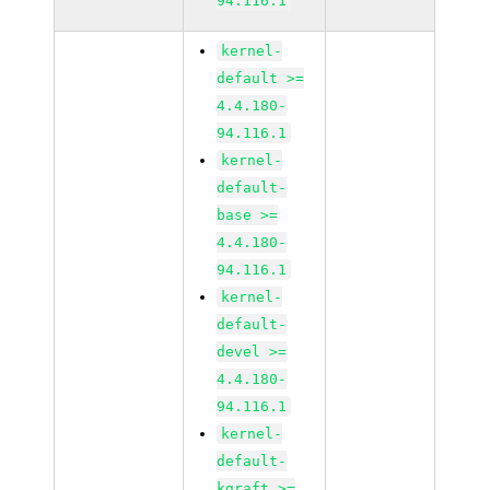
94.116.1
kernel-
default >=
4.4.180-
94.116.1
kernel-
default-
base >=
4.4.180-
94.116.1
kernel-
default-
devel >=
4.4.180-
94.116.1
kernel-
default-
kgraft >=