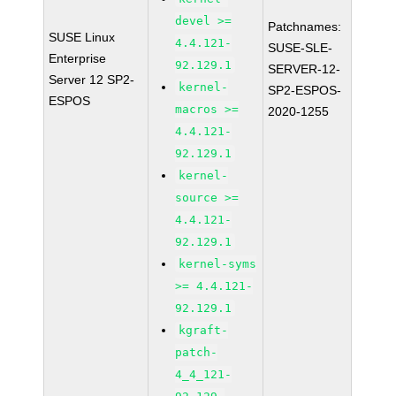
devel >=
Patchnames:
SUSE Linux
4.4.121-
SUSE-SLE-
Enterprise
92.129.1
SERVER-12-
Server 12 SP2-
kernel-
SP2-ESPOS-
ESPOS
macros >=
2020-1255
4.4.121-
92.129.1
kernel-
source >=
4.4.121-
92.129.1
kernel-syms
>= 4.4.121-
92.129.1
kgraft-
patch-
4_4_121-