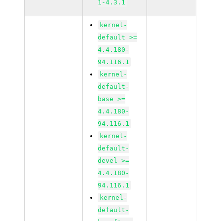
1-4.3.1
kernel-
default >=
4.4.180-
94.116.1
kernel-
default-
base >=
4.4.180-
94.116.1
kernel-
default-
devel >=
4.4.180-
94.116.1
kernel-
default-