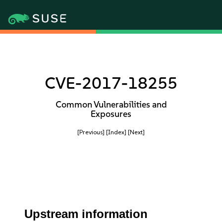
CVE-2017-18255
Common Vulnerabilities and
Exposures
[Previous]
[Index]
[Next]
Upstream information