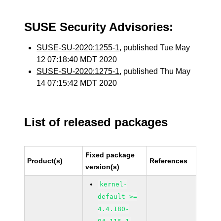
SUSE Security Advisories:
SUSE-SU-2020:1255-1
, published Tue May
12 07:18:40 MDT 2020
SUSE-SU-2020:1275-1
, published Thu May
14 07:15:42 MDT 2020
List of released packages
Fixed package
Product(s)
References
version(s)
kernel-
default >=
4.4.180-