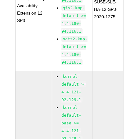
94.116.1
SUSE-SLE-
Availability
gfs2-kmp-
HA-12-SP3-
Extension 12
default >=
2020-1275
SP3
4.4.180-
94.116.1
ocfs2-kmp-
default >=
4.4.180-
94.116.1
kernel-
default >=
4.4.121-
92.129.1
kernel-
default-
base >=
4.4.121-
92.129.1