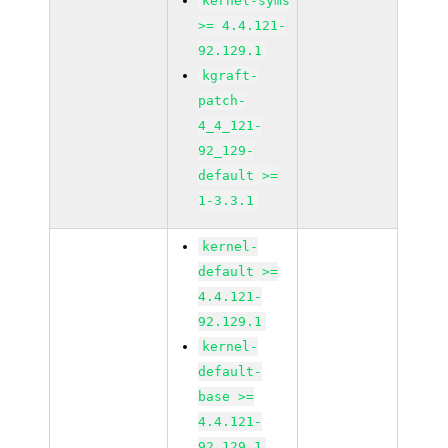
kernel-syms
>= 4.4.121-
92.129.1
kgraft-
patch-
4_4_121-
92_129-
default >=
1-3.3.1
kernel-
default >=
4.4.121-
92.129.1
kernel-
default-
base >=
4.4.121-
92.129.1