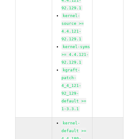
4.4.121-
92.129.1
kernel-
source >=
4.4.121-
92.129.1
kernel-syms
>= 4.4.121-
92.129.1
kgraft-
patch-
4_4_121-
92_129-
default >=
1-3.3.1
kernel-
default >=
4.4.180-