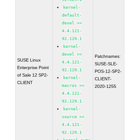
kernel-
default-
devel >=
4.4.121-
92.129.1
kernel-
devel >=
Patchnames:
SUSE Linux
4.4.121-
SUSE-SLE-
Enterprise Point
92.129.1
POS-12-SP2-
of Sale 12 SP2-
kernel-
CLIENT-
CLIENT
macros >=
2020-1255
4.4.121-
92.129.1
kernel-
source >=
4.4.121-
92.129.1