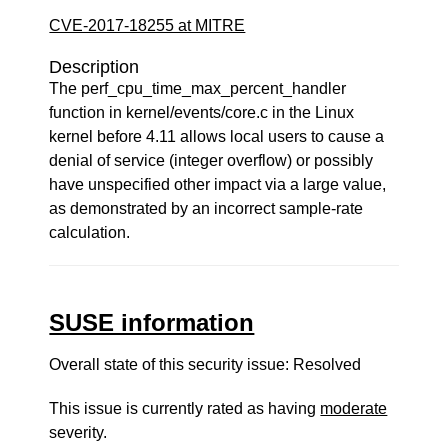
CVE-2017-18255 at MITRE
Description
The perf_cpu_time_max_percent_handler
function in kernel/events/core.c in the Linux
kernel before 4.11 allows local users to cause a
denial of service (integer overflow) or possibly
have unspecified other impact via a large value,
as demonstrated by an incorrect sample-rate
calculation.
SUSE information
Overall state of this security issue: Resolved
This issue is currently rated as having
moderate
severity.