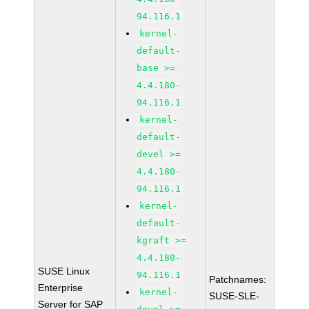
94.116.1
kernel-
default-
base >=
4.4.180-
94.116.1
kernel-
default-
devel >=
4.4.180-
94.116.1
kernel-
default-
kgraft >=
4.4.180-
SUSE Linux
94.116.1
Patchnames:
Enterprise
kernel-
SUSE-SLE-
Server for SAP