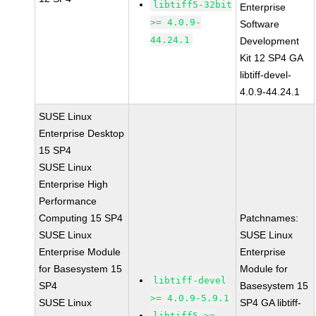
libtiff5-32bit
Enterprise
>= 4.0.9-
Software
44.24.1
Development
Kit 12 SP4 GA
libtiff-devel-
4.0.9-44.24.1
SUSE Linux
Enterprise Desktop
15 SP4
SUSE Linux
Enterprise High
Performance
Computing 15 SP4
Patchnames:
SUSE Linux
SUSE Linux
Enterprise Module
Enterprise
for Basesystem 15
Module for
libtiff-devel
SP4
Basesystem 15
>= 4.0.9-5.9.1
SUSE Linux
SP4 GA libtiff-
libtiff5 >=