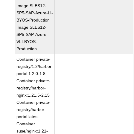
Image SLES12-
SP5-SAP-Azure-LI-
BYOS-Production
Image SLES12-
SP5-SAP-Azure-
VLI-BYOS-
Production
Container private-
registry/1.2/harbor-
portal:1.2.0-1.8
Container private-
registry/harbor-
nginx:1.21.5-2.15
Container private-
registry/harbor-
portal:latest
Container
suse/nginx:1.21-