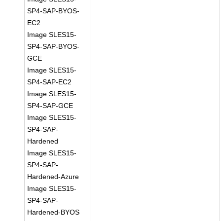
SP4-SAP-BYOS-
EC2
Image SLES15-
SP4-SAP-BYOS-
GCE
Image SLES15-
SP4-SAP-EC2
Image SLES15-
SP4-SAP-GCE
Image SLES15-
SP4-SAP-
Hardened
Image SLES15-
SP4-SAP-
Hardened-Azure
Image SLES15-
SP4-SAP-
Hardened-BYOS