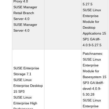
Proxy 4.0
5.27.5
SUSE Manager
SUSE Linux
Retail Branch
Enterprise
Server 4.0
Module for
SUSE Manager
Desktop
Server 4.0
Applications 15
SP1 GA tiff-
4.0.9-5.27.5
Patchnames:
SUSE Linux
Enterprise
SUSE Enterprise
Module for
Storage 7.1
Basesystem 15
SUSE Linux
SP3 GA libtiff-
Enterprise Desktop
devel-4.0.9-
15 SP3
5.30.28
SUSE Linux
SUSE Linux
Enterprise High
Enterprise