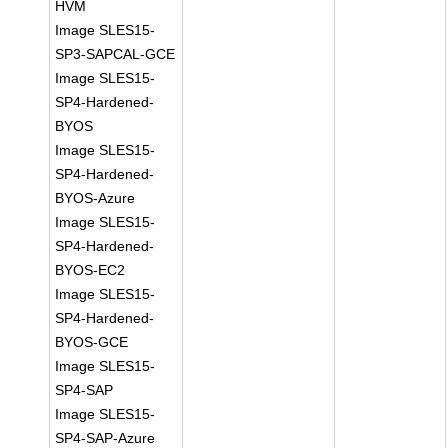
HVM
Image SLES15-
SP3-SAPCAL-GCE
Image SLES15-
SP4-Hardened-
BYOS
Image SLES15-
SP4-Hardened-
BYOS-Azure
Image SLES15-
SP4-Hardened-
BYOS-EC2
Image SLES15-
SP4-Hardened-
BYOS-GCE
Image SLES15-
SP4-SAP
Image SLES15-
SP4-SAP-Azure