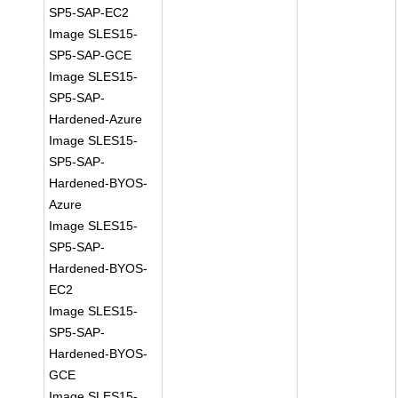
SP5-SAP-EC2
Image SLES15-
SP5-SAP-GCE
Image SLES15-
SP5-SAP-
Hardened-Azure
Image SLES15-
SP5-SAP-
Hardened-BYOS-
Azure
Image SLES15-
SP5-SAP-
Hardened-BYOS-
EC2
Image SLES15-
SP5-SAP-
Hardened-BYOS-
GCE
Image SLES15-