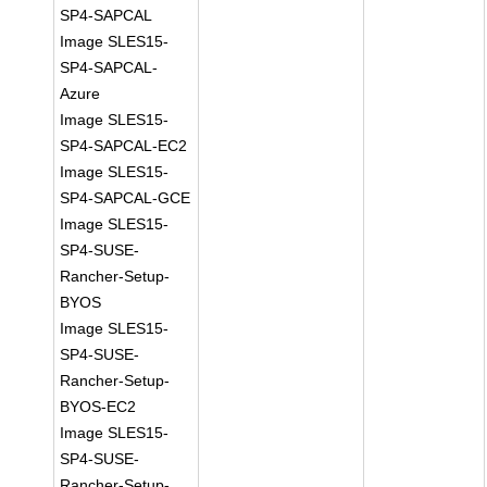
SP4-SAPCAL
Image SLES15-
SP4-SAPCAL-
Azure
Image SLES15-
SP4-SAPCAL-EC2
Image SLES15-
SP4-SAPCAL-GCE
Image SLES15-
SP4-SUSE-
Rancher-Setup-
BYOS
Image SLES15-
SP4-SUSE-
Rancher-Setup-
BYOS-EC2
Image SLES15-
SP4-SUSE-
Rancher-Setup-