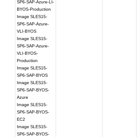
SP6-SAP-Azure-LI-
BYOS-Production
Image SLES15-
SP6-SAP-Azure-
VLI-BYOS
Image SLES15-
SP6-SAP-Azure-
VLI-BYOS-
Production
Image SLES15-
SP6-SAP-BYOS
Image SLES15-
SP6-SAP-BYOS-
Azure
Image SLES15-
SP6-SAP-BYOS-
EC2
Image SLES15-
SP6-SAP-BYOS-