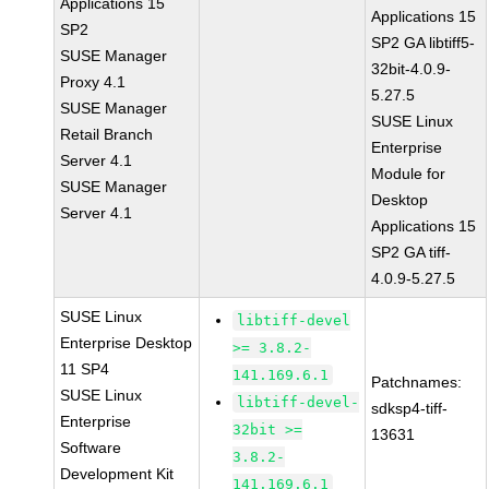
Applications 15
Applications 15
SP2
SP2 GA libtiff5-
SUSE Manager
32bit-4.0.9-
Proxy 4.1
5.27.5
SUSE Manager
SUSE Linux
Retail Branch
Enterprise
Server 4.1
Module for
SUSE Manager
Desktop
Server 4.1
Applications 15
SP2 GA tiff-
4.0.9-5.27.5
SUSE Linux
libtiff-devel
Enterprise Desktop
>= 3.8.2-
11 SP4
141.169.6.1
Patchnames:
SUSE Linux
libtiff-devel-
sdksp4-tiff-
Enterprise
32bit >=
13631
Software
3.8.2-
Development Kit
141.169.6.1