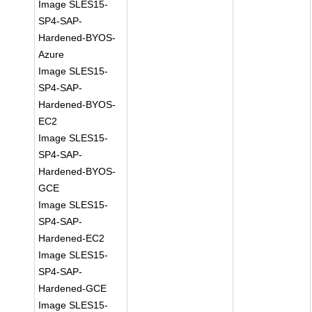
Image SLES15-
SP4-SAP-
Hardened-BYOS-
Azure
Image SLES15-
SP4-SAP-
Hardened-BYOS-
EC2
Image SLES15-
SP4-SAP-
Hardened-BYOS-
GCE
Image SLES15-
SP4-SAP-
Hardened-EC2
Image SLES15-
SP4-SAP-
Hardened-GCE
Image SLES15-