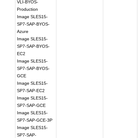
VLI-BYOS-
Production
Image SLES15-
SP7-SAP-BYOS-
Azure
Image SLES15-
SP7-SAP-BYOS-
EC2
Image SLES15-
SP7-SAP-BYOS-
GCE
Image SLES15-
SP7-SAP-EC2
Image SLES15-
SP7-SAP-GCE
Image SLES15-
SP7-SAP-GCE-3P
Image SLES15-
SP7-SAP-