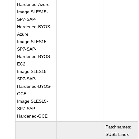
Hardened-Azure
Image SLES15-
SP7-SAP-
Hardened-BYOS-
Azure
Image SLES15-
SP7-SAP-
Hardened-BYOS-
EC2
Image SLES15-
SP7-SAP-
Hardened-BYOS-
GCE
Image SLES15-
SP7-SAP-
Hardened-GCE
Patchnames:
SUSE Linux