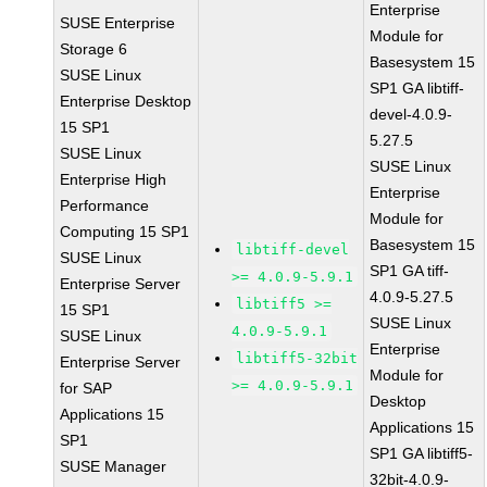
Enterprise
SUSE Enterprise
Module for
Storage 6
Basesystem 15
SUSE Linux
SP1 GA libtiff-
Enterprise Desktop
devel-4.0.9-
15 SP1
5.27.5
SUSE Linux
SUSE Linux
Enterprise High
Enterprise
Performance
Module for
Computing 15 SP1
Basesystem 15
libtiff-devel
SUSE Linux
SP1 GA tiff-
>= 4.0.9-5.9.1
Enterprise Server
4.0.9-5.27.5
libtiff5 >=
15 SP1
SUSE Linux
4.0.9-5.9.1
SUSE Linux
Enterprise
libtiff5-32bit
Enterprise Server
Module for
>= 4.0.9-5.9.1
for SAP
Desktop
Applications 15
Applications 15
SP1
SP1 GA libtiff5-
SUSE Manager
32bit-4.0.9-