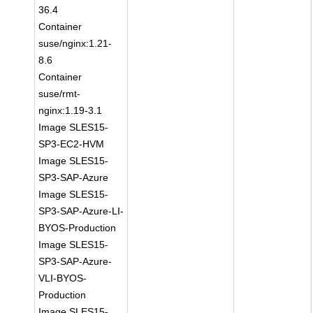
36.4
Container
suse/nginx:1.21-
8.6
Container
suse/rmt-
nginx:1.19-3.1
Image SLES15-
SP3-EC2-HVM
Image SLES15-
SP3-SAP-Azure
Image SLES15-
SP3-SAP-Azure-LI-
BYOS-Production
Image SLES15-
SP3-SAP-Azure-
VLI-BYOS-
Production
Image SLES15-