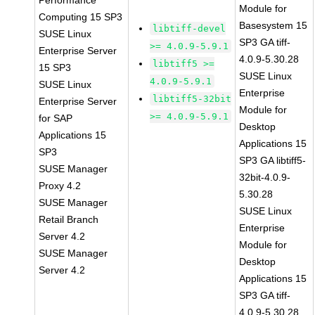
Performance
Module for
Computing 15 SP3
Basesystem 15
libtiff-devel
SUSE Linux
SP3 GA tiff-
>= 4.0.9-5.9.1
Enterprise Server
4.0.9-5.30.28
libtiff5 >=
15 SP3
SUSE Linux
4.0.9-5.9.1
SUSE Linux
Enterprise
libtiff5-32bit
Enterprise Server
Module for
>= 4.0.9-5.9.1
for SAP
Desktop
Applications 15
Applications 15
SP3
SP3 GA libtiff5-
SUSE Manager
32bit-4.0.9-
Proxy 4.2
5.30.28
SUSE Manager
SUSE Linux
Retail Branch
Enterprise
Server 4.2
Module for
SUSE Manager
Desktop
Server 4.2
Applications 15
SP3 GA tiff-
4.0.9-5.30.28