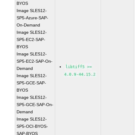
BYOS
Image SLES12-
SP5-Azure-SAP-
On-Demand
Image SLES12-
SP5-EC2-SAP-
BYOS
Image SLES12-
SP5-EC2-SAP-On-
libtiff5 >=
Demand
4.0.9-44.15.2
Image SLES12-
SP5-GCE-SAP-
BYOS
Image SLES12-
SP5-GCE-SAP-On-
Demand
Image SLES12-
SP5-OCI-BYOS-
SAP-BYOS