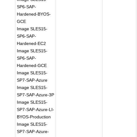
SP6-SAP-
Hardened-BYOS-
GCE
Image SLES15-
SP6-SAP-
Hardened-EC2
Image SLES15-
SP6-SAP-
Hardened-GCE
Image SLES15-
SP7-SAP-Azure
Image SLES15-
SP7-SAP-Azure-3P
Image SLES15-
SP7-SAP-Azure-LI-
BYOS-Production
Image SLES15-
SP7-SAP-Azure-