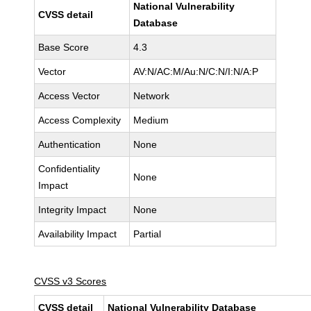
National Vulnerability
CVSS detail
Database
Base Score
4.3
Vector
AV:N/AC:M/Au:N/C:N/I:N/A:P
Access Vector
Network
Access Complexity
Medium
Authentication
None
Confidentiality
None
Impact
Integrity Impact
None
Availability Impact
Partial
CVSS v3 Scores
CVSS detail
National Vulnerability Database