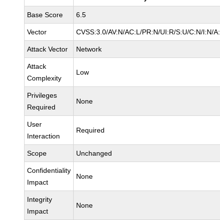
Base Score
6.5
Vector
CVSS:3.0/AV:N/AC:L/PR:N/UI:R/S:U/C:N/I:N/A
Attack Vector
Network
Attack
Low
Complexity
Privileges
None
Required
User
Required
Interaction
Scope
Unchanged
Confidentiality
None
Impact
Integrity
None
Impact