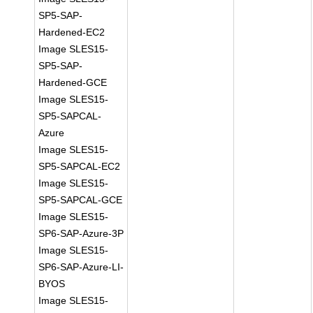
SP5-SAP-
Hardened-EC2
Image SLES15-
SP5-SAP-
Hardened-GCE
Image SLES15-
SP5-SAPCAL-
Azure
Image SLES15-
SP5-SAPCAL-EC2
Image SLES15-
SP5-SAPCAL-GCE
Image SLES15-
SP6-SAP-Azure-3P
Image SLES15-
SP6-SAP-Azure-LI-
BYOS
Image SLES15-