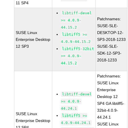
11 SP4
libtiff-devel
Patchnames:
>= 4.0.9-
SUSE-SLE-
44.15.2
SUSE Linux
DESKTOP-12-
libtiff5 >=
Enterprise Desktop
SP3-2018-1233
4.0.9-44.15.2
12 SP3
SUSE-SLE-
libtiff5-32bit
SDK-12-SP3-
>= 4.0.9-
2018-1233
44.15.2
Patchnames:
SUSE Linux
Enterprise
libtiff-devel
Desktop 12
>= 4.0.9-
SP4 GA libtiff5-
44.24.1
32bit-4.0.9-
SUSE Linux
libtiff5 >=
44.24.1
Enterprise Desktop
4.0.9-44.24.1
SUSE Linux
12 SP4