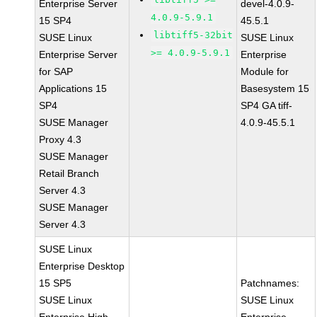
Enterprise Server
devel-4.0.9-
4.0.9-5.9.1
15 SP4
45.5.1
libtiff5-32bit
SUSE Linux
SUSE Linux
>= 4.0.9-5.9.1
Enterprise Server
Enterprise
for SAP
Module for
Applications 15
Basesystem 15
SP4
SP4 GA tiff-
SUSE Manager
4.0.9-45.5.1
Proxy 4.3
SUSE Manager
Retail Branch
Server 4.3
SUSE Manager
Server 4.3
SUSE Linux
Enterprise Desktop
15 SP5
Patchnames:
SUSE Linux
SUSE Linux