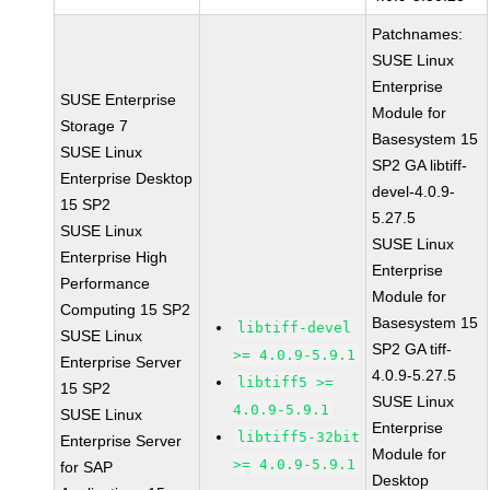
Patchnames:
SUSE Linux
Enterprise
SUSE Enterprise
Module for
Storage 7
Basesystem 15
SUSE Linux
SP2 GA libtiff-
Enterprise Desktop
devel-4.0.9-
15 SP2
5.27.5
SUSE Linux
SUSE Linux
Enterprise High
Enterprise
Performance
Module for
Computing 15 SP2
Basesystem 15
libtiff-devel
SUSE Linux
SP2 GA tiff-
>= 4.0.9-5.9.1
Enterprise Server
4.0.9-5.27.5
libtiff5 >=
15 SP2
SUSE Linux
4.0.9-5.9.1
SUSE Linux
Enterprise
libtiff5-32bit
Enterprise Server
Module for
>= 4.0.9-5.9.1
for SAP
Desktop