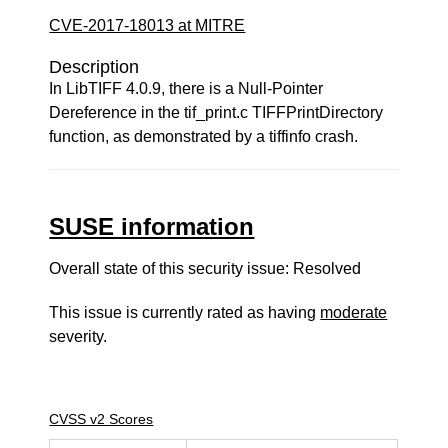
CVE-2017-18013 at MITRE
Description
In LibTIFF 4.0.9, there is a Null-Pointer
Dereference in the tif_print.c TIFFPrintDirectory
function, as demonstrated by a tiffinfo crash.
SUSE information
Overall state of this security issue: Resolved
This issue is currently rated as having
moderate
severity.
CVSS v2 Scores