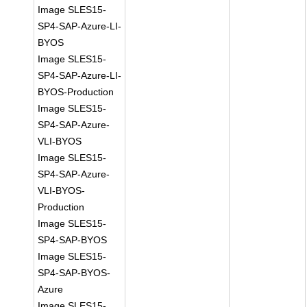
Image SLES15-
SP4-SAP-Azure-LI-
BYOS
Image SLES15-
SP4-SAP-Azure-LI-
BYOS-Production
Image SLES15-
SP4-SAP-Azure-
VLI-BYOS
Image SLES15-
SP4-SAP-Azure-
VLI-BYOS-
Production
Image SLES15-
SP4-SAP-BYOS
Image SLES15-
SP4-SAP-BYOS-
Azure
Image SLES15-