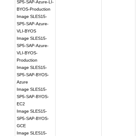
SP5-SAP-Azure-LI-
BYOS-Production
Image SLES15-
SP5-SAP-Azure-
VLI-BYOS
Image SLES15-
SP5-SAP-Azure-
VLI-BYOS-
Production
Image SLES15-
SP5-SAP-BYOS-
Azure
Image SLES15-
SP5-SAP-BYOS-
EC2
Image SLES15-
SP5-SAP-BYOS-
GCE
Image SLES15-