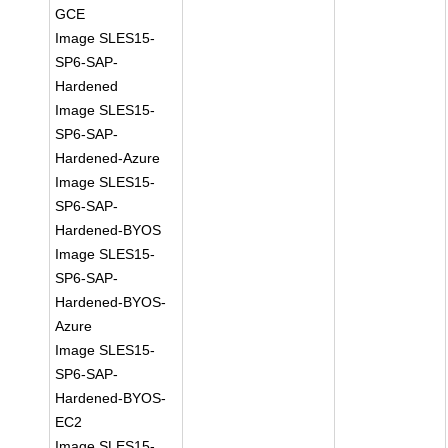
GCE
Image SLES15-
SP6-SAP-
Hardened
Image SLES15-
SP6-SAP-
Hardened-Azure
Image SLES15-
SP6-SAP-
Hardened-BYOS
Image SLES15-
SP6-SAP-
Hardened-BYOS-
Azure
Image SLES15-
SP6-SAP-
Hardened-BYOS-
EC2
Image SLES15-