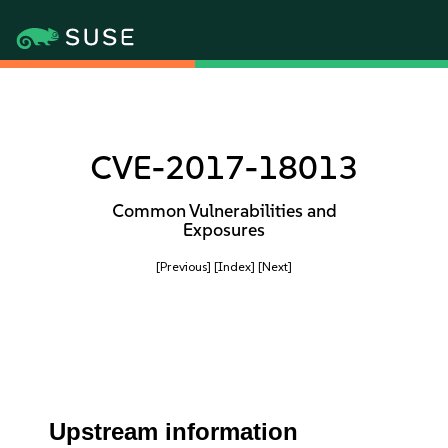
CVE-2017-18013
Common Vulnerabilities and
Exposures
[Previous]
[Index]
[Next]
Upstream information