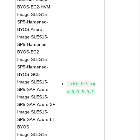
BYOS-EC2-HVM
Image SLES15-
SP5-Hardened-
BYOS-Azure
Image SLES15-
SP5-Hardened-
BYOS-EC2
Image SLES15-
SP5-Hardened-
BYOS-GCE
Image SLES15-
libtiff5 >=
SP5-SAP-Azure
4.0.9-5.9.1
Image SLES15-
SP5-SAP-Azure-3P
Image SLES15-
SP5-SAP-Azure-LI-
BYOS
Image SLES15-