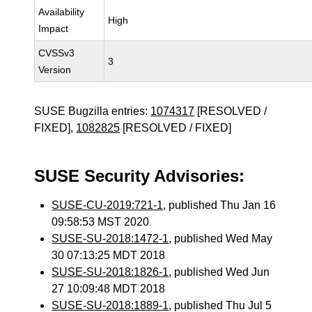
Availability
High
Impact
CVSSv3
3
Version
SUSE Bugzilla entries:
1074317
[RESOLVED /
FIXED],
1082825
[RESOLVED / FIXED]
SUSE Security Advisories:
SUSE-CU-2019:721-1
, published Thu Jan 16
09:58:53 MST 2020
SUSE-SU-2018:1472-1
, published Wed May
30 07:13:25 MDT 2018
SUSE-SU-2018:1826-1
, published Wed Jun
27 10:09:48 MDT 2018
SUSE-SU-2018:1889-1
, published Thu Jul 5