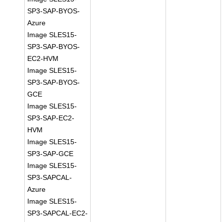
SP3-SAP-BYOS-
Azure
Image SLES15-
SP3-SAP-BYOS-
EC2-HVM
Image SLES15-
SP3-SAP-BYOS-
GCE
Image SLES15-
SP3-SAP-EC2-
HVM
Image SLES15-
SP3-SAP-GCE
Image SLES15-
SP3-SAPCAL-
Azure
Image SLES15-
SP3-SAPCAL-EC2-