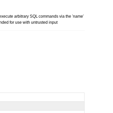
to execute arbitrary SQL commands via the 'name'
nded for use with untrusted input