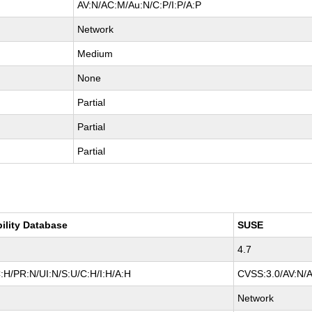
AV:N/AC:M/Au:N/C:P/I:P/A:P
Network
Medium
None
Partial
Partial
Partial
bility Database
SUSE
4.7
:H/PR:N/UI:N/S:U/C:H/I:H/A:H
CVSS:3.0/AV:N/A
Network