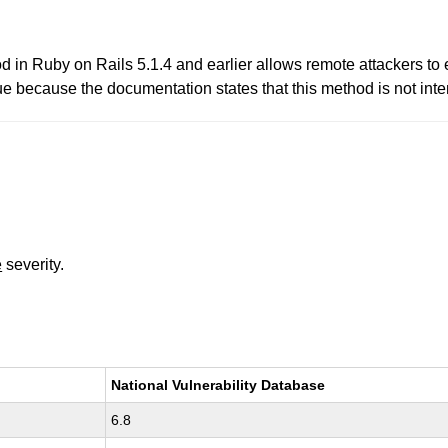
thod in Ruby on Rails 5.1.4 and earlier allows remote attackers 
 because the documentation states that this method is not inte
e
severity.
National Vulnerability Database
6.8