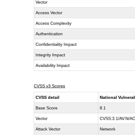
Vector
Access Vector
Access Complexity
Authentication
Confidentiality Impact
Integrity Impact
Availability Impact
CVSS v3 Scores
CVSS detail
National Vulnera
Base Score
8.1
Vector
CVSS:3.1/AV:N/AC
Attack Vector
Network