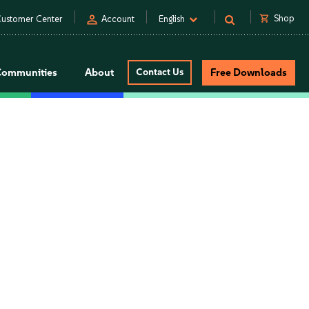
person
shopping_cart
Shop
ustomer Center
Account
English
Communities
About
Contact Us
Free Downloads