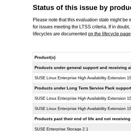
Status of this issue by prod
Please note that this evaluation state might be 
for issues meeting the LTSS criteria. If in doubt,
lifecycles are documented
on the lifecycle page
Product(s)
Products under general support and receiving all
SUSE Linux Enterprise High Availability Extension 1
Products under Long Term Service Pack support a
SUSE Linux Enterprise High Availability Extension 1
SUSE Linux Enterprise High Availability Extension 1
Products past their end of life and not receivi
SUSE Enterprise Storage 2.1