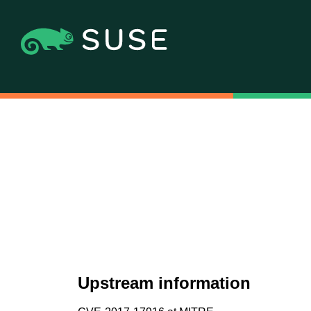
Upstream information