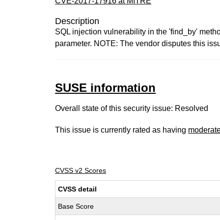
CVE-2017-17916 at MITRE
Description
SQL injection vulnerability in the 'find_by' me
parameter. NOTE: The vendor disputes this issue
SUSE information
Overall state of this security issue: Resolved
This issue is currently rated as having
moderat
CVSS v2 Scores
CVSS detail
Base Score