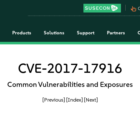
pan_tool_alt
C
Products
Solutions
Support
Partners
CVE-2017-17916
Common Vulnerabilities and Exposures
[Previous]
[Index]
[Next]