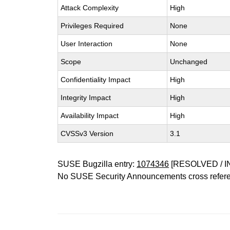
Attack Complexity
High
Privileges Required
None
User Interaction
None
Scope
Unchanged
Confidentiality Impact
High
Integrity Impact
High
Availability Impact
High
CVSSv3 Version
3.1
SUSE Bugzilla entry:
1074346
[RESOLVED / I
No SUSE Security Announcements cross refer