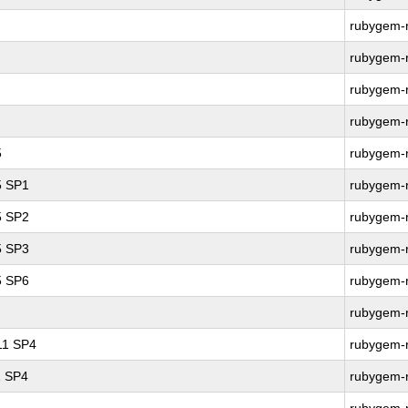
rubygem-r
rubygem-r
rubygem-r
rubygem-r
5
rubygem-r
5 SP1
rubygem-r
5 SP2
rubygem-r
5 SP3
rubygem-r
5 SP6
rubygem-r
rubygem-r
 11 SP4
rubygem-r
1 SP4
rubygem-r