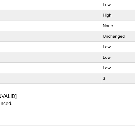
Low
High
None
Unchanged
Low
Low
Low
3
NVALID]
enced.