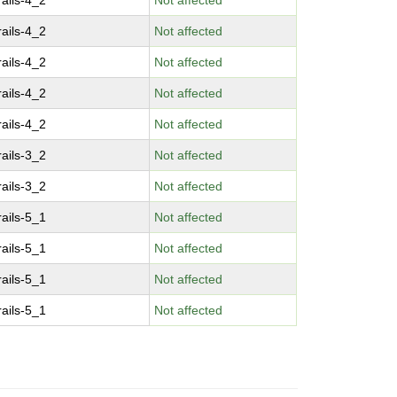
ails-4_2
Not affected
ails-4_2
Not affected
ails-4_2
Not affected
ails-4_2
Not affected
ails-4_2
Not affected
ails-3_2
Not affected
ails-3_2
Not affected
ails-5_1
Not affected
ails-5_1
Not affected
ails-5_1
Not affected
ails-5_1
Not affected