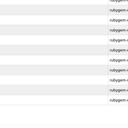
rubygem-r
rubygem-r
rubygem-r
rubygem-r
rubygem-r
rubygem-r
rubygem-r
rubygem-r
rubygem-r
rubygem-r
rubygem-r