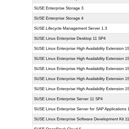
SUSE Enterprise Storage 3
SUSE Enterprise Storage 4
SUSE Lifecycle Management Server 1.3
SUSE Linux Enterprise Desktop 11 SP4
SUSE Linux Enterprise High Availability Extension 1
SUSE Linux Enterprise High Availability Extension 1
SUSE Linux Enterprise High Availability Extension 1
SUSE Linux Enterprise High Availability Extension 1
SUSE Linux Enterprise High Availability Extension 1
SUSE Linux Enterprise Server 11 SP4
SUSE Linux Enterprise Server for SAP Applications
SUSE Linux Enterprise Software Development Kit 1