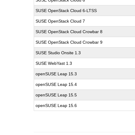
SUSE OpenStack Cloud 6
SUSE OpenStack Cloud 6-LTSS
SUSE OpenStack Cloud 7
SUSE OpenStack Cloud Crowbar 8
SUSE OpenStack Cloud Crowbar 9
SUSE Studio Onsite 1.3
SUSE WebYast 1.3
openSUSE Leap 15.3
openSUSE Leap 15.4
openSUSE Leap 15.5
openSUSE Leap 15.6