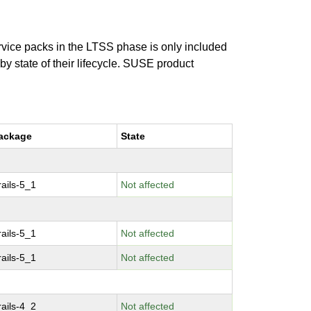
ervice packs in the LTSS phase is only included
 by state of their lifecycle. SUSE product
ackage
State
ails-5_1
Not affected
ails-5_1
Not affected
ails-5_1
Not affected
ails-4_2
Not affected