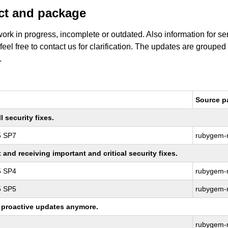
uct and package
work in progress, incomplete or outdated. Also information for s
 feel free to contact us for clarification. The updates are grouped
.
Source p
 security fixes.
5 SP7
rubygem-r
nd receiving important and critical security fixes.
5 SP4
rubygem-r
5 SP5
rubygem-r
ng proactive updates anymore.
rubygem-r