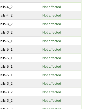
ails-4_2
Not affected
ails-4_2
Not affected
ails-3_2
Not affected
ails-3_2
Not affected
ails-5_1
Not affected
ails-5_1
Not affected
ails-5_1
Not affected
ails-5_1
Not affected
ails-5_1
Not affected
ails-3_2
Not affected
ails-3_2
Not affected
ails-3_2
Not affected