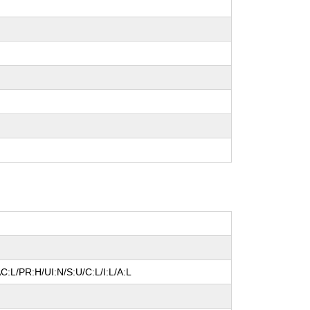
C:L/PR:H/UI:N/S:U/C:L/I:L/A:L