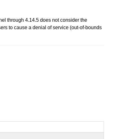
nel through 4.14.5 does not consider the
ers to cause a denial of service (out-of-bounds