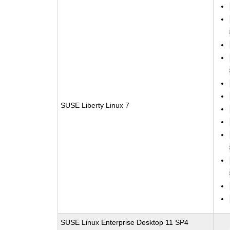
SUSE Liberty Linux 7
SUSE Linux Enterprise Desktop 11 SP4