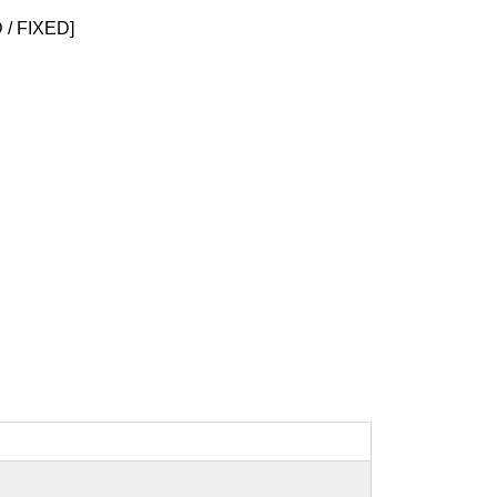
/ FIXED]