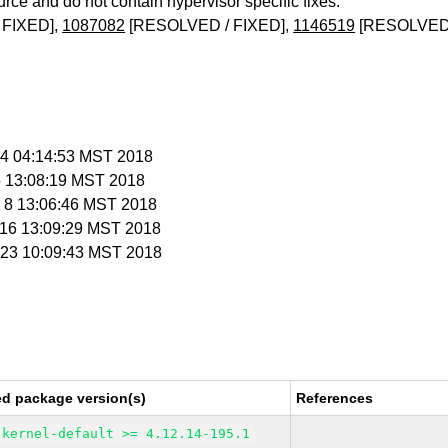
urce and do not contain hypervisor specific fixes.
 FIXED],
1087082
[RESOLVED / FIXED],
1146519
[RESOLVED 
n 4 04:14:53 MST 2018
 5 13:08:19 MST 2018
n 8 13:06:46 MST 2018
n 16 13:09:29 MST 2018
n 23 10:09:43 MST 2018
ed package version(s)
References
kernel-default >= 4.12.14-195.1