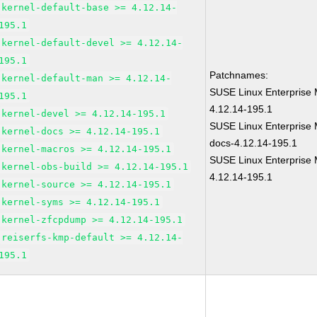
kernel-default-base >= 4.12.14-
195.1
kernel-default-devel >= 4.12.14-
195.1
Patchnames:
kernel-default-man >= 4.12.14-
SUSE Linux Enterprise 
195.1
4.12.14-195.1
kernel-devel >= 4.12.14-195.1
SUSE Linux Enterprise 
kernel-docs >= 4.12.14-195.1
docs-4.12.14-195.1
kernel-macros >= 4.12.14-195.1
SUSE Linux Enterprise 
kernel-obs-build >= 4.12.14-195.1
4.12.14-195.1
kernel-source >= 4.12.14-195.1
kernel-syms >= 4.12.14-195.1
kernel-zfcpdump >= 4.12.14-195.1
reiserfs-kmp-default >= 4.12.14-
195.1