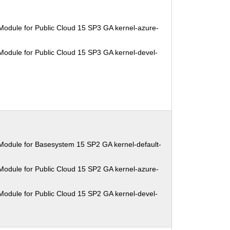
Module for Public Cloud 15 SP3 GA kernel-azure-
Module for Public Cloud 15 SP3 GA kernel-devel-
Module for Basesystem 15 SP2 GA kernel-default-
Module for Public Cloud 15 SP2 GA kernel-azure-
Module for Public Cloud 15 SP2 GA kernel-devel-