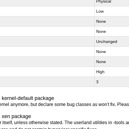
Physical
Low
None
None
Unchanged
None
None
High
3
 kernel-default package
ernel anymore, but declare some bug classes as won't fix. Pleas
e xen package
itself, unless otherwise stated. The userland utilities in -tools a