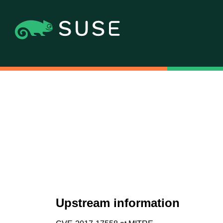
Upstream information