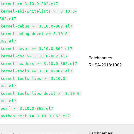
kernel >= 3.10.0-862.el7
kernel-abi-whitelists >= 3.10.0-
862.el7
kernel-debug >= 3.10.0-862.el7
kernel-debug-devel >= 3.10.0-
862.el7
kernel-devel >= 3.10.0-862.el7
kernel-doc >= 3.10.0-862.el7
Patchnames:
kernel-headers >= 3.10.0-862.el7
RHSA-2018:1062
kernel-tools >= 3.10.0-862.el7
kernel-tools-libs >= 3.10.0-
862.el7
kernel-tools-libs-devel >= 3.10.0-
862.el7
perf >= 3.10.0-862.el7
python-perf >= 3.10.0-862.el7
Patchnames: