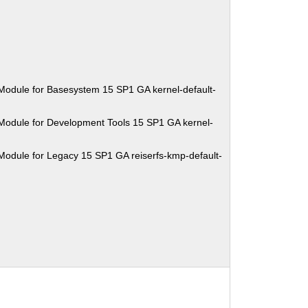
Module for Basesystem 15 SP1 GA kernel-default-
Module for Development Tools 15 SP1 GA kernel-
Module for Legacy 15 SP1 GA reiserfs-kmp-default-