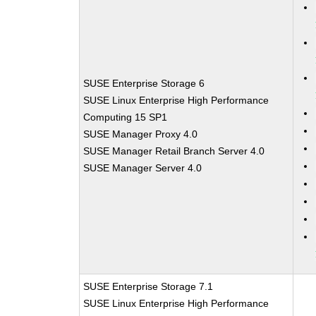
SUSE Enterprise Storage 6
SUSE Linux Enterprise High Performance
Computing 15 SP1
SUSE Manager Proxy 4.0
SUSE Manager Retail Branch Server 4.0
SUSE Manager Server 4.0
SUSE Enterprise Storage 7.1
SUSE Linux Enterprise High Performance