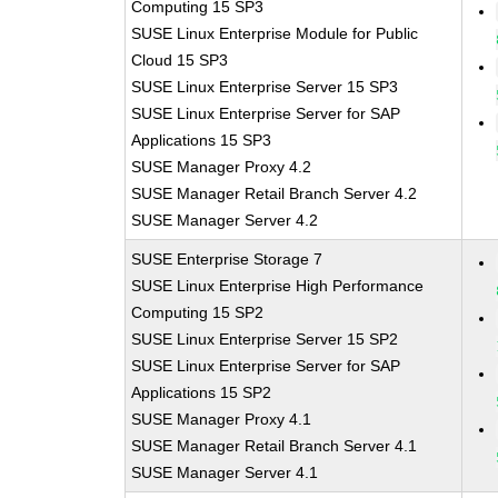
Computing 15 SP3
SUSE Linux Enterprise Module for Public
Cloud 15 SP3
SUSE Linux Enterprise Server 15 SP3
SUSE Linux Enterprise Server for SAP
Applications 15 SP3
SUSE Manager Proxy 4.2
SUSE Manager Retail Branch Server 4.2
SUSE Manager Server 4.2
SUSE Enterprise Storage 7
SUSE Linux Enterprise High Performance
Computing 15 SP2
SUSE Linux Enterprise Server 15 SP2
SUSE Linux Enterprise Server for SAP
Applications 15 SP2
SUSE Manager Proxy 4.1
SUSE Manager Retail Branch Server 4.1
SUSE Manager Server 4.1