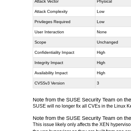
Attack Vector
Physical
Attack Complexity
Low
Privileges Required
Low
User Interaction
None
Scope
Unchanged
Confidentiality Impact
High
Integrity Impact
High
Availability Impact
High
CVSSv3 Version
3
Note from the SUSE Security Team on the
SUSE will no longer fix all CVEs in the Linux K
Note from the SUSE Security Team on th
This issue likely only affects the XEN hypervisor 