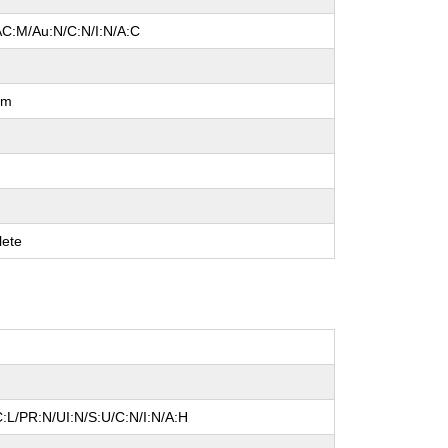
AC:M/Au:N/C:N/I:N/A:C
um
ete
:L/PR:N/UI:N/S:U/C:N/I:N/A:H