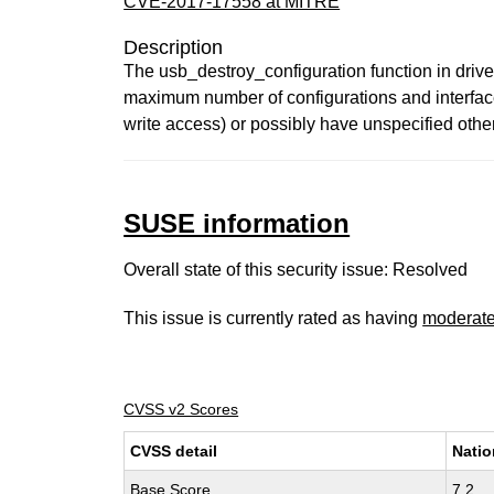
CVE-2017-17558 at MITRE
Description
The usb_destroy_configuration function in drive
maximum number of configurations and interfaces
write access) or possibly have unspecified othe
SUSE information
Overall state of this security issue: Resolved
This issue is currently rated as having
moderat
CVSS v2 Scores
CVSS detail
Natio
Base Score
7.2