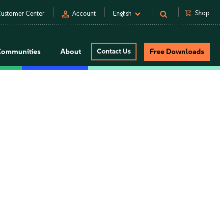
person
shopping_cart
Shop
ustomer Center
Account
English
Communities
About
Contact Us
Free Downloads