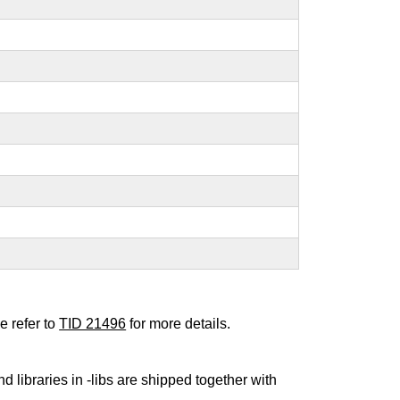
e refer to
TID 21496
for more details.
nd libraries in -libs are shipped together with