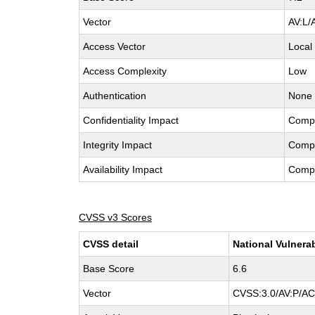
Vector
AV:L/
Access Vector
Local
Access Complexity
Low
Authentication
None
Confidentiality Impact
Comp
Integrity Impact
Comp
Availability Impact
Comp
CVSS v3 Scores
CVSS detail
National Vulnera
Base Score
6.6
Vector
CVSS:3.0/AV:P/AC: