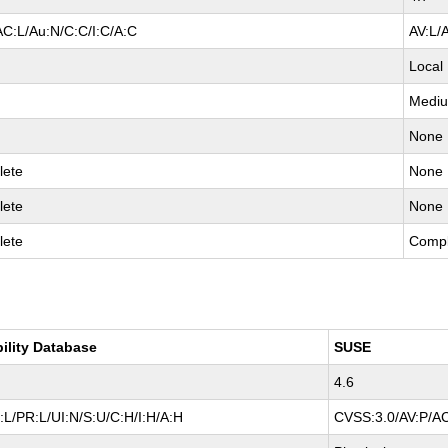
AC:L/Au:N/C:C/I:C/A:C
AV:L/
Local
Medi
None
lete
None
lete
None
lete
Compl
bility Database
SUSE
4.6
L/PR:L/UI:N/S:U/C:H/I:H/A:H
CVSS:3.0/AV:P/AC