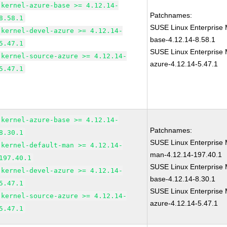
kernel-azure-base >= 4.12.14-
Patchnames:
8.58.1
SUSE Linux Enterprise 
kernel-devel-azure >= 4.12.14-
base-4.12.14-8.58.1
5.47.1
SUSE Linux Enterprise 
kernel-source-azure >= 4.12.14-
azure-4.12.14-5.47.1
5.47.1
kernel-azure-base >= 4.12.14-
Patchnames:
8.30.1
SUSE Linux Enterprise 
kernel-default-man >= 4.12.14-
man-4.12.14-197.40.1
197.40.1
SUSE Linux Enterprise 
kernel-devel-azure >= 4.12.14-
base-4.12.14-8.30.1
5.47.1
SUSE Linux Enterprise 
kernel-source-azure >= 4.12.14-
azure-4.12.14-5.47.1
5.47.1