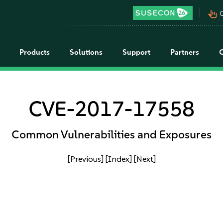
pan_tool_alt
C
Products
Solutions
Support
Partners
CVE-2017-17558
Common Vulnerabilities and Exposures
[Previous]
[Index]
[Next]