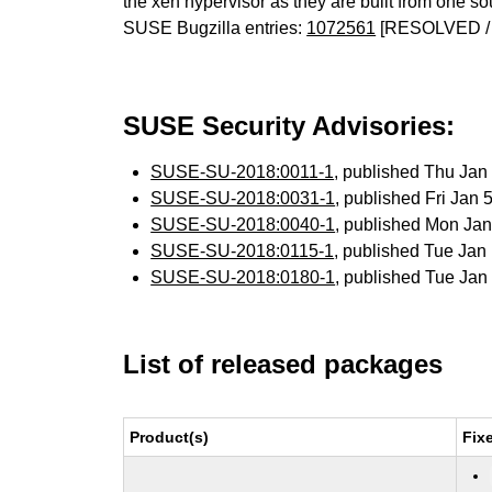
the xen hypervisor as they are built from one so
SUSE Bugzilla entries:
1072561
[RESOLVED /
SUSE Security Advisories:
SUSE-SU-2018:0011-1
, published Thu Ja
SUSE-SU-2018:0031-1
, published Fri Jan
SUSE-SU-2018:0040-1
, published Mon Ja
SUSE-SU-2018:0115-1
, published Tue Ja
SUSE-SU-2018:0180-1
, published Tue Ja
List of released packages
Product(s)
Fix