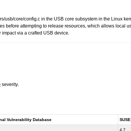
rs/usb/core/config.c in the USB core subsystem in the Linux ker
 before attempting to release resources, which allows local us
r impact via a crafted USB device.
e
severity.
nal Vulnerability Database
SUSE
4.7