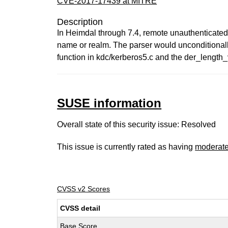
CVE-2017-17439 at MITRE
Description
In Heimdal through 7.4, remote unauthenticated 
name or realm. The parser would unconditionally
function in kdc/kerberos5.c and the der_length_v
SUSE information
Overall state of this security issue: Resolved
This issue is currently rated as having
moderat
CVSS v2 Scores
CVSS detail
Base Score