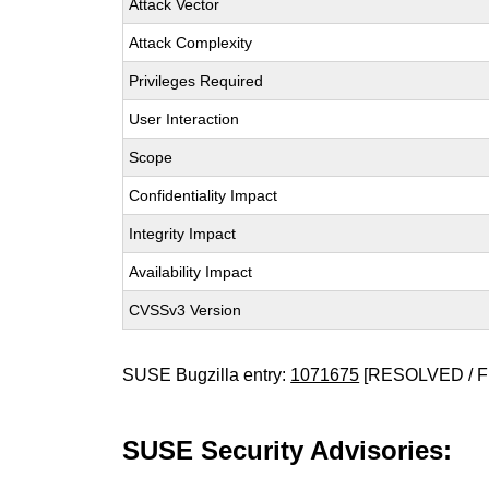
Attack Vector
Attack Complexity
Privileges Required
User Interaction
Scope
Confidentiality Impact
Integrity Impact
Availability Impact
CVSSv3 Version
SUSE Bugzilla entry:
1071675
[RESOLVED / F
SUSE Security Advisories: