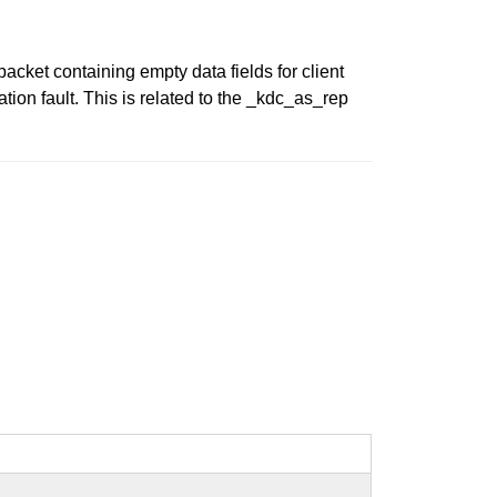
cket containing empty data fields for client
ion fault. This is related to the _kdc_as_rep