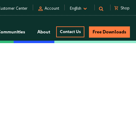
person
shopping_cart
Shop
ustomer Center
Account
English
Communities
About
Contact Us
Free Downloads