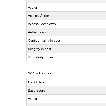
Vector
Access Vector
Access Complexity
Authentication
Confidentiality Impact
Integrity Impact
Availability Impact
CVSS v3 Scores
CVSS detail
Base Score
Vector