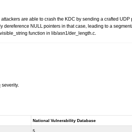
attackers are able to crash the KDC by sending a crafted UDP pa
 dereference NULL pointers in that case, leading to a segmentat
isible_string function in lib/asn1/der_length.c.
e
severity.
National Vulnerability Database
5