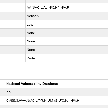
AV:N/AC:L/Au:N/C:N/I:N/A:P
Network
Low
None
None
None
Partial
National Vulnerability Database
7.5
CVSS:3.0/AV:N/AC:L/PR:N/UI:N/S:U/C:N/I:N/A:H