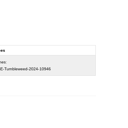
ces
mes:
E-Tumbleweed-2024-10946