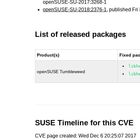
openSUSE-SU-2017:3268-1
openSUSE-SU-2018:2376-1
, published Fr
List of released packages
Product(s)
Fixed pac
libh
openSUSE Tumbleweed
libh
SUSE Timeline for this CVE
CVE page created: Wed Dec 6 20:25:07 2017