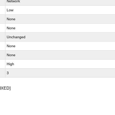
Network
Low
None
None
Unchanged
None
None
High
3
IXED]