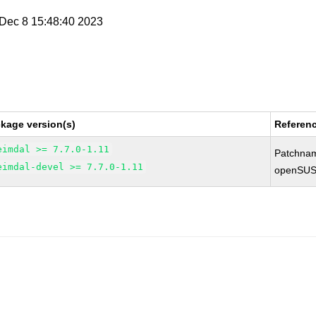
i Dec 8 15:48:40 2023
kage version(s)
Referen
eimdal >= 7.7.0-1.11
Patchna
eimdal-devel >= 7.7.0-1.11
openSUS