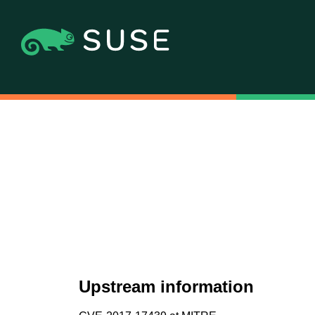
Upstream information