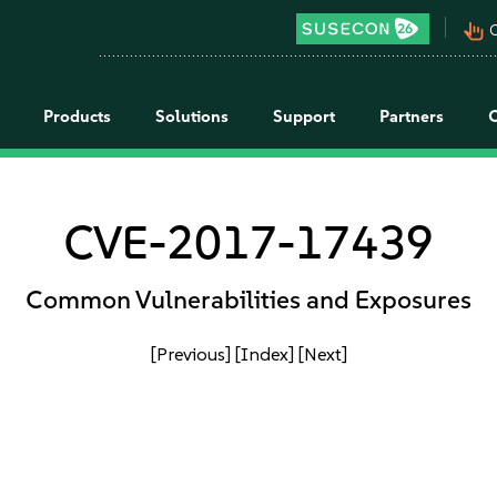
pan_tool_alt
C
Products
Solutions
Support
Partners
CVE-2017-17439
Common Vulnerabilities and Exposures
[Previous]
[Index]
[Next]