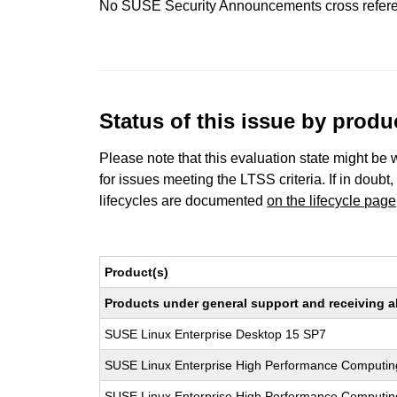
No SUSE Security Announcements cross refer
Status of this issue by prod
Please note that this evaluation state might be 
for issues meeting the LTSS criteria. If in doubt,
lifecycles are documented
on the lifecycle page
Product(s)
Products under general support and receiving all
SUSE Linux Enterprise Desktop 15 SP7
SUSE Linux Enterprise High Performance Computin
SUSE Linux Enterprise High Performance Computi