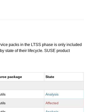
ervice packs in the LTSS phase is only included
 by state of their lifecycle. SUSE product
urce package
State
utils
Analysis
utils
Affected
utils
Analysis