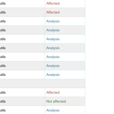
utils
Affected
utils
Affected
utils
Analysis
utils
Analysis
utils
Analysis
utils
Analysis
utils
Analysis
utils
Analysis
utils
Analysis
utils
Affected
utils
Not affected
utils
Analysis