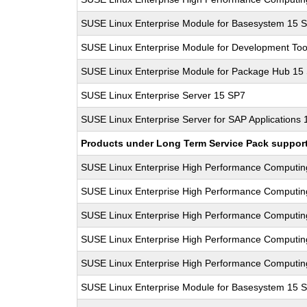
SUSE Linux Enterprise Module for Basesystem 15 
SUSE Linux Enterprise Module for Development Too
SUSE Linux Enterprise Module for Package Hub 15
SUSE Linux Enterprise Server 15 SP7
SUSE Linux Enterprise Server for SAP Applications
Products under Long Term Service Pack support a
SUSE Linux Enterprise High Performance Computi
SUSE Linux Enterprise High Performance Computi
SUSE Linux Enterprise High Performance Computi
SUSE Linux Enterprise High Performance Computi
SUSE Linux Enterprise High Performance Computi
SUSE Linux Enterprise Module for Basesystem 15 