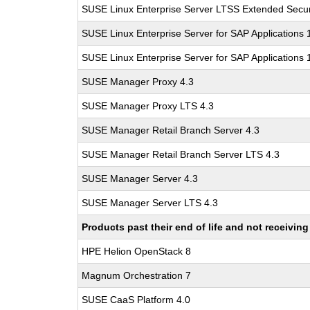
SUSE Linux Enterprise Server LTSS Extended Secur
SUSE Linux Enterprise Server for SAP Applications
SUSE Linux Enterprise Server for SAP Applications
SUSE Manager Proxy 4.3
SUSE Manager Proxy LTS 4.3
SUSE Manager Retail Branch Server 4.3
SUSE Manager Retail Branch Server LTS 4.3
SUSE Manager Server 4.3
SUSE Manager Server LTS 4.3
Products past their end of life and not receivi
HPE Helion OpenStack 8
Magnum Orchestration 7
SUSE CaaS Platform 4.0