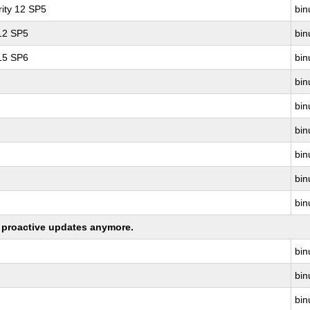
ity 12 SP5
bin
 12 SP5
bin
 15 SP6
bin
bin
bin
bin
bin
bin
bin
ng proactive updates anymore.
bin
bin
bin