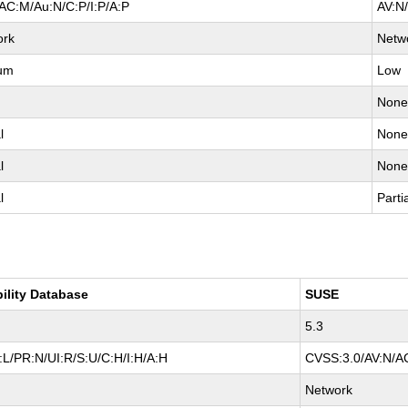
AC:M/Au:N/C:P/I:P/A:P
AV:N
ork
Netw
um
Low
Non
l
Non
l
Non
l
Parti
bility Database
SUSE
5.3
L/PR:N/UI:R/S:U/C:H/I:H/A:H
CVSS:3.0/AV:N/AC
Network