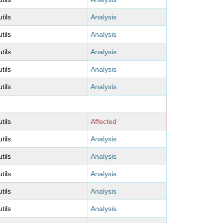
utils
Analysis
utils
Analysis
utils
Analysis
utils
Analysis
utils
Analysis
utils
Affected
utils
Analysis
utils
Analysis
utils
Analysis
utils
Analysis
utils
Analysis