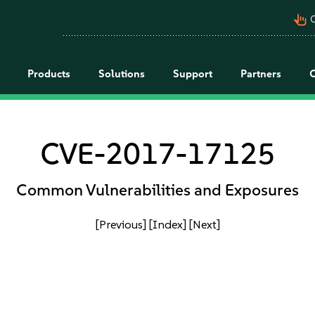
pan_tool_alt
C
Products
Solutions
Support
Partners
CVE-2017-17125
Common Vulnerabilities and Exposures
[Previous]
[Index]
[Next]