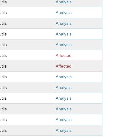
utils
Analysis
utils
Analysis
utils
Analysis
utils
Analysis
utils
Analysis
utils
Affected
utils
Affected
utils
Analysis
utils
Analysis
utils
Analysis
utils
Analysis
utils
Analysis
utils
Analysis