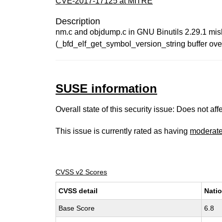
CVE-2017-17125 at MITRE
Description
nm.c and objdump.c in GNU Binutils 2.29.1 mish
(_bfd_elf_get_symbol_version_string buffer over
SUSE information
Overall state of this security issue: Does not a
This issue is currently rated as having
moderat
CVSS v2 Scores
CVSS detail
Natio
Base Score
6.8