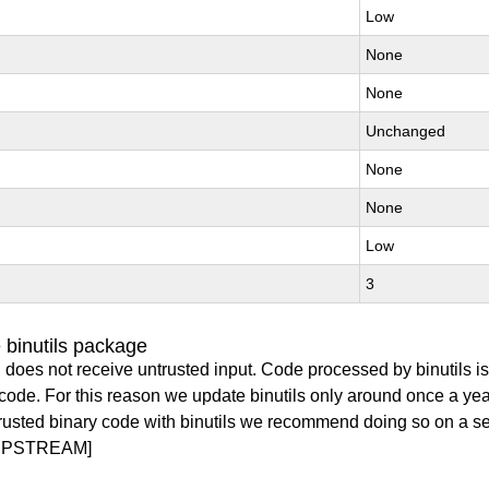
Low
None
None
Unchanged
None
None
Low
3
 binutils package
 does not receive untrusted input. Code processed by binutils i
y code. For this reason we update binutils only around once a yea
ntrusted binary code with binutils we recommend doing so on a 
UPSTREAM]