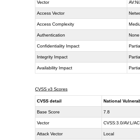
Vector
AV:N/
Access Vector
Netw
Access Complexity
Medi
Authentication
None
Confidentiality Impact
Partia
Integrity Impact
Partia
Availability Impact
Partia
CVSS v3 Scores
CVSS detail
National Vulnera
Base Score
7.8
Vector
CVSS:3.0/AV:L/AC:
Attack Vector
Local