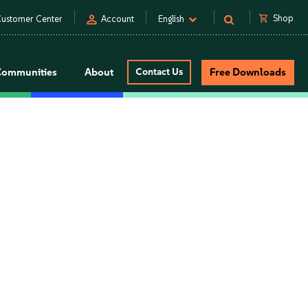
person
shopping_cart
Shop
ustomer Center
Account
English
Communities
About
Contact Us
Free Downloads