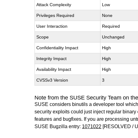
Attack Complexity
Low
Privileges Required
None
User Interaction
Required
Scope
Unchanged
Confidentiality Impact
High
Integrity Impact
High
Availability Impact
High
CVSSv3 Version
3
Note from the SUSE Security Team on the
SUSE considers binutils a developer tool which
security exploits could just inject regular binar
features and bugfixes. If you are processing u
SUSE Bugzilla entry:
1071022
[RESOLVED / 