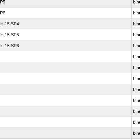
SP5
bin
SP6
bin
ls 15 SP4
bin
ls 15 SP5
bin
ls 15 SP6
bin
bin
bin
bin
bin
bin
bin
bin
bin