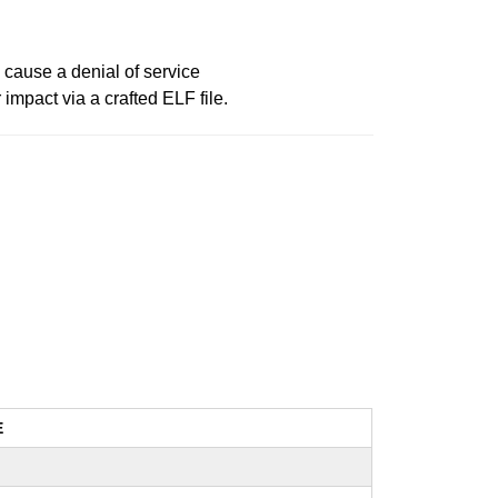
 cause a denial of service
impact via a crafted ELF file.
E