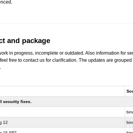
enced.
uct and package
work in progress, incomplete or outdated. Also information for s
 feel free to contact us for clarification. The updates are grouped
.
So
 security fixes.
bin
g 12
bin
ng 15 SP7
bin