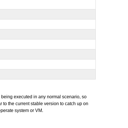
s being executed in any normal scenario, so
r to the current stable version to catch up on
seperate system or VM.