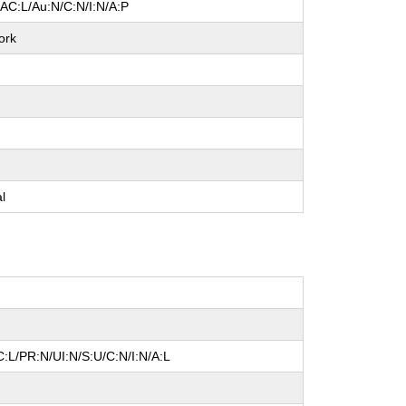
/AC:L/Au:N/C:N/I:N/A:P
ork
e
e
e
al
:L/PR:N/UI:N/S:U/C:N/I:N/A:L