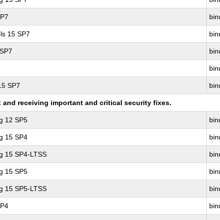
SP7
bin
ls 15 SP7
bin
 SP7
bin
bin
 15 SP7
bin
nd receiving important and critical security fixes.
ng 12 SP5
bin
ng 15 SP4
bin
ng 15 SP4-LTSS
bin
ng 15 SP5
bin
ng 15 SP5-LTSS
bin
SP4
bin