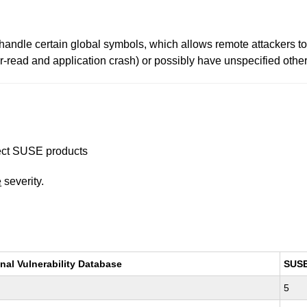
andle certain global symbols, which allows remote attackers to
-read and application crash) or possibly have unspecified other 
ffect SUSE products
e
severity.
nal Vulnerability Database
SUS
5