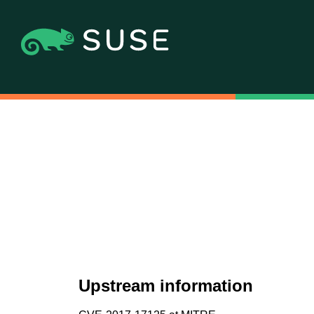
Upstream information