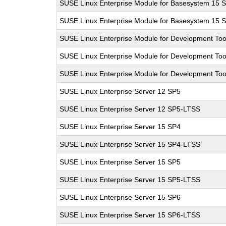
SUSE Linux Enterprise Module for Basesystem 15 
SUSE Linux Enterprise Module for Basesystem 15 
SUSE Linux Enterprise Module for Development Too
SUSE Linux Enterprise Module for Development Too
SUSE Linux Enterprise Module for Development Too
SUSE Linux Enterprise Server 12 SP5
SUSE Linux Enterprise Server 12 SP5-LTSS
SUSE Linux Enterprise Server 15 SP4
SUSE Linux Enterprise Server 15 SP4-LTSS
SUSE Linux Enterprise Server 15 SP5
SUSE Linux Enterprise Server 15 SP5-LTSS
SUSE Linux Enterprise Server 15 SP6
SUSE Linux Enterprise Server 15 SP6-LTSS