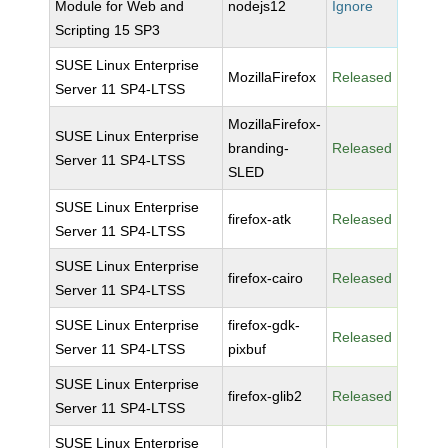
Module for Web and
nodejs12
Ignore
Scripting 15 SP3
SUSE Linux Enterprise
MozillaFirefox
Released
Server 11 SP4-LTSS
MozillaFirefox-
SUSE Linux Enterprise
branding-
Released
Server 11 SP4-LTSS
SLED
SUSE Linux Enterprise
firefox-atk
Released
Server 11 SP4-LTSS
SUSE Linux Enterprise
firefox-cairo
Released
Server 11 SP4-LTSS
SUSE Linux Enterprise
firefox-gdk-
Released
Server 11 SP4-LTSS
pixbuf
SUSE Linux Enterprise
firefox-glib2
Released
Server 11 SP4-LTSS
SUSE Linux Enterprise