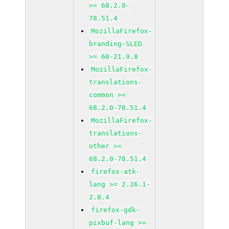
>= 68.2.0-
78.51.4
MozillaFirefox-
branding-SLED
>= 68-21.9.8
MozillaFirefox-
translations-
common >=
68.2.0-78.51.4
MozillaFirefox-
translations-
other >=
68.2.0-78.51.4
firefox-atk-
lang >= 2.26.1-
2.8.4
firefox-gdk-
pixbuf-lang >=