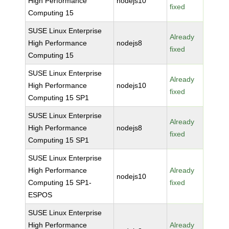
High Performance
nodejs10
fixed
Computing 15
SUSE Linux Enterprise
Already
High Performance
nodejs8
fixed
Computing 15
SUSE Linux Enterprise
Already
High Performance
nodejs10
fixed
Computing 15 SP1
SUSE Linux Enterprise
Already
High Performance
nodejs8
fixed
Computing 15 SP1
SUSE Linux Enterprise
High Performance
Already
nodejs10
Computing 15 SP1-
fixed
ESPOS
SUSE Linux Enterprise
High Performance
Already