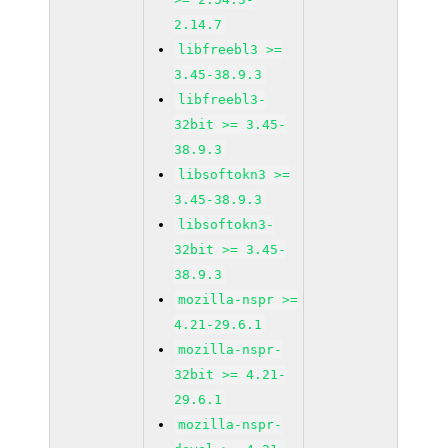
2.14.7
libfreebl3 >=
3.45-38.9.3
libfreebl3-
32bit >= 3.45-
38.9.3
libsoftokn3 >=
3.45-38.9.3
libsoftokn3-
32bit >= 3.45-
38.9.3
mozilla-nspr >=
4.21-29.6.1
mozilla-nspr-
32bit >= 4.21-
29.6.1
mozilla-nspr-