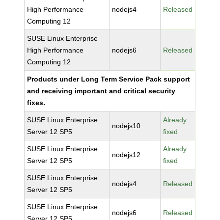
High Performance
nodejs4
Released
Computing 12
SUSE Linux Enterprise
High Performance
nodejs6
Released
Computing 12
Products under Long Term Service Pack support
and receiving important and critical security
fixes.
SUSE Linux Enterprise
Already
nodejs10
Server 12 SP5
fixed
SUSE Linux Enterprise
Already
nodejs12
Server 12 SP5
fixed
SUSE Linux Enterprise
nodejs4
Released
Server 12 SP5
SUSE Linux Enterprise
nodejs6
Released
Server 12 SP5