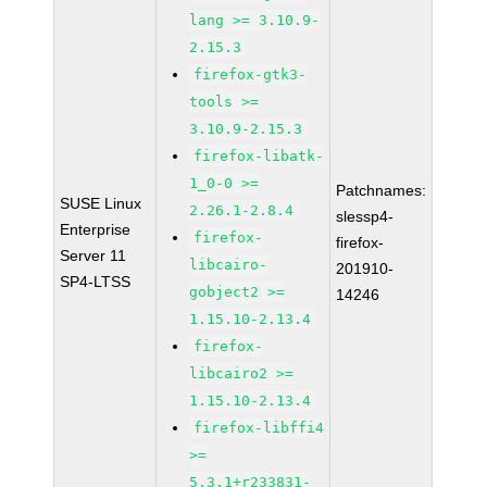
lang >= 3.10.9-
2.15.3
firefox-gtk3-
tools >=
3.10.9-2.15.3
firefox-libatk-
1_0-0 >=
Patchnames:
SUSE Linux
2.26.1-2.8.4
slessp4-
Enterprise
firefox-
firefox-
Server 11
libcairo-
201910-
SP4-LTSS
gobject2 >=
14246
1.15.10-2.13.4
firefox-
libcairo2 >=
1.15.10-2.13.4
firefox-libffi4
>=
5.3.1+r233831-