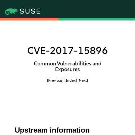
CVE-2017-15896
Common Vulnerabilities and
Exposures
[Previous]
[Index]
[Next]
Upstream information