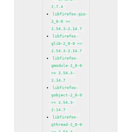
2.7.4
libfirefox-gio-
2_0-0 >=
2.54.3-2.14.7
libfirefox-
glib-2_0-0 >=
2.54.3-2.14.7
libfirefox-
gmodule-2_0-0
>= 2.54.3-
2.14.7
libfirefox-
gobject-2_0-0
>= 2.54.3-
2.14.7
libfirefox-
gthread-2_0-0
>= 2.54.3-