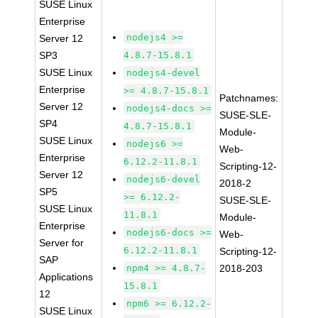
SUSE Linux
Enterprise
nodejs4 >=
Server 12
SP3
4.8.7-15.8.1
SUSE Linux
nodejs4-devel
Enterprise
>= 4.8.7-15.8.1
Patchnames:
Server 12
nodejs4-docs >=
SUSE-SLE-
SP4
4.8.7-15.8.1
Module-
SUSE Linux
nodejs6 >=
Web-
Enterprise
6.12.2-11.8.1
Scripting-12-
Server 12
nodejs6-devel
2018-2
SP5
>= 6.12.2-
SUSE-SLE-
SUSE Linux
11.8.1
Module-
Enterprise
nodejs6-docs >=
Web-
Server for
6.12.2-11.8.1
Scripting-12-
SAP
npm4 >= 4.8.7-
2018-203
Applications
15.8.1
12
npm6 >= 6.12.2-
SUSE Linux