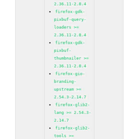
2.36.11-2.8.4
firefox-gdk-
pixbuf-query-
loaders >=
2.36.11-2.8.4
firefox-gdk-
pixbuf-
thumbnailer >=
2.36.11-2.8.4
firefox-gio-
branding-
upstream >=
2.54.3-2.14.7
firefox-glib2-
lang >= 2.54.3-
2.14.7
firefox-glib2-
tools >=