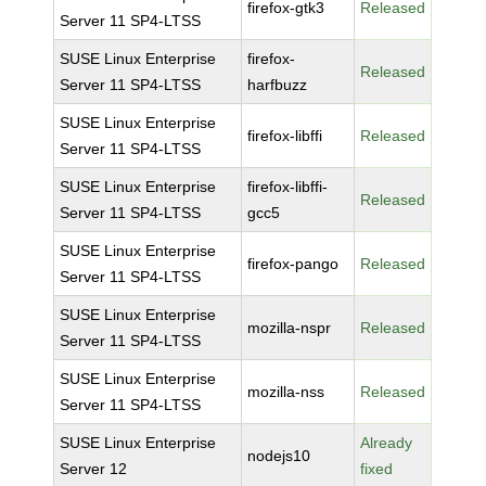
firefox-gtk3
Released
Server 11 SP4-LTSS
SUSE Linux Enterprise
firefox-
Released
Server 11 SP4-LTSS
harfbuzz
SUSE Linux Enterprise
firefox-libffi
Released
Server 11 SP4-LTSS
SUSE Linux Enterprise
firefox-libffi-
Released
Server 11 SP4-LTSS
gcc5
SUSE Linux Enterprise
firefox-pango
Released
Server 11 SP4-LTSS
SUSE Linux Enterprise
mozilla-nspr
Released
Server 11 SP4-LTSS
SUSE Linux Enterprise
mozilla-nss
Released
Server 11 SP4-LTSS
SUSE Linux Enterprise
Already
nodejs10
Server 12
fixed