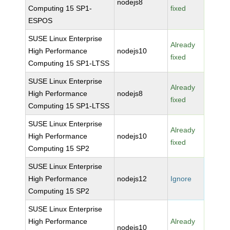
nodejs8
Computing 15 SP1-
fixed
ESPOS
SUSE Linux Enterprise
Already
High Performance
nodejs10
fixed
Computing 15 SP1-LTSS
SUSE Linux Enterprise
Already
High Performance
nodejs8
fixed
Computing 15 SP1-LTSS
SUSE Linux Enterprise
Already
High Performance
nodejs10
fixed
Computing 15 SP2
SUSE Linux Enterprise
High Performance
nodejs12
Ignore
Computing 15 SP2
SUSE Linux Enterprise
High Performance
Already
nodejs10