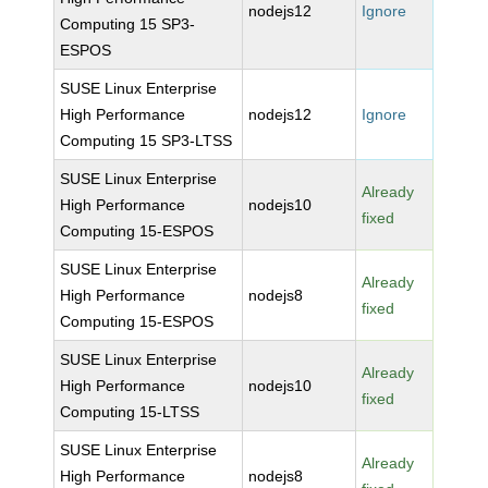
nodejs12
Ignore
Computing 15 SP3-
ESPOS
SUSE Linux Enterprise
High Performance
nodejs12
Ignore
Computing 15 SP3-LTSS
SUSE Linux Enterprise
Already
High Performance
nodejs10
fixed
Computing 15-ESPOS
SUSE Linux Enterprise
Already
High Performance
nodejs8
fixed
Computing 15-ESPOS
SUSE Linux Enterprise
Already
High Performance
nodejs10
fixed
Computing 15-LTSS
SUSE Linux Enterprise
Already
High Performance
nodejs8