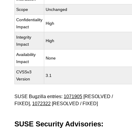
Scope
Unchanged
Confidentiality
High
Impact
Integrity
High
Impact
Availability
None
Impact
CVSSv3
3.1
Version
SUSE Bugzilla entries:
1071905
[RESOLVED /
FIXED],
1072322
[RESOLVED / FIXED]
SUSE Security Advisories: