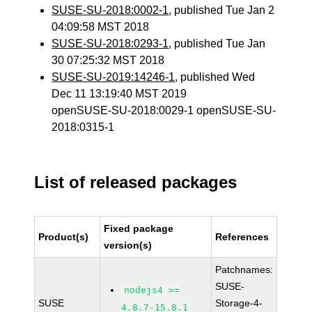
SUSE-SU-2018:0002-1
, published Tue Jan 2
04:09:58 MST 2018
SUSE-SU-2018:0293-1
, published Tue Jan
30 07:25:32 MST 2018
SUSE-SU-2019:14246-1
, published Wed
Dec 11 13:19:40 MST 2019
openSUSE-SU-2018:0029-1 openSUSE-SU-
2018:0315-1
List of released packages
Fixed package
Product(s)
References
version(s)
Patchnames:
SUSE-
nodejs4 >=
SUSE
Storage-4-
4.8.7-15.8.1