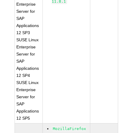
11.8.1
Enterprise
Server for
SAP
Applications
12 SP3
SUSE Linux
Enterprise
Server for
SAP
Applications
12 SP4
SUSE Linux
Enterprise
Server for
SAP
Applications
12 SP5
MozillaFirefox