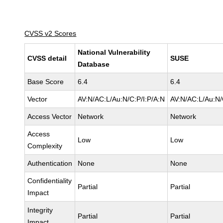
CVSS v2 Scores
National Vulnerability
CVSS detail
SUSE
Database
Base Score
6.4
6.4
Vector
AV:N/AC:L/Au:N/C:P/I:P/A:N
AV:N/AC:L/Au:N/
Access Vector
Network
Network
Access
Low
Low
Complexity
Authentication
None
None
Confidentiality
Partial
Partial
Impact
Integrity
Partial
Partial
Impact