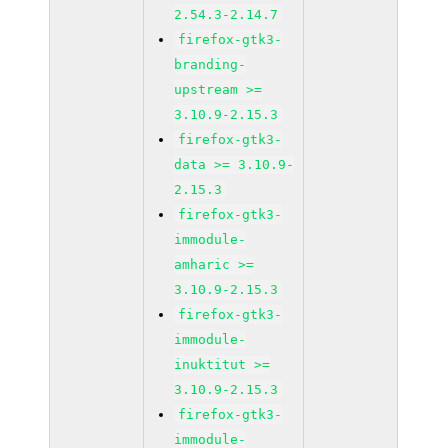
2.54.3-2.14.7
firefox-gtk3-
branding-
upstream >=
3.10.9-2.15.3
firefox-gtk3-
data >= 3.10.9-
2.15.3
firefox-gtk3-
immodule-
amharic >=
3.10.9-2.15.3
firefox-gtk3-
immodule-
inuktitut >=
3.10.9-2.15.3
firefox-gtk3-
immodule-