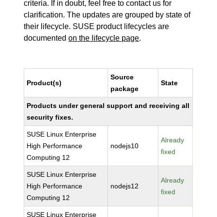
criteria. If in doubt, feel free to contact us for
clarification. The updates are grouped by state of
their lifecycle. SUSE product lifecycles are
documented
on the lifecycle page
.
Source
Product(s)
State
package
Products under general support and receiving all
security fixes.
SUSE Linux Enterprise
Already
High Performance
nodejs10
fixed
Computing 12
SUSE Linux Enterprise
Already
High Performance
nodejs12
fixed
Computing 12
SUSE Linux Enterprise