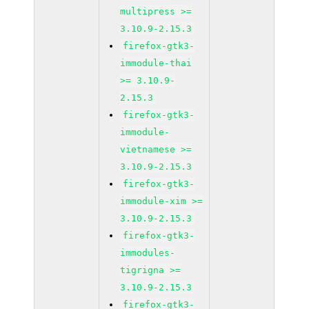
multipress >=
3.10.9-2.15.3
firefox-gtk3-
immodule-thai
>= 3.10.9-
2.15.3
firefox-gtk3-
immodule-
vietnamese >=
3.10.9-2.15.3
firefox-gtk3-
immodule-xim >=
3.10.9-2.15.3
firefox-gtk3-
immodules-
tigrigna >=
3.10.9-2.15.3
firefox-gtk3-