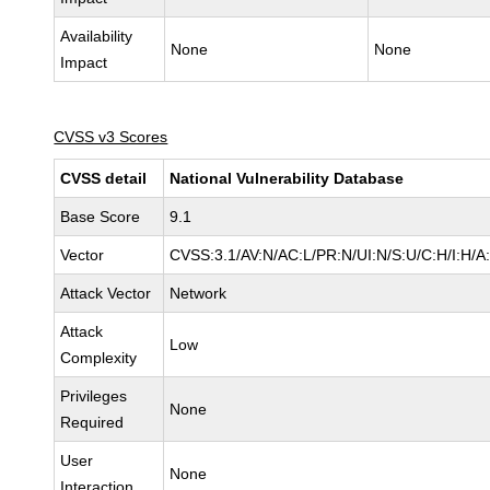
Availability
None
None
Impact
CVSS v3 Scores
CVSS detail
National Vulnerability Database
Base Score
9.1
Vector
CVSS:3.1/AV:N/AC:L/PR:N/UI:N/S:U/C:H/I:H/A
Attack Vector
Network
Attack
Low
Complexity
Privileges
None
Required
User
None
Interaction