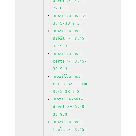
devel >= 4.21-
29.6.1
mozilla-nss >=
3.45-38.9.3
mozilla-nss-
32bit >= 3.45-
38.9.3
mozilla-nss-
certs >= 3.45-
38.9.3
mozilla-nss-
certs-32bit >=
3.45-38.9.3
mozilla-nss-
devel >= 3.45-
38.9.3
mozilla-nss-
tools >= 3.45-