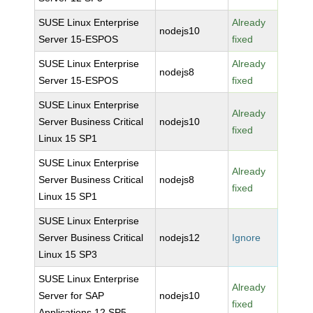
SUSE Linux Enterprise
Already
nodejs10
Server 15-ESPOS
fixed
SUSE Linux Enterprise
Already
nodejs8
Server 15-ESPOS
fixed
SUSE Linux Enterprise
Already
Server Business Critical
nodejs10
fixed
Linux 15 SP1
SUSE Linux Enterprise
Already
Server Business Critical
nodejs8
fixed
Linux 15 SP1
SUSE Linux Enterprise
Server Business Critical
nodejs12
Ignore
Linux 15 SP3
SUSE Linux Enterprise
Already
Server for SAP
nodejs10
fixed
Applications 12 SP5