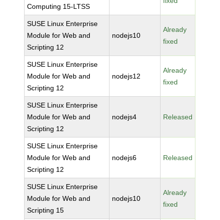
fixed
Computing 15-LTSS
SUSE Linux Enterprise
Already
Module for Web and
nodejs10
fixed
Scripting 12
SUSE Linux Enterprise
Already
Module for Web and
nodejs12
fixed
Scripting 12
SUSE Linux Enterprise
Module for Web and
nodejs4
Released
Scripting 12
SUSE Linux Enterprise
Module for Web and
nodejs6
Released
Scripting 12
SUSE Linux Enterprise
Already
Module for Web and
nodejs10
fixed
Scripting 15