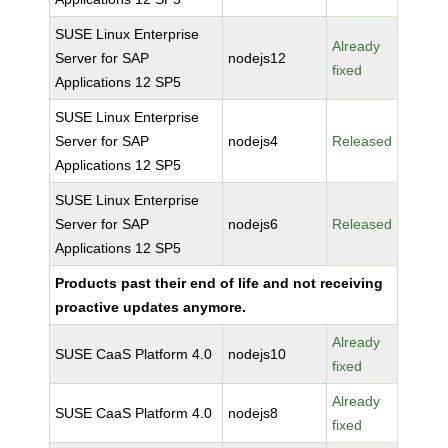
SUSE Linux Enterprise
Already
Server for SAP
nodejs12
fixed
Applications 12 SP5
SUSE Linux Enterprise
Server for SAP
nodejs4
Released
Applications 12 SP5
SUSE Linux Enterprise
Server for SAP
nodejs6
Released
Applications 12 SP5
Products past their end of life and not receiving
proactive updates anymore.
Already
SUSE CaaS Platform 4.0
nodejs10
fixed
Already
SUSE CaaS Platform 4.0
nodejs8
fixed