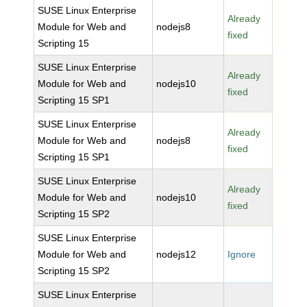
SUSE Linux Enterprise
Already
Module for Web and
nodejs8
fixed
Scripting 15
SUSE Linux Enterprise
Already
Module for Web and
nodejs10
fixed
Scripting 15 SP1
SUSE Linux Enterprise
Already
Module for Web and
nodejs8
fixed
Scripting 15 SP1
SUSE Linux Enterprise
Already
Module for Web and
nodejs10
fixed
Scripting 15 SP2
SUSE Linux Enterprise
Module for Web and
nodejs12
Ignore
Scripting 15 SP2
SUSE Linux Enterprise