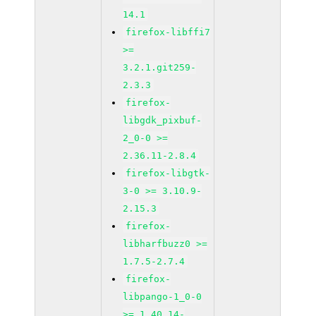
14.1
firefox-libffi7
>=
3.2.1.git259-
2.3.3
firefox-
libgdk_pixbuf-
2_0-0 >=
2.36.11-2.8.4
firefox-libgtk-
3-0 >= 3.10.9-
2.15.3
firefox-
libharfbuzz0 >=
1.7.5-2.7.4
firefox-
libpango-1_0-0
>= 1.40.14-