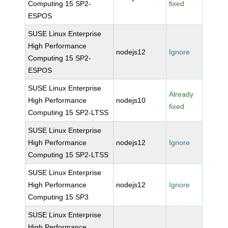
Computing 15 SP2-
fixed
ESPOS
SUSE Linux Enterprise
High Performance
nodejs12
Ignore
Computing 15 SP2-
ESPOS
SUSE Linux Enterprise
Already
High Performance
nodejs10
fixed
Computing 15 SP2-LTSS
SUSE Linux Enterprise
High Performance
nodejs12
Ignore
Computing 15 SP2-LTSS
SUSE Linux Enterprise
High Performance
nodejs12
Ignore
Computing 15 SP3
SUSE Linux Enterprise
High Performance