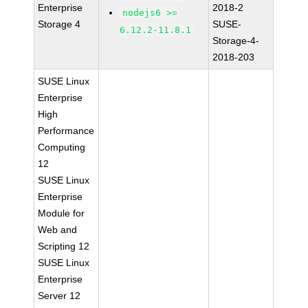
Enterprise
2018-2
nodejs6 >=
Storage 4
SUSE-
6.12.2-11.8.1
Storage-4-
2018-203
SUSE Linux
Enterprise
High
Performance
Computing
12
SUSE Linux
Enterprise
Module for
Web and
Scripting 12
SUSE Linux
Enterprise
Server 12