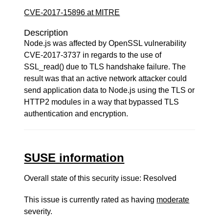
CVE-2017-15896 at MITRE
Description
Node.js was affected by OpenSSL vulnerability
CVE-2017-3737 in regards to the use of
SSL_read() due to TLS handshake failure. The
result was that an active network attacker could
send application data to Node.js using the TLS or
HTTP2 modules in a way that bypassed TLS
authentication and encryption.
SUSE information
Overall state of this security issue: Resolved
This issue is currently rated as having
moderate
severity.