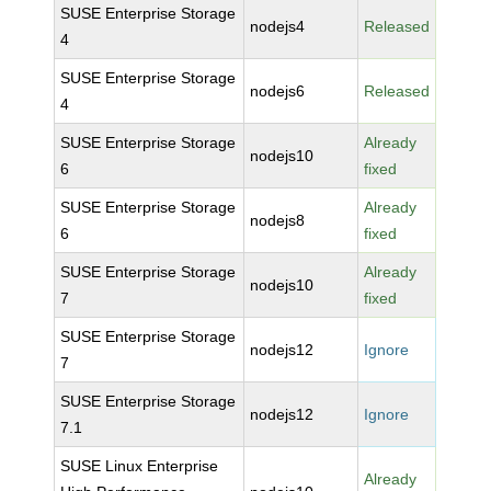
SUSE Enterprise Storage
nodejs4
Released
4
SUSE Enterprise Storage
nodejs6
Released
4
SUSE Enterprise Storage
Already
nodejs10
6
fixed
SUSE Enterprise Storage
Already
nodejs8
6
fixed
SUSE Enterprise Storage
Already
nodejs10
7
fixed
SUSE Enterprise Storage
nodejs12
Ignore
7
SUSE Enterprise Storage
nodejs12
Ignore
7.1
SUSE Linux Enterprise
Already