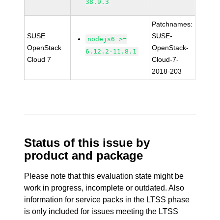
38.9.3
Patchnames:
SUSE
SUSE-
nodejs6 >=
OpenStack
OpenStack-
6.12.2-11.8.1
Cloud 7
Cloud-7-
2018-203
Status of this issue by
product and package
Please note that this evaluation state might be
work in progress, incomplete or outdated. Also
information for service packs in the LTSS phase
is only included for issues meeting the LTSS