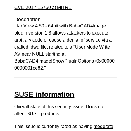
CVE-2017-15760 at MITRE
Description
IrfanView 4.50 - 64bit with BabaCAD4Image
plugin version 1.3 allows attackers to execute
arbitrary code or cause a denial of service via a
crafted .dwg file, related to a "User Mode Write
AV near NULL starting at
BabaCAD4Image!ShowPlugInOptions+0x00000
0000001ce82."
SUSE information
Overall state of this security issue: Does not
affect SUSE products
This issue is currently rated as having
moderate