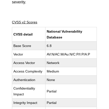
severity.
CVSS v2 Scores
National Vulnerability
CVSS detail
Database
Base Score
6.8
Vector
AV:N/AC:M/Au:N/C:P/I:P/A:P
Access Vector
Network
Access Complexity
Medium
Authentication
None
Confidentiality
Partial
Impact
Integrity Impact
Partial