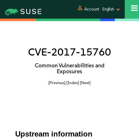
person
Account
English
CVE-2017-15760
Common Vulnerabilities and
Exposures
[Previous]
[Index]
[Next]
Upstream information