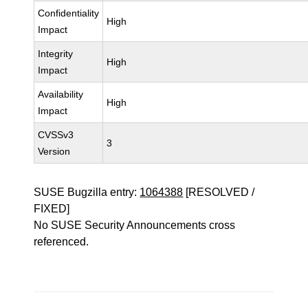
Confidentiality
High
Impact
Integrity
High
Impact
Availability
High
Impact
CVSSv3
3
Version
SUSE Bugzilla entry:
1064388
[RESOLVED /
FIXED]
No SUSE Security Announcements cross
referenced.