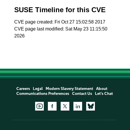
SUSE Timeline for this CVE
CVE page created: Fri Oct 27 15:02:58 2017
CVE page last modified: Sat May 23 11:15:50
2026
Careers
Legal
Modern Slavery Statement
About
Communications Preferences
Contact Us
Let's Chat