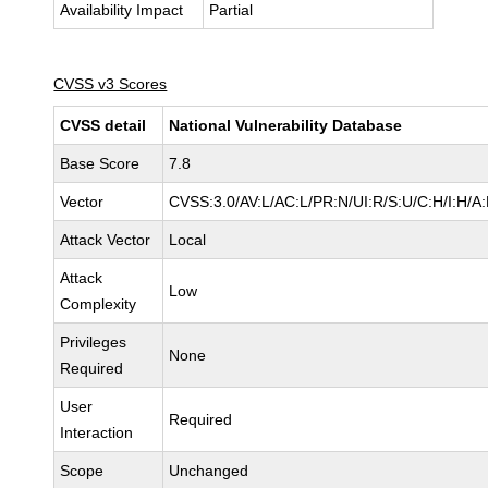
Availability Impact
Partial
CVSS v3 Scores
CVSS detail
National Vulnerability Database
Base Score
7.8
Vector
CVSS:3.0/AV:L/AC:L/PR:N/UI:R/S:U/C:H/I:H/A
Attack Vector
Local
Attack
Low
Complexity
Privileges
None
Required
User
Required
Interaction
Scope
Unchanged