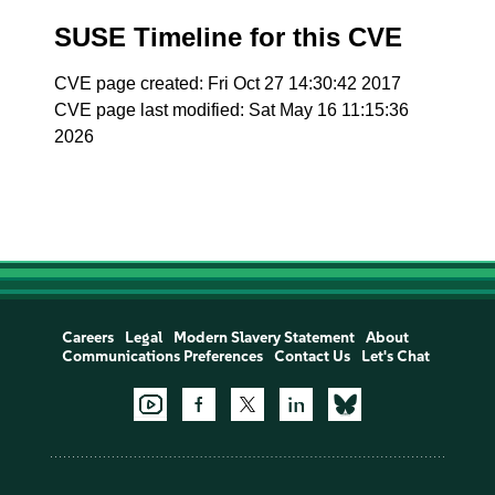
SUSE Timeline for this CVE
CVE page created: Fri Oct 27 14:30:42 2017
CVE page last modified: Sat May 16 11:15:36
2026
Careers
Legal
Modern Slavery Statement
About
Communications Preferences
Contact Us
Let's Chat