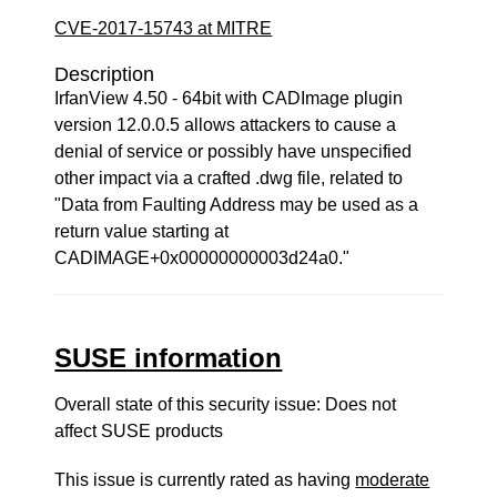
CVE-2017-15743 at MITRE
Description
IrfanView 4.50 - 64bit with CADImage plugin
version 12.0.0.5 allows attackers to cause a
denial of service or possibly have unspecified
other impact via a crafted .dwg file, related to
"Data from Faulting Address may be used as a
return value starting at
CADIMAGE+0x00000000003d24a0."
SUSE information
Overall state of this security issue: Does not
affect SUSE products
This issue is currently rated as having
moderate