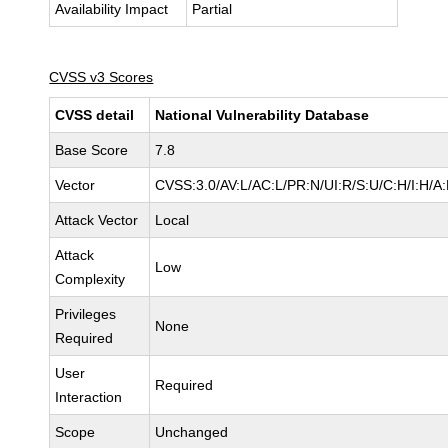
Availability Impact
Partial
CVSS v3 Scores
CVSS detail
National Vulnerability Database
Base Score
7.8
Vector
CVSS:3.0/AV:L/AC:L/PR:N/UI:R/S:U/C:H/I:H/A
Attack Vector
Local
Attack
Low
Complexity
Privileges
None
Required
User
Required
Interaction
Scope
Unchanged