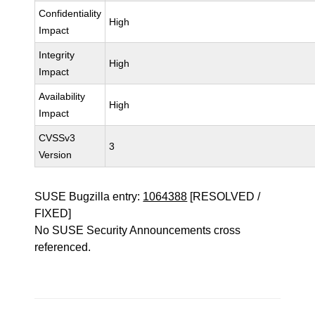
Confidentiality
High
Impact
Integrity
High
Impact
Availability
High
Impact
CVSSv3
3
Version
SUSE Bugzilla entry:
1064388
[RESOLVED /
FIXED]
No SUSE Security Announcements cross
referenced.