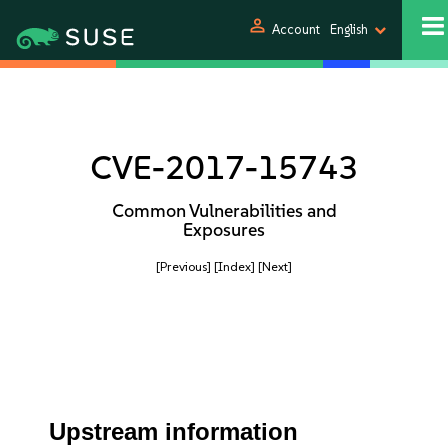
person
Account
English
CVE-2017-15743
Common Vulnerabilities and
Exposures
[Previous]
[Index]
[Next]
Upstream information