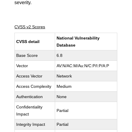
severity.
CVSS v2 Scores
National Vulnerability
CVSS detail
Database
Base Score
6.8
Vector
AV:N/AC:M/Au:N/C:P/I:P/A:P
Access Vector
Network
Access Complexity
Medium
Authentication
None
Confidentiality
Partial
Impact
Integrity Impact
Partial