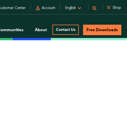
person
shopping_cart
Shop
ustomer Center
Account
English
Communities
About
Contact Us
Free Downloads