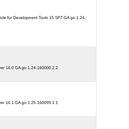
ule for Development Tools 15 SP7 GA go-1.24-
ver 16.0 GA go-1.24-160000.2.2
ver 16.1 GA go-1.25-160099.1.1