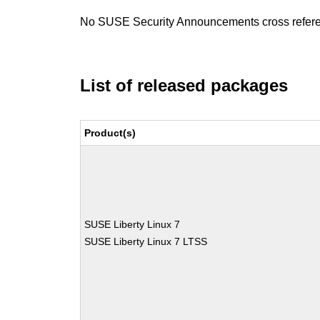
No SUSE Security Announcements cross refer
List of released packages
Product(s)
SUSE Liberty Linux 7
SUSE Liberty Linux 7 LTSS