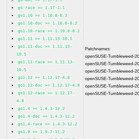
go-race >= 1.17-1.1
go1.10 >= 1.10.8-8.2
go1.10-doc >= 1.10.8-8.2
go1.10-race >= 1.10.8-8.2
go1.11 >= 1.11.13-10.5
go1.11-doc >= 1.11.13-
Patchnames:
10.5
openSUSE-Tumbleweed-20
go1.11-race >= 1.11.13-
openSUSE-Tumbleweed-20
10.5
openSUSE-Tumbleweed-20
go1.12 >= 1.12.17-4.8
openSUSE-Tumbleweed-20
go1.12-doc >= 1.12.17-4.8
openSUSE-Tumbleweed-20
go1.12-race >= 1.12.17-
openSUSE-Tumbleweed-20
4.8
go1.4 >= 1.4.3-12.2
go1.4-doc >= 1.4.3-12.2
go1.4-race >= 1.4.3-12.2
go1.9 >= 1.9.7-11.2