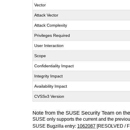
Vector
Attack Vector
Attack Complexity
Privileges Required
User Interaction
Scope
Confidentiality Impact
Integrity Impact
Availability Impact
CVSSv3 Version
Note from the SUSE Security Team on th
SUSE only supports the current and the previo
SUSE Bugzilla entry:
1062087
[RESOLVED / F