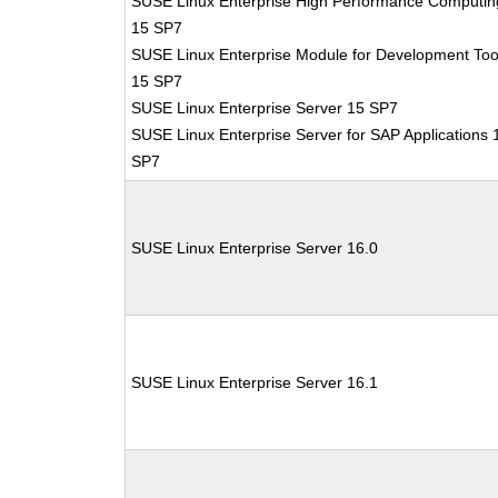
SUSE Linux Enterprise High Performance Computin
15 SP7
SUSE Linux Enterprise Module for Development Too
15 SP7
SUSE Linux Enterprise Server 15 SP7
SUSE Linux Enterprise Server for SAP Applications 
SP7
SUSE Linux Enterprise Server 16.0
SUSE Linux Enterprise Server 16.1