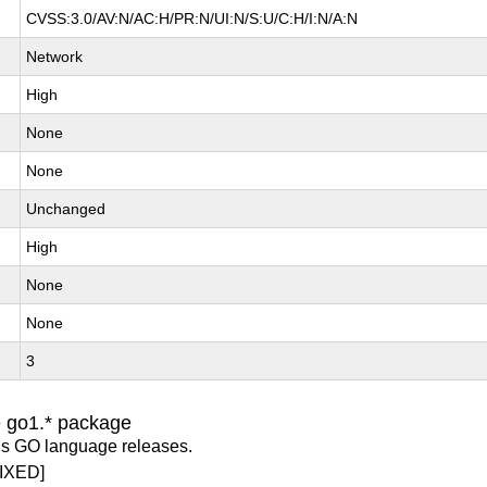
CVSS:3.0/AV:N/AC:H/PR:N/UI:N/S:U/C:H/I:N/A:N
Network
High
None
None
Unchanged
High
None
None
3
e go1.* package
us GO language releases.
IXED]