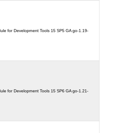
ule for Development Tools 15 SP5 GA go-1.19-
ule for Development Tools 15 SP6 GA go-1.21-