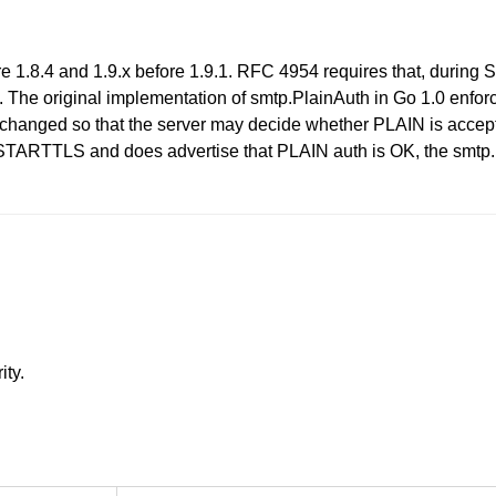
ore 1.8.4 and 1.9.x before 1.9.1. RFC 4954 requires that, duri
The original implementation of smtp.PlainAuth in Go 1.0 enfor
changed so that the server may decide whether PLAIN is acceptab
e STARTTLS and does advertise that PLAIN auth is OK, the smt
ity.