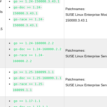
g
go >= 1.24-150000.3.43.1
go-doc >= 1.24-
Patchnames:
ls
150000.3.43.1
SUSE Linux Enterprise Mod
go-race >= 1.24-
150000.3.43.1
150000.3.43.1
15
go >= 1.24-160000.2.2
go-doc >= 1.24-160000.2.2
Patchnames:
go-race >= 1.24-
SUSE Linux Enterprise Ser
160000.2.2
go >= 1.25-160099.1.1
go-doc >= 1.25-160099.1.1
Patchnames:
go-race >= 1.25-
SUSE Linux Enterprise Ser
160099.1.1
go >= 1.17-1.1
go-doc >= 1.17-1.1