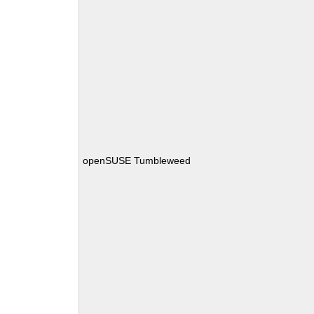
openSUSE Tumbleweed