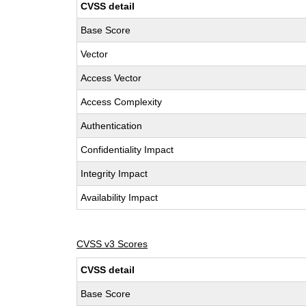
CVSS detail
Base Score
Vector
Access Vector
Access Complexity
Authentication
Confidentiality Impact
Integrity Impact
Availability Impact
CVSS v3 Scores
CVSS detail
Base Score