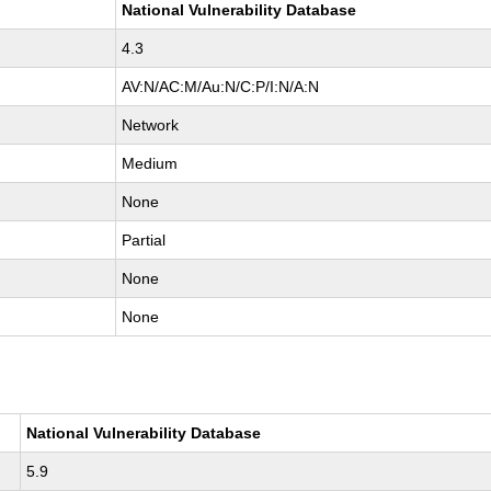
National Vulnerability Database
4.3
AV:N/AC:M/Au:N/C:P/I:N/A:N
Network
Medium
None
Partial
None
None
National Vulnerability Database
5.9