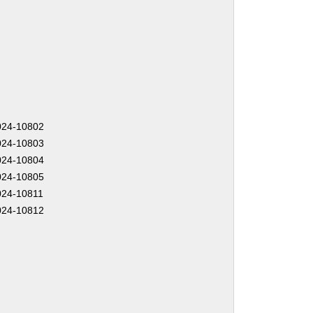
24-10802
24-10803
24-10804
24-10805
24-10811
24-10812