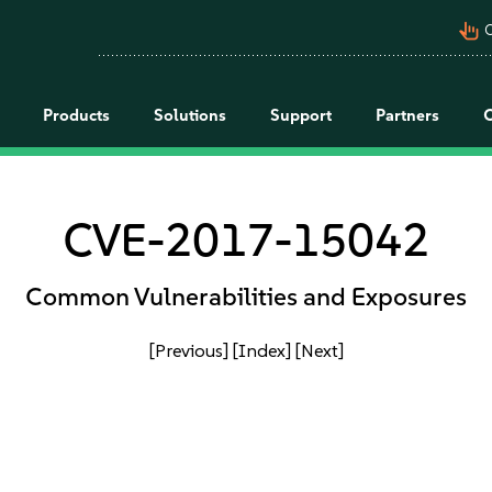
pan_tool_alt
C
Products
Solutions
Support
Partners
CVE-2017-15042
Common Vulnerabilities and Exposures
[Previous]
[Index]
[Next]