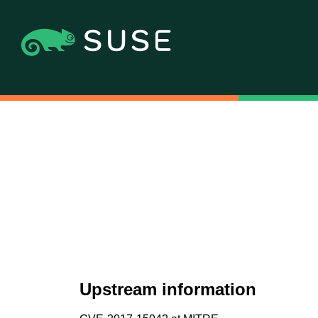
Upstream information