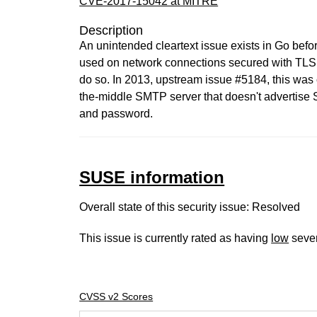
CVE-2017-15042 at MITRE
Description
An unintended cleartext issue exists in Go bef
used on network connections secured with TLS. 
do so. In 2013, upstream issue #5184, this was 
the-middle SMTP server that doesn't advertis
and password.
SUSE information
Overall state of this security issue: Resolved
This issue is currently rated as having
low
sever
CVSS v2 Scores