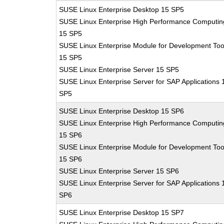
SUSE Linux Enterprise Desktop 15 SP5
SUSE Linux Enterprise High Performance Computin
15 SP5
SUSE Linux Enterprise Module for Development Too
15 SP5
SUSE Linux Enterprise Server 15 SP5
SUSE Linux Enterprise Server for SAP Applications 
SP5
SUSE Linux Enterprise Desktop 15 SP6
SUSE Linux Enterprise High Performance Computin
15 SP6
SUSE Linux Enterprise Module for Development Too
15 SP6
SUSE Linux Enterprise Server 15 SP6
SUSE Linux Enterprise Server for SAP Applications 
SP6
SUSE Linux Enterprise Desktop 15 SP7