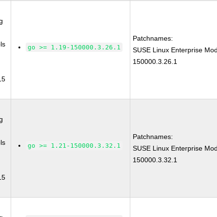
g
Patchnames:
ls
go >= 1.19-150000.3.26.1
SUSE Linux Enterprise Mod
150000.3.26.1
15
g
Patchnames:
ls
go >= 1.21-150000.3.32.1
SUSE Linux Enterprise Mod
150000.3.32.1
15