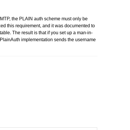
ng SMTP, the PLAIN auth scheme must only be
ced this requirement, and it was documented to
le. The result is that if you set up a man-in-
p.PlainAuth implementation sends the username