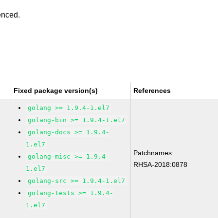
enced.
Fixed package version(s)
References
golang >= 1.9.4-1.el7
golang-bin >= 1.9.4-1.el7
golang-docs >= 1.9.4-
1.el7
Patchnames:
golang-misc >= 1.9.4-
RHSA-2018:0878
1.el7
golang-src >= 1.9.4-1.el7
golang-tests >= 1.9.4-
1.el7