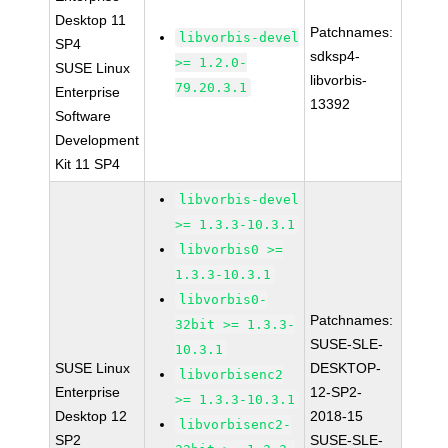
Desktop 11
Patchnames:
libvorbis-devel
SP4
sdksp4-
>= 1.2.0-
SUSE Linux
libvorbis-
79.20.3.1
Enterprise
13392
Software
Development
Kit 11 SP4
libvorbis-devel
>= 1.3.3-10.3.1
libvorbis0 >=
1.3.3-10.3.1
libvorbis0-
Patchnames:
32bit >= 1.3.3-
SUSE-SLE-
10.3.1
SUSE Linux
DESKTOP-
libvorbisenc2
Enterprise
12-SP2-
>= 1.3.3-10.3.1
Desktop 12
2018-15
libvorbisenc2-
SP2
SUSE-SLE-