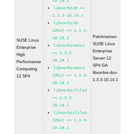
10.14.1
libvorbis0 >=
1.3.3-10.14.1
libvorbis0-
32bit >= 1.3.3-
Patchnames:
10.14.1
SUSE Linux
SUSE Linux
libvorbisenc2
Enterprise
Enterprise
>= 1.3.3-
High
Server 12
10.14.1
Performance
SP4 GA
libvorbisenc2-
Computing
libvorbis-doc-
32bit >= 1.3.3-
12 SP4
1.3.3-10.14.1
10.14.1
libvorbisfile3
>= 1.3.3-
10.14.1
libvorbisfile3-
32bit >= 1.3.3-
10.14.1