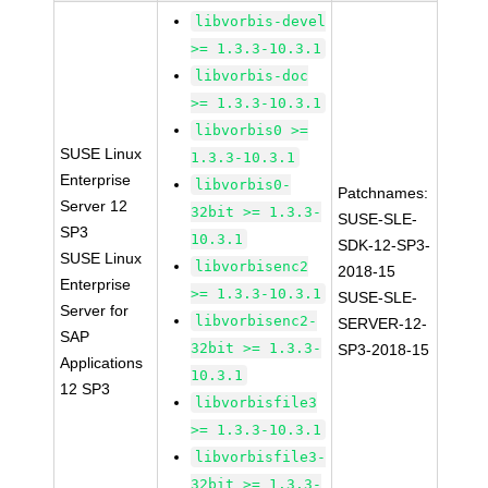
libvorbis-devel
>= 1.3.3-10.3.1
libvorbis-doc
>= 1.3.3-10.3.1
libvorbis0 >=
SUSE Linux
1.3.3-10.3.1
Enterprise
libvorbis0-
Patchnames:
Server 12
32bit >= 1.3.3-
SUSE-SLE-
SP3
10.3.1
SDK-12-SP3-
SUSE Linux
libvorbisenc2
2018-15
Enterprise
>= 1.3.3-10.3.1
SUSE-SLE-
Server for
libvorbisenc2-
SERVER-12-
SAP
32bit >= 1.3.3-
SP3-2018-15
Applications
10.3.1
12 SP3
libvorbisfile3
>= 1.3.3-10.3.1
libvorbisfile3-
32bit >= 1.3.3-