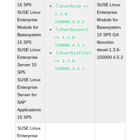
15 SP5
SUSE Linux
libvorbis0 >=
SUSE Linux
Enterprise
1.3.6-
Enterprise
Module for
150000.4.5.2
Module for
Basesystem
libvorbisenc2
Basesystem
15 SP5 GA
>= 1.3.6-
15 SP5
libvorbis-
150000.4.5.2
SUSE Linux
devel-1.3.6-
libvorbisfile3
Enterprise
150000.4.5.2
>= 1.3.6-
Server 15
150000.4.5.2
SP5
SUSE Linux
Enterprise
Server for
SAP
Applications
15 SP5
SUSE Linux
Enterprise