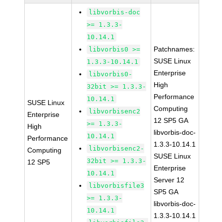
libvorbis-doc
>= 1.3.3-
10.14.1
Patchnames:
libvorbis0 >=
SUSE Linux
1.3.3-10.14.1
Enterprise
libvorbis0-
High
32bit >= 1.3.3-
Performance
10.14.1
SUSE Linux
Computing
libvorbisenc2
Enterprise
12 SP5 GA
>= 1.3.3-
High
libvorbis-doc-
10.14.1
Performance
1.3.3-10.14.1
libvorbisenc2-
Computing
SUSE Linux
32bit >= 1.3.3-
12 SP5
Enterprise
10.14.1
Server 12
libvorbisfile3
SP5 GA
>= 1.3.3-
libvorbis-doc-
10.14.1
1.3.3-10.14.1