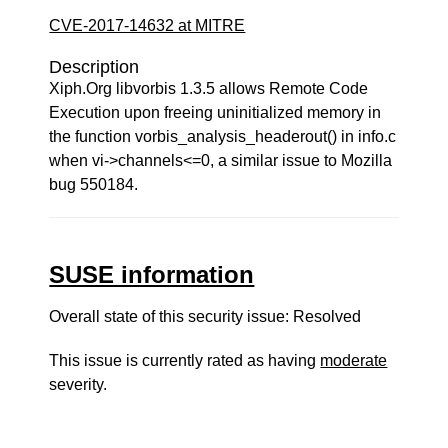
CVE-2017-14632 at MITRE
Description
Xiph.Org libvorbis 1.3.5 allows Remote Code
Execution upon freeing uninitialized memory in
the function vorbis_analysis_headerout() in info.c
when vi->channels<=0, a similar issue to Mozilla
bug 550184.
SUSE information
Overall state of this security issue: Resolved
This issue is currently rated as having
moderate
severity.