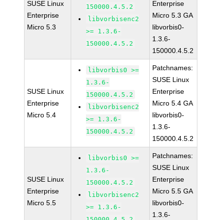
SUSE Linux
Enterprise
150000.4.5.2
Enterprise
Micro 5.3 GA
libvorbisenc2
Micro 5.3
libvorbis0-
>= 1.3.6-
1.3.6-
150000.4.5.2
150000.4.5.2
Patchnames:
libvorbis0 >=
SUSE Linux
1.3.6-
SUSE Linux
Enterprise
150000.4.5.2
Enterprise
Micro 5.4 GA
libvorbisenc2
Micro 5.4
libvorbis0-
>= 1.3.6-
1.3.6-
150000.4.5.2
150000.4.5.2
Patchnames:
libvorbis0 >=
SUSE Linux
1.3.6-
SUSE Linux
Enterprise
150000.4.5.2
Enterprise
Micro 5.5 GA
libvorbisenc2
Micro 5.5
libvorbis0-
>= 1.3.6-
1.3.6-
150000.4.5.2