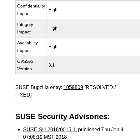
Confidentiality
High
Impact
Integrity
High
Impact
Availability
High
Impact
CVSSv3
3.1
Version
SUSE Bugzilla entry:
1059809
[RESOLVED /
FIXED]
SUSE Security Advisories:
SUSE-SU-2018:0015-1
, published Thu Jan 4
07:08:19 MST 2018