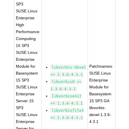
SP3
SUSE Linux
Enterprise
High
Performance
Computing
15 SP3
SUSE Linux
Enterprise
Module for
Patchnames:
libvorbis-devel
Basesystem
SUSE Linux
>= 1.3.6-4.3.1
15 SP3
Enterprise
libvorbis0 >=
SUSE Linux
Module for
1.3.6-4.3.1
Enterprise
Basesystem
libvorbisenc2
Server 15
15 SP3 GA
>= 1.3.6-4.3.1
SP3
libvorbis-
libvorbisfile3
SUSE Linux
devel-1.3.6-
>= 1.3.6-4.3.1
Enterprise
4.3.1
Server for