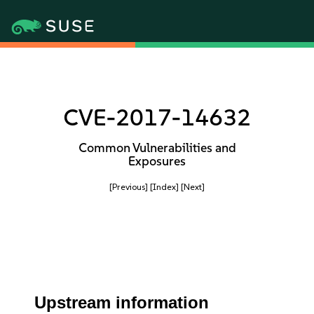
CVE-2017-14632
Common Vulnerabilities and
Exposures
[Previous]
[Index]
[Next]
Upstream information