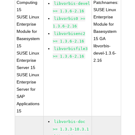
Computing
Patchnames:
libvorbis-devel
15
SUSE Linux
>= 1.3.6-2.16
SUSE Linux
Enterprise
libvorbis0 >=
Enterprise
Module for
1.3.6-2.16
Module for
Basesystem
libvorbisenc2
Basesystem
15 GA
>= 1.3.6-2.16
15
libvorbis-
libvorbisfile3
SUSE Linux
devel-1.3.6-
>= 1.3.6-2.16
Enterprise
2.16
Server 15
SUSE Linux
Enterprise
Server for
SAP
Applications
15
libvorbis-doc
>= 1.3.3-10.3.1