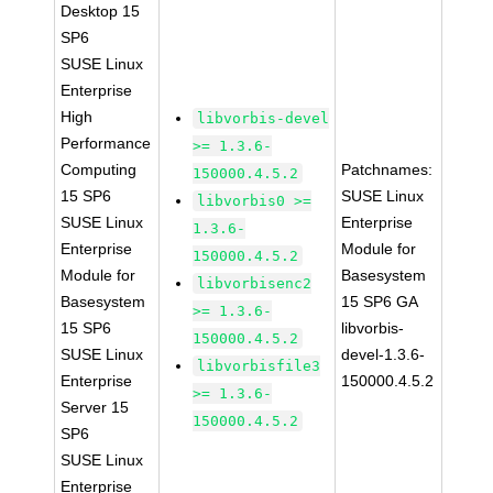
Desktop 15
SP6
SUSE Linux
Enterprise
High
libvorbis-devel
Performance
>= 1.3.6-
Computing
Patchnames:
150000.4.5.2
15 SP6
SUSE Linux
libvorbis0 >=
SUSE Linux
Enterprise
1.3.6-
Enterprise
Module for
150000.4.5.2
Module for
Basesystem
libvorbisenc2
Basesystem
15 SP6 GA
>= 1.3.6-
15 SP6
libvorbis-
150000.4.5.2
SUSE Linux
devel-1.3.6-
libvorbisfile3
Enterprise
150000.4.5.2
>= 1.3.6-
Server 15
150000.4.5.2
SP6
SUSE Linux
Enterprise