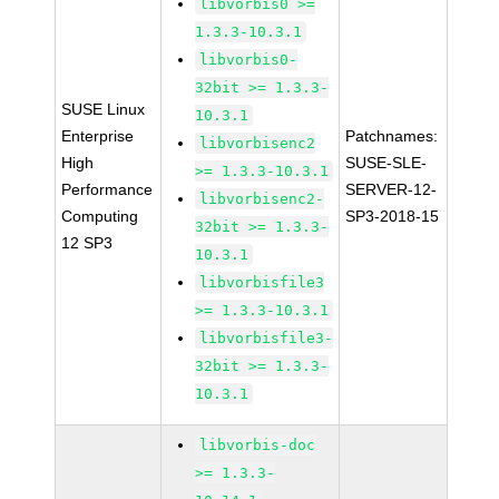
libvorbis0 >=
1.3.3-10.3.1
libvorbis0-
32bit >= 1.3.3-
SUSE Linux
10.3.1
Enterprise
Patchnames:
libvorbisenc2
High
SUSE-SLE-
>= 1.3.3-10.3.1
Performance
SERVER-12-
libvorbisenc2-
Computing
SP3-2018-15
32bit >= 1.3.3-
12 SP3
10.3.1
libvorbisfile3
>= 1.3.3-10.3.1
libvorbisfile3-
32bit >= 1.3.3-
10.3.1
libvorbis-doc
>= 1.3.3-