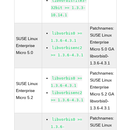
libvorbisfile3-
32bit >= 1.3.3-
10.14.1
Patchnames:
libvorbis0 >=
SUSE Linux
SUSE Linux
1.3.6-4.3.1
Enterprise
Enterprise
libvorbisenc2
Micro 5.0 GA
Micro 5.0
>= 1.3.6-4.3.1
libvorbis0-
1.3.6-4.3.1
Patchnames:
libvorbis0 >=
SUSE Linux
SUSE Linux
1.3.6-4.3.1
Enterprise
Enterprise
libvorbisenc2
Micro 5.2 GA
Micro 5.2
>= 1.3.6-4.3.1
libvorbis0-
1.3.6-4.3.1
Patchnames:
libvorbis0 >=
SUSE Linux
1.3.6-