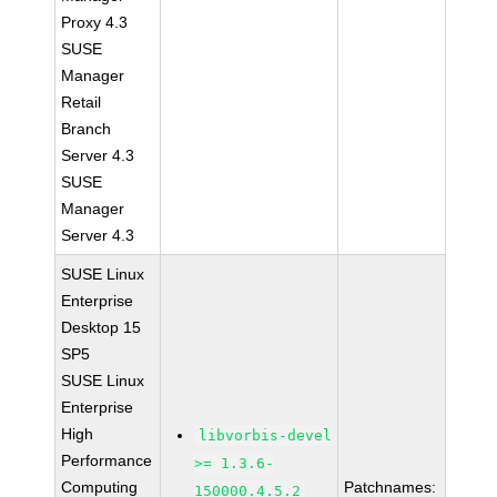
Proxy 4.3
SUSE
Manager
Retail
Branch
Server 4.3
SUSE
Manager
Server 4.3
SUSE Linux
Enterprise
Desktop 15
SP5
SUSE Linux
Enterprise
High
libvorbis-devel
Performance
>= 1.3.6-
Computing
Patchnames:
150000.4.5.2