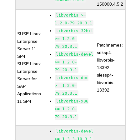
150000.4.5.2
libvorbis >=
1.2.0-79.20.3.1
libvorbis-32bit
SUSE Linux
>= 1.2.0-
Enterprise
Patchnames:
79.20.3.1
Server 11
sdksp4-
libvorbis-devel
SP4
libvorbis-
>= 1.2.0-
SUSE Linux
13392
79.20.3.1
Enterprise
slessp4-
libvorbis-doc
Server for
libvorbis-
>= 1.2.0-
SAP
13392
79.20.3.1
Applications
11 SP4
libvorbis-x86
>= 1.2.0-
79.20.3.1
libvorbis-devel
>= 1.3.3-10.3.1