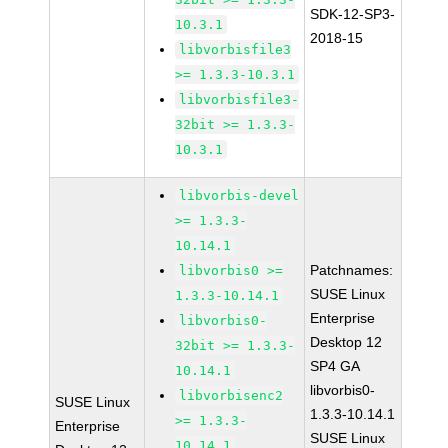
SDK-12-SP3-
10.3.1
2018-15
libvorbisfile3
>= 1.3.3-10.3.1
libvorbisfile3-
32bit >= 1.3.3-
10.3.1
libvorbis-devel
>= 1.3.3-
10.14.1
Patchnames:
libvorbis0 >=
SUSE Linux
1.3.3-10.14.1
Enterprise
libvorbis0-
Desktop 12
32bit >= 1.3.3-
SP4 GA
10.14.1
libvorbis0-
libvorbisenc2
SUSE Linux
1.3.3-10.14.1
>= 1.3.3-
Enterprise
SUSE Linux
10.14.1