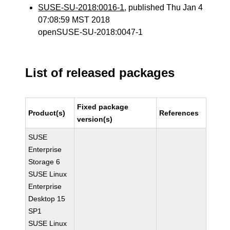
SUSE-SU-2018:0016-1
, published Thu Jan 4
07:08:59 MST 2018
openSUSE-SU-2018:0047-1
List of released packages
Fixed package
Product(s)
References
version(s)
SUSE
Enterprise
Storage 6
SUSE Linux
Enterprise
Desktop 15
SP1
SUSE Linux