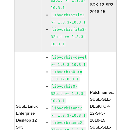
32bit >= 1.3.3-
SDK-12-SP2-
10.3.1
2018-15
libvorbisfile3
>= 1.3.3-10.3.1
libvorbisfile3-
32bit >= 1.3.3-
10.3.1
libvorbis-devel
>= 1.3.3-10.3.1
libvorbis0 >=
1.3.3-10.3.1
libvorbis0-
Patchnames:
32bit >= 1.3.3-
SUSE-SLE-
10.3.1
SUSE Linux
DESKTOP-
libvorbisenc2
Enterprise
12-SP3-
>= 1.3.3-10.3.1
Desktop 12
2018-15
libvorbisenc2-
SP3
SUSE-SLE-
32bit >= 1.3.3-