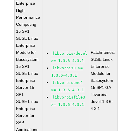
Enterprise
High
Performance
Computing
15 SP1
SUSE Linux
Enterprise
Module for
Patchnames:
libvorbis-devel
Basesystem
SUSE Linux
>= 1.3.6-4.3.1
15 SP1
Enterprise
libvorbis0 >=
SUSE Linux
Module for
1.3.6-4.3.1
Enterprise
Basesystem
libvorbisenc2
Server 15
15 SP1 GA
>= 1.3.6-4.3.1
SP1
libvorbis-
libvorbisfile3
SUSE Linux
devel-1.3.6-
>= 1.3.6-4.3.1
Enterprise
4.3.1
Server for
SAP
Applications