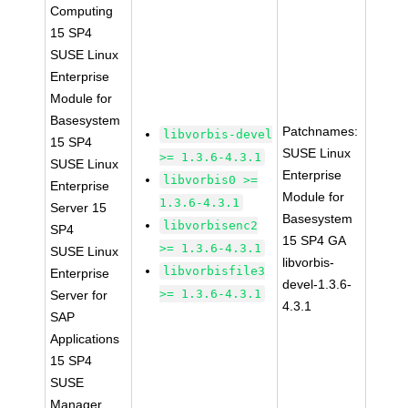
Computing
15 SP4
SUSE Linux
Enterprise
Module for
Basesystem
Patchnames:
libvorbis-devel
15 SP4
SUSE Linux
>= 1.3.6-4.3.1
SUSE Linux
Enterprise
libvorbis0 >=
Enterprise
Module for
1.3.6-4.3.1
Server 15
Basesystem
libvorbisenc2
SP4
15 SP4 GA
>= 1.3.6-4.3.1
SUSE Linux
libvorbis-
libvorbisfile3
Enterprise
devel-1.3.6-
>= 1.3.6-4.3.1
Server for
4.3.1
SAP
Applications
15 SP4
SUSE
Manager