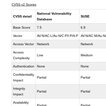
CVSS v2 Scores
National Vulnerability
CVSS detail
SUSE
Database
Base Score
7.5
6.8
Vector
AV:N/AC:L/Au:N/C:P/I:P/A:P
AV:N/AC:M/Au:N/
Access Vector
Network
Network
Access
Low
Medium
Complexity
Authentication
None
None
Confidentiality
Partial
Partial
Impact
Integrity
Partial
Partial
Impact
Availability
Partial
Partial