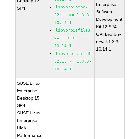
Desktop 12
Enterprise
libvorbisenc2-
SP4
Software
32bit >= 1.3.3-
Development
10.14.1
Kit 12 SP4
libvorbisfile3
GA libvorbis-
>= 1.3.3-
devel-1.3.3-
10.14.1
10.14.1
libvorbisfile3-
32bit >= 1.3.3-
10.14.1
SUSE Linux
Enterprise
Desktop 15
SP4
SUSE Linux
Enterprise
High
Performance