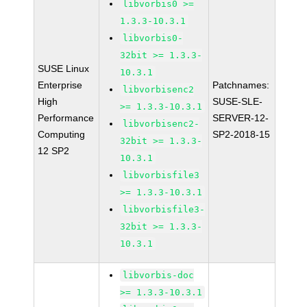
libvorbis0 >=
1.3.3-10.3.1
libvorbis0-
32bit >= 1.3.3-
SUSE Linux
10.3.1
Enterprise
Patchnames:
libvorbisenc2
High
SUSE-SLE-
>= 1.3.3-10.3.1
Performance
SERVER-12-
libvorbisenc2-
Computing
SP2-2018-15
32bit >= 1.3.3-
12 SP2
10.3.1
libvorbisfile3
>= 1.3.3-10.3.1
libvorbisfile3-
32bit >= 1.3.3-
10.3.1
libvorbis-doc
>= 1.3.3-10.3.1