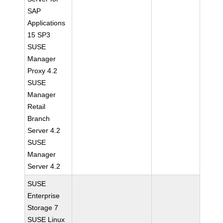
SAP
Applications
15 SP3
SUSE
Manager
Proxy 4.2
SUSE
Manager
Retail
Branch
Server 4.2
SUSE
Manager
Server 4.2
SUSE
Enterprise
Storage 7
SUSE Linux