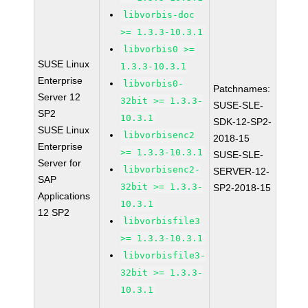
libvorbis-doc
>= 1.3.3-10.3.1
libvorbis0 >=
SUSE Linux
1.3.3-10.3.1
Enterprise
libvorbis0-
Patchnames:
Server 12
32bit >= 1.3.3-
SUSE-SLE-
SP2
10.3.1
SDK-12-SP2-
SUSE Linux
libvorbisenc2
2018-15
Enterprise
>= 1.3.3-10.3.1
SUSE-SLE-
Server for
libvorbisenc2-
SERVER-12-
SAP
32bit >= 1.3.3-
SP2-2018-15
Applications
10.3.1
12 SP2
libvorbisfile3
>= 1.3.3-10.3.1
libvorbisfile3-
32bit >= 1.3.3-
10.3.1