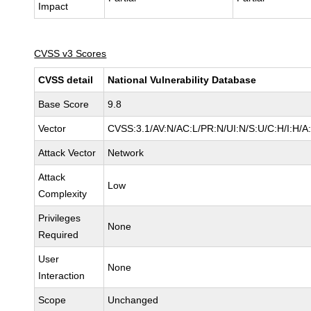
Impact
CVSS v3 Scores
CVSS detail
National Vulnerability Database
Base Score
9.8
Vector
CVSS:3.1/AV:N/AC:L/PR:N/UI:N/S:U/C:H/I:H/A
Attack Vector
Network
Attack
Low
Complexity
Privileges
None
Required
User
None
Interaction
Scope
Unchanged