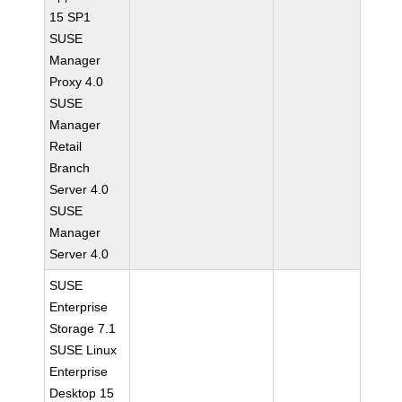
15 SP1
SUSE
Manager
Proxy 4.0
SUSE
Manager
Retail
Branch
Server 4.0
SUSE
Manager
Server 4.0
SUSE
Enterprise
Storage 7.1
SUSE Linux
Enterprise
Desktop 15