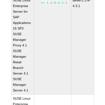
SUSE Linux
devel-1.3.6-
>= 1.3.6-4.3.1
Enterprise
4.3.1
Server for
SAP
Applications
15 SP2
SUSE
Manager
Proxy 4.1
SUSE
Manager
Retail
Branch
Server 4.1
SUSE
Manager
Server 4.1
SUSE Linux
Enterprise