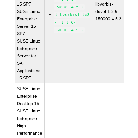
15 SP7
libvorbis-
150000.4.5.2
SUSE Linux
devel-1.3.6-
libvorbisfile3
Enterprise
150000.4.5.2
>= 1.3.6-
Server 15
150000.4.5.2
SP7
SUSE Linux
Enterprise
Server for
SAP
Applications
15 SP7
SUSE Linux
Enterprise
Desktop 15
SUSE Linux
Enterprise
High
Performance