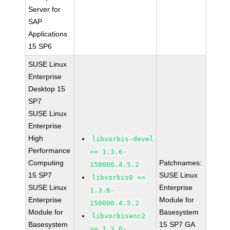
Server for
SAP
Applications
15 SP6
SUSE Linux
Enterprise
Desktop 15
SP7
SUSE Linux
Enterprise
High
libvorbis-devel
Performance
>= 1.3.6-
Computing
Patchnames:
150000.4.5.2
15 SP7
SUSE Linux
libvorbis0 >=
SUSE Linux
Enterprise
1.3.6-
Enterprise
Module for
150000.4.5.2
Module for
Basesystem
libvorbisenc2
Basesystem
15 SP7 GA
>= 1.3.6-