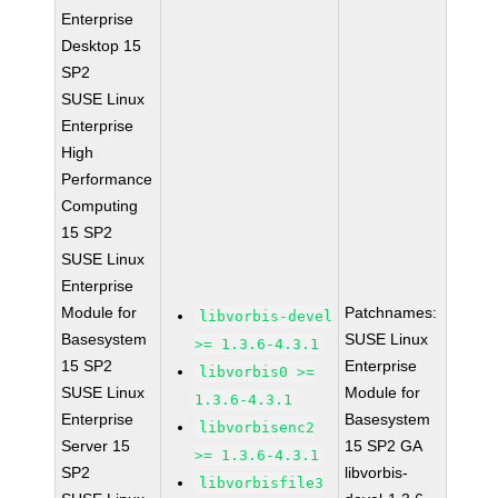
Enterprise
Desktop 15
SP2
SUSE Linux
Enterprise
High
Performance
Computing
15 SP2
SUSE Linux
Enterprise
Module for
Patchnames:
libvorbis-devel
Basesystem
SUSE Linux
>= 1.3.6-4.3.1
15 SP2
Enterprise
libvorbis0 >=
SUSE Linux
Module for
1.3.6-4.3.1
Enterprise
Basesystem
libvorbisenc2
Server 15
15 SP2 GA
>= 1.3.6-4.3.1
SP2
libvorbis-
libvorbisfile3