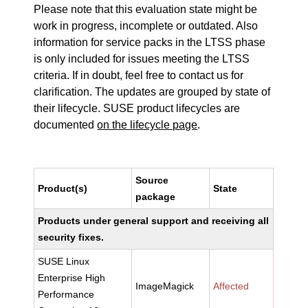
Please note that this evaluation state might be
work in progress, incomplete or outdated. Also
information for service packs in the LTSS phase
is only included for issues meeting the LTSS
criteria. If in doubt, feel free to contact us for
clarification. The updates are grouped by state of
their lifecycle. SUSE product lifecycles are
documented
on the lifecycle page
.
Source
Product(s)
State
package
Products under general support and receiving all
security fixes.
SUSE Linux
Enterprise High
ImageMagick
Affected
Performance