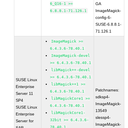
6_Q16-1 >=
GA
ImageMagick-
6.8.8.1-71.126.1
config-6-
SUSE-6.8.8.1-
71.126.1
ImageMagick >=
6.4.3.6-78.40.1
ImageMagick-devel
>= 6.4.3.6-78.40.1
libMagick++-devel
>= 6.4.3.6-78.40.1
SUSE Linux
libMagick++1 >=
Enterprise
Patchnames:
6.4.3.6-78.40.1
Server 11
sdksp4-
libMagickCore1 >=
SP4
ImageMagick-
6.4.3.6-78.40.1
SUSE Linux
13549
libMagickCore1-
Enterprise
slessp4-
32bit >= 6.4.3.6-
Server for
ImageMagick-
78.40.1
SAP