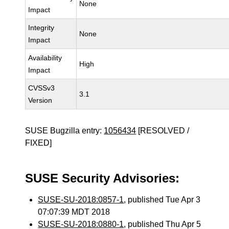
None
Impact
Integrity
None
Impact
Availability
High
Impact
CVSSv3
3.1
Version
SUSE Bugzilla entry:
1056434
[RESOLVED /
FIXED]
SUSE Security Advisories:
SUSE-SU-2018:0857-1
, published Tue Apr 3
07:07:39 MDT 2018
SUSE-SU-2018:0880-1
, published Thu Apr 5