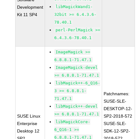
libMagickWand1-
Development
Kit 11 SP4
32bit >= 6.4.3.6-
78.40.1
perl-PerlMagick >=
6.4.3.6-78.40.1
ImageMagick >=
6.8.8.1-71.47.1
ImageMagick-devel
>= 6.8.8.1-71.47.1
libMagick++-6_Q16-
3 >= 6.8.8.1-
Patchnames:
71.47.1
SUSE-SLE-
libMagick++-devel
DESKTOP-12-
>= 6.8.8.1-71.47.1
SUSE Linux
SP2-2018-572
libMagickCore-
Enterprise
SUSE-SLE-
6_Q16-1 >=
Desktop 12
SDK-12-SP2-
6.8.8.1-71.47.1
SP2
2018-572