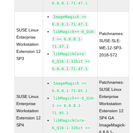
6.8.8.1-71.47.1
ImageMagick >=
6.8.8.1-71.47.1
SUSE Linux
libMagick++-6_Q16-
Patchnames:
Enterprise
3 >= 6.8.8.1-
SUSE-SLE-
Workstation
71.47.1
WE-12-SP3-
Extension 12
libMagickCore-
2018-572
SP3
6_Q16-1-32bit >=
6.8.8.1-71.47.1
Patchnames:
ImageMagick >=
SUSE Linux
6.8.8.1-71.85.1
SUSE Linux
Enterprise
libMagick++-6_Q16-
Enterprise
Workstation
3 >= 6.8.8.1-
Workstation
Extension 12
71.85.1
Extension 12
SP4 GA
libMagickCore-
SP4
ImageMagick-
6_Q16-1-32bit >=
6.8.8.1-