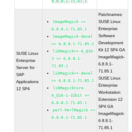
6.8.8.1-71.47.1
Patchnames:
SUSE Linux
ImageMagick >=
Enterprise
6.8.8.1-71.85.1
Software
ImageMagick-devel
Development
>= 6.8.8.1-71.85.1
Kit 12 SP4 GA
libMagick++-6_Q16-
SUSE Linux
ImageMagick-
3 >= 6.8.8.1-
Enterprise
6.8.8.1-
71.85.1
Server for
71.85.1
libMagick++-devel
SAP
SUSE Linux
>= 6.8.8.1-71.85.1
Applications
Enterprise
libMagickCore-
12 SP4
Workstation
6_Q16-1-32bit >=
Extension 12
6.8.8.1-71.85.1
SP4 GA
perl-PerlMagick >=
ImageMagick-
6.8.8.1-71.85.1
6.8.8.1-
71.85.1