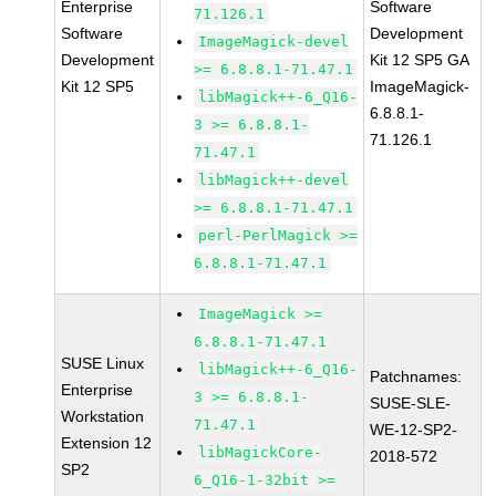
Enterprise
Software
71.126.1
Software
Development
ImageMagick-devel
Development
Kit 12 SP5 GA
>= 6.8.8.1-71.47.1
Kit 12 SP5
ImageMagick-
libMagick++-6_Q16-
6.8.8.1-
3 >= 6.8.8.1-
71.126.1
71.47.1
libMagick++-devel
>= 6.8.8.1-71.47.1
perl-PerlMagick >=
6.8.8.1-71.47.1
ImageMagick >=
6.8.8.1-71.47.1
SUSE Linux
libMagick++-6_Q16-
Patchnames:
Enterprise
3 >= 6.8.8.1-
SUSE-SLE-
Workstation
71.47.1
WE-12-SP2-
Extension 12
libMagickCore-
2018-572
SP2
6_Q16-1-32bit >=