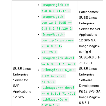
ImageMagick >=
6.8.8.1-71.47.1
Patchnames:
ImageMagick-
SUSE Linux
config-6-SUSE >=
Enterprise
6.8.8.1-71.126.1
Server for SAP
ImageMagick-
Applications
12 SP5 GA
config-6-upstream
ImageMagick-
>= 6.8.8.1-
config-6-
71.126.1
SUSE-6.8.8.1-
ImageMagick-devel
71.126.1
>= 6.8.8.1-71.47.1
SUSE Linux
SUSE Linux
libMagick++-6_Q16-
Enterprise
Enterprise
3 >= 6.8.8.1-
Server for
Software
71.47.1
SAP
Development
libMagick++-devel
Applications
Kit 12 SP5 GA
>= 6.8.8.1-71.47.1
12 SP5
ImageMagick-
libMagickCore-
6.8.8.1-
6_Q16-1 >=