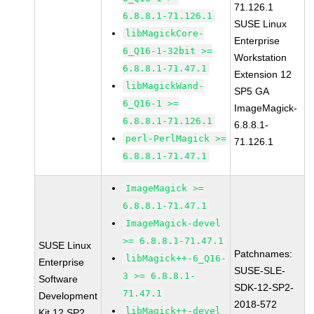
71.126.1
6.8.8.1-71.126.1
SUSE Linux
libMagickCore-
Enterprise
6_Q16-1-32bit >=
Workstation
6.8.8.1-71.47.1
Extension 12
libMagickWand-
SP5 GA
6_Q16-1 >=
ImageMagick-
6.8.8.1-71.126.1
6.8.8.1-
perl-PerlMagick >=
71.126.1
6.8.8.1-71.47.1
ImageMagick >=
6.8.8.1-71.47.1
ImageMagick-devel
>= 6.8.8.1-71.47.1
SUSE Linux
Patchnames:
libMagick++-6_Q16-
Enterprise
SUSE-SLE-
3 >= 6.8.8.1-
Software
SDK-12-SP2-
71.47.1
Development
2018-572
libMagick++-devel
Kit 12 SP2