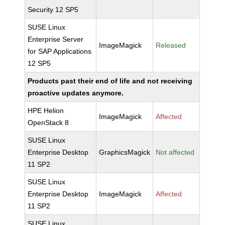
Security 12 SP5
SUSE Linux
Enterprise Server
ImageMagick
Released
for SAP Applications
12 SP5
Products past their end of life and not receiving
proactive updates anymore.
HPE Helion
ImageMagick
Affected
OpenStack 8
SUSE Linux
Enterprise Desktop
GraphicsMagick
Not affected
11 SP2
SUSE Linux
Enterprise Desktop
ImageMagick
Affected
11 SP2
SUSE Linux