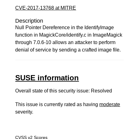
CVE-2017-13768 at MITRE
Description
Null Pointer Dereference in the IdentifyImage
function in MagickCore/identify.c in ImageMagick
through 7.0.6-10 allows an attacker to perform
denial of service by sending a crafted image file.
SUSE information
Overall state of this security issue: Resolved
This issue is currently rated as having
moderate
severity.
CVSS v2 Scores