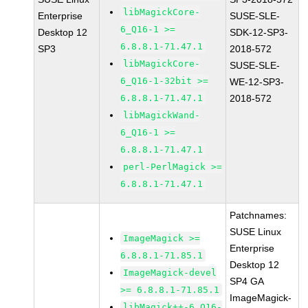
libMagickCore-
Enterprise
SUSE-SLE-
6_Q16-1 >=
Desktop 12
SDK-12-SP3-
6.8.8.1-71.47.1
SP3
2018-572
libMagickCore-
SUSE-SLE-
6_Q16-1-32bit >=
WE-12-SP3-
6.8.8.1-71.47.1
2018-572
libMagickWand-
6_Q16-1 >=
6.8.8.1-71.47.1
perl-PerlMagick >=
6.8.8.1-71.47.1
Patchnames:
SUSE Linux
ImageMagick >=
Enterprise
6.8.8.1-71.85.1
Desktop 12
ImageMagick-devel
SP4 GA
>= 6.8.8.1-71.85.1
ImageMagick-
libMagick++-6_Q16-