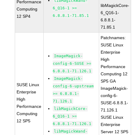
libMagickWand-
Performance
libMagickCore-
6_Q16-1 >=
Computing
6_Q16-1-
6.8.8.1-71.85.1
12 SP4
6.8.8.1-
71.85.1
Patchnames:
SUSE Linux
Enterprise
ImageMagick-
High
config-6-SUSE >=
Performance
6.8.8.1-71.126.1
Computing 12
ImageMagick-
SP5 GA
SUSE Linux
config-6-upstream
ImageMagick-
Enterprise
>= 6.8.8.1-
config-6-
High
71.126.1
SUSE-6.8.8.1-
Performance
libMagickCore-
71.126.1
Computing
6_Q16-1 >=
SUSE Linux
12 SP5
6.8.8.1-71.126.1
Enterprise
libMagickWand-
Server 12 SP5