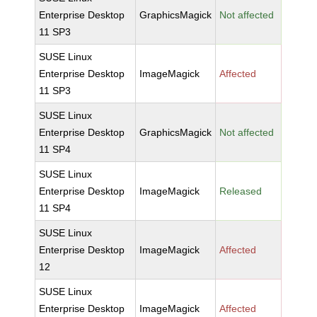
Enterprise Desktop
GraphicsMagick
Not affected
11 SP3
SUSE Linux
Enterprise Desktop
ImageMagick
Affected
11 SP3
SUSE Linux
Enterprise Desktop
GraphicsMagick
Not affected
11 SP4
SUSE Linux
Enterprise Desktop
ImageMagick
Released
11 SP4
SUSE Linux
Enterprise Desktop
ImageMagick
Affected
12
SUSE Linux
Enterprise Desktop
ImageMagick
Affected