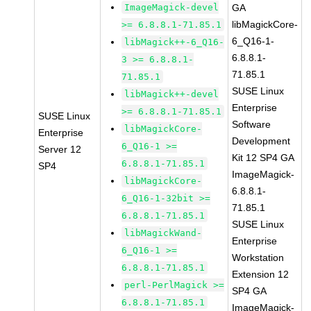
ImageMagick-devel
GA
libMagickCore-
>= 6.8.8.1-71.85.1
6_Q16-1-
libMagick++-6_Q16-
6.8.8.1-
3 >= 6.8.8.1-
71.85.1
71.85.1
SUSE Linux
libMagick++-devel
Enterprise
>= 6.8.8.1-71.85.1
SUSE Linux
Software
libMagickCore-
Enterprise
Development
6_Q16-1 >=
Server 12
Kit 12 SP4 GA
6.8.8.1-71.85.1
SP4
ImageMagick-
libMagickCore-
6.8.8.1-
6_Q16-1-32bit >=
71.85.1
6.8.8.1-71.85.1
SUSE Linux
libMagickWand-
Enterprise
6_Q16-1 >=
Workstation
6.8.8.1-71.85.1
Extension 12
perl-PerlMagick >=
SP4 GA
6.8.8.1-71.85.1
ImageMagick-