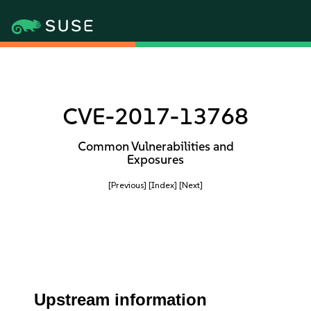
CVE-2017-13768
Common Vulnerabilities and
Exposures
[Previous]
[Index]
[Next]
Upstream information