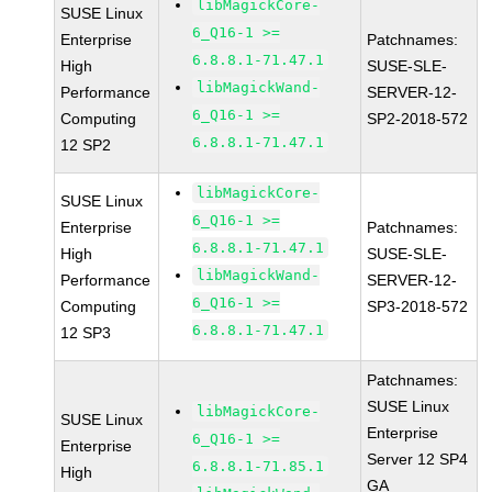
libMagickCore-
SUSE Linux
6_Q16-1 >=
Enterprise
Patchnames:
6.8.8.1-71.47.1
High
SUSE-SLE-
libMagickWand-
Performance
SERVER-12-
6_Q16-1 >=
Computing
SP2-2018-572
6.8.8.1-71.47.1
12 SP2
libMagickCore-
SUSE Linux
6_Q16-1 >=
Enterprise
Patchnames:
6.8.8.1-71.47.1
High
SUSE-SLE-
libMagickWand-
Performance
SERVER-12-
6_Q16-1 >=
Computing
SP3-2018-572
6.8.8.1-71.47.1
12 SP3
Patchnames:
SUSE Linux
libMagickCore-
SUSE Linux
Enterprise
6_Q16-1 >=
Enterprise
Server 12 SP4
6.8.8.1-71.85.1
High
GA