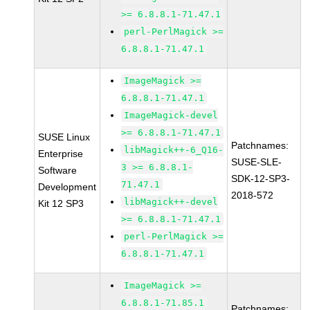
>= 6.8.8.1-71.47.1
perl-PerlMagick >=
6.8.8.1-71.47.1
ImageMagick >=
6.8.8.1-71.47.1
ImageMagick-devel
>= 6.8.8.1-71.47.1
SUSE Linux
Patchnames:
libMagick++-6_Q16-
Enterprise
SUSE-SLE-
3 >= 6.8.8.1-
Software
SDK-12-SP3-
71.47.1
Development
2018-572
libMagick++-devel
Kit 12 SP3
>= 6.8.8.1-71.47.1
perl-PerlMagick >=
6.8.8.1-71.47.1
ImageMagick >=
6.8.8.1-71.85.1
Patchnames: