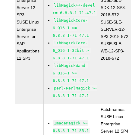
Enterprise
SUSE-SLE-
libMagick++-devel
Server 12
SDK-12-SP3-
>= 6.8.8.1-71.47.1
SP3
2018-572
libMagickCore-
SUSE Linux
SUSE-SLE-
6_Q16-1 >=
Enterprise
SERVER-12-
6.8.8.1-71.47.1
Server for
SP3-2018-572
libMagickCore-
SAP
SUSE-SLE-
6_Q16-1-32bit >=
Applications
WE-12-SP3-
12 SP3
6.8.8.1-71.47.1
2018-572
libMagickWand-
6_Q16-1 >=
6.8.8.1-71.47.1
perl-PerlMagick >=
6.8.8.1-71.47.1
Patchnames:
SUSE Linux
ImageMagick >=
Enterprise
6.8.8.1-71.85.1
Server 12 SP4