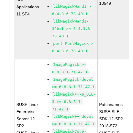
13549
libMagickWand1 >=
Applications
11 SP4
6.4.3.6-78.40.1
libMagickWand1-
32bit >= 6.4.3.6-
78.40.1
perl-PerlMagick >=
6.4.3.6-78.40.1
ImageMagick >=
6.8.8.1-71.47.1
ImageMagick-devel
>= 6.8.8.1-71.47.1
libMagick++-6_Q16-
3 >= 6.8.8.1-
SUSE Linux
Patchnames:
71.47.1
Enterprise
SUSE-SLE-
libMagick++-devel
Server 12
SDK-12-SP2-
>= 6.8.8.1-71.47.1
SP2
2018-572
libMagickCore-