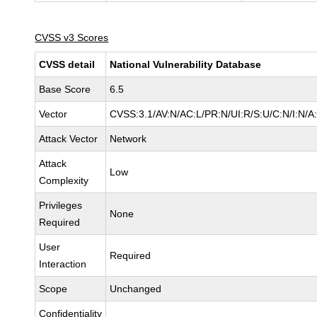
CVSS v3 Scores
CVSS detail
National Vulnerability Database
Base Score
6.5
Vector
CVSS:3.1/AV:N/AC:L/PR:N/UI:R/S:U/C:N/I:N/A
Attack Vector
Network
Attack
Low
Complexity
Privileges
None
Required
User
Required
Interaction
Scope
Unchanged
Confidentiality