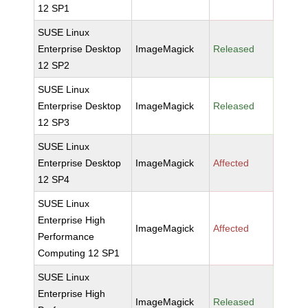
12 SP1
SUSE Linux
Enterprise Desktop
ImageMagick
Released
12 SP2
SUSE Linux
Enterprise Desktop
ImageMagick
Released
12 SP3
SUSE Linux
Enterprise Desktop
ImageMagick
Affected
12 SP4
SUSE Linux
Enterprise High
ImageMagick
Affected
Performance
Computing 12 SP1
SUSE Linux
Enterprise High
ImageMagick
Released