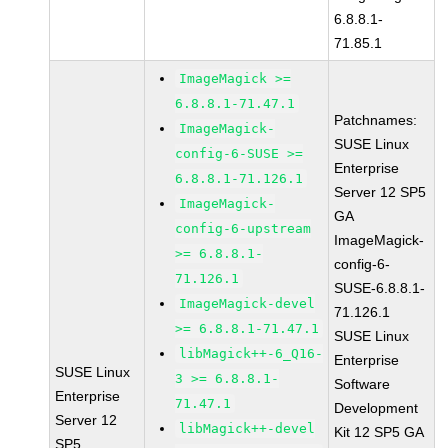
6.8.8.1-
71.85.1
ImageMagick >=
6.8.8.1-71.47.1
Patchnames:
ImageMagick-
SUSE Linux
config-6-SUSE >=
Enterprise
6.8.8.1-71.126.1
Server 12 SP5
ImageMagick-
GA
config-6-upstream
ImageMagick-
>= 6.8.8.1-
config-6-
71.126.1
SUSE-6.8.8.1-
ImageMagick-devel
71.126.1
>= 6.8.8.1-71.47.1
SUSE Linux
libMagick++-6_Q16-
Enterprise
SUSE Linux
3 >= 6.8.8.1-
Software
Enterprise
71.47.1
Development
Server 12
libMagick++-devel
Kit 12 SP5 GA
SP5