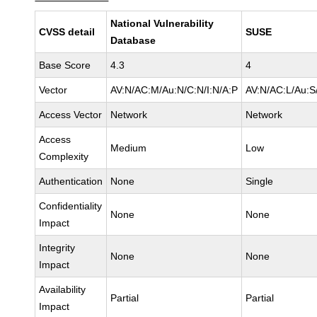
National Vulnerability
CVSS detail
SUSE
Database
Base Score
4.3
4
Vector
AV:N/AC:M/Au:N/C:N/I:N/A:P
AV:N/AC:L/Au:S
Access Vector
Network
Network
Access
Medium
Low
Complexity
Authentication
None
Single
Confidentiality
None
None
Impact
Integrity
None
None
Impact
Availability
Partial
Partial
Impact