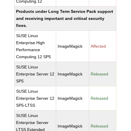
Computing 12
Products under Long Term Service Pack support
and receiving important and critical security
fixes.
SUSE Linux
Enterprise High
ImageMagick
Affected
Performance
Computing 12 SP5
SUSE Linux
Enterprise Server 12
ImageMagick
Released
SP5
SUSE Linux
Enterprise Server 12
ImageMagick
Released
SP5-LTSS
SUSE Linux
Enterprise Server
ImageMagick
Released
LTSS Extended