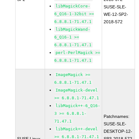
libMagickCore-
SUSE-SLE-
6_Q16-1-32bit >=
WE-12-SP2-
6.8.8.1-71.47.1
2018-572
libMagickWand-
6_Q16-1 >=
6.8.8.1-71.47.1
perl-PerlMagick >=
6.8.8.1-71.47.1
ImageMagick >=
6.8.8.1-71.47.1
ImageMagick-devel
>= 6.8.8.1-71.47.1
libMagick++-6_Q16-
3 >= 6.8.8.1-
Patchnames:
71.47.1
SUSE-SLE-
libMagick++-devel
DESKTOP-12-
>= 6.8.8.1-71.47.1
SUSE Linux
SP3-2018-572