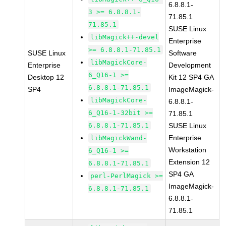
6.8.8.1-
3 >= 6.8.8.1-
71.85.1
71.85.1
SUSE Linux
libMagick++-devel
Enterprise
>= 6.8.8.1-71.85.1
SUSE Linux
Software
libMagickCore-
Enterprise
Development
6_Q16-1 >=
Desktop 12
Kit 12 SP4 GA
6.8.8.1-71.85.1
SP4
ImageMagick-
libMagickCore-
6.8.8.1-
6_Q16-1-32bit >=
71.85.1
6.8.8.1-71.85.1
SUSE Linux
Enterprise
libMagickWand-
Workstation
6_Q16-1 >=
Extension 12
6.8.8.1-71.85.1
SP4 GA
perl-PerlMagick >=
ImageMagick-
6.8.8.1-71.85.1
6.8.8.1-
71.85.1