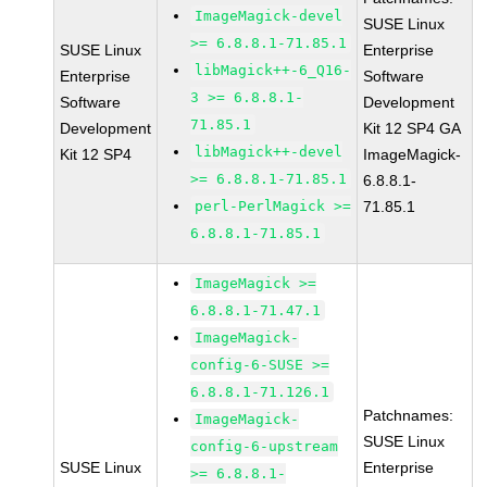
ImageMagick-devel
SUSE Linux
>= 6.8.8.1-71.85.1
SUSE Linux
Enterprise
libMagick++-6_Q16-
Enterprise
Software
3 >= 6.8.8.1-
Software
Development
71.85.1
Development
Kit 12 SP4 GA
libMagick++-devel
Kit 12 SP4
ImageMagick-
>= 6.8.8.1-71.85.1
6.8.8.1-
perl-PerlMagick >=
71.85.1
6.8.8.1-71.85.1
ImageMagick >=
6.8.8.1-71.47.1
ImageMagick-
config-6-SUSE >=
6.8.8.1-71.126.1
Patchnames:
ImageMagick-
SUSE Linux
config-6-upstream
SUSE Linux
Enterprise
>= 6.8.8.1-