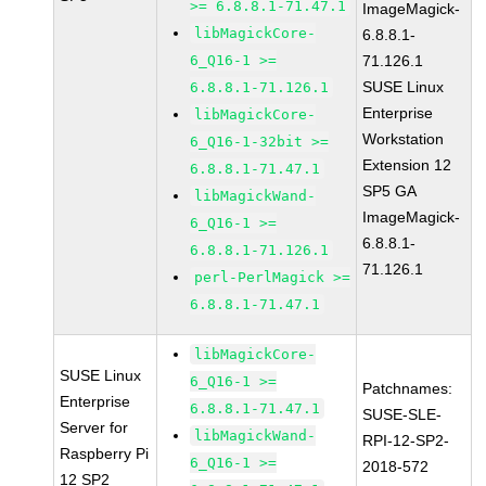
>= 6.8.8.1-71.47.1
ImageMagick-
libMagickCore-
6.8.8.1-
6_Q16-1 >=
71.126.1
SUSE Linux
6.8.8.1-71.126.1
Enterprise
libMagickCore-
Workstation
6_Q16-1-32bit >=
Extension 12
6.8.8.1-71.47.1
SP5 GA
libMagickWand-
ImageMagick-
6_Q16-1 >=
6.8.8.1-
6.8.8.1-71.126.1
71.126.1
perl-PerlMagick >=
6.8.8.1-71.47.1
libMagickCore-
SUSE Linux
6_Q16-1 >=
Patchnames:
Enterprise
6.8.8.1-71.47.1
SUSE-SLE-
Server for
libMagickWand-
RPI-12-SP2-
Raspberry Pi
6_Q16-1 >=
2018-572
12 SP2