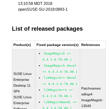
13:10:58 MDT 2018
openSUSE-SU-2018:0893-1
List of released packages
Product(s)
Fixed package version(s)
References
ImageMagick >=
6.4.3.6-78.40.1
ImageMagick-devel
>= 6.4.3.6-78.40.1
SUSE Linux
libMagick++-devel
Enterprise
>= 6.4.3.6-78.40.1
Desktop 11
Patchnames:
libMagick++1 >=
SP4
sdksp4-
6.4.3.6-78.40.1
SUSE Linux
ImageMagick-
libMagickWand1 >=
Enterprise
13549
6.4.3.6-78.40.1
Software