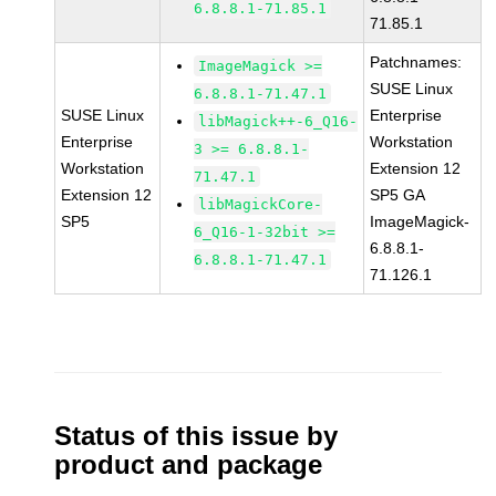
6.8.8.1-71.85.1
71.85.1
Patchnames:
ImageMagick >=
SUSE Linux
6.8.8.1-71.47.1
SUSE Linux
Enterprise
libMagick++-6_Q16-
Enterprise
Workstation
3 >= 6.8.8.1-
Workstation
Extension 12
71.47.1
Extension 12
SP5 GA
libMagickCore-
SP5
ImageMagick-
6_Q16-1-32bit >=
6.8.8.1-
6.8.8.1-71.47.1
71.126.1
Status of this issue by
product and package