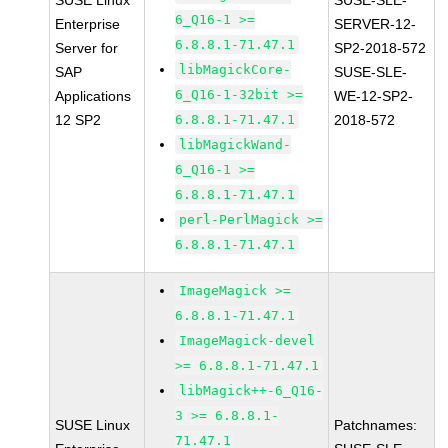
SUSE Linux
SUSE-SLE-
6_Q16-1 >=
Enterprise
SERVER-12-
6.8.8.1-71.47.1
Server for
SP2-2018-572
libMagickCore-
SAP
SUSE-SLE-
6_Q16-1-32bit >=
Applications
WE-12-SP2-
12 SP2
6.8.8.1-71.47.1
2018-572
libMagickWand-
6_Q16-1 >=
6.8.8.1-71.47.1
perl-PerlMagick >=
6.8.8.1-71.47.1
ImageMagick >=
6.8.8.1-71.47.1
ImageMagick-devel
>= 6.8.8.1-71.47.1
libMagick++-6_Q16-
3 >= 6.8.8.1-
SUSE Linux
Patchnames:
71.47.1