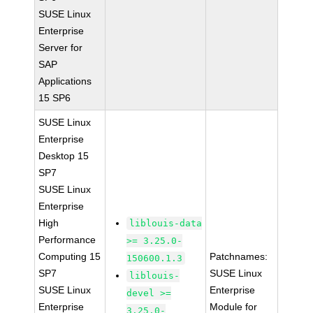
SUSE Linux
Enterprise
Server for
SAP
Applications
15 SP6
SUSE Linux
Enterprise
Desktop 15
SP7
SUSE Linux
Enterprise
High
liblouis-data
Performance
>= 3.25.0-
Computing 15
Patchnames:
150600.1.3
SP7
SUSE Linux
liblouis-
SUSE Linux
Enterprise
devel >=
Enterprise
Module for
3.25.0-