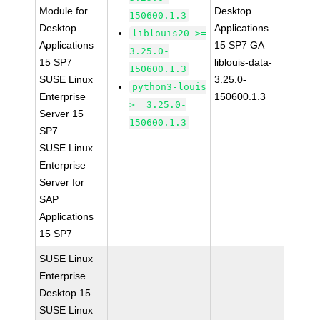
Module for
Desktop
150600.1.3
Desktop
Applications
liblouis20 >=
Applications
15 SP7 GA
3.25.0-
15 SP7
liblouis-data-
150600.1.3
SUSE Linux
3.25.0-
python3-louis
Enterprise
150600.1.3
>= 3.25.0-
Server 15
150600.1.3
SP7
SUSE Linux
Enterprise
Server for
SAP
Applications
15 SP7
SUSE Linux
Enterprise
Desktop 15
SUSE Linux