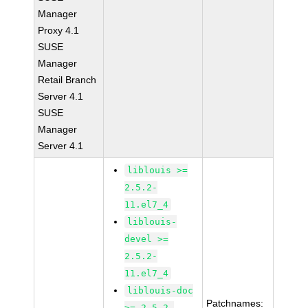
Manager
Proxy 4.1
SUSE
Manager
Retail Branch
Server 4.1
SUSE
Manager
Server 4.1
liblouis >=
2.5.2-
11.el7_4
liblouis-
devel >=
2.5.2-
11.el7_4
liblouis-doc
Patchnames:
>= 2.5.2-