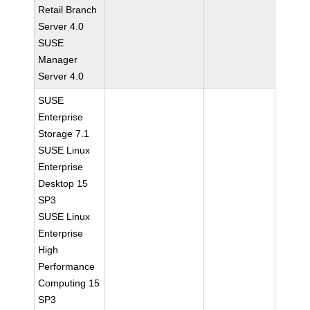
Retail Branch
Server 4.0
SUSE
Manager
Server 4.0
SUSE
Enterprise
Storage 7.1
SUSE Linux
Enterprise
Desktop 15
SP3
SUSE Linux
Enterprise
High
Performance
Computing 15
SP3