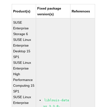
Fixed package
Product(s)
References
version(s)
SUSE
Enterprise
Storage 6
SUSE Linux
Enterprise
Desktop 15
SP1
SUSE Linux
Enterprise
High
Performance
Computing 15
SP1
SUSE Linux
liblouis-data
Enterprise
>= 3.3.0-