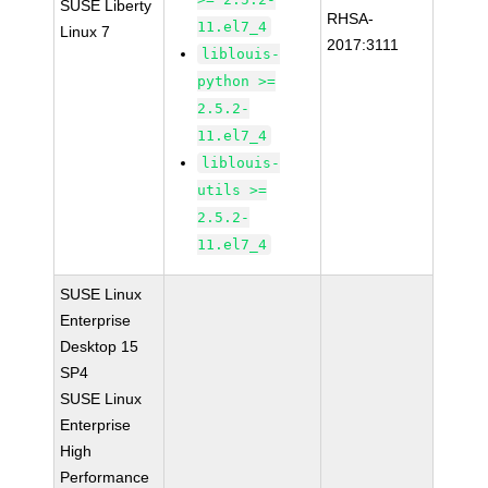
SUSE Liberty
RHSA-
11.el7_4
Linux 7
2017:3111
liblouis-
python >=
2.5.2-
11.el7_4
liblouis-
utils >=
2.5.2-
11.el7_4
SUSE Linux
Enterprise
Desktop 15
SP4
SUSE Linux
Enterprise
High
Performance