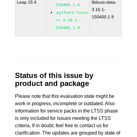
Leap 15.4
liblouis-data-
150400.1.9
3.16.1-
python3-louis
150400.1.9
>= 3.16.1-
150400.1.9
Status of this issue by
product and package
Please note that this evaluation state might be
work in progress, incomplete or outdated. Also
information for service packs in the LTSS phase
is only included for issues meeting the LTSS
criteria. If in doubt, feel free to contact us for
clarification. The updates are grouped by state of