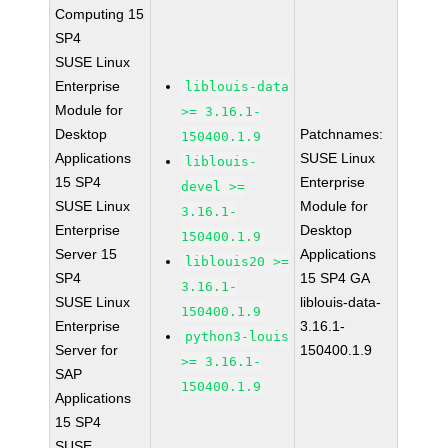
Computing 15
SP4
SUSE Linux
Enterprise
liblouis-data
Module for
>= 3.16.1-
Desktop
Patchnames:
150400.1.9
Applications
SUSE Linux
liblouis-
15 SP4
Enterprise
devel >=
SUSE Linux
Module for
3.16.1-
Enterprise
Desktop
150400.1.9
Server 15
Applications
liblouis20 >=
SP4
15 SP4 GA
3.16.1-
SUSE Linux
liblouis-data-
150400.1.9
Enterprise
3.16.1-
python3-louis
Server for
150400.1.9
>= 3.16.1-
SAP
150400.1.9
Applications
15 SP4
SUSE