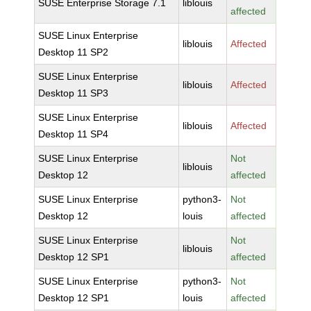
SUSE Enterprise Storage 7.1
liblouis
affected
SUSE Linux Enterprise
liblouis
Affected
Desktop 11 SP2
SUSE Linux Enterprise
liblouis
Affected
Desktop 11 SP3
SUSE Linux Enterprise
liblouis
Affected
Desktop 11 SP4
SUSE Linux Enterprise
Not
liblouis
Desktop 12
affected
SUSE Linux Enterprise
python3-
Not
Desktop 12
louis
affected
SUSE Linux Enterprise
Not
liblouis
Desktop 12 SP1
affected
SUSE Linux Enterprise
python3-
Not
Desktop 12 SP1
louis
affected