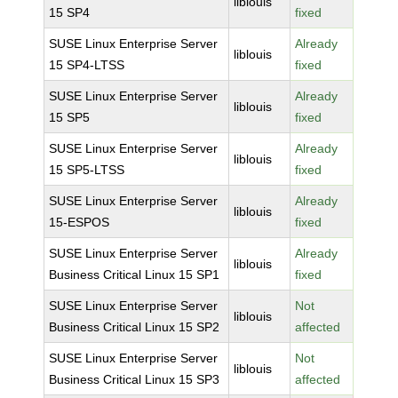
liblouis
15 SP4
fixed
SUSE Linux Enterprise Server
Already
liblouis
15 SP4-LTSS
fixed
SUSE Linux Enterprise Server
Already
liblouis
15 SP5
fixed
SUSE Linux Enterprise Server
Already
liblouis
15 SP5-LTSS
fixed
SUSE Linux Enterprise Server
Already
liblouis
15-ESPOS
fixed
SUSE Linux Enterprise Server
Already
liblouis
Business Critical Linux 15 SP1
fixed
SUSE Linux Enterprise Server
Not
liblouis
Business Critical Linux 15 SP2
affected
SUSE Linux Enterprise Server
Not
liblouis
Business Critical Linux 15 SP3
affected