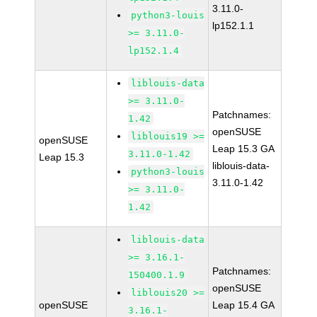
3.11.0-
python3-louis
lp152.1.1
>= 3.11.0-
lp152.1.4
liblouis-data
>= 3.11.0-
Patchnames:
1.42
openSUSE
liblouis19 >=
openSUSE
Leap 15.3 GA
3.11.0-1.42
Leap 15.3
liblouis-data-
python3-louis
3.11.0-1.42
>= 3.11.0-
1.42
liblouis-data
>= 3.16.1-
Patchnames:
150400.1.9
openSUSE
liblouis20 >=
openSUSE
Leap 15.4 GA
3.16.1-