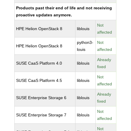
Products past their end of life and not receiving
proactive updates anymore.
Not
HPE Helion OpenStack 8
liblouis
affected
python3-
Not
HPE Helion OpenStack 8
louis
affected
Already
SUSE CaaS Platform 4.0
liblouis
fixed
Not
SUSE CaaS Platform 4.5
liblouis
affected
Already
SUSE Enterprise Storage 6
liblouis
fixed
Not
SUSE Enterprise Storage 7
liblouis
affected
Not