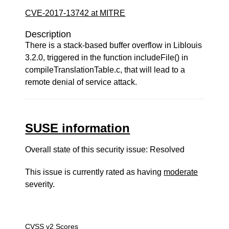
CVE-2017-13742 at MITRE
Description
There is a stack-based buffer overflow in Liblouis
3.2.0, triggered in the function includeFile() in
compileTranslationTable.c, that will lead to a
remote denial of service attack.
SUSE information
Overall state of this security issue: Resolved
This issue is currently rated as having
moderate
severity.
CVSS v2 Scores