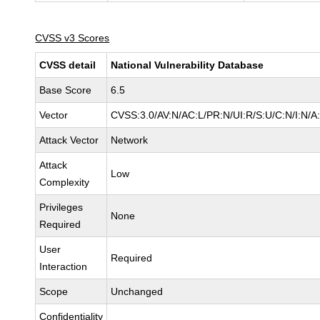
CVSS v3 Scores
CVSS detail
National Vulnerability Database
Base Score
6.5
Vector
CVSS:3.0/AV:N/AC:L/PR:N/UI:R/S:U/C:N/I:N/A
Attack Vector
Network
Attack
Low
Complexity
Privileges
None
Required
User
Required
Interaction
Scope
Unchanged
Confidentiality