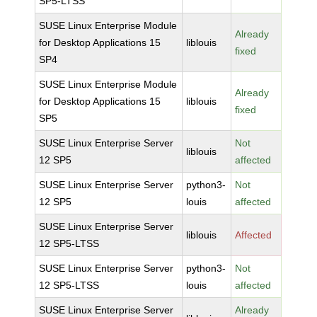
SP5-LTSS
SUSE Linux Enterprise Module
Already
for Desktop Applications 15
liblouis
fixed
SP4
SUSE Linux Enterprise Module
Already
for Desktop Applications 15
liblouis
fixed
SP5
SUSE Linux Enterprise Server
Not
liblouis
12 SP5
affected
SUSE Linux Enterprise Server
python3-
Not
12 SP5
louis
affected
SUSE Linux Enterprise Server
liblouis
Affected
12 SP5-LTSS
SUSE Linux Enterprise Server
python3-
Not
12 SP5-LTSS
louis
affected
SUSE Linux Enterprise Server
Already