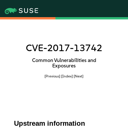
CVE-2017-13742
Common Vulnerabilities and
Exposures
[Previous]
[Index]
[Next]
Upstream information