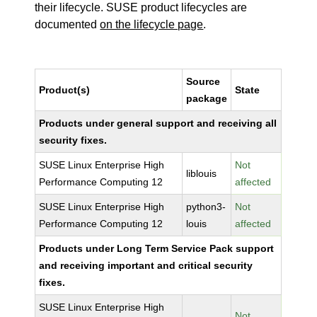
their lifecycle. SUSE product lifecycles are
documented
on the lifecycle page
.
Source
Product(s)
State
package
Products under general support and receiving all
security fixes.
SUSE Linux Enterprise High
Not
liblouis
Performance Computing 12
affected
SUSE Linux Enterprise High
python3-
Not
Performance Computing 12
louis
affected
Products under Long Term Service Pack support
and receiving important and critical security
fixes.
SUSE Linux Enterprise High
Not