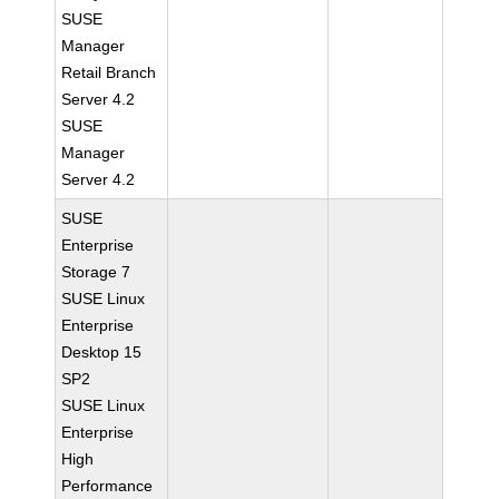
SUSE
Manager
Retail Branch
Server 4.2
SUSE
Manager
Server 4.2
SUSE
Enterprise
Storage 7
SUSE Linux
Enterprise
Desktop 15
SP2
SUSE Linux
Enterprise
High
Performance