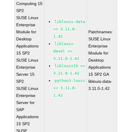
Computing 15
SP2
SUSE Linux
liblouis-data
Enterprise
>= 3.11.0-
Module for
Patchnames:
1.42
Desktop
SUSE Linux
liblouis-
Applications
Enterprise
devel >=
15 SP2
Module for
3.11.0-1.42
SUSE Linux
Desktop
liblouis19 >=
Enterprise
Applications
3.11.0-1.42
Server 15
15 SP2 GA
python3-louis
SP2
liblouis-data-
>= 3.11.0-
SUSE Linux
3.11.0-1.42
Enterprise
1.42
Server for
SAP
Applications
15 SP2
SUSE