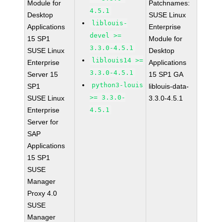
Module for
Patchnames:
4.5.1
Desktop
SUSE Linux
liblouis-
Applications
Enterprise
devel >=
15 SP1
Module for
3.3.0-4.5.1
SUSE Linux
Desktop
liblouis14 >=
Enterprise
Applications
3.3.0-4.5.1
Server 15
15 SP1 GA
python3-louis
SP1
liblouis-data-
>= 3.3.0-
SUSE Linux
3.3.0-4.5.1
Enterprise
4.5.1
Server for
SAP
Applications
15 SP1
SUSE
Manager
Proxy 4.0
SUSE
Manager