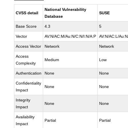
National Vulnerability
CVSS detail
SUSE
Database
Base Score
4.3
5
Vector
AV:N/AC:M/Au:N/C:N/I:N/A:P
AV:N/AC:L/Au:N
Access Vector
Network
Network
Access
Medium
Low
Complexity
Authentication
None
None
Confidentiality
None
None
Impact
Integrity
None
None
Impact
Availability
Partial
Partial
Impact