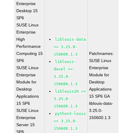
Enterprise
Desktop 15
SP6
SUSE Linux
Enterprise
High
liblouis-data
Performance
>= 3.25.0-
Computing 15
Patchnames:
150600.1.3
SP6
SUSE Linux
liblouis-
SUSE Linux
Enterprise
devel >=
Enterprise
Module for
3.25.0-
Module for
Desktop
150600.1.3
Desktop
Applications
liblouis20 >=
Applications
15 SP6 GA
3.25.0-
15 SP6
liblouis-data-
150600.1.3
SUSE Linux
3.25.0-
python3-louis
Enterprise
150600.1.3
>= 3.25.0-
Server 15
150600.1.3
SP6