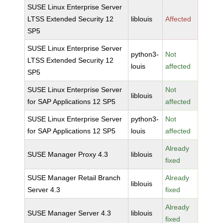
SUSE Linux Enterprise Server
LTSS Extended Security 12
liblouis
Affected
SP5
SUSE Linux Enterprise Server
python3-
Not
LTSS Extended Security 12
louis
affected
SP5
SUSE Linux Enterprise Server
Not
liblouis
for SAP Applications 12 SP5
affected
SUSE Linux Enterprise Server
python3-
Not
for SAP Applications 12 SP5
louis
affected
Already
SUSE Manager Proxy 4.3
liblouis
fixed
SUSE Manager Retail Branch
Already
liblouis
Server 4.3
fixed
Already
SUSE Manager Server 4.3
liblouis
fixed