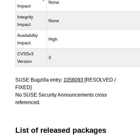
None
Impact
Integrity
None
Impact
Availability
High
Impact
CVSSv3
3
Version
SUSE Bugzilla entry:
1056093
[RESOLVED /
FIXED]
No SUSE Security Announcements cross
referenced.
List of released packages