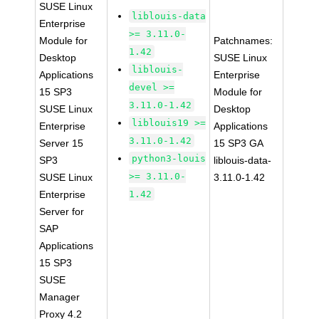
SUSE Linux
liblouis-data
Enterprise
>= 3.11.0-
Module for
Patchnames:
1.42
Desktop
SUSE Linux
liblouis-
Applications
Enterprise
devel >=
15 SP3
Module for
3.11.0-1.42
SUSE Linux
Desktop
liblouis19 >=
Enterprise
Applications
3.11.0-1.42
Server 15
15 SP3 GA
python3-louis
SP3
liblouis-data-
>= 3.11.0-
SUSE Linux
3.11.0-1.42
Enterprise
1.42
Server for
SAP
Applications
15 SP3
SUSE
Manager
Proxy 4.2