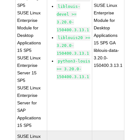
SP5
SUSE Linux
liblouis-
SUSE Linux
Enterprise
devel >=
Enterprise
Module for
3.20.0-
Module for
Desktop
150400.3.13.1
Desktop
Applications
liblouis20 >=
Applications
15 SP5 GA
3.20.0-
15 SP5
liblouis-data-
150400.3.13.1
SUSE Linux
3.20.0-
python3-louis
Enterprise
150400.3.13.1
>= 3.20.0-
Server 15
150400.3.13.1
SP5
SUSE Linux
Enterprise
Server for
SAP
Applications
15 SP5
SUSE Linux