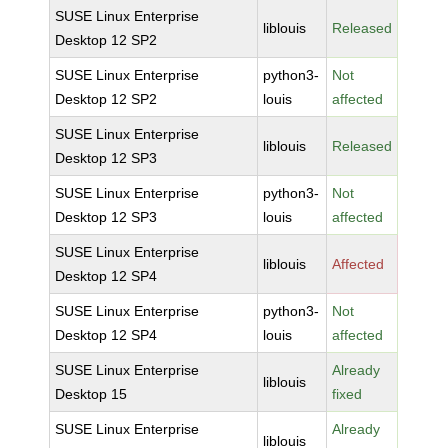
SUSE Linux Enterprise
liblouis
Released
Desktop 12 SP2
SUSE Linux Enterprise
python3-
Not
Desktop 12 SP2
louis
affected
SUSE Linux Enterprise
liblouis
Released
Desktop 12 SP3
SUSE Linux Enterprise
python3-
Not
Desktop 12 SP3
louis
affected
SUSE Linux Enterprise
liblouis
Affected
Desktop 12 SP4
SUSE Linux Enterprise
python3-
Not
Desktop 12 SP4
louis
affected
SUSE Linux Enterprise
Already
liblouis
Desktop 15
fixed
SUSE Linux Enterprise
Already
liblouis