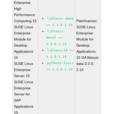
Enterprise
High
Performance
liblouis-data
Computing 15
Patchnames:
>= 3.3.0-2.19
SUSE Linux
SUSE Linux
liblouis-
Enterprise
Enterprise
devel >=
Module for
Module for
3.3.0-2.19
Desktop
Desktop
liblouis14 >=
Applications
Applications
3.3.0-2.19
15
15 GA liblouis-
python3-louis
SUSE Linux
data-3.3.0-
>= 3.3.0-2.19
Enterprise
2.19
Server 15
SUSE Linux
Enterprise
Server for
SAP
Applications
15