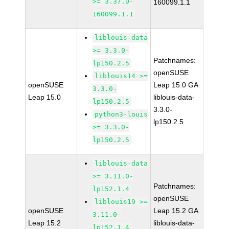
>= 3.37.0-
160099.1.1
160099.1.1
liblouis-data
>= 3.3.0-
Patchnames:
lp150.2.5
openSUSE
liblouis14 >=
openSUSE
Leap 15.0 GA
3.3.0-
Leap 15.0
liblouis-data-
lp150.2.5
3.3.0-
python3-louis
lp150.2.5
>= 3.3.0-
lp150.2.5
liblouis-data
>= 3.11.0-
Patchnames:
lp152.1.4
openSUSE
liblouis19 >=
openSUSE
Leap 15.2 GA
3.11.0-
Leap 15.2
liblouis-data-
lp152.1.4