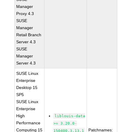
Manager
Proxy 4.3
SUSE
Manager
Retail Branch
Server 4.3
SUSE
Manager
Server 4.3
SUSE Linux
Enterprise
Desktop 15
SP5
SUSE Linux
Enterprise
High
liblouis-data
Performance
>= 3.20.0-
Computing 15
Patchnames:
150400.3.13.1