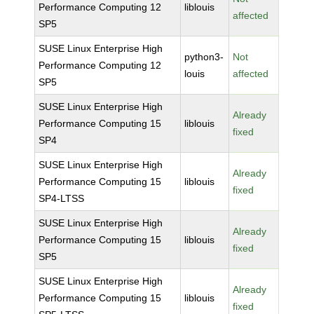
Performance Computing 12
liblouis
affected
SP5
SUSE Linux Enterprise High
python3-
Not
Performance Computing 12
louis
affected
SP5
SUSE Linux Enterprise High
Already
Performance Computing 15
liblouis
fixed
SP4
SUSE Linux Enterprise High
Already
Performance Computing 15
liblouis
fixed
SP4-LTSS
SUSE Linux Enterprise High
Already
Performance Computing 15
liblouis
fixed
SP5
SUSE Linux Enterprise High
Already
Performance Computing 15
liblouis
fixed