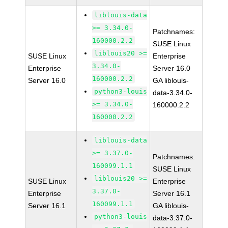
liblouis-data
>= 3.34.0-
Patchnames:
160000.2.2
SUSE Linux
liblouis20 >=
SUSE Linux
Enterprise
3.34.0-
Enterprise
Server 16.0
160000.2.2
Server 16.0
GA liblouis-
python3-louis
data-3.34.0-
>= 3.34.0-
160000.2.2
160000.2.2
liblouis-data
>= 3.37.0-
Patchnames:
160099.1.1
SUSE Linux
liblouis20 >=
SUSE Linux
Enterprise
3.37.0-
Enterprise
Server 16.1
160099.1.1
Server 16.1
GA liblouis-
python3-louis
data-3.37.0-