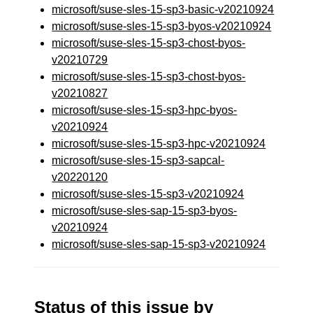
microsoft/suse-sles-15-sp3-basic-v20210924
microsoft/suse-sles-15-sp3-byos-v20210924
microsoft/suse-sles-15-sp3-chost-byos-
v20210729
microsoft/suse-sles-15-sp3-chost-byos-
v20210827
microsoft/suse-sles-15-sp3-hpc-byos-
v20210924
microsoft/suse-sles-15-sp3-hpc-v20210924
microsoft/suse-sles-15-sp3-sapcal-
v20220120
microsoft/suse-sles-15-sp3-v20210924
microsoft/suse-sles-sap-15-sp3-byos-
v20210924
microsoft/suse-sles-sap-15-sp3-v20210924
Status of this issue by