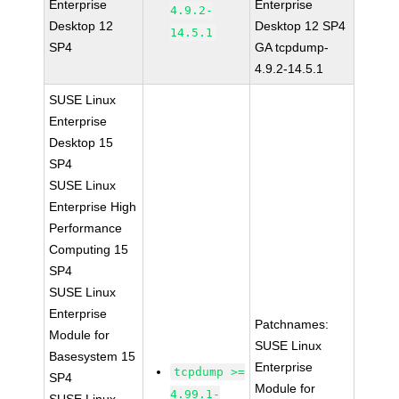
Enterprise
Enterprise
4.9.2-
Desktop 12
Desktop 12 SP4
14.5.1
SP4
GA tcpdump-
4.9.2-14.5.1
SUSE Linux
Enterprise
Desktop 15
SP4
SUSE Linux
Enterprise High
Performance
Computing 15
SP4
SUSE Linux
Enterprise
Patchnames:
Module for
SUSE Linux
Basesystem 15
Enterprise
tcpdump >=
SP4
Module for
4.99.1-