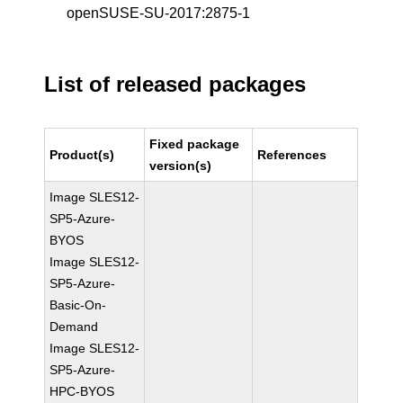
openSUSE-SU-2017:2875-1
List of released packages
Fixed package
Product(s)
References
version(s)
Image SLES12-
SP5-Azure-
BYOS
Image SLES12-
SP5-Azure-
Basic-On-
Demand
Image SLES12-
SP5-Azure-
HPC-BYOS