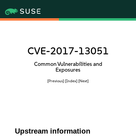
CVE-2017-13051
Common Vulnerabilities and
Exposures
[Previous]
[Index]
[Next]
Upstream information