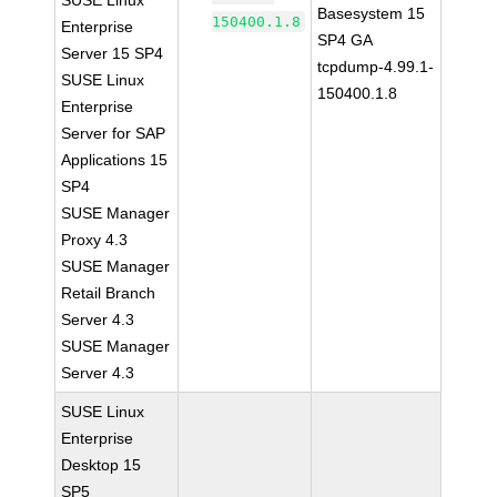
SUSE Linux
Basesystem 15
150400.1.8
Enterprise
SP4 GA
Server 15 SP4
tcpdump-4.99.1-
SUSE Linux
150400.1.8
Enterprise
Server for SAP
Applications 15
SP4
SUSE Manager
Proxy 4.3
SUSE Manager
Retail Branch
Server 4.3
SUSE Manager
Server 4.3
SUSE Linux
Enterprise
Desktop 15
SP5