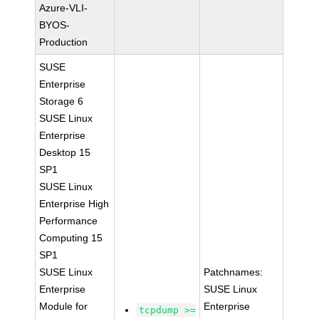
Azure-VLI-
BYOS-
Production
SUSE
Enterprise
Storage 6
SUSE Linux
Enterprise
Desktop 15
SP1
SUSE Linux
Enterprise High
Performance
Computing 15
SP1
SUSE Linux
Patchnames:
Enterprise
SUSE Linux
Module for
Enterprise
tcpdump >=