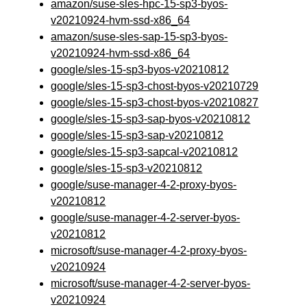
amazon/suse-sles-hpc-15-sp3-byos-
v20210924-hvm-ssd-x86_64
amazon/suse-sles-sap-15-sp3-byos-
v20210924-hvm-ssd-x86_64
google/sles-15-sp3-byos-v20210812
google/sles-15-sp3-chost-byos-v20210729
google/sles-15-sp3-chost-byos-v20210827
google/sles-15-sp3-sap-byos-v20210812
google/sles-15-sp3-sap-v20210812
google/sles-15-sp3-sapcal-v20210812
google/sles-15-sp3-v20210812
google/suse-manager-4-2-proxy-byos-
v20210812
google/suse-manager-4-2-server-byos-
v20210812
microsoft/suse-manager-4-2-proxy-byos-
v20210924
microsoft/suse-manager-4-2-server-byos-
v20210924