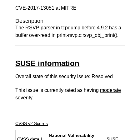
CVE-2017-13051 at MITRE
Description
The RSVP parser in tcpdump before 4.9.2 has a
buffer over-read in print-rsvp.c:rsvp_obj_print().
SUSE information
Overall state of this security issue: Resolved
This issue is currently rated as having
moderate
severity.
CVSS v2 Scores
National Vulnerability
CVSS detail
SUSE