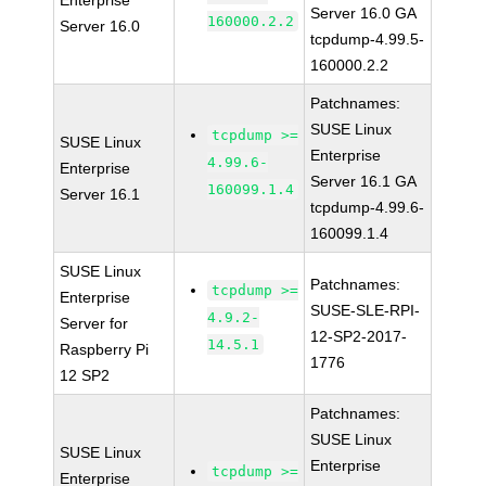
Enterprise
Server 16.0 GA
160000.2.2
Server 16.0
tcpdump-4.99.5-
160000.2.2
Patchnames:
SUSE Linux
tcpdump >=
SUSE Linux
Enterprise
4.99.6-
Enterprise
Server 16.1 GA
160099.1.4
Server 16.1
tcpdump-4.99.6-
160099.1.4
SUSE Linux
Patchnames:
tcpdump >=
Enterprise
SUSE-SLE-RPI-
4.9.2-
Server for
12-SP2-2017-
14.5.1
Raspberry Pi
1776
12 SP2
Patchnames:
SUSE Linux
SUSE Linux
Enterprise
tcpdump >=
Enterprise