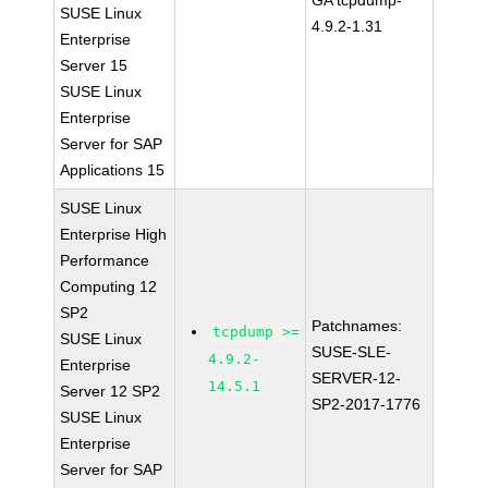
GA tcpdump-
SUSE Linux
4.9.2-1.31
Enterprise
Server 15
SUSE Linux
Enterprise
Server for SAP
Applications 15
SUSE Linux
Enterprise High
Performance
Computing 12
SP2
Patchnames:
tcpdump >=
SUSE Linux
SUSE-SLE-
4.9.2-
Enterprise
SERVER-12-
14.5.1
Server 12 SP2
SP2-2017-1776
SUSE Linux
Enterprise
Server for SAP