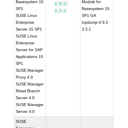
Basesystem 15
Module for
4.9.2-
SP1
Basesystem 15
3.3.1
SUSE Linux
SP1 GA
Enterprise
tcpdump-4.9.2-
Server 15 SP1
3.3.1
SUSE Linux
Enterprise
Server for SAP
Applications 15
SP1
SUSE Manager
Proxy 4.0
SUSE Manager
Retail Branch
Server 4.0
SUSE Manager
Server 4.0
SUSE