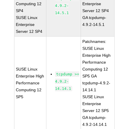
Computing 12
Enterprise
4.9.2-
SP4
Server 12 SP4
14.5.1
SUSE Linux
GA tcpdump-
Enterprise
4.9.2-14.5.1
Server 12 SP4
Patchnames:
SUSE Linux
Enterprise High
Performance
SUSE Linux
Computing 12
tcpdump >=
Enterprise High
SP5 GA
4.9.2-
Performance
tcpdump-4.9.2-
14.14.1
Computing 12
14.14.1
SP5
SUSE Linux
Enterprise
Server 12 SP5
GA tcpdump-
4.9.2-14.14.1