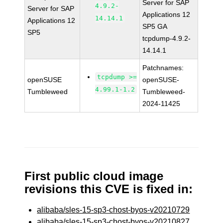
Server for SAP
4.9.2-
Server for SAP
Applications 12
14.14.1
Applications 12
SP5 GA
SP5
tcpdump-4.9.2-
14.14.1
Patchnames:
tcpdump >=
openSUSE
openSUSE-
4.99.1-1.2
Tumbleweed
Tumbleweed-
2024-11425
First public cloud image
revisions this CVE is fixed in:
alibaba/sles-15-sp3-chost-byos-v20210729
alibaba/sles-15-sp3-chost-byos-v20210827