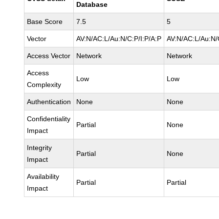
Database
Base Score
7.5
5
Vector
AV:N/AC:L/Au:N/C:P/I:P/A:P
AV:N/AC:L/Au:N/
Access Vector
Network
Network
Access
Low
Low
Complexity
Authentication
None
None
Confidentiality
Partial
None
Impact
Integrity
Partial
None
Impact
Availability
Partial
Partial
Impact