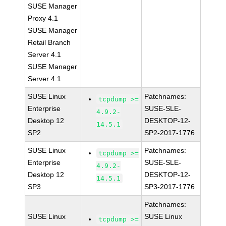
SUSE Manager
Proxy 4.1
SUSE Manager
Retail Branch
Server 4.1
SUSE Manager
Server 4.1
SUSE Linux
Patchnames:
tcpdump >=
Enterprise
SUSE-SLE-
4.9.2-
Desktop 12
DESKTOP-12-
14.5.1
SP2
SP2-2017-1776
SUSE Linux
Patchnames:
tcpdump >=
Enterprise
SUSE-SLE-
4.9.2-
Desktop 12
DESKTOP-12-
14.5.1
SP3
SP3-2017-1776
Patchnames:
SUSE Linux
SUSE Linux
tcpdump >=