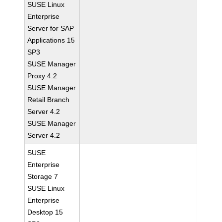
SUSE Linux
Enterprise
Server for SAP
Applications 15
SP3
SUSE Manager
Proxy 4.2
SUSE Manager
Retail Branch
Server 4.2
SUSE Manager
Server 4.2
SUSE
Enterprise
Storage 7
SUSE Linux
Enterprise
Desktop 15