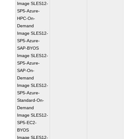
Image SLES12-
SP5-Azure-
HPC-On-
Demand
Image SLES12-
SP5-Azure-
SAP-BYOS
Image SLES12-
SP5-Azure-
SAP-On-
Demand
Image SLES12-
SP5-Azure-
Standard-On-
Demand
Image SLES12-
SP5-EC2-
BYOS
Image SLES12-