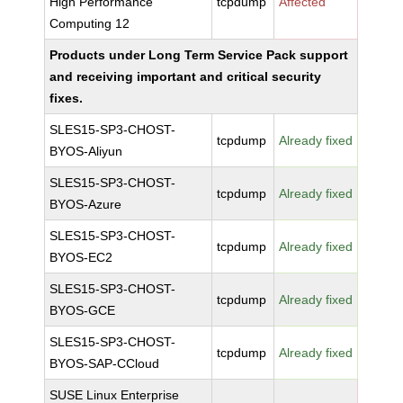
High Performance
tcpdump
Affected
Computing 12
Products under Long Term Service Pack support
and receiving important and critical security
fixes.
SLES15-SP3-CHOST-
tcpdump
Already fixed
BYOS-Aliyun
SLES15-SP3-CHOST-
tcpdump
Already fixed
BYOS-Azure
SLES15-SP3-CHOST-
tcpdump
Already fixed
BYOS-EC2
SLES15-SP3-CHOST-
tcpdump
Already fixed
BYOS-GCE
SLES15-SP3-CHOST-
tcpdump
Already fixed
BYOS-SAP-CCloud
SUSE Linux Enterprise