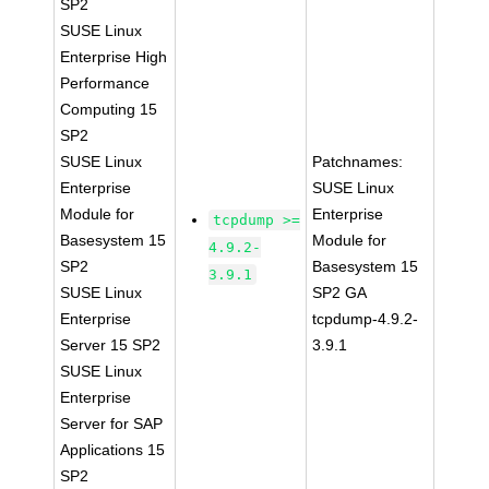
SP2
SUSE Linux
Enterprise High
Performance
Computing 15
SP2
SUSE Linux
Patchnames:
Enterprise
SUSE Linux
Module for
Enterprise
tcpdump >=
Basesystem 15
Module for
4.9.2-
SP2
Basesystem 15
3.9.1
SUSE Linux
SP2 GA
Enterprise
tcpdump-4.9.2-
Server 15 SP2
3.9.1
SUSE Linux
Enterprise
Server for SAP
Applications 15
SP2