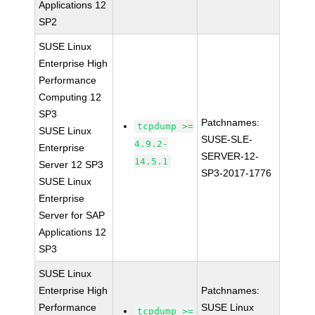
Applications 12
SP2
SUSE Linux
Enterprise High
Performance
Computing 12
SP3
Patchnames:
tcpdump >=
SUSE Linux
SUSE-SLE-
4.9.2-
Enterprise
SERVER-12-
14.5.1
Server 12 SP3
SP3-2017-1776
SUSE Linux
Enterprise
Server for SAP
Applications 12
SP3
SUSE Linux
Enterprise High
Patchnames:
Performance
SUSE Linux
tcpdump >=