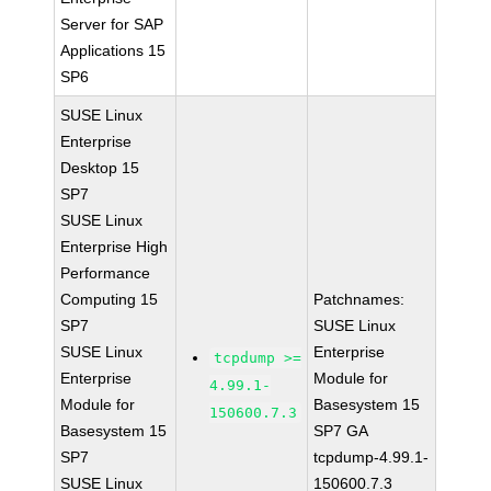
Server for SAP
Applications 15
SP6
SUSE Linux
Enterprise
Desktop 15
SP7
SUSE Linux
Enterprise High
Performance
Computing 15
Patchnames:
SP7
SUSE Linux
SUSE Linux
Enterprise
tcpdump >=
Enterprise
Module for
4.99.1-
Module for
Basesystem 15
150600.7.3
Basesystem 15
SP7 GA
SP7
tcpdump-4.99.1-
SUSE Linux
150600.7.3