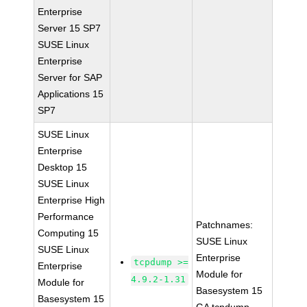
Enterprise
Server 15 SP7
SUSE Linux
Enterprise
Server for SAP
Applications 15
SP7
SUSE Linux
Enterprise
Desktop 15
SUSE Linux
Enterprise High
Performance
Patchnames:
Computing 15
SUSE Linux
SUSE Linux
Enterprise
tcpdump >=
Enterprise
Module for
4.9.2-1.31
Module for
Basesystem 15
Basesystem 15