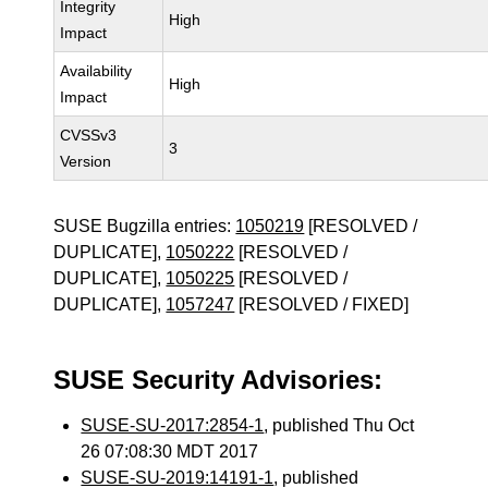
Integrity
High
Impact
Availability
High
Impact
CVSSv3
3
Version
SUSE Bugzilla entries:
1050219
[RESOLVED /
DUPLICATE],
1050222
[RESOLVED /
DUPLICATE],
1050225
[RESOLVED /
DUPLICATE],
1057247
[RESOLVED / FIXED]
SUSE Security Advisories:
SUSE-SU-2017:2854-1
, published Thu Oct
26 07:08:30 MDT 2017
SUSE-SU-2019:14191-1
, published