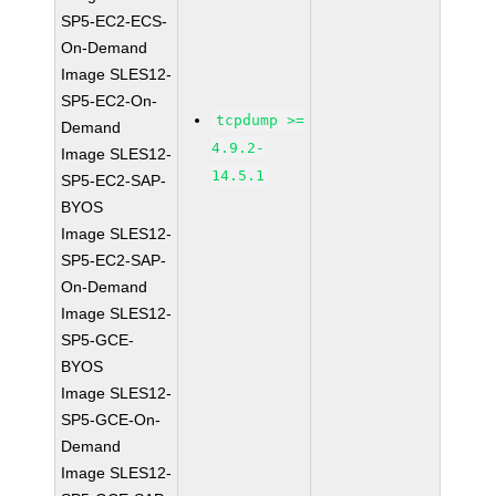
SP5-EC2-ECS-
On-Demand
Image SLES12-
SP5-EC2-On-
tcpdump >=
Demand
4.9.2-
Image SLES12-
14.5.1
SP5-EC2-SAP-
BYOS
Image SLES12-
SP5-EC2-SAP-
On-Demand
Image SLES12-
SP5-GCE-
BYOS
Image SLES12-
SP5-GCE-On-
Demand
Image SLES12-