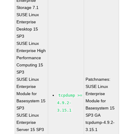
Enterprise
Storage 7.1
SUSE Linux
Enterprise
Desktop 15
SP3
SUSE Linux
Enterprise High
Performance
Computing 15
SP3
SUSE Linux
Patchnames:
Enterprise
SUSE Linux
Module for
Enterprise
tcpdump >=
Basesystem 15
Module for
4.9.2-
SP3
Basesystem 15
3.15.1
SUSE Linux
SP3 GA
Enterprise
tcpdump-4.9.2-
Server 15 SP3
3.15.1