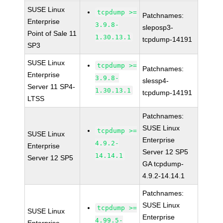
SUSE Linux
tcpdump >=
Patchnames:
Enterprise
3.9.8-
sleposp3-
Point of Sale 11
1.30.13.1
tcpdump-14191
SP3
SUSE Linux
tcpdump >=
Patchnames:
Enterprise
3.9.8-
slessp4-
Server 11 SP4-
1.30.13.1
tcpdump-14191
LTSS
Patchnames:
SUSE Linux
tcpdump >=
SUSE Linux
Enterprise
4.9.2-
Enterprise
Server 12 SP5
14.14.1
Server 12 SP5
GA tcpdump-
4.9.2-14.14.1
Patchnames:
SUSE Linux
tcpdump >=
SUSE Linux
Enterprise
4.99.5-