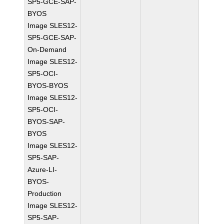
SP5-GCE-SAP-
BYOS
Image SLES12-
SP5-GCE-SAP-
On-Demand
Image SLES12-
SP5-OCI-
BYOS-BYOS
Image SLES12-
SP5-OCI-
BYOS-SAP-
BYOS
Image SLES12-
SP5-SAP-
Azure-LI-
BYOS-
Production
Image SLES12-
SP5-SAP-