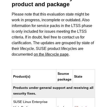
product and package
Please note that this evaluation state might be
work in progress, incomplete or outdated. Also
information for service packs in the LTSS phase
is only included for issues meeting the LTSS
criteria. If in doubt, feel free to contact us for
clarification. The updates are grouped by state of
their lifecycle. SUSE product lifecycles are
documented
on the lifecycle page
.
Source
Product(s)
State
package
Products under general support and receiving all
security fixes.
SUSE Linux Enterprise