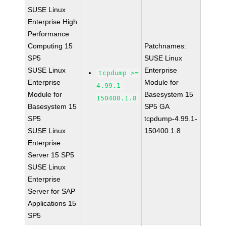
SUSE Linux
Enterprise High
Performance
Computing 15
Patchnames:
SP5
SUSE Linux
SUSE Linux
Enterprise
tcpdump >=
Enterprise
Module for
4.99.1-
Module for
Basesystem 15
150400.1.8
Basesystem 15
SP5 GA
SP5
tcpdump-4.99.1-
SUSE Linux
150400.1.8
Enterprise
Server 15 SP5
SUSE Linux
Enterprise
Server for SAP
Applications 15
SP5