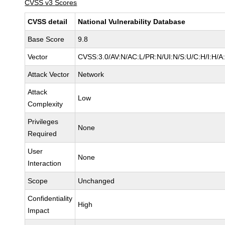
CVSS v3 Scores
CVSS detail
National Vulnerability Database
Base Score
9.8
Vector
CVSS:3.0/AV:N/AC:L/PR:N/UI:N/S:U/C:H/I:H/A
Attack Vector
Network
Attack
Low
Complexity
Privileges
None
Required
User
None
Interaction
Scope
Unchanged
Confidentiality
High
Impact