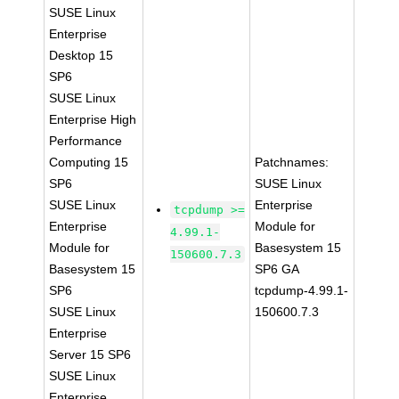
SUSE Linux
Enterprise
Desktop 15
SP6
SUSE Linux
Enterprise High
Performance
Computing 15
Patchnames:
SP6
SUSE Linux
SUSE Linux
Enterprise
tcpdump >=
Enterprise
Module for
4.99.1-
Module for
Basesystem 15
150600.7.3
Basesystem 15
SP6 GA
SP6
tcpdump-4.99.1-
SUSE Linux
150600.7.3
Enterprise
Server 15 SP6
SUSE Linux
Enterprise