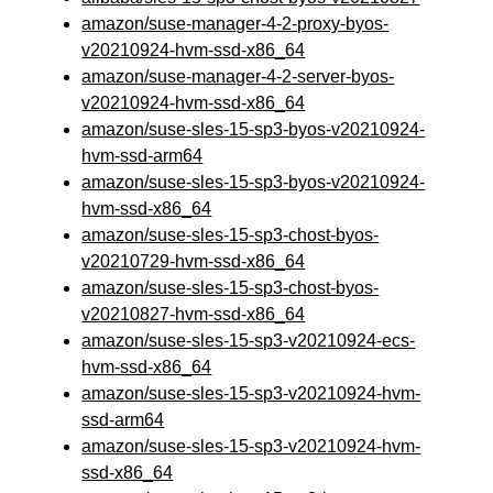
amazon/suse-manager-4-2-proxy-byos-
v20210924-hvm-ssd-x86_64
amazon/suse-manager-4-2-server-byos-
v20210924-hvm-ssd-x86_64
amazon/suse-sles-15-sp3-byos-v20210924-
hvm-ssd-arm64
amazon/suse-sles-15-sp3-byos-v20210924-
hvm-ssd-x86_64
amazon/suse-sles-15-sp3-chost-byos-
v20210729-hvm-ssd-x86_64
amazon/suse-sles-15-sp3-chost-byos-
v20210827-hvm-ssd-x86_64
amazon/suse-sles-15-sp3-v20210924-ecs-
hvm-ssd-x86_64
amazon/suse-sles-15-sp3-v20210924-hvm-
ssd-arm64
amazon/suse-sles-15-sp3-v20210924-hvm-
ssd-x86_64