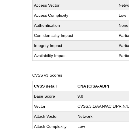
Access Vector
Netw
Access Complexity
Low
Authentication
None
Confidentiality Impact
Partia
Integrity Impact
Partia
Availability Impact
Partia
CVSS v3 Scores
CVSS detail
CNA (CISA-ADP)
Base Score
9.8
Vector
CVSS:3.1/AV:N/AC:L/PR:N/U
Attack Vector
Network
Attack Complexity
Low