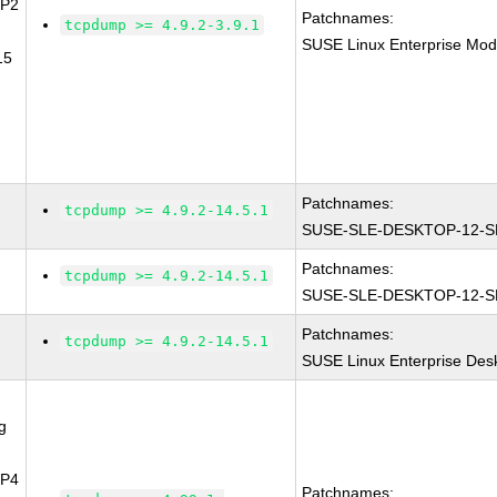
SP2
Patchnames:
tcpdump >= 4.9.2-3.9.1
SUSE Linux Enterprise Mod
15
Patchnames:
tcpdump >= 4.9.2-14.5.1
SUSE-SLE-DESKTOP-12-S
Patchnames:
tcpdump >= 4.9.2-14.5.1
SUSE-SLE-DESKTOP-12-S
Patchnames:
tcpdump >= 4.9.2-14.5.1
SUSE Linux Enterprise Des
g
SP4
Patchnames: