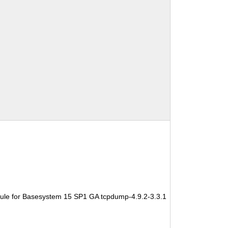
ule for Basesystem 15 SP1 GA tcpdump-4.9.2-3.3.1