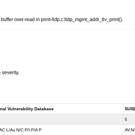
uffer over-read in print-lldp.c:lldp_mgmt_addr_tlv_print().
e
severity.
nal Vulnerability Database
SUS
5
AC:L/Au:N/C:P/I:P/A:P
AV:N