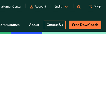
person
shopping_cart
Shop
ustomer Center
Account
English
Communities
About
Contact Us
Free Downloads