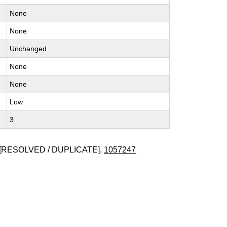
None
None
Unchanged
None
None
Low
3
[RESOLVED / DUPLICATE],
1057247