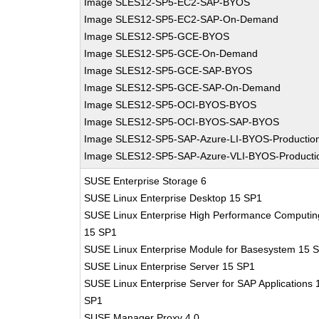
Image SLES12-SP5-EC2-SAP-BYOS
Image SLES12-SP5-EC2-SAP-On-Demand
Image SLES12-SP5-GCE-BYOS
Image SLES12-SP5-GCE-On-Demand
Image SLES12-SP5-GCE-SAP-BYOS
Image SLES12-SP5-GCE-SAP-On-Demand
Image SLES12-SP5-OCI-BYOS-BYOS
Image SLES12-SP5-OCI-BYOS-SAP-BYOS
Image SLES12-SP5-SAP-Azure-LI-BYOS-Productio
Image SLES12-SP5-SAP-Azure-VLI-BYOS-Producti
SUSE Enterprise Storage 6
SUSE Linux Enterprise Desktop 15 SP1
SUSE Linux Enterprise High Performance Computin
15 SP1
SUSE Linux Enterprise Module for Basesystem 15 
SUSE Linux Enterprise Server 15 SP1
SUSE Linux Enterprise Server for SAP Applications 
SP1
SUSE Manager Proxy 4.0