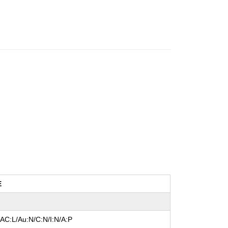
E
/AC:L/Au:N/C:N/I:N/A:P