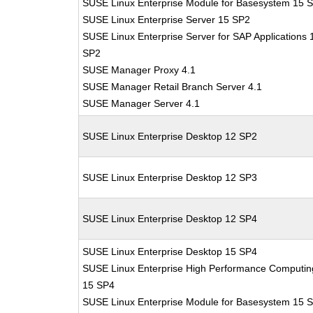
SUSE Linux Enterprise Module for Basesystem 15 
SUSE Linux Enterprise Server 15 SP2
SUSE Linux Enterprise Server for SAP Applications 
SP2
SUSE Manager Proxy 4.1
SUSE Manager Retail Branch Server 4.1
SUSE Manager Server 4.1
SUSE Linux Enterprise Desktop 12 SP2
SUSE Linux Enterprise Desktop 12 SP3
SUSE Linux Enterprise Desktop 12 SP4
SUSE Linux Enterprise Desktop 15 SP4
SUSE Linux Enterprise High Performance Computin
15 SP4
SUSE Linux Enterprise Module for Basesystem 15 