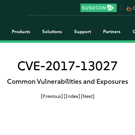
pan_tool_alt
C
Products
Solutions
Support
Partners
CVE-2017-13027
Common Vulnerabilities and Exposures
[Previous]
[Index]
[Next]