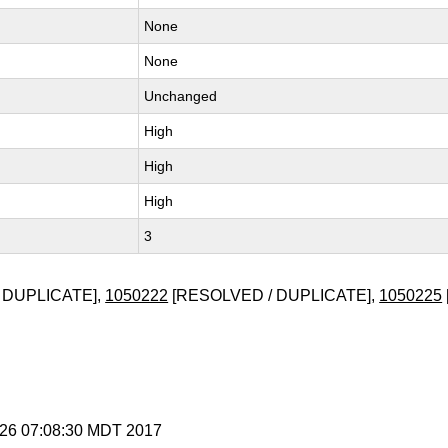
None
None
Unchanged
High
High
High
3
 DUPLICATE],
1050222
[RESOLVED / DUPLICATE],
1050225
t 26 07:08:30 MDT 2017