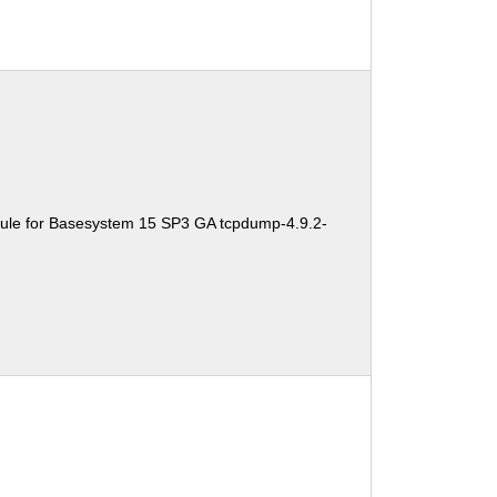
ule for Basesystem 15 SP3 GA tcpdump-4.9.2-