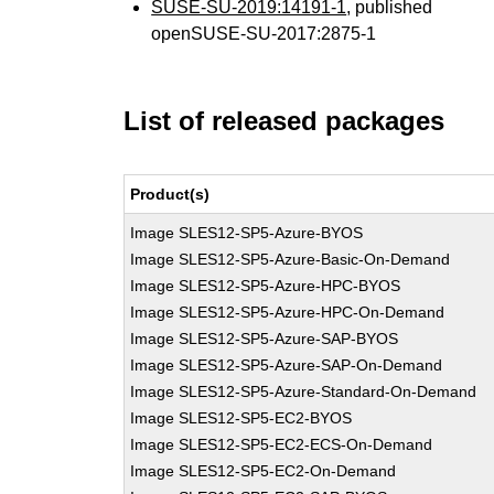
SUSE-SU-2019:14191-1
, published
openSUSE-SU-2017:2875-1
List of released packages
Product(s)
Image SLES12-SP5-Azure-BYOS
Image SLES12-SP5-Azure-Basic-On-Demand
Image SLES12-SP5-Azure-HPC-BYOS
Image SLES12-SP5-Azure-HPC-On-Demand
Image SLES12-SP5-Azure-SAP-BYOS
Image SLES12-SP5-Azure-SAP-On-Demand
Image SLES12-SP5-Azure-Standard-On-Demand
Image SLES12-SP5-EC2-BYOS
Image SLES12-SP5-EC2-ECS-On-Demand
Image SLES12-SP5-EC2-On-Demand