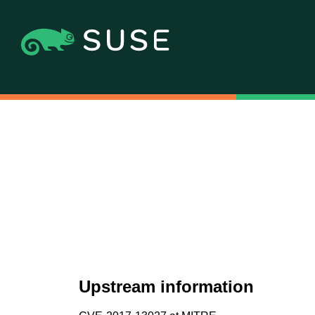
Upstream information