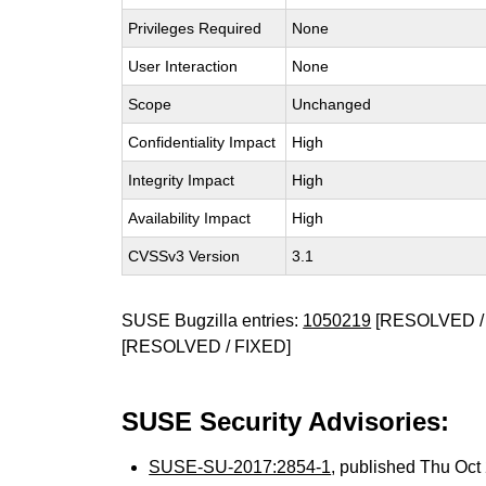
Privileges Required
None
User Interaction
None
Scope
Unchanged
Confidentiality Impact
High
Integrity Impact
High
Availability Impact
High
CVSSv3 Version
3.1
SUSE Bugzilla entries:
1050219
[RESOLVED /
[RESOLVED / FIXED]
SUSE Security Advisories:
SUSE-SU-2017:2854-1
, published Thu Oc