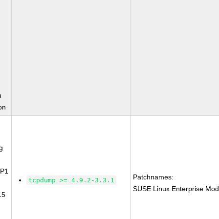
n
on
g
SP1
Patchnames:
tcpdump >= 4.9.2-3.3.1
SUSE Linux Enterprise Mod
15