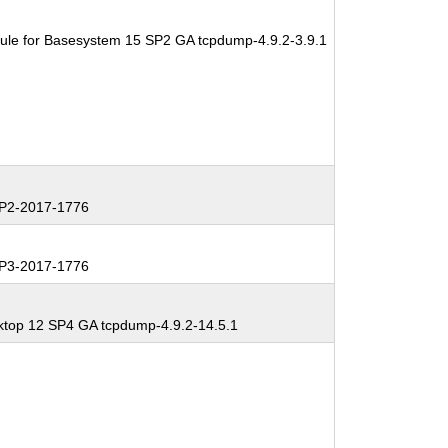
ule for Basesystem 15 SP2 GA tcpdump-4.9.2-3.9.1
P2-2017-1776
P3-2017-1776
ktop 12 SP4 GA tcpdump-4.9.2-14.5.1