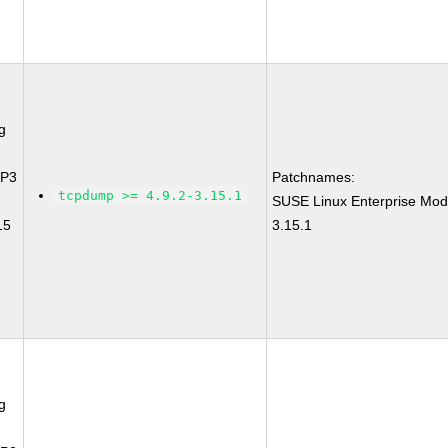
g
SP3
Patchnames:
tcpdump >= 4.9.2-3.15.1
SUSE Linux Enterprise Mod
15
3.15.1
g