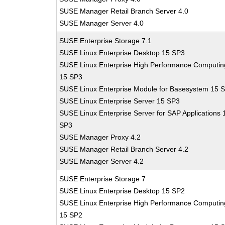
SUSE Manager Retail Branch Server 4.0
SUSE Manager Server 4.0
SUSE Enterprise Storage 7.1
SUSE Linux Enterprise Desktop 15 SP3
SUSE Linux Enterprise High Performance Computin
15 SP3
SUSE Linux Enterprise Module for Basesystem 15 
SUSE Linux Enterprise Server 15 SP3
SUSE Linux Enterprise Server for SAP Applications 
SP3
SUSE Manager Proxy 4.2
SUSE Manager Retail Branch Server 4.2
SUSE Manager Server 4.2
SUSE Enterprise Storage 7
SUSE Linux Enterprise Desktop 15 SP2
SUSE Linux Enterprise High Performance Computin
15 SP2