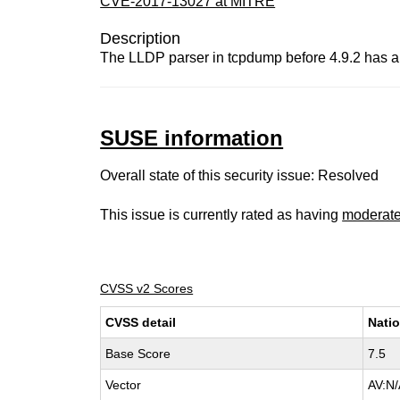
CVE-2017-13027 at MITRE
Description
The LLDP parser in tcpdump before 4.9.2 has a b
SUSE information
Overall state of this security issue: Resolved
This issue is currently rated as having
moderat
CVSS v2 Scores
CVSS detail
Natio
Base Score
7.5
Vector
AV:N/