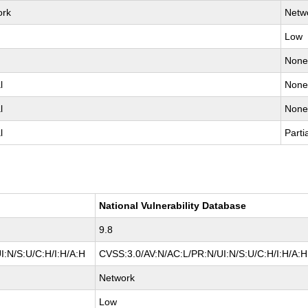
ork
Netw
Low
Non
l
Non
l
Non
l
Parti
National Vulnerability Database
9.8
I:N/S:U/C:H/I:H/A:H
CVSS:3.0/AV:N/AC:L/PR:N/UI:N/S:U/C:H/I:H/A:H
Network
Low