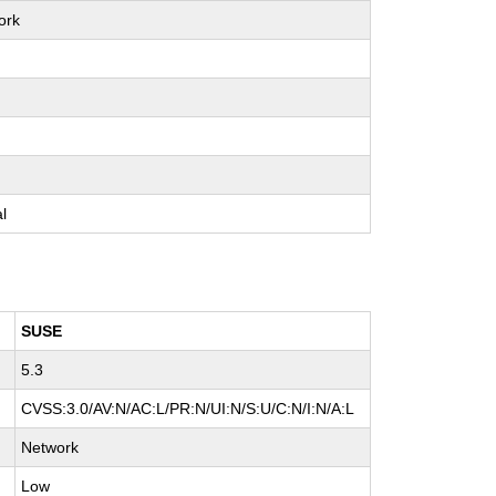
ork
e
e
e
al
SUSE
5.3
CVSS:3.0/AV:N/AC:L/PR:N/UI:N/S:U/C:N/I:N/A:L
Network
Low