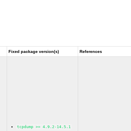
Fixed package version(s)
References
tcpdump >= 4.9.2-14.5.1