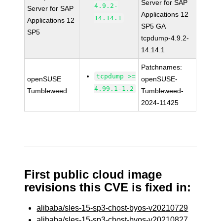
Server for SAP
4.9.2-
Server for SAP
Applications 12
14.14.1
Applications 12
SP5 GA
SP5
tcpdump-4.9.2-
14.14.1
Patchnames:
tcpdump >=
openSUSE
openSUSE-
4.99.1-1.2
Tumbleweed
Tumbleweed-
2024-11425
First public cloud image
revisions this CVE is fixed in:
alibaba/sles-15-sp3-chost-byos-v20210729
alibaba/sles-15-sp3-chost-byos-v20210827