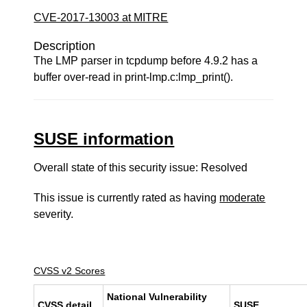
CVE-2017-13003 at MITRE
Description
The LMP parser in tcpdump before 4.9.2 has a
buffer over-read in print-lmp.c:lmp_print().
SUSE information
Overall state of this security issue: Resolved
This issue is currently rated as having
moderate
severity.
CVSS v2 Scores
National Vulnerability
CVSS detail
SUSE