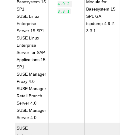
Basesystem 15
Module for
4.9.2-
SP1
Basesystem 15
3.3.1
SUSE Linux
SP1 GA
Enterprise
tcpdump-4.9.2-
Server 15 SP1
3.3.1
SUSE Linux
Enterprise
Server for SAP
Applications 15
SP1
SUSE Manager
Proxy 4.0
SUSE Manager
Retail Branch
Server 4.0
SUSE Manager
Server 4.0
SUSE