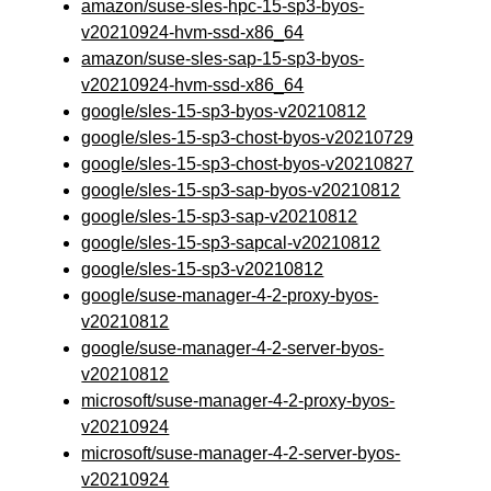
amazon/suse-sles-hpc-15-sp3-byos-
v20210924-hvm-ssd-x86_64
amazon/suse-sles-sap-15-sp3-byos-
v20210924-hvm-ssd-x86_64
google/sles-15-sp3-byos-v20210812
google/sles-15-sp3-chost-byos-v20210729
google/sles-15-sp3-chost-byos-v20210827
google/sles-15-sp3-sap-byos-v20210812
google/sles-15-sp3-sap-v20210812
google/sles-15-sp3-sapcal-v20210812
google/sles-15-sp3-v20210812
google/suse-manager-4-2-proxy-byos-
v20210812
google/suse-manager-4-2-server-byos-
v20210812
microsoft/suse-manager-4-2-proxy-byos-
v20210924
microsoft/suse-manager-4-2-server-byos-
v20210924