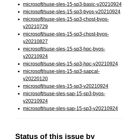
microsoft/suse-sles-15-sp3-basic-v20210924
microsoft/suse-sles-15-sp3-byos-v20210924
microsoft/suse-sles-15-sp3-chost-byos-
v20210729
microsoft/suse-sles-15-sp3-chost-byos-
v20210827
microsoft/suse-sles-15-sp3-hpc-byos-
v20210924
microsoft/suse-sles-15-sp3-hpc-v20210924
microsoft/suse-sles-15-sp3-sapcal-
v20220120
microsoft/suse-sles-15-sp3-v20210924
microsoft/suse-sles-sap-15-sp3-byos-
v20210924
microsoft/suse-sles-sap-15-sp3-v20210924
Status of this issue by