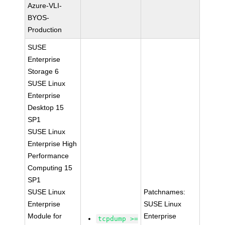
Azure-VLI-
BYOS-
Production
SUSE
Enterprise
Storage 6
SUSE Linux
Enterprise
Desktop 15
SP1
SUSE Linux
Enterprise High
Performance
Computing 15
SP1
SUSE Linux
Patchnames:
Enterprise
SUSE Linux
Module for
Enterprise
tcpdump >=