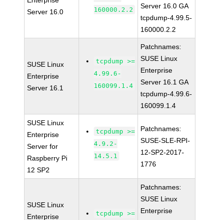
Enterprise
Server 16.0 GA
160000.2.2
Server 16.0
tcpdump-4.99.5-
160000.2.2
Patchnames:
SUSE Linux
tcpdump >=
SUSE Linux
Enterprise
4.99.6-
Enterprise
Server 16.1 GA
160099.1.4
Server 16.1
tcpdump-4.99.6-
160099.1.4
SUSE Linux
Patchnames:
tcpdump >=
Enterprise
SUSE-SLE-RPI-
4.9.2-
Server for
12-SP2-2017-
14.5.1
Raspberry Pi
1776
12 SP2
Patchnames:
SUSE Linux
SUSE Linux
Enterprise
tcpdump >=
Enterprise