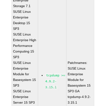
Enterprise
Storage 7.1
SUSE Linux
Enterprise
Desktop 15
SP3
SUSE Linux
Enterprise High
Performance
Computing 15
SP3
SUSE Linux
Patchnames:
Enterprise
SUSE Linux
Module for
Enterprise
tcpdump >=
Basesystem 15
Module for
4.9.2-
SP3
Basesystem 15
3.15.1
SUSE Linux
SP3 GA
Enterprise
tcpdump-4.9.2-
Server 15 SP3
3.15.1