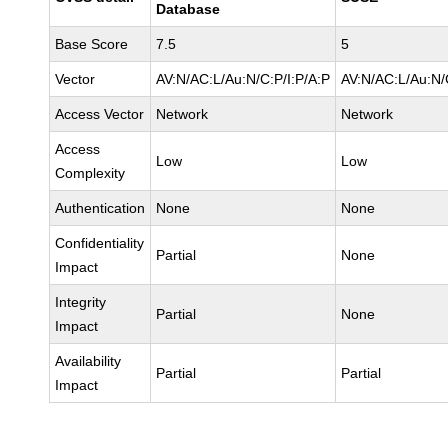
Database
Base Score
7.5
5
Vector
AV:N/AC:L/Au:N/C:P/I:P/A:P
AV:N/AC:L/Au:N/
Access Vector
Network
Network
Access
Low
Low
Complexity
Authentication
None
None
Confidentiality
Partial
None
Impact
Integrity
Partial
None
Impact
Availability
Partial
Partial
Impact