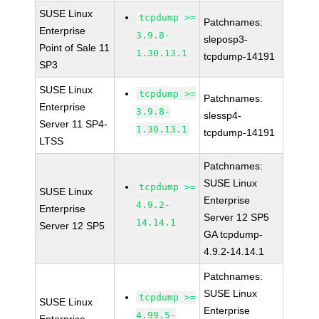
SUSE Linux
tcpdump >=
Patchnames:
Enterprise
3.9.8-
sleposp3-
Point of Sale 11
1.30.13.1
tcpdump-14191
SP3
SUSE Linux
tcpdump >=
Patchnames:
Enterprise
3.9.8-
slessp4-
Server 11 SP4-
1.30.13.1
tcpdump-14191
LTSS
Patchnames:
SUSE Linux
tcpdump >=
SUSE Linux
Enterprise
4.9.2-
Enterprise
Server 12 SP5
14.14.1
Server 12 SP5
GA tcpdump-
4.9.2-14.14.1
Patchnames:
SUSE Linux
tcpdump >=
SUSE Linux
Enterprise
4.99.5-