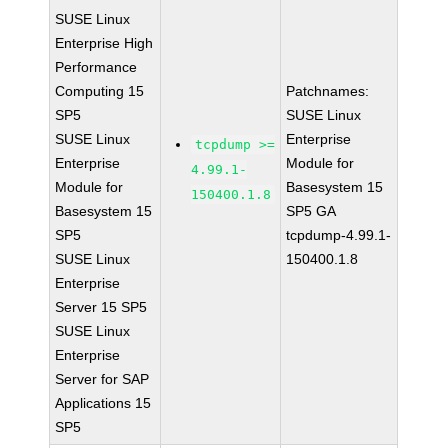
SUSE Linux
Enterprise High
Performance
Computing 15
Patchnames:
SP5
SUSE Linux
SUSE Linux
Enterprise
tcpdump >=
Enterprise
Module for
4.99.1-
Module for
Basesystem 15
150400.1.8
Basesystem 15
SP5 GA
SP5
tcpdump-4.99.1-
SUSE Linux
150400.1.8
Enterprise
Server 15 SP5
SUSE Linux
Enterprise
Server for SAP
Applications 15
SP5