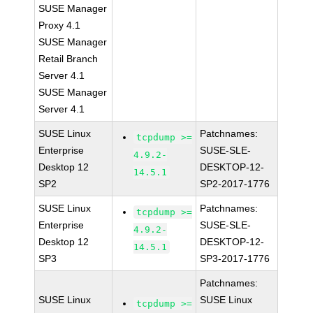
SUSE Manager
Proxy 4.1
SUSE Manager
Retail Branch
Server 4.1
SUSE Manager
Server 4.1
SUSE Linux
Patchnames:
tcpdump >=
Enterprise
SUSE-SLE-
4.9.2-
Desktop 12
DESKTOP-12-
14.5.1
SP2
SP2-2017-1776
SUSE Linux
Patchnames:
tcpdump >=
Enterprise
SUSE-SLE-
4.9.2-
Desktop 12
DESKTOP-12-
14.5.1
SP3
SP3-2017-1776
Patchnames:
SUSE Linux
SUSE Linux
tcpdump >=