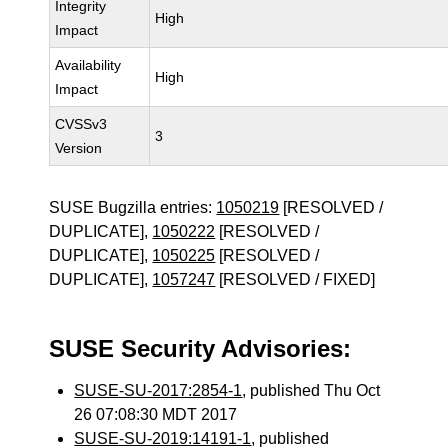
Integrity
High
Impact
Availability
High
Impact
CVSSv3
3
Version
SUSE Bugzilla entries:
1050219
[RESOLVED /
DUPLICATE],
1050222
[RESOLVED /
DUPLICATE],
1050225
[RESOLVED /
DUPLICATE],
1057247
[RESOLVED / FIXED]
SUSE Security Advisories:
SUSE-SU-2017:2854-1
, published Thu Oct
26 07:08:30 MDT 2017
SUSE-SU-2019:14191-1
, published