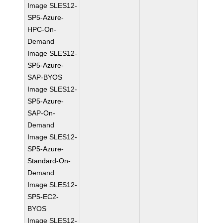
Image SLES12-
SP5-Azure-
HPC-On-
Demand
Image SLES12-
SP5-Azure-
SAP-BYOS
Image SLES12-
SP5-Azure-
SAP-On-
Demand
Image SLES12-
SP5-Azure-
Standard-On-
Demand
Image SLES12-
SP5-EC2-
BYOS
Image SLES12-