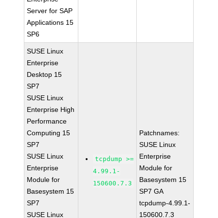
Server for SAP
Applications 15
SP6
SUSE Linux
Enterprise
Desktop 15
SP7
SUSE Linux
Enterprise High
Performance
Computing 15
Patchnames:
SP7
SUSE Linux
SUSE Linux
Enterprise
tcpdump >=
Enterprise
Module for
4.99.1-
Module for
Basesystem 15
150600.7.3
Basesystem 15
SP7 GA
SP7
tcpdump-4.99.1-
SUSE Linux
150600.7.3