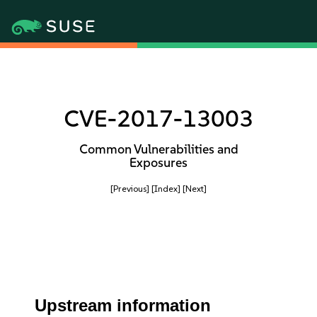
CVE-2017-13003
Common Vulnerabilities and
Exposures
[Previous]
[Index]
[Next]
Upstream information