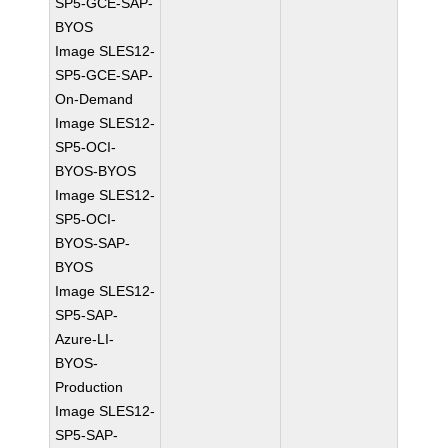
SP5-GCE-SAP-
BYOS
Image SLES12-
SP5-GCE-SAP-
On-Demand
Image SLES12-
SP5-OCI-
BYOS-BYOS
Image SLES12-
SP5-OCI-
BYOS-SAP-
BYOS
Image SLES12-
SP5-SAP-
Azure-LI-
BYOS-
Production
Image SLES12-
SP5-SAP-