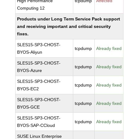
High Performance
tcpdump
Affected
Computing 12
Products under Long Term Service Pack support
and receiving important and critical security
fixes.
SLES15-SP3-CHOST-
tcpdump
Already fixed
BYOS-Aliyun
SLES15-SP3-CHOST-
tcpdump
Already fixed
BYOS-Azure
SLES15-SP3-CHOST-
tcpdump
Already fixed
BYOS-EC2
SLES15-SP3-CHOST-
tcpdump
Already fixed
BYOS-GCE
SLES15-SP3-CHOST-
tcpdump
Already fixed
BYOS-SAP-CCloud
SUSE Linux Enterprise