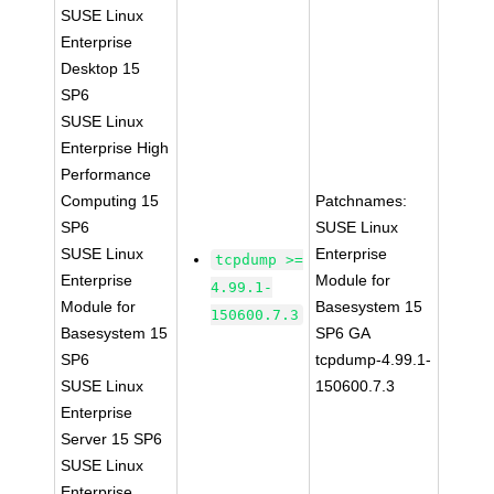
SUSE Linux
Enterprise
Desktop 15
SP6
SUSE Linux
Enterprise High
Performance
Computing 15
Patchnames:
SP6
SUSE Linux
SUSE Linux
Enterprise
tcpdump >=
Enterprise
Module for
4.99.1-
Module for
Basesystem 15
150600.7.3
Basesystem 15
SP6 GA
SP6
tcpdump-4.99.1-
SUSE Linux
150600.7.3
Enterprise
Server 15 SP6
SUSE Linux
Enterprise