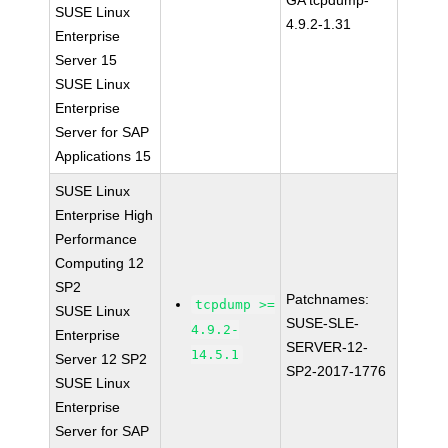
GA tcpdump-
SUSE Linux
4.9.2-1.31
Enterprise
Server 15
SUSE Linux
Enterprise
Server for SAP
Applications 15
SUSE Linux
Enterprise High
Performance
Computing 12
SP2
Patchnames:
tcpdump >=
SUSE Linux
SUSE-SLE-
4.9.2-
Enterprise
SERVER-12-
14.5.1
Server 12 SP2
SP2-2017-1776
SUSE Linux
Enterprise
Server for SAP