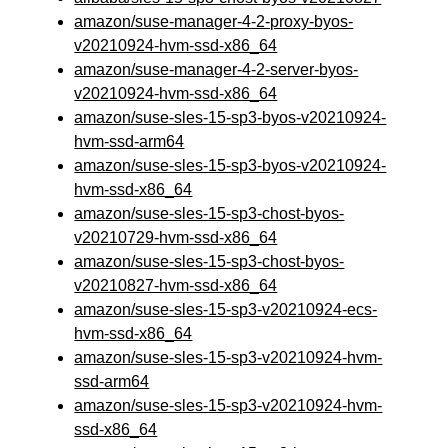
amazon/suse-manager-4-2-proxy-byos-
v20210924-hvm-ssd-x86_64
amazon/suse-manager-4-2-server-byos-
v20210924-hvm-ssd-x86_64
amazon/suse-sles-15-sp3-byos-v20210924-
hvm-ssd-arm64
amazon/suse-sles-15-sp3-byos-v20210924-
hvm-ssd-x86_64
amazon/suse-sles-15-sp3-chost-byos-
v20210729-hvm-ssd-x86_64
amazon/suse-sles-15-sp3-chost-byos-
v20210827-hvm-ssd-x86_64
amazon/suse-sles-15-sp3-v20210924-ecs-
hvm-ssd-x86_64
amazon/suse-sles-15-sp3-v20210924-hvm-
ssd-arm64
amazon/suse-sles-15-sp3-v20210924-hvm-
ssd-x86_64