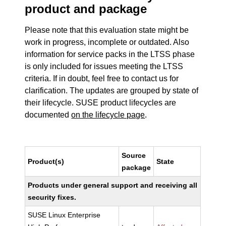
product and package
Please note that this evaluation state might be
work in progress, incomplete or outdated. Also
information for service packs in the LTSS phase
is only included for issues meeting the LTSS
criteria. If in doubt, feel free to contact us for
clarification. The updates are grouped by state of
their lifecycle. SUSE product lifecycles are
documented
on the lifecycle page
.
Source
Product(s)
State
package
Products under general support and receiving all
security fixes.
SUSE Linux Enterprise