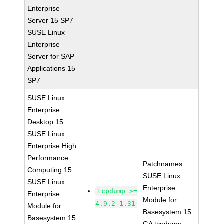
Enterprise
Server 15 SP7
SUSE Linux
Enterprise
Server for SAP
Applications 15
SP7
SUSE Linux
Enterprise
Desktop 15
SUSE Linux
Enterprise High
Performance
Patchnames:
Computing 15
SUSE Linux
SUSE Linux
Enterprise
tcpdump >=
Enterprise
Module for
4.9.2-1.31
Module for
Basesystem 15
Basesystem 15