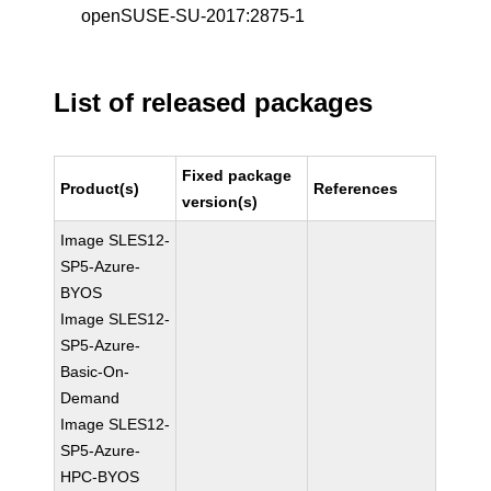
openSUSE-SU-2017:2875-1
List of released packages
Fixed package
Product(s)
References
version(s)
Image SLES12-
SP5-Azure-
BYOS
Image SLES12-
SP5-Azure-
Basic-On-
Demand
Image SLES12-
SP5-Azure-
HPC-BYOS