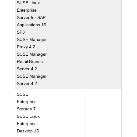
SUSE Linux
Enterprise
Server for SAP
Applications 15
SP3
SUSE Manager
Proxy 4.2
SUSE Manager
Retail Branch
Server 4.2
SUSE Manager
Server 4.2
SUSE
Enterprise
Storage 7
SUSE Linux
Enterprise
Desktop 15