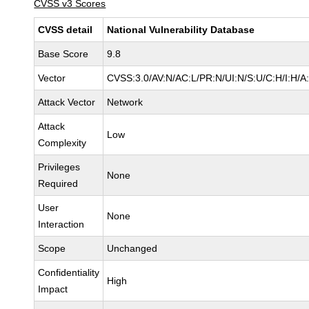
CVSS v3 Scores
CVSS detail
National Vulnerability Database
Base Score
9.8
Vector
CVSS:3.0/AV:N/AC:L/PR:N/UI:N/S:U/C:H/I:H/A
Attack Vector
Network
Attack
Low
Complexity
Privileges
None
Required
User
None
Interaction
Scope
Unchanged
Confidentiality
High
Impact