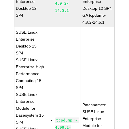
Enterprise
Enterprise
4.9.2-
Desktop 12
Desktop 12 SP4
14.5.1
SP4
GA tcpdump-
4.9.2-14.5.1
SUSE Linux
Enterprise
Desktop 15
SP4
SUSE Linux
Enterprise High
Performance
Computing 15
SP4
SUSE Linux
Enterprise
Patchnames:
Module for
SUSE Linux
Basesystem 15
Enterprise
tcpdump >=
SP4
Module for
4.99.1-