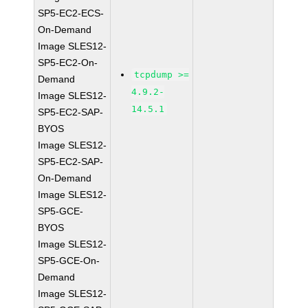
SP5-EC2-ECS-
On-Demand
Image SLES12-
SP5-EC2-On-
tcpdump >=
Demand
4.9.2-
Image SLES12-
14.5.1
SP5-EC2-SAP-
BYOS
Image SLES12-
SP5-EC2-SAP-
On-Demand
Image SLES12-
SP5-GCE-
BYOS
Image SLES12-
SP5-GCE-On-
Demand
Image SLES12-