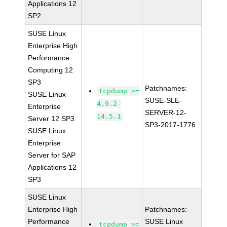
Applications 12
SP2
SUSE Linux
Enterprise High
Performance
Computing 12
SP3
Patchnames:
tcpdump >=
SUSE Linux
SUSE-SLE-
4.9.2-
Enterprise
SERVER-12-
14.5.1
Server 12 SP3
SP3-2017-1776
SUSE Linux
Enterprise
Server for SAP
Applications 12
SP3
SUSE Linux
Enterprise High
Patchnames:
Performance
SUSE Linux
tcpdump >=