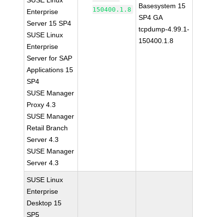
SUSE Linux
Basesystem 15
150400.1.8
Enterprise
SP4 GA
Server 15 SP4
tcpdump-4.99.1-
SUSE Linux
150400.1.8
Enterprise
Server for SAP
Applications 15
SP4
SUSE Manager
Proxy 4.3
SUSE Manager
Retail Branch
Server 4.3
SUSE Manager
Server 4.3
SUSE Linux
Enterprise
Desktop 15
SP5