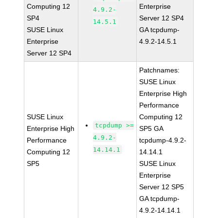
Computing 12
Enterprise
4.9.2-
SP4
Server 12 SP4
14.5.1
SUSE Linux
GA tcpdump-
Enterprise
4.9.2-14.5.1
Server 12 SP4
Patchnames:
SUSE Linux
Enterprise High
Performance
SUSE Linux
Computing 12
tcpdump >=
Enterprise High
SP5 GA
4.9.2-
Performance
tcpdump-4.9.2-
14.14.1
Computing 12
14.14.1
SP5
SUSE Linux
Enterprise
Server 12 SP5
GA tcpdump-
4.9.2-14.14.1