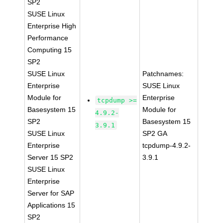
SP2
SUSE Linux
Enterprise High
Performance
Computing 15
SP2
SUSE Linux
Patchnames:
Enterprise
SUSE Linux
Module for
Enterprise
tcpdump >=
Basesystem 15
Module for
4.9.2-
SP2
Basesystem 15
3.9.1
SUSE Linux
SP2 GA
Enterprise
tcpdump-4.9.2-
Server 15 SP2
3.9.1
SUSE Linux
Enterprise
Server for SAP
Applications 15
SP2