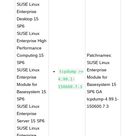
SUSE Linux
Enterprise
Desktop 15
SP6
SUSE Linux
Enterprise High
Performance
Computing 15
Patchnames:
SP6
SUSE Linux
SUSE Linux
Enterprise
tcpdump >=
Enterprise
Module for
4.99.1-
Module for
Basesystem 15
150600.7.3
Basesystem 15
SP6 GA
SP6
tcpdump-4.99.1-
SUSE Linux
150600.7.3
Enterprise
Server 15 SP6
SUSE Linux
Enterprise