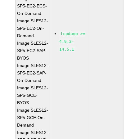
SP5-EC2-ECS-
On-Demand
Image SLES12-
SP5-EC2-On-
tcpdump >=
Demand
4.9.2-
Image SLES12-
14.5.1
SP5-EC2-SAP-
BYOS
Image SLES12-
SP5-EC2-SAP-
On-Demand
Image SLES12-
SP5-GCE-
BYOS
Image SLES12-
SP5-GCE-On-
Demand
Image SLES12-