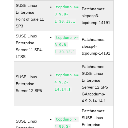
SUSE Linux
tcpdump >=
Patchnames:
Enterprise
3.9.8-
sleposp3-
Point of Sale 11
1.30.13.1
tcpdump-14191
SP3
SUSE Linux
tcpdump >=
Patchnames:
Enterprise
3.9.8-
slessp4-
Server 11 SP4-
1.30.13.1
tcpdump-14191
LTSS
Patchnames:
SUSE Linux
tcpdump >=
SUSE Linux
Enterprise
4.9.2-
Enterprise
Server 12 SP5
14.14.1
Server 12 SP5
GA tcpdump-
4.9.2-14.14.1
Patchnames:
SUSE Linux
tcpdump >=
SUSE Linux
Enterprise
4.99.5-