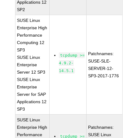
Applications 12
SP2
SUSE Linux
Enterprise High
Performance
Computing 12
SP3
Patchnames:
tcpdump >=
SUSE Linux
SUSE-SLE-
4.9.2-
Enterprise
SERVER-12-
14.5.1
Server 12 SP3
SP3-2017-1776
SUSE Linux
Enterprise
Server for SAP
Applications 12
SP3
SUSE Linux
Enterprise High
Patchnames:
Performance
SUSE Linux
tcpdump >=