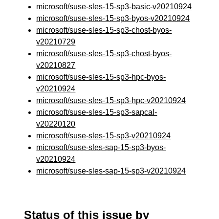
microsoft/suse-sles-15-sp3-basic-v20210924
microsoft/suse-sles-15-sp3-byos-v20210924
microsoft/suse-sles-15-sp3-chost-byos-
v20210729
microsoft/suse-sles-15-sp3-chost-byos-
v20210827
microsoft/suse-sles-15-sp3-hpc-byos-
v20210924
microsoft/suse-sles-15-sp3-hpc-v20210924
microsoft/suse-sles-15-sp3-sapcal-
v20220120
microsoft/suse-sles-15-sp3-v20210924
microsoft/suse-sles-sap-15-sp3-byos-
v20210924
microsoft/suse-sles-sap-15-sp3-v20210924
Status of this issue by