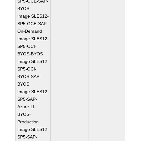
SP5-GCE-SAP-
BYOS
Image SLES12-
SP5-GCE-SAP-
On-Demand
Image SLES12-
SP5-OCI-
BYOS-BYOS
Image SLES12-
SP5-OCI-
BYOS-SAP-
BYOS
Image SLES12-
SP5-SAP-
Azure-LI-
BYOS-
Production
Image SLES12-
SP5-SAP-