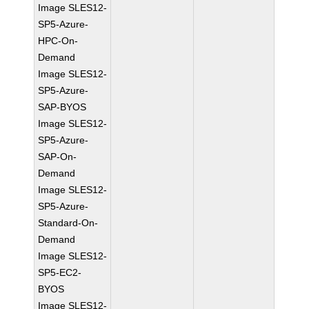
Image SLES12-
SP5-Azure-
HPC-On-
Demand
Image SLES12-
SP5-Azure-
SAP-BYOS
Image SLES12-
SP5-Azure-
SAP-On-
Demand
Image SLES12-
SP5-Azure-
Standard-On-
Demand
Image SLES12-
SP5-EC2-
BYOS
Image SLES12-