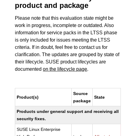
product and package
Please note that this evaluation state might be
work in progress, incomplete or outdated. Also
information for service packs in the LTSS phase
is only included for issues meeting the LTSS
criteria. If in doubt, feel free to contact us for
clarification. The updates are grouped by state of
their lifecycle. SUSE product lifecycles are
documented
on the lifecycle page
.
Source
Product(s)
State
package
Products under general support and receiving all
security fixes.
SUSE Linux Enterprise