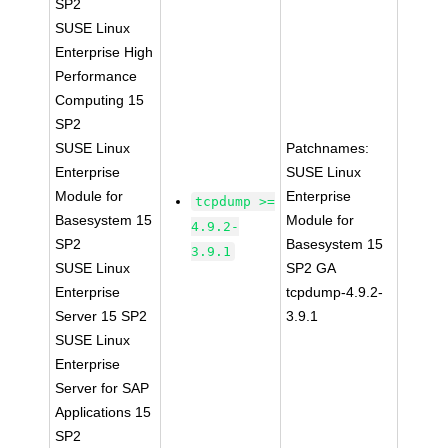
SP2
SUSE Linux
Enterprise High
Performance
Computing 15
SP2
SUSE Linux
Patchnames:
Enterprise
SUSE Linux
Module for
Enterprise
tcpdump >=
Basesystem 15
Module for
4.9.2-
SP2
Basesystem 15
3.9.1
SUSE Linux
SP2 GA
Enterprise
tcpdump-4.9.2-
Server 15 SP2
3.9.1
SUSE Linux
Enterprise
Server for SAP
Applications 15
SP2