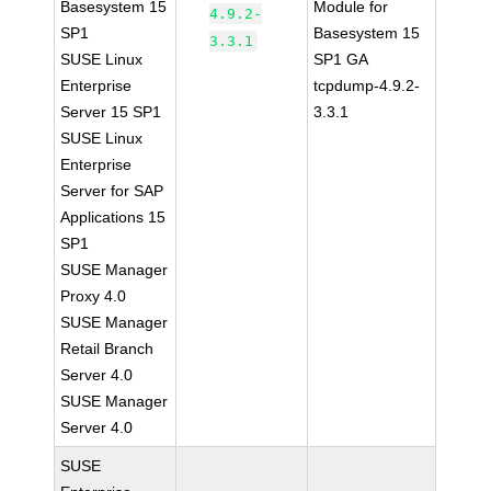
Basesystem 15
Module for
4.9.2-
SP1
Basesystem 15
3.3.1
SUSE Linux
SP1 GA
Enterprise
tcpdump-4.9.2-
Server 15 SP1
3.3.1
SUSE Linux
Enterprise
Server for SAP
Applications 15
SP1
SUSE Manager
Proxy 4.0
SUSE Manager
Retail Branch
Server 4.0
SUSE Manager
Server 4.0
SUSE