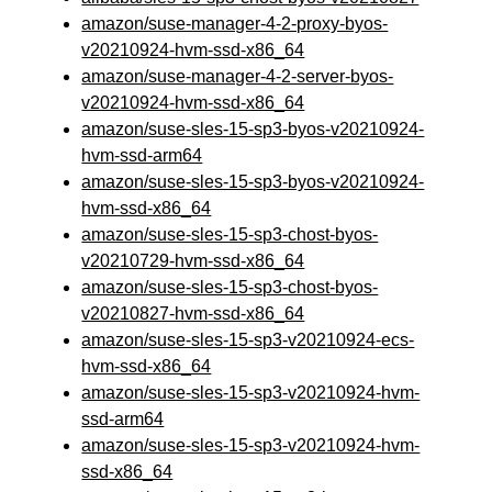
amazon/suse-manager-4-2-proxy-byos-
v20210924-hvm-ssd-x86_64
amazon/suse-manager-4-2-server-byos-
v20210924-hvm-ssd-x86_64
amazon/suse-sles-15-sp3-byos-v20210924-
hvm-ssd-arm64
amazon/suse-sles-15-sp3-byos-v20210924-
hvm-ssd-x86_64
amazon/suse-sles-15-sp3-chost-byos-
v20210729-hvm-ssd-x86_64
amazon/suse-sles-15-sp3-chost-byos-
v20210827-hvm-ssd-x86_64
amazon/suse-sles-15-sp3-v20210924-ecs-
hvm-ssd-x86_64
amazon/suse-sles-15-sp3-v20210924-hvm-
ssd-arm64
amazon/suse-sles-15-sp3-v20210924-hvm-
ssd-x86_64