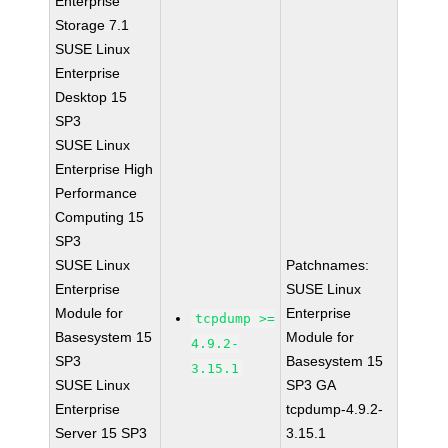
Enterprise
Storage 7.1
SUSE Linux
Enterprise
Desktop 15
SP3
SUSE Linux
Enterprise High
Performance
Computing 15
SP3
SUSE Linux
Patchnames:
Enterprise
SUSE Linux
Module for
Enterprise
tcpdump >=
Basesystem 15
Module for
4.9.2-
SP3
Basesystem 15
3.15.1
SUSE Linux
SP3 GA
Enterprise
tcpdump-4.9.2-
Server 15 SP3
3.15.1