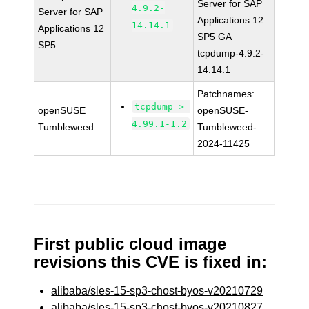
Server for SAP
4.9.2-
Server for SAP
Applications 12
14.14.1
Applications 12
SP5 GA
SP5
tcpdump-4.9.2-
14.14.1
Patchnames:
tcpdump >=
openSUSE
openSUSE-
4.99.1-1.2
Tumbleweed
Tumbleweed-
2024-11425
First public cloud image
revisions this CVE is fixed in:
alibaba/sles-15-sp3-chost-byos-v20210729
alibaba/sles-15-sp3-chost-byos-v20210827