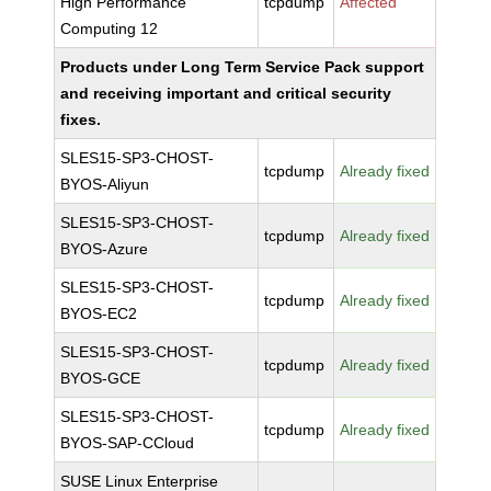
High Performance
tcpdump
Affected
Computing 12
Products under Long Term Service Pack support
and receiving important and critical security
fixes.
SLES15-SP3-CHOST-
tcpdump
Already fixed
BYOS-Aliyun
SLES15-SP3-CHOST-
tcpdump
Already fixed
BYOS-Azure
SLES15-SP3-CHOST-
tcpdump
Already fixed
BYOS-EC2
SLES15-SP3-CHOST-
tcpdump
Already fixed
BYOS-GCE
SLES15-SP3-CHOST-
tcpdump
Already fixed
BYOS-SAP-CCloud
SUSE Linux Enterprise