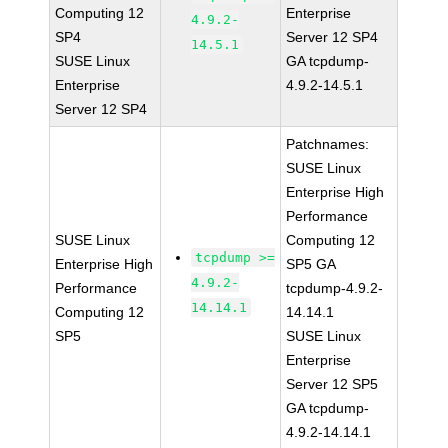
Computing 12
Enterprise
4.9.2-
SP4
Server 12 SP4
14.5.1
SUSE Linux
GA tcpdump-
Enterprise
4.9.2-14.5.1
Server 12 SP4
Patchnames:
SUSE Linux
Enterprise High
Performance
SUSE Linux
Computing 12
tcpdump >=
Enterprise High
SP5 GA
4.9.2-
Performance
tcpdump-4.9.2-
14.14.1
Computing 12
14.14.1
SP5
SUSE Linux
Enterprise
Server 12 SP5
GA tcpdump-
4.9.2-14.14.1