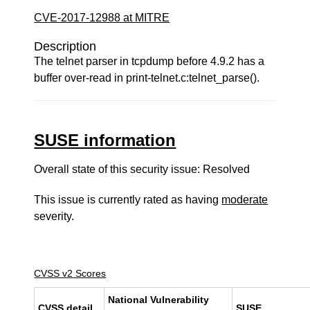
CVE-2017-12988 at MITRE
Description
The telnet parser in tcpdump before 4.9.2 has a
buffer over-read in print-telnet.c:telnet_parse().
SUSE information
Overall state of this security issue: Resolved
This issue is currently rated as having
moderate
severity.
CVSS v2 Scores
National Vulnerability
CVSS detail
SUSE