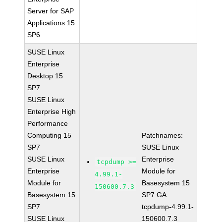
Server for SAP
Applications 15
SP6
SUSE Linux
Enterprise
Desktop 15
SP7
SUSE Linux
Enterprise High
Performance
Computing 15
Patchnames:
SP7
SUSE Linux
SUSE Linux
Enterprise
tcpdump >=
Enterprise
Module for
4.99.1-
Module for
Basesystem 15
150600.7.3
Basesystem 15
SP7 GA
SP7
tcpdump-4.99.1-
SUSE Linux
150600.7.3