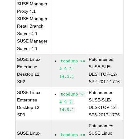
SUSE Manager
Proxy 4.1
SUSE Manager
Retail Branch
Server 4.1
SUSE Manager
Server 4.1
SUSE Linux
Patchnames:
tcpdump >=
Enterprise
SUSE-SLE-
4.9.2-
Desktop 12
DESKTOP-12-
14.5.1
SP2
SP2-2017-1776
SUSE Linux
Patchnames:
tcpdump >=
Enterprise
SUSE-SLE-
4.9.2-
Desktop 12
DESKTOP-12-
14.5.1
SP3
SP3-2017-1776
Patchnames:
SUSE Linux
SUSE Linux
tcpdump >=