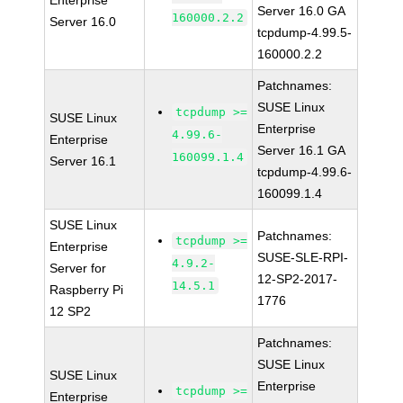
Enterprise
Server 16.0 GA
160000.2.2
Server 16.0
tcpdump-4.99.5-
160000.2.2
Patchnames:
SUSE Linux
tcpdump >=
SUSE Linux
Enterprise
4.99.6-
Enterprise
Server 16.1 GA
160099.1.4
Server 16.1
tcpdump-4.99.6-
160099.1.4
SUSE Linux
Patchnames:
tcpdump >=
Enterprise
SUSE-SLE-RPI-
4.9.2-
Server for
12-SP2-2017-
14.5.1
Raspberry Pi
1776
12 SP2
Patchnames:
SUSE Linux
SUSE Linux
Enterprise
tcpdump >=
Enterprise