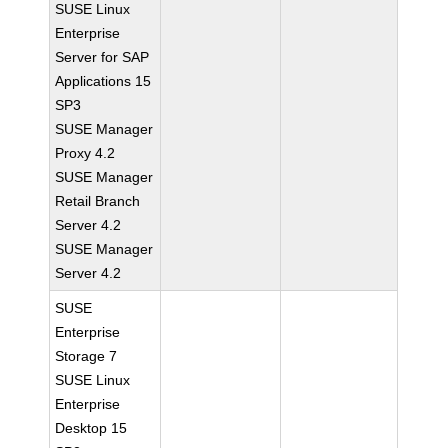
SUSE Linux
Enterprise
Server for SAP
Applications 15
SP3
SUSE Manager
Proxy 4.2
SUSE Manager
Retail Branch
Server 4.2
SUSE Manager
Server 4.2
SUSE
Enterprise
Storage 7
SUSE Linux
Enterprise
Desktop 15