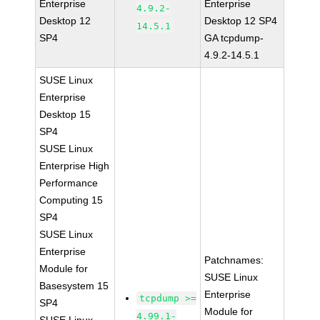
Enterprise
Enterprise
4.9.2-
Desktop 12
Desktop 12 SP4
14.5.1
SP4
GA tcpdump-
4.9.2-14.5.1
SUSE Linux
Enterprise
Desktop 15
SP4
SUSE Linux
Enterprise High
Performance
Computing 15
SP4
SUSE Linux
Enterprise
Patchnames:
Module for
SUSE Linux
Basesystem 15
Enterprise
tcpdump >=
SP4
Module for
4.99.1-