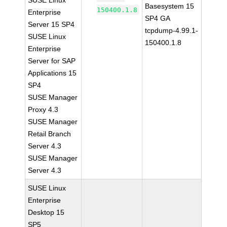
SUSE Linux
Basesystem 15
150400.1.8
Enterprise
SP4 GA
Server 15 SP4
tcpdump-4.99.1-
SUSE Linux
150400.1.8
Enterprise
Server for SAP
Applications 15
SP4
SUSE Manager
Proxy 4.3
SUSE Manager
Retail Branch
Server 4.3
SUSE Manager
Server 4.3
SUSE Linux
Enterprise
Desktop 15
SP5