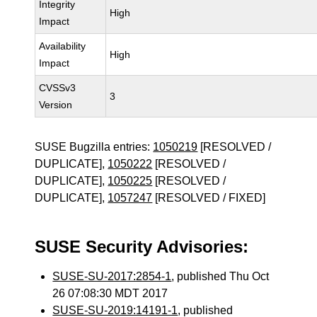
Integrity
High
Impact
Availability
High
Impact
CVSSv3
3
Version
SUSE Bugzilla entries:
1050219
[RESOLVED /
DUPLICATE],
1050222
[RESOLVED /
DUPLICATE],
1050225
[RESOLVED /
DUPLICATE],
1057247
[RESOLVED / FIXED]
SUSE Security Advisories:
SUSE-SU-2017:2854-1
, published Thu Oct
26 07:08:30 MDT 2017
SUSE-SU-2019:14191-1
, published