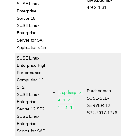
GA tcpdump-
SUSE Linux
4.9.2-1.31
Enterprise
Server 15
SUSE Linux
Enterprise
Server for SAP
Applications 15
SUSE Linux
Enterprise High
Performance
Computing 12
SP2
Patchnames:
tcpdump >=
SUSE Linux
SUSE-SLE-
4.9.2-
Enterprise
SERVER-12-
14.5.1
Server 12 SP2
SP2-2017-1776
SUSE Linux
Enterprise
Server for SAP