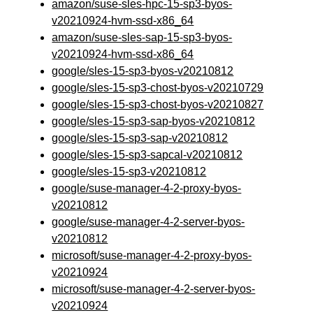
amazon/suse-sles-hpc-15-sp3-byos-
v20210924-hvm-ssd-x86_64
amazon/suse-sles-sap-15-sp3-byos-
v20210924-hvm-ssd-x86_64
google/sles-15-sp3-byos-v20210812
google/sles-15-sp3-chost-byos-v20210729
google/sles-15-sp3-chost-byos-v20210827
google/sles-15-sp3-sap-byos-v20210812
google/sles-15-sp3-sap-v20210812
google/sles-15-sp3-sapcal-v20210812
google/sles-15-sp3-v20210812
google/suse-manager-4-2-proxy-byos-
v20210812
google/suse-manager-4-2-server-byos-
v20210812
microsoft/suse-manager-4-2-proxy-byos-
v20210924
microsoft/suse-manager-4-2-server-byos-
v20210924