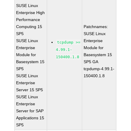
SUSE Linux
Enterprise High
Performance
Computing 15
Patchnames:
SP5
SUSE Linux
SUSE Linux
Enterprise
tcpdump >=
Enterprise
Module for
4.99.1-
Module for
Basesystem 15
150400.1.8
Basesystem 15
SP5 GA
SP5
tcpdump-4.99.1-
SUSE Linux
150400.1.8
Enterprise
Server 15 SP5
SUSE Linux
Enterprise
Server for SAP
Applications 15
SP5