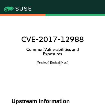
CVE-2017-12988
Common Vulnerabilities and
Exposures
[Previous]
[Index]
[Next]
Upstream information