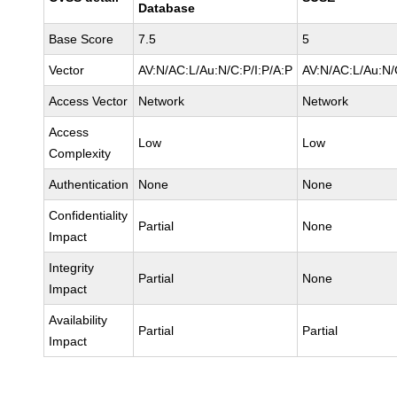
Database
Base Score
7.5
5
Vector
AV:N/AC:L/Au:N/C:P/I:P/A:P
AV:N/AC:L/Au:N/
Access Vector
Network
Network
Access
Low
Low
Complexity
Authentication
None
None
Confidentiality
Partial
None
Impact
Integrity
Partial
None
Impact
Availability
Partial
Partial
Impact