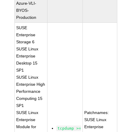
Azure-VLI-
BYOS-
Production
SUSE
Enterprise
Storage 6
SUSE Linux
Enterprise
Desktop 15
SP1
SUSE Linux
Enterprise High
Performance
Computing 15
SP1
SUSE Linux
Patchnames:
Enterprise
SUSE Linux
Module for
Enterprise
tcpdump >=