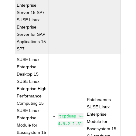
Enterprise
Server 15 SP7
SUSE Linux
Enterprise
Server for SAP
Applications 15
SP7
SUSE Linux
Enterprise
Desktop 15
SUSE Linux
Enterprise High
Performance
Patchnames:
Computing 15
SUSE Linux
SUSE Linux
Enterprise
tcpdump >=
Enterprise
Module for
4.9.2-1.31
Module for
Basesystem 15
Basesystem 15