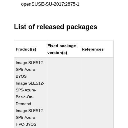
openSUSE-SU-2017:2875-1
List of released packages
Fixed package
Product(s)
References
version(s)
Image SLES12-
SP5-Azure-
BYOS
Image SLES12-
SP5-Azure-
Basic-On-
Demand
Image SLES12-
SP5-Azure-
HPC-BYOS