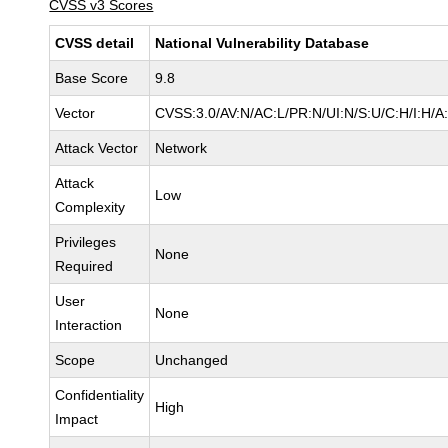
CVSS v3 Scores
CVSS detail
National Vulnerability Database
Base Score
9.8
Vector
CVSS:3.0/AV:N/AC:L/PR:N/UI:N/S:U/C:H/I:H/A
Attack Vector
Network
Attack
Low
Complexity
Privileges
None
Required
User
None
Interaction
Scope
Unchanged
Confidentiality
High
Impact