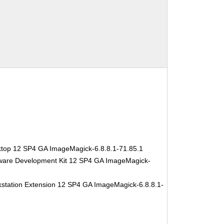
ktop 12 SP4 GA ImageMagick-6.8.8.1-71.85.1
tware Development Kit 12 SP4 GA ImageMagick-
station Extension 12 SP4 GA ImageMagick-6.8.8.1-