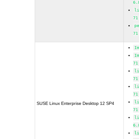
6.
l
71
p
71
I
I
71
l
71
l
71
l
SUSE Linux Enterprise Desktop 12 SP4
71
l
6.
l