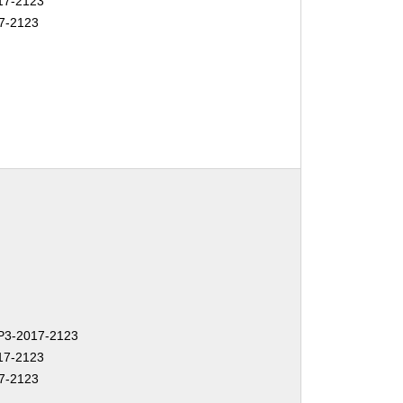
17-2123
7-2123
3-2017-2123
17-2123
7-2123