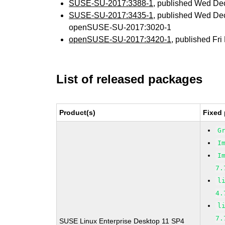
SUSE-SU-2017:3388-1
, published Wed De
SUSE-SU-2017:3435-1
, published Wed De
openSUSE-SU-2017:3020-1
openSUSE-SU-2017:3420-1
, published Fr
List of released packages
Product(s)
Fixed 
G
I
I
7.
l
4.
l
7.
SUSE Linux Enterprise Desktop 11 SP4