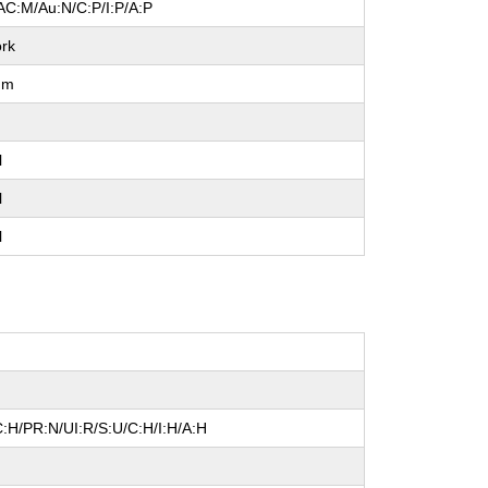
AC:M/Au:N/C:P/I:P/A:P
rk
um
l
l
l
:H/PR:N/UI:R/S:U/C:H/I:H/A:H