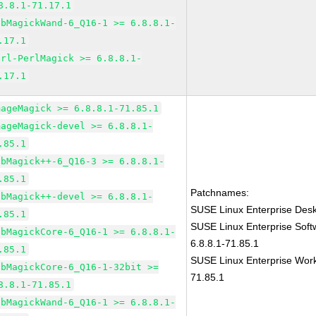
8.8.1-71.17.1
ibMagickWand-6_Q16-1 >= 6.8.8.1-
.17.1
erl-PerlMagick >= 6.8.8.1-
.17.1
mageMagick >= 6.8.8.1-71.85.1
mageMagick-devel >= 6.8.8.1-
.85.1
ibMagick++-6_Q16-3 >= 6.8.8.1-
.85.1
Patchnames:
ibMagick++-devel >= 6.8.8.1-
SUSE Linux Enterprise Des
.85.1
SUSE Linux Enterprise Sof
ibMagickCore-6_Q16-1 >= 6.8.8.1-
6.8.8.1-71.85.1
.85.1
SUSE Linux Enterprise Work
ibMagickCore-6_Q16-1-32bit >=
71.85.1
8.8.1-71.85.1
ibMagickWand-6_Q16-1 >= 6.8.8.1-