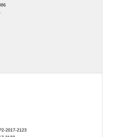
386
4
2-2017-2123