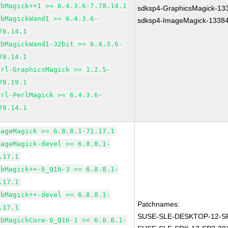
ibMagick++1 >= 6.4.3.6-7.78.14.1
sdksp4-GraphicsMagick-13
ibMagickWand1 >= 6.4.3.6-
sdksp4-ImageMagick-1338
78.14.1
ibMagickWand1-32bit >= 6.4.3.6-
78.14.1
erl-GraphicsMagick >= 1.2.5-
78.19.1
erl-PerlMagick >= 6.4.3.6-
78.14.1
mageMagick >= 6.8.8.1-71.17.1
mageMagick-devel >= 6.8.8.1-
.17.1
ibMagick++-6_Q16-3 >= 6.8.8.1-
.17.1
ibMagick++-devel >= 6.8.8.1-
Patchnames:
.17.1
SUSE-SLE-DESKTOP-12-SP
ibMagickCore-6_Q16-1 >= 6.8.8.1-