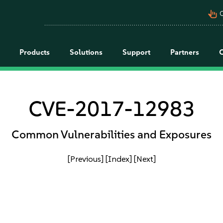
pan_tool_alt
C
Products
Solutions
Support
Partners
CVE-2017-12983
Common Vulnerabilities and Exposures
[Previous]
[Index]
[Next]