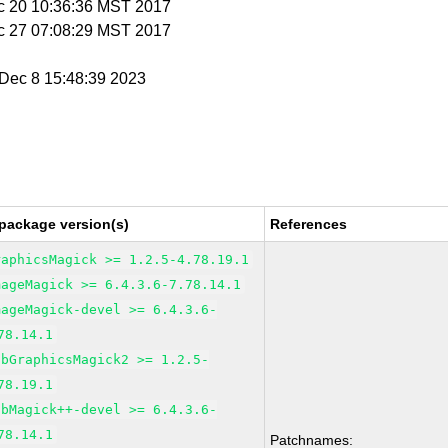
c 20 10:36:36 MST 2017
c 27 07:08:29 MST 2017
i Dec 8 15:48:39 2023
package version(s)
References
raphicsMagick >= 1.2.5-4.78.19.1
mageMagick >= 6.4.3.6-7.78.14.1
mageMagick-devel >= 6.4.3.6-
78.14.1
ibGraphicsMagick2 >= 1.2.5-
78.19.1
ibMagick++-devel >= 6.4.3.6-
78.14.1
Patchnames: