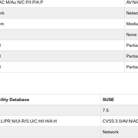
AC:M/Au:N/C:P/I:P/A:P
AV:N/
rk
Netwo
um
Medi
None
l
Partia
l
Partia
l
Partia
ility Database
SUSE
7.5
L/PR:N/UI:R/S:U/C:H/I:H/A:H
CVSS:3.0/AV:N/AC
Network