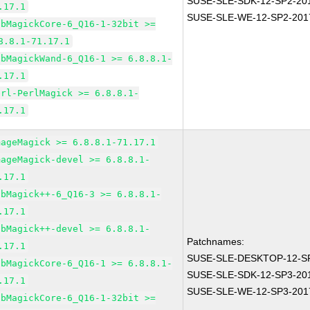
SUSE-SLE-SDK-12-SP2-20
.17.1
SUSE-SLE-WE-12-SP2-201
ibMagickCore-6_Q16-1-32bit >=
8.8.1-71.17.1
ibMagickWand-6_Q16-1 >= 6.8.8.1-
.17.1
erl-PerlMagick >= 6.8.8.1-
.17.1
mageMagick >= 6.8.8.1-71.17.1
mageMagick-devel >= 6.8.8.1-
.17.1
ibMagick++-6_Q16-3 >= 6.8.8.1-
.17.1
ibMagick++-devel >= 6.8.8.1-
Patchnames:
.17.1
SUSE-SLE-DESKTOP-12-SP
ibMagickCore-6_Q16-1 >= 6.8.8.1-
SUSE-SLE-SDK-12-SP3-20
.17.1
SUSE-SLE-WE-12-SP3-201
ibMagickCore-6_Q16-1-32bit >=