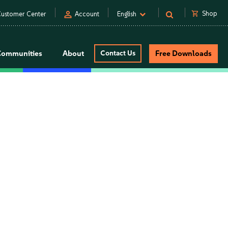
person
shopping_cart
Shop
ustomer Center
Account
English
Communities
About
Contact Us
Free Downloads