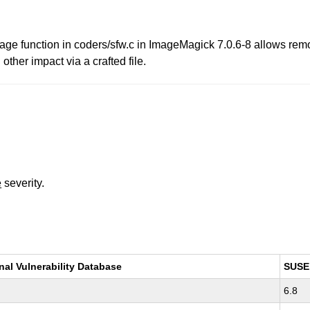
 function in coders/sfw.c in ImageMagick 7.0.6-8 allows remot
other impact via a crafted file.
e
severity.
nal Vulnerability Database
SUSE
6.8