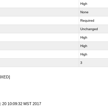
High
None
Required
Unchanged
High
High
High
3
IXED]
c 20 10:09:32 MST 2017