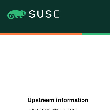
Upstream information