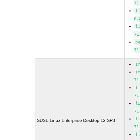
71
l
6.
l
71
p
71
I
I
71
l
71
l
71
l
SUSE Linux Enterprise Desktop 12 SP3
71
l