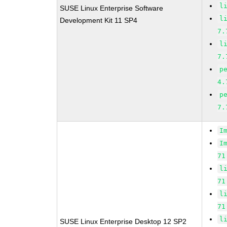
l
SUSE Linux Enterprise Software
l
Development Kit 11 SP4
7.
l
7.
p
4.
p
7.
I
I
71
l
71
l
71
l
SUSE Linux Enterprise Desktop 12 SP2