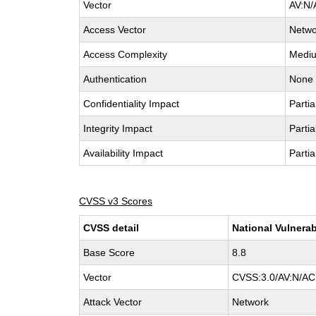
Vector
AV:N/
Access Vector
Netwo
Access Complexity
Medi
Authentication
None
Confidentiality Impact
Partia
Integrity Impact
Partia
Availability Impact
Partia
CVSS v3 Scores
CVSS detail
National Vulnerab
Base Score
8.8
Vector
CVSS:3.0/AV:N/AC:
Attack Vector
Network