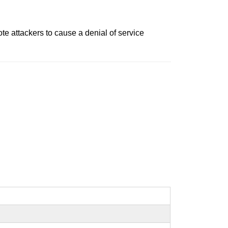
e attackers to cause a denial of service