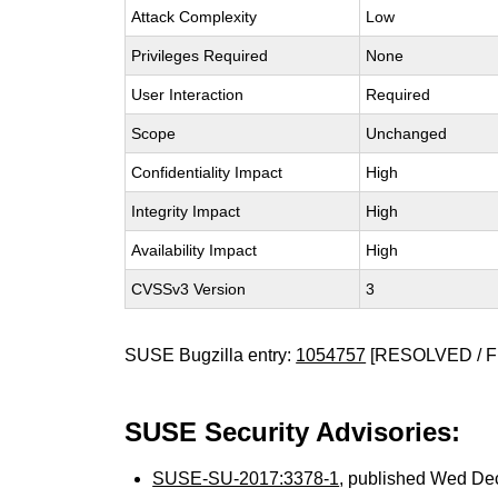
Attack Complexity
Low
Privileges Required
None
User Interaction
Required
Scope
Unchanged
Confidentiality Impact
High
Integrity Impact
High
Availability Impact
High
CVSSv3 Version
3
SUSE Bugzilla entry:
1054757
[RESOLVED / F
SUSE Security Advisories:
SUSE-SU-2017:3378-1
, published Wed De