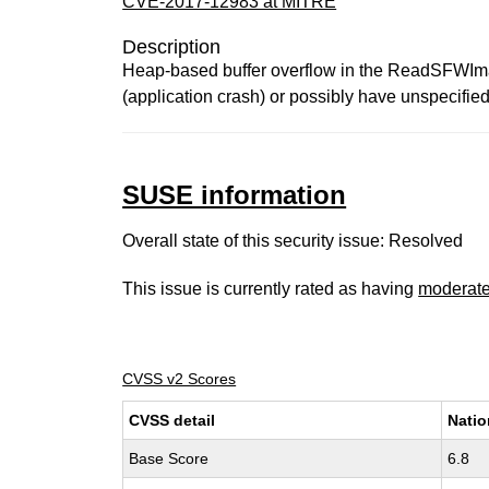
CVE-2017-12983 at MITRE
Description
Heap-based buffer overflow in the ReadSFWImage
(application crash) or possibly have unspecified 
SUSE information
Overall state of this security issue: Resolved
This issue is currently rated as having
moderat
CVSS v2 Scores
CVSS detail
Natio
Base Score
6.8