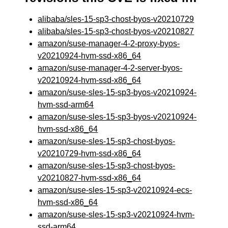
alibaba/sles-15-sp3-chost-byos-v20210729
alibaba/sles-15-sp3-chost-byos-v20210827
amazon/suse-manager-4-2-proxy-byos-
v20210924-hvm-ssd-x86_64
amazon/suse-manager-4-2-server-byos-
v20210924-hvm-ssd-x86_64
amazon/suse-sles-15-sp3-byos-v20210924-
hvm-ssd-arm64
amazon/suse-sles-15-sp3-byos-v20210924-
hvm-ssd-x86_64
amazon/suse-sles-15-sp3-chost-byos-
v20210729-hvm-ssd-x86_64
amazon/suse-sles-15-sp3-chost-byos-
v20210827-hvm-ssd-x86_64
amazon/suse-sles-15-sp3-v20210924-ecs-
hvm-ssd-x86_64
amazon/suse-sles-15-sp3-v20210924-hvm-
ssd-arm64