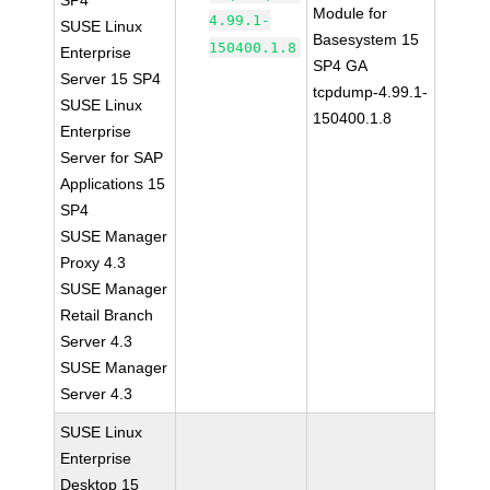
SP4
Module for
4.99.1-
SUSE Linux
Basesystem 15
150400.1.8
Enterprise
SP4 GA
Server 15 SP4
tcpdump-4.99.1-
SUSE Linux
150400.1.8
Enterprise
Server for SAP
Applications 15
SP4
SUSE Manager
Proxy 4.3
SUSE Manager
Retail Branch
Server 4.3
SUSE Manager
Server 4.3
SUSE Linux
Enterprise
Desktop 15