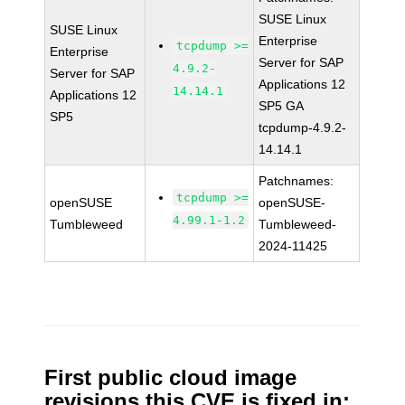
SUSE Linux
SUSE Linux
Enterprise
tcpdump >=
Enterprise
Server for SAP
4.9.2-
Server for SAP
Applications 12
14.14.1
Applications 12
SP5 GA
SP5
tcpdump-4.9.2-
14.14.1
Patchnames:
tcpdump >=
openSUSE
openSUSE-
4.99.1-1.2
Tumbleweed
Tumbleweed-
2024-11425
First public cloud image
revisions this CVE is fixed in: