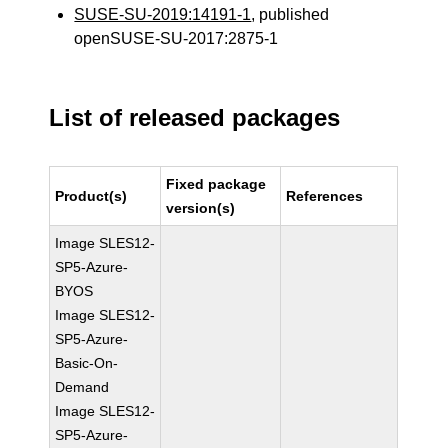
SUSE-SU-2019:14191-1
, published
openSUSE-SU-2017:2875-1
List of released packages
Fixed package
Product(s)
References
version(s)
Image SLES12-
SP5-Azure-
BYOS
Image SLES12-
SP5-Azure-
Basic-On-
Demand
Image SLES12-
SP5-Azure-