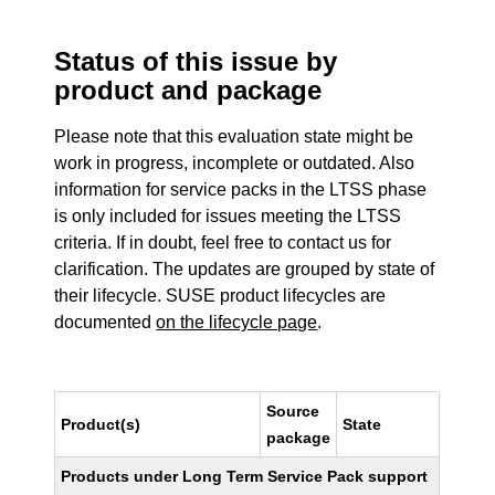
Status of this issue by
product and package
Please note that this evaluation state might be
work in progress, incomplete or outdated. Also
information for service packs in the LTSS phase
is only included for issues meeting the LTSS
criteria. If in doubt, feel free to contact us for
clarification. The updates are grouped by state of
their lifecycle. SUSE product lifecycles are
documented
on the lifecycle page
.
Source
Product(s)
State
package
Products under Long Term Service Pack support