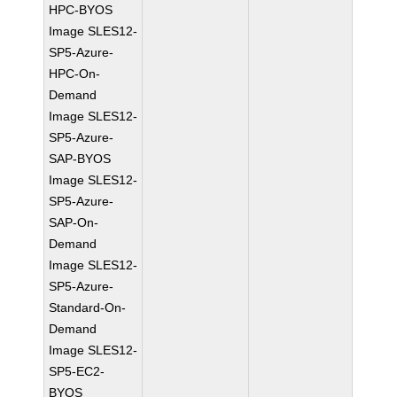
HPC-BYOS
Image SLES12-
SP5-Azure-
HPC-On-
Demand
Image SLES12-
SP5-Azure-
SAP-BYOS
Image SLES12-
SP5-Azure-
SAP-On-
Demand
Image SLES12-
SP5-Azure-
Standard-On-
Demand
Image SLES12-
SP5-EC2-
BYOS