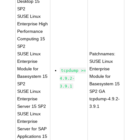
Desktop 15
SP2
SUSE Linux
Enterprise High
Performance
Computing 15
SP2
SUSE Linux
Patchnames:
Enterprise
SUSE Linux
Module for
Enterprise
tcpdump >=
Basesystem 15
Module for
4.9.2-
SP2
Basesystem 15
3.9.1
SUSE Linux
SP2 GA
Enterprise
tcpdump-4.9.2-
Server 15 SP2
3.9.1
SUSE Linux
Enterprise
Server for SAP
Applications 15