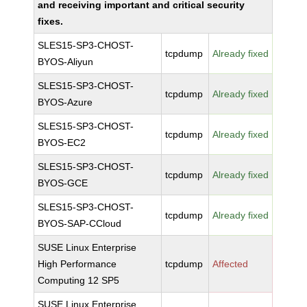
and receiving important and critical security
fixes.
SLES15-SP3-CHOST-
tcpdump
Already fixed
BYOS-Aliyun
SLES15-SP3-CHOST-
tcpdump
Already fixed
BYOS-Azure
SLES15-SP3-CHOST-
tcpdump
Already fixed
BYOS-EC2
SLES15-SP3-CHOST-
tcpdump
Already fixed
BYOS-GCE
SLES15-SP3-CHOST-
tcpdump
Already fixed
BYOS-SAP-CCloud
SUSE Linux Enterprise
High Performance
tcpdump
Affected
Computing 12 SP5
SUSE Linux Enterprise