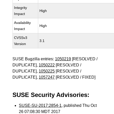
Integrity
High
Impact
Availability
High
Impact
CVSSv3
3.1
Version
SUSE Bugzilla entries:
1050219
[RESOLVED /
DUPLICATE],
1050222
[RESOLVED /
DUPLICATE],
1050225
[RESOLVED /
DUPLICATE],
1057247
[RESOLVED / FIXED]
SUSE Security Advisories:
SUSE-SU-2017:2854-1
, published Thu Oct
26 07:08:30 MDT 2017