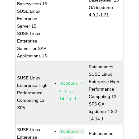
Basesystem 15
Basesystem 15
GA tcpdump-
SUSE Linux
4.9.2-1.31
Enterprise
Server 15
SUSE Linux
Enterprise
Server for SAP
Applications 15
Patchnames:
SUSE Linux
SUSE Linux
Enterprise High
tcpdump >=
Enterprise High
Performance
4.9.2-
Performance
Computing 12
14.14.1
Computing 12
SP5 GA
SP5
tcpdump-4.9.2-
14.14.1
SUSE Linux
tcpdump >=
Patchnames:
Enterprise