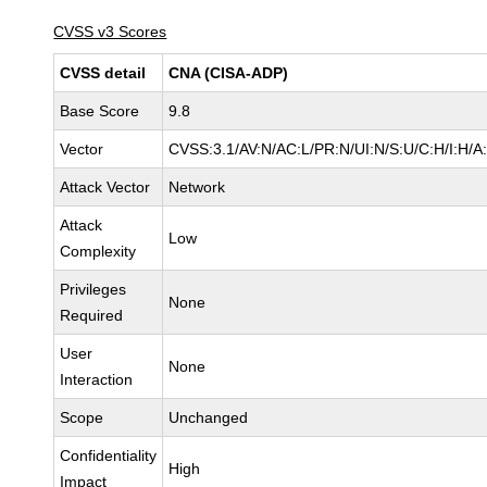
CVSS v3 Scores
CVSS detail
CNA (CISA-ADP)
Base Score
9.8
Vector
CVSS:3.1/AV:N/AC:L/PR:N/UI:N/S:U/C:H/I:H/A
Attack Vector
Network
Attack
Low
Complexity
Privileges
None
Required
User
None
Interaction
Scope
Unchanged
Confidentiality
High
Impact