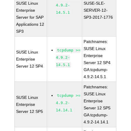
SUSE Linux
SUSE-SLE-
4.9.2-
Enterprise
SERVER-12-
14.5.1
Server for SAP
SP3-2017-1776
Applications 12
SP3
Patchnames:
SUSE Linux
tcpdump >=
SUSE Linux
Enterprise
4.9.2-
Enterprise
Server 12 SP4
14.5.1
Server 12 SP4
GA tcpdump-
4.9.2-14.5.1
Patchnames:
SUSE Linux
tcpdump >=
SUSE Linux
Enterprise
4.9.2-
Enterprise
Server 12 SP5
14.14.1
Server 12 SP5
GA tcpdump-
4.9.2-14.14.1