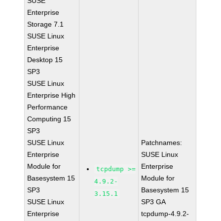
SUSE
Enterprise
Storage 7.1
SUSE Linux
Enterprise
Desktop 15
SP3
SUSE Linux
Enterprise High
Performance
Computing 15
SP3
SUSE Linux
Patchnames:
Enterprise
SUSE Linux
Module for
Enterprise
tcpdump >=
Basesystem 15
Module for
4.9.2-
SP3
Basesystem 15
3.15.1
SUSE Linux
SP3 GA
Enterprise
tcpdump-4.9.2-