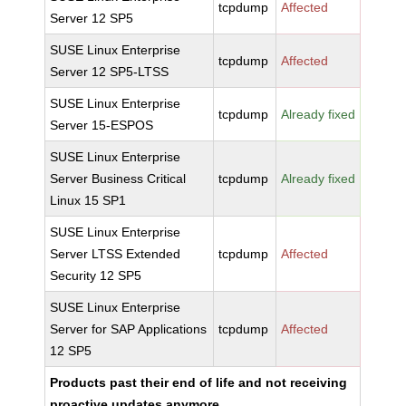
tcpdump
Affected
Server 12 SP5
SUSE Linux Enterprise
tcpdump
Affected
Server 12 SP5-LTSS
SUSE Linux Enterprise
tcpdump
Already fixed
Server 15-ESPOS
SUSE Linux Enterprise
Server Business Critical
tcpdump
Already fixed
Linux 15 SP1
SUSE Linux Enterprise
Server LTSS Extended
tcpdump
Affected
Security 12 SP5
SUSE Linux Enterprise
Server for SAP Applications
tcpdump
Affected
12 SP5
Products past their end of life and not receiving
proactive updates anymore.