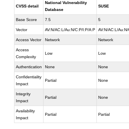
National Vulnerability
CVSS detail
SUSE
Database
Base Score
7.5
5
Vector
AV:N/AC:L/Au:N/C:P/I:P/A:P
AV:N/AC:L/Au:N/
Access Vector
Network
Network
Access
Low
Low
Complexity
Authentication
None
None
Confidentiality
Partial
None
Impact
Integrity
Partial
None
Impact
Availability
Partial
Partial
Impact