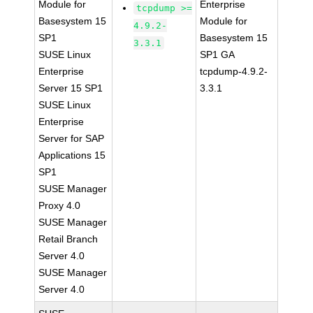
Module for
Enterprise
tcpdump >=
Basesystem 15
Module for
4.9.2-
SP1
Basesystem 15
3.3.1
SUSE Linux
SP1 GA
Enterprise
tcpdump-4.9.2-
Server 15 SP1
3.3.1
SUSE Linux
Enterprise
Server for SAP
Applications 15
SP1
SUSE Manager
Proxy 4.0
SUSE Manager
Retail Branch
Server 4.0
SUSE Manager
Server 4.0