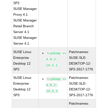
SP2
SUSE Manager
Proxy 4.1
SUSE Manager
Retail Branch
Server 4.1
SUSE Manager
Server 4.1
SUSE Linux
Patchnames:
tcpdump >=
Enterprise
SUSE-SLE-
4.9.2-
Desktop 12
DESKTOP-12-
14.5.1
SP2
SP2-2017-1776
SUSE Linux
Patchnames:
tcpdump >=
Enterprise
SUSE-SLE-
4.9.2-
Desktop 12
DESKTOP-12-
14.5.1
SP3
SP3-2017-1776
Patchnames: