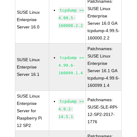
Patchnames:
SUSE Linux
tcpdump >=
SUSE Linux
Enterprise
4.99.5-
Enterprise
Server 16.0 GA
160000.2.2
Server 16.0
tcpdump-4.99.5-
160000.2.2
Patchnames:
SUSE Linux
tcpdump >=
SUSE Linux
Enterprise
4.99.6-
Enterprise
Server 16.1 GA
160099.1.4
Server 16.1
tcpdump-4.99.6-
160099.1.4
SUSE Linux
Patchnames:
tcpdump >=
Enterprise
SUSE-SLE-RPI-
4.9.2-
Server for
12-SP2-2017-
14.5.1
Raspberry Pi
1776
12 SP2
Patchnames: