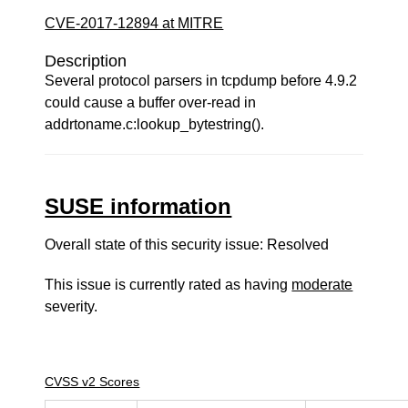
CVE-2017-12894 at MITRE
Description
Several protocol parsers in tcpdump before 4.9.2
could cause a buffer over-read in
addrtoname.c:lookup_bytestring().
SUSE information
Overall state of this security issue: Resolved
This issue is currently rated as having
moderate
severity.
CVSS v2 Scores