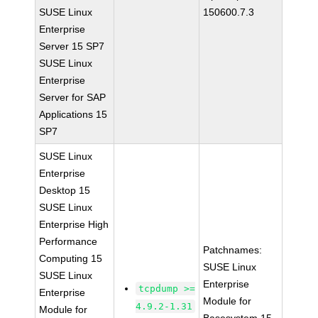
SUSE Linux
150600.7.3
Enterprise
Server 15 SP7
SUSE Linux
Enterprise
Server for SAP
Applications 15
SP7
SUSE Linux
Enterprise
Desktop 15
SUSE Linux
Enterprise High
Performance
Patchnames:
Computing 15
SUSE Linux
SUSE Linux
Enterprise
tcpdump >=
Enterprise
Module for
4.9.2-1.31
Module for