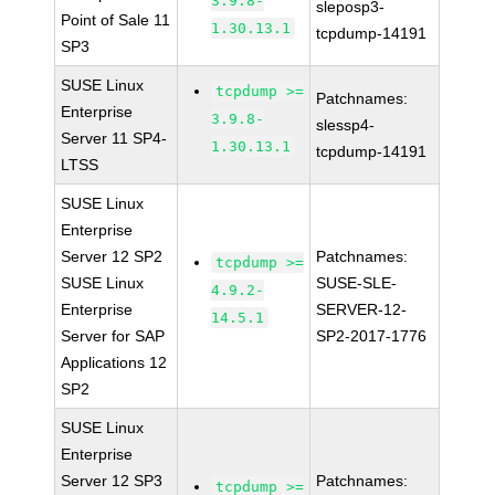
3.9.8-
sleposp3-
Point of Sale 11
1.30.13.1
tcpdump-14191
SP3
SUSE Linux
tcpdump >=
Patchnames:
Enterprise
3.9.8-
slessp4-
Server 11 SP4-
1.30.13.1
tcpdump-14191
LTSS
SUSE Linux
Enterprise
Server 12 SP2
Patchnames:
tcpdump >=
SUSE Linux
SUSE-SLE-
4.9.2-
Enterprise
SERVER-12-
14.5.1
Server for SAP
SP2-2017-1776
Applications 12
SP2
SUSE Linux
Enterprise
Server 12 SP3
Patchnames:
tcpdump >=