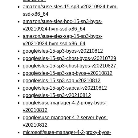
amazon/suse-sles-15-sp3-v20210924-hvm-
ssd-x86_64
amazon/suse-sles-hpc-15-sp3-byos-
v20210924-hvm-ssd-x86_64
amazon/suse-sles-sap-15-sp3-byos-
v20210924-hvm-ssd-x86_64
google/sles-15-sp3-byos-v20210812
google/sles-15-sp3-chost-byos-v20210729
google/sles-15-sp3-chost-byos-v20210827
google/sles-15-sp3-sap-byos-v20210812
google/sles-15-sp3-sap-v20210812
google/sles-15-sp3-sapcal-v20210812
google/sles-15-sp3-v20210812
google/suse-manager-4-2-proxy-byos-
v20210812
google/suse-manager-4-2-server-byos-
v20210812
microsoft/suse-manager-4-2-proxy-byos-