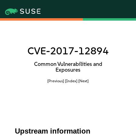
CVE-2017-12894
Common Vulnerabilities and
Exposures
[Previous]
[Index]
[Next]
Upstream information