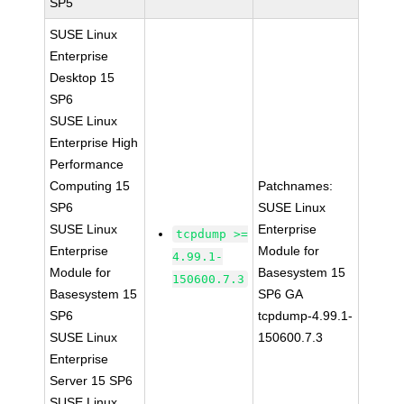
SP5
SUSE Linux
Enterprise
Desktop 15
SP6
SUSE Linux
Enterprise High
Performance
Computing 15
Patchnames:
SP6
SUSE Linux
SUSE Linux
Enterprise
tcpdump >=
Enterprise
Module for
4.99.1-
Module for
Basesystem 15
150600.7.3
Basesystem 15
SP6 GA
SP6
tcpdump-4.99.1-
SUSE Linux
150600.7.3
Enterprise
Server 15 SP6
SUSE Linux