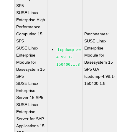
SP5
SUSE Linux
Enterprise High
Performance
Computing 15
Patchnames:
SP5
SUSE Linux
SUSE Linux
Enterprise
tcpdump >=
Enterprise
Module for
4.99.1-
Module for
Basesystem 15
150400.1.8
Basesystem 15
SP5 GA
SP5
tcpdump-4.99.1-
SUSE Linux
150400.1.8
Enterprise
Server 15 SP5
SUSE Linux
Enterprise
Server for SAP
Applications 15