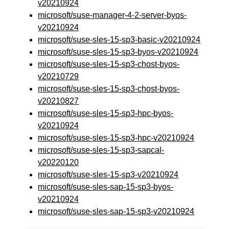
v20210924
microsoft/suse-manager-4-2-server-byos-
v20210924
microsoft/suse-sles-15-sp3-basic-v20210924
microsoft/suse-sles-15-sp3-byos-v20210924
microsoft/suse-sles-15-sp3-chost-byos-
v20210729
microsoft/suse-sles-15-sp3-chost-byos-
v20210827
microsoft/suse-sles-15-sp3-hpc-byos-
v20210924
microsoft/suse-sles-15-sp3-hpc-v20210924
microsoft/suse-sles-15-sp3-sapcal-
v20220120
microsoft/suse-sles-15-sp3-v20210924
microsoft/suse-sles-sap-15-sp3-byos-
v20210924
microsoft/suse-sles-sap-15-sp3-v20210924