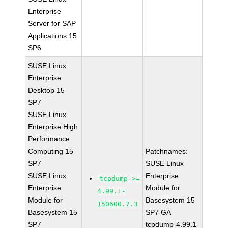
Enterprise
Server for SAP
Applications 15
SP6
SUSE Linux
Enterprise
Desktop 15
SP7
SUSE Linux
Enterprise High
Performance
Computing 15
Patchnames:
SP7
SUSE Linux
SUSE Linux
Enterprise
tcpdump >=
Enterprise
Module for
4.99.1-
Module for
Basesystem 15
150600.7.3
Basesystem 15
SP7 GA
SP7
tcpdump-4.99.1-