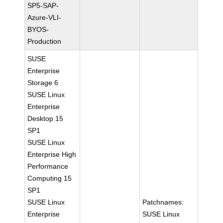
SP5-SAP-
Azure-VLI-
BYOS-
Production
SUSE
Enterprise
Storage 6
SUSE Linux
Enterprise
Desktop 15
SP1
SUSE Linux
Enterprise High
Performance
Computing 15
SP1
SUSE Linux
Patchnames:
Enterprise
SUSE Linux