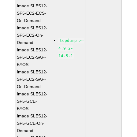
Image SLES12-
SP5-EC2-ECS-
On-Demand
Image SLES12-
SP5-EC2-On-
tcpdump >=
Demand
4.9.2-
Image SLES12-
14.5.1
SP5-EC2-SAP-
BYOS
Image SLES12-
SP5-EC2-SAP-
On-Demand
Image SLES12-
SP5-GCE-
BYOS
Image SLES12-
SP5-GCE-On-
Demand