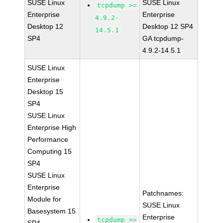
SUSE Linux
SUSE Linux
tcpdump >=
Enterprise
Enterprise
4.9.2-
Desktop 12
Desktop 12 SP4
14.5.1
SP4
GA tcpdump-
4.9.2-14.5.1
SUSE Linux
Enterprise
Desktop 15
SP4
SUSE Linux
Enterprise High
Performance
Computing 15
SP4
SUSE Linux
Enterprise
Patchnames:
Module for
SUSE Linux
Basesystem 15
Enterprise
tcpdump >=