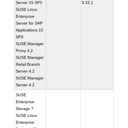
Server 15 SP3
3.15.1
SUSE Linux
Enterprise
Server for SAP
Applications 15
SP3
SUSE Manager
Proxy 4.2
SUSE Manager
Retail Branch
Server 4.2
SUSE Manager
Server 4.2
SUSE
Enterprise
Storage 7
SUSE Linux
Enterprise