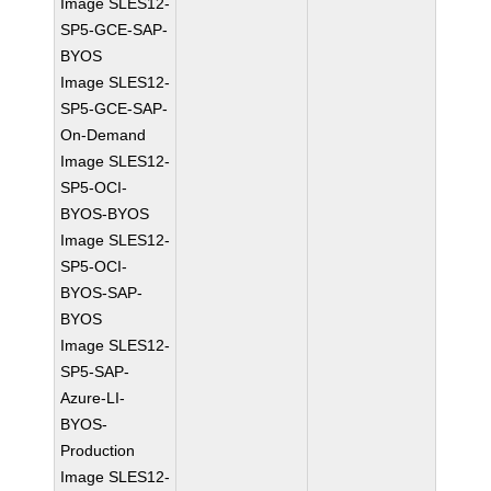
Image SLES12-
SP5-GCE-SAP-
BYOS
Image SLES12-
SP5-GCE-SAP-
On-Demand
Image SLES12-
SP5-OCI-
BYOS-BYOS
Image SLES12-
SP5-OCI-
BYOS-SAP-
BYOS
Image SLES12-
SP5-SAP-
Azure-LI-
BYOS-
Production
Image SLES12-