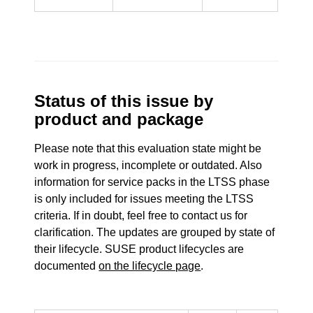
Status of this issue by
product and package
Please note that this evaluation state might be
work in progress, incomplete or outdated. Also
information for service packs in the LTSS phase
is only included for issues meeting the LTSS
criteria. If in doubt, feel free to contact us for
clarification. The updates are grouped by state of
their lifecycle. SUSE product lifecycles are
documented
on the lifecycle page
.