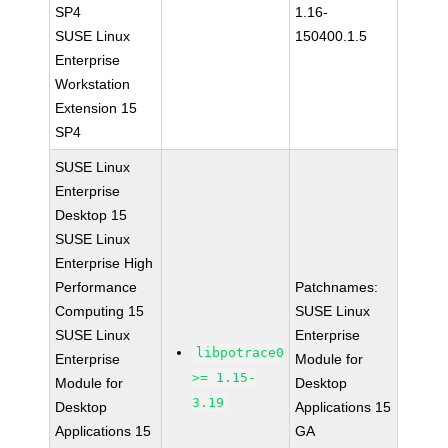
SP4
1.16-
SUSE Linux
150400.1.5
Enterprise
Workstation
Extension 15
SP4
SUSE Linux
Enterprise
Desktop 15
SUSE Linux
Enterprise High
Performance
Patchnames:
Computing 15
SUSE Linux
SUSE Linux
Enterprise
libpotrace0
Enterprise
Module for
>= 1.15-
Module for
Desktop
3.19
Desktop
Applications 15
Applications 15
GA