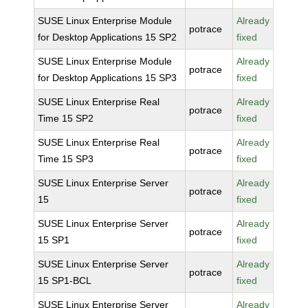
SUSE Linux Enterprise Module
Already
potrace
for Desktop Applications 15 SP2
fixed
SUSE Linux Enterprise Module
Already
potrace
for Desktop Applications 15 SP3
fixed
SUSE Linux Enterprise Real
Already
potrace
Time 15 SP2
fixed
SUSE Linux Enterprise Real
Already
potrace
Time 15 SP3
fixed
SUSE Linux Enterprise Server
Already
potrace
15
fixed
SUSE Linux Enterprise Server
Already
potrace
15 SP1
fixed
SUSE Linux Enterprise Server
Already
potrace
15 SP1-BCL
fixed
SUSE Linux Enterprise Server
Already