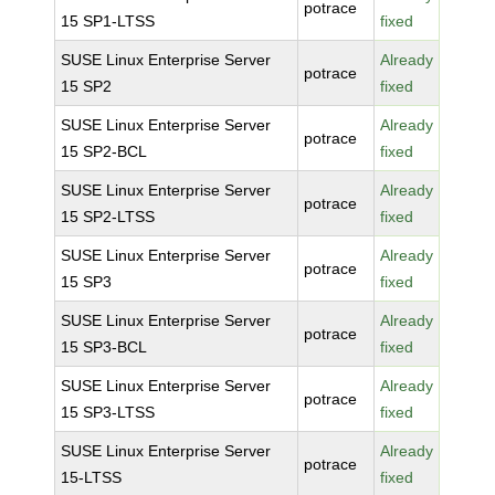
potrace
15 SP1-LTSS
fixed
SUSE Linux Enterprise Server
Already
potrace
15 SP2
fixed
SUSE Linux Enterprise Server
Already
potrace
15 SP2-BCL
fixed
SUSE Linux Enterprise Server
Already
potrace
15 SP2-LTSS
fixed
SUSE Linux Enterprise Server
Already
potrace
15 SP3
fixed
SUSE Linux Enterprise Server
Already
potrace
15 SP3-BCL
fixed
SUSE Linux Enterprise Server
Already
potrace
15 SP3-LTSS
fixed
SUSE Linux Enterprise Server
Already
potrace
15-LTSS
fixed