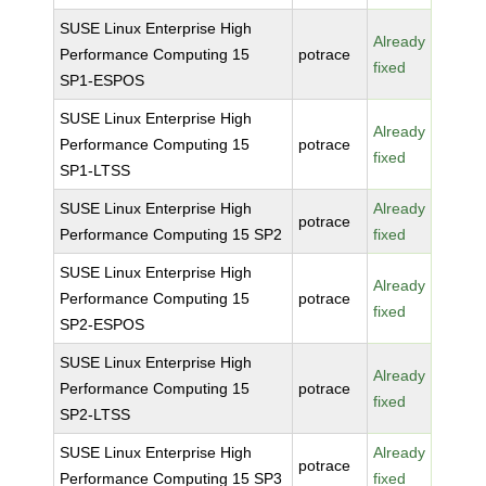
SUSE Linux Enterprise High
Already
Performance Computing 15
potrace
fixed
SP1-ESPOS
SUSE Linux Enterprise High
Already
Performance Computing 15
potrace
fixed
SP1-LTSS
SUSE Linux Enterprise High
Already
potrace
Performance Computing 15 SP2
fixed
SUSE Linux Enterprise High
Already
Performance Computing 15
potrace
fixed
SP2-ESPOS
SUSE Linux Enterprise High
Already
Performance Computing 15
potrace
fixed
SP2-LTSS
SUSE Linux Enterprise High
Already
potrace
Performance Computing 15 SP3
fixed