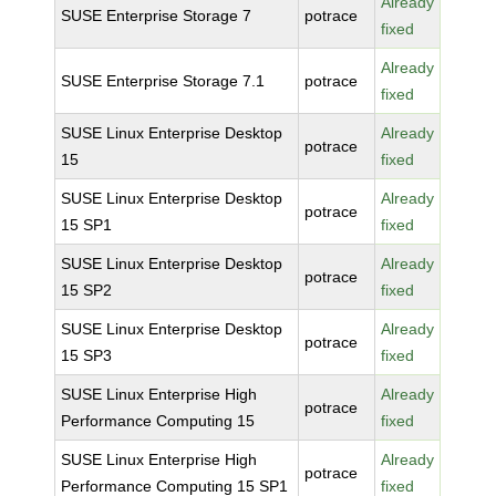
Already
SUSE Enterprise Storage 7
potrace
fixed
Already
SUSE Enterprise Storage 7.1
potrace
fixed
SUSE Linux Enterprise Desktop
Already
potrace
15
fixed
SUSE Linux Enterprise Desktop
Already
potrace
15 SP1
fixed
SUSE Linux Enterprise Desktop
Already
potrace
15 SP2
fixed
SUSE Linux Enterprise Desktop
Already
potrace
15 SP3
fixed
SUSE Linux Enterprise High
Already
potrace
Performance Computing 15
fixed
SUSE Linux Enterprise High
Already
potrace
Performance Computing 15 SP1
fixed