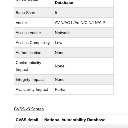
Database
Base Score
5
Vector
AV:N/AC:L/Au:N/C:N/I:N/A:P
Access Vector
Network
Access Complexity
Low
Authentication
None
Confidentiality
None
Impact
Integrity Impact
None
Availability Impact
Partial
CVSS v3 Scores
CVSS detail
National Vulnerability Database