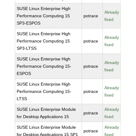
SUSE Linux Enterprise High
Already
Performance Computing 15
potrace
fixed
SP3-ESPOS
SUSE Linux Enterprise High
Already
Performance Computing 15
potrace
fixed
SP3-LTSS
SUSE Linux Enterprise High
Already
Performance Computing 15-
potrace
fixed
ESPOS
SUSE Linux Enterprise High
Already
Performance Computing 15-
potrace
fixed
LTSS
SUSE Linux Enterprise Module
Already
potrace
for Desktop Applications 15
fixed
SUSE Linux Enterprise Module
Already
potrace
for Desktop Applications 15 SP1
fixed