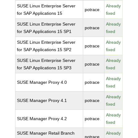
SUSE Linux Enterprise Server
Already
potrace
for SAP Applications 15
fixed
SUSE Linux Enterprise Server
Already
potrace
for SAP Applications 15 SP1
fixed
SUSE Linux Enterprise Server
Already
potrace
for SAP Applications 15 SP2
fixed
SUSE Linux Enterprise Server
Already
potrace
for SAP Applications 15 SP3
fixed
Already
SUSE Manager Proxy 4.0
potrace
fixed
Already
SUSE Manager Proxy 4.1
potrace
fixed
Already
SUSE Manager Proxy 4.2
potrace
fixed
SUSE Manager Retail Branch
Already
potrace