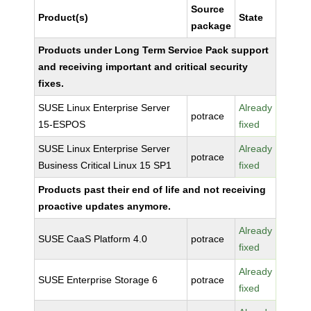
Source
Product(s)
State
package
Products under Long Term Service Pack support
and receiving important and critical security
fixes.
SUSE Linux Enterprise Server
Already
potrace
15-ESPOS
fixed
SUSE Linux Enterprise Server
Already
potrace
Business Critical Linux 15 SP1
fixed
Products past their end of life and not receiving
proactive updates anymore.
Already
SUSE CaaS Platform 4.0
potrace
fixed
Already
SUSE Enterprise Storage 6
potrace
fixed