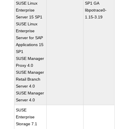
SUSE Linux
SP1 GA
Enterprise
libpotrace0-
Server 15 SP1
1.15-3.19
SUSE Linux
Enterprise
Server for SAP
Applications 15
SP1
SUSE Manager
Proxy 4.0
SUSE Manager
Retail Branch
Server 4.0
SUSE Manager
Server 4.0
SUSE
Enterprise
Storage 7.1