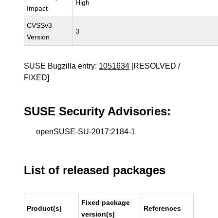
High
Impact
CVSSv3
3
Version
SUSE Bugzilla entry:
1051634
[RESOLVED /
FIXED]
SUSE Security Advisories:
openSUSE-SU-2017:2184-1
List of released packages
Fixed package
Product(s)
References
version(s)