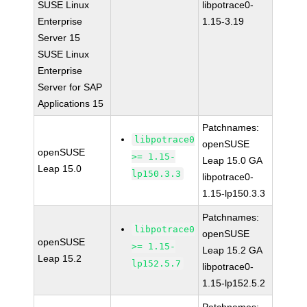
SUSE Linux
libpotrace0-
Enterprise
1.15-3.19
Server 15
SUSE Linux
Enterprise
Server for SAP
Applications 15
Patchnames:
libpotrace0
openSUSE
openSUSE
>= 1.15-
Leap 15.0 GA
Leap 15.0
lp150.3.3
libpotrace0-
1.15-lp150.3.3
Patchnames:
libpotrace0
openSUSE
openSUSE
>= 1.15-
Leap 15.2 GA
Leap 15.2
lp152.5.7
libpotrace0-
1.15-lp152.5.2