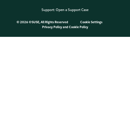
Support:
Open a Support Case
©
2026 ©SUSE, All Rights Reserved
Cookie Settings
Privacy Policy
and
Cookie Policy