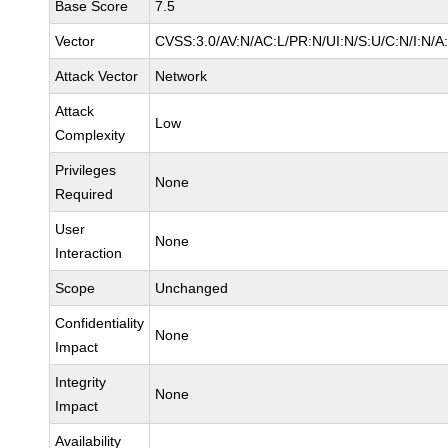
Base Score
7.5
Vector
CVSS:3.0/AV:N/AC:L/PR:N/UI:N/S:U/C:N/I:N/A
Attack Vector
Network
Attack
Low
Complexity
Privileges
None
Required
User
None
Interaction
Scope
Unchanged
Confidentiality
None
Impact
Integrity
None
Impact
Availability