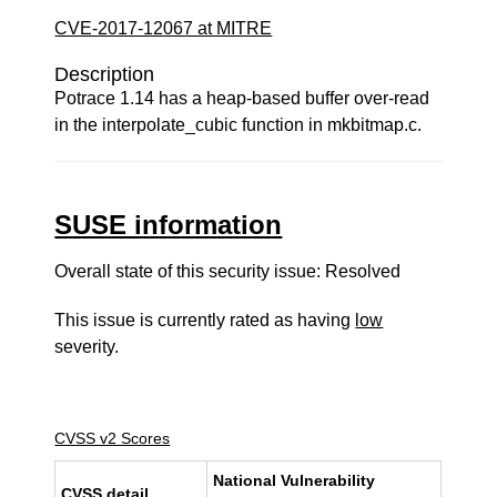
CVE-2017-12067 at MITRE
Description
Potrace 1.14 has a heap-based buffer over-read
in the interpolate_cubic function in mkbitmap.c.
SUSE information
Overall state of this security issue: Resolved
This issue is currently rated as having
low
severity.
CVSS v2 Scores
National Vulnerability
CVSS detail