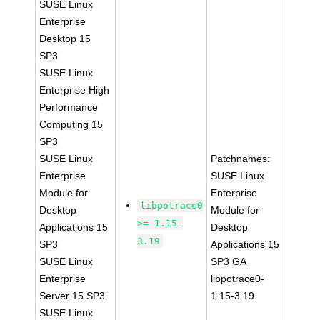
SUSE Linux
Enterprise
Desktop 15
SP3
SUSE Linux
Enterprise High
Performance
Computing 15
SP3
SUSE Linux
Patchnames:
Enterprise
SUSE Linux
Module for
Enterprise
libpotrace0
Desktop
Module for
>= 1.15-
Applications 15
Desktop
3.19
SP3
Applications 15
SUSE Linux
SP3 GA
Enterprise
libpotrace0-
Server 15 SP3
1.15-3.19
SUSE Linux