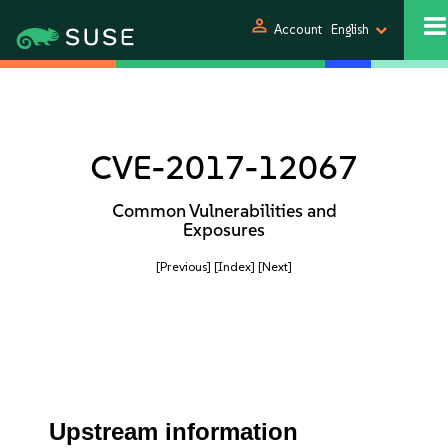
person
Account
English
CVE-2017-12067
Common Vulnerabilities and
Exposures
[Previous]
[Index]
[Next]
Upstream information