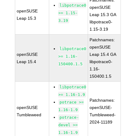
Patchnames:
libpotrace0
openSUSE
openSUSE
>= 1.15-
Leap 15.3 GA
Leap 15.3
3.19
libpotrace0-
1.15-3.19
Patchnames:
openSUSE
libpotrace0
openSUSE
Leap 15.4 GA
>= 1.16-
Leap 15.4
libpotrace0-
150400.1.5
1.16-
150400.1.5
libpotrace0
>= 1.16-1.9
Patchnames:
potrace >=
openSUSE
openSUSE-
1.16-1.9
Tumbleweed
Tumbleweed-
potrace-
2024-11189
devel >=
1.16-1.9