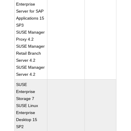
Enterprise
Server for SAP
Applications 15
SP3
SUSE Manager
Proxy 4.2
SUSE Manager
Retail Branch
Server 4.2
SUSE Manager
Server 4.2
SUSE
Enterprise
Storage 7
SUSE Linux
Enterprise
Desktop 15
SP2