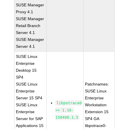
SUSE Manager
Proxy 4.1
SUSE Manager
Retail Branch
Server 4.1
SUSE Manager
Server 4.1
SUSE Linux
Enterprise
Desktop 15
SP4
SUSE Linux
Patchnames:
Enterprise
SUSE Linux
Server 15 SP4
Enterprise
libpotrace0
SUSE Linux
Workstation
>= 1.16-
Enterprise
Extension 15
150400.1.5
Server for SAP
SP4 GA
Applications 15
libpotrace0-