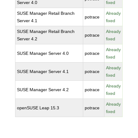
Server 4.0
fixed
SUSE Manager Retail Branch
Already
potrace
Server 4.1
fixed
SUSE Manager Retail Branch
Already
potrace
Server 4.2
fixed
Already
SUSE Manager Server 4.0
potrace
fixed
Already
SUSE Manager Server 4.1
potrace
fixed
Already
SUSE Manager Server 4.2
potrace
fixed
Already
openSUSE Leap 15.3
potrace
fixed