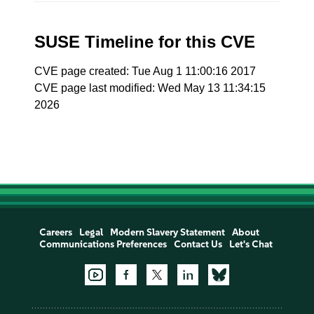
SUSE Timeline for this CVE
CVE page created: Tue Aug 1 11:00:16 2017
CVE page last modified: Wed May 13 11:34:15
2026
Careers
Legal
Modern Slavery Statement
About
Communications Preferences
Contact Us
Let's Chat