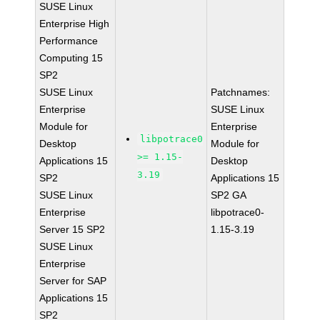
SUSE Linux
Enterprise High
Performance
Computing 15
SP2
SUSE Linux
Patchnames:
Enterprise
SUSE Linux
Module for
Enterprise
libpotrace0
Desktop
Module for
>= 1.15-
Applications 15
Desktop
3.19
SP2
Applications 15
SUSE Linux
SP2 GA
Enterprise
libpotrace0-
Server 15 SP2
1.15-3.19
SUSE Linux
Enterprise
Server for SAP
Applications 15
SP2