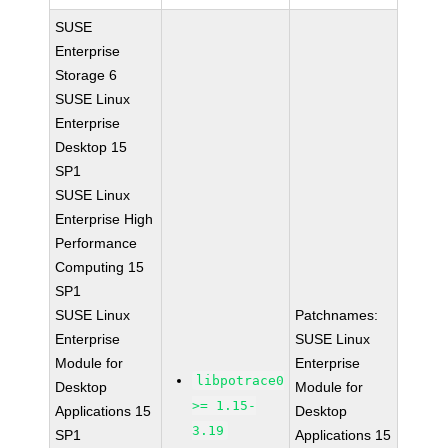
SUSE
Enterprise
Storage 6
SUSE Linux
Enterprise
Desktop 15
SP1
SUSE Linux
Enterprise High
Performance
Computing 15
SP1
SUSE Linux
Patchnames:
Enterprise
SUSE Linux
Module for
Enterprise
libpotrace0
Desktop
Module for
>= 1.15-
Applications 15
Desktop
3.19
SP1
Applications 15