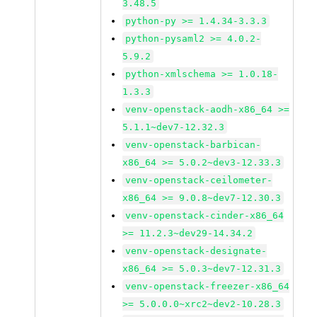
3.48.5
python-py >= 1.4.34-3.3.3
python-pysaml2 >= 4.0.2-
5.9.2
python-xmlschema >= 1.0.18-
1.3.3
venv-openstack-aodh-x86_64 >=
5.1.1~dev7-12.32.3
venv-openstack-barbican-
x86_64 >= 5.0.2~dev3-12.33.3
venv-openstack-ceilometer-
x86_64 >= 9.0.8~dev7-12.30.3
venv-openstack-cinder-x86_64
>= 11.2.3~dev29-14.34.2
venv-openstack-designate-
x86_64 >= 5.0.3~dev7-12.31.3
venv-openstack-freezer-x86_64
>= 5.0.0.0~xrc2~dev2-10.28.3