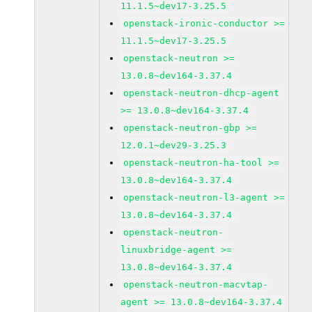
11.1.5~dev17-3.25.5
openstack-ironic-conductor >=
11.1.5~dev17-3.25.5
openstack-neutron >=
13.0.8~dev164-3.37.4
openstack-neutron-dhcp-agent
>= 13.0.8~dev164-3.37.4
openstack-neutron-gbp >=
12.0.1~dev29-3.25.3
openstack-neutron-ha-tool >=
13.0.8~dev164-3.37.4
openstack-neutron-l3-agent >=
13.0.8~dev164-3.37.4
openstack-neutron-
linuxbridge-agent >=
13.0.8~dev164-3.37.4
openstack-neutron-macvtap-
agent >= 13.0.8~dev164-3.37.4