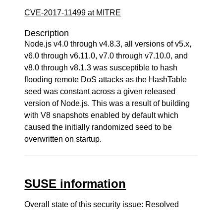
CVE-2017-11499 at MITRE
Description
Node.js v4.0 through v4.8.3, all versions of v5.x,
v6.0 through v6.11.0, v7.0 through v7.10.0, and
v8.0 through v8.1.3 was susceptible to hash
flooding remote DoS attacks as the HashTable
seed was constant across a given released
version of Node.js. This was a result of building
with V8 snapshots enabled by default which
caused the initially randomized seed to be
overwritten on startup.
SUSE information
Overall state of this security issue: Resolved