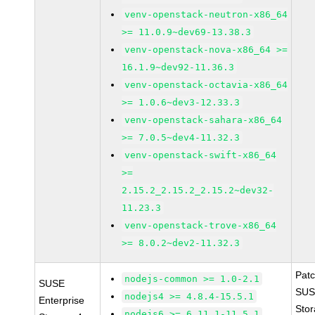
venv-openstack-neutron-x86_64
>= 11.0.9~dev69-13.38.3
venv-openstack-nova-x86_64 >=
16.1.9~dev92-11.36.3
venv-openstack-octavia-x86_64
>= 1.0.6~dev3-12.33.3
venv-openstack-sahara-x86_64
>= 7.0.5~dev4-11.32.3
venv-openstack-swift-x86_64
>=
2.15.2_2.15.2_2.15.2~dev32-
11.23.3
venv-openstack-trove-x86_64
>= 8.0.2~dev2-11.32.3
Pat
nodejs-common >= 1.0-2.1
SUSE
SUS
nodejs4 >= 4.8.4-15.5.1
Enterprise
Stor
nodejs6 >= 6.11.1-11.5.1