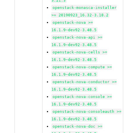
3.21.3
openstack-monasca-installer
>= 20190923_16.32-3.18.2
openstack-nova >=
16.1.9~dev92-3.48.5
openstack-nova-api >=
16.1.9~dev92-3.48.5
openstack-nova-cells >=
16.1.9~dev92-3.48.5
openstack-nova-compute >=
16.1.9~dev92-3.48.5
openstack-nova-conductor >=
16.1.9~dev92-3.48.5
openstack-nova-console >=
16.1.9~dev92-3.48.5
openstack-nova-consoleauth >=
16.1.9~dev92-3.48.5
openstack-nova-doc >=