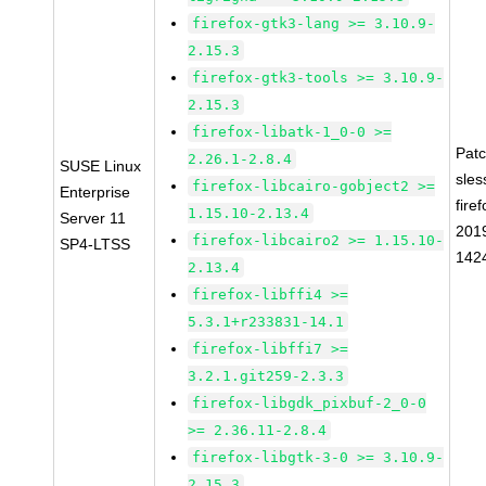
firefox-gtk3-lang >= 3.10.9-
2.15.3
firefox-gtk3-tools >= 3.10.9-
2.15.3
firefox-libatk-1_0-0 >=
Pat
2.26.1-2.8.4
SUSE Linux
sles
firefox-libcairo-gobject2 >=
Enterprise
firef
1.15.10-2.13.4
Server 11
201
firefox-libcairo2 >= 1.15.10-
SP4-LTSS
142
2.13.4
firefox-libffi4 >=
5.3.1+r233831-14.1
firefox-libffi7 >=
3.2.1.git259-2.3.3
firefox-libgdk_pixbuf-2_0-0
>= 2.36.11-2.8.4
firefox-libgtk-3-0 >= 3.10.9-
2.15.3