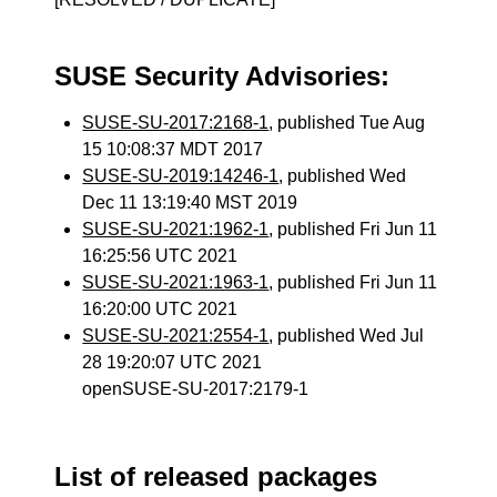
SUSE Security Advisories:
SUSE-SU-2017:2168-1
, published Tue Aug
15 10:08:37 MDT 2017
SUSE-SU-2019:14246-1
, published Wed
Dec 11 13:19:40 MST 2019
SUSE-SU-2021:1962-1
, published Fri Jun 11
16:25:56 UTC 2021
SUSE-SU-2021:1963-1
, published Fri Jun 11
16:20:00 UTC 2021
SUSE-SU-2021:2554-1
, published Wed Jul
28 19:20:07 UTC 2021
openSUSE-SU-2017:2179-1
List of released packages