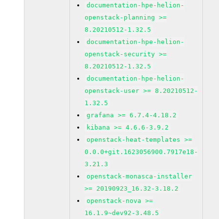
documentation-hpe-helion-
openstack-planning >=
8.20210512-1.32.5
documentation-hpe-helion-
openstack-security >=
8.20210512-1.32.5
documentation-hpe-helion-
openstack-user >= 8.20210512-
1.32.5
grafana >= 6.7.4-4.18.2
kibana >= 4.6.6-3.9.2
openstack-heat-templates >=
0.0.0+git.1623056900.7917e18-
3.21.3
openstack-monasca-installer
>= 20190923_16.32-3.18.2
openstack-nova >=
16.1.9~dev92-3.48.5