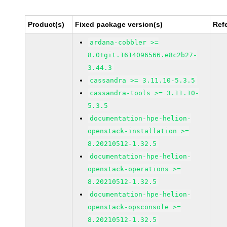
Product(s)
Fixed package version(s)
Ref
ardana-cobbler >=
8.0+git.1614096566.e8c2b27-
3.44.3
cassandra >= 3.11.10-5.3.5
cassandra-tools >= 3.11.10-
5.3.5
documentation-hpe-helion-
openstack-installation >=
8.20210512-1.32.5
documentation-hpe-helion-
openstack-operations >=
8.20210512-1.32.5
documentation-hpe-helion-
openstack-opsconsole >=
8.20210512-1.32.5