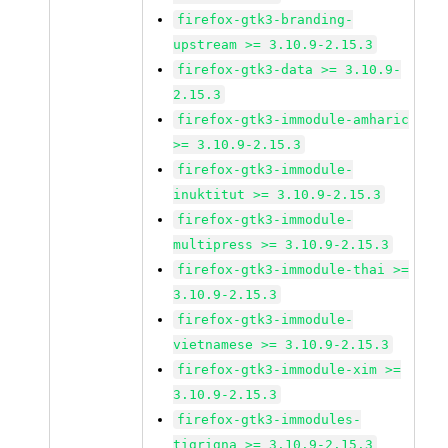
firefox-gtk3-branding-
upstream >= 3.10.9-2.15.3
firefox-gtk3-data >= 3.10.9-
2.15.3
firefox-gtk3-immodule-amharic
>= 3.10.9-2.15.3
firefox-gtk3-immodule-
inuktitut >= 3.10.9-2.15.3
firefox-gtk3-immodule-
multipress >= 3.10.9-2.15.3
firefox-gtk3-immodule-thai >=
3.10.9-2.15.3
firefox-gtk3-immodule-
vietnamese >= 3.10.9-2.15.3
firefox-gtk3-immodule-xim >=
3.10.9-2.15.3
firefox-gtk3-immodules-
tigrigna >= 3.10.9-2.15.3