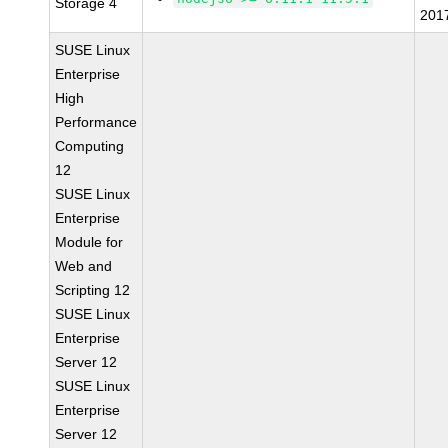
Storage 4
201
SUSE Linux
Enterprise
High
Performance
Computing
12
SUSE Linux
Enterprise
Module for
Web and
Scripting 12
SUSE Linux
Enterprise
Server 12
SUSE Linux
Enterprise
Server 12