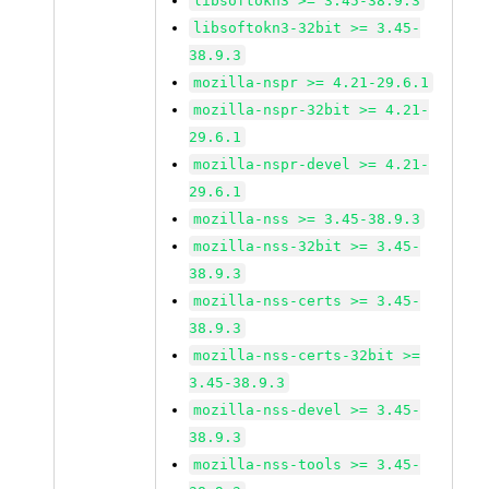
libsoftokn3 >= 3.45-38.9.3
libsoftokn3-32bit >= 3.45-
38.9.3
mozilla-nspr >= 4.21-29.6.1
mozilla-nspr-32bit >= 4.21-
29.6.1
mozilla-nspr-devel >= 4.21-
29.6.1
mozilla-nss >= 3.45-38.9.3
mozilla-nss-32bit >= 3.45-
38.9.3
mozilla-nss-certs >= 3.45-
38.9.3
mozilla-nss-certs-32bit >=
3.45-38.9.3
mozilla-nss-devel >= 3.45-
38.9.3
mozilla-nss-tools >= 3.45-