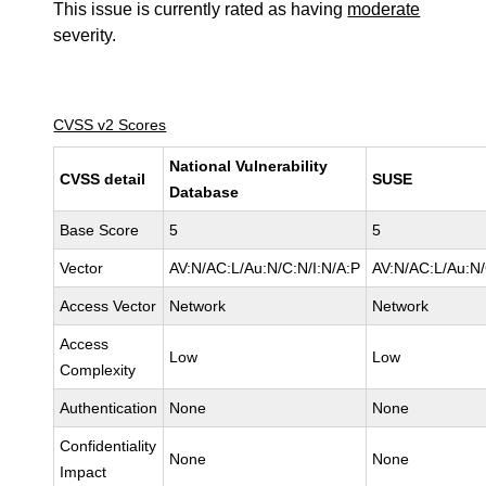
This issue is currently rated as having
moderate
severity.
CVSS v2 Scores
National Vulnerability
CVSS detail
SUSE
Database
Base Score
5
5
Vector
AV:N/AC:L/Au:N/C:N/I:N/A:P
AV:N/AC:L/Au:N/
Access Vector
Network
Network
Access
Low
Low
Complexity
Authentication
None
None
Confidentiality
None
None
Impact