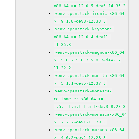
x86_64 >= 12.0.5~dev6-14.36.3
venv-openstack-ironic-x86_64
>= 9.1.8~dev8-12.33.3
venv-openstack-keystone-
x86_64 >= 12.0.4~dev11-
11.35.3
venv-openstack-magnum-x86_64
>= 5.0.2_5.0.2_5.0.2~dev31-
11.32.2
venv-openstack-manila-x86_64
>= 5.1.1~dev5-12.37.3
venv-openstack-monasca-
ceilometer-x86_64 >=
1.5.1_1.5.1_1.5.1~dev3-8.28.3
venv-openstack-monasca-x86_64
>= 2.2.2~dev1-11.28.3
venv-openstack-murano-x86_64
>= 4.0.2~dev2-12.28.3