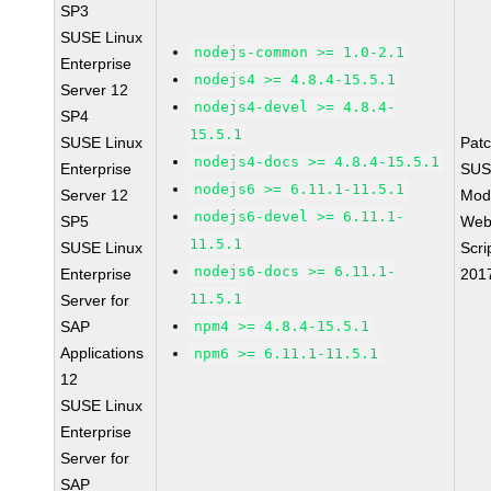
SP3
SUSE Linux
nodejs-common >= 1.0-2.1
Enterprise
nodejs4 >= 4.8.4-15.5.1
Server 12
nodejs4-devel >= 4.8.4-
SP4
15.5.1
SUSE Linux
Pat
nodejs4-docs >= 4.8.4-15.5.1
Enterprise
SUS
nodejs6 >= 6.11.1-11.5.1
Server 12
Mod
nodejs6-devel >= 6.11.1-
SP5
Web
11.5.1
SUSE Linux
Scri
nodejs6-docs >= 6.11.1-
Enterprise
201
11.5.1
Server for
SAP
npm4 >= 4.8.4-15.5.1
Applications
npm6 >= 6.11.1-11.5.1
12
SUSE Linux
Enterprise
Server for
SAP