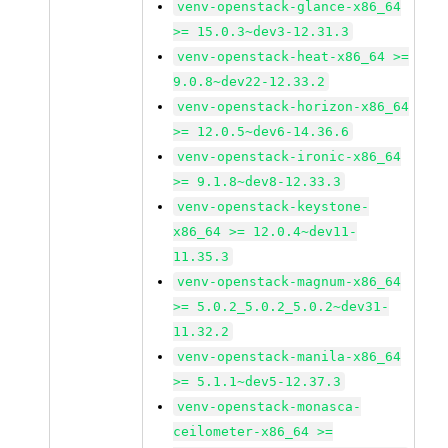
venv-openstack-glance-x86_64
>= 15.0.3~dev3-12.31.3
venv-openstack-heat-x86_64 >=
9.0.8~dev22-12.33.2
venv-openstack-horizon-x86_64
>= 12.0.5~dev6-14.36.6
venv-openstack-ironic-x86_64
>= 9.1.8~dev8-12.33.3
venv-openstack-keystone-
x86_64 >= 12.0.4~dev11-
11.35.3
venv-openstack-magnum-x86_64
>= 5.0.2_5.0.2_5.0.2~dev31-
11.32.2
venv-openstack-manila-x86_64
>= 5.1.1~dev5-12.37.3
venv-openstack-monasca-
ceilometer-x86_64 >=