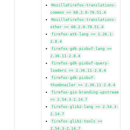
MozillaFirefox-translations-
common >= 68.2.0-78.51.4
MozillaFirefox-translations-
other >= 68.2.0-78.51.4
firefox-atk-lang >= 2.26.1-
2.8.4
firefox-gdk-pixbuf-lang >=
2.36.11-2.8.4
firefox-gdk-pixbuf-query-
loaders >= 2.36.11-2.8.4
firefox-gdk-pixbuf-
thumbnailer >= 2.36.11-2.8.4
firefox-gio-branding-upstream
>= 2.54.3-2.14.7
firefox-glib2-lang >= 2.54.3-
2.14.7
firefox-glib2-tools >=
2.54.3-2.14.7