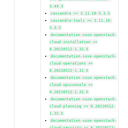
3.44.3
cassandra >= 3.11.10-5.3.5
cassandra-tools >= 3.11.10-
5.3.5
documentation-suse-openstack-
cloud-installation >=
8.20210512-1.32.5
documentation-suse-openstack-
cloud-operations >=
8.20210512-1.32.5
documentation-suse-openstack-
cloud-opsconsole >=
8.20210512-1.32.5
documentation-suse-openstack-
cloud-planning >= 8.20210512-
1.32.5
documentation-suse-openstack-
cloud-security >= 8.20210512-