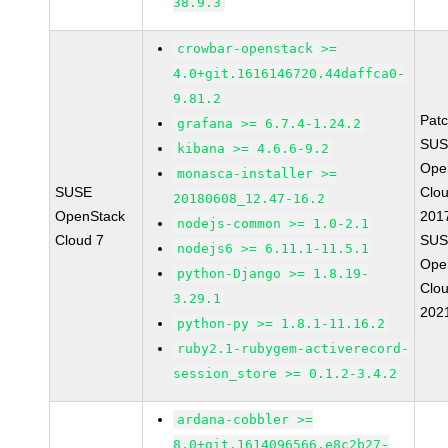
38.9.3
crowbar-openstack >=
4.0+git.1616146720.44daffca0-
9.81.2
Pat
grafana >= 6.7.4-1.24.2
SUS
kibana >= 4.6.6-9.2
Ope
monasca-installer >=
SUSE
Clou
20180608_12.47-16.2
OpenStack
201
nodejs-common >= 1.0-2.1
Cloud 7
SUS
nodejs6 >= 6.11.1-11.5.1
Ope
python-Django >= 1.8.19-
Clou
3.29.1
202
python-py >= 1.8.1-11.16.2
ruby2.1-rubygem-activerecord-
session_store >= 0.1.2-3.4.2
ardana-cobbler >=
8.0+git.1614096566.e8c2b27-