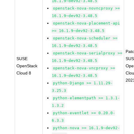
16.1.9~dev92-3.48.5
openstack-nova-novncproxy >=
16.1.9~dev92-3.48.5
openstack-nova-placement-api
>= 16.1.9~dev92-3.48.5
openstack-nova-scheduler >=
16.1.9~dev92-3.48.5
Pat
openstack-nova-serialproxy >=
SUSE
SUS
16.1.9~dev92-3.48.5
OpenStack
Ope
openstack-nova-vncproxy >=
Cloud 8
Clou
16.1.9~dev92-3.48.5
202
python-Django >= 1.11.29-
3.25.3
python-elementpath >= 1.3.1-
1.3.2
python-eventlet >= 0.20.0-
6.3.3
python-nova >= 16.1.9~dev92-