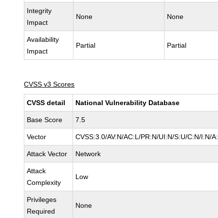
Integrity
None
None
Impact
Availability
Partial
Partial
Impact
CVSS v3 Scores
CVSS detail
National Vulnerability Database
Base Score
7.5
Vector
CVSS:3.0/AV:N/AC:L/PR:N/UI:N/S:U/C:N/I:N/A
Attack Vector
Network
Attack
Low
Complexity
Privileges
None
Required