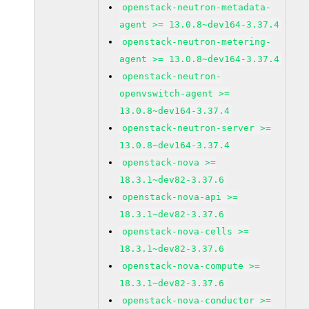
openstack-neutron-metadata-
agent >= 13.0.8~dev164-3.37.4
openstack-neutron-metering-
agent >= 13.0.8~dev164-3.37.4
openstack-neutron-
openvswitch-agent >=
13.0.8~dev164-3.37.4
openstack-neutron-server >=
13.0.8~dev164-3.37.4
openstack-nova >=
18.3.1~dev82-3.37.6
openstack-nova-api >=
18.3.1~dev82-3.37.6
openstack-nova-cells >=
18.3.1~dev82-3.37.6
openstack-nova-compute >=
18.3.1~dev82-3.37.6
openstack-nova-conductor >=