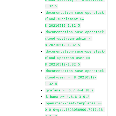
1.32.5
documentation-suse-openstack-
cloud-supplement >=
8.20210512-1.32.5
documentation-suse-openstack-
cloud-upstream-admin >=
8.20210512-1.32.5
documentation-suse-openstack-
cloud-upstream-user >=
8.20210512-1.32.5
documentation-suse-openstack-
cloud-user >= 8.20210512-
1.32.5
grafana >= 6.7.4-4.18.2
kibana >= 4.6.6-3.9.2
openstack-heat-templates >=
0.0.0+git.1623056900.7917e18-