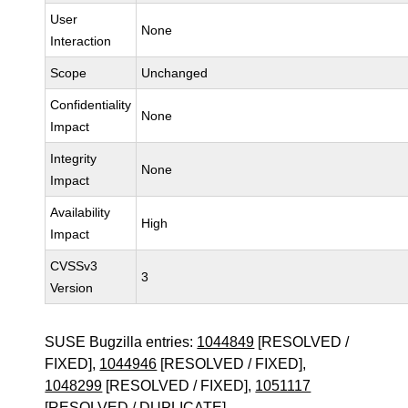
User
None
Interaction
Scope
Unchanged
Confidentiality
None
Impact
Integrity
None
Impact
Availability
High
Impact
CVSSv3
3
Version
SUSE Bugzilla entries:
1044849
[RESOLVED /
FIXED],
1044946
[RESOLVED / FIXED],
1048299
[RESOLVED / FIXED],
1051117
[RESOLVED / DUPLICATE]