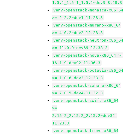
1.5.1_1.5.1_1.5.1~dev3-8.28.3
venv-openstack-monasca-x86_64
>= 2.2.2~dev1-11.28.3
venv-openstack-murano-x86_64
>= 4.0.2~dev2-12.28.3
venv-openstack-neutron-x86_64
>= 11.0.9~dev69-13.38.3
venv-openstack-nova-x86_64 >=
16.1.9~dev92-11.36.3
venv-openstack-octavia-x86_64
>= 1.0.6~dev3-12.33.3
venv-openstack-sahara-x86_64
>= 7.0.5~dev4-11.32.3
venv-openstack-swift-x86_64
>=
2.15.2_2.15.2_2.15.2~dev32-
11.23.3
venv-openstack-trove-x86_64