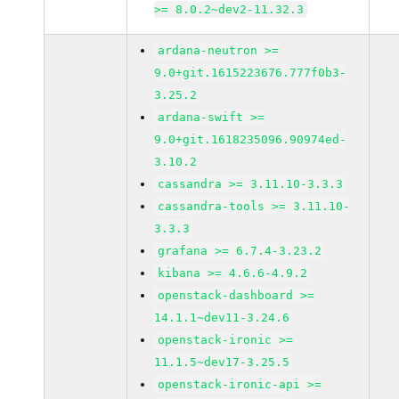
>= 8.0.2~dev2-11.32.3
ardana-neutron >=
9.0+git.1615223676.777f0b3-
3.25.2
ardana-swift >=
9.0+git.1618235096.90974ed-
3.10.2
cassandra >= 3.11.10-3.3.3
cassandra-tools >= 3.11.10-
3.3.3
grafana >= 6.7.4-3.23.2
kibana >= 4.6.6-4.9.2
openstack-dashboard >=
14.1.1~dev11-3.24.6
openstack-ironic >=
11.1.5~dev17-3.25.5
openstack-ironic-api >=