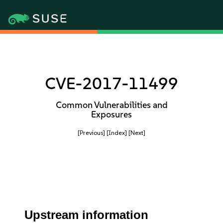
CVE-2017-11499
Common Vulnerabilities and
Exposures
[Previous]
[Index]
[Next]
Upstream information