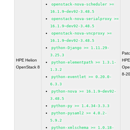
openstack-nova-scheduler >=
16.1.9~dev92-3.48.5
openstack-nova-serialproxy >=
16.1.9~dev92-3.48.5
openstack-nova-vncproxy >=
16.1.9~dev92-3.48.5
python-Django >= 1.11.29-
Pat
3.25.3
HPE Helion
HPE
python-elementpath >= 1.3.1-
OpenStack 8
Ope
1.3.2
8-2
python-eventlet >= 0.20.0-
6.3.3
python-nova >= 16.1.9~dev92-
3.48.5
python-py >= 1.4.34-3.3.3
python-pysaml2 >= 4.0.2-
5.9.2
python-xmlschema >= 1.0.18-