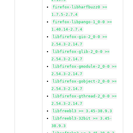
firefox-libharfbuzz0 >=
1.7.5-2.7.4
firefox-libpango-1_0-0 >=
1.40.14-2.7.4
libfirefox-gio-2_0-0 >=
2.54.3-2.14.7
libfirefox-glib-2_0-0 >=
2.54.3-2.14.7
libfirefox-gmodule-2_0-0 >=
2.54.3-2.14.7
libfirefox-gobject-2_0-0 >=
2.54.3-2.14.7
libfirefox-gthread-2_0-0 >=
2.54.3-2.14.7
libfreebl3 >= 3.45-38.9.3
libfreebl3-32bit >= 3.45-
38.9.3