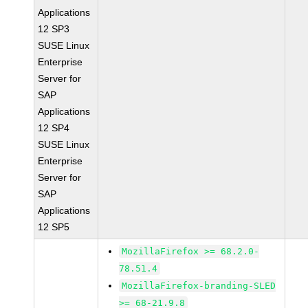
Applications
12 SP3
SUSE Linux
Enterprise
Server for
SAP
Applications
12 SP4
SUSE Linux
Enterprise
Server for
SAP
Applications
12 SP5
MozillaFirefox >= 68.2.0-
78.51.4
MozillaFirefox-branding-SLED
>= 68-21.9.8