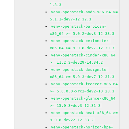
1.3.3
venv-openstack-aodh-x86_64 >=
5.1.1~dev7-12.32.3
venv-openstack-barbican-
x86_64 >= 5.0.2~dev3-12.33.3
venv-openstack-ceilometer-
x86_64 >= 9.0.8~dev7-12.30.3
venv-openstack-cinder-x86_64
>= 11.2.3~dev29-14.34.2
venv-openstack-designate-
x86_64 >= 5.0.3~dev7-12.31.3
venv-openstack-freezer-x86_64
>= 5.0.0.0~xrc2~dev2-10.28.3
venv-openstack-glance-x86_64
>= 15.0.3~dev3-12.31.3
venv-openstack-heat-x86_64 >=
9.0.8~dev22-12.33.2
venv-openstack-horizon-hpe-