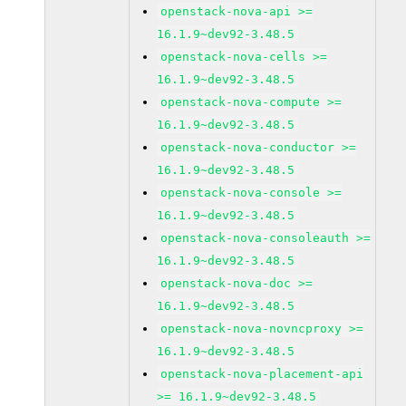
openstack-nova-api >=
16.1.9~dev92-3.48.5
openstack-nova-cells >=
16.1.9~dev92-3.48.5
openstack-nova-compute >=
16.1.9~dev92-3.48.5
openstack-nova-conductor >=
16.1.9~dev92-3.48.5
openstack-nova-console >=
16.1.9~dev92-3.48.5
openstack-nova-consoleauth >=
16.1.9~dev92-3.48.5
openstack-nova-doc >=
16.1.9~dev92-3.48.5
openstack-nova-novncproxy >=
16.1.9~dev92-3.48.5
openstack-nova-placement-api
>= 16.1.9~dev92-3.48.5