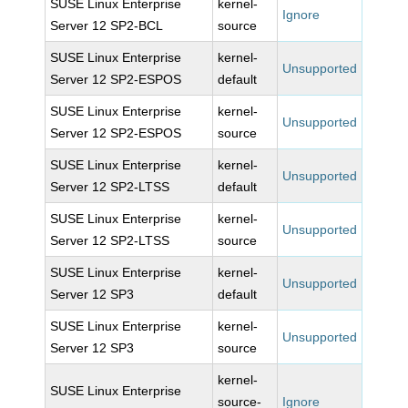
SUSE Linux Enterprise
kernel-
Ignore
Server 12 SP2-BCL
source
SUSE Linux Enterprise
kernel-
Unsupported
Server 12 SP2-ESPOS
default
SUSE Linux Enterprise
kernel-
Unsupported
Server 12 SP2-ESPOS
source
SUSE Linux Enterprise
kernel-
Unsupported
Server 12 SP2-LTSS
default
SUSE Linux Enterprise
kernel-
Unsupported
Server 12 SP2-LTSS
source
SUSE Linux Enterprise
kernel-
Unsupported
Server 12 SP3
default
SUSE Linux Enterprise
kernel-
Unsupported
Server 12 SP3
source
kernel-
SUSE Linux Enterprise
source-
Ignore