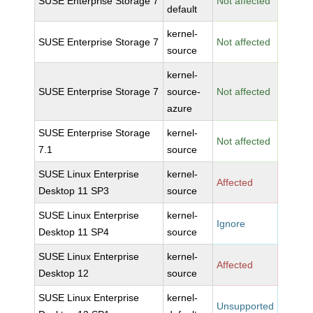
SUSE Enterprise Storage 7
Not affected
default
kernel-
SUSE Enterprise Storage 7
Not affected
source
kernel-
SUSE Enterprise Storage 7
source-
Not affected
azure
SUSE Enterprise Storage
kernel-
Not affected
7.1
source
SUSE Linux Enterprise
kernel-
Affected
Desktop 11 SP3
source
SUSE Linux Enterprise
kernel-
Ignore
Desktop 11 SP4
source
SUSE Linux Enterprise
kernel-
Affected
Desktop 12
source
SUSE Linux Enterprise
kernel-
Unsupported