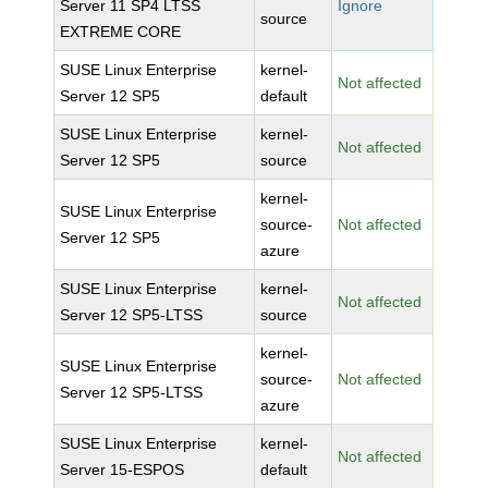
Server 11 SP4 LTSS
Ignore
source
EXTREME CORE
SUSE Linux Enterprise
kernel-
Not affected
Server 12 SP5
default
SUSE Linux Enterprise
kernel-
Not affected
Server 12 SP5
source
kernel-
SUSE Linux Enterprise
source-
Not affected
Server 12 SP5
azure
SUSE Linux Enterprise
kernel-
Not affected
Server 12 SP5-LTSS
source
kernel-
SUSE Linux Enterprise
source-
Not affected
Server 12 SP5-LTSS
azure
SUSE Linux Enterprise
kernel-
Not affected
Server 15-ESPOS
default