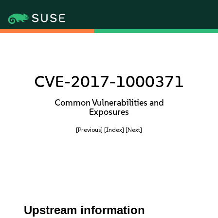
CVE-2017-1000371
Common Vulnerabilities and
Exposures
[Previous]
[Index]
[Next]
Upstream information