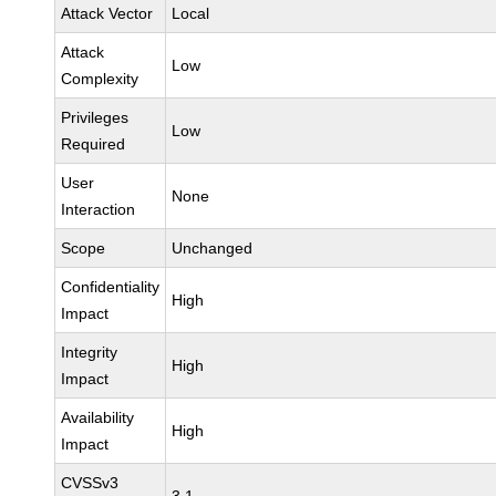
Attack Vector
Local
Attack
Low
Complexity
Privileges
Low
Required
User
None
Interaction
Scope
Unchanged
Confidentiality
High
Impact
Integrity
High
Impact
Availability
High
Impact
CVSSv3