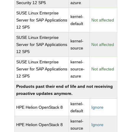
Security 12 SP5
azure
SUSE Linux Enterprise
kernel-
Server for SAP Applications
Not affected
default
12 SP5
SUSE Linux Enterprise
kernel-
Server for SAP Applications
Not affected
source
12 SP5
SUSE Linux Enterprise
kernel-
Server for SAP Applications
source-
Not affected
12 SP5
azure
Products past their end of life and not receiving
proactive updates anymore.
kernel-
HPE Helion OpenStack 8
Ignore
default
kernel-
HPE Helion OpenStack 8
Ignore
source