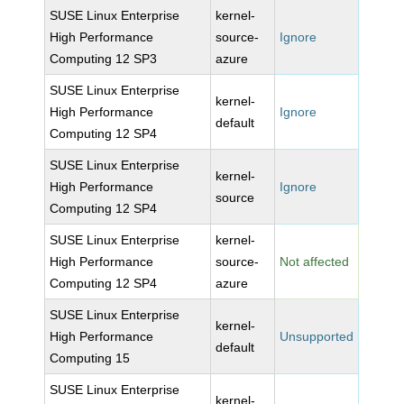
SUSE Linux Enterprise
kernel-
High Performance
source-
Ignore
Computing 12 SP3
azure
SUSE Linux Enterprise
kernel-
High Performance
Ignore
default
Computing 12 SP4
SUSE Linux Enterprise
kernel-
High Performance
Ignore
source
Computing 12 SP4
SUSE Linux Enterprise
kernel-
High Performance
source-
Not affected
Computing 12 SP4
azure
SUSE Linux Enterprise
kernel-
High Performance
Unsupported
default
Computing 15
SUSE Linux Enterprise
kernel-