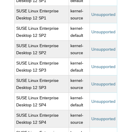
Desktop 12 SP1
default
SUSE Linux Enterprise
kernel-
Unsupported
Desktop 12 SP1
source
SUSE Linux Enterprise
kernel-
Unsupported
Desktop 12 SP2
default
SUSE Linux Enterprise
kernel-
Unsupported
Desktop 12 SP2
source
SUSE Linux Enterprise
kernel-
Unsupported
Desktop 12 SP3
default
SUSE Linux Enterprise
kernel-
Unsupported
Desktop 12 SP3
source
SUSE Linux Enterprise
kernel-
Unsupported
Desktop 12 SP4
default
SUSE Linux Enterprise
kernel-
Unsupported
Desktop 12 SP4
source