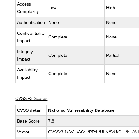
Access
Low
High
Complexity
Authentication
None
None
Confidentiality
Complete
None
Impact
Integrity
Complete
Partial
Impact
Availability
Complete
None
Impact
CVSS v3 Scores
CVSS detail
National Vulnerability Database
Base Score
7.8
Vector
CVSS:3.1/AV:L/AC:L/PR:L/UI:N/S:U/C:H/I:H/A: