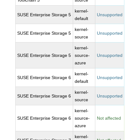
Toolchain 3
source
kernel-
SUSE Enterprise Storage 5
Unsupported
default
kernel-
SUSE Enterprise Storage 5
Unsupported
source
kernel-
SUSE Enterprise Storage 5
source-
Unsupported
azure
kernel-
SUSE Enterprise Storage 6
Unsupported
default
kernel-
SUSE Enterprise Storage 6
Unsupported
source
kernel-
SUSE Enterprise Storage 6
source-
Not affected
azure
kernel-