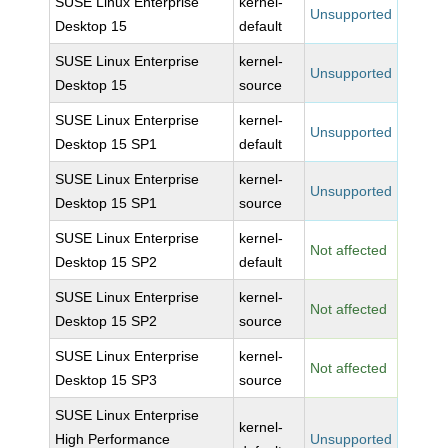
SUSE Linux Enterprise
kernel-
Unsupported
Desktop 15
default
SUSE Linux Enterprise
kernel-
Unsupported
Desktop 15
source
SUSE Linux Enterprise
kernel-
Unsupported
Desktop 15 SP1
default
SUSE Linux Enterprise
kernel-
Unsupported
Desktop 15 SP1
source
SUSE Linux Enterprise
kernel-
Not affected
Desktop 15 SP2
default
SUSE Linux Enterprise
kernel-
Not affected
Desktop 15 SP2
source
SUSE Linux Enterprise
kernel-
Not affected
Desktop 15 SP3
source
SUSE Linux Enterprise
kernel-
High Performance
Unsupported