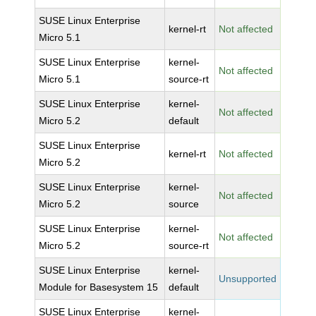
SUSE Linux Enterprise
kernel-rt
Not affected
Micro 5.1
SUSE Linux Enterprise
kernel-
Not affected
Micro 5.1
source-rt
SUSE Linux Enterprise
kernel-
Not affected
Micro 5.2
default
SUSE Linux Enterprise
kernel-rt
Not affected
Micro 5.2
SUSE Linux Enterprise
kernel-
Not affected
Micro 5.2
source
SUSE Linux Enterprise
kernel-
Not affected
Micro 5.2
source-rt
SUSE Linux Enterprise
kernel-
Unsupported
Module for Basesystem 15
default
SUSE Linux Enterprise
kernel-