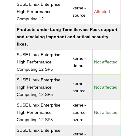
SUSE Linux Enterprise
kernel-
High Performance
Affected
source
Computing 12
Products under Long Term Service Pack support
and receiving important and critical security
fixes.
SUSE Linux Enterprise
kernel-
High Performance
Not affected
default
Computing 12 SP5
SUSE Linux Enterprise
kernel-
High Performance
Not affected
source
Computing 12 SP5
SUSE Linux Enterprise
kernel-
High Performance
source-
Not affected
Computing 12 SP5
azure
SUSE Linux Enterprise
kernel-