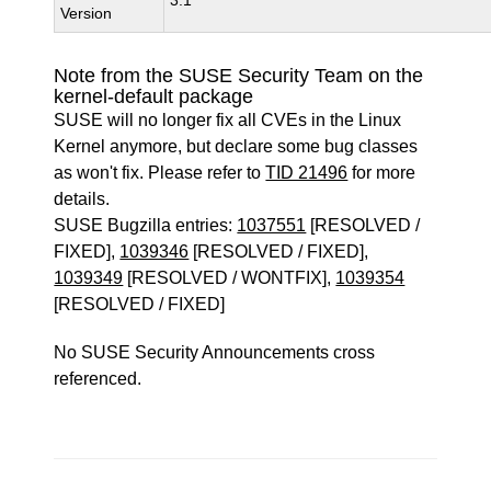
3.1
Version
Note from the SUSE Security Team on the
kernel-default package
SUSE will no longer fix all CVEs in the Linux
Kernel anymore, but declare some bug classes
as won't fix. Please refer to
TID 21496
for more
details.
SUSE Bugzilla entries:
1037551
[RESOLVED /
FIXED],
1039346
[RESOLVED / FIXED],
1039349
[RESOLVED / WONTFIX],
1039354
[RESOLVED / FIXED]
No SUSE Security Announcements cross
referenced.