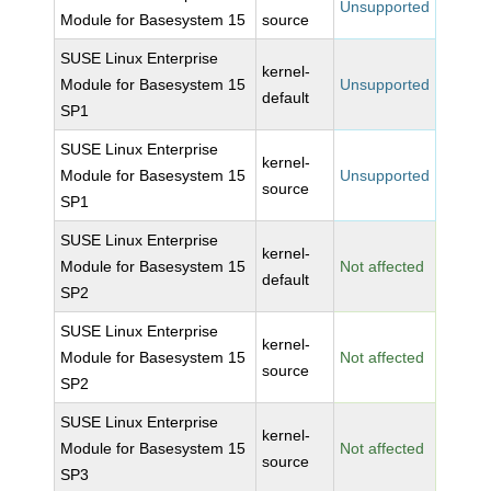
Unsupported
Module for Basesystem 15
source
SUSE Linux Enterprise
kernel-
Module for Basesystem 15
Unsupported
default
SP1
SUSE Linux Enterprise
kernel-
Module for Basesystem 15
Unsupported
source
SP1
SUSE Linux Enterprise
kernel-
Module for Basesystem 15
Not affected
default
SP2
SUSE Linux Enterprise
kernel-
Module for Basesystem 15
Not affected
source
SP2
SUSE Linux Enterprise
kernel-
Module for Basesystem 15
Not affected
source
SP3