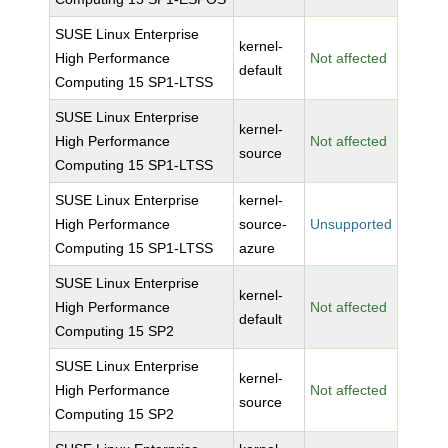
SUSE Linux Enterprise
kernel-
High Performance
Not affected
default
Computing 15 SP1-LTSS
SUSE Linux Enterprise
kernel-
High Performance
Not affected
source
Computing 15 SP1-LTSS
SUSE Linux Enterprise
kernel-
High Performance
source-
Unsupported
Computing 15 SP1-LTSS
azure
SUSE Linux Enterprise
kernel-
High Performance
Not affected
default
Computing 15 SP2
SUSE Linux Enterprise
kernel-
High Performance
Not affected
source
Computing 15 SP2