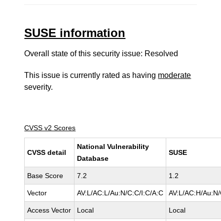
SUSE information
Overall state of this security issue: Resolved
This issue is currently rated as having
moderate
severity.
CVSS v2 Scores
National Vulnerability
CVSS detail
SUSE
Database
Base Score
7.2
1.2
Vector
AV:L/AC:L/Au:N/C:C/I:C/A:C
AV:L/AC:H/Au:N/
Access Vector
Local
Local