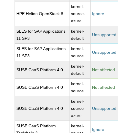
kernel-
HPE Helion OpenStack 8
source-
Ignore
azure
SLES for SAP Applications
kernel-
Unsupported
11 SP3
default
SLES for SAP Applications
kernel-
Unsupported
11 SP3
source
kernel-
SUSE CaaS Platform 4.0
Not affected
default
kernel-
SUSE CaaS Platform 4.0
Not affected
source
kernel-
SUSE CaaS Platform 4.0
source-
Unsupported
azure
SUSE CaaS Platform
kernel-
Ignore