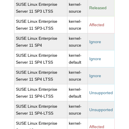
SUSE Linux Enterprise
kernel-
Released
Server 11 SP3 LTSS
source
SUSE Linux Enterprise
kernel-
Affected
Server 11 SP3-LTSS
source
SUSE Linux Enterprise
kernel-
Ignore
Server 11 SP4
source
SUSE Linux Enterprise
kernel-
Ignore
Server 11 SP4 LTSS
default
SUSE Linux Enterprise
kernel-
Ignore
Server 11 SP4 LTSS
source
SUSE Linux Enterprise
kernel-
Unsupported
Server 11 SP4-LTSS
default
SUSE Linux Enterprise
kernel-
Unsupported
Server 11 SP4-LTSS
source
SUSE Linux Enterprise
kernel-
Affected