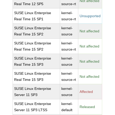
Not affected
Real Time 12 SP5
source-rt
SUSE Linux Enterprise
kernel-
Unsupported
Real Time 15 SP1
source-rt
SUSE Linux Enterprise
kernel-
Not affected
Real Time 15 SP2
source
SUSE Linux Enterprise
kernel-
Not affected
Real Time 15 SP2
source-rt
SUSE Linux Enterprise
kernel-
Not affected
Real Time 15 SP3
source
SUSE Linux Enterprise
kernel-
Not affected
Real Time 15 SP3
source-rt
SUSE Linux Enterprise
kernel-
Affected
Server 11 SP3
source
SUSE Linux Enterprise
kernel-
Released
Server 11 SP3 LTSS
default