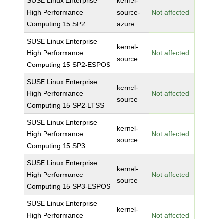
SUSE Linux Enterprise
kernel-
High Performance
source-
Not affected
Computing 15 SP2
azure
SUSE Linux Enterprise
kernel-
High Performance
Not affected
source
Computing 15 SP2-ESPOS
SUSE Linux Enterprise
kernel-
High Performance
Not affected
source
Computing 15 SP2-LTSS
SUSE Linux Enterprise
kernel-
High Performance
Not affected
source
Computing 15 SP3
SUSE Linux Enterprise
kernel-
High Performance
Not affected
source
Computing 15 SP3-ESPOS
SUSE Linux Enterprise
kernel-
High Performance
Not affected