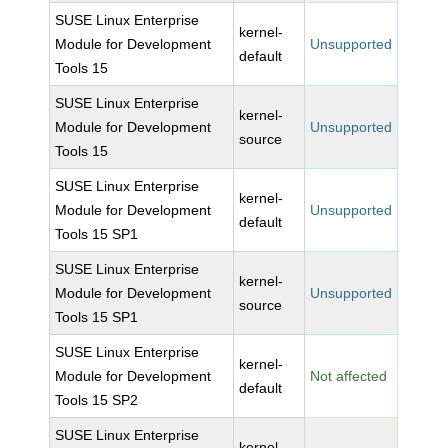
SUSE Linux Enterprise
kernel-
Module for Development
Unsupported
default
Tools 15
SUSE Linux Enterprise
kernel-
Module for Development
Unsupported
source
Tools 15
SUSE Linux Enterprise
kernel-
Module for Development
Unsupported
default
Tools 15 SP1
SUSE Linux Enterprise
kernel-
Module for Development
Unsupported
source
Tools 15 SP1
SUSE Linux Enterprise
kernel-
Module for Development
Not affected
default
Tools 15 SP2
SUSE Linux Enterprise
kernel-