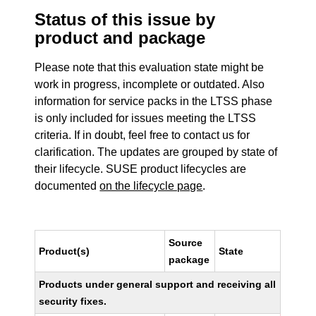
Status of this issue by
product and package
Please note that this evaluation state might be
work in progress, incomplete or outdated. Also
information for service packs in the LTSS phase
is only included for issues meeting the LTSS
criteria. If in doubt, feel free to contact us for
clarification. The updates are grouped by state of
their lifecycle. SUSE product lifecycles are
documented
on the lifecycle page
.
Source
Product(s)
State
package
Products under general support and receiving all
security fixes.