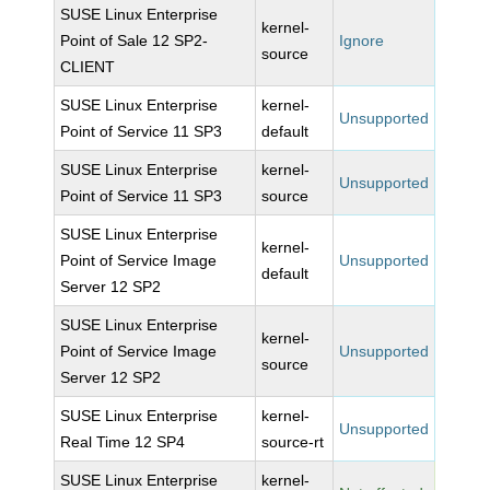
SUSE Linux Enterprise
kernel-
Point of Sale 12 SP2-
Ignore
source
CLIENT
SUSE Linux Enterprise
kernel-
Unsupported
Point of Service 11 SP3
default
SUSE Linux Enterprise
kernel-
Unsupported
Point of Service 11 SP3
source
SUSE Linux Enterprise
kernel-
Point of Service Image
Unsupported
default
Server 12 SP2
SUSE Linux Enterprise
kernel-
Point of Service Image
Unsupported
source
Server 12 SP2
SUSE Linux Enterprise
kernel-
Unsupported
Real Time 12 SP4
source-rt
SUSE Linux Enterprise
kernel-