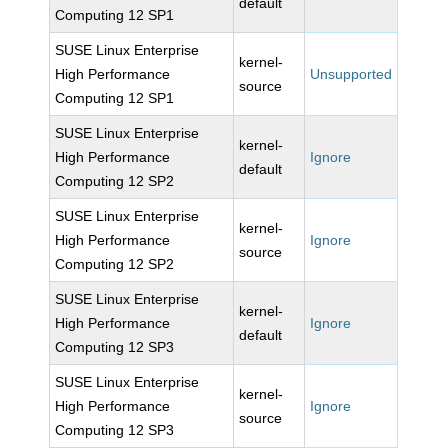
default
Computing 12 SP1
SUSE Linux Enterprise
kernel-
High Performance
Unsupported
source
Computing 12 SP1
SUSE Linux Enterprise
kernel-
High Performance
Ignore
default
Computing 12 SP2
SUSE Linux Enterprise
kernel-
High Performance
Ignore
source
Computing 12 SP2
SUSE Linux Enterprise
kernel-
High Performance
Ignore
default
Computing 12 SP3
SUSE Linux Enterprise
kernel-
High Performance
Ignore
source
Computing 12 SP3