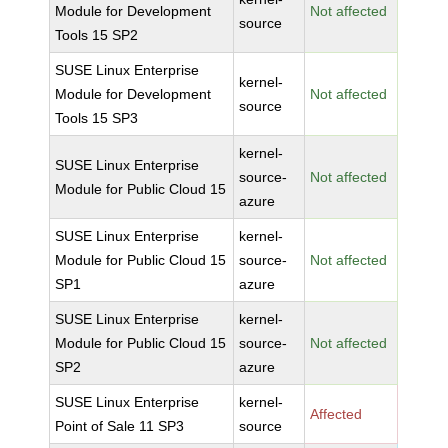
Module for Development
Not affected
source
Tools 15 SP2
SUSE Linux Enterprise
kernel-
Module for Development
Not affected
source
Tools 15 SP3
kernel-
SUSE Linux Enterprise
source-
Not affected
Module for Public Cloud 15
azure
SUSE Linux Enterprise
kernel-
Module for Public Cloud 15
source-
Not affected
SP1
azure
SUSE Linux Enterprise
kernel-
Module for Public Cloud 15
source-
Not affected
SP2
azure
SUSE Linux Enterprise
kernel-
Affected
Point of Sale 11 SP3
source