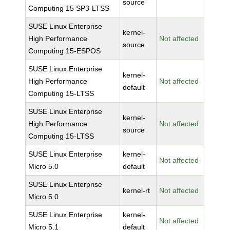
source
Computing 15 SP3-LTSS
SUSE Linux Enterprise
kernel-
High Performance
Not affected
source
Computing 15-ESPOS
SUSE Linux Enterprise
kernel-
High Performance
Not affected
default
Computing 15-LTSS
SUSE Linux Enterprise
kernel-
High Performance
Not affected
source
Computing 15-LTSS
SUSE Linux Enterprise
kernel-
Not affected
Micro 5.0
default
SUSE Linux Enterprise
kernel-rt
Not affected
Micro 5.0
SUSE Linux Enterprise
kernel-
Not affected
Micro 5.1
default