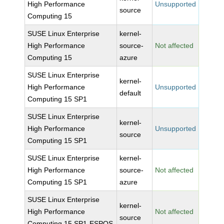
High Performance
Unsupported
source
Computing 15
SUSE Linux Enterprise
kernel-
High Performance
source-
Not affected
Computing 15
azure
SUSE Linux Enterprise
kernel-
High Performance
Unsupported
default
Computing 15 SP1
SUSE Linux Enterprise
kernel-
High Performance
Unsupported
source
Computing 15 SP1
SUSE Linux Enterprise
kernel-
High Performance
source-
Not affected
Computing 15 SP1
azure
SUSE Linux Enterprise
kernel-
High Performance
Not affected
source
Computing 15 SP1-ESPOS