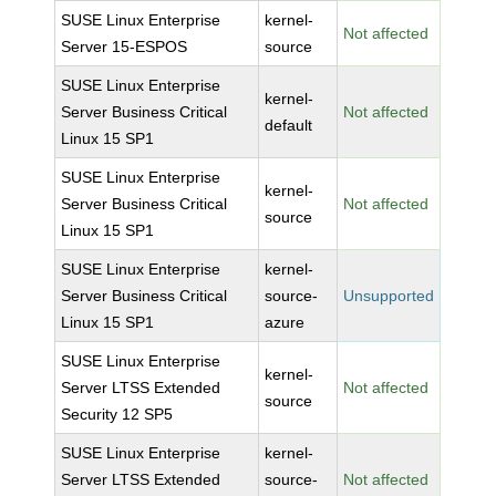
SUSE Linux Enterprise
kernel-
Not affected
Server 15-ESPOS
source
SUSE Linux Enterprise
kernel-
Server Business Critical
Not affected
default
Linux 15 SP1
SUSE Linux Enterprise
kernel-
Server Business Critical
Not affected
source
Linux 15 SP1
SUSE Linux Enterprise
kernel-
Server Business Critical
source-
Unsupported
Linux 15 SP1
azure
SUSE Linux Enterprise
kernel-
Server LTSS Extended
Not affected
source
Security 12 SP5
SUSE Linux Enterprise
kernel-
Server LTSS Extended
source-
Not affected