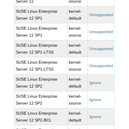
Server 12
source
SUSE Linux Enterprise
kernel-
Unsupported
Server 12 SP1
default
SUSE Linux Enterprise
kernel-
Unsupported
Server 12 SP1
source
SUSE Linux Enterprise
kernel-
Unsupported
Server 12 SP1-LTSS
default
SUSE Linux Enterprise
kernel-
Unsupported
Server 12 SP1-LTSS
source
SUSE Linux Enterprise
kernel-
Ignore
Server 12 SP2
default
SUSE Linux Enterprise
kernel-
Ignore
Server 12 SP2
source
SUSE Linux Enterprise
kernel-
Ignore
Server 12 SP2-BCL
default