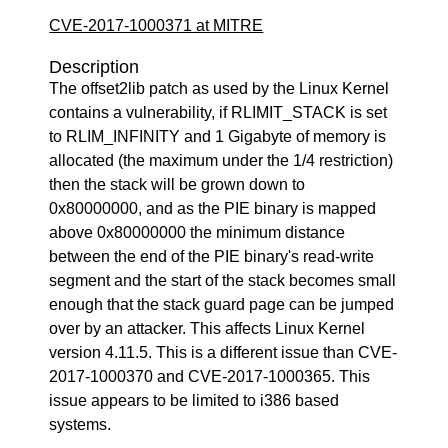
CVE-2017-1000371 at MITRE
Description
The offset2lib patch as used by the Linux Kernel
contains a vulnerability, if RLIMIT_STACK is set
to RLIM_INFINITY and 1 Gigabyte of memory is
allocated (the maximum under the 1/4 restriction)
then the stack will be grown down to
0x80000000, and as the PIE binary is mapped
above 0x80000000 the minimum distance
between the end of the PIE binary's read-write
segment and the start of the stack becomes small
enough that the stack guard page can be jumped
over by an attacker. This affects Linux Kernel
version 4.11.5. This is a different issue than CVE-
2017-1000370 and CVE-2017-1000365. This
issue appears to be limited to i386 based
systems.