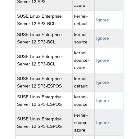
Server 12 SP3
azure
SUSE Linux Enterprise
kernel-
Ignore
Server 12 SP3-BCL
default
SUSE Linux Enterprise
kernel-
Ignore
Server 12 SP3-BCL
source
kernel-
SUSE Linux Enterprise
source-
Ignore
Server 12 SP3-BCL
azure
SUSE Linux Enterprise
kernel-
Ignore
Server 12 SP3-ESPOS
default
SUSE Linux Enterprise
kernel-
Ignore
Server 12 SP3-ESPOS
source
kernel-
SUSE Linux Enterprise
source-
Ignore
Server 12 SP3-ESPOS
azure