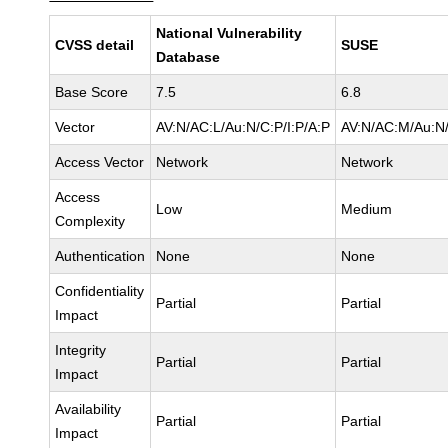
National Vulnerability
CVSS detail
SUSE
Database
Base Score
7.5
6.8
Vector
AV:N/AC:L/Au:N/C:P/I:P/A:P
AV:N/AC:M/Au:N/
Access Vector
Network
Network
Access
Low
Medium
Complexity
Authentication
None
None
Confidentiality
Partial
Partial
Impact
Integrity
Partial
Partial
Impact
Availability
Partial
Partial
Impact