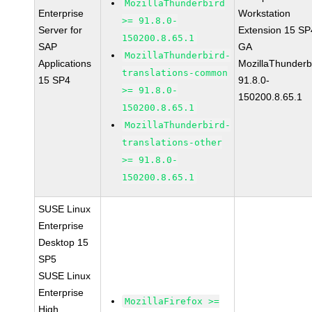
MozillaThunderbird
Enterprise
Workstation
>= 91.8.0-
Server for
Extension 15 SP
150200.8.65.1
SAP
GA
MozillaThunderbird-
Applications
MozillaThunderb
translations-common
15 SP4
91.8.0-
>= 91.8.0-
150200.8.65.1
150200.8.65.1
MozillaThunderbird-
translations-other
>= 91.8.0-
150200.8.65.1
SUSE Linux
Enterprise
Desktop 15
SP5
SUSE Linux
Enterprise
MozillaFirefox >=
High