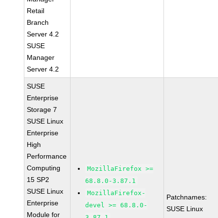
Retail
Branch
Server 4.2
SUSE
Manager
Server 4.2
SUSE
Enterprise
Storage 7
SUSE Linux
Enterprise
High
Performance
Computing
MozillaFirefox >=
15 SP2
68.8.0-3.87.1
SUSE Linux
MozillaFirefox-
Patchnames:
Enterprise
devel >= 68.8.0-
SUSE Linux
Module for
3.87.1