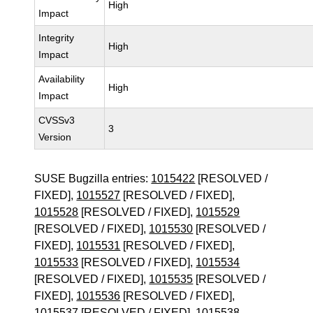
High
Impact
Integrity
High
Impact
Availability
High
Impact
CVSSv3
3
Version
SUSE Bugzilla entries:
1015422
[RESOLVED /
FIXED],
1015527
[RESOLVED / FIXED],
1015528
[RESOLVED / FIXED],
1015529
[RESOLVED / FIXED],
1015530
[RESOLVED /
FIXED],
1015531
[RESOLVED / FIXED],
1015533
[RESOLVED / FIXED],
1015534
[RESOLVED / FIXED],
1015535
[RESOLVED /
FIXED],
1015536
[RESOLVED / FIXED],
1015537
[RESOLVED / FIXED],
1015538