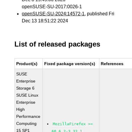
openSUSE-SU-2017:0026-1
openSUSE-SU-2024:14572-1
, published Fri
Dec 13 18:51:22 2024
List of released packages
Product(s)
Fixed package version(s)
References
SUSE
Enterprise
Storage 6
SUSE Linux
Enterprise
High
Performance
Computing
MozillaFirefox >=
15 SP1
60.6.2-3.32.1