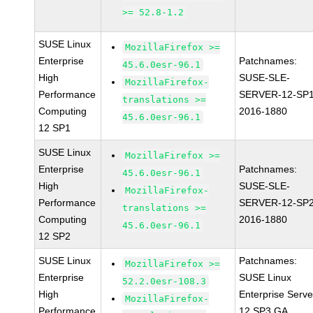
>= 52.8-1.2
SUSE Linux
MozillaFirefox >=
Enterprise
Patchnames:
45.6.0esr-96.1
High
SUSE-SLE-
MozillaFirefox-
Performance
SERVER-12-SP1
translations >=
Computing
2016-1880
45.6.0esr-96.1
12 SP1
SUSE Linux
MozillaFirefox >=
Enterprise
Patchnames:
45.6.0esr-96.1
High
SUSE-SLE-
MozillaFirefox-
Performance
SERVER-12-SP2
translations >=
Computing
2016-1880
45.6.0esr-96.1
12 SP2
SUSE Linux
Patchnames:
MozillaFirefox >=
Enterprise
SUSE Linux
52.2.0esr-108.3
High
Enterprise Serve
MozillaFirefox-
Performance
12 SP3 GA