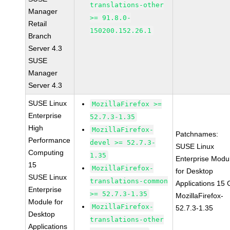
translations-other
Manager
>= 91.8.0-
Retail
150200.152.26.1
Branch
Server 4.3
SUSE
Manager
Server 4.3
SUSE Linux
MozillaFirefox >=
Enterprise
52.7.3-1.35
High
MozillaFirefox-
Patchnames:
Performance
devel >= 52.7.3-
SUSE Linux
Computing
1.35
Enterprise Modu
15
MozillaFirefox-
for Desktop
SUSE Linux
translations-common
Applications 15
Enterprise
>= 52.7.3-1.35
MozillaFirefox-
Module for
MozillaFirefox-
52.7.3-1.35
Desktop
translations-other
Applications