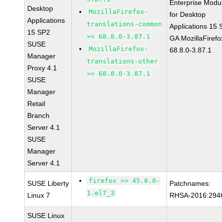
Enterprise Modu
Desktop
MozillaFirefox-
for Desktop
Applications
translations-common
Applications 15
15 SP2
>= 68.8.0-3.87.1
GA MozillaFirefo
SUSE
MozillaFirefox-
68.8.0-3.87.1
Manager
translations-other
Proxy 4.1
>= 68.8.0-3.87.1
SUSE
Manager
Retail
Branch
Server 4.1
SUSE
Manager
Server 4.1
firefox >= 45.6.0-
SUSE Liberty
Patchnames:
1.el7_3
Linux 7
RHSA-2016:294
SUSE Linux