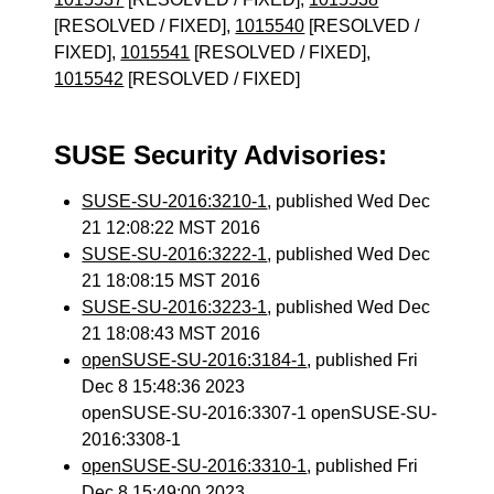
[RESOLVED / FIXED],
1015540
[RESOLVED /
FIXED],
1015541
[RESOLVED / FIXED],
1015542
[RESOLVED / FIXED]
SUSE Security Advisories:
SUSE-SU-2016:3210-1
, published Wed Dec
21 12:08:22 MST 2016
SUSE-SU-2016:3222-1
, published Wed Dec
21 18:08:15 MST 2016
SUSE-SU-2016:3223-1
, published Wed Dec
21 18:08:43 MST 2016
openSUSE-SU-2016:3184-1
, published Fri
Dec 8 15:48:36 2023
openSUSE-SU-2016:3307-1 openSUSE-SU-
2016:3308-1
openSUSE-SU-2016:3310-1
, published Fri
Dec 8 15:49:00 2023