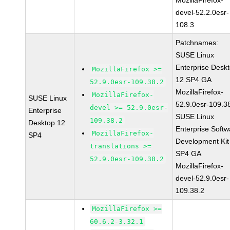
MozillaFirefox-
devel-52.2.0esr-
108.3
Patchnames:
SUSE Linux
Enterprise Desk
MozillaFirefox >=
12 SP4 GA
52.9.0esr-109.38.2
MozillaFirefox-
MozillaFirefox-
SUSE Linux
52.9.0esr-109.3
devel >= 52.9.0esr-
Enterprise
SUSE Linux
109.38.2
Desktop 12
Enterprise Softw
MozillaFirefox-
SP4
Development Kit
translations >=
SP4 GA
52.9.0esr-109.38.2
MozillaFirefox-
devel-52.9.0esr-
109.38.2
MozillaFirefox >=
60.6.2-3.32.1