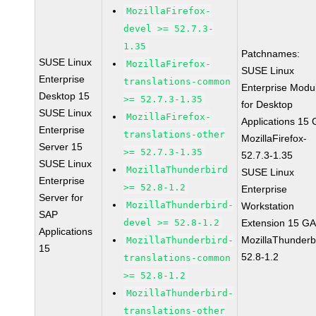
MozillaFirefox-
devel >= 52.7.3-
1.35
Patchnames:
SUSE Linux
MozillaFirefox-
SUSE Linux
Enterprise
translations-common
Enterprise Modu
Desktop 15
>= 52.7.3-1.35
for Desktop
SUSE Linux
MozillaFirefox-
Applications 15
Enterprise
translations-other
MozillaFirefox-
Server 15
>= 52.7.3-1.35
52.7.3-1.35
SUSE Linux
MozillaThunderbird
SUSE Linux
Enterprise
>= 52.8-1.2
Enterprise
Server for
MozillaThunderbird-
Workstation
SAP
devel >= 52.8-1.2
Extension 15 G
Applications
MozillaThunderb
MozillaThunderbird-
15
52.8-1.2
translations-common
>= 52.8-1.2
MozillaThunderbird-
translations-other