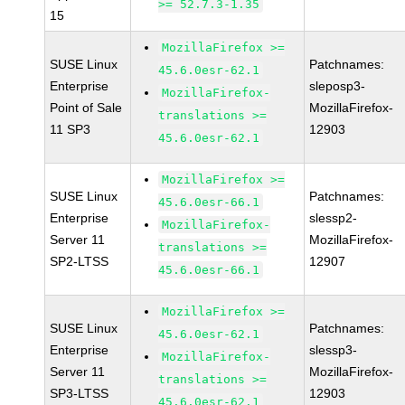
>= 52.7.3-1.35
15
MozillaFirefox >=
SUSE Linux
Patchnames:
45.6.0esr-62.1
Enterprise
sleposp3-
MozillaFirefox-
Point of Sale
MozillaFirefox-
translations >=
11 SP3
12903
45.6.0esr-62.1
MozillaFirefox >=
SUSE Linux
Patchnames:
45.6.0esr-66.1
Enterprise
slessp2-
MozillaFirefox-
Server 11
MozillaFirefox-
translations >=
SP2-LTSS
12907
45.6.0esr-66.1
MozillaFirefox >=
SUSE Linux
Patchnames:
45.6.0esr-62.1
Enterprise
slessp3-
MozillaFirefox-
Server 11
MozillaFirefox-
translations >=
SP3-LTSS
12903
45.6.0esr-62.1