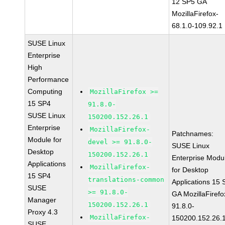
12 SP5 GA
MozillaFirefox-
68.1.0-109.92.1
SUSE Linux
Enterprise
High
Performance
Computing
MozillaFirefox >=
15 SP4
91.8.0-
SUSE Linux
150200.152.26.1
Enterprise
MozillaFirefox-
Patchnames:
Module for
devel >= 91.8.0-
SUSE Linux
Desktop
150200.152.26.1
Enterprise Modu
Applications
MozillaFirefox-
for Desktop
15 SP4
translations-common
Applications 15
SUSE
>= 91.8.0-
GA MozillaFirefo
Manager
150200.152.26.1
91.8.0-
Proxy 4.3
MozillaFirefox-
150200.152.26.
SUSE