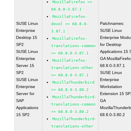
MozillaFirefox >=
68.8.0-3.87.1
MozillaFirefox-
SUSE Linux
Patchnames:
devel >= 68.8.0-
Enterprise
SUSE Linux
3.87.1
Desktop 15
Enterprise Modu
MozillaFirefox-
SP2
for Desktop
translations-common
SUSE Linux
Applications 15
>= 68.8.0-3.87.1
Enterprise
GA MozillaFirefo
MozillaFirefox-
Server 15
68.8.0-3.87.1
translations-other
SP2
SUSE Linux
>= 68.8.0-3.87.1
SUSE Linux
Enterprise
MozillaThunderbird
Enterprise
Workstation
>= 68.8.0-3.80.2
Server for
Extension 15 SP
MozillaThunderbird-
SAP
GA
translations-common
Applications
MozillaThunderb
>= 68.8.0-3.80.2
15 SP2
68.8.0-3.80.2
MozillaThunderbird-
translations-other