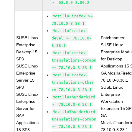
>= 68.8.0-3.80.2
MozillaFirefox >=
78.10.0-8.38.1
MozillaFirefox-
SUSE Linux
Patchnames:
devel >= 78.10.0-
Enterprise
SUSE Linux
8.38.1
Desktop 15
Enterprise Modu
MozillaFirefox-
SP3
for Desktop
translations-common
SUSE Linux
Applications 15
>= 78.10.0-8.38.1
Enterprise
GA MozillaFirefo
MozillaFirefox-
Server 15
78.10.0-8.38.1
translations-other
SP3
SUSE Linux
>= 78.10.0-8.38.1
SUSE Linux
Enterprise
MozillaThunderbird
Enterprise
Workstation
>= 78.10.0-8.23.1
Server for
Extension 15 SP
MozillaThunderbird-
SAP
GA
translations-common
Applications
MozillaThunderb
>= 78.10.0-8.23.1
15 SP3
78.10.0-8.23.1