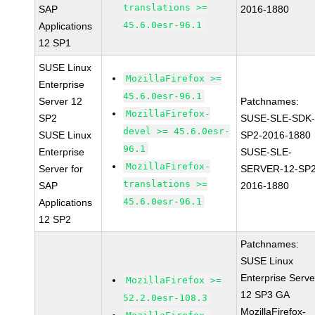
translations >=
SAP
2016-1880
45.6.0esr-96.1
Applications
12 SP1
SUSE Linux
MozillaFirefox >=
Enterprise
45.6.0esr-96.1
Server 12
Patchnames:
MozillaFirefox-
SP2
SUSE-SLE-SDK-
devel >= 45.6.0esr-
SUSE Linux
SP2-2016-1880
96.1
Enterprise
SUSE-SLE-
MozillaFirefox-
Server for
SERVER-12-SP2
translations >=
SAP
2016-1880
45.6.0esr-96.1
Applications
12 SP2
Patchnames:
SUSE Linux
Enterprise Serve
MozillaFirefox >=
12 SP3 GA
52.2.0esr-108.3
MozillaFirefox-