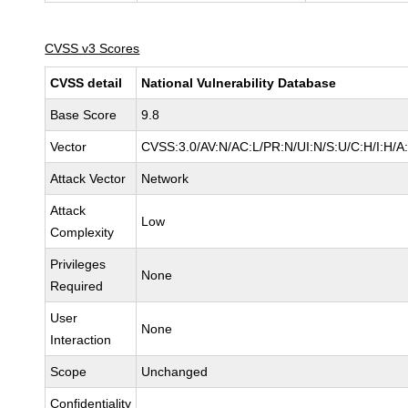
CVSS v3 Scores
CVSS detail
National Vulnerability Database
Base Score
9.8
Vector
CVSS:3.0/AV:N/AC:L/PR:N/UI:N/S:U/C:H/I:H/A
Attack Vector
Network
Attack
Low
Complexity
Privileges
None
Required
User
None
Interaction
Scope
Unchanged
Confidentiality