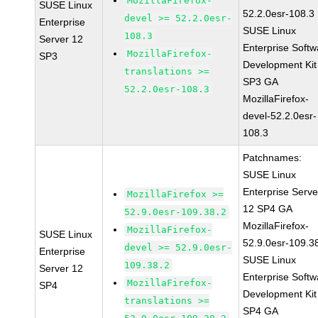
MozillaFirefox-
SUSE Linux
52.2.0esr-108.3
devel >= 52.2.0esr-
Enterprise
SUSE Linux
108.3
Server 12
Enterprise Softw
MozillaFirefox-
SP3
Development Kit
translations >=
SP3 GA
52.2.0esr-108.3
MozillaFirefox-
devel-52.2.0esr-
108.3
Patchnames:
SUSE Linux
Enterprise Serve
MozillaFirefox >=
12 SP4 GA
52.9.0esr-109.38.2
MozillaFirefox-
MozillaFirefox-
SUSE Linux
52.9.0esr-109.3
devel >= 52.9.0esr-
Enterprise
SUSE Linux
109.38.2
Server 12
Enterprise Softw
MozillaFirefox-
SP4
Development Kit
translations >=
SP4 GA