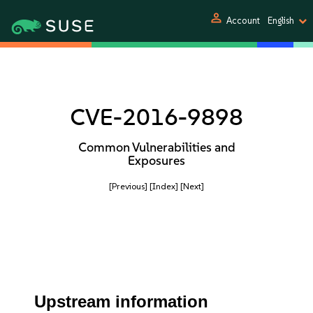
person
Account
English
CVE-2016-9898
Common Vulnerabilities and
Exposures
[Previous]
[Index]
[Next]
Upstream information