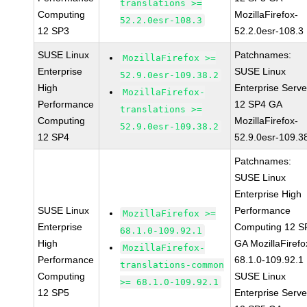
translations >=
Computing
MozillaFirefox-
52.2.0esr-108.3
12 SP3
52.2.0esr-108.3
SUSE Linux
Patchnames:
MozillaFirefox >=
Enterprise
SUSE Linux
52.9.0esr-109.38.2
High
Enterprise Serve
MozillaFirefox-
Performance
12 SP4 GA
translations >=
Computing
MozillaFirefox-
52.9.0esr-109.38.2
12 SP4
52.9.0esr-109.3
Patchnames:
SUSE Linux
Enterprise High
SUSE Linux
Performance
MozillaFirefox >=
Enterprise
Computing 12 S
68.1.0-109.92.1
High
GA MozillaFirefo
MozillaFirefox-
Performance
68.1.0-109.92.1
translations-common
Computing
SUSE Linux
>= 68.1.0-109.92.1
12 SP5
Enterprise Serve