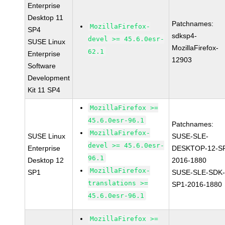
Enterprise
Desktop 11
Patchnames:
MozillaFirefox-
SP4
sdksp4-
devel >= 45.6.0esr-
SUSE Linux
MozillaFirefox-
62.1
Enterprise
12903
Software
Development
Kit 11 SP4
MozillaFirefox >=
45.6.0esr-96.1
Patchnames:
MozillaFirefox-
SUSE Linux
SUSE-SLE-
devel >= 45.6.0esr-
Enterprise
DESKTOP-12-S
96.1
Desktop 12
2016-1880
MozillaFirefox-
SP1
SUSE-SLE-SDK-
translations >=
SP1-2016-1880
45.6.0esr-96.1
MozillaFirefox >=