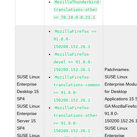
MozillaThunderbird-
translations-other
>= 78.10.0-8.23.1
MozillaFirefox >=
91.8.0-
150200.152.26.1
MozillaFirefox-
devel >= 91.8.0-
Patchnames:
150200.152.26.1
SUSE Linux
SUSE Linux
MozillaFirefox-
Enterprise
Enterprise Modu
translations-common
Desktop 15
for Desktop
>= 91.8.0-
SP4
Applications 15
150200.152.26.1
SUSE Linux
GA MozillaFirefo
MozillaFirefox-
Enterprise
91.8.0-
translations-other
Server 15
150200.152.26.
>= 91.8.0-
SP4
SUSE Linux
150200.152.26.1
SUSE Linux
Enterprise