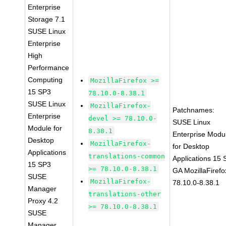
Enterprise
Storage 7.1
SUSE Linux
Enterprise
High
Performance
Computing
MozillaFirefox >=
15 SP3
78.10.0-8.38.1
SUSE Linux
MozillaFirefox-
Patchnames:
Enterprise
devel >= 78.10.0-
SUSE Linux
Module for
8.38.1
Enterprise Modu
Desktop
MozillaFirefox-
for Desktop
Applications
translations-common
Applications 15
15 SP3
>= 78.10.0-8.38.1
GA MozillaFirefo
SUSE
MozillaFirefox-
78.10.0-8.38.1
Manager
translations-other
Proxy 4.2
>= 78.10.0-8.38.1
SUSE
Manager