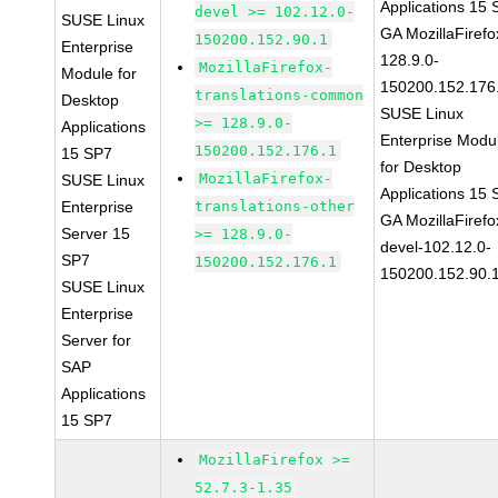
Applications 15
devel >= 102.12.0-
SUSE Linux
GA MozillaFirefo
150200.152.90.1
Enterprise
128.9.0-
MozillaFirefox-
Module for
150200.152.176
translations-common
Desktop
SUSE Linux
>= 128.9.0-
Applications
Enterprise Modu
150200.152.176.1
15 SP7
for Desktop
MozillaFirefox-
SUSE Linux
Applications 15
Enterprise
translations-other
GA MozillaFirefo
Server 15
>= 128.9.0-
devel-102.12.0-
SP7
150200.152.176.1
150200.152.90.
SUSE Linux
Enterprise
Server for
SAP
Applications
15 SP7
MozillaFirefox >=
52.7.3-1.35