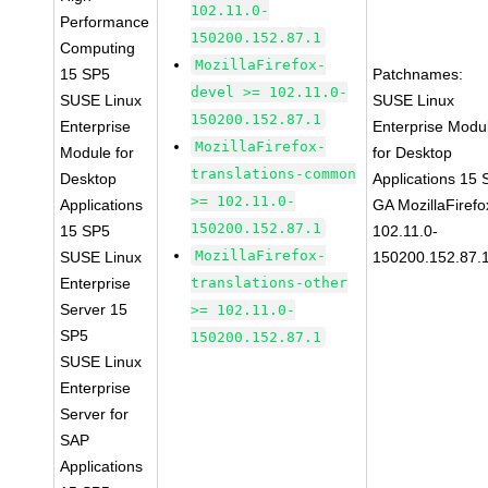
102.11.0-
Performance
150200.152.87.1
Computing
MozillaFirefox-
15 SP5
Patchnames:
devel >= 102.11.0-
SUSE Linux
SUSE Linux
150200.152.87.1
Enterprise
Enterprise Modu
MozillaFirefox-
Module for
for Desktop
translations-common
Desktop
Applications 15
>= 102.11.0-
Applications
GA MozillaFirefo
150200.152.87.1
15 SP5
102.11.0-
MozillaFirefox-
SUSE Linux
150200.152.87.
Enterprise
translations-other
Server 15
>= 102.11.0-
SP5
150200.152.87.1
SUSE Linux
Enterprise
Server for
SAP
Applications