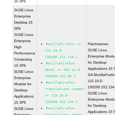
15 SP5
SUSE Linux
Enterprise
Desktop 15
SP6
SUSE Linux
Enterprise
Patchnames:
MozillaFirefox >=
High
SUSE Linux
115.10.0-
Performance
Enterprise Modu
150200.152.134.1
Computing
for Desktop
MozillaFirefox-
15 SP6
Applications 15
devel >= 102.12.0-
SUSE Linux
GA MozillaFirefo
150200.152.90.1
Enterprise
115.10.0-
MozillaFirefox-
Module for
150200.152.134
translations-common
Desktop
SUSE Linux
>= 115.10.0-
Applications
Enterprise Modu
150200.152.134.1
15 SP6
for Desktop
MozillaFirefox-
SUSE Linux
Applications 15
Enterprise
translations-other