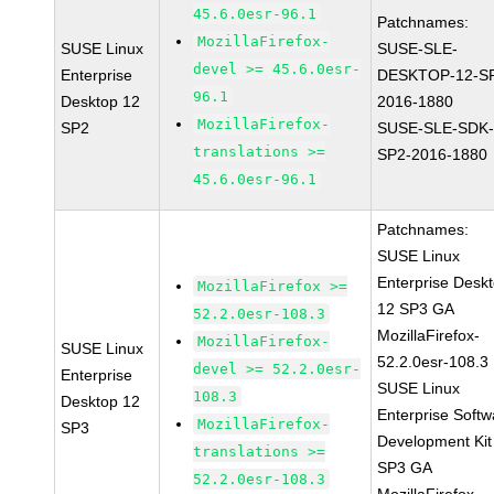
45.6.0esr-96.1
Patchnames:
MozillaFirefox-
SUSE Linux
SUSE-SLE-
devel >= 45.6.0esr-
Enterprise
DESKTOP-12-S
96.1
Desktop 12
2016-1880
MozillaFirefox-
SP2
SUSE-SLE-SDK-
translations >=
SP2-2016-1880
45.6.0esr-96.1
Patchnames:
SUSE Linux
Enterprise Desk
MozillaFirefox >=
12 SP3 GA
52.2.0esr-108.3
MozillaFirefox-
MozillaFirefox-
SUSE Linux
52.2.0esr-108.3
devel >= 52.2.0esr-
Enterprise
SUSE Linux
108.3
Desktop 12
Enterprise Softw
MozillaFirefox-
SP3
Development Kit
translations >=
SP3 GA
52.2.0esr-108.3