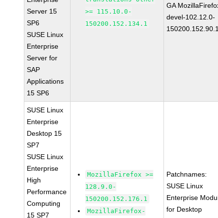
GA MozillaFirefo
Server 15
>= 115.10.0-
devel-102.12.0-
SP6
150200.152.134.1
150200.152.90.
SUSE Linux
Enterprise
Server for
SAP
Applications
15 SP6
SUSE Linux
Enterprise
Desktop 15
SP7
SUSE Linux
Enterprise
Patchnames:
MozillaFirefox >=
High
SUSE Linux
128.9.0-
Performance
Enterprise Modu
150200.152.176.1
Computing
for Desktop
MozillaFirefox-
15 SP7