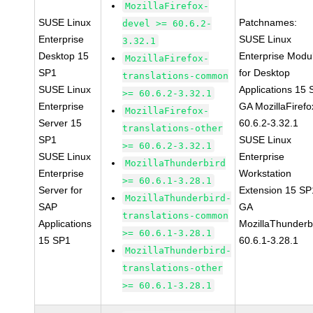
MozillaFirefox-
SUSE Linux
Patchnames:
devel >= 60.6.2-
Enterprise
SUSE Linux
3.32.1
Desktop 15
Enterprise Modu
MozillaFirefox-
SP1
for Desktop
translations-common
SUSE Linux
Applications 15
>= 60.6.2-3.32.1
Enterprise
GA MozillaFirefo
MozillaFirefox-
Server 15
60.6.2-3.32.1
translations-other
SP1
SUSE Linux
>= 60.6.2-3.32.1
SUSE Linux
Enterprise
MozillaThunderbird
Enterprise
Workstation
>= 60.6.1-3.28.1
Server for
Extension 15 SP
MozillaThunderbird-
SAP
GA
translations-common
Applications
MozillaThunderb
>= 60.6.1-3.28.1
15 SP1
60.6.1-3.28.1
MozillaThunderbird-
translations-other
>= 60.6.1-3.28.1