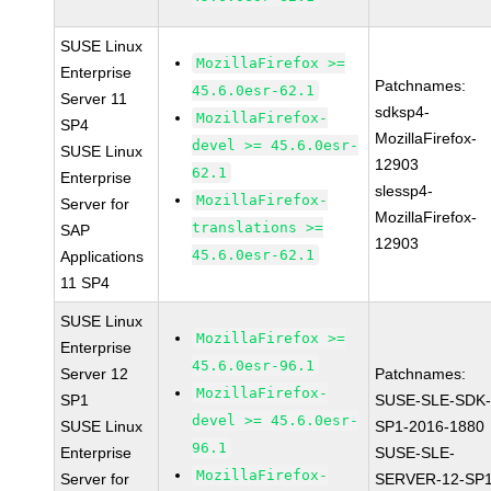
SUSE Linux
MozillaFirefox >=
Enterprise
Patchnames:
45.6.0esr-62.1
Server 11
sdksp4-
MozillaFirefox-
SP4
MozillaFirefox-
devel >= 45.6.0esr-
SUSE Linux
12903
62.1
Enterprise
slessp4-
MozillaFirefox-
Server for
MozillaFirefox-
translations >=
SAP
12903
45.6.0esr-62.1
Applications
11 SP4
SUSE Linux
MozillaFirefox >=
Enterprise
45.6.0esr-96.1
Server 12
Patchnames:
MozillaFirefox-
SP1
SUSE-SLE-SDK-
devel >= 45.6.0esr-
SUSE Linux
SP1-2016-1880
96.1
Enterprise
SUSE-SLE-
MozillaFirefox-
Server for
SERVER-12-SP1