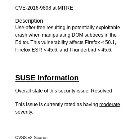
CVE-2016-9898 at MITRE
Description
Use-after-free resulting in potentially exploitable
crash when manipulating DOM subtrees in the
Editor. This vulnerability affects Firefox < 50.1,
Firefox ESR < 45.6, and Thunderbird < 45.6.
SUSE information
Overall state of this security issue: Resolved
This issue is currently rated as having
moderate
severity.
CVSS v2 Scores