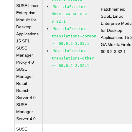
SUSE Linux
MozillaFirefox-
Patchnames:
Enterprise
devel >= 60.6.2-
SUSE Linux
Module for
3.32.1
Enterprise Modu
Desktop
MozillaFirefox-
for Desktop
Applications
translations-common
Applications 15
15 SP1
>= 60.6.2-3.32.1
GA MozillaFirefo
SUSE
MozillaFirefox-
60.6.2-3.32.1
Manager
translations-other
Proxy 4.0
>= 60.6.2-3.32.1
SUSE
Manager
Retail
Branch
Server 4.0
SUSE
Manager
Server 4.0
SUSE