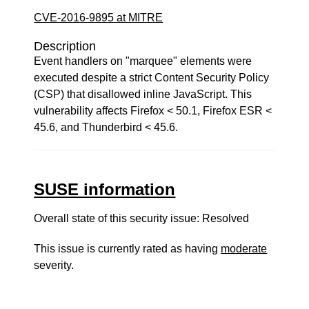
CVE-2016-9895 at MITRE
Description
Event handlers on "marquee" elements were
executed despite a strict Content Security Policy
(CSP) that disallowed inline JavaScript. This
vulnerability affects Firefox < 50.1, Firefox ESR <
45.6, and Thunderbird < 45.6.
SUSE information
Overall state of this security issue: Resolved
This issue is currently rated as having
moderate
severity.