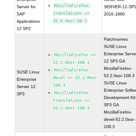
MozillaFirefox-
Server for
SERVER-12-SP2
translations >=
SAP
2016-1880
45.6.0esr-96.1
Applications
12 SP2
Patchnames:
SUSE Linux
Enterprise Serve
MozillaFirefox >=
12 SP3 GA
52.2.0esr-108.3
MozillaFirefox-
MozillaFirefox-
SUSE Linux
52.2.0esr-108.3
devel >= 52.2.0esr-
Enterprise
SUSE Linux
108.3
Server 12
Enterprise Softw
MozillaFirefox-
SP3
Development Kit
translations >=
SP3 GA
52.2.0esr-108.3
MozillaFirefox-
devel-52.2.0esr-
108.3