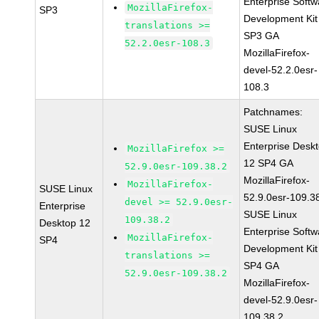
Enterprise Softw
MozillaFirefox-
SP3
Development Kit
translations >=
SP3 GA
52.2.0esr-108.3
MozillaFirefox-
devel-52.2.0esr-
108.3
Patchnames:
SUSE Linux
Enterprise Desk
MozillaFirefox >=
12 SP4 GA
52.9.0esr-109.38.2
MozillaFirefox-
MozillaFirefox-
SUSE Linux
52.9.0esr-109.3
devel >= 52.9.0esr-
Enterprise
SUSE Linux
109.38.2
Desktop 12
Enterprise Softw
MozillaFirefox-
SP4
Development Kit
translations >=
SP4 GA
52.9.0esr-109.38.2
MozillaFirefox-
devel-52.9.0esr-
109.38.2