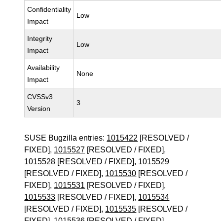
Confidentiality
Low
Impact
Integrity
Low
Impact
Availability
None
Impact
CVSSv3
3
Version
SUSE Bugzilla entries:
1015422
[RESOLVED /
FIXED],
1015527
[RESOLVED / FIXED],
1015528
[RESOLVED / FIXED],
1015529
[RESOLVED / FIXED],
1015530
[RESOLVED /
FIXED],
1015531
[RESOLVED / FIXED],
1015533
[RESOLVED / FIXED],
1015534
[RESOLVED / FIXED],
1015535
[RESOLVED /
FIXED],
1015536
[RESOLVED / FIXED],