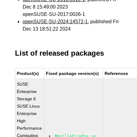
Dec 8 15:49:00 2023
openSUSE-SU-2017:0026-1
openSUSE-SU-2024:14572-1
, published Fri
Dec 13 18:51:22 2024
List of released packages
Product(s)
Fixed package version(s)
References
SUSE
Enterprise
Storage 6
SUSE Linux
Enterprise
High
Performance
Computing
MozillaFirefox >=