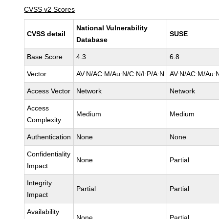
CVSS v2 Scores
National Vulnerability
CVSS detail
SUSE
Database
Base Score
4.3
6.8
Vector
AV:N/AC:M/Au:N/C:N/I:P/A:N
AV:N/AC:M/Au:N
Access Vector
Network
Network
Access
Medium
Medium
Complexity
Authentication
None
None
Confidentiality
None
Partial
Impact
Integrity
Partial
Partial
Impact
Availability
None
Partial