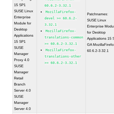
15 SP1
60.6.2-3.32.1
SUSE Linux
MozillaFirefox-
Patchnames:
Enterprise
devel >= 60.6.2-
SUSE Linux
Module for
3.32.1
Enterprise Modu
Desktop
MozillaFirefox-
for Desktop
Applications
translations-common
Applications 15
15 SP1
>= 60.6.2-3.32.1
GA MozillaFirefo
SUSE
MozillaFirefox-
60.6.2-3.32.1
Manager
translations-other
Proxy 4.0
>= 60.6.2-3.32.1
SUSE
Manager
Retail
Branch
Server 4.0
SUSE
Manager
Server 4.0