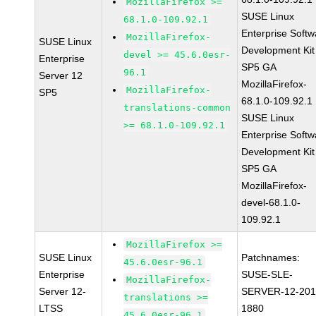
MozillaFirefox >=
SUSE Linux
68.1.0-109.92.1
Enterprise Softw
MozillaFirefox-
SUSE Linux
Development Kit
devel >= 45.6.0esr-
Enterprise
SP5 GA
96.1
Server 12
MozillaFirefox-
MozillaFirefox-
SP5
68.1.0-109.92.1
translations-common
SUSE Linux
>= 68.1.0-109.92.1
Enterprise Softw
Development Kit
SP5 GA
MozillaFirefox-
devel-68.1.0-
109.92.1
MozillaFirefox >=
SUSE Linux
Patchnames:
45.6.0esr-96.1
Enterprise
SUSE-SLE-
MozillaFirefox-
Server 12-
SERVER-12-201
translations >=
LTSS
1880
45.6.0esr-96.1