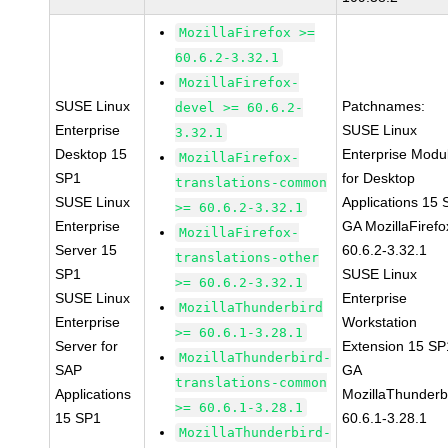
MozillaFirefox >=
60.6.2-3.32.1
MozillaFirefox-
SUSE Linux
Patchnames:
devel >= 60.6.2-
Enterprise
SUSE Linux
3.32.1
Desktop 15
Enterprise Modu
MozillaFirefox-
SP1
for Desktop
translations-common
SUSE Linux
Applications 15
>= 60.6.2-3.32.1
Enterprise
GA MozillaFirefo
MozillaFirefox-
Server 15
60.6.2-3.32.1
translations-other
SP1
SUSE Linux
>= 60.6.2-3.32.1
SUSE Linux
Enterprise
MozillaThunderbird
Enterprise
Workstation
>= 60.6.1-3.28.1
Server for
Extension 15 SP
MozillaThunderbird-
SAP
GA
translations-common
Applications
MozillaThunderb
>= 60.6.1-3.28.1
15 SP1
60.6.1-3.28.1
MozillaThunderbird-