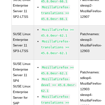
45.6.0esr-66.1
Enterprise
slessp2-
MozillaFirefox-
Server 11
MozillaFirefox-
translations >=
SP2-LTSS
12907
45.6.0esr-66.1
MozillaFirefox >=
SUSE Linux
Patchnames:
45.6.0esr-62.1
Enterprise
slessp3-
MozillaFirefox-
Server 11
MozillaFirefox-
translations >=
SP3-LTSS
12903
45.6.0esr-62.1
SUSE Linux
MozillaFirefox >=
Enterprise
Patchnames:
45.6.0esr-62.1
Server 11
sdksp4-
MozillaFirefox-
SP4
MozillaFirefox-
devel >= 45.6.0esr-
SUSE Linux
12903
62.1
Enterprise
slessp4-
MozillaFirefox-
Server for
MozillaFirefox-
translations >=
SAP