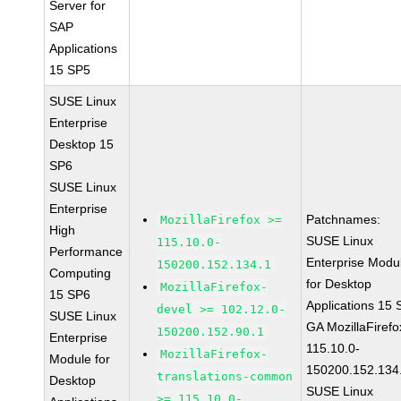
Server for
SAP
Applications
15 SP5
SUSE Linux
Enterprise
Desktop 15
SP6
SUSE Linux
Enterprise
Patchnames:
MozillaFirefox >=
High
SUSE Linux
115.10.0-
Performance
Enterprise Modu
150200.152.134.1
Computing
for Desktop
MozillaFirefox-
15 SP6
Applications 15
devel >= 102.12.0-
SUSE Linux
GA MozillaFirefo
150200.152.90.1
Enterprise
115.10.0-
MozillaFirefox-
Module for
150200.152.134
translations-common
Desktop
SUSE Linux
>= 115.10.0-