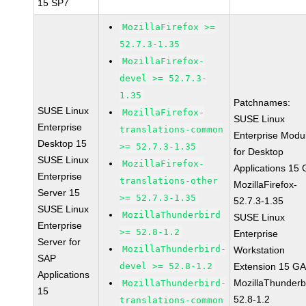
15 SP7
MozillaFirefox >=
52.7.3-1.35
MozillaFirefox-
devel >= 52.7.3-
1.35
Patchnames:
SUSE Linux
MozillaFirefox-
SUSE Linux
Enterprise
translations-common
Enterprise Modu
Desktop 15
>= 52.7.3-1.35
for Desktop
SUSE Linux
MozillaFirefox-
Applications 15
Enterprise
translations-other
MozillaFirefox-
Server 15
>= 52.7.3-1.35
52.7.3-1.35
SUSE Linux
MozillaThunderbird
SUSE Linux
Enterprise
>= 52.8-1.2
Enterprise
Server for
MozillaThunderbird-
Workstation
SAP
devel >= 52.8-1.2
Extension 15 G
Applications
MozillaThunderb
MozillaThunderbird-
15
52.8-1.2
translations-common