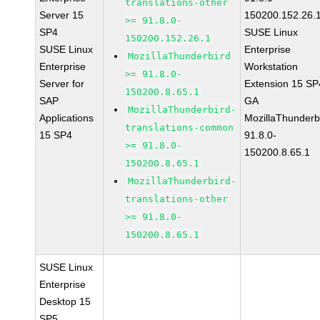
translations-other
Server 15
150200.152.26.
>= 91.8.0-
SP4
SUSE Linux
150200.152.26.1
SUSE Linux
Enterprise
MozillaThunderbird
Enterprise
Workstation
>= 91.8.0-
Server for
Extension 15 SP
150200.8.65.1
SAP
GA
MozillaThunderbird-
Applications
MozillaThunderb
translations-common
15 SP4
91.8.0-
>= 91.8.0-
150200.8.65.1
150200.8.65.1
MozillaThunderbird-
translations-other
>= 91.8.0-
150200.8.65.1
SUSE Linux
Enterprise
Desktop 15
SP5