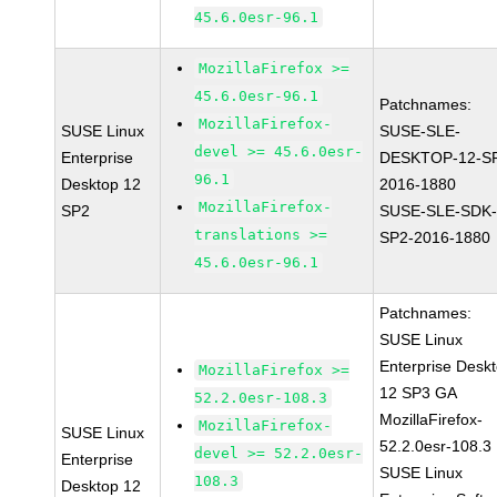
45.6.0esr-96.1
MozillaFirefox >=
45.6.0esr-96.1
Patchnames:
MozillaFirefox-
SUSE Linux
SUSE-SLE-
devel >= 45.6.0esr-
Enterprise
DESKTOP-12-S
96.1
Desktop 12
2016-1880
MozillaFirefox-
SP2
SUSE-SLE-SDK-
translations >=
SP2-2016-1880
45.6.0esr-96.1
Patchnames:
SUSE Linux
Enterprise Desk
MozillaFirefox >=
12 SP3 GA
52.2.0esr-108.3
MozillaFirefox-
MozillaFirefox-
SUSE Linux
52.2.0esr-108.3
devel >= 52.2.0esr-
Enterprise
SUSE Linux
108.3
Desktop 12