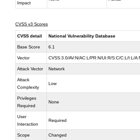
Impact
CVSS v3 Scores
CVSS detail
National Vulnerability Database
Base Score
6.1
Vector
CVSS:3.0/AV:N/AC:L/PR:N/UI:R/S:C/C:L/I:L/A:
Attack Vector
Network
Attack
Low
Complexity
Privileges
None
Required
User
Required
Interaction
Scope
Changed