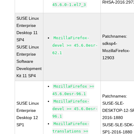
RHSA-2016:297
45.6.0-1.el7_3
SUSE Linux
Enterprise
Desktop 11
Patchnames:
MozillaFirefox-
SP4
sdksp4-
devel >= 45.6.0esr-
SUSE Linux
MozillaFirefox-
62.1
Enterprise
12903
Software
Development
Kit 11 SP4
MozillaFirefox >=
45.6.0esr-96.1
Patchnames:
MozillaFirefox-
SUSE Linux
SUSE-SLE-
devel >= 45.6.0esr-
Enterprise
DESKTOP-12-S
96.1
Desktop 12
2016-1880
MozillaFirefox-
SP1
SUSE-SLE-SDK-
translations >=
SP1-2016-1880