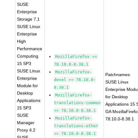
SUSE
Enterprise
Storage 7.1
SUSE Linux
Enterprise
High
Performance
Computing
MozillaFirefox >=
15 SP3
78.10.0-8.38.1
SUSE Linux
MozillaFirefox-
Patchnames:
Enterprise
devel >= 78.10.0-
SUSE Linux
Module for
8.38.1
Enterprise Modu
Desktop
MozillaFirefox-
for Desktop
Applications
translations-common
Applications 15
15 SP3
>= 78.10.0-8.38.1
GA MozillaFirefo
SUSE
MozillaFirefox-
78.10.0-8.38.1
Manager
translations-other
Proxy 4.2
>= 78.10.0-8.38.1
SUSE