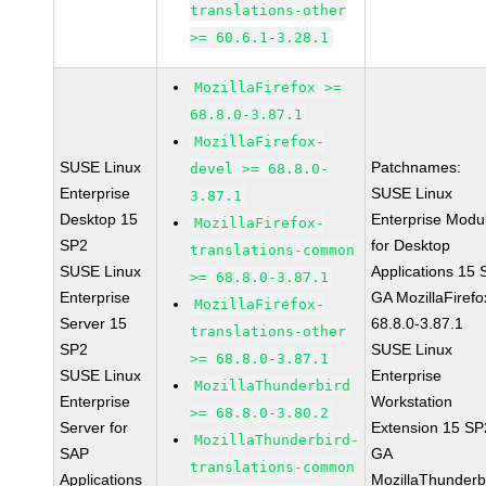
translations-other
>= 60.6.1-3.28.1
MozillaFirefox >=
68.8.0-3.87.1
MozillaFirefox-
SUSE Linux
Patchnames:
devel >= 68.8.0-
Enterprise
SUSE Linux
3.87.1
Desktop 15
Enterprise Modu
MozillaFirefox-
SP2
for Desktop
translations-common
SUSE Linux
Applications 15
>= 68.8.0-3.87.1
Enterprise
GA MozillaFirefo
MozillaFirefox-
Server 15
68.8.0-3.87.1
translations-other
SP2
SUSE Linux
>= 68.8.0-3.87.1
SUSE Linux
Enterprise
MozillaThunderbird
Enterprise
Workstation
>= 68.8.0-3.80.2
Server for
Extension 15 SP
MozillaThunderbird-
SAP
GA
translations-common
Applications
MozillaThunderb