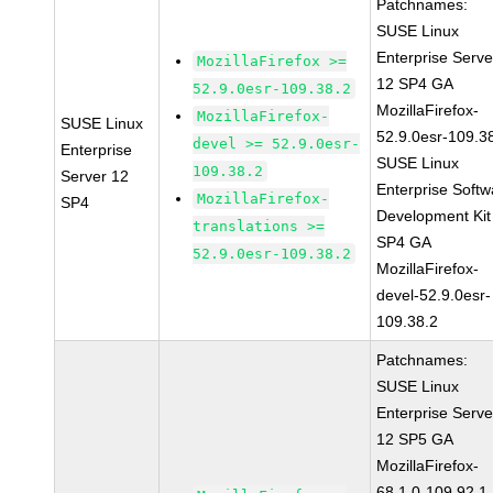
Patchnames:
SUSE Linux
Enterprise Serve
MozillaFirefox >=
12 SP4 GA
52.9.0esr-109.38.2
MozillaFirefox-
MozillaFirefox-
SUSE Linux
52.9.0esr-109.3
devel >= 52.9.0esr-
Enterprise
SUSE Linux
109.38.2
Server 12
Enterprise Softw
MozillaFirefox-
SP4
Development Kit
translations >=
SP4 GA
52.9.0esr-109.38.2
MozillaFirefox-
devel-52.9.0esr-
109.38.2
Patchnames:
SUSE Linux
Enterprise Serve
12 SP5 GA
MozillaFirefox-
68.1.0-109.92.1