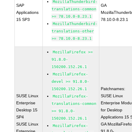
MozillaThunderbird-
SAP
GA
translations-common
Applications
MozillaThunderb
>= 78.10.0-8.23.1
15 SP3
78.10.0-8.23.1
MozillaThunderbird-
translations-other
>= 78.10.0-8.23.1
MozillaFirefox >=
91.8.0-
150200.152.26.1
MozillaFirefox-
devel >= 91.8.0-
Patchnames:
150200.152.26.1
SUSE Linux
SUSE Linux
MozillaFirefox-
Enterprise
Enterprise Modu
translations-common
Desktop 15
for Desktop
>= 91.8.0-
SP4
Applications 15
150200.152.26.1
SUSE Linux
GA MozillaFirefo
MozillaFirefox-
Enterprise
91.8.0-