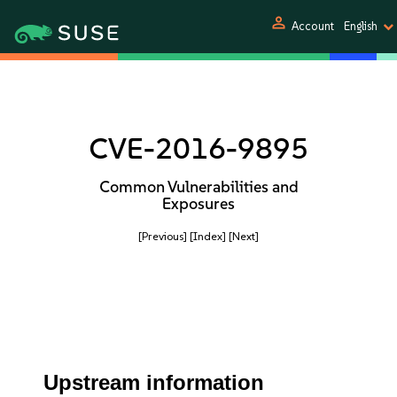
person
Account
English
CVE-2016-9895
Common Vulnerabilities and
Exposures
[Previous]
[Index]
[Next]
Upstream information