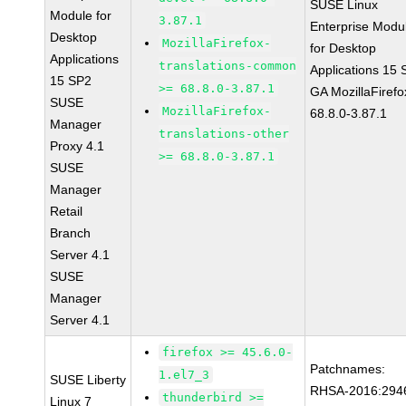
SUSE Linux
Module for
3.87.1
Enterprise Modu
Desktop
MozillaFirefox-
for Desktop
Applications
translations-common
Applications 15
15 SP2
>= 68.8.0-3.87.1
GA MozillaFirefo
SUSE
MozillaFirefox-
68.8.0-3.87.1
Manager
translations-other
Proxy 4.1
>= 68.8.0-3.87.1
SUSE
Manager
Retail
Branch
Server 4.1
SUSE
Manager
Server 4.1
firefox >= 45.6.0-
Patchnames:
1.el7_3
SUSE Liberty
RHSA-2016:294
thunderbird >=
Linux 7