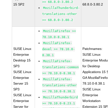
>= 68.8.0-3.80.2
15 SP2
68.8.0-3.80.2
MozillaThunderbird-
translations-other
>= 68.8.0-3.80.2
MozillaFirefox >=
78.10.0-8.38.1
MozillaFirefox-
SUSE Linux
Patchnames:
devel >= 78.10.0-
Enterprise
SUSE Linux
8.38.1
Desktop 15
Enterprise Modu
MozillaFirefox-
SP3
for Desktop
translations-common
SUSE Linux
Applications 15
>= 78.10.0-8.38.1
Enterprise
GA MozillaFirefo
MozillaFirefox-
Server 15
78.10.0-8.38.1
translations-other
SP3
SUSE Linux
>= 78.10.0-8.38.1
SUSE Linux
Enterprise
MozillaThunderbird
Enterprise
Workstation
>= 78.10.0-8.23.1
Server for
Extension 15 SP