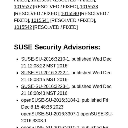
1015537
[RESOLVED / FIXED],
1015538
[RESOLVED / FIXED],
1015540
[RESOLVED /
FIXED],
1015541
[RESOLVED / FIXED],
1015542
[RESOLVED / FIXED]
SUSE Security Advisories:
SUSE-SU-2016:3210-1
, published Wed Dec
21 12:08:22 MST 2016
SUSE-SU-2016:3222-1
, published Wed Dec
21 18:08:15 MST 2016
SUSE-SU-2016:3223-1
, published Wed Dec
21 18:08:43 MST 2016
openSUSE-SU-2016:3184-1
, published Fri
Dec 8 15:48:36 2023
openSUSE-SU-2016:3307-1 openSUSE-SU-
2016:3308-1
openSUSE-SU-2016:3310-1
, published Fri