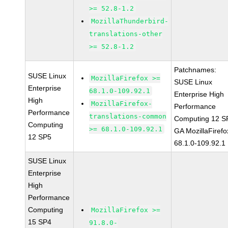
>= 52.8-1.2
MozillaThunderbird-
translations-other
>= 52.8-1.2
Patchnames:
SUSE Linux
MozillaFirefox >=
SUSE Linux
Enterprise
68.1.0-109.92.1
Enterprise High
High
MozillaFirefox-
Performance
Performance
translations-common
Computing 12 S
Computing
>= 68.1.0-109.92.1
GA MozillaFirefo
12 SP5
68.1.0-109.92.1
SUSE Linux
Enterprise
High
Performance
Computing
MozillaFirefox >=
15 SP4
91.8.0-