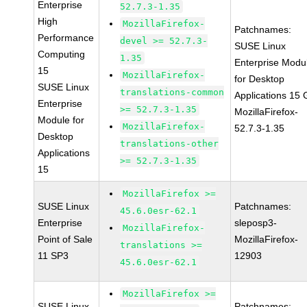
Enterprise
52.7.3-1.35
High
MozillaFirefox-
Patchnames:
Performance
devel >= 52.7.3-
SUSE Linux
Computing
1.35
Enterprise Modu
15
MozillaFirefox-
for Desktop
SUSE Linux
translations-common
Applications 15
Enterprise
>= 52.7.3-1.35
MozillaFirefox-
Module for
MozillaFirefox-
52.7.3-1.35
Desktop
translations-other
Applications
>= 52.7.3-1.35
15
MozillaFirefox >=
SUSE Linux
Patchnames:
45.6.0esr-62.1
Enterprise
sleposp3-
MozillaFirefox-
Point of Sale
MozillaFirefox-
translations >=
11 SP3
12903
45.6.0esr-62.1
MozillaFirefox >=
SUSE Linux
Patchnames: