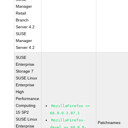
Manager
Retail
Branch
Server 4.2
SUSE
Manager
Server 4.2
SUSE
Enterprise
Storage 7
SUSE Linux
Enterprise
High
Performance
Computing
MozillaFirefox >=
15 SP2
68.8.0-3.87.1
SUSE Linux
MozillaFirefox-
Patchnames:
Enterprise
devel >= 68.8.0-