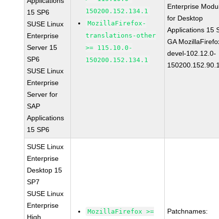
Applications
Enterprise Modu
150200.152.134.1
15 SP6
for Desktop
MozillaFirefox-
SUSE Linux
Applications 15
Enterprise
translations-other
GA MozillaFirefo
Server 15
>= 115.10.0-
devel-102.12.0-
SP6
150200.152.134.1
150200.152.90.
SUSE Linux
Enterprise
Server for
SAP
Applications
15 SP6
SUSE Linux
Enterprise
Desktop 15
SP7
SUSE Linux
Enterprise
Patchnames:
MozillaFirefox >=
High