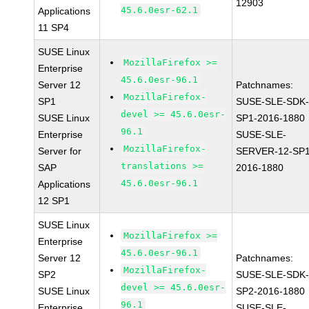
12903
45.6.0esr-62.1
Applications
11 SP4
SUSE Linux
MozillaFirefox >=
Enterprise
45.6.0esr-96.1
Server 12
Patchnames:
MozillaFirefox-
SP1
SUSE-SLE-SDK-
devel >= 45.6.0esr-
SUSE Linux
SP1-2016-1880
96.1
Enterprise
SUSE-SLE-
MozillaFirefox-
Server for
SERVER-12-SP1
translations >=
SAP
2016-1880
45.6.0esr-96.1
Applications
12 SP1
SUSE Linux
MozillaFirefox >=
Enterprise
45.6.0esr-96.1
Server 12
Patchnames:
MozillaFirefox-
SP2
SUSE-SLE-SDK-
devel >= 45.6.0esr-
SUSE Linux
SP2-2016-1880
96.1
Enterprise
SUSE-SLE-