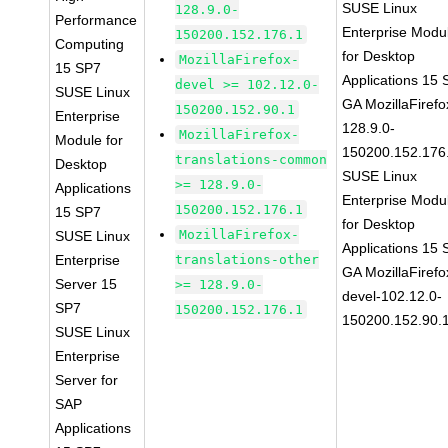
SUSE Linux
128.9.0-
Performance
Enterprise Modu
150200.152.176.1
Computing
for Desktop
MozillaFirefox-
15 SP7
Applications 15
devel >= 102.12.0-
SUSE Linux
GA MozillaFirefo
150200.152.90.1
Enterprise
128.9.0-
MozillaFirefox-
Module for
150200.152.176
translations-common
Desktop
SUSE Linux
>= 128.9.0-
Applications
Enterprise Modu
150200.152.176.1
15 SP7
for Desktop
MozillaFirefox-
SUSE Linux
Applications 15
Enterprise
translations-other
GA MozillaFirefo
Server 15
>= 128.9.0-
devel-102.12.0-
SP7
150200.152.176.1
150200.152.90.
SUSE Linux
Enterprise
Server for
SAP
Applications