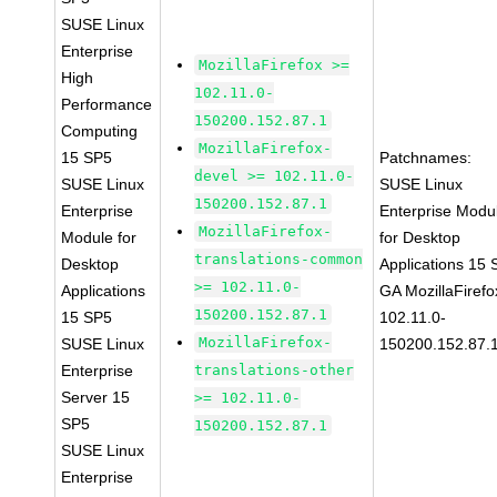
SUSE Linux
Enterprise
MozillaFirefox >=
High
102.11.0-
Performance
150200.152.87.1
Computing
MozillaFirefox-
15 SP5
Patchnames:
devel >= 102.11.0-
SUSE Linux
SUSE Linux
150200.152.87.1
Enterprise
Enterprise Modu
MozillaFirefox-
Module for
for Desktop
translations-common
Desktop
Applications 15
>= 102.11.0-
Applications
GA MozillaFirefo
150200.152.87.1
15 SP5
102.11.0-
MozillaFirefox-
SUSE Linux
150200.152.87.
Enterprise
translations-other
Server 15
>= 102.11.0-
SP5
150200.152.87.1
SUSE Linux
Enterprise