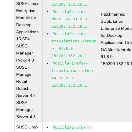
SUSE Linux
150200.152.26.1
Enterprise
MozillaFirefox-
Patchnames:
Module for
devel >= 91.8.0-
SUSE Linux
Desktop
150200.152.26.1
Enterprise Modu
Applications
MozillaFirefox-
for Desktop
15 SP4
translations-common
Applications 15
SUSE
>= 91.8.0-
GA MozillaFirefo
Manager
150200.152.26.1
91.8.0-
Proxy 4.3
MozillaFirefox-
150200.152.26.
SUSE
translations-other
Manager
>= 91.8.0-
Retail
150200.152.26.1
Branch
Server 4.3
SUSE
Manager
Server 4.3
SUSE Linux
MozillaFirefox >=