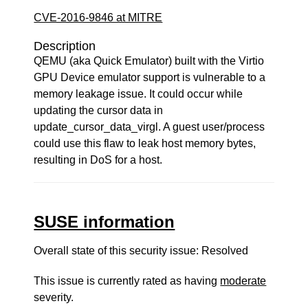
CVE-2016-9846 at MITRE
Description
QEMU (aka Quick Emulator) built with the Virtio
GPU Device emulator support is vulnerable to a
memory leakage issue. It could occur while
updating the cursor data in
update_cursor_data_virgl. A guest user/process
could use this flaw to leak host memory bytes,
resulting in DoS for a host.
SUSE information
Overall state of this security issue: Resolved
This issue is currently rated as having
moderate
severity.