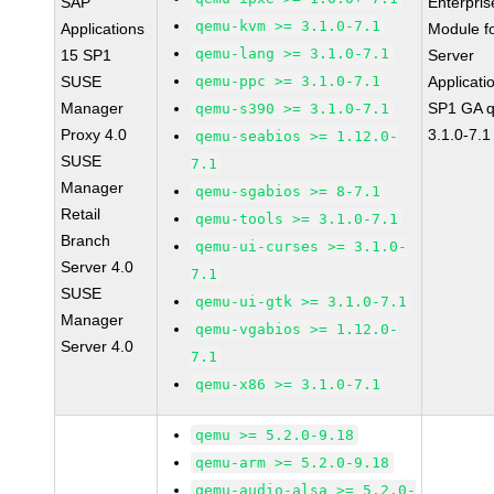
SAP
Enterpris
qemu-kvm >= 3.1.0-7.1
Applications
Module f
qemu-lang >= 3.1.0-7.1
15 SP1
Server
SUSE
qemu-ppc >= 3.1.0-7.1
Applicati
Manager
SP1 GA 
qemu-s390 >= 3.1.0-7.1
Proxy 4.0
3.1.0-7.1
qemu-seabios >= 1.12.0-
SUSE
7.1
Manager
qemu-sgabios >= 8-7.1
Retail
qemu-tools >= 3.1.0-7.1
Branch
qemu-ui-curses >= 3.1.0-
Server 4.0
7.1
SUSE
qemu-ui-gtk >= 3.1.0-7.1
Manager
qemu-vgabios >= 1.12.0-
Server 4.0
7.1
qemu-x86 >= 3.1.0-7.1
qemu >= 5.2.0-9.18
qemu-arm >= 5.2.0-9.18
qemu-audio-alsa >= 5.2.0-