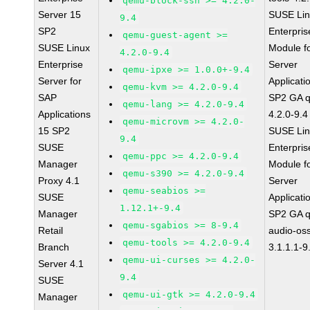
qemu-block-ssh >= 4.2.0-
Server 15
SUSE Li
9.4
SP2
Enterpris
qemu-guest-agent >=
SUSE Linux
Module f
4.2.0-9.4
Enterprise
Server
qemu-ipxe >= 1.0.0+-9.4
Server for
Applicati
qemu-kvm >= 4.2.0-9.4
SAP
SP2 GA 
qemu-lang >= 4.2.0-9.4
Applications
4.2.0-9.4
qemu-microvm >= 4.2.0-
15 SP2
SUSE Li
9.4
SUSE
Enterpris
qemu-ppc >= 4.2.0-9.4
Manager
Module f
qemu-s390 >= 4.2.0-9.4
Proxy 4.1
Server
qemu-seabios >=
SUSE
Applicati
1.12.1+-9.4
Manager
SP2 GA 
qemu-sgabios >= 8-9.4
Retail
audio-os
qemu-tools >= 4.2.0-9.4
Branch
3.1.1.1-9
qemu-ui-curses >= 4.2.0-
Server 4.1
9.4
SUSE
qemu-ui-gtk >= 4.2.0-9.4
Manager