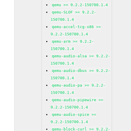
qemu >= 9.2.2-150700.1.4
qemu-SLOF >= 9.2.2-
150700.1.4
qemu-accel-tcg-x86 >=
9.2.2-150700.1.4
qemu-arm >= 9.2.2-
150700.1.4
qemu-audio-alsa >= 9.2.2-
150700.1.4
qemu-audio-dbus >= 9.2.2-
150700.1.4
qemu-audio-pa >= 9.2.2-
150700.1.4
qemu-audio-pipewire >=
9.2.2-150700.1.4
qemu-audio-spice >=
9.2.2-150700.1.4
qemu-block-curl >= 9.2.2-