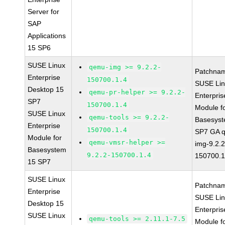
Server for
SAP
Applications
15 SP6
SUSE Linux
qemu-img >= 9.2.2-
Patchna
Enterprise
150700.1.4
SUSE Li
Desktop 15
qemu-pr-helper >= 9.2.2-
Enterpris
SP7
150700.1.4
Module f
SUSE Linux
qemu-tools >= 9.2.2-
Basesys
Enterprise
150700.1.4
SP7 GA 
Module for
qemu-vmsr-helper >=
img-9.2.2
Basesystem
9.2.2-150700.1.4
150700.1
15 SP7
SUSE Linux
Patchna
Enterprise
SUSE Li
Desktop 15
Enterpris
SUSE Linux
qemu-tools >= 2.11.1-7.5
Module f