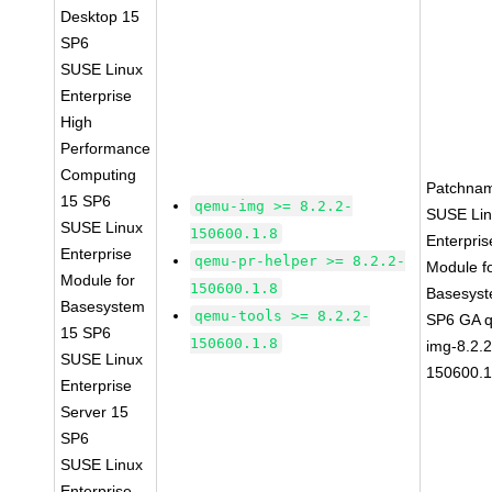
Desktop 15
SP6
SUSE Linux
Enterprise
High
Performance
Computing
Patchna
15 SP6
qemu-img >= 8.2.2-
SUSE Li
SUSE Linux
150600.1.8
Enterpris
Enterprise
qemu-pr-helper >= 8.2.2-
Module f
Module for
150600.1.8
Basesys
Basesystem
qemu-tools >= 8.2.2-
SP6 GA 
15 SP6
150600.1.8
img-8.2.2
SUSE Linux
150600.1
Enterprise
Server 15
SP6
SUSE Linux
Enterprise