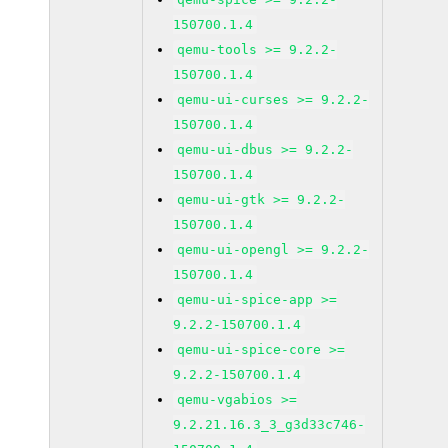
150700.1.4
qemu-tools >= 9.2.2-
150700.1.4
qemu-ui-curses >= 9.2.2-
150700.1.4
qemu-ui-dbus >= 9.2.2-
150700.1.4
qemu-ui-gtk >= 9.2.2-
150700.1.4
qemu-ui-opengl >= 9.2.2-
150700.1.4
qemu-ui-spice-app >=
9.2.2-150700.1.4
qemu-ui-spice-core >=
9.2.2-150700.1.4
qemu-vgabios >=
9.2.21.16.3_3_g3d33c746-