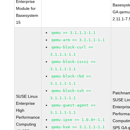
Enterprise
Basesys
Module for
GA qemu-
Basesystem
2.11.1-7.
15
qemu >= 3.1.1.1-1.1
qemu-arm >= 3.1.1.1-1.1
qemu-block-curl >=
3.1.1.1-1.1
qemu-block-iscsi >=
3.1.1.1-1.1
qemu-block-rbd >=
3.1.1.1-1.1
qemu-block-ssh >=
Patchna
SUSE Linux
3.1.1.1-1.1
SUSE Li
Enterprise
qemu-guest-agent >=
Enterpris
High
3.1.1.1-1.1
Perform
Performance
qemu-ipxe >= 1.0.0+-1.1
Computin
Computing
qemu-kvm >= 3.1.1.1-1.1
SP5 GA 