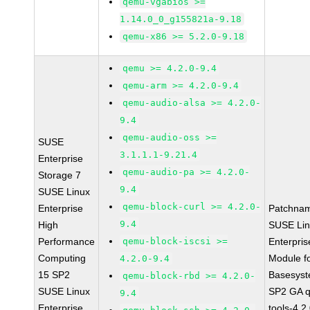
qemu-vgabios >=
1.14.0_0_g155821a-9.18
qemu-x86 >= 5.2.0-9.18
qemu >= 4.2.0-9.4
qemu-arm >= 4.2.0-9.4
qemu-audio-alsa >= 4.2.0-
9.4
qemu-audio-oss >=
SUSE
3.1.1.1-9.21.4
Enterprise
qemu-audio-pa >= 4.2.0-
Storage 7
9.4
SUSE Linux
qemu-block-curl >= 4.2.0-
Enterprise
Patchna
9.4
High
SUSE Li
Performance
qemu-block-iscsi >=
Enterpris
Computing
Module f
4.2.0-9.4
15 SP2
Basesys
qemu-block-rbd >= 4.2.0-
SUSE Linux
SP2 GA 
9.4
Enterprise
tools-4.2