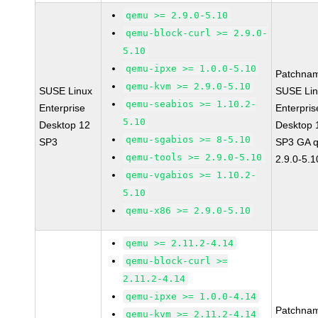
qemu >= 2.9.0-5.10
qemu-block-curl >= 2.9.0-
5.10
qemu-ipxe >= 1.0.0-5.10
Patchna
qemu-kvm >= 2.9.0-5.10
SUSE Linux
SUSE Li
qemu-seabios >= 1.10.2-
Enterprise
Enterpris
5.10
Desktop 12
Desktop 
qemu-sgabios >= 8-5.10
SP3
SP3 GA 
qemu-tools >= 2.9.0-5.10
2.9.0-5.1
qemu-vgabios >= 1.10.2-
5.10
qemu-x86 >= 2.9.0-5.10
qemu >= 2.11.2-4.14
qemu-block-curl >=
2.11.2-4.14
qemu-ipxe >= 1.0.0-4.14
Patchna
qemu-kvm >= 2.11.2-4.14