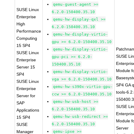
qemu-guest-agent >=
SUSE Linux
6.2.0-150400.35.10
Enterprise
qemu-hw-display-qxl >=
High
6.2.0-150400.35.10
Performance
qemu-hw-display-virtio-
Computing
gpu >= 6.2.0-150400.35.10
15 SP4
Patchna
qemu-hw-display-virtio-
SUSE Linux
SUSE Li
gpu-pci >= 6.2.0-
Enterprise
Enterpris
150400.35.10
Server 15
Module f
qemu-hw-display-virtio-
SP4
Basesys
vga >= 6.2.0-150400.35.10
SUSE Linux
SP4 GA 
qemu-hw-s390x-virtio-gpu-
Enterprise
tools-6.2
ccw >= 6.2.0-150400.35.10
Server for
150400.3
qemu-hw-usb-host >=
SAP
SUSE Li
6.2.0-150400.35.10
Applications
Enterpris
qemu-hw-usb-redirect >=
15 SP4
Module f
6.2.0-150400.35.10
SUSE
Server
Manager
qemu-ipxe >=