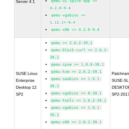
qemu-ui-spice-app >=
Server 4.1
4.2.0-9.4
qemu-vgabios >=
1.12.1+-9.4
qemu-x86 >= 4.2.0-9.4
qemu >= 2.6.2-39.1
qemu-block-curl >= 2.6.2-
39.1
qemu-ipxe >= 1.0.0-39.1
qemu-kvm >= 2.6.2-39.1
SUSE Linux
Patchna
qemu-seabios >= 1.9.1-
Enterprise
SUSE-SL
39.1
Desktop 12
DESKTOP
qemu-sgabios >= 8-39.1
SP2
SP2-201
qemu-tools >= 2.6.2-39.1
qemu-vgabios >= 1.9.1-
39.1
qemu-x86 >= 2.6.2-39.1