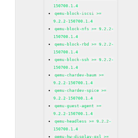
150700.1.4
qemu-block-iscsi >=
9.2.2-150700.1.4
qemu-block-nfs >= 9.2.2-
150700.1.4
qemu-block-rbd >= 9.2.2-
150700.1.4
qemu-block-ssh >= 9.2.2-
150700.1.4
qemu-chardev-baum >=
9.2.2-150700.1.4
qemu-chardev-spice >=
9.2.2-150700.1.4
qemu-guest-agent >=
9.2.2-150700.1.4
qemu-headless >= 9.2.2-
150700.1.4
qemu-hw-display-qxl >=