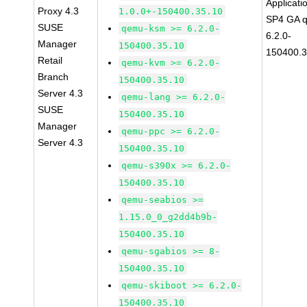
Applicati
Proxy 4.3
1.0.0+-150400.35.10
SP4 GA 
SUSE
qemu-ksm >= 6.2.0-
6.2.0-
Manager
150400.35.10
150400.3
Retail
qemu-kvm >= 6.2.0-
Branch
150400.35.10
Server 4.3
qemu-lang >= 6.2.0-
SUSE
150400.35.10
Manager
qemu-ppc >= 6.2.0-
Server 4.3
150400.35.10
qemu-s390x >= 6.2.0-
150400.35.10
qemu-seabios >=
1.15.0_0_g2dd4b9b-
150400.35.10
qemu-sgabios >= 8-
150400.35.10
qemu-skiboot >= 6.2.0-
150400.35.10