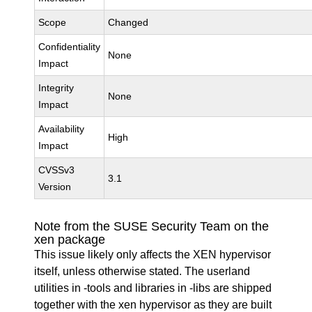
Scope
Changed
Confidentiality
None
Impact
Integrity
None
Impact
Availability
High
Impact
CVSSv3
3.1
Version
Note from the SUSE Security Team on the
xen package
This issue likely only affects the XEN hypervisor
itself, unless otherwise stated. The userland
utilities in -tools and libraries in -libs are shipped
together with the xen hypervisor as they are built