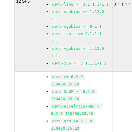
12 SP5
qemu-lang >= 3.1.1.1-1.1
3.1.1.1-1
qemu-seabios >= 1.12.0-
1.1
qemu-sgabios >= 8-1.1
qemu-tools >= 3.1.1.1-
1.1
qemu-vgabios >= 1.12.0-
1.1
qemu-x86 >= 3.1.1.1-1.1
qemu >= 6.2.0-
150400.35.10
qemu-SLOF >= 6.2.0-
150400.35.10
qemu-accel-tcg-x86 >=
6.2.0-150400.35.10
qemu-arm >= 6.2.0-
150400.35.10