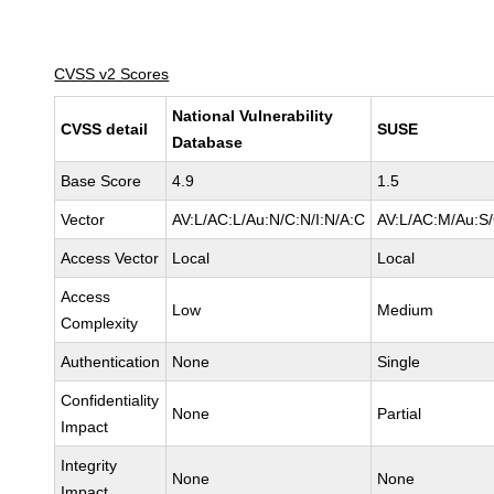
CVSS v2 Scores
National Vulnerability
CVSS detail
SUSE
Database
Base Score
4.9
1.5
Vector
AV:L/AC:L/Au:N/C:N/I:N/A:C
AV:L/AC:M/Au:S/
Access Vector
Local
Local
Access
Low
Medium
Complexity
Authentication
None
Single
Confidentiality
None
Partial
Impact
Integrity
None
None
Impact