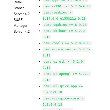
qemu-ppc >= 5.2.0-9.18
Retail
qemu-s390x >= 5.2.0-9.18
Branch
qemu-seabios >=
Server 4.2
1.14.0_0_g155821a-9.18
SUSE
qemu-sgabios >= 8-9.18
Manager
qemu-skiboot >= 5.2.0-
Server 4.2
9.18
qemu-tools >= 5.2.0-9.18
qemu-ui-curses >= 5.2.0-
9.18
qemu-ui-gtk >= 5.2.0-
9.18
qemu-ui-opengl >= 5.2.0-
9.18
qemu-ui-spice-app >=
5.2.0-9.18
qemu-ui-spice-core >=
5.2.0-9.18