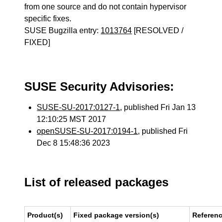
from one source and do not contain hypervisor
specific fixes.
SUSE Bugzilla entry:
1013764
[RESOLVED /
FIXED]
SUSE Security Advisories:
SUSE-SU-2017:0127-1
, published Fri Jan 13
12:10:25 MST 2017
openSUSE-SU-2017:0194-1
, published Fri
Dec 8 15:48:36 2023
List of released packages
Product(s)
Fixed package version(s)
Referen