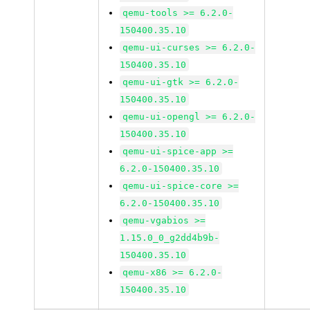
qemu-tools >= 6.2.0-
150400.35.10
qemu-ui-curses >= 6.2.0-
150400.35.10
qemu-ui-gtk >= 6.2.0-
150400.35.10
qemu-ui-opengl >= 6.2.0-
150400.35.10
qemu-ui-spice-app >=
6.2.0-150400.35.10
qemu-ui-spice-core >=
6.2.0-150400.35.10
qemu-vgabios >=
1.15.0_0_g2dd4b9b-
150400.35.10
qemu-x86 >= 6.2.0-
150400.35.10