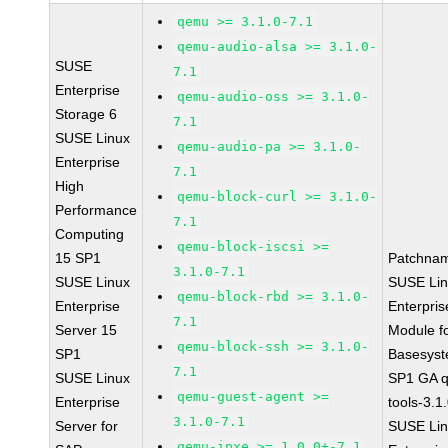
qemu >= 3.1.0-7.1
qemu-audio-alsa >= 3.1.0-
SUSE
7.1
Enterprise
qemu-audio-oss >= 3.1.0-
Storage 6
7.1
SUSE Linux
qemu-audio-pa >= 3.1.0-
Enterprise
7.1
High
qemu-block-curl >= 3.1.0-
Performance
7.1
Computing
qemu-block-iscsi >=
15 SP1
Patchna
3.1.0-7.1
SUSE Linux
SUSE Li
qemu-block-rbd >= 3.1.0-
Enterprise
Enterpris
7.1
Server 15
Module f
qemu-block-ssh >= 3.1.0-
SP1
Basesys
7.1
SUSE Linux
SP1 GA 
qemu-guest-agent >=
Enterprise
tools-3.1
3.1.0-7.1
Server for
SUSE Li
qemu-ipxe >= 1.0.0+-7.1