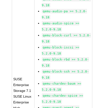
9.18
qemu-audio-pa >= 5.2.0-
9.18
qemu-audio-spice >=
5.2.0-9.18
qemu-block-curl >= 5.2.0-
9.18
qemu-block-iscsi >=
5.2.0-9.18
qemu-block-rbd >= 5.2.0-
9.18
qemu-block-ssh >= 5.2.0-
9.18
SUSE
qemu-chardev-baum >=
Enterprise
5.2.0-9.18
Storage 7.1
qemu-chardev-spice >=
SUSE Linux
5.2.0-9.18
Enterprise
qemu-guest-agent >=