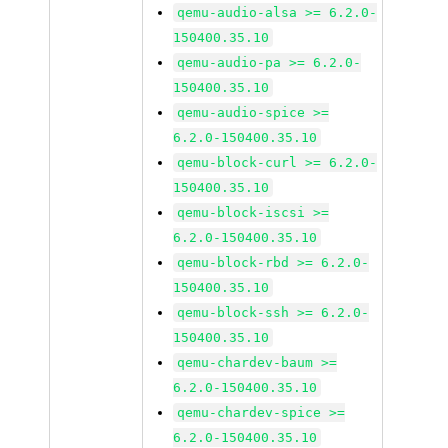
qemu-audio-alsa >= 6.2.0-
150400.35.10
qemu-audio-pa >= 6.2.0-
150400.35.10
qemu-audio-spice >=
6.2.0-150400.35.10
qemu-block-curl >= 6.2.0-
150400.35.10
qemu-block-iscsi >=
6.2.0-150400.35.10
qemu-block-rbd >= 6.2.0-
150400.35.10
qemu-block-ssh >= 6.2.0-
150400.35.10
qemu-chardev-baum >=
6.2.0-150400.35.10
qemu-chardev-spice >=
6.2.0-150400.35.10