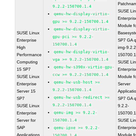
Patchna
9.2.2-150700.1.4
SUSE Li
qemu-hw-display-virtio-
Enterpris
gpu >= 9.2.2-150700.1.4
Module f
qemu-hw-display-virtio-
SUSE Linux
Basesys
gpu-pci >= 9.2.2-
Enterprise
SP7 GA 
150700.1.4
High
img-9.2.2
qemu-hw-display-virtio-
Performance
150700.1
vga >= 9.2.2-150700.1.4
Computing
SUSE Li
qemu-hw-s390x-virtio-gpu-
15 SP7
Enterpris
ccw >= 9.2.2-150700.1.4
SUSE Linux
Module f
qemu-hw-usb-host >=
Enterprise
Server
9.2.2-150700.1.4
Server 15
Applicati
qemu-hw-usb-redirect >=
SP7
SP7 GA 
9.2.2-150700.1.4
SUSE Linux
9.2.2-
qemu-img >= 9.2.2-
Enterprise
150700.1
Server for
150700.1.4
SUSE Li
SAP
Enterpris
qemu-ipxe >= 9.2.2-
Applications
Module f
150700.1.4