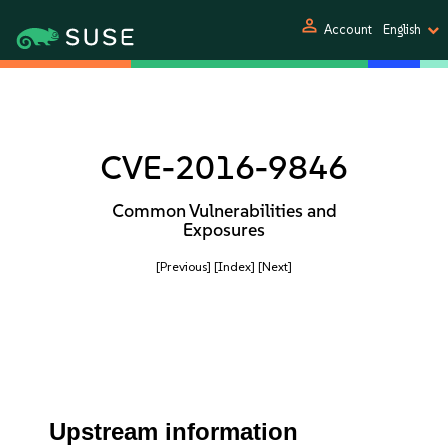
person
Account
English
CVE-2016-9846
Common Vulnerabilities and
Exposures
[Previous]
[Index]
[Next]
Upstream information