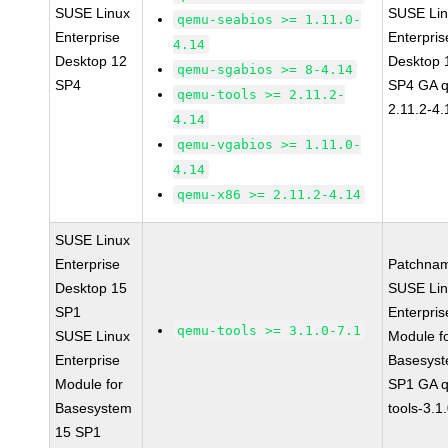
SUSE Linux
SUSE Li
qemu-seabios >= 1.11.0-
Enterprise
Enterpris
4.14
Desktop 12
Desktop 
qemu-sgabios >= 8-4.14
SP4
SP4 GA 
qemu-tools >= 2.11.2-
2.11.2-4.
4.14
qemu-vgabios >= 1.11.0-
4.14
qemu-x86 >= 2.11.2-4.14
SUSE Linux
Enterprise
Patchna
Desktop 15
SUSE Li
SP1
Enterpris
qemu-tools >= 3.1.0-7.1
SUSE Linux
Module f
Enterprise
Basesys
Module for
SP1 GA 
Basesystem
tools-3.1
15 SP1