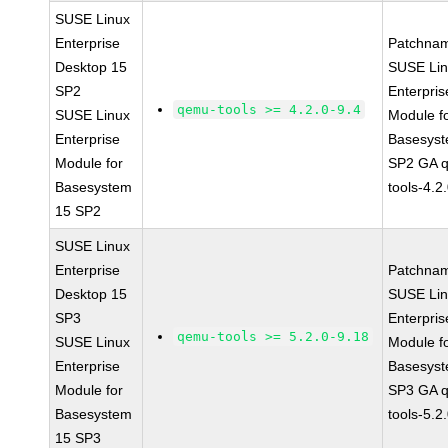
SUSE Linux
Enterprise
Patchna
Desktop 15
SUSE Li
SP2
Enterpris
qemu-tools >= 4.2.0-9.4
SUSE Linux
Module f
Enterprise
Basesys
Module for
SP2 GA 
Basesystem
tools-4.2
15 SP2
SUSE Linux
Enterprise
Patchna
Desktop 15
SUSE Li
SP3
Enterpris
qemu-tools >= 5.2.0-9.18
SUSE Linux
Module f
Enterprise
Basesys
Module for
SP3 GA 
Basesystem
tools-5.2
15 SP3