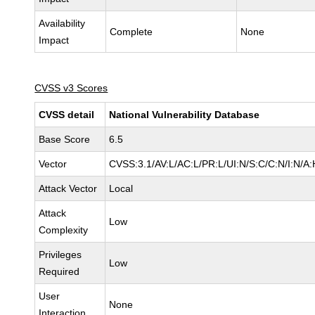
Availability
Complete
None
Impact
CVSS v3 Scores
CVSS detail
National Vulnerability Database
Base Score
6.5
Vector
CVSS:3.1/AV:L/AC:L/PR:L/UI:N/S:C/C:N/I:N/A:
Attack Vector
Local
Attack
Low
Complexity
Privileges
Low
Required
User
None
Interaction