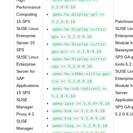
High
Performance
5.2.0-9.18
Computing
qemu-hw-display-qxl >=
15 SP3
Patchna
5.2.0-9.18
SUSE Linux
SUSE Li
qemu-hw-display-virtio-
Enterprise
Enterpris
gpu >= 5.2.0-9.18
Server 15
Module f
qemu-hw-display-virtio-
SP3
Basesys
gpu-pci >= 5.2.0-9.18
SUSE Linux
SP3 GA 
qemu-hw-display-virtio-
Enterprise
tools-5.2
vga >= 5.2.0-9.18
Server for
SUSE Li
qemu-hw-s390x-virtio-gpu-
SAP
Enterpris
ccw >= 5.2.0-9.18
Applications
Module f
qemu-hw-usb-redirect >=
15 SP3
Server
5.2.0-9.18
SUSE
Applicati
qemu-ipxe >= 1.0.0+-9.18
Manager
SP3 GA 
qemu-ksm >= 5.2.0-9.18
Proxy 4.2
5.2.0-9.1
qemu-kvm >= 5.2.0-9.18
SUSE
qemu-lang >= 5.2.0-9.18
Manager