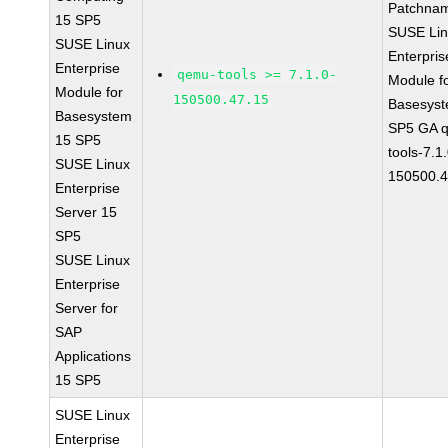
Patchna
15 SP5
SUSE Li
SUSE Linux
Enterpris
Enterprise
qemu-tools >= 7.1.0-
Module f
Module for
150500.47.15
Basesys
Basesystem
SP5 GA 
15 SP5
tools-7.1
SUSE Linux
150500.4
Enterprise
Server 15
SP5
SUSE Linux
Enterprise
Server for
SAP
Applications
15 SP5
SUSE Linux
Enterprise