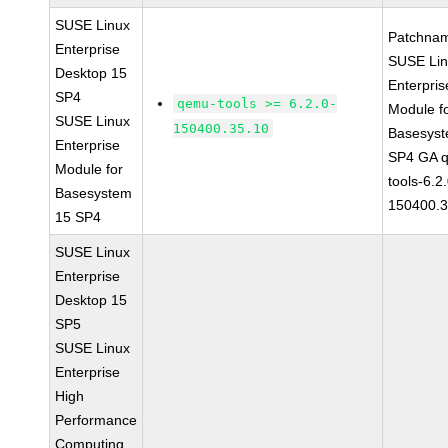
SUSE Linux
Patchna
Enterprise
SUSE Li
Desktop 15
Enterpris
SP4
qemu-tools >= 6.2.0-
Module f
SUSE Linux
150400.35.10
Basesys
Enterprise
SP4 GA 
Module for
tools-6.2
Basesystem
150400.3
15 SP4
SUSE Linux
Enterprise
Desktop 15
SP5
SUSE Linux
Enterprise
High
Performance
Computing