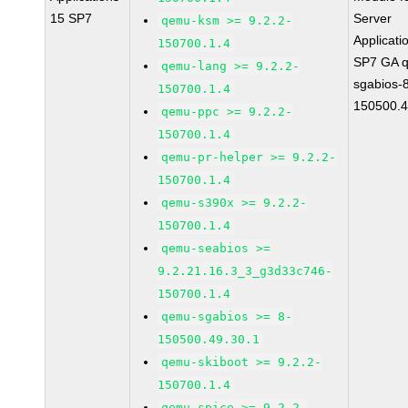
15 SP7
Server
qemu-ksm >= 9.2.2-
Applicati
150700.1.4
SP7 GA 
qemu-lang >= 9.2.2-
sgabios-
150700.1.4
150500.4
qemu-ppc >= 9.2.2-
150700.1.4
qemu-pr-helper >= 9.2.2-
150700.1.4
qemu-s390x >= 9.2.2-
150700.1.4
qemu-seabios >=
9.2.21.16.3_3_g3d33c746-
150700.1.4
qemu-sgabios >= 8-
150500.49.30.1
qemu-skiboot >= 9.2.2-
150700.1.4
qemu-spice >= 9.2.2-