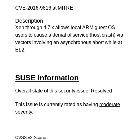
CVE-2016-9816 at MITRE
Description
Xen through 4.7.x allows local ARM guest OS
users to cause a denial of service (host crash) via
vectors involving an asynchronous abort while at
EL2.
SUSE information
Overall state of this security issue: Resolved
This issue is currently rated as having
moderate
severity.
CVSS v2 Scores