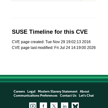
SUSE Timeline for this CVE
CVE page created: Tue Nov 29 19:02:13 2016
CVE page last modified: Fri Jul 24 14:19:00 2026
Careers
Legal
Modern Slavery Statement
About
Communications Preferences
Contact Us
Let's Chat