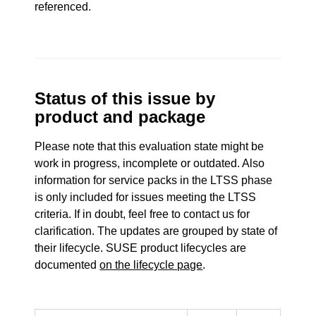
referenced.
Status of this issue by
product and package
Please note that this evaluation state might be
work in progress, incomplete or outdated. Also
information for service packs in the LTSS phase
is only included for issues meeting the LTSS
criteria. If in doubt, feel free to contact us for
clarification. The updates are grouped by state of
their lifecycle. SUSE product lifecycles are
documented
on the lifecycle page
.