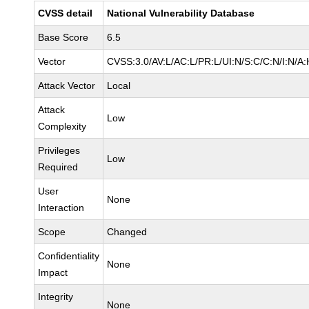
CVSS detail
National Vulnerability Database
Base Score
6.5
Vector
CVSS:3.0/AV:L/AC:L/PR:L/UI:N/S:C/C:N/I:N/A:
Attack Vector
Local
Attack
Low
Complexity
Privileges
Low
Required
User
None
Interaction
Scope
Changed
Confidentiality
None
Impact
Integrity
None