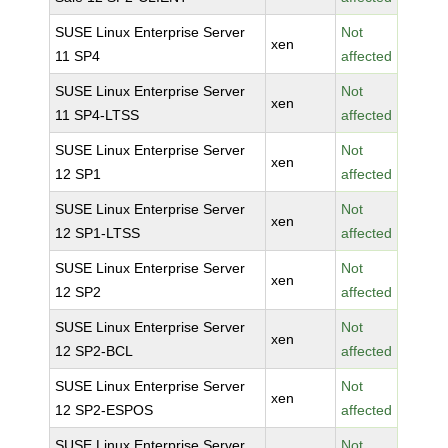
SUSE Linux Enterprise Server
Not
xen
11 SP4
affected
SUSE Linux Enterprise Server
Not
xen
11 SP4-LTSS
affected
SUSE Linux Enterprise Server
Not
xen
12 SP1
affected
SUSE Linux Enterprise Server
Not
xen
12 SP1-LTSS
affected
SUSE Linux Enterprise Server
Not
xen
12 SP2
affected
SUSE Linux Enterprise Server
Not
xen
12 SP2-BCL
affected
SUSE Linux Enterprise Server
Not
xen
12 SP2-ESPOS
affected
SUSE Linux Enterprise Server
Not