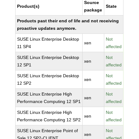
Source
Product(s)
State
package
Products past their end of life and not receiving
proactive updates anymore.
SUSE Linux Enterprise Desktop
Not
xen
11 SP4
affected
SUSE Linux Enterprise Desktop
Not
xen
12 SP1
affected
SUSE Linux Enterprise Desktop
Not
xen
12 SP2
affected
SUSE Linux Enterprise High
Not
xen
Performance Computing 12 SP1
affected
SUSE Linux Enterprise High
Not
xen
Performance Computing 12 SP2
affected
SUSE Linux Enterprise Point of
Not
xen
Sale 12 SP2-CLIENT
affected