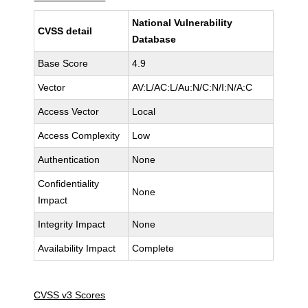
National Vulnerability
CVSS detail
Database
Base Score
4.9
Vector
AV:L/AC:L/Au:N/C:N/I:N/A:C
Access Vector
Local
Access Complexity
Low
Authentication
None
Confidentiality
None
Impact
Integrity Impact
None
Availability Impact
Complete
CVSS v3 Scores