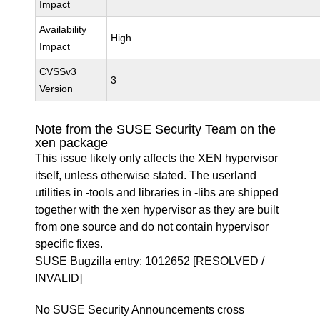
Impact
Availability
High
Impact
CVSSv3
3
Version
Note from the SUSE Security Team on the
xen package
This issue likely only affects the XEN hypervisor
itself, unless otherwise stated. The userland
utilities in -tools and libraries in -libs are shipped
together with the xen hypervisor as they are built
from one source and do not contain hypervisor
specific fixes.
SUSE Bugzilla entry:
1012652
[RESOLVED /
INVALID]
No SUSE Security Announcements cross