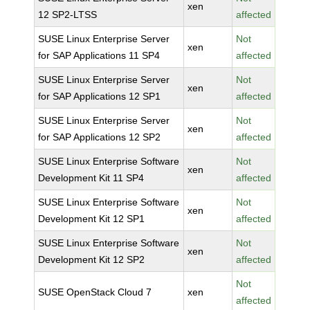
xen
12 SP2-LTSS
affected
SUSE Linux Enterprise Server
Not
xen
for SAP Applications 11 SP4
affected
SUSE Linux Enterprise Server
Not
xen
for SAP Applications 12 SP1
affected
SUSE Linux Enterprise Server
Not
xen
for SAP Applications 12 SP2
affected
SUSE Linux Enterprise Software
Not
xen
Development Kit 11 SP4
affected
SUSE Linux Enterprise Software
Not
xen
Development Kit 12 SP1
affected
SUSE Linux Enterprise Software
Not
xen
Development Kit 12 SP2
affected
Not
SUSE OpenStack Cloud 7
xen
affected