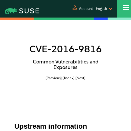
person
Account
English
CVE-2016-9816
Common Vulnerabilities and
Exposures
[Previous]
[Index]
[Next]
Upstream information