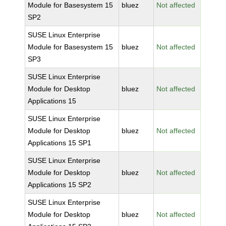
Module for Basesystem 15
bluez
Not affected
SP2
SUSE Linux Enterprise
Module for Basesystem 15
bluez
Not affected
SP3
SUSE Linux Enterprise
Module for Desktop
bluez
Not affected
Applications 15
SUSE Linux Enterprise
Module for Desktop
bluez
Not affected
Applications 15 SP1
SUSE Linux Enterprise
Module for Desktop
bluez
Not affected
Applications 15 SP2
SUSE Linux Enterprise
Module for Desktop
bluez
Not affected