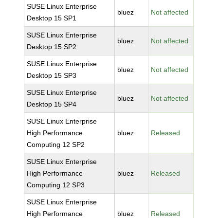
SUSE Linux Enterprise
bluez
Not affected
Desktop 15 SP1
SUSE Linux Enterprise
bluez
Not affected
Desktop 15 SP2
SUSE Linux Enterprise
bluez
Not affected
Desktop 15 SP3
SUSE Linux Enterprise
bluez
Not affected
Desktop 15 SP4
SUSE Linux Enterprise
High Performance
bluez
Released
Computing 12 SP2
SUSE Linux Enterprise
High Performance
bluez
Released
Computing 12 SP3
SUSE Linux Enterprise
High Performance
bluez
Released