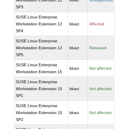
Workstation Extension 12
bluez
Unsupported
SP3
SUSE Linux Enterprise
Workstation Extension 12
bluez
Affected
SP4
SUSE Linux Enterprise
Workstation Extension 12
bluez
Released
SP5
SUSE Linux Enterprise
bluez
Not affected
Workstation Extension 15
SUSE Linux Enterprise
Workstation Extension 15
bluez
Not affected
SP1
SUSE Linux Enterprise
Workstation Extension 15
bluez
Not affected
SP2