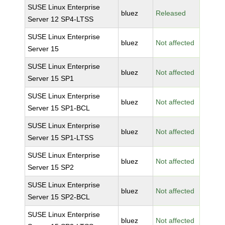
SUSE Linux Enterprise
bluez
Released
Server 12 SP4-LTSS
SUSE Linux Enterprise
bluez
Not affected
Server 15
SUSE Linux Enterprise
bluez
Not affected
Server 15 SP1
SUSE Linux Enterprise
bluez
Not affected
Server 15 SP1-BCL
SUSE Linux Enterprise
bluez
Not affected
Server 15 SP1-LTSS
SUSE Linux Enterprise
bluez
Not affected
Server 15 SP2
SUSE Linux Enterprise
bluez
Not affected
Server 15 SP2-BCL
SUSE Linux Enterprise
bluez
Not affected