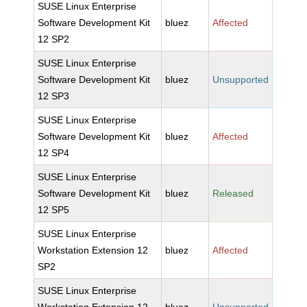
SUSE Linux Enterprise
Software Development Kit
bluez
Affected
12 SP2
SUSE Linux Enterprise
Software Development Kit
bluez
Unsupported
12 SP3
SUSE Linux Enterprise
Software Development Kit
bluez
Affected
12 SP4
SUSE Linux Enterprise
Software Development Kit
bluez
Released
12 SP5
SUSE Linux Enterprise
Workstation Extension 12
bluez
Affected
SP2
SUSE Linux Enterprise