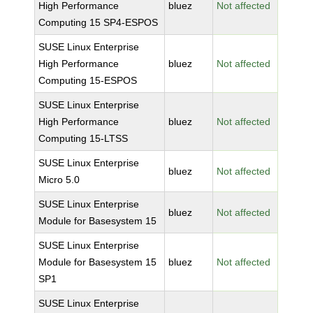
High Performance
bluez
Not affected
Computing 15 SP4-ESPOS
SUSE Linux Enterprise
High Performance
bluez
Not affected
Computing 15-ESPOS
SUSE Linux Enterprise
High Performance
bluez
Not affected
Computing 15-LTSS
SUSE Linux Enterprise
bluez
Not affected
Micro 5.0
SUSE Linux Enterprise
bluez
Not affected
Module for Basesystem 15
SUSE Linux Enterprise
Module for Basesystem 15
bluez
Not affected
SP1
SUSE Linux Enterprise