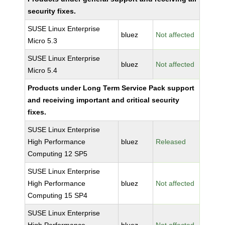
security fixes.
SUSE Linux Enterprise
bluez
Not affected
Micro 5.3
SUSE Linux Enterprise
bluez
Not affected
Micro 5.4
Products under Long Term Service Pack support
and receiving important and critical security
fixes.
SUSE Linux Enterprise
High Performance
bluez
Released
Computing 12 SP5
SUSE Linux Enterprise
High Performance
bluez
Not affected
Computing 15 SP4
SUSE Linux Enterprise