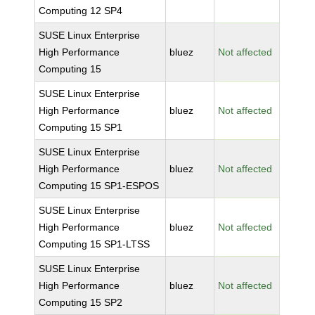
Computing 12 SP4
SUSE Linux Enterprise
High Performance
bluez
Not affected
Computing 15
SUSE Linux Enterprise
High Performance
bluez
Not affected
Computing 15 SP1
SUSE Linux Enterprise
High Performance
bluez
Not affected
Computing 15 SP1-ESPOS
SUSE Linux Enterprise
High Performance
bluez
Not affected
Computing 15 SP1-LTSS
SUSE Linux Enterprise
High Performance
bluez
Not affected
Computing 15 SP2