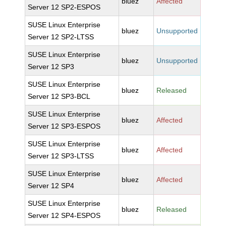
bluez
Affected
Server 12 SP2-ESPOS
SUSE Linux Enterprise
bluez
Unsupported
Server 12 SP2-LTSS
SUSE Linux Enterprise
bluez
Unsupported
Server 12 SP3
SUSE Linux Enterprise
bluez
Released
Server 12 SP3-BCL
SUSE Linux Enterprise
bluez
Affected
Server 12 SP3-ESPOS
SUSE Linux Enterprise
bluez
Affected
Server 12 SP3-LTSS
SUSE Linux Enterprise
bluez
Affected
Server 12 SP4
SUSE Linux Enterprise
bluez
Released
Server 12 SP4-ESPOS