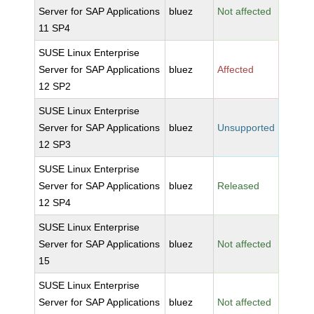
Server for SAP Applications
bluez
Not affected
11 SP4
SUSE Linux Enterprise
Server for SAP Applications
bluez
Affected
12 SP2
SUSE Linux Enterprise
Server for SAP Applications
bluez
Unsupported
12 SP3
SUSE Linux Enterprise
Server for SAP Applications
bluez
Released
12 SP4
SUSE Linux Enterprise
Server for SAP Applications
bluez
Not affected
15
SUSE Linux Enterprise
Server for SAP Applications
bluez
Not affected