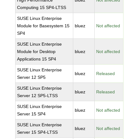
High Performance
bluez
Not affected
Computing 15 SP4-LTSS
SUSE Linux Enterprise
Module for Basesystem 15
bluez
Not affected
SP4
SUSE Linux Enterprise
Module for Desktop
bluez
Not affected
Applications 15 SP4
SUSE Linux Enterprise
bluez
Released
Server 12 SP5
SUSE Linux Enterprise
bluez
Released
Server 12 SP5-LTSS
SUSE Linux Enterprise
bluez
Not affected
Server 15 SP4
SUSE Linux Enterprise
bluez
Not affected
Server 15 SP4-LTSS