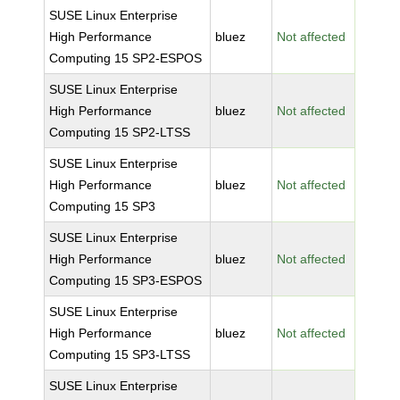
SUSE Linux Enterprise
High Performance
bluez
Not affected
Computing 15 SP2-ESPOS
SUSE Linux Enterprise
High Performance
bluez
Not affected
Computing 15 SP2-LTSS
SUSE Linux Enterprise
High Performance
bluez
Not affected
Computing 15 SP3
SUSE Linux Enterprise
High Performance
bluez
Not affected
Computing 15 SP3-ESPOS
SUSE Linux Enterprise
High Performance
bluez
Not affected
Computing 15 SP3-LTSS
SUSE Linux Enterprise