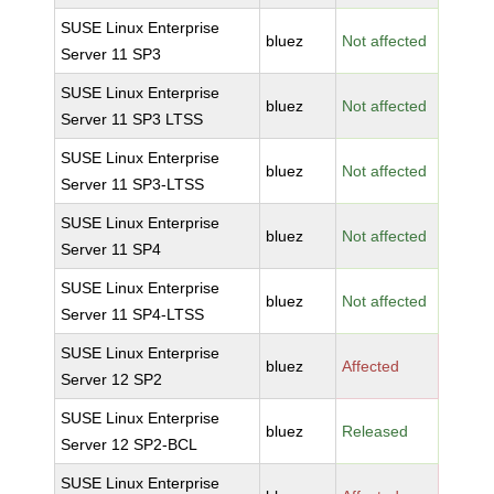
SUSE Linux Enterprise
bluez
Not affected
Server 11 SP3
SUSE Linux Enterprise
bluez
Not affected
Server 11 SP3 LTSS
SUSE Linux Enterprise
bluez
Not affected
Server 11 SP3-LTSS
SUSE Linux Enterprise
bluez
Not affected
Server 11 SP4
SUSE Linux Enterprise
bluez
Not affected
Server 11 SP4-LTSS
SUSE Linux Enterprise
bluez
Affected
Server 12 SP2
SUSE Linux Enterprise
bluez
Released
Server 12 SP2-BCL
SUSE Linux Enterprise