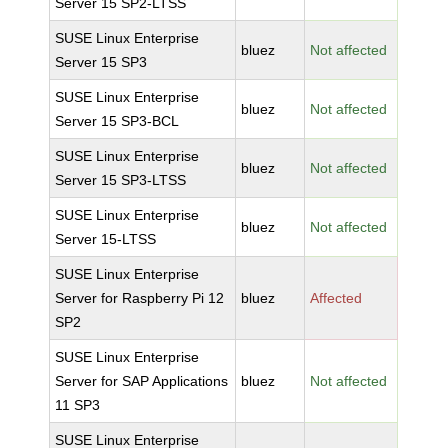
Server 15 SP2-LTSS
SUSE Linux Enterprise
bluez
Not affected
Server 15 SP3
SUSE Linux Enterprise
bluez
Not affected
Server 15 SP3-BCL
SUSE Linux Enterprise
bluez
Not affected
Server 15 SP3-LTSS
SUSE Linux Enterprise
bluez
Not affected
Server 15-LTSS
SUSE Linux Enterprise
Server for Raspberry Pi 12
bluez
Affected
SP2
SUSE Linux Enterprise
Server for SAP Applications
bluez
Not affected
11 SP3
SUSE Linux Enterprise