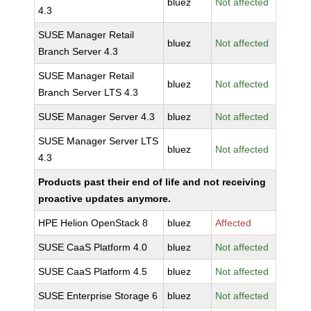
bluez
Not affected
4.3
SUSE Manager Retail
bluez
Not affected
Branch Server 4.3
SUSE Manager Retail
bluez
Not affected
Branch Server LTS 4.3
SUSE Manager Server 4.3
bluez
Not affected
SUSE Manager Server LTS
bluez
Not affected
4.3
Products past their end of life and not receiving
proactive updates anymore.
HPE Helion OpenStack 8
bluez
Affected
SUSE CaaS Platform 4.0
bluez
Not affected
SUSE CaaS Platform 4.5
bluez
Not affected
SUSE Enterprise Storage 6
bluez
Not affected