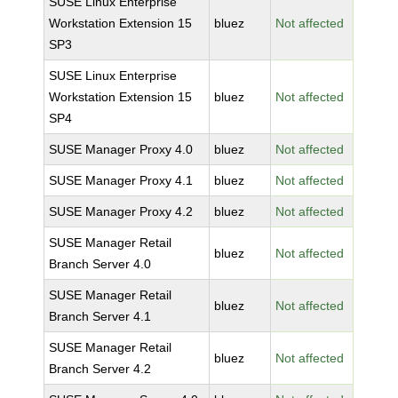
SUSE Linux Enterprise
Workstation Extension 15
bluez
Not affected
SP3
SUSE Linux Enterprise
Workstation Extension 15
bluez
Not affected
SP4
SUSE Manager Proxy 4.0
bluez
Not affected
SUSE Manager Proxy 4.1
bluez
Not affected
SUSE Manager Proxy 4.2
bluez
Not affected
SUSE Manager Retail
bluez
Not affected
Branch Server 4.0
SUSE Manager Retail
bluez
Not affected
Branch Server 4.1
SUSE Manager Retail
bluez
Not affected
Branch Server 4.2