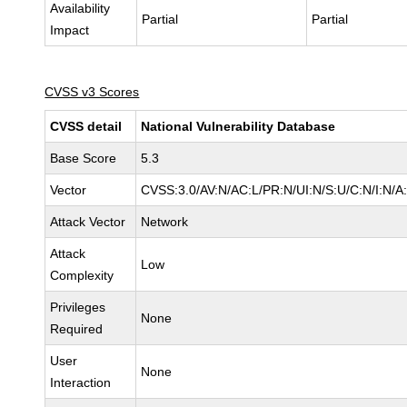
Availability
Partial
Partial
Impact
CVSS v3 Scores
CVSS detail
National Vulnerability Database
Base Score
5.3
Vector
CVSS:3.0/AV:N/AC:L/PR:N/UI:N/S:U/C:N/I:N/A
Attack Vector
Network
Attack
Low
Complexity
Privileges
None
Required
User
None
Interaction