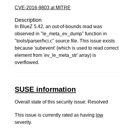
CVE-2016-9803 at MITRE
Description
In BlueZ 5.42, an out-of-bounds read was
observed in "le_meta_ev_dump" function in
"tools/parser/hci.c" source file. This issue exists
because 'subevent' (which is used to read correct
element from 'ev_le_meta_str' array) is
overflowed.
SUSE information
Overall state of this security issue: Resolved
This issue is currently rated as having
low
severity.