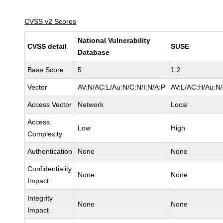
CVSS v2 Scores
National Vulnerability
CVSS detail
SUSE
Database
Base Score
5
1.2
Vector
AV:N/AC:L/Au:N/C:N/I:N/A:P
AV:L/AC:H/Au:N/
Access Vector
Network
Local
Access
Low
High
Complexity
Authentication
None
None
Confidentiality
None
None
Impact
Integrity
None
None
Impact