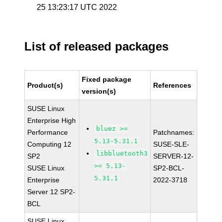
25 13:23:17 UTC 2022
List of released packages
Fixed package
Product(s)
References
version(s)
SUSE Linux
Enterprise High
bluez >=
Performance
Patchnames:
5.13-5.31.1
Computing 12
SUSE-SLE-
libbluetooth3
SP2
SERVER-12-
>= 5.13-
SUSE Linux
SP2-BCL-
5.31.1
Enterprise
2022-3718
Server 12 SP2-
BCL
SUSE Linux