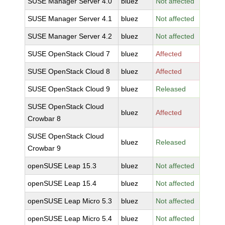
SUSE Manager Server 4.0
bluez
Not affected
SUSE Manager Server 4.1
bluez
Not affected
SUSE Manager Server 4.2
bluez
Not affected
SUSE OpenStack Cloud 7
bluez
Affected
SUSE OpenStack Cloud 8
bluez
Affected
SUSE OpenStack Cloud 9
bluez
Released
SUSE OpenStack Cloud
bluez
Affected
Crowbar 8
SUSE OpenStack Cloud
bluez
Released
Crowbar 9
openSUSE Leap 15.3
bluez
Not affected
openSUSE Leap 15.4
bluez
Not affected
openSUSE Leap Micro 5.3
bluez
Not affected
openSUSE Leap Micro 5.4
bluez
Not affected