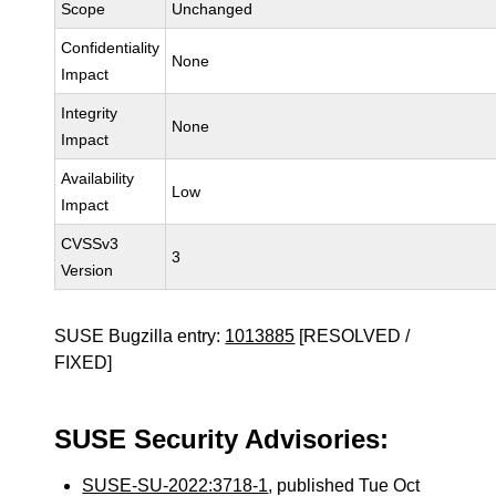
Scope
Unchanged
Confidentiality
None
Impact
Integrity
None
Impact
Availability
Low
Impact
CVSSv3
3
Version
SUSE Bugzilla entry:
1013885
[RESOLVED /
FIXED]
SUSE Security Advisories:
SUSE-SU-2022:3718-1
, published Tue Oct