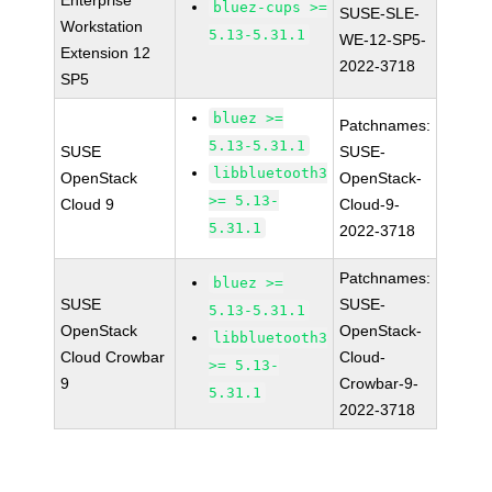
Enterprise
bluez-cups >=
SUSE-SLE-
Workstation
5.13-5.31.1
WE-12-SP5-
Extension 12
2022-3718
SP5
bluez >=
Patchnames:
5.13-5.31.1
SUSE
SUSE-
libbluetooth3
OpenStack
OpenStack-
>= 5.13-
Cloud 9
Cloud-9-
5.31.1
2022-3718
Patchnames:
bluez >=
SUSE
SUSE-
5.13-5.31.1
OpenStack
OpenStack-
libbluetooth3
Cloud Crowbar
Cloud-
>= 5.13-
9
Crowbar-9-
5.31.1
2022-3718