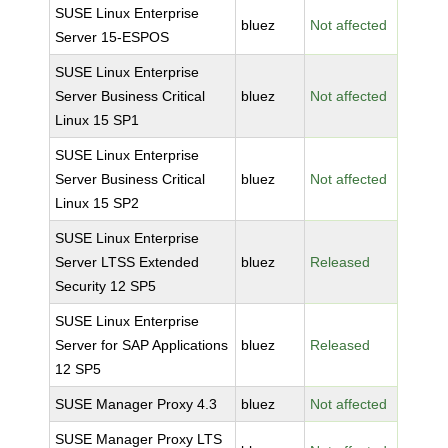
SUSE Linux Enterprise
bluez
Not affected
Server 15-ESPOS
SUSE Linux Enterprise
Server Business Critical
bluez
Not affected
Linux 15 SP1
SUSE Linux Enterprise
Server Business Critical
bluez
Not affected
Linux 15 SP2
SUSE Linux Enterprise
Server LTSS Extended
bluez
Released
Security 12 SP5
SUSE Linux Enterprise
Server for SAP Applications
bluez
Released
12 SP5
SUSE Manager Proxy 4.3
bluez
Not affected
SUSE Manager Proxy LTS