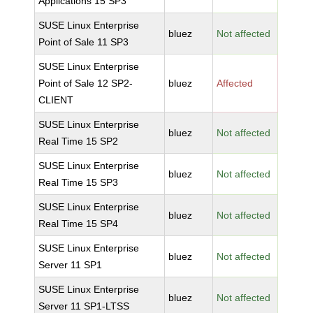
Applications 15 SP3
SUSE Linux Enterprise
bluez
Not affected
Point of Sale 11 SP3
SUSE Linux Enterprise
Point of Sale 12 SP2-
bluez
Affected
CLIENT
SUSE Linux Enterprise
bluez
Not affected
Real Time 15 SP2
SUSE Linux Enterprise
bluez
Not affected
Real Time 15 SP3
SUSE Linux Enterprise
bluez
Not affected
Real Time 15 SP4
SUSE Linux Enterprise
bluez
Not affected
Server 11 SP1
SUSE Linux Enterprise
bluez
Not affected
Server 11 SP1-LTSS