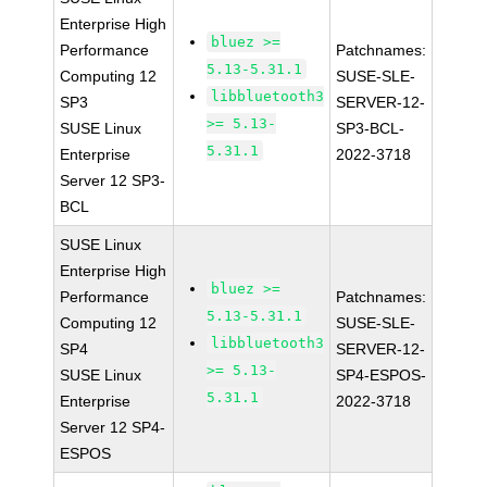
Enterprise High
bluez >=
Performance
Patchnames:
5.13-5.31.1
Computing 12
SUSE-SLE-
libbluetooth3
SP3
SERVER-12-
>= 5.13-
SUSE Linux
SP3-BCL-
5.31.1
Enterprise
2022-3718
Server 12 SP3-
BCL
SUSE Linux
Enterprise High
bluez >=
Performance
Patchnames:
5.13-5.31.1
Computing 12
SUSE-SLE-
libbluetooth3
SP4
SERVER-12-
>= 5.13-
SUSE Linux
SP4-ESPOS-
5.31.1
Enterprise
2022-3718
Server 12 SP4-
ESPOS