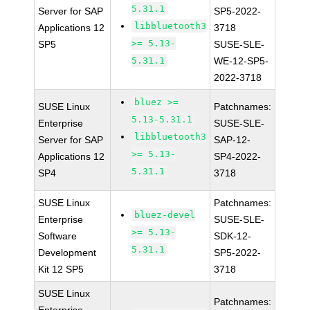
5.31.1
Server for SAP
SP5-2022-
libbluetooth3
Applications 12
3718
>= 5.13-
SP5
SUSE-SLE-
5.31.1
WE-12-SP5-
2022-3718
bluez >=
SUSE Linux
Patchnames:
5.13-5.31.1
Enterprise
SUSE-SLE-
libbluetooth3
Server for SAP
SAP-12-
>= 5.13-
Applications 12
SP4-2022-
5.31.1
SP4
3718
SUSE Linux
Patchnames:
bluez-devel
Enterprise
SUSE-SLE-
>= 5.13-
Software
SDK-12-
5.31.1
Development
SP5-2022-
Kit 12 SP5
3718
SUSE Linux
Patchnames: