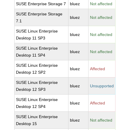
SUSE Enterprise Storage 7
bluez
Not affected
SUSE Enterprise Storage
bluez
Not affected
7.1
SUSE Linux Enterprise
bluez
Not affected
Desktop 11 SP3
SUSE Linux Enterprise
bluez
Not affected
Desktop 11 SP4
SUSE Linux Enterprise
bluez
Affected
Desktop 12 SP2
SUSE Linux Enterprise
bluez
Unsupported
Desktop 12 SP3
SUSE Linux Enterprise
bluez
Affected
Desktop 12 SP4
SUSE Linux Enterprise
bluez
Not affected
Desktop 15