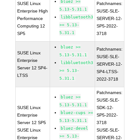
bluez >=
SUSE Linux
Patchnames:
5.13-5.31.1
Enterprise High
SUSE-SLE-
libbluetooth3
Performance
SERVER-12-
>= 5.13-
Computing 12
SP5-2022-
5.31.1
SP5
3718
bluez >=
Patchnames:
SUSE Linux
5.13-5.31.1
SUSE-SLE-
Enterprise
libbluetooth3
SERVER-12-
Server 12 SP4-
>= 5.13-
SP4-LTSS-
LTSS
5.31.1
2022-3718
Patchnames:
bluez >=
SUSE-SLE-
5.13-5.31.1
SUSE Linux
SDK-12-
bluez-cups >=
Enterprise
SP5-2022-
5.13-5.31.1
Server 12 SP5
3718
bluez-devel
SUSE Linux
SUSE-SLE-
>= 5.13-
Enterprise
SERVER-12-