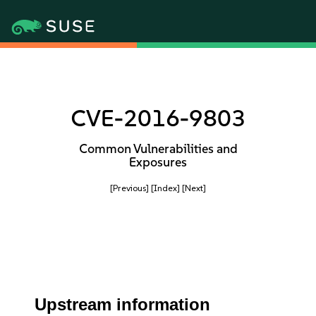
CVE-2016-9803
Common Vulnerabilities and
Exposures
[Previous]
[Index]
[Next]
Upstream information