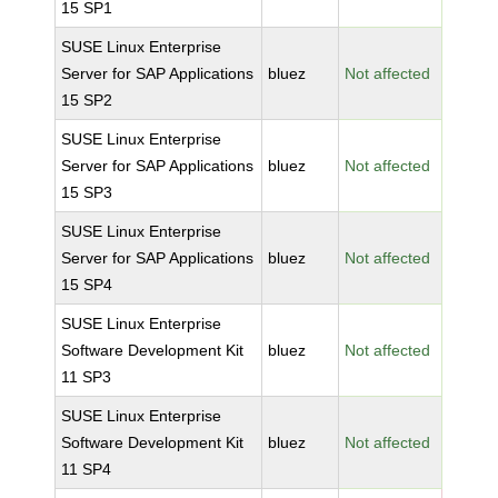
15 SP1
SUSE Linux Enterprise
Server for SAP Applications
bluez
Not affected
15 SP2
SUSE Linux Enterprise
Server for SAP Applications
bluez
Not affected
15 SP3
SUSE Linux Enterprise
Server for SAP Applications
bluez
Not affected
15 SP4
SUSE Linux Enterprise
Software Development Kit
bluez
Not affected
11 SP3
SUSE Linux Enterprise
Software Development Kit
bluez
Not affected
11 SP4