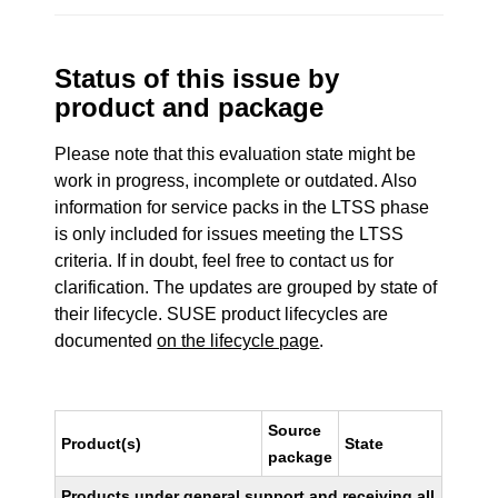
Status of this issue by
product and package
Please note that this evaluation state might be
work in progress, incomplete or outdated. Also
information for service packs in the LTSS phase
is only included for issues meeting the LTSS
criteria. If in doubt, feel free to contact us for
clarification. The updates are grouped by state of
their lifecycle. SUSE product lifecycles are
documented
on the lifecycle page
.
Source
Product(s)
State
package
Products under general support and receiving all