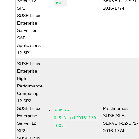
Server 12
SERVER-12-SP1-
160.1
SP1
2016-1774
SUSE Linux
Enterprise
Server for
SAP
Applications
12 SP1
SUSE Linux
Enterprise
High
Performance
Computing
12 SP2
SUSE Linux
Patchnames:
w3m >=
Enterprise
SUSE-SLE-
0.5.3.git20161120-
Server 12
SERVER-12-SP2-
160.1
SP2
2016-1774
SUSE Linux