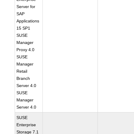
Server for
SAP
Applications
15 SP1
SUSE
Manager
Proxy 4.0
SUSE
Manager
Retail
Branch
Server 4.0
SUSE
Manager
Server 4.0
SUSE
Enterprise
Storage 7.1