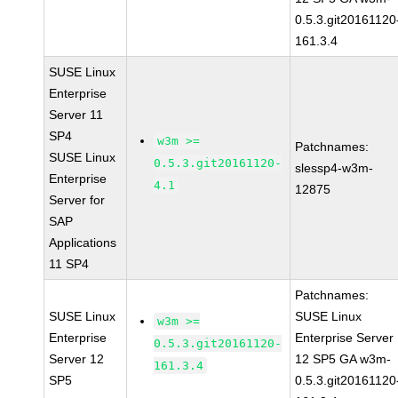
0.5.3.git20161120
161.3.4
SUSE Linux
Enterprise
Server 11
SP4
w3m >=
Patchnames:
SUSE Linux
0.5.3.git20161120-
slessp4-w3m-
Enterprise
4.1
12875
Server for
SAP
Applications
11 SP4
Patchnames:
SUSE Linux
SUSE Linux
w3m >=
Enterprise
Enterprise Server
0.5.3.git20161120-
Server 12
12 SP5 GA w3m-
161.3.4
SP5
0.5.3.git20161120