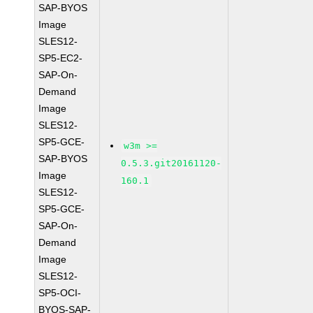
SAP-BYOS
Image
SLES12-
SP5-EC2-
SAP-On-
Demand
Image
SLES12-
SP5-GCE-
w3m >=
SAP-BYOS
0.5.3.git20161120-
Image
160.1
SLES12-
SP5-GCE-
SAP-On-
Demand
Image
SLES12-
SP5-OCI-
BYOS-SAP-