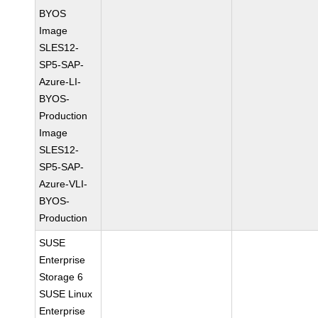
BYOS
Image
SLES12-
SP5-SAP-
Azure-LI-
BYOS-
Production
Image
SLES12-
SP5-SAP-
Azure-VLI-
BYOS-
Production
SUSE
Enterprise
Storage 6
SUSE Linux
Enterprise