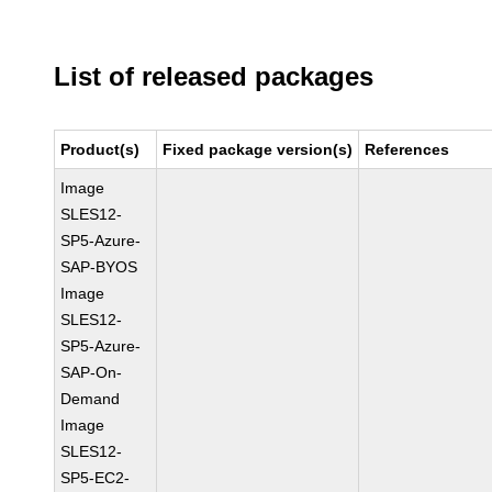
List of released packages
Product(s)
Fixed package version(s)
References
Image
SLES12-
SP5-Azure-
SAP-BYOS
Image
SLES12-
SP5-Azure-
SAP-On-
Demand
Image
SLES12-
SP5-EC2-