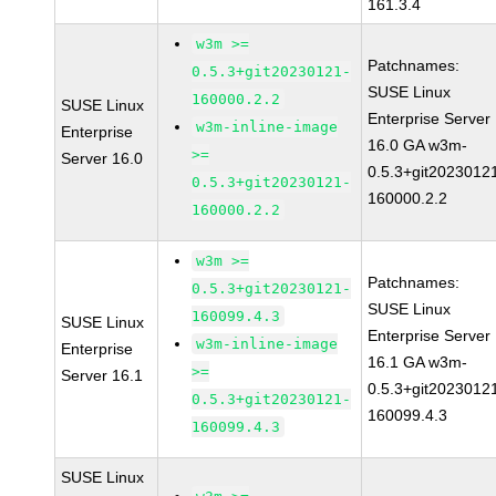
161.3.4
w3m >=
Patchnames:
0.5.3+git20230121-
SUSE Linux
160000.2.2
SUSE Linux
Enterprise Server
w3m-inline-image
Enterprise
16.0 GA w3m-
>=
Server 16.0
0.5.3+git2023012
0.5.3+git20230121-
160000.2.2
160000.2.2
w3m >=
Patchnames:
0.5.3+git20230121-
SUSE Linux
160099.4.3
SUSE Linux
Enterprise Server
w3m-inline-image
Enterprise
16.1 GA w3m-
>=
Server 16.1
0.5.3+git2023012
0.5.3+git20230121-
160099.4.3
160099.4.3
SUSE Linux