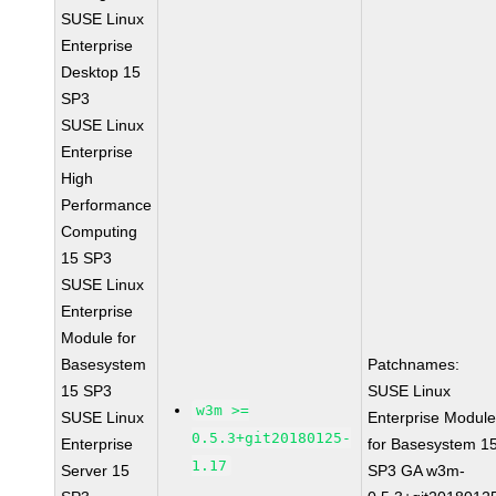
SUSE Linux
Enterprise
Desktop 15
SP3
SUSE Linux
Enterprise
High
Performance
Computing
15 SP3
SUSE Linux
Enterprise
Module for
Basesystem
Patchnames:
15 SP3
SUSE Linux
w3m >=
SUSE Linux
Enterprise Modul
0.5.3+git20180125-
Enterprise
for Basesystem 1
1.17
Server 15
SP3 GA w3m-