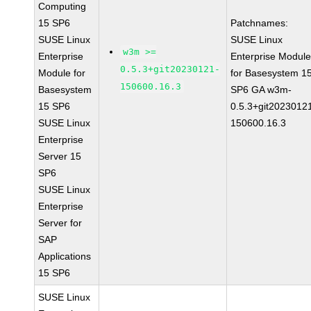
Computing
15 SP6
Patchnames:
SUSE Linux
SUSE Linux
w3m >=
Enterprise
Enterprise Modul
0.5.3+git20230121-
Module for
for Basesystem 1
150600.16.3
Basesystem
SP6 GA w3m-
15 SP6
0.5.3+git2023012
SUSE Linux
150600.16.3
Enterprise
Server 15
SP6
SUSE Linux
Enterprise
Server for
SAP
Applications
15 SP6
SUSE Linux