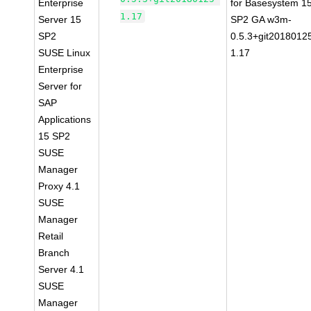
Enterprise
for Basesystem 1
1.17
Server 15
SP2 GA w3m-
SP2
0.5.3+git2018012
SUSE Linux
1.17
Enterprise
Server for
SAP
Applications
15 SP2
SUSE
Manager
Proxy 4.1
SUSE
Manager
Retail
Branch
Server 4.1
SUSE
Manager