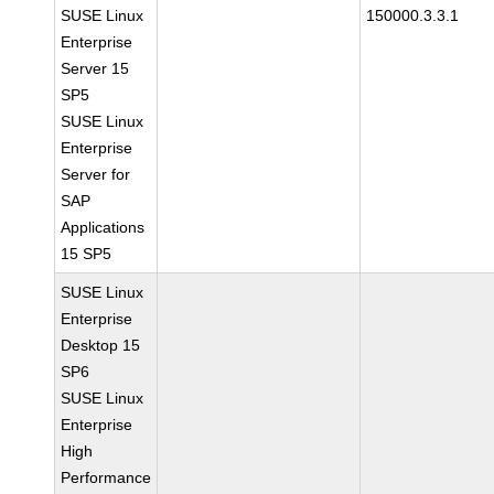
SUSE Linux
150000.3.3.1
Enterprise
Server 15
SP5
SUSE Linux
Enterprise
Server for
SAP
Applications
15 SP5
SUSE Linux
Enterprise
Desktop 15
SP6
SUSE Linux
Enterprise
High
Performance