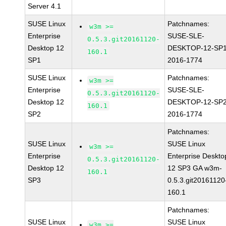
Server 4.1
SUSE Linux
Patchnames:
w3m >=
Enterprise
SUSE-SLE-
0.5.3.git20161120-
Desktop 12
DESKTOP-12-SP1
160.1
SP1
2016-1774
SUSE Linux
Patchnames:
w3m >=
Enterprise
SUSE-SLE-
0.5.3.git20161120-
Desktop 12
DESKTOP-12-SP2
160.1
SP2
2016-1774
Patchnames:
SUSE Linux
SUSE Linux
w3m >=
Enterprise
Enterprise Deskto
0.5.3.git20161120-
Desktop 12
12 SP3 GA w3m-
160.1
SP3
0.5.3.git20161120
160.1
Patchnames:
SUSE Linux
SUSE Linux
w3m >=