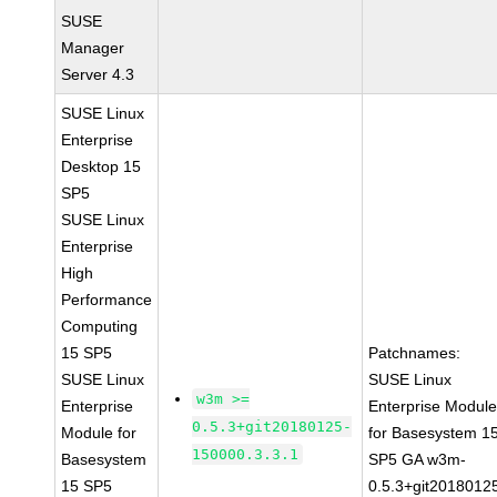
SUSE
Manager
Server 4.3
SUSE Linux
Enterprise
Desktop 15
SP5
SUSE Linux
Enterprise
High
Performance
Computing
15 SP5
Patchnames:
SUSE Linux
SUSE Linux
w3m >=
Enterprise
Enterprise Modul
0.5.3+git20180125-
Module for
for Basesystem 1
150000.3.3.1
Basesystem
SP5 GA w3m-
15 SP5
0.5.3+git2018012