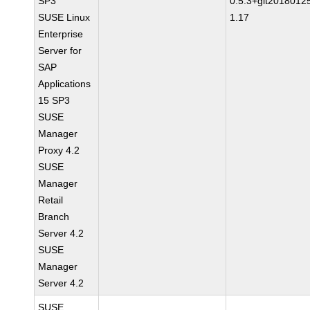
SP3
0.5.3+git2018012
SUSE Linux
1.17
Enterprise
Server for
SAP
Applications
15 SP3
SUSE
Manager
Proxy 4.2
SUSE
Manager
Retail
Branch
Server 4.2
SUSE
Manager
Server 4.2
SUSE