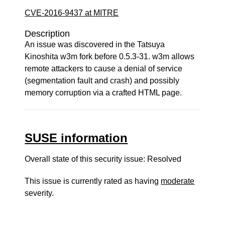
CVE-2016-9437 at MITRE
Description
An issue was discovered in the Tatsuya
Kinoshita w3m fork before 0.5.3-31. w3m allows
remote attackers to cause a denial of service
(segmentation fault and crash) and possibly
memory corruption via a crafted HTML page.
SUSE information
Overall state of this security issue: Resolved
This issue is currently rated as having
moderate
severity.