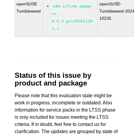
openSUSE
openSUSE-
w3m-inline-image
Tumbleweed
Tumbleweed-2024
>=
10235
0.5.3.git20161120-
1.1
Status of this issue by
product and package
Please note that this evaluation state might be
work in progress, incomplete or outdated. Also
information for service packs in the LTSS phase
is only included for issues meeting the LTSS
criteria. If in doubt, feel free to contact us for
clarification. The updates are grouped by state of