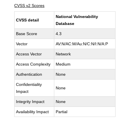
CVSS v2 Scores
National Vulnerability
CVSS detail
Database
Base Score
4.3
Vector
AV:N/AC:M/Au:N/C:N/I:N/A:P
Access Vector
Network
Access Complexity
Medium
Authentication
None
Confidentiality
None
Impact
Integrity Impact
None
Availability Impact
Partial