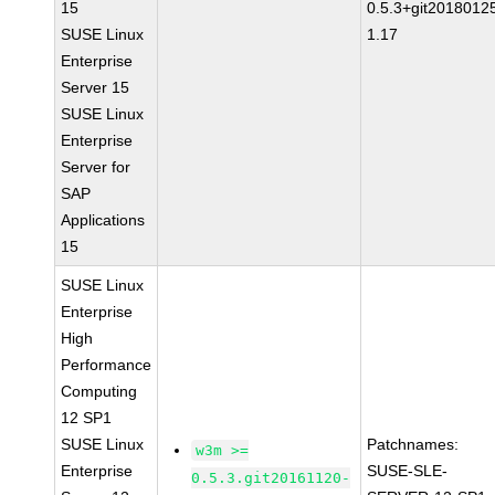
15
0.5.3+git2018012
SUSE Linux
1.17
Enterprise
Server 15
SUSE Linux
Enterprise
Server for
SAP
Applications
15
SUSE Linux
Enterprise
High
Performance
Computing
12 SP1
SUSE Linux
Patchnames:
w3m >=
Enterprise
SUSE-SLE-
0.5.3.git20161120-