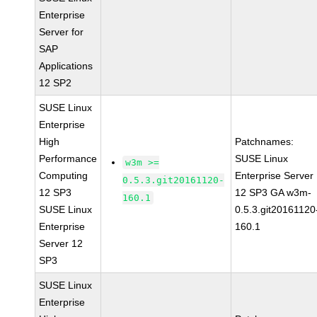
Enterprise
Server for
SAP
Applications
12 SP2
SUSE Linux
Enterprise
High
Patchnames:
Performance
SUSE Linux
w3m >=
Computing
Enterprise Server
0.5.3.git20161120-
12 SP3
12 SP3 GA w3m-
160.1
SUSE Linux
0.5.3.git20161120
Enterprise
160.1
Server 12
SP3
SUSE Linux
Enterprise