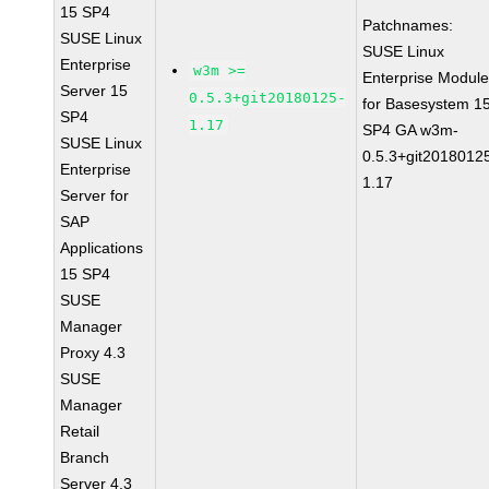
15 SP4
Patchnames:
SUSE Linux
SUSE Linux
Enterprise
w3m >=
Enterprise Modul
Server 15
0.5.3+git20180125-
for Basesystem 1
SP4
1.17
SP4 GA w3m-
SUSE Linux
0.5.3+git2018012
Enterprise
1.17
Server for
SAP
Applications
15 SP4
SUSE
Manager
Proxy 4.3
SUSE
Manager
Retail
Branch
Server 4.3