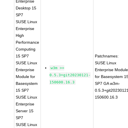
Enterprise
Desktop 15
SP7
SUSE Linux
Enterprise
High
Performance
Computing
15 SP7
Patchnames:
SUSE Linux
SUSE Linux
w3m >=
Enterprise
Enterprise Modul
0.5.3+git20230121-
Module for
for Basesystem 1
150600.16.3
Basesystem
SP7 GA w3m-
15 SP7
0.5.3+git2023012
SUSE Linux
150600.16.3
Enterprise
Server 15
SP7
SUSE Linux