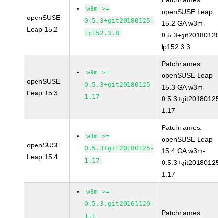
Patchnames:
w3m >=
openSUSE Leap
openSUSE
0.5.3+git20180125-
15.2 GA w3m-
Leap 15.2
lp152.3.8
0.5.3+git2018012
lp152.3.3
Patchnames:
w3m >=
openSUSE Leap
openSUSE
0.5.3+git20180125-
15.3 GA w3m-
Leap 15.3
1.17
0.5.3+git2018012
1.17
Patchnames:
w3m >=
openSUSE Leap
openSUSE
0.5.3+git20180125-
15.4 GA w3m-
Leap 15.4
1.17
0.5.3+git2018012
1.17
w3m >=
0.5.3.git20161120-
Patchnames:
1.1