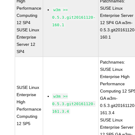
High
Patchnames:
Performance
SUSE Linux
w3m >=
Computing
Enterprise Server
0.5.3.git20161120-
12 SP4
12 SP4 GA w3m-
160.1
SUSE Linux
0.5.3.git20161120
Enterprise
160.1
Server 12
SP4
Patchnames:
SUSE Linux
Enterprise High
Performance
SUSE Linux
Computing 12 SP
Enterprise
w3m >=
GA w3m-
High
0.5.3.git20161120-
0.5.3.git20161120
Performance
161.3.4
161.3.4
Computing
SUSE Linux
12 SP5
Enterprise Server
12 SP5 GA w3m-