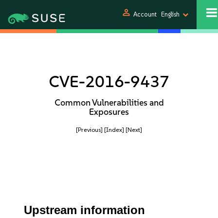
person
Account
English
CVE-2016-9437
Common Vulnerabilities and
Exposures
[Previous]
[Index]
[Next]
Upstream information