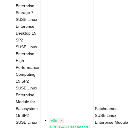
Enterprise
Storage 7
SUSE Linux
Enterprise
Desktop 15
SP2
SUSE Linux
Enterprise
High
Performance
Computing
15 SP2
SUSE Linux
Enterprise
Module for
Basesystem
Patchnames:
15 SP2
SUSE Linux
w3m >=
SUSE Linux
Enterprise Modul
0.5.3+git20180125-