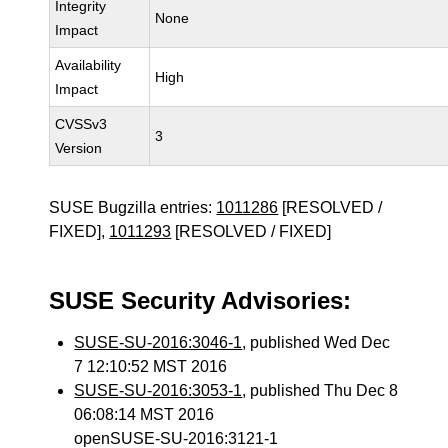
Integrity
None
Impact
Availability
High
Impact
CVSSv3
3
Version
SUSE Bugzilla entries:
1011286
[RESOLVED /
FIXED],
1011293
[RESOLVED / FIXED]
SUSE Security Advisories:
SUSE-SU-2016:3046-1
, published Wed Dec
7 12:10:52 MST 2016
SUSE-SU-2016:3053-1
, published Thu Dec 8
06:08:14 MST 2016
openSUSE-SU-2016:3121-1