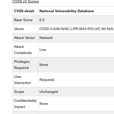
CVSS v3 Scores
CVSS detail
National Vulnerability Database
Base Score
6.5
Vector
CVSS:3.0/AV:N/AC:L/PR:N/UI:R/S:U/C:N/I:N/A
Attack Vector
Network
Attack
Low
Complexity
Privileges
None
Required
User
Required
Interaction
Scope
Unchanged
Confidentiality
None
Impact