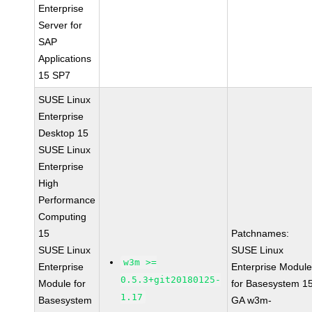
Enterprise
Server for
SAP
Applications
15 SP7
SUSE Linux
Enterprise
Desktop 15
SUSE Linux
Enterprise
High
Performance
Computing
15
Patchnames:
SUSE Linux
SUSE Linux
w3m >=
Enterprise
Enterprise Modul
0.5.3+git20180125-
Module for
for Basesystem 1
1.17
Basesystem
GA w3m-