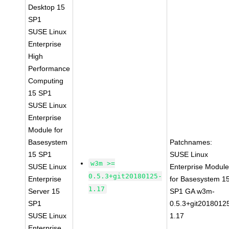
Desktop 15
SP1
SUSE Linux
Enterprise
High
Performance
Computing
15 SP1
SUSE Linux
Enterprise
Module for
Basesystem
Patchnames:
15 SP1
SUSE Linux
w3m >=
SUSE Linux
Enterprise Modul
0.5.3+git20180125-
Enterprise
for Basesystem 1
1.17
Server 15
SP1 GA w3m-
SP1
0.5.3+git2018012
SUSE Linux
1.17
Enterprise