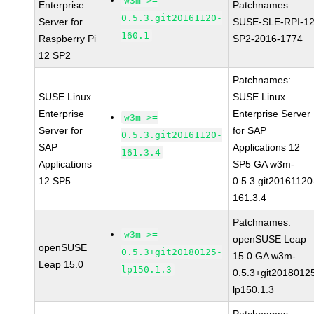
w3m >=
Enterprise
Patchnames:
0.5.3.git20161120-
Server for
SUSE-SLE-RPI-12
160.1
Raspberry Pi
SP2-2016-1774
12 SP2
Patchnames:
SUSE Linux
SUSE Linux
Enterprise
Enterprise Server
w3m >=
Server for
for SAP
0.5.3.git20161120-
SAP
Applications 12
161.3.4
Applications
SP5 GA w3m-
12 SP5
0.5.3.git20161120
161.3.4
Patchnames:
w3m >=
openSUSE Leap
openSUSE
0.5.3+git20180125-
15.0 GA w3m-
Leap 15.0
lp150.1.3
0.5.3+git2018012
lp150.1.3