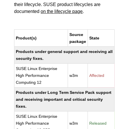
their lifecycle. SUSE product lifecycles are
documented
on the lifecycle page
.
Source
Product(s)
State
package
Products under general support and receiving all
security fixes.
SUSE Linux Enterprise
High Performance
w3m
Affected
Computing 12
Products under Long Term Service Pack support
and receiving important and critical security
fixes.
SUSE Linux Enterprise
High Performance
w3m
Released