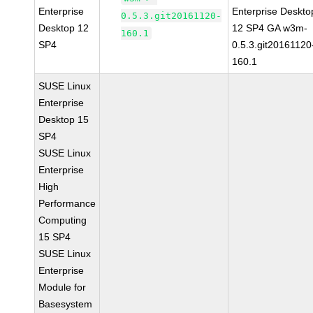
Enterprise
Enterprise Deskto
0.5.3.git20161120-
Desktop 12
12 SP4 GA w3m-
160.1
SP4
0.5.3.git20161120
160.1
SUSE Linux
Enterprise
Desktop 15
SP4
SUSE Linux
Enterprise
High
Performance
Computing
15 SP4
SUSE Linux
Enterprise
Module for
Basesystem