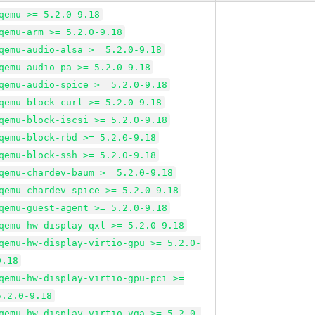
qemu >= 5.2.0-9.18
qemu-arm >= 5.2.0-9.18
qemu-audio-alsa >= 5.2.0-9.18
qemu-audio-pa >= 5.2.0-9.18
qemu-audio-spice >= 5.2.0-9.18
qemu-block-curl >= 5.2.0-9.18
qemu-block-iscsi >= 5.2.0-9.18
qemu-block-rbd >= 5.2.0-9.18
qemu-block-ssh >= 5.2.0-9.18
qemu-chardev-baum >= 5.2.0-9.18
qemu-chardev-spice >= 5.2.0-9.18
qemu-guest-agent >= 5.2.0-9.18
qemu-hw-display-qxl >= 5.2.0-9.18
qemu-hw-display-virtio-gpu >= 5.2.0-
9.18
qemu-hw-display-virtio-gpu-pci >=
5.2.0-9.18
qemu-hw-display-virtio-vga >= 5.2.0-