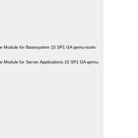
se Module for Basesystem 15 SP1 GA qemu-tools-
e Module for Server Applications 15 SP1 GA qemu-