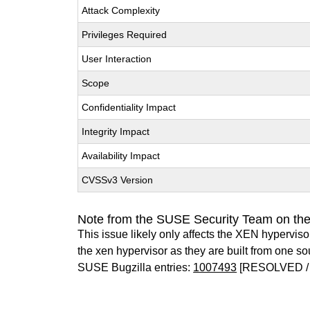
Attack Complexity
Privileges Required
User Interaction
Scope
Confidentiality Impact
Integrity Impact
Availability Impact
CVSSv3 Version
Note from the SUSE Security Team on th
This issue likely only affects the XEN hypervisor 
the xen hypervisor as they are built from one so
SUSE Bugzilla entries:
1007493
[RESOLVED /