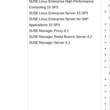
SUSE Linux Enterprise High Performance
Computing 15 SP3
SUSE Linux Enterprise Server 15 SP3
SUSE Linux Enterprise Server for SAP
Applications 15 SP3
SUSE Manager Proxy 4.2
SUSE Manager Retail Branch Server 4.2
SUSE Manager Server 4.2