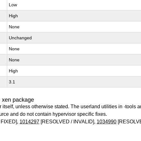
Low
High
None
Unchanged
None
None
High
3.1
e xen package
itself, unless otherwise stated. The userland utilities in -tools a
urce and do not contain hypervisor specific fixes.
 FIXED],
1014297
[RESOLVED / INVALID],
1034990
[RESOLVE