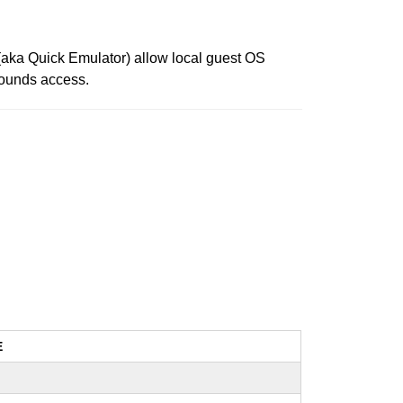
U (aka Quick Emulator) allow local guest OS
-bounds access.
E