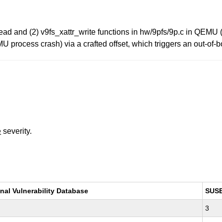
r_read and (2) v9fs_xattr_write functions in hw/9pfs/9p.c in QEM
MU process crash) via a crafted offset, which triggers an out-of
e
severity.
nal Vulnerability Database
SUS
3