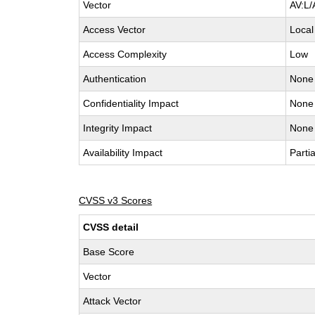
Vector
AV:L/
Access Vector
Local
Access Complexity
Low
Authentication
None
Confidentiality Impact
None
Integrity Impact
None
Availability Impact
Partia
CVSS v3 Scores
CVSS detail
Base Score
Vector
Attack Vector