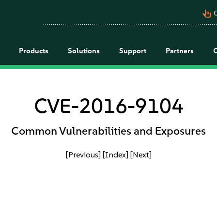
pan_tool_alt
C
Products
Solutions
Support
Partners
CVE-2016-9104
Common Vulnerabilities and Exposures
[Previous]
[Index]
[Next]