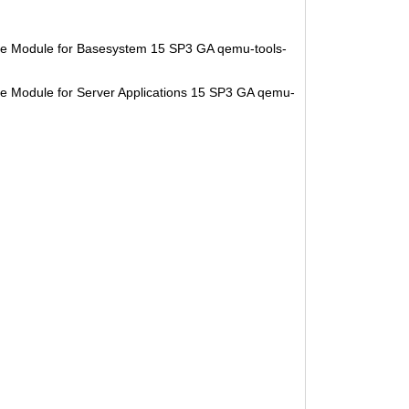
se Module for Basesystem 15 SP3 GA qemu-tools-
e Module for Server Applications 15 SP3 GA qemu-