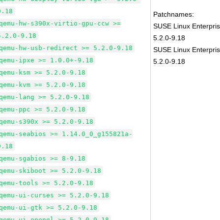
9.18
Patchnames:
qemu-hw-s390x-virtio-gpu-ccw >=
SUSE Linux Enterpri
5.2.0-9.18
5.2.0-9.18
qemu-hw-usb-redirect >= 5.2.0-9.18
SUSE Linux Enterpris
qemu-ipxe >= 1.0.0+-9.18
5.2.0-9.18
qemu-ksm >= 5.2.0-9.18
qemu-kvm >= 5.2.0-9.18
qemu-lang >= 5.2.0-9.18
qemu-ppc >= 5.2.0-9.18
qemu-s390x >= 5.2.0-9.18
qemu-seabios >= 1.14.0_0_g155821a-
9.18
qemu-sgabios >= 8-9.18
qemu-skiboot >= 5.2.0-9.18
qemu-tools >= 5.2.0-9.18
qemu-ui-curses >= 5.2.0-9.18
qemu-ui-gtk >= 5.2.0-9.18
qemu-ui-opengl >= 5.2.0-9.18