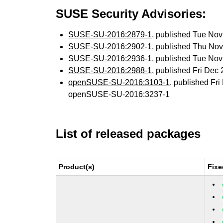
SUSE Security Advisories:
SUSE-SU-2016:2879-1
, published Tue No
SUSE-SU-2016:2902-1
, published Thu No
SUSE-SU-2016:2936-1
, published Tue No
SUSE-SU-2016:2988-1
, published Fri Dec
openSUSE-SU-2016:3103-1
, published Fr
openSUSE-SU-2016:3237-1
List of released packages
Product(s)
Fixe