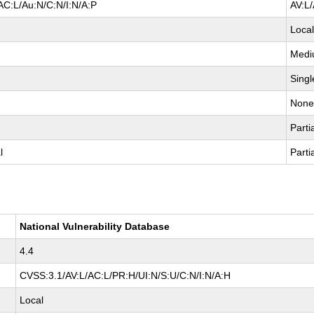
AC:L/Au:N/C:N/I:N/A:P
AV:L
Loca
Med
Singl
Non
Parti
l
Parti
National Vulnerability Database
4.4
CVSS:3.1/AV:L/AC:L/PR:H/UI:N/S:U/C:N/I:N/A:H
Local