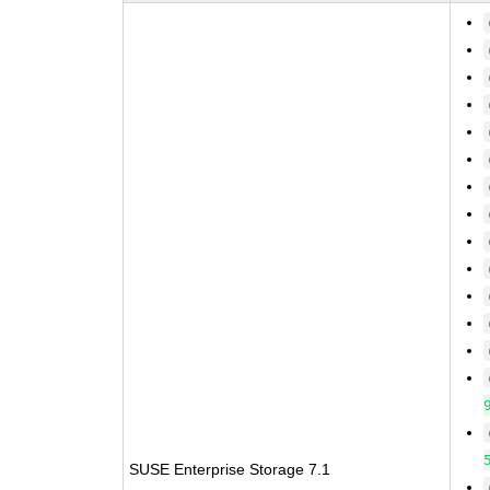
SUSE Enterprise Storage 7.1