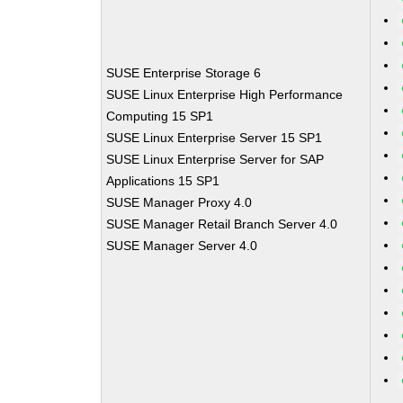
SUSE Enterprise Storage 6
SUSE Linux Enterprise High Performance
Computing 15 SP1
SUSE Linux Enterprise Server 15 SP1
SUSE Linux Enterprise Server for SAP
Applications 15 SP1
SUSE Manager Proxy 4.0
SUSE Manager Retail Branch Server 4.0
SUSE Manager Server 4.0