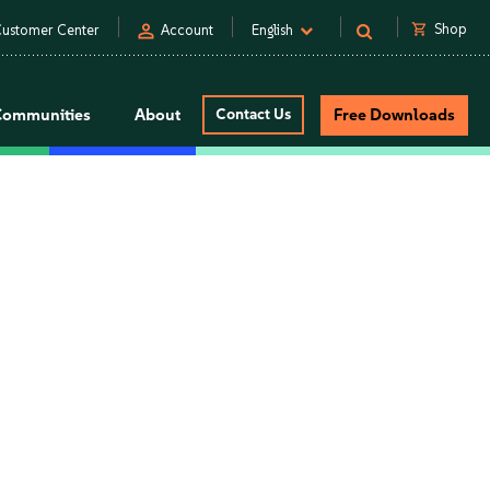
person
shopping_cart
Shop
ustomer Center
Account
English
Communities
About
Contact Us
Free Downloads