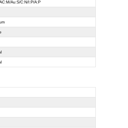
/AC:M/Au:S/C:N/I:P/A:P
l
ium
e
e
al
al