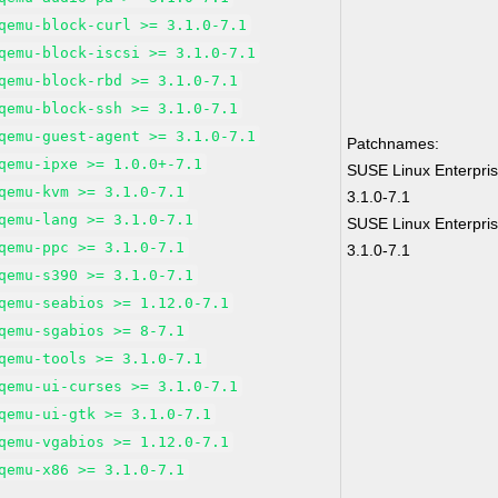
qemu-block-curl >= 3.1.0-7.1
qemu-block-iscsi >= 3.1.0-7.1
qemu-block-rbd >= 3.1.0-7.1
qemu-block-ssh >= 3.1.0-7.1
qemu-guest-agent >= 3.1.0-7.1
Patchnames:
qemu-ipxe >= 1.0.0+-7.1
SUSE Linux Enterpri
qemu-kvm >= 3.1.0-7.1
3.1.0-7.1
qemu-lang >= 3.1.0-7.1
SUSE Linux Enterpris
qemu-ppc >= 3.1.0-7.1
3.1.0-7.1
qemu-s390 >= 3.1.0-7.1
qemu-seabios >= 1.12.0-7.1
qemu-sgabios >= 8-7.1
qemu-tools >= 3.1.0-7.1
qemu-ui-curses >= 3.1.0-7.1
qemu-ui-gtk >= 3.1.0-7.1
qemu-vgabios >= 1.12.0-7.1
qemu-x86 >= 3.1.0-7.1