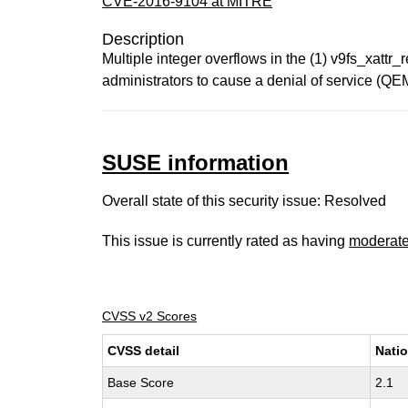
CVE-2016-9104 at MITRE
Description
Multiple integer overflows in the (1) v9fs_xatt
administrators to cause a denial of service (QE
SUSE information
Overall state of this security issue: Resolved
This issue is currently rated as having
moderat
CVSS v2 Scores
CVSS detail
Natio
Base Score
2.1