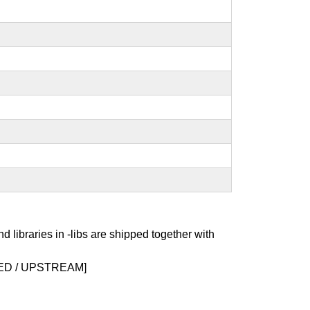
nd libraries in -libs are shipped together with
D / UPSTREAM]