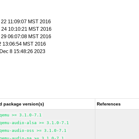
v 22 11:09:07 MST 2016
v 24 10:10:21 MST 2016
v 29 06:07:08 MST 2016
 2 13:06:54 MST 2016
i Dec 8 15:48:26 2023
d package version(s)
References
qemu >= 3.1.0-7.1
qemu-audio-alsa >= 3.1.0-7.1
qemu-audio-oss >= 3.1.0-7.1
qemu-audio-pa >= 3.1.0-7.1