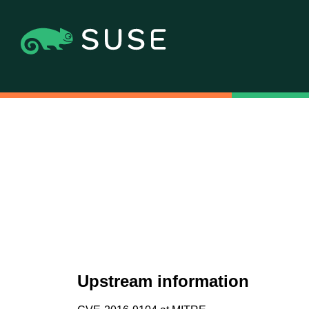
Upstream information