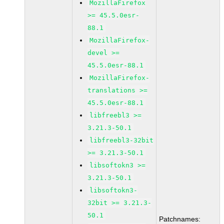
MozillaFirefox
>= 45.5.0esr-
88.1
MozillaFirefox-
devel >=
45.5.0esr-88.1
MozillaFirefox-
translations >=
45.5.0esr-88.1
libfreebl3 >=
3.21.3-50.1
libfreebl3-32bit
>= 3.21.3-50.1
libsoftokn3 >=
3.21.3-50.1
libsoftokn3-
32bit >= 3.21.3-
50.1
Patchnames: