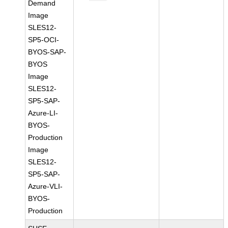
Demand
Image
SLES12-
SP5-OCI-
BYOS-SAP-
BYOS
Image
SLES12-
SP5-SAP-
Azure-LI-
BYOS-
Production
Image
SLES12-
SP5-SAP-
Azure-VLI-
BYOS-
Production