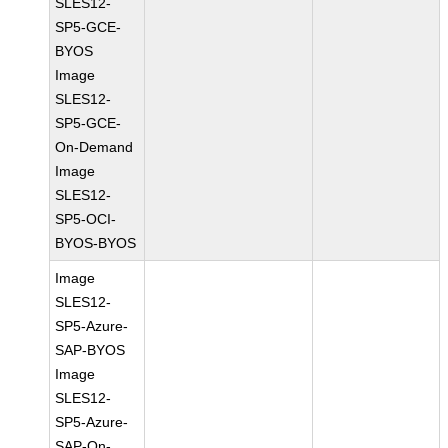
SLES12-
SP5-GCE-
BYOS
Image
SLES12-
SP5-GCE-
On-Demand
Image
SLES12-
SP5-OCI-
BYOS-BYOS
Image
SLES12-
SP5-Azure-
SAP-BYOS
Image
SLES12-
SP5-Azure-
SAP-On-