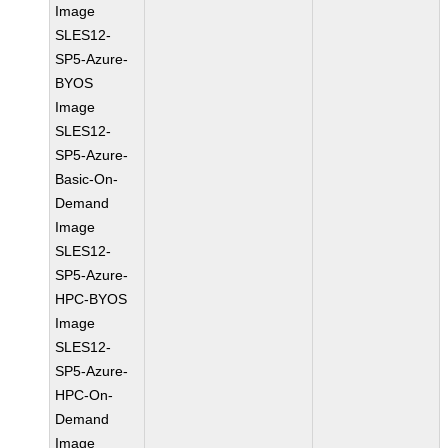
Image
SLES12-
SP5-Azure-
BYOS
Image
SLES12-
SP5-Azure-
Basic-On-
Demand
Image
SLES12-
SP5-Azure-
HPC-BYOS
Image
SLES12-
SP5-Azure-
HPC-On-
Demand
Image