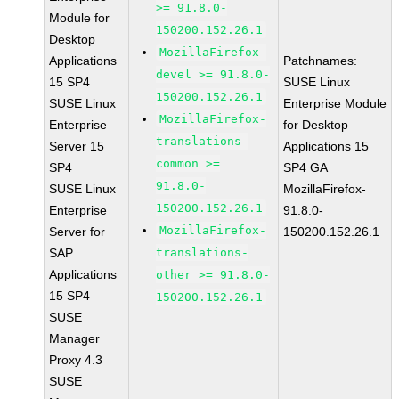
>= 91.8.0-
Module for
150200.152.26.1
Desktop
MozillaFirefox-
Applications
Patchnames:
devel >= 91.8.0-
15 SP4
SUSE Linux
150200.152.26.1
SUSE Linux
Enterprise Module
MozillaFirefox-
Enterprise
for Desktop
translations-
Server 15
Applications 15
common >=
SP4
SP4 GA
91.8.0-
SUSE Linux
MozillaFirefox-
150200.152.26.1
Enterprise
91.8.0-
MozillaFirefox-
Server for
150200.152.26.1
SAP
translations-
Applications
other >= 91.8.0-
15 SP4
150200.152.26.1
SUSE
Manager
Proxy 4.3
SUSE