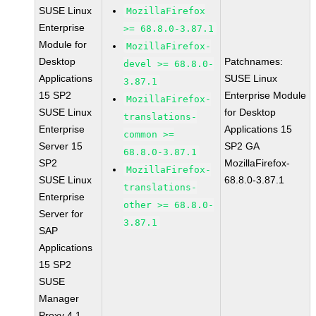
SUSE Linux
MozillaFirefox
Enterprise
>= 68.8.0-3.87.1
Module for
MozillaFirefox-
Desktop
Patchnames:
devel >= 68.8.0-
Applications
SUSE Linux
3.87.1
15 SP2
Enterprise Module
MozillaFirefox-
SUSE Linux
for Desktop
translations-
Enterprise
Applications 15
common >=
Server 15
SP2 GA
68.8.0-3.87.1
SP2
MozillaFirefox-
MozillaFirefox-
SUSE Linux
68.8.0-3.87.1
translations-
Enterprise
other >= 68.8.0-
Server for
3.87.1
SAP
Applications
15 SP2
SUSE
Manager
Proxy 4.1