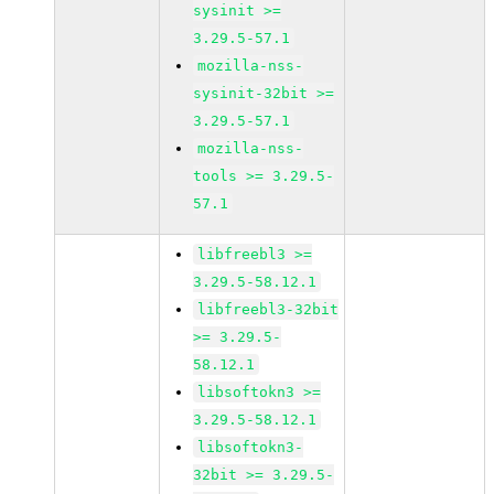
sysinit >=
3.29.5-57.1
mozilla-nss-
sysinit-32bit >=
3.29.5-57.1
mozilla-nss-
tools >= 3.29.5-
57.1
libfreebl3 >=
3.29.5-58.12.1
libfreebl3-32bit
>= 3.29.5-
58.12.1
libsoftokn3 >=
3.29.5-58.12.1
libsoftokn3-
32bit >= 3.29.5-