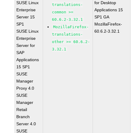
SUSE Linux
for Desktop
translations-
Enterprise
Applications 15
common >=
Server 15
SP1 GA
60.6.2-3.32.1
SP1
MozillaFirefox-
MozillaFirefox-
SUSE Linux
60.6.2-3.32.1
translations-
Enterprise
other >= 60.6.2-
Server for
3.32.1
SAP
Applications
15 SP1
SUSE
Manager
Proxy 4.0
SUSE
Manager
Retail
Branch
Server 4.0
SUSE