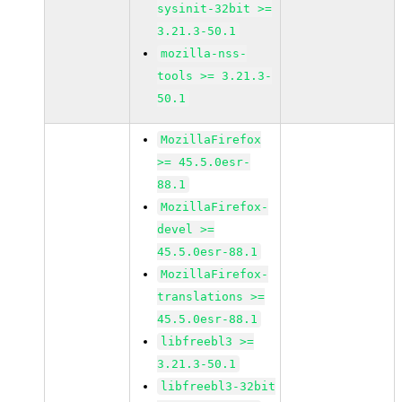
sysinit-32bit >=
3.21.3-50.1
mozilla-nss-
tools >= 3.21.3-
50.1
MozillaFirefox
>= 45.5.0esr-
88.1
MozillaFirefox-
devel >=
45.5.0esr-88.1
MozillaFirefox-
translations >=
45.5.0esr-88.1
libfreebl3 >=
3.21.3-50.1
libfreebl3-32bit