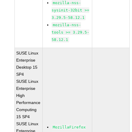
mozilla-nss-
sysinit-32bit >=
3.29.5-58.12.1
mozilla-nss-
tools >= 3.29.5-
58.12.1
SUSE Linux
Enterprise
Desktop 15
SP4
SUSE Linux
Enterprise
High
Performance
Computing
15 SP4
SUSE Linux
MozillaFirefox
Enterprise