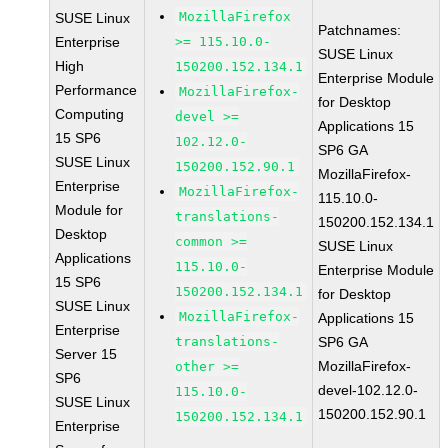
MozillaFirefox
SUSE Linux
Patchnames:
Enterprise
>= 115.10.0-
SUSE Linux
High
150200.152.134.1
Enterprise Module
Performance
MozillaFirefox-
for Desktop
Computing
devel >=
Applications 15
15 SP6
102.12.0-
SP6 GA
SUSE Linux
150200.152.90.1
MozillaFirefox-
Enterprise
MozillaFirefox-
115.10.0-
Module for
translations-
150200.152.134.1
Desktop
common >=
SUSE Linux
Applications
115.10.0-
Enterprise Module
15 SP6
150200.152.134.1
for Desktop
SUSE Linux
MozillaFirefox-
Applications 15
Enterprise
translations-
SP6 GA
Server 15
MozillaFirefox-
other >=
SP6
devel-102.12.0-
115.10.0-
SUSE Linux
150200.152.90.1
150200.152.134.1
Enterprise