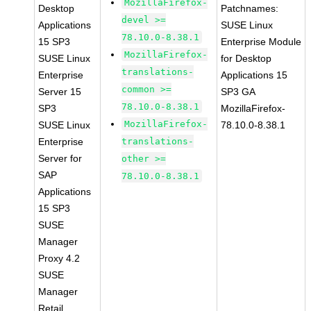
MozillaFirefox-
Desktop
Patchnames:
devel >=
Applications
SUSE Linux
78.10.0-8.38.1
15 SP3
Enterprise Module
MozillaFirefox-
SUSE Linux
for Desktop
translations-
Enterprise
Applications 15
common >=
Server 15
SP3 GA
78.10.0-8.38.1
SP3
MozillaFirefox-
MozillaFirefox-
SUSE Linux
78.10.0-8.38.1
Enterprise
translations-
Server for
other >=
SAP
78.10.0-8.38.1
Applications
15 SP3
SUSE
Manager
Proxy 4.2
SUSE
Manager
Retail