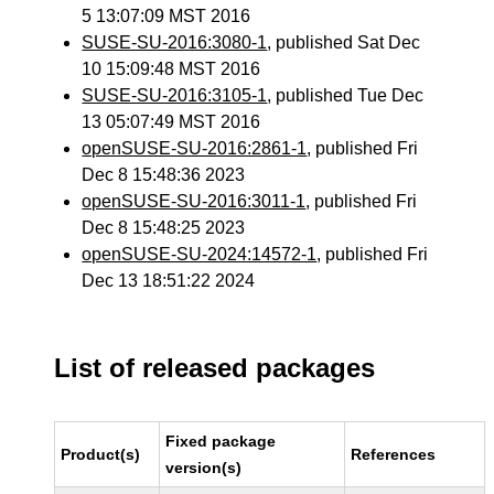
5 13:07:09 MST 2016
SUSE-SU-2016:3080-1
, published Sat Dec
10 15:09:48 MST 2016
SUSE-SU-2016:3105-1
, published Tue Dec
13 05:07:49 MST 2016
openSUSE-SU-2016:2861-1
, published Fri
Dec 8 15:48:36 2023
openSUSE-SU-2016:3011-1
, published Fri
Dec 8 15:48:25 2023
openSUSE-SU-2024:14572-1
, published Fri
Dec 13 18:51:22 2024
List of released packages
Fixed package
Product(s)
References
version(s)