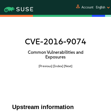
person
Account
English
CVE-2016-9074
Common Vulnerabilities and
Exposures
[Previous]
[Index]
[Next]
Upstream information