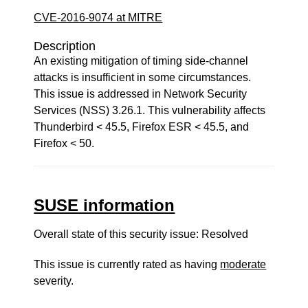
CVE-2016-9074 at MITRE
Description
An existing mitigation of timing side-channel
attacks is insufficient in some circumstances.
This issue is addressed in Network Security
Services (NSS) 3.26.1. This vulnerability affects
Thunderbird < 45.5, Firefox ESR < 45.5, and
Firefox < 50.
SUSE information
Overall state of this security issue: Resolved
This issue is currently rated as having
moderate
severity.