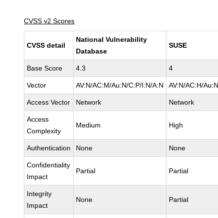
CVSS v2 Scores
National Vulnerability
CVSS detail
SUSE
Database
Base Score
4.3
4
Vector
AV:N/AC:M/Au:N/C:P/I:N/A:N
AV:N/AC:H/Au:N
Access Vector
Network
Network
Access
Medium
High
Complexity
Authentication
None
None
Confidentiality
Partial
Partial
Impact
Integrity
None
Partial
Impact