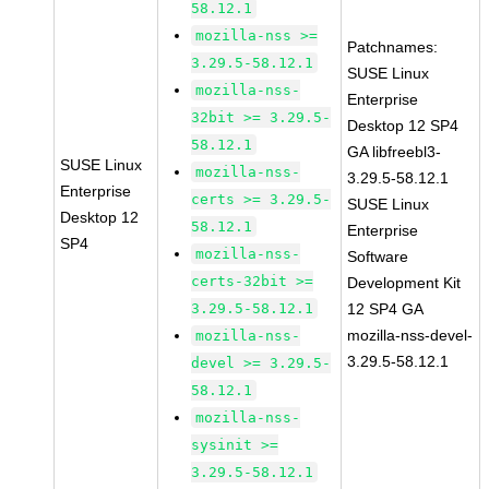
58.12.1
mozilla-nss >=
Patchnames:
3.29.5-58.12.1
SUSE Linux
mozilla-nss-
Enterprise
32bit >= 3.29.5-
Desktop 12 SP4
58.12.1
GA libfreebl3-
SUSE Linux
mozilla-nss-
3.29.5-58.12.1
Enterprise
certs >= 3.29.5-
SUSE Linux
Desktop 12
58.12.1
Enterprise
SP4
mozilla-nss-
Software
certs-32bit >=
Development Kit
3.29.5-58.12.1
12 SP4 GA
mozilla-nss-devel-
mozilla-nss-
3.29.5-58.12.1
devel >= 3.29.5-
58.12.1
mozilla-nss-
sysinit >=
3.29.5-58.12.1