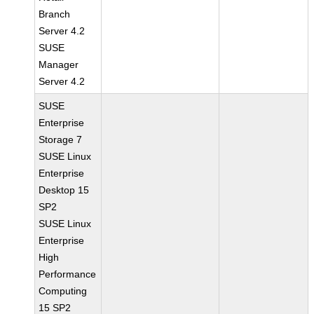
Branch
Server 4.2
SUSE
Manager
Server 4.2
SUSE
Enterprise
Storage 7
SUSE Linux
Enterprise
Desktop 15
SP2
SUSE Linux
Enterprise
High
Performance
Computing
15 SP2