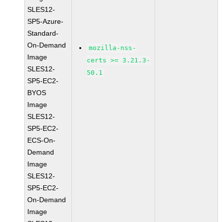
SLES12-
SP5-Azure-
Standard-
On-Demand
mozilla-nss-
Image
certs >= 3.21.3-
SLES12-
50.1
SP5-EC2-
BYOS
Image
SLES12-
SP5-EC2-
ECS-On-
Demand
Image
SLES12-
SP5-EC2-
On-Demand
Image