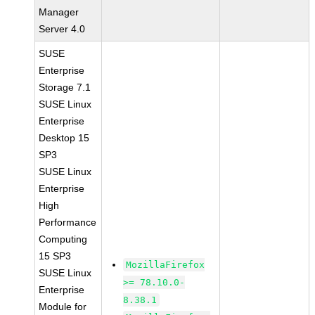
Manager
Server 4.0
SUSE
Enterprise
Storage 7.1
SUSE Linux
Enterprise
Desktop 15
SP3
SUSE Linux
Enterprise
High
Performance
Computing
15 SP3
MozillaFirefox
SUSE Linux
>= 78.10.0-
Enterprise
8.38.1
Module for