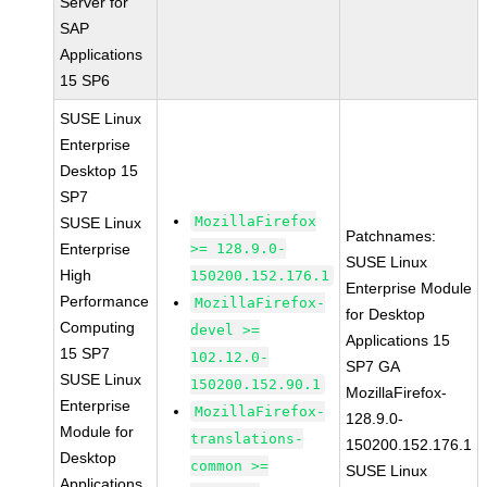
Server for
SAP
Applications
15 SP6
SUSE Linux
Enterprise
Desktop 15
SP7
MozillaFirefox
SUSE Linux
Patchnames:
Enterprise
>= 128.9.0-
SUSE Linux
High
150200.152.176.1
Enterprise Module
Performance
MozillaFirefox-
for Desktop
Computing
devel >=
Applications 15
15 SP7
102.12.0-
SP7 GA
SUSE Linux
150200.152.90.1
MozillaFirefox-
Enterprise
MozillaFirefox-
128.9.0-
Module for
translations-
150200.152.176.1
Desktop
common >=
SUSE Linux
Applications