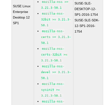
mozilla-nss >=
SUSE-SLE-
SUSE Linux
3.21.3-50.1
DESKTOP-12-
Enterprise
mozilla-nss-
SP1-2016-1754
Desktop 12
32bit >= 3.21.3-
SUSE-SLE-SDK-
SP1
50.1
12-SP1-2016-
mozilla-nss-
1754
certs >= 3.21.3-
50.1
mozilla-nss-
certs-32bit >=
3.21.3-50.1
mozilla-nss-
devel >= 3.21.3-
50.1
mozilla-nss-
sysinit >=
3.21.3-50.1
mozilla-nss-