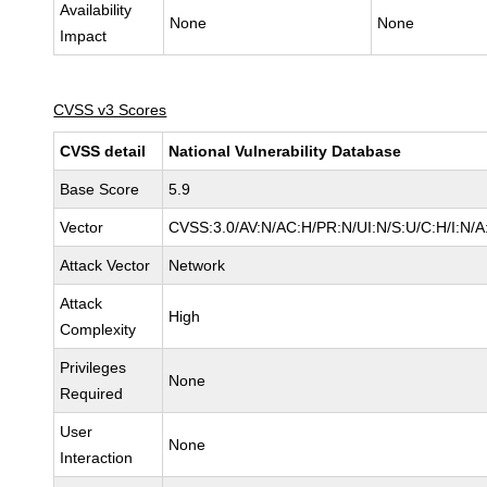
Availability
None
None
Impact
CVSS v3 Scores
CVSS detail
National Vulnerability Database
Base Score
5.9
Vector
CVSS:3.0/AV:N/AC:H/PR:N/UI:N/S:U/C:H/I:N/A
Attack Vector
Network
Attack
High
Complexity
Privileges
None
Required
User
None
Interaction