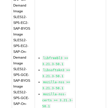
Demand
Image
SLES12-
SP5-EC2-
SAP-BYOS
Image
SLES12-
SP5-EC2-
SAP-On-
Demand
libfreebl3 >=
Image
3.21.3-50.1
SLES12-
libsoftokn3 >=
SP5-GCE-
3.21.3-50.1
SAP-BYOS
mozilla-nss >=
Image
3.21.3-50.1
SLES12-
mozilla-nss-
SP5-GCE-
certs >= 3.21.3-
SAP-On-
50.1