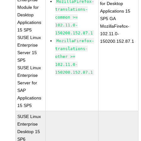
MozillaFirefox-
for Desktop
Module for
translations-
Applications 15
Desktop
common >=
SP5 GA
Applications
102.11.0-
MozillaFirefox-
15 SP5
150200.152.87.1
102.11.0-
SUSE Linux
MozillaFirefox-
150200.152.87.1
Enterprise
translations-
Server 15
other >=
SP5
102.11.0-
SUSE Linux
150200.152.87.1
Enterprise
Server for
SAP
Applications
15 SP5
SUSE Linux
Enterprise
Desktop 15
SP6