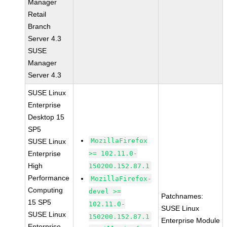
Manager
Retail
Branch
Server 4.3
SUSE
Manager
Server 4.3
SUSE Linux
Enterprise
Desktop 15
SP5
MozillaFirefox
SUSE Linux
Enterprise
>= 102.11.0-
High
150200.152.87.1
Performance
MozillaFirefox-
Computing
devel >=
Patchnames:
15 SP5
102.11.0-
SUSE Linux
SUSE Linux
150200.152.87.1
Enterprise Module
Enterprise