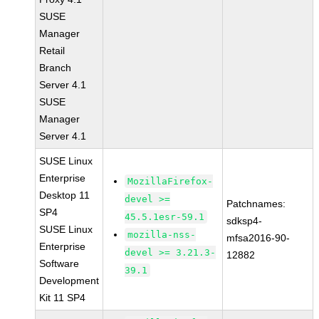
SUSE
Manager
Retail
Branch
Server 4.1
SUSE
Manager
Server 4.1
SUSE Linux
Enterprise
MozillaFirefox-
Desktop 11
devel >=
Patchnames:
SP4
45.5.1esr-59.1
sdksp4-
SUSE Linux
mozilla-nss-
mfsa2016-90-
Enterprise
devel >= 3.21.3-
12882
Software
39.1
Development
Kit 11 SP4