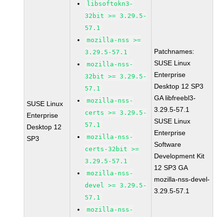
libsoftokn3-
32bit >= 3.29.5-
57.1
mozilla-nss >=
Patchnames:
3.29.5-57.1
SUSE Linux
mozilla-nss-
Enterprise
32bit >= 3.29.5-
Desktop 12 SP3
57.1
GA libfreebl3-
mozilla-nss-
SUSE Linux
3.29.5-57.1
certs >= 3.29.5-
Enterprise
SUSE Linux
57.1
Desktop 12
Enterprise
mozilla-nss-
SP3
Software
certs-32bit >=
Development Kit
3.29.5-57.1
12 SP3 GA
mozilla-nss-
mozilla-nss-devel-
devel >= 3.29.5-
3.29.5-57.1
57.1
mozilla-nss-