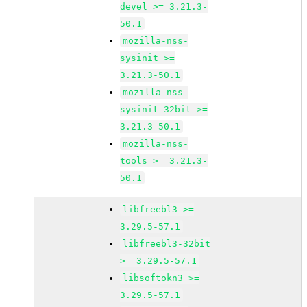
devel >= 3.21.3-
50.1
mozilla-nss-
sysinit >=
3.21.3-50.1
mozilla-nss-
sysinit-32bit >=
3.21.3-50.1
mozilla-nss-
tools >= 3.21.3-
50.1
libfreebl3 >=
3.29.5-57.1
libfreebl3-32bit
>= 3.29.5-57.1
libsoftokn3 >=
3.29.5-57.1