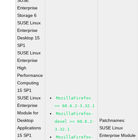
SUSE
Enterprise
Storage 6
SUSE Linux
Enterprise
Desktop 15
SP1
SUSE Linux
Enterprise
High
Performance
Computing
15 SP1
SUSE Linux
MozillaFirefox
Enterprise
>= 60.6.2-3.32.1
Module for
MozillaFirefox-
Desktop
Patchnames:
devel >= 60.6.2-
Applications
SUSE Linux
3.32.1
15 SP1
Enterprise Module
MozillaFirefox-