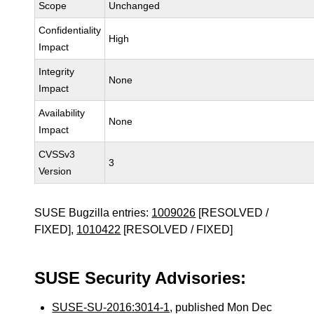
Scope
Unchanged
Confidentiality
High
Impact
Integrity
None
Impact
Availability
None
Impact
CVSSv3
3
Version
SUSE Bugzilla entries:
1009026
[RESOLVED /
FIXED],
1010422
[RESOLVED / FIXED]
SUSE Security Advisories:
SUSE-SU-2016:3014-1
, published Mon Dec