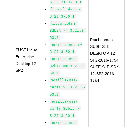
>= 3.21.3-50.1
libsoftokn3 >=
3.21.3-50.1
libsoftokn3-
32bit >= 3.21.3-
50.1
Patchnames:
mozilla-nss >=
SUSE-SLE-
SUSE Linux
3.21.3-50.1
DESKTOP-12-
Enterprise
mozilla-nss-
SP2-2016-1754
Desktop 12
32bit >= 3.21.3-
SUSE-SLE-SDK-
SP2
50.1
12-SP2-2016-
mozilla-nss-
1754
certs >= 3.21.3-
50.1
mozilla-nss-
certs-32bit >=
3.21.3-50.1
mozilla-nss-