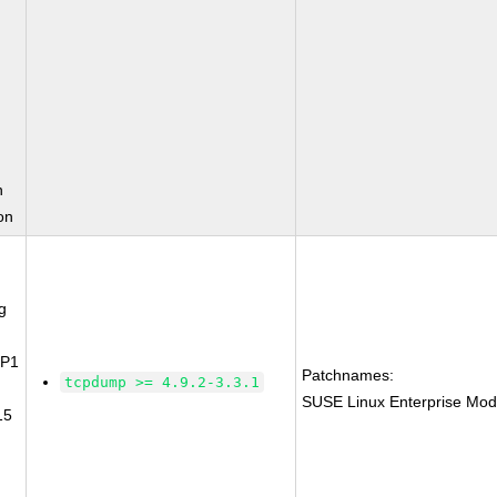
n
on
g
SP1
Patchnames:
tcpdump >= 4.9.2-3.3.1
SUSE Linux Enterprise Mod
15