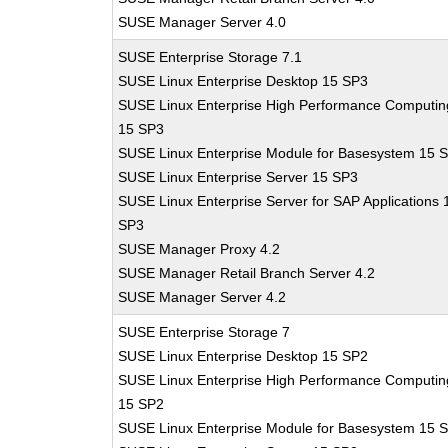
SUSE Manager Server 4.0
SUSE Enterprise Storage 7.1
SUSE Linux Enterprise Desktop 15 SP3
SUSE Linux Enterprise High Performance Computin
15 SP3
SUSE Linux Enterprise Module for Basesystem 15 
SUSE Linux Enterprise Server 15 SP3
SUSE Linux Enterprise Server for SAP Applications 
SP3
SUSE Manager Proxy 4.2
SUSE Manager Retail Branch Server 4.2
SUSE Manager Server 4.2
SUSE Enterprise Storage 7
SUSE Linux Enterprise Desktop 15 SP2
SUSE Linux Enterprise High Performance Computin
15 SP2
SUSE Linux Enterprise Module for Basesystem 15 