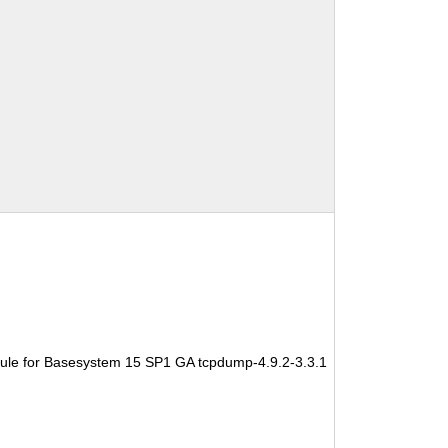
ule for Basesystem 15 SP1 GA tcpdump-4.9.2-3.3.1