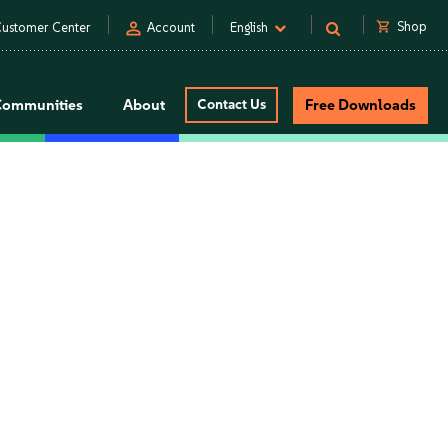
person
shopping_cart
Shop
ustomer Center
Account
English
Communities
About
Contact Us
Free Downloads