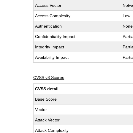
Access Vector
Netw
Access Complexity
Low
Authentication
None
Confidentiality Impact
Partia
Integrity Impact
Partia
Availability Impact
Partia
CVSS v3 Scores
CVSS detail
Base Score
Vector
Attack Vector
Attack Complexity