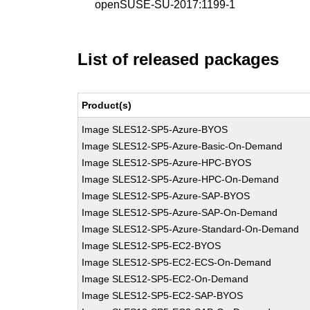
openSUSE-SU-2017:1199-1
List of released packages
Product(s)
Image SLES12-SP5-Azure-BYOS
Image SLES12-SP5-Azure-Basic-On-Demand
Image SLES12-SP5-Azure-HPC-BYOS
Image SLES12-SP5-Azure-HPC-On-Demand
Image SLES12-SP5-Azure-SAP-BYOS
Image SLES12-SP5-Azure-SAP-On-Demand
Image SLES12-SP5-Azure-Standard-On-Demand
Image SLES12-SP5-EC2-BYOS
Image SLES12-SP5-EC2-ECS-On-Demand
Image SLES12-SP5-EC2-On-Demand
Image SLES12-SP5-EC2-SAP-BYOS