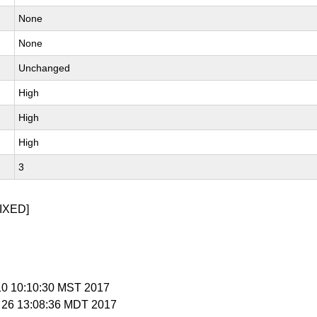
None
None
Unchanged
High
High
High
3
IXED]
 10 10:10:30 MST 2017
r 26 13:08:36 MDT 2017