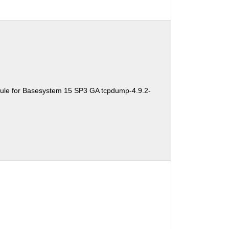
ule for Basesystem 15 SP3 GA tcpdump-4.9.2-