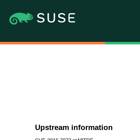
Upstream information