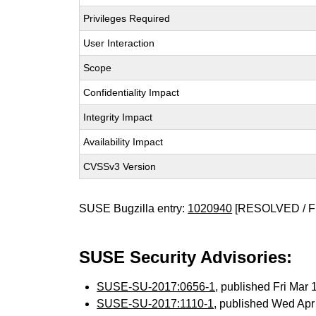
Privileges Required
User Interaction
Scope
Confidentiality Impact
Integrity Impact
Availability Impact
CVSSv3 Version
SUSE Bugzilla entry:
1020940
[RESOLVED / F
SUSE Security Advisories:
SUSE-SU-2017:0656-1
, published Fri Mar
SUSE-SU-2017:1110-1
, published Wed Ap