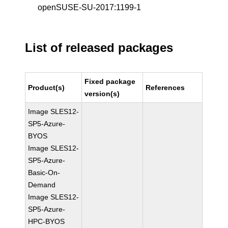
openSUSE-SU-2017:1199-1
List of released packages
Fixed package
Product(s)
References
version(s)
Image SLES12-
SP5-Azure-
BYOS
Image SLES12-
SP5-Azure-
Basic-On-
Demand
Image SLES12-
SP5-Azure-
HPC-BYOS