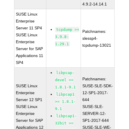
4.9.2-14.14.1
SUSE Linux
Enterprise
Server 11 SP4
tcpdump >=
Patchnames:
SUSE Linux
3.9.8-
slessp4-
Enterprise
1.29.1
tcpdump-13021
Server for SAP
Applications 11
SP4
libpcap-
Patchnames:
devel >=
SUSE Linux
SUSE-SLE-SDK-
1.8.1-9.1
Enterprise
12-SP1-2017-
libpcap1
Server 12 SP1
644
>= 1.8.1-
SUSE Linux
SUSE-SLE-
9.1
Enterprise
SERVER-12-
libpcap1-
Server for SAP
SP1-2017-644
32bit >=
Applications 12
SUSE-SLE-WE-