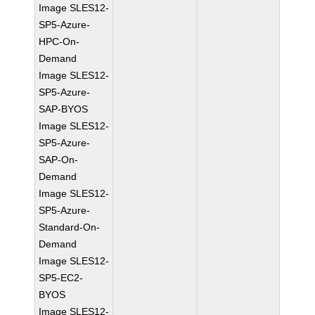
Image SLES12-
SP5-Azure-
HPC-On-
Demand
Image SLES12-
SP5-Azure-
SAP-BYOS
Image SLES12-
SP5-Azure-
SAP-On-
Demand
Image SLES12-
SP5-Azure-
Standard-On-
Demand
Image SLES12-
SP5-EC2-
BYOS
Image SLES12-