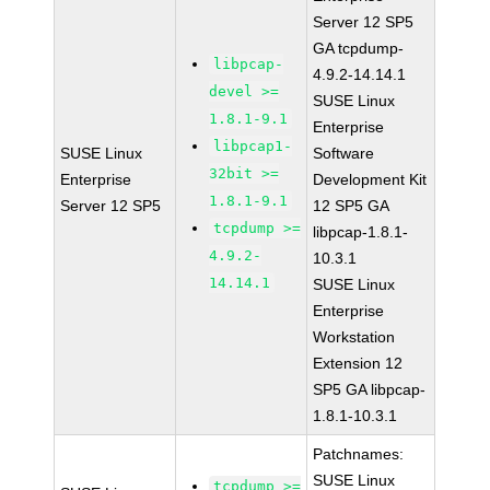
Server 12 SP5
GA tcpdump-
libpcap-
4.9.2-14.14.1
devel >=
SUSE Linux
1.8.1-9.1
Enterprise
libpcap1-
SUSE Linux
Software
32bit >=
Enterprise
Development Kit
1.8.1-9.1
Server 12 SP5
12 SP5 GA
tcpdump >=
libpcap-1.8.1-
4.9.2-
10.3.1
14.14.1
SUSE Linux
Enterprise
Workstation
Extension 12
SP5 GA libpcap-
1.8.1-10.3.1
Patchnames:
SUSE Linux
tcpdump >=