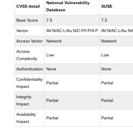
National Vulnerability
CVSS detail
SUSE
Database
Base Score
7.5
7.5
Vector
AV:N/AC:L/Au:N/C:P/I:P/A:P
AV:N/AC:L/Au:N/
Access Vector
Network
Network
Access
Low
Low
Complexity
Authentication
None
None
Confidentiality
Partial
Partial
Impact
Integrity
Partial
Partial
Impact
Availability
Partial
Partial
Impact