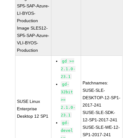
SP5-SAP-Azure-
LI-BYOS-
Production
Image SLES12-
SP5-SAP-Azure-
VLI-BYOS-
Production
gd >=
2.1.0-
23.1
Patchnames:
gd-
SUSE-SLE-
32bit
DESKTOP-12-SP1-
>=
SUSE Linux
2017-241
2.1.0-
Enterprise
SUSE-SLE-SDK-
23.1
Desktop 12 SP1
12-SP1-2017-241
gd-
SUSE-SLE-WE-12-
devel
SP1-2017-241