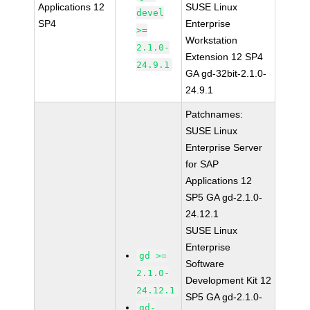
Applications 12
SUSE Linux
devel
SP4
Enterprise
>=
Workstation
2.1.0-
Extension 12 SP4
24.9.1
GA gd-32bit-2.1.0-
24.9.1
Patchnames:
SUSE Linux
Enterprise Server
for SAP
Applications 12
SP5 GA gd-2.1.0-
24.12.1
SUSE Linux
Enterprise
gd >=
Software
2.1.0-
Development Kit 12
24.12.1
SP5 GA gd-2.1.0-
gd-