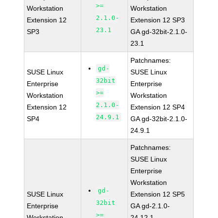
>=
Workstation
Workstation
2.1.0-
Extension 12
Extension 12 SP3
23.1
SP3
GA gd-32bit-2.1.0-
23.1
Patchnames:
gd-
SUSE Linux
SUSE Linux
32bit
Enterprise
Enterprise
>=
Workstation
Workstation
2.1.0-
Extension 12
Extension 12 SP4
24.9.1
SP4
GA gd-32bit-2.1.0-
24.9.1
Patchnames:
SUSE Linux
Enterprise
Workstation
gd-
SUSE Linux
Extension 12 SP5
32bit
Enterprise
GA gd-2.1.0-
>=
Workstation
24.12.1