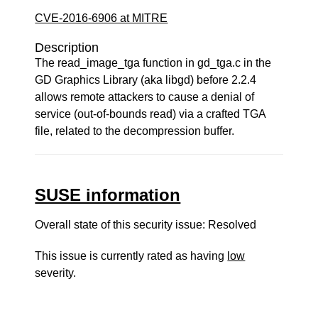
CVE-2016-6906 at MITRE
Description
The read_image_tga function in gd_tga.c in the
GD Graphics Library (aka libgd) before 2.2.4
allows remote attackers to cause a denial of
service (out-of-bounds read) via a crafted TGA
file, related to the decompression buffer.
SUSE information
Overall state of this security issue: Resolved
This issue is currently rated as having
low
severity.