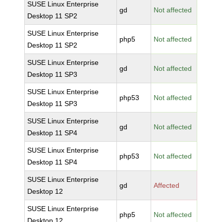
SUSE Linux Enterprise
gd
Not affected
Desktop 11 SP2
SUSE Linux Enterprise
php5
Not affected
Desktop 11 SP2
SUSE Linux Enterprise
gd
Not affected
Desktop 11 SP3
SUSE Linux Enterprise
php53
Not affected
Desktop 11 SP3
SUSE Linux Enterprise
gd
Not affected
Desktop 11 SP4
SUSE Linux Enterprise
php53
Not affected
Desktop 11 SP4
SUSE Linux Enterprise
gd
Affected
Desktop 12
SUSE Linux Enterprise
php5
Not affected
Desktop 12