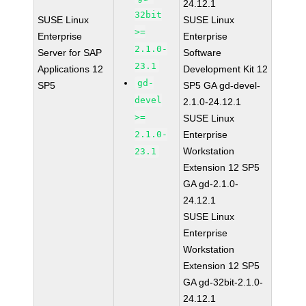
24.12.1
32bit
SUSE Linux
SUSE Linux
>=
Enterprise
Enterprise
2.1.0-
Server for SAP
Software
23.1
Applications 12
Development Kit 12
gd-
SP5
SP5 GA gd-devel-
devel
2.1.0-24.12.1
>=
SUSE Linux
2.1.0-
Enterprise
Workstation
23.1
Extension 12 SP5
GA gd-2.1.0-
24.12.1
SUSE Linux
Enterprise
Workstation
Extension 12 SP5
GA gd-32bit-2.1.0-
24.12.1