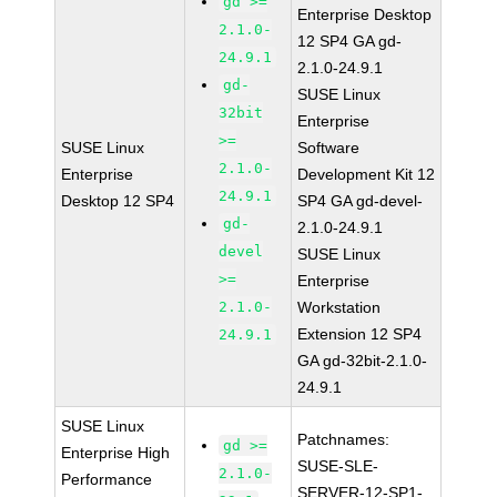
gd >=
Enterprise Desktop
2.1.0-
12 SP4 GA gd-
24.9.1
2.1.0-24.9.1
gd-
SUSE Linux
32bit
Enterprise
>=
SUSE Linux
Software
2.1.0-
Enterprise
Development Kit 12
24.9.1
Desktop 12 SP4
SP4 GA gd-devel-
gd-
2.1.0-24.9.1
devel
SUSE Linux
>=
Enterprise
2.1.0-
Workstation
Extension 12 SP4
24.9.1
GA gd-32bit-2.1.0-
24.9.1
SUSE Linux
Patchnames:
gd >=
Enterprise High
SUSE-SLE-
2.1.0-
Performance
SERVER-12-SP1-