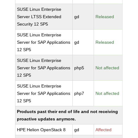
SUSE Linux Enterprise
Server LTSS Extended
gd
Released
Security 12 SP5
SUSE Linux Enterprise
Server for SAP Applications
gd
Released
12 SP5
SUSE Linux Enterprise
Server for SAP Applications
php5
Not affected
12 SP5
SUSE Linux Enterprise
Server for SAP Applications
php7
Not affected
12 SP5
Products past their end of life and not receiving
proactive updates anymore.
HPE Helion OpenStack 8
gd
Affected