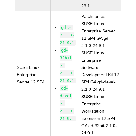
23.1
Patchnames:
SUSE Linux
gd >=
Enterprise Server
2.1.0-
12 SP4 GA gd-
24.9.1
2.1.0-24.9.1
gd-
SUSE Linux
32bit
Enterprise
>=
SUSE Linux
Software
2.1.0-
Enterprise
Development Kit 12
24.9.1
Server 12 SP4
SP4 GA gd-devel-
gd-
2.1.0-24.9.1
devel
SUSE Linux
>=
Enterprise
2.1.0-
Workstation
Extension 12 SP4
24.9.1
GA gd-32bit-2.1.0-
24.9.1