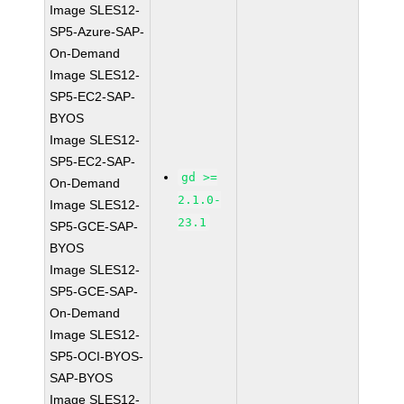
Image SLES12-
SP5-Azure-SAP-
On-Demand
Image SLES12-
SP5-EC2-SAP-
BYOS
Image SLES12-
SP5-EC2-SAP-
gd >=
On-Demand
2.1.0-
Image SLES12-
23.1
SP5-GCE-SAP-
BYOS
Image SLES12-
SP5-GCE-SAP-
On-Demand
Image SLES12-
SP5-OCI-BYOS-
SAP-BYOS
Image SLES12-