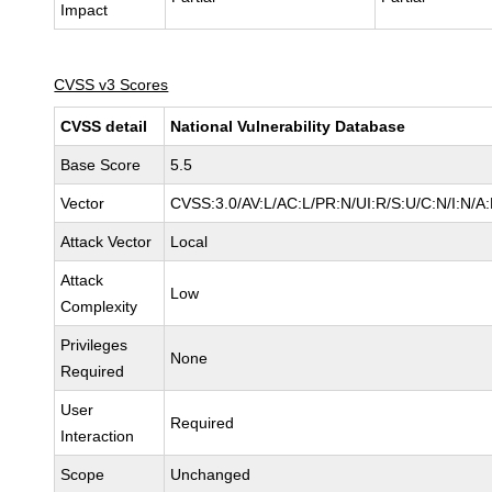
Impact
CVSS v3 Scores
CVSS detail
National Vulnerability Database
Base Score
5.5
Vector
CVSS:3.0/AV:L/AC:L/PR:N/UI:R/S:U/C:N/I:N/A
Attack Vector
Local
Attack
Low
Complexity
Privileges
None
Required
User
Required
Interaction
Scope
Unchanged