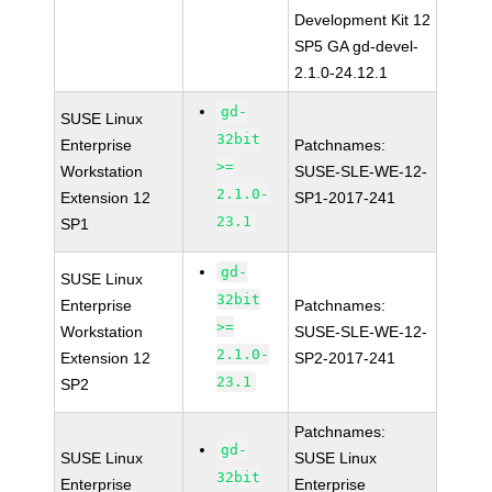
Development Kit 12
SP5 GA gd-devel-
2.1.0-24.12.1
gd-
SUSE Linux
32bit
Enterprise
Patchnames:
>=
Workstation
SUSE-SLE-WE-12-
2.1.0-
Extension 12
SP1-2017-241
23.1
SP1
gd-
SUSE Linux
32bit
Enterprise
Patchnames:
>=
Workstation
SUSE-SLE-WE-12-
2.1.0-
Extension 12
SP2-2017-241
23.1
SP2
Patchnames:
gd-
SUSE Linux
SUSE Linux
32bit
Enterprise
Enterprise