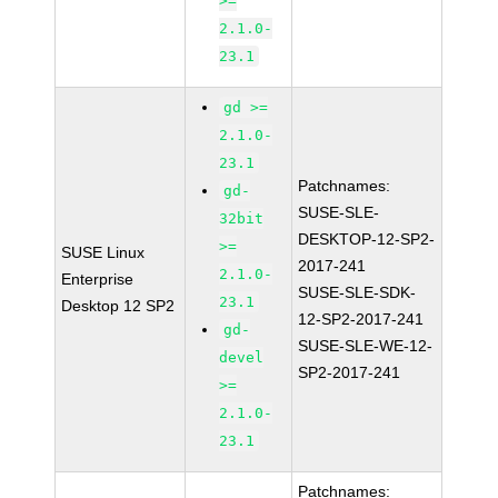
>=
2.1.0-
23.1
gd >=
2.1.0-
23.1
Patchnames:
gd-
SUSE-SLE-
32bit
DESKTOP-12-SP2-
>=
SUSE Linux
2017-241
2.1.0-
Enterprise
SUSE-SLE-SDK-
23.1
Desktop 12 SP2
12-SP2-2017-241
gd-
SUSE-SLE-WE-12-
devel
SP2-2017-241
>=
2.1.0-
23.1
Patchnames: