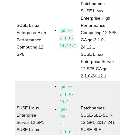
Patchnames:
SUSE Linux
Enterprise High
SUSE Linux
Performance
gd >=
Enterprise High
Computing 12 SP5
2.1.0-
Performance
GA gd-2.1.0-
24.12.1
Computing 12
24.12.1
SP5
SUSE Linux
Enterprise Server
12 SP5 GA gd-
2.1.0-24.12.1
gd >=
2.1.0-
23.1
SUSE Linux
Patchnames:
gd-
Enterprise
SUSE-SLE-SDK-
32bit
Server 12 SP1
12-SP1-2017-241
>=
SUSE Linux
SUSE-SLE-
2.1.0-