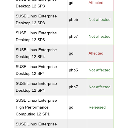
gd
Affected
Desktop 12 SP3
SUSE Linux Enterprise
php5
Not affected
Desktop 12 SP3
SUSE Linux Enterprise
php7
Not affected
Desktop 12 SP3
SUSE Linux Enterprise
gd
Affected
Desktop 12 SP4
SUSE Linux Enterprise
php5
Not affected
Desktop 12 SP4
SUSE Linux Enterprise
php7
Not affected
Desktop 12 SP4
SUSE Linux Enterprise
High Performance
gd
Released
Computing 12 SP1
SUSE Linux Enterprise