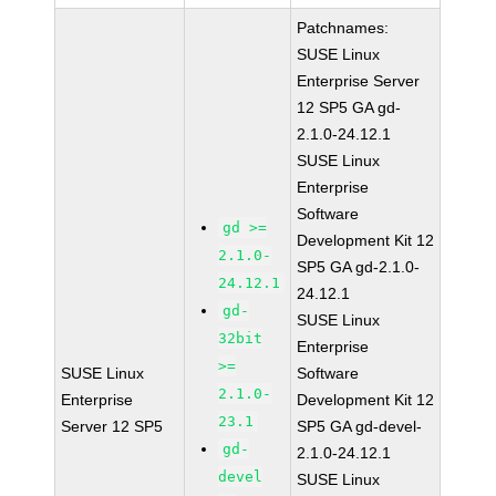
Patchnames:
SUSE Linux
Enterprise Server
12 SP5 GA gd-
2.1.0-24.12.1
SUSE Linux
Enterprise
Software
gd >=
Development Kit 12
2.1.0-
SP5 GA gd-2.1.0-
24.12.1
24.12.1
gd-
SUSE Linux
32bit
Enterprise
>=
SUSE Linux
Software
2.1.0-
Enterprise
Development Kit 12
23.1
Server 12 SP5
SP5 GA gd-devel-
gd-
2.1.0-24.12.1
devel
SUSE Linux