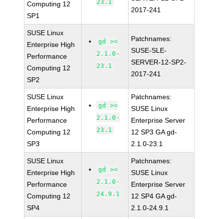
23.1
Computing 12
2017-241
SP1
SUSE Linux
Patchnames:
gd >=
Enterprise High
SUSE-SLE-
2.1.0-
Performance
SERVER-12-SP2-
23.1
Computing 12
2017-241
SP2
SUSE Linux
Patchnames:
gd >=
Enterprise High
SUSE Linux
2.1.0-
Performance
Enterprise Server
23.1
Computing 12
12 SP3 GA gd-
SP3
2.1.0-23.1
SUSE Linux
Patchnames:
gd >=
Enterprise High
SUSE Linux
2.1.0-
Performance
Enterprise Server
24.9.1
Computing 12
12 SP4 GA gd-
SP4
2.1.0-24.9.1