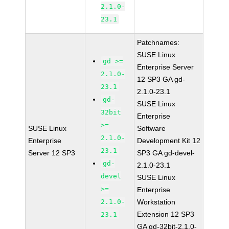
2.1.0-
23.1
Patchnames:
SUSE Linux
gd >=
Enterprise Server
2.1.0-
12 SP3 GA gd-
23.1
2.1.0-23.1
gd-
SUSE Linux
32bit
Enterprise
>=
SUSE Linux
Software
2.1.0-
Enterprise
Development Kit 12
23.1
Server 12 SP3
SP3 GA gd-devel-
gd-
2.1.0-23.1
devel
SUSE Linux
>=
Enterprise
2.1.0-
Workstation
Extension 12 SP3
23.1
GA gd-32bit-2.1.0-