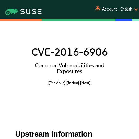
person
Account
English
CVE-2016-6906
Common Vulnerabilities and
Exposures
[Previous]
[Index]
[Next]
Upstream information