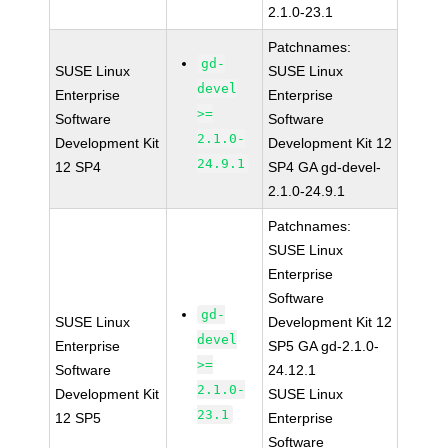
2.1.0-23.1
Patchnames:
gd-
SUSE Linux
SUSE Linux
devel
Enterprise
Enterprise
>=
Software
Software
2.1.0-
Development Kit
Development Kit 12
24.9.1
12 SP4
SP4 GA gd-devel-
2.1.0-24.9.1
Patchnames:
SUSE Linux
Enterprise
Software
gd-
SUSE Linux
Development Kit 12
devel
Enterprise
SP5 GA gd-2.1.0-
>=
Software
24.12.1
2.1.0-
Development Kit
SUSE Linux
23.1
12 SP5
Enterprise
Software