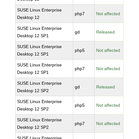
SUSE Linux Enterprise
php7
Not affected
Desktop 12
SUSE Linux Enterprise
gd
Released
Desktop 12 SP1
SUSE Linux Enterprise
php5
Not affected
Desktop 12 SP1
SUSE Linux Enterprise
php7
Not affected
Desktop 12 SP1
SUSE Linux Enterprise
gd
Released
Desktop 12 SP2
SUSE Linux Enterprise
php5
Not affected
Desktop 12 SP2
SUSE Linux Enterprise
php7
Not affected
Desktop 12 SP2
SUSE Linux Enterprise