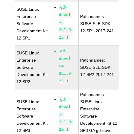
gd-
SUSE Linux
devel
Enterprise
Patchnames:
>=
Software
SUSE-SLE-SDK-
2.1.0-
Development Kit
12-SP1-2017-241
23.1
12 SP1
gd-
SUSE Linux
devel
Enterprise
Patchnames:
>=
Software
SUSE-SLE-SDK-
2.1.0-
Development Kit
12-SP2-2017-241
23.1
12 SP2
Patchnames:
gd-
SUSE Linux
SUSE Linux
devel
Enterprise
Enterprise
>=
Software
Software
2.1.0-
Development Kit
Development Kit 12
23.1
12 SP3
SP3 GA gd-devel-