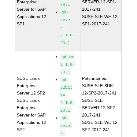
Enterprise
SERVER-12-SP1-
23.1
Server for SAP
2017-241
gd-
Applications 12
SUSE-SLE-WE-12-
devel
SP1
SP1-2017-241
>=
2.1.0-
23.1
gd >=
2.1.0-
23.1
SUSE Linux
Patchnames:
gd-
Enterprise
SUSE-SLE-SDK-
32bit
Server 12 SP2
12-SP2-2017-241
>=
SUSE Linux
SUSE-SLE-
2.1.0-
Enterprise
SERVER-12-SP2-
23.1
Server for SAP
2017-241
gd-
Applications 12
SUSE-SLE-WE-12-
devel
SP2
SP2-2017-241
>=