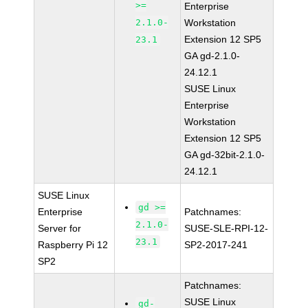
>=
Enterprise
2.1.0-
Workstation
Extension 12 SP5
23.1
GA gd-2.1.0-
24.12.1
SUSE Linux
Enterprise
Workstation
Extension 12 SP5
GA gd-32bit-2.1.0-
24.12.1
SUSE Linux
gd >=
Enterprise
Patchnames:
2.1.0-
Server for
SUSE-SLE-RPI-12-
23.1
Raspberry Pi 12
SP2-2017-241
SP2
Patchnames:
SUSE Linux
gd-