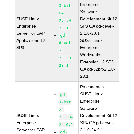
Enterprise
32bit
Software
>=
SUSE Linux
Development Kit 12
2.1.0-
Enterprise
SP3 GA gd-devel-
23.1
Server for SAP
2.1.0-23.1
gd-
Applications 12
SUSE Linux
devel
SP3
Enterprise
>=
Workstation
2.1.0-
Extension 12 SP3
23.1
GA gd-32bit-2.1.0-
23.1
Patchnames:
SUSE Linux
gd-
Enterprise
32bit
Software
>=
SUSE Linux
Development Kit 12
2.1.0-
Enterprise
SP4 GA gd-devel-
24.9.1
Server for SAP
2.1.0-24.9.1
gd-