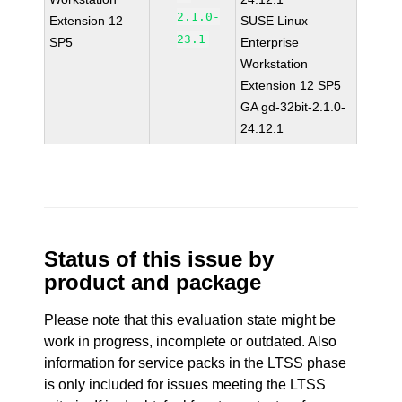
2.1.0-
Extension 12
SUSE Linux
23.1
SP5
Enterprise
Workstation
Extension 12 SP5
GA gd-32bit-2.1.0-
24.12.1
Status of this issue by
product and package
Please note that this evaluation state might be
work in progress, incomplete or outdated. Also
information for service packs in the LTSS phase
is only included for issues meeting the LTSS