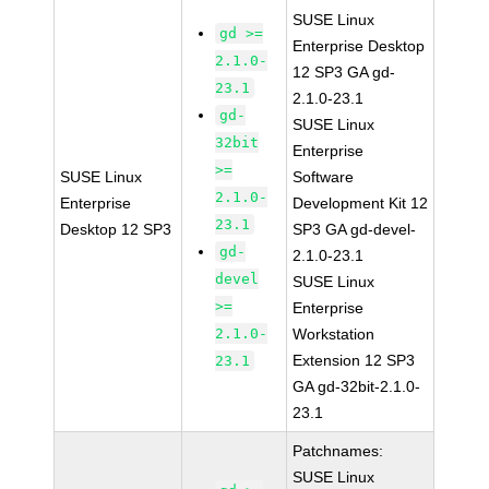
SUSE Linux
gd >=
Enterprise Desktop
2.1.0-
12 SP3 GA gd-
23.1
2.1.0-23.1
gd-
SUSE Linux
32bit
Enterprise
>=
SUSE Linux
Software
2.1.0-
Enterprise
Development Kit 12
23.1
Desktop 12 SP3
SP3 GA gd-devel-
gd-
2.1.0-23.1
devel
SUSE Linux
>=
Enterprise
2.1.0-
Workstation
Extension 12 SP3
23.1
GA gd-32bit-2.1.0-
23.1
Patchnames:
SUSE Linux