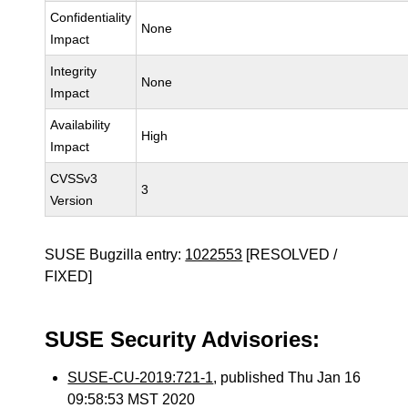
Confidentiality
None
Impact
Integrity
None
Impact
Availability
High
Impact
CVSSv3
3
Version
SUSE Bugzilla entry:
1022553
[RESOLVED /
FIXED]
SUSE Security Advisories:
SUSE-CU-2019:721-1
, published Thu Jan 16
09:58:53 MST 2020