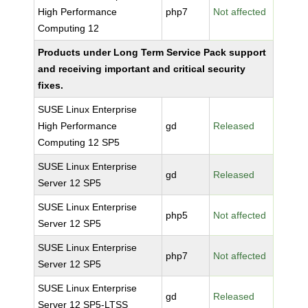
High Performance
php7
Not affected
Computing 12
Products under Long Term Service Pack support
and receiving important and critical security
fixes.
SUSE Linux Enterprise
High Performance
gd
Released
Computing 12 SP5
SUSE Linux Enterprise
gd
Released
Server 12 SP5
SUSE Linux Enterprise
php5
Not affected
Server 12 SP5
SUSE Linux Enterprise
php7
Not affected
Server 12 SP5
SUSE Linux Enterprise
gd
Released
Server 12 SP5-LTSS