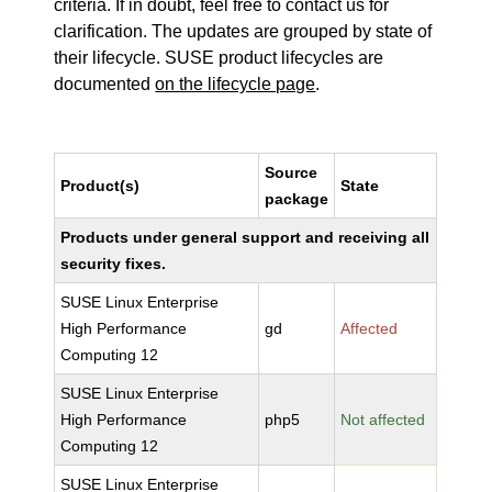
criteria. If in doubt, feel free to contact us for
clarification. The updates are grouped by state of
their lifecycle. SUSE product lifecycles are
documented
on the lifecycle page
.
Source
Product(s)
State
package
Products under general support and receiving all
security fixes.
SUSE Linux Enterprise
High Performance
gd
Affected
Computing 12
SUSE Linux Enterprise
High Performance
php5
Not affected
Computing 12
SUSE Linux Enterprise