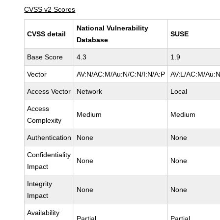
CVSS v2 Scores
National Vulnerability
CVSS detail
SUSE
Database
Base Score
4.3
1.9
Vector
AV:N/AC:M/Au:N/C:N/I:N/A:P
AV:L/AC:M/Au:N
Access Vector
Network
Local
Access
Medium
Medium
Complexity
Authentication
None
None
Confidentiality
None
None
Impact
Integrity
None
None
Impact
Availability
Partial
Partial