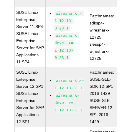
SUSE Linux
wireshark >=
Patchnames:
Enterprise
1.12.13-
sdksp4-
Server 11 SP4
0.23.1
wireshark-
SUSE Linux
wireshark-
12725
Enterprise
devel >=
slessp4-
Server for SAP
1.12.13-
wireshark-
Applications
0.23.1
12725
11 SP4
SUSE Linux
Patchnames:
Enterprise
SUSE-SLE-
wireshark >=
Server 12 SP1
SDK-12-SP1-
1.12.13-31.1
SUSE Linux
2016-1429
wireshark-
Enterprise
SUSE-SLE-
devel >=
Server for SAP
SERVER-12-
1.12.13-31.1
Applications
SP1-2016-
12 SP1
1429