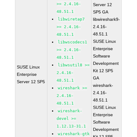
>= 2.4.16-
Server 12
48.51.1
SP5 GA
libwiretap7
libwireshark9-
2.4.16-
>= 2.4.16-
48.51.1
48.51.1
SUSE Linux
libwscodecs1
Enterprise
>= 2.4.16-
Software
48.51.1
Development
libwsutil8 >=
SUSE Linux
Kit 12 SP5
2.4.16-
Enterprise
GA
48.51.1
Server 12 SP5
wireshark-
wireshark >=
2.4.16-
2.4.16-
48.51.1
48.51.1
SUSE Linux
wireshark-
Enterprise
devel >=
Software
1.12.13-31.1
Development
wireshark-gtk
Kit 12 SP5