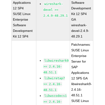
Applications
Software
wireshark-
12 SP4
Development
devel >=
SUSE Linux
Kit 12 SP4
2.4.9-48.29.1
Enterprise
GA
Software
wireshark-
Development
devel-2.4.9-
Kit 12 SP4
48.29.1
Patchnames:
SUSE Linux
Enterprise
libwireshark9
Server for
>= 2.4.16-
SAP
48.51.1
Applications
libwiretap7
12 SP5 GA
libwireshark9-
>= 2.4.16-
2.4.16-
48.51.1
48.51.1
libwscodecs1
SUSE Linux
>= 2.4.16-