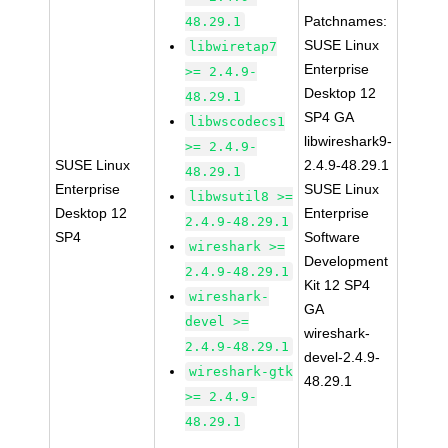
Patchnames:
48.29.1
SUSE Linux
libwiretap7
Enterprise
>= 2.4.9-
Desktop 12
48.29.1
SP4 GA
libwscodecs1
libwireshark9-
>= 2.4.9-
SUSE Linux
2.4.9-48.29.1
48.29.1
Enterprise
SUSE Linux
libwsutil8 >=
Desktop 12
Enterprise
2.4.9-48.29.1
SP4
Software
wireshark >=
Development
2.4.9-48.29.1
Kit 12 SP4
wireshark-
GA
devel >=
wireshark-
2.4.9-48.29.1
devel-2.4.9-
wireshark-gtk
48.29.1
>= 2.4.9-
48.29.1