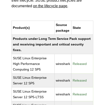
their lifecycle. SUSE product lifecycles are
documented
on the lifecycle page
.
Source
Product(s)
State
package
Products under Long Term Service Pack support
and receiving important and critical security
fixes.
SUSE Linux Enterprise
High Performance
wireshark
Released
Computing 12 SP5
SUSE Linux Enterprise
wireshark
Released
Server 12 SP5
SUSE Linux Enterprise
wireshark
Released
Server 12 SP5-LTSS