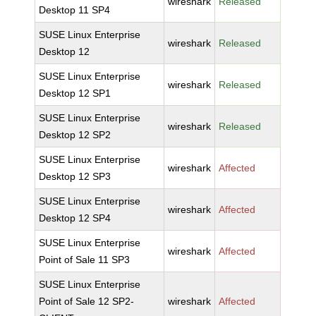
wireshark
Released
Desktop 11 SP4
SUSE Linux Enterprise
wireshark
Released
Desktop 12
SUSE Linux Enterprise
wireshark
Released
Desktop 12 SP1
SUSE Linux Enterprise
wireshark
Released
Desktop 12 SP2
SUSE Linux Enterprise
wireshark
Affected
Desktop 12 SP3
SUSE Linux Enterprise
wireshark
Affected
Desktop 12 SP4
SUSE Linux Enterprise
wireshark
Affected
Point of Sale 11 SP3
SUSE Linux Enterprise
Point of Sale 12 SP2-
wireshark
Affected