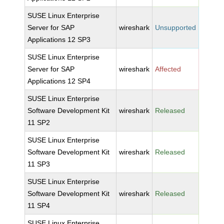
SUSE Linux Enterprise
Server for SAP
wireshark
Unsupported
Applications 12 SP3
SUSE Linux Enterprise
Server for SAP
wireshark
Affected
Applications 12 SP4
SUSE Linux Enterprise
Software Development Kit
wireshark
Released
11 SP2
SUSE Linux Enterprise
Software Development Kit
wireshark
Released
11 SP3
SUSE Linux Enterprise
Software Development Kit
wireshark
Released
11 SP4
SUSE Linux Enterprise