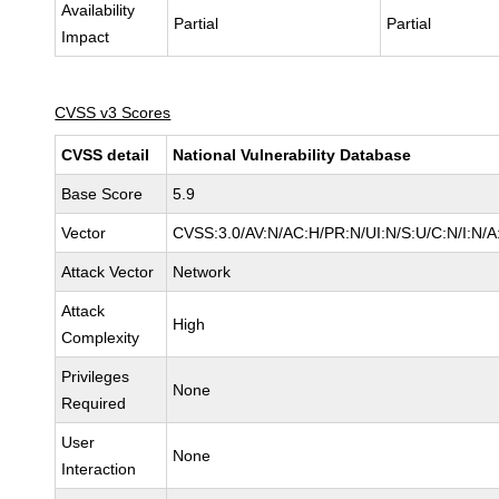
Availability
Partial
Partial
Impact
CVSS v3 Scores
CVSS detail
National Vulnerability Database
Base Score
5.9
Vector
CVSS:3.0/AV:N/AC:H/PR:N/UI:N/S:U/C:N/I:N/A
Attack Vector
Network
Attack
High
Complexity
Privileges
None
Required
User
None
Interaction