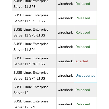
SUSE Linux Enterprise
wireshark
Released
Server 11 SP3
SUSE Linux Enterprise
wireshark
Released
Server 11 SP3 LTSS
SUSE Linux Enterprise
wireshark
Released
Server 11 SP3-LTSS
SUSE Linux Enterprise
wireshark
Released
Server 11 SP4
SUSE Linux Enterprise
wireshark
Affected
Server 11 SP4 LTSS
SUSE Linux Enterprise
wireshark
Unsupported
Server 11 SP4-LTSS
SUSE Linux Enterprise
wireshark
Released
Server 12
SUSE Linux Enterprise
wireshark
Released
Server 12 SP1