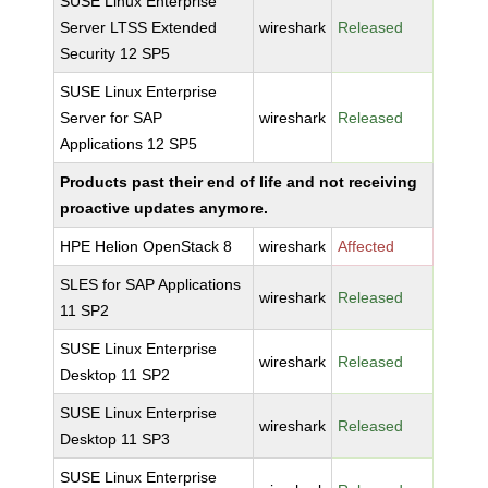
SUSE Linux Enterprise
Server LTSS Extended
wireshark
Released
Security 12 SP5
SUSE Linux Enterprise
Server for SAP
wireshark
Released
Applications 12 SP5
Products past their end of life and not receiving
proactive updates anymore.
HPE Helion OpenStack 8
wireshark
Affected
SLES for SAP Applications
wireshark
Released
11 SP2
SUSE Linux Enterprise
wireshark
Released
Desktop 11 SP2
SUSE Linux Enterprise
wireshark
Released
Desktop 11 SP3
SUSE Linux Enterprise