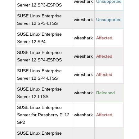
wireshark
Unsupported
Server 12 SP3-ESPOS
SUSE Linux Enterprise
wireshark
Unsupported
Server 12 SP3-LTSS
SUSE Linux Enterprise
wireshark
Affected
Server 12 SP4
SUSE Linux Enterprise
wireshark
Affected
Server 12 SP4-ESPOS
SUSE Linux Enterprise
wireshark
Affected
Server 12 SP4-LTSS
SUSE Linux Enterprise
wireshark
Released
Server 12-LTSS
SUSE Linux Enterprise
Server for Raspberry Pi 12
wireshark
Affected
SP2
SUSE Linux Enterprise