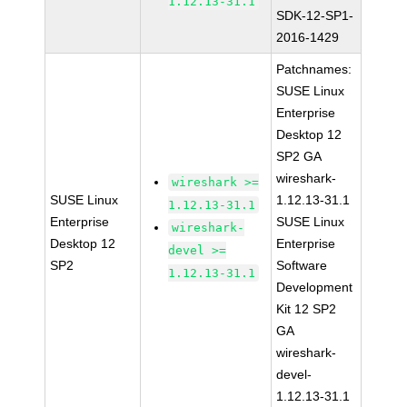
1.12.13-31.1
SDK-12-SP1-
2016-1429
Patchnames:
SUSE Linux
Enterprise
Desktop 12
SP2 GA
wireshark-
wireshark >=
SUSE Linux
1.12.13-31.1
1.12.13-31.1
Enterprise
SUSE Linux
wireshark-
Desktop 12
Enterprise
devel >=
SP2
Software
1.12.13-31.1
Development
Kit 12 SP2
GA
wireshark-
devel-
1.12.13-31.1