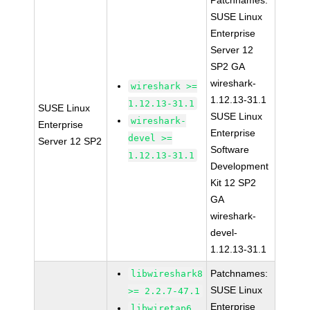
Patchnames:
SUSE Linux
Enterprise
Server 12
SP2 GA
wireshark-
wireshark >=
1.12.13-31.1
1.12.13-31.1
SUSE Linux
SUSE Linux
wireshark-
Enterprise
Enterprise
devel >=
Server 12 SP2
Software
1.12.13-31.1
Development
Kit 12 SP2
GA
wireshark-
devel-
1.12.13-31.1
Patchnames:
libwireshark8
SUSE Linux
>= 2.2.7-47.1
Enterprise
libwiretap6