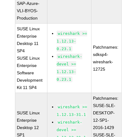
SAP-Azure-
VLI-BYOS-
Production
SUSE Linux
wireshark >=
Enterprise
1.12.13-
Desktop 11
Patchnames:
0.23.1
SP4
sdksp4-
wireshark-
SUSE Linux
wireshark-
devel >=
Enterprise
12725
1.12.13-
Software
0.23.1
Development
Kit 11 SP4
Patchnames:
SUSE-SLE-
wireshark >=
SUSE Linux
DESKTOP-
1.12.13-31.1
Enterprise
12-SP1-
wireshark-
Desktop 12
2016-1429
devel >=
SP1
SUSE-SLE-