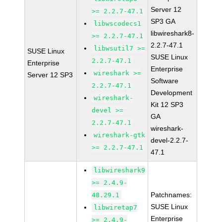
Server 12
>= 2.2.7-47.1
SP3 GA
libwscodecs1
libwireshark8-
>= 2.2.7-47.1
2.2.7-47.1
libwsutil7 >=
SUSE Linux
SUSE Linux
2.2.7-47.1
Enterprise
Enterprise
wireshark >=
Server 12 SP3
Software
2.2.7-47.1
Development
wireshark-
Kit 12 SP3
devel >=
GA
2.2.7-47.1
wireshark-
wireshark-gtk
devel-2.2.7-
>= 2.2.7-47.1
47.1
libwireshark9
>= 2.4.9-
Patchnames:
48.29.1
SUSE Linux
libwiretap7
Enterprise
>= 2.4.9-