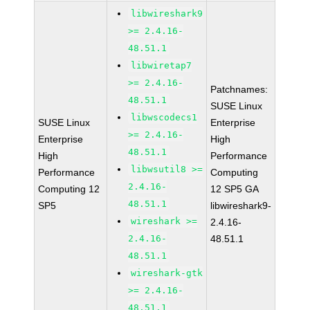
libwireshark9
>= 2.4.16-
48.51.1
libwiretap7
>= 2.4.16-
Patchnames:
48.51.1
SUSE Linux
libwscodecs1
SUSE Linux
Enterprise
>= 2.4.16-
Enterprise
High
48.51.1
High
Performance
libwsutil8 >=
Performance
Computing
2.4.16-
Computing 12
12 SP5 GA
48.51.1
SP5
libwireshark9-
wireshark >=
2.4.16-
2.4.16-
48.51.1
48.51.1
wireshark-gtk
>= 2.4.16-
48.51.1