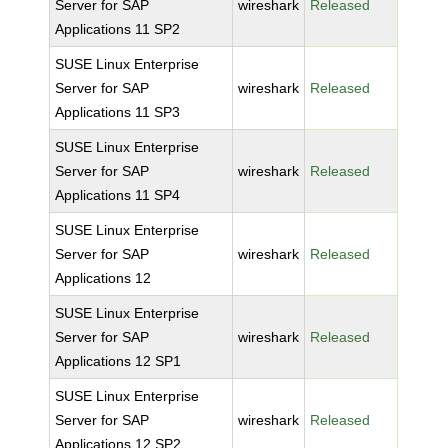
Server for SAP
wireshark
Released
Applications 11 SP2
SUSE Linux Enterprise
Server for SAP
wireshark
Released
Applications 11 SP3
SUSE Linux Enterprise
Server for SAP
wireshark
Released
Applications 11 SP4
SUSE Linux Enterprise
Server for SAP
wireshark
Released
Applications 12
SUSE Linux Enterprise
Server for SAP
wireshark
Released
Applications 12 SP1
SUSE Linux Enterprise
Server for SAP
wireshark
Released
Applications 12 SP2