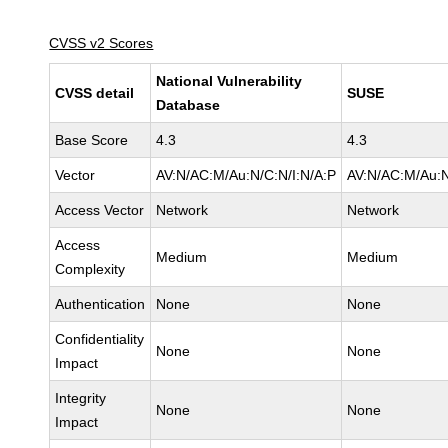
CVSS v2 Scores
National Vulnerability
CVSS detail
SUSE
Database
Base Score
4.3
4.3
Vector
AV:N/AC:M/Au:N/C:N/I:N/A:P
AV:N/AC:M/Au:N
Access Vector
Network
Network
Access
Medium
Medium
Complexity
Authentication
None
None
Confidentiality
None
None
Impact
Integrity
None
None
Impact