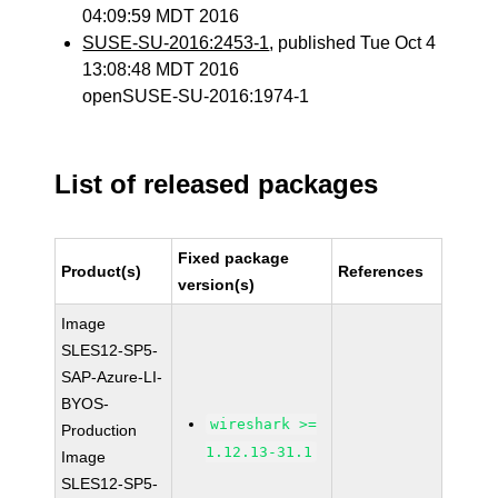
04:09:59 MDT 2016
SUSE-SU-2016:2453-1
, published Tue Oct 4
13:08:48 MDT 2016
openSUSE-SU-2016:1974-1
List of released packages
Fixed package
Product(s)
References
version(s)
Image
SLES12-SP5-
SAP-Azure-LI-
BYOS-
wireshark >=
Production
1.12.13-31.1
Image
SLES12-SP5-