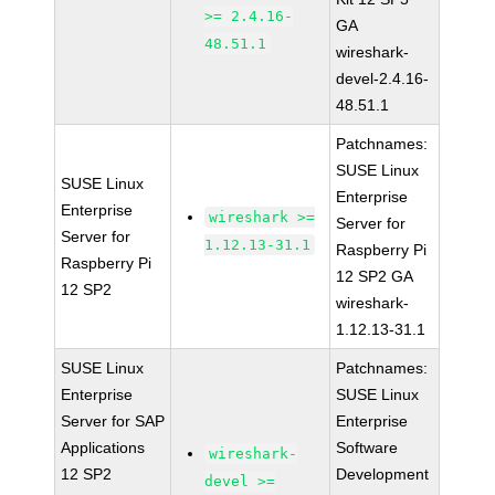
>= 2.4.16-
GA
48.51.1
wireshark-
devel-2.4.16-
48.51.1
Patchnames:
SUSE Linux
SUSE Linux
Enterprise
Enterprise
wireshark >=
Server for
Server for
1.12.13-31.1
Raspberry Pi
Raspberry Pi
12 SP2 GA
12 SP2
wireshark-
1.12.13-31.1
SUSE Linux
Patchnames:
Enterprise
SUSE Linux
Server for SAP
Enterprise
Applications
Software
wireshark-
12 SP2
Development
devel >=