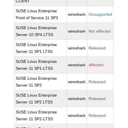
CLIENT
SUSE Linux Enterprise
wireshark
Unsupported
Point of Service 11 SP3
SUSE Linux Enterprise
wireshark
Not affected
Server 10 SP4-LTSS
SUSE Linux Enterprise
wireshark
Released
Server 11 SP1 LTSS
SUSE Linux Enterprise
wireshark
Affected
Server 11 SP1-LTSS
SUSE Linux Enterprise
wireshark
Released
Server 11 SP2
SUSE Linux Enterprise
wireshark
Released
Server 11 SP2 LTSS
SUSE Linux Enterprise
wireshark
Released
Server 11 SP2-LTSS