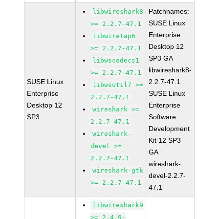
Patchnames:
libwireshark8
SUSE Linux
>= 2.2.7-47.1
Enterprise
libwiretap6
Desktop 12
>= 2.2.7-47.1
SP3 GA
libwscodecs1
libwireshark8-
>= 2.2.7-47.1
SUSE Linux
2.2.7-47.1
libwsutil7 >=
Enterprise
SUSE Linux
2.2.7-47.1
Desktop 12
Enterprise
wireshark >=
SP3
Software
2.2.7-47.1
Development
wireshark-
Kit 12 SP3
devel >=
GA
2.2.7-47.1
wireshark-
wireshark-gtk
devel-2.2.7-
>= 2.2.7-47.1
47.1
libwireshark9
>= 2.4.9-