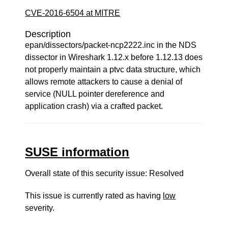
CVE-2016-6504 at MITRE
Description
epan/dissectors/packet-ncp2222.inc in the NDS
dissector in Wireshark 1.12.x before 1.12.13 does
not properly maintain a ptvc data structure, which
allows remote attackers to cause a denial of
service (NULL pointer dereference and
application crash) via a crafted packet.
SUSE information
Overall state of this security issue: Resolved
This issue is currently rated as having
low
severity.