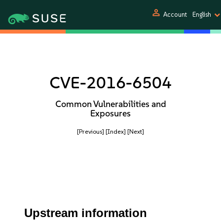
person
Account
English
CVE-2016-6504
Common Vulnerabilities and
Exposures
[Previous]
[Index]
[Next]
Upstream information