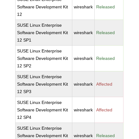
Software Development Kit
wireshark
Released
12
SUSE Linux Enterprise
Software Development Kit
wireshark
Released
12 SP1
SUSE Linux Enterprise
Software Development Kit
wireshark
Released
12 SP2
SUSE Linux Enterprise
Software Development Kit
wireshark
Affected
12 SP3
SUSE Linux Enterprise
Software Development Kit
wireshark
Affected
12 SP4
SUSE Linux Enterprise
Software Development Kit
wireshark
Released