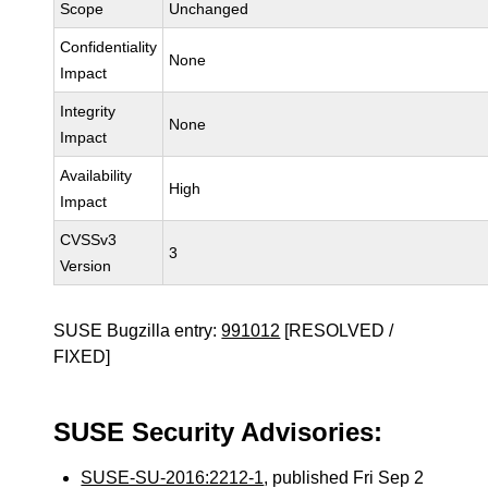
Scope
Unchanged
Confidentiality
None
Impact
Integrity
None
Impact
Availability
High
Impact
CVSSv3
3
Version
SUSE Bugzilla entry:
991012
[RESOLVED /
FIXED]
SUSE Security Advisories:
SUSE-SU-2016:2212-1
, published Fri Sep 2