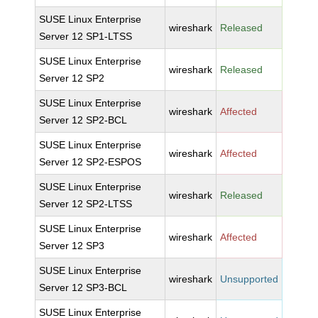
SUSE Linux Enterprise
wireshark
Released
Server 12 SP1-LTSS
SUSE Linux Enterprise
wireshark
Released
Server 12 SP2
SUSE Linux Enterprise
wireshark
Affected
Server 12 SP2-BCL
SUSE Linux Enterprise
wireshark
Affected
Server 12 SP2-ESPOS
SUSE Linux Enterprise
wireshark
Released
Server 12 SP2-LTSS
SUSE Linux Enterprise
wireshark
Affected
Server 12 SP3
SUSE Linux Enterprise
wireshark
Unsupported
Server 12 SP3-BCL
SUSE Linux Enterprise