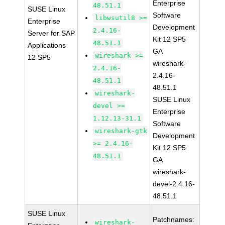
Enterprise
48.51.1
SUSE Linux
Software
libwsutil8 >=
Enterprise
Development
2.4.16-
Server for SAP
Kit 12 SP5
48.51.1
Applications
GA
wireshark >=
12 SP5
wireshark-
2.4.16-
2.4.16-
48.51.1
48.51.1
wireshark-
SUSE Linux
devel >=
Enterprise
1.12.13-31.1
Software
wireshark-gtk
Development
>= 2.4.16-
Kit 12 SP5
48.51.1
GA
wireshark-
devel-2.4.16-
48.51.1
SUSE Linux
Patchnames:
wireshark-