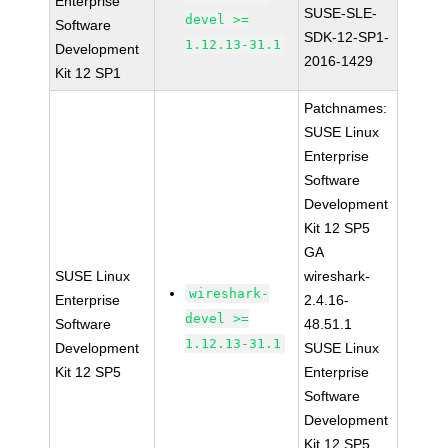
Enterprise
SUSE-SLE-
devel >=
Software
SDK-12-SP1-
1.12.13-31.1
Development
2016-1429
Kit 12 SP1
Patchnames:
SUSE Linux
Enterprise
Software
Development
Kit 12 SP5
GA
SUSE Linux
wireshark-
wireshark-
Enterprise
2.4.16-
devel >=
Software
48.51.1
1.12.13-31.1
Development
SUSE Linux
Kit 12 SP5
Enterprise
Software
Development
Kit 12 SP5