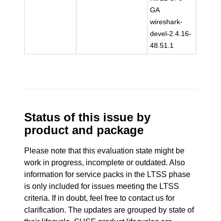
GA
wireshark-
devel-2.4.16-
48.51.1
Status of this issue by
product and package
Please note that this evaluation state might be
work in progress, incomplete or outdated. Also
information for service packs in the LTSS phase
is only included for issues meeting the LTSS
criteria. If in doubt, feel free to contact us for
clarification. The updates are grouped by state of