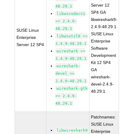
Server 12
48.29.1
SP4 GA
libwscodecs1
libwireshark9-
>= 2.4.9-
2.4.9-48.29.1
48.29.1
SUSE Linux
SUSE Linux
libwsutil8 >=
Enterprise
Enterprise
2.4.9-48.29.1
Server 12 SP4
Software
wireshark >=
Development
2.4.9-48.29.1
Kit 12 SP4
wireshark-
GA
devel >=
wireshark-
2.4.9-48.29.1
devel-2.4.9-
wireshark-gtk
48.29.1
>= 2.4.9-
48.29.1
Patchnames:
SUSE Linux
libwireshark9
Enterprise