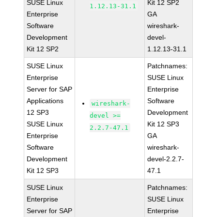
SUSE Linux
Kit 12 SP2
1.12.13-31.1
Enterprise
GA
Software
wireshark-
Development
devel-
Kit 12 SP2
1.12.13-31.1
SUSE Linux
Patchnames:
Enterprise
SUSE Linux
Server for SAP
Enterprise
Applications
Software
wireshark-
12 SP3
Development
devel >=
SUSE Linux
Kit 12 SP3
2.2.7-47.1
Enterprise
GA
Software
wireshark-
Development
devel-2.2.7-
Kit 12 SP3
47.1
SUSE Linux
Patchnames:
Enterprise
SUSE Linux
Server for SAP
Enterprise