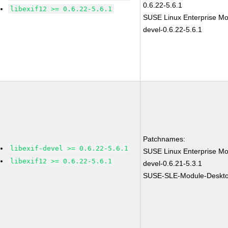
0.6.22-5.6.1
libexif12 >= 0.6.22-5.6.1
SUSE Linux Enterprise Mod
devel-0.6.22-5.6.1
Patchnames:
libexif-devel >= 0.6.22-5.6.1
SUSE Linux Enterprise Mod
libexif12 >= 0.6.22-5.6.1
devel-0.6.21-5.3.1
SUSE-SLE-Module-Desktop