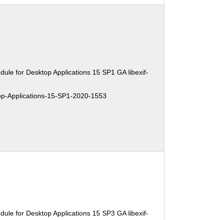
ule for Desktop Applications 15 SP1 GA libexif-
-Applications-15-SP1-2020-1553
ule for Desktop Applications 15 SP3 GA libexif-