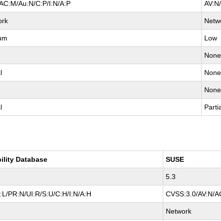
AC:M/Au:N/C:P/I:N/A:P
AV:N
ork
Netw
um
Low
Non
l
Non
Non
l
Parti
ility Database
SUSE
5.3
L/PR:N/UI:R/S:U/C:H/I:N/A:H
CVSS:3.0/AV:N/AC
Network