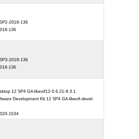
SP2-2018-136
018-136
SP3-2018-136
018-136
ktop 12 SP4 GA libexif12-0.6.21-8.3.1
tware Development Kit 12 SP4 GA libexif-devel-
020-1534