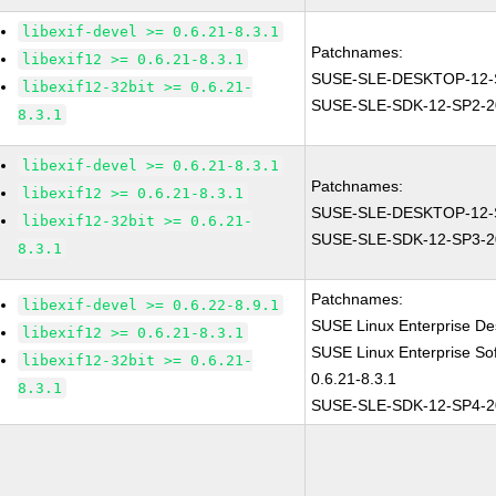
libexif-devel >= 0.6.21-8.3.1
Patchnames:
libexif12 >= 0.6.21-8.3.1
SUSE-SLE-DESKTOP-12-
libexif12-32bit >= 0.6.21-
SUSE-SLE-SDK-12-SP2-2
8.3.1
libexif-devel >= 0.6.21-8.3.1
Patchnames:
libexif12 >= 0.6.21-8.3.1
SUSE-SLE-DESKTOP-12-
libexif12-32bit >= 0.6.21-
SUSE-SLE-SDK-12-SP3-2
8.3.1
Patchnames:
libexif-devel >= 0.6.22-8.9.1
SUSE Linux Enterprise Des
libexif12 >= 0.6.21-8.3.1
SUSE Linux Enterprise Sof
libexif12-32bit >= 0.6.21-
0.6.21-8.3.1
8.3.1
SUSE-SLE-SDK-12-SP4-2