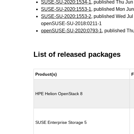
SUSE-SU-2020:1534-1
, published Thu Ju
SUSE-SU-2020:1553-1
, published Mon Ju
SUSE-SU-2020:1553-2
, published Wed Ju
openSUSE-SU-2018:0211-1
openSUSE-SU-2020:0793-1
, published Th
List of released packages
Product(s)
F
HPE Helion OpenStack 8
SUSE Enterprise Storage 5