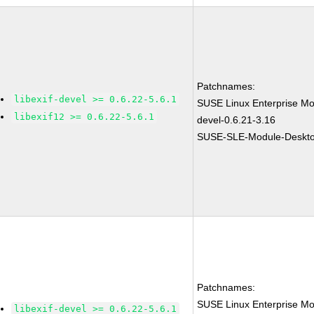
Patchnames:
libexif-devel >= 0.6.22-5.6.1
SUSE Linux Enterprise Mod
libexif12 >= 0.6.22-5.6.1
devel-0.6.21-3.16
SUSE-SLE-Module-Desktop
Patchnames:
SUSE Linux Enterprise Mod
libexif-devel >= 0.6.22-5.6.1