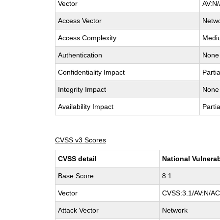
Vector
AV:N/
Access Vector
Netw
Access Complexity
Medi
Authentication
None
Confidentiality Impact
Partia
Integrity Impact
None
Availability Impact
Partia
CVSS v3 Scores
CVSS detail
National Vulnerab
Base Score
8.1
Vector
CVSS:3.1/AV:N/AC:
Attack Vector
Network