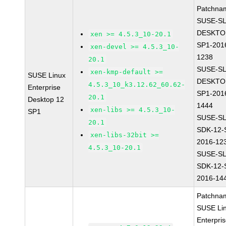
Patchna
SUSE-SL
DESKTO
xen >= 4.5.3_10-20.1
SP1-201
xen-devel >= 4.5.3_10-
1238
20.1
SUSE-SL
xen-kmp-default >=
SUSE Linux
DESKTO
4.5.3_10_k3.12.62_60.62-
Enterprise
SP1-201
20.1
Desktop 12
1444
xen-libs >= 4.5.3_10-
SP1
SUSE-SL
20.1
SDK-12-
xen-libs-32bit >=
2016-12
4.5.3_10-20.1
SUSE-SL
SDK-12-
2016-14
Patchna
SUSE Li
Enterpri