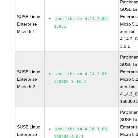
Patchna
SUSE Li
SUSE Linux
Enterpri
xen-libs >= 4.14.2_04-
Enterprise
Micro 5.
3.9.1
Micro 5.1
xen-libs-
4.14.2_0
3.9.1
Patchna
SUSE Li
SUSE Linux
Enterpri
xen-libs >= 4.14.3_06-
Enterprise
Micro 5.
150300.3.18.2
Micro 5.2
xen-libs-
4.14.3_0
150300.3
Patchna
SUSE Li
SUSE Linux
Enterpri
xen-libs >= 4.16.1_06-
Enterprise
Micro 5.
150400.4.8.1