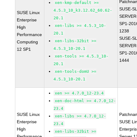
Patchna
xen-kmp-default >=
SUSE-SL
4.5.3_10_k3.12.62_60.62-
SUSE Linux
SERVER-
20.1
Enterprise
SP1-201
xen-libs >= 4.5.3_10-
High
1238
20.1
Performance
SUSE-SL
xen-libs-32bit >=
Computing
SERVER-
4.5.3_10-20.1
12 SP1
SP1-201
xen-tools >= 4.5.3_10-
1444
20.1
xen-tools-domU >=
4.5.3_10-20.1
xen >= 4.7.0_12-23.4
xen-doc-html >= 4.7.0_12-
23.4
SUSE Linux
Patchna
xen-libs >= 4.7.0_12-
Enterprise
SUSE Li
23.4
High
Enterpri
xen-libs-32bit >=
Performance
Server 1