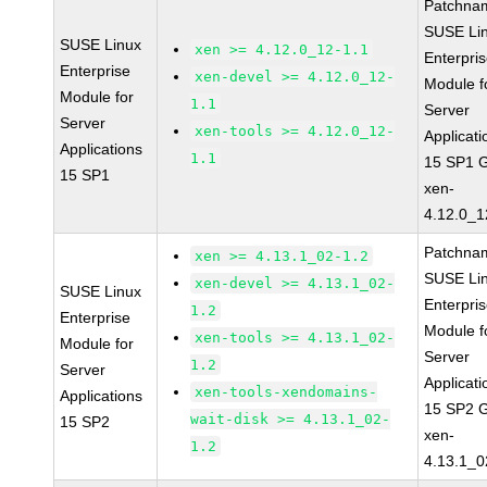
Patchna
SUSE Li
SUSE Linux
xen >= 4.12.0_12-1.1
Enterpri
Enterprise
xen-devel >= 4.12.0_12-
Module f
Module for
1.1
Server
Server
xen-tools >= 4.12.0_12-
Applicati
Applications
1.1
15 SP1 
15 SP1
xen-
4.12.0_1
Patchna
xen >= 4.13.1_02-1.2
SUSE Li
xen-devel >= 4.13.1_02-
SUSE Linux
Enterpri
1.2
Enterprise
Module f
xen-tools >= 4.13.1_02-
Module for
Server
1.2
Server
Applicati
xen-tools-xendomains-
Applications
15 SP2 
wait-disk >= 4.13.1_02-
15 SP2
xen-
1.2
4.13.1_0