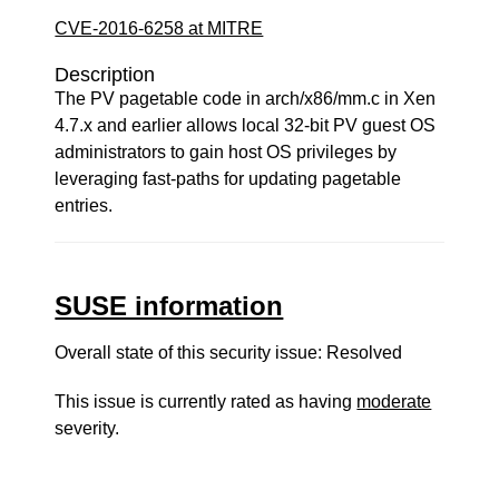
CVE-2016-6258 at MITRE
Description
The PV pagetable code in arch/x86/mm.c in Xen
4.7.x and earlier allows local 32-bit PV guest OS
administrators to gain host OS privileges by
leveraging fast-paths for updating pagetable
entries.
SUSE information
Overall state of this security issue: Resolved
This issue is currently rated as having
moderate
severity.