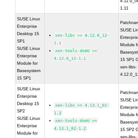
4.11.0_0
1.11
SUSE Linux
Patchna
Enterprise
SUSE Li
Desktop 15
xen-libs >= 4.12.0_12-
Enterpri
SP1
1.1
Module f
SUSE Linux
xen-tools-domU >=
Basesys
Enterprise
4.12.0_12-1.1
15 SP1 
Module for
xen-libs-
Basesystem
4.12.0_1
15 SP1
SUSE Linux
Patchna
Enterprise
SUSE Li
Desktop 15
xen-libs >= 4.13.1_02-
Enterpri
SP2
1.2
Module f
SUSE Linux
xen-tools-domU >=
Basesys
Enterprise
4.13.1_02-1.2
15 SP2 
Module for
xen-libs-