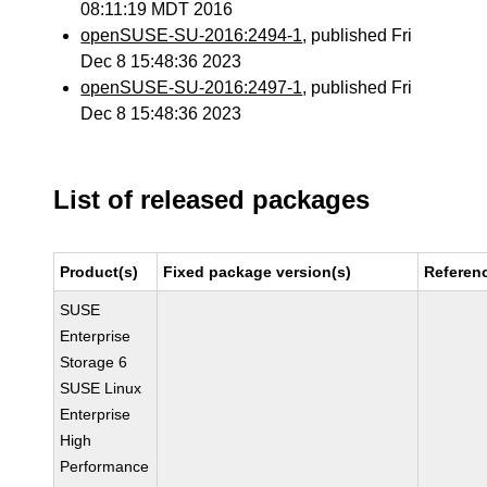
08:11:19 MDT 2016
openSUSE-SU-2016:2494-1
, published Fri
Dec 8 15:48:36 2023
openSUSE-SU-2016:2497-1
, published Fri
Dec 8 15:48:36 2023
List of released packages
Product(s)
Fixed package version(s)
Referen
SUSE
Enterprise
Storage 6
SUSE Linux
Enterprise
High
Performance