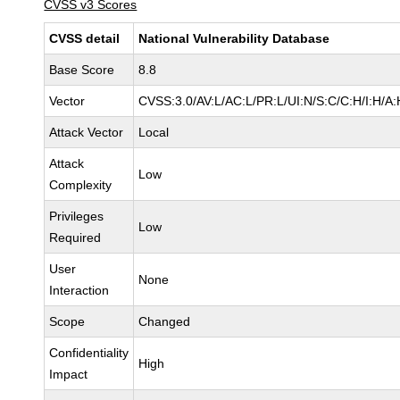
CVSS v3 Scores
CVSS detail
National Vulnerability Database
Base Score
8.8
Vector
CVSS:3.0/AV:L/AC:L/PR:L/UI:N/S:C/C:H/I:H/A:
Attack Vector
Local
Attack
Low
Complexity
Privileges
Low
Required
User
None
Interaction
Scope
Changed
Confidentiality
High
Impact