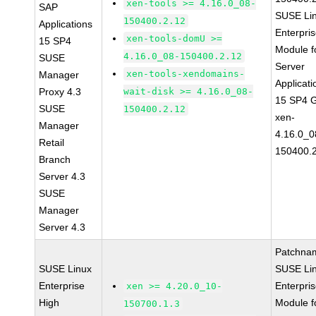
xen-tools >= 4.16.0_08-
SAP
SUSE Li
150400.2.12
Applications
Enterpri
xen-tools-domU >=
15 SP4
Module f
4.16.0_08-150400.2.12
SUSE
Server
xen-tools-xendomains-
Manager
Applicati
Proxy 4.3
wait-disk >= 4.16.0_08-
15 SP4 
SUSE
150400.2.12
xen-
Manager
4.16.0_0
Retail
150400.
Branch
Server 4.3
SUSE
Manager
Server 4.3
Patchna
SUSE Linux
SUSE Li
Enterprise
Enterpri
xen >= 4.20.0_10-
High
Module f
150700.1.3