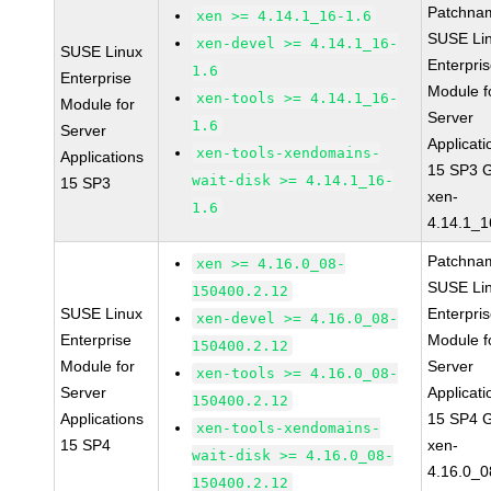
Patchna
xen >= 4.14.1_16-1.6
SUSE Li
xen-devel >= 4.14.1_16-
SUSE Linux
Enterpri
1.6
Enterprise
Module f
xen-tools >= 4.14.1_16-
Module for
Server
1.6
Server
Applicati
xen-tools-xendomains-
Applications
15 SP3 
wait-disk >= 4.14.1_16-
15 SP3
xen-
1.6
4.14.1_1
Patchna
xen >= 4.16.0_08-
SUSE Li
150400.2.12
SUSE Linux
Enterpri
xen-devel >= 4.16.0_08-
Enterprise
Module f
150400.2.12
Module for
Server
xen-tools >= 4.16.0_08-
Server
Applicati
150400.2.12
Applications
15 SP4 
xen-tools-xendomains-
15 SP4
xen-
wait-disk >= 4.16.0_08-
4.16.0_0
150400.2.12