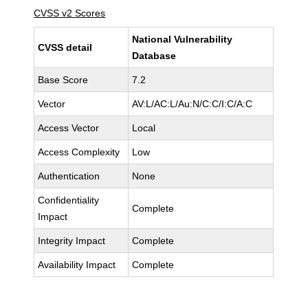
CVSS v2 Scores
National Vulnerability
CVSS detail
Database
Base Score
7.2
Vector
AV:L/AC:L/Au:N/C:C/I:C/A:C
Access Vector
Local
Access Complexity
Low
Authentication
None
Confidentiality
Complete
Impact
Integrity Impact
Complete
Availability Impact
Complete