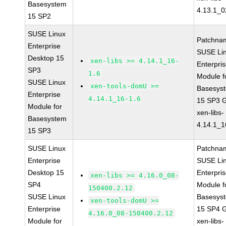
Basesystem
4.13.1_0
15 SP2
SUSE Linux
Patchna
Enterprise
SUSE Li
Desktop 15
xen-libs >= 4.14.1_16-
Enterpri
SP3
1.6
Module f
SUSE Linux
xen-tools-domU >=
Basesys
Enterprise
4.14.1_16-1.6
15 SP3 
Module for
xen-libs-
Basesystem
4.14.1_1
15 SP3
SUSE Linux
Patchna
Enterprise
SUSE Li
Desktop 15
Enterpri
xen-libs >= 4.16.0_08-
SP4
Module f
150400.2.12
SUSE Linux
Basesys
xen-tools-domU >=
Enterprise
15 SP4 
4.16.0_08-150400.2.12
Module for
xen-libs-