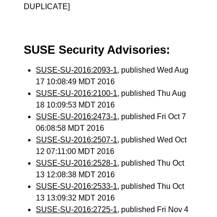
DUPLICATE]
SUSE Security Advisories:
SUSE-SU-2016:2093-1
, published Wed Aug
17 10:08:49 MDT 2016
SUSE-SU-2016:2100-1
, published Thu Aug
18 10:09:53 MDT 2016
SUSE-SU-2016:2473-1
, published Fri Oct 7
06:08:58 MDT 2016
SUSE-SU-2016:2507-1
, published Wed Oct
12 07:11:00 MDT 2016
SUSE-SU-2016:2528-1
, published Thu Oct
13 12:08:38 MDT 2016
SUSE-SU-2016:2533-1
, published Thu Oct
13 13:09:32 MDT 2016
SUSE-SU-2016:2725-1
, published Fri Nov 4