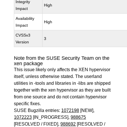
Integrity
High
Impact
Availability
High
Impact
CVSSv3
3
Version
Note from the SUSE Security Team on the
xen package
This issue likely only affects the XEN hypervisor
itself, unless otherwise stated. The userland
utilities in -tools and libraries in -libs are shipped
together with the xen hypervisor as they are built
from one source and do not contain hypervisor
specific fixes.
SUSE Bugzilla entries:
1072198
[NEW],
1072223
[IN_PROGRESS],
988675
[RESOLVED / FIXED],
988692
[RESOLVED /