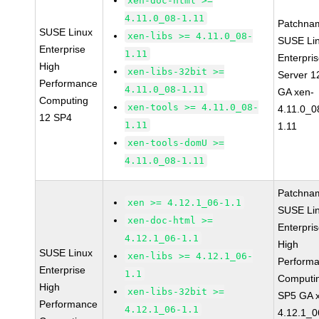
xen-doc-html >=
4.11.0_08-1.11
Patchna
SUSE Linux
xen-libs >= 4.11.0_08-
SUSE Li
Enterprise
1.11
Enterpri
High
xen-libs-32bit >=
Server 1
Performance
4.11.0_08-1.11
GA xen-
Computing
xen-tools >= 4.11.0_08-
4.11.0_0
12 SP4
1.11
1.11
xen-tools-domU >=
4.11.0_08-1.11
Patchna
xen >= 4.12.1_06-1.1
SUSE Li
xen-doc-html >=
Enterpri
4.12.1_06-1.1
High
SUSE Linux
xen-libs >= 4.12.1_06-
Perform
Enterprise
1.1
Computi
High
xen-libs-32bit >=
SP5 GA 
Performance
4.12.1_06-1.1
4.12.1_0