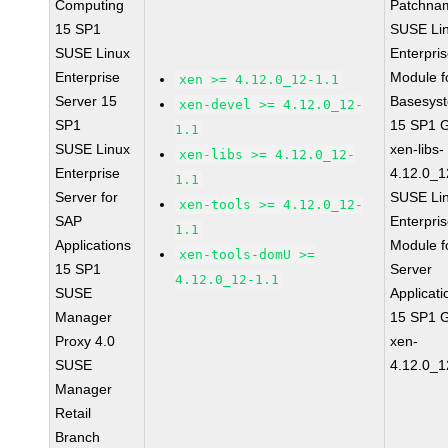
Computing
Patchna
15 SP1
SUSE Li
SUSE Linux
Enterpri
Enterprise
Module f
xen >= 4.12.0_12-1.1
Server 15
Basesys
xen-devel >= 4.12.0_12-
SP1
15 SP1 
1.1
SUSE Linux
xen-libs-
xen-libs >= 4.12.0_12-
Enterprise
4.12.0_1
1.1
Server for
SUSE Li
xen-tools >= 4.12.0_12-
SAP
Enterpri
1.1
Applications
Module f
xen-tools-domU >=
15 SP1
Server
4.12.0_12-1.1
SUSE
Applicati
Manager
15 SP1 
Proxy 4.0
xen-
SUSE
4.12.0_1
Manager
Retail
Branch