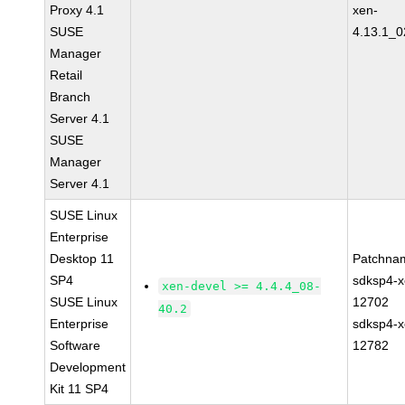
Proxy 4.1
xen-
SUSE
4.13.1_0
Manager
Retail
Branch
Server 4.1
SUSE
Manager
Server 4.1
SUSE Linux
Enterprise
Desktop 11
Patchna
SP4
sdksp4-x
xen-devel >= 4.4.4_08-
SUSE Linux
12702
40.2
Enterprise
sdksp4-x
Software
12782
Development
Kit 11 SP4