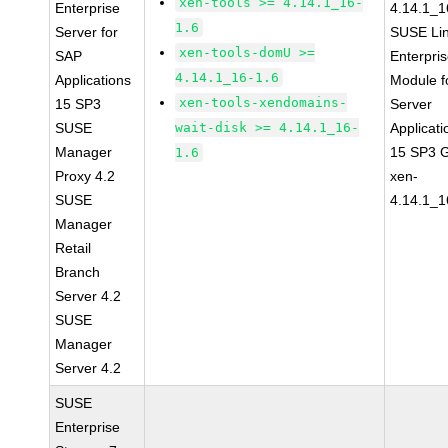
xen-tools >= 4.14.1_16-
Enterprise
4.14.1_1
1.6
Server for
SUSE Li
xen-tools-domU >=
SAP
Enterpri
4.14.1_16-1.6
Applications
Module f
xen-tools-xendomains-
15 SP3
Server
SUSE
wait-disk >= 4.14.1_16-
Applicati
Manager
15 SP3 
1.6
Proxy 4.2
xen-
SUSE
4.14.1_1
Manager
Retail
Branch
Server 4.2
SUSE
Manager
Server 4.2
SUSE
Enterprise