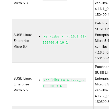
Micro 5.3
xen-libs-
4.16.1_0
150400.4
Patchna
SUSE Li
SUSE Linux
Enterpri
xen-libs >= 4.16.3_02-
Enterprise
Micro 5.
150400.4.19.1
Micro 5.4
xen-libs-
4.16.3_0
150400.4
Patchna
SUSE Li
SUSE Linux
Enterpri
xen-libs >= 4.17.2_02-
Enterprise
Micro 5.
150500.3.6.1
Micro 5.5
xen-libs-
4.17.2_0
150500.3