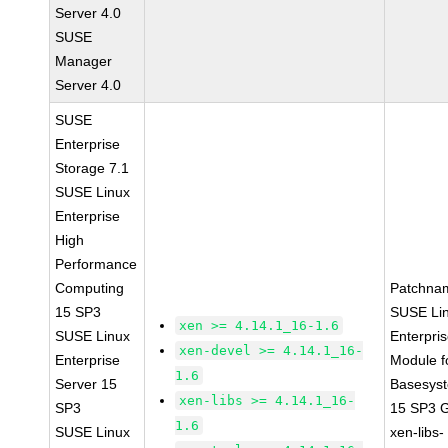
Server 4.0
SUSE
Manager
Server 4.0
SUSE
Enterprise
Storage 7.1
SUSE Linux
Enterprise
High
Performance
Computing
Patchna
15 SP3
SUSE Li
xen >= 4.14.1_16-1.6
SUSE Linux
Enterpri
xen-devel >= 4.14.1_16-
Enterprise
Module f
1.6
Server 15
Basesys
xen-libs >= 4.14.1_16-
SP3
15 SP3 
1.6
SUSE Linux
xen-libs-