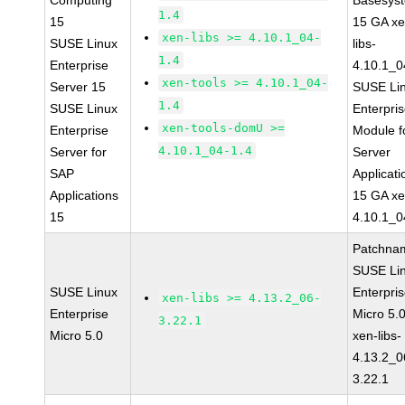
Computing
Basesys
1.4
15
15 GA xe
xen-libs >= 4.10.1_04-
SUSE Linux
libs-
1.4
Enterprise
4.10.1_0
xen-tools >= 4.10.1_04-
Server 15
SUSE Li
1.4
SUSE Linux
Enterpri
xen-tools-domU >=
Enterprise
Module f
4.10.1_04-1.4
Server for
Server
SAP
Applicati
Applications
15 GA xe
15
4.10.1_0
Patchna
SUSE Li
SUSE Linux
Enterpri
xen-libs >= 4.13.2_06-
Enterprise
Micro 5.
3.22.1
Micro 5.0
xen-libs-
4.13.2_0
3.22.1