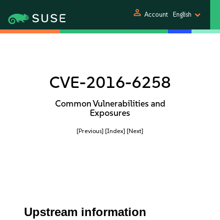
person
Account
English
CVE-2016-6258
Common Vulnerabilities and
Exposures
[Previous]
[Index]
[Next]
Upstream information