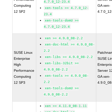
4.7.0_12-23.4
Computing
GA xen-
xen-tools >= 4.7.0_12-
12 SP2
4.7.0_12
23.4
xen-tools-domU >=
4.7.0_12-23.4
xen >= 4.9.0_08-2.2
xen-doc-html >= 4.9.0_08-
2.2
SUSE Linux
Patchna
xen-libs >= 4.9.0_08-2.2
Enterprise
SUSE Li
xen-libs-32bit >=
High
Enterpri
4.9.0_08-2.2
Performance
Server 1
xen-tools >= 4.9.0_08-
Computing
GA xen-
2.2
12 SP3
4.9.0_08
xen-tools-domU >=
4.9.0_08-2.2
xen >= 4.11.0_08-1.11