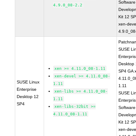
Software
4.9.0_08-2.2
Develop
Kit 12 S
xen-deve
4.9.0_08
Patchna
SUSE Li
Enterpri
Desktop 
xen >= 4.11.0_08-1.11
SP4 GA 
xen-devel >= 4.11.0_08-
4.11.0_0
SUSE Linux
1.11
1.11
Enterprise
xen-libs >= 4.11.0_08-
SUSE Li
Desktop 12
1.11
Enterpri
SP4
xen-libs-32bit >=
Software
4.11.0_08-1.11
Develop
Kit 12 S
xen-deve