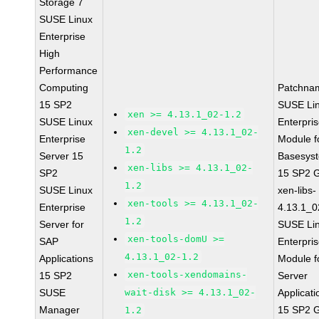
Storage 7
SUSE Linux
Enterprise
High
Performance
Computing
Patchna
15 SP2
SUSE Li
xen >= 4.13.1_02-1.2
SUSE Linux
Enterpri
xen-devel >= 4.13.1_02-
Enterprise
Module f
1.2
Server 15
Basesys
xen-libs >= 4.13.1_02-
SP2
15 SP2 
1.2
SUSE Linux
xen-libs-
xen-tools >= 4.13.1_02-
Enterprise
4.13.1_0
1.2
Server for
SUSE Li
xen-tools-domU >=
SAP
Enterpri
4.13.1_02-1.2
Applications
Module f
xen-tools-xendomains-
15 SP2
Server
SUSE
wait-disk >= 4.13.1_02-
Applicati
Manager
15 SP2 
1.2