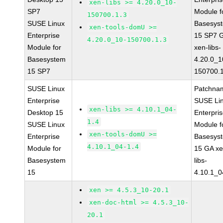
xen-libs >= 4.20.0_10-
SP7
Module f
150700.1.3
SUSE Linux
Basesys
xen-tools-domU >=
Enterprise
15 SP7 
4.20.0_10-150700.1.3
Module for
xen-libs-
Basesystem
4.20.0_1
15 SP7
150700.1
SUSE Linux
Patchna
Enterprise
SUSE Li
xen-libs >= 4.10.1_04-
Desktop 15
Enterpri
1.4
SUSE Linux
Module f
xen-tools-domU >=
Enterprise
Basesys
4.10.1_04-1.4
Module for
15 GA xe
Basesystem
libs-
15
4.10.1_0
xen >= 4.5.3_10-20.1
xen-doc-html >= 4.5.3_10-
20.1