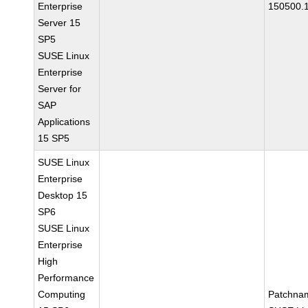
Enterprise
150500.
Server 15
SP5
SUSE Linux
Enterprise
Server for
SAP
Applications
15 SP5
SUSE Linux
Enterprise
Desktop 15
SP6
SUSE Linux
Enterprise
High
Performance
Computing
Patchna