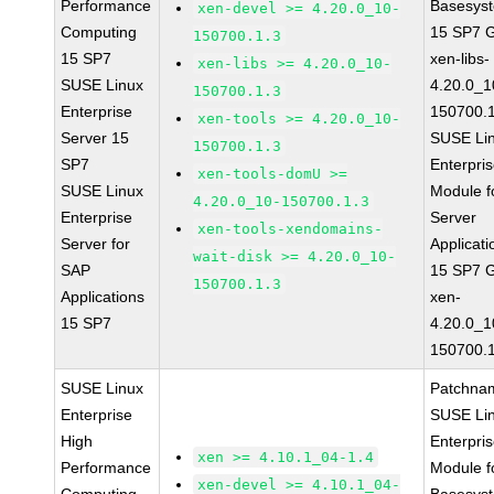
Performance
Basesys
xen-devel >= 4.20.0_10-
Computing
15 SP7 
150700.1.3
15 SP7
xen-libs-
xen-libs >= 4.20.0_10-
SUSE Linux
4.20.0_1
150700.1.3
Enterprise
150700.1
xen-tools >= 4.20.0_10-
Server 15
SUSE Li
150700.1.3
SP7
Enterpri
xen-tools-domU >=
SUSE Linux
Module f
4.20.0_10-150700.1.3
Enterprise
Server
xen-tools-xendomains-
Server for
Applicati
wait-disk >= 4.20.0_10-
SAP
15 SP7 
150700.1.3
Applications
xen-
15 SP7
4.20.0_1
150700.1
SUSE Linux
Patchna
Enterprise
SUSE Li
High
Enterpri
xen >= 4.10.1_04-1.4
Performance
Module f
xen-devel >= 4.10.1_04-