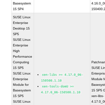
Basesystem
4.16.0_0
15 SP4
150400.
SUSE Linux
Enterprise
Desktop 15
SP5
SUSE Linux
Enterprise
High
Performance
Computing
Patchna
15 SP5
SUSE Li
SUSE Linux
Enterpri
xen-libs >= 4.17.0_06-
Enterprise
Module f
150500.1.10
Module for
Basesys
xen-tools-domU >=
Basesystem
15 SP5 
4.17.0_06-150500.1.10
15 SP5
xen-libs-
SUSE Linux
4.17.0_0