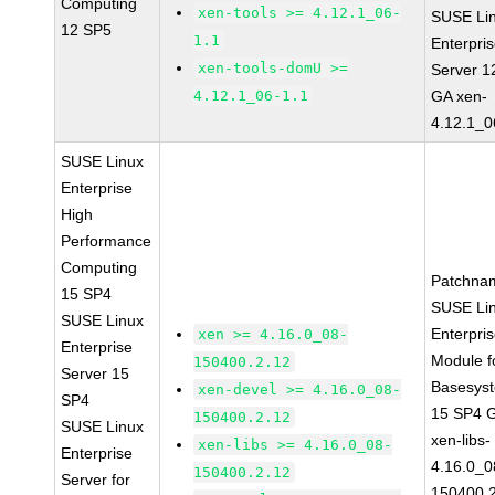
Computing
xen-tools >= 4.12.1_06-
SUSE Li
12 SP5
1.1
Enterpri
xen-tools-domU >=
Server 1
4.12.1_06-1.1
GA xen-
4.12.1_0
SUSE Linux
Enterprise
High
Performance
Computing
Patchna
15 SP4
SUSE Li
SUSE Linux
Enterpri
xen >= 4.16.0_08-
Enterprise
Module f
150400.2.12
Server 15
Basesys
xen-devel >= 4.16.0_08-
SP4
15 SP4 
150400.2.12
SUSE Linux
xen-libs-
xen-libs >= 4.16.0_08-
Enterprise
4.16.0_0
150400.2.12
Server for
150400.