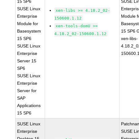
15 SP6
SUSE Li
SUSE Linux
Enterpri
xen-libs >= 4.18.2_02-
Enterprise
Module f
150600.1.12
Module for
Basesys
xen-tools-domU >=
Basesystem
15 SP6 
4.18.2_02-150600.1.12
15 SP6
xen-libs-
SUSE Linux
4.18.2_0
Enterprise
150600.
Server 15
SP6
SUSE Linux
Enterprise
Server for
SAP
Applications
15 SP6
SUSE Linux
Patchna
Enterprise
SUSE Li
Desktop 15
Enterpri