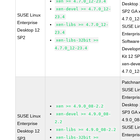
xen >= 4.7.0_12-23.4
Desktop 
xen-devel >= 4.7.0_12-
SP2 GA 
SUSE Linux
23.4
4.7.0_12
Enterprise
xen-libs >= 4.7.0_12-
SUSE Li
Desktop 12
23.4
Enterpri
SP2
xen-libs-32bit >=
Software
4.7.0_12-23.4
Develop
Kit 12 S
xen-deve
4.7.0_12
Patchna
SUSE Li
Enterpri
Desktop 
xen >= 4.9.0_08-2.2
SP3 GA 
xen-devel >= 4.9.0_08-
SUSE Linux
4.9.0_08
2.2
Enterprise
SUSE Li
xen-libs >= 4.9.0_08-2.2
Desktop 12
Enterpri
xen-libs-32bit >=
SP3