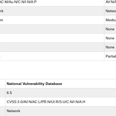
AC:M/Au:N/C:N/I:N/A:P
AV:N/
rk
Netwo
um
Medi
None
None
None
l
Partia
National Vulnerability Database
6.5
CVSS:3.0/AV:N/AC:L/PR:N/UI:R/S:U/C:N/I:N/A:H
Network