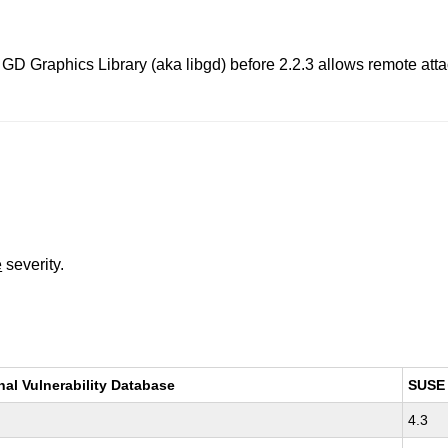
 Graphics Library (aka libgd) before 2.2.3 allows remote attack
e
severity.
nal Vulnerability Database
SUSE
4.3