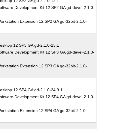
esktop 12 SP2 GA gd-2.1.0-12.1
oftware Development Kit 12 SP2 GA gd-devel-2.1.0-
orkstation Extension 12 SP2 GA gd-32bit-2.1.0-
esktop 12 SP3 GA gd-2.1.0-23.1
oftware Development Kit 12 SP3 GA gd-devel-2.1.0-
orkstation Extension 12 SP3 GA gd-32bit-2.1.0-
esktop 12 SP4 GA gd-2.1.0-24.9.1
oftware Development Kit 12 SP4 GA gd-devel-2.1.0-
orkstation Extension 12 SP4 GA gd-32bit-2.1.0-