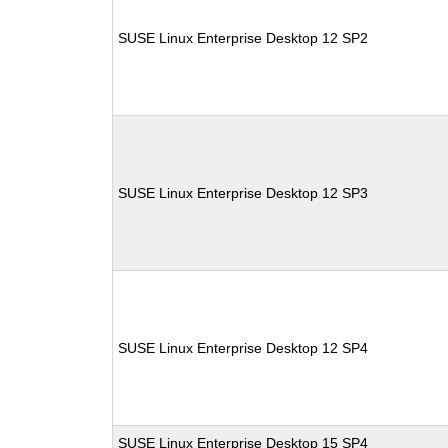
SUSE Linux Enterprise Desktop 12 SP2
SUSE Linux Enterprise Desktop 12 SP3
SUSE Linux Enterprise Desktop 12 SP4
SUSE Linux Enterprise Desktop 15 SP4