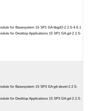
odule for Basesystem 15 SP1 GA libgd3-2.2.5-4.6.1
odule for Desktop Applications 15 SP1 GA gd-2.2.5-
odule for Basesystem 15 SP3 GA gd-devel-2.2.5-
odule for Desktop Applications 15 SP3 GA gd-2.2.5-