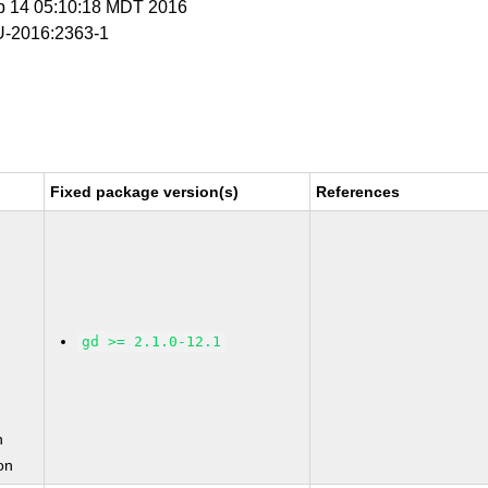
p 14 05:10:18 MDT 2016
-2016:2363-1
Fixed package version(s)
References
gd >= 2.1.0-12.1
n
on