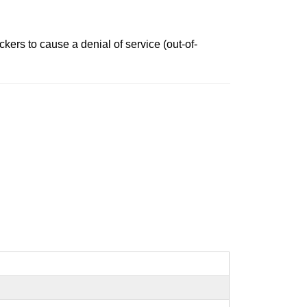
ers to cause a denial of service (out-of-