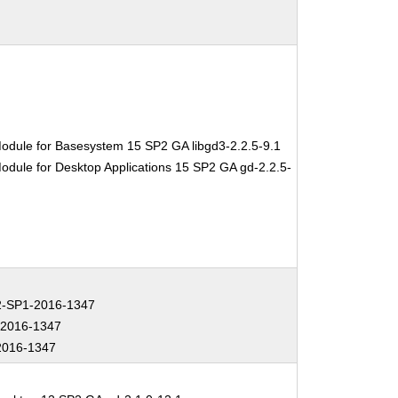
odule for Basesystem 15 SP2 GA libgd3-2.2.5-9.1
odule for Desktop Applications 15 SP2 GA gd-2.2.5-
-SP1-2016-1347
2016-1347
2016-1347