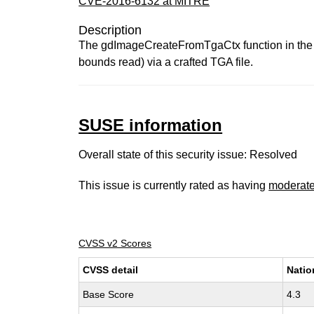
CVE-2016-6132 at MITRE
Description
The gdImageCreateFromTgaCtx function in the GD
bounds read) via a crafted TGA file.
SUSE information
Overall state of this security issue: Resolved
This issue is currently rated as having
moderat
CVSS v2 Scores
CVSS detail
Natio
Base Score
4.3