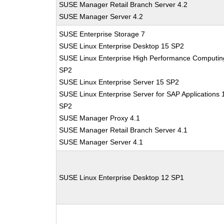
SUSE Manager Retail Branch Server 4.2
SUSE Manager Server 4.2
SUSE Enterprise Storage 7
SUSE Linux Enterprise Desktop 15 SP2
SUSE Linux Enterprise High Performance Computin
SP2
SUSE Linux Enterprise Server 15 SP2
SUSE Linux Enterprise Server for SAP Applications 
SP2
SUSE Manager Proxy 4.1
SUSE Manager Retail Branch Server 4.1
SUSE Manager Server 4.1
SUSE Linux Enterprise Desktop 12 SP1