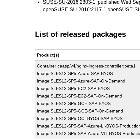
SUSE-SU-2016:2303-1
, published Wed Se
openSUSE-SU-2016:2117-1 openSUSE-SU
List of released packages
Product(s)
Container caasp/v4/nginx-ingress-controller:beta1
Image SLES12-SP5-Azure-SAP-BYOS
Image SLES12-SP5-Azure-SAP-On-Demand
Image SLES12-SP5-EC2-SAP-BYOS
Image SLES12-SP5-EC2-SAP-On-Demand
Image SLES12-SP5-GCE-SAP-BYOS
Image SLES12-SP5-GCE-SAP-On-Demand
Image SLES12-SP5-OCI-BYOS-SAP-BYOS
Image SLES12-SP5-SAP-Azure-LI-BYOS-Productio
Image SLES12-SP5-SAP-Azure-VLI-BYOS-Producti