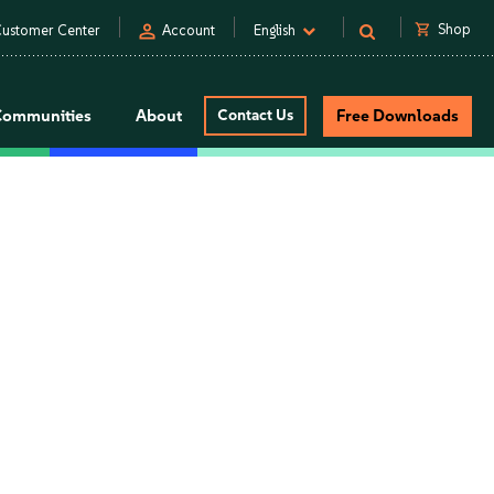
person
shopping_cart
Shop
ustomer Center
Account
English
Communities
About
Contact Us
Free Downloads