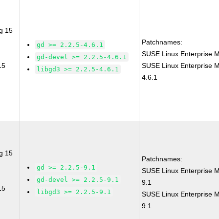
g 15
Patchnames:
gd >= 2.2.5-4.6.1
SUSE Linux Enterprise M
gd-devel >= 2.2.5-4.6.1
15
SUSE Linux Enterprise M
libgd3 >= 2.2.5-4.6.1
4.6.1
g 15
Patchnames:
gd >= 2.2.5-9.1
SUSE Linux Enterprise M
gd-devel >= 2.2.5-9.1
9.1
15
libgd3 >= 2.2.5-9.1
SUSE Linux Enterprise M
9.1