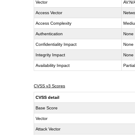
Vector
AV:N/
Access Vector
Netwo
Access Complexity
Medi
Authentication
None
Confidentiality Impact
None
Integrity Impact
None
Availability Impact
Partia
CVSS v3 Scores
CVSS detail
Base Score
Vector
Attack Vector