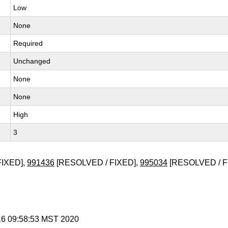
Low
None
Required
Unchanged
None
None
High
3
FIXED],
991436
[RESOLVED / FIXED],
995034
[RESOLVED / F
 16 09:58:53 MST 2020