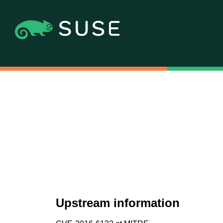
Upstream information