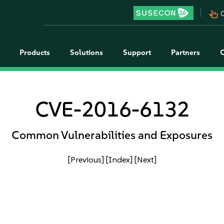
pan_tool_alt
C
Products
Solutions
Support
Partners
CVE-2016-6132
Common Vulnerabilities and Exposures
[Previous]
[Index]
[Next]