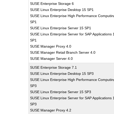
SUSE Enterprise Storage 6
SUSE Linux Enterprise Desktop 15 SP1
SUSE Linux Enterprise High Performance Computin
SP1
SUSE Linux Enterprise Server 15 SP1
SUSE Linux Enterprise Server for SAP Applications 
SP1
SUSE Manager Proxy 4.0
SUSE Manager Retail Branch Server 4.0
SUSE Manager Server 4.0
SUSE Enterprise Storage 7.1
SUSE Linux Enterprise Desktop 15 SP3
SUSE Linux Enterprise High Performance Computin
SP3
SUSE Linux Enterprise Server 15 SP3
SUSE Linux Enterprise Server for SAP Applications 
SP3
SUSE Manager Proxy 4.2