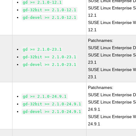
SUSE Linux Enterprise D
gd >= 2.1.0-12.1
SUSE Linux Enterprise S
gd-32bit >= 2.1.0-12.1
12.1
gd-devel >= 2.1.0-12.1
SUSE Linux Enterprise W
12.1
Patchnames:
SUSE Linux Enterprise D
gd >= 2.1.0-23.1
SUSE Linux Enterprise S
gd-32bit >= 2.1.0-23.1
23.1
gd-devel >= 2.1.0-23.1
SUSE Linux Enterprise W
23.1
Patchnames:
SUSE Linux Enterprise D
gd >= 2.1.0-24.9.1
SUSE Linux Enterprise S
gd-32bit >= 2.1.0-24.9.1
24.9.1
gd-devel >= 2.1.0-24.9.1
SUSE Linux Enterprise W
24.9.1