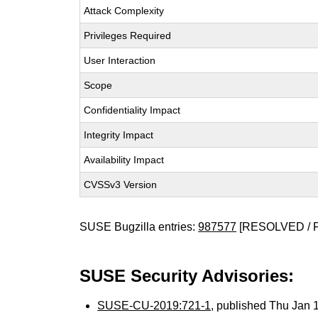
Attack Complexity
Privileges Required
User Interaction
Scope
Confidentiality Impact
Integrity Impact
Availability Impact
CVSSv3 Version
SUSE Bugzilla entries:
987577
[RESOLVED / 
SUSE Security Advisories:
SUSE-CU-2019:721-1
, published Thu Jan