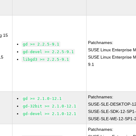
g 15
Patchnames:
gd >= 2.2.5-9.1
SUSE Linux Enterprise M
gd-devel >= 2.2.5-9.1
15
SUSE Linux Enterprise M
libgd3 >= 2.2.5-9.1
9.1
Patchnames:
gd >= 2.1.0-12.1
SUSE-SLE-DESKTOP-12
gd-32bit >= 2.1.0-12.1
SUSE-SLE-SDK-12-SP1-
gd-devel >= 2.1.0-12.1
SUSE-SLE-WE-12-SP1-
Patchnames: