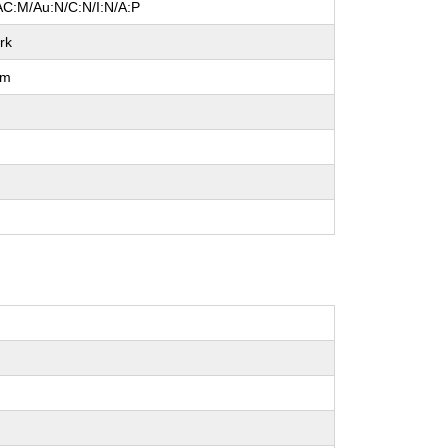
AC:M/Au:N/C:N/I:N/A:P
rk
um
l