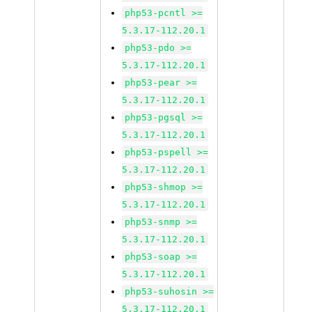
php53-pcntl >=
5.3.17-112.20.1
php53-pdo >=
5.3.17-112.20.1
php53-pear >=
5.3.17-112.20.1
php53-pgsql >=
5.3.17-112.20.1
php53-pspell >=
5.3.17-112.20.1
php53-shmop >=
5.3.17-112.20.1
php53-snmp >=
5.3.17-112.20.1
php53-soap >=
5.3.17-112.20.1
php53-suhosin >=
5.3.17-112.20.1