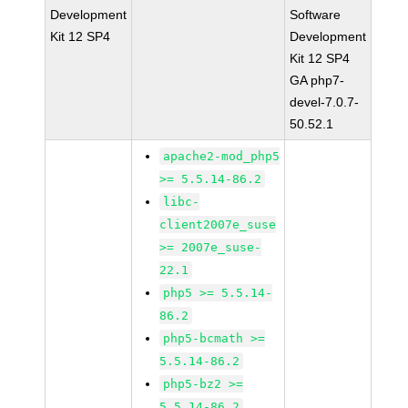
Development
Software
Kit 12 SP4
Development
Kit 12 SP4
GA php7-
devel-7.0.7-
50.52.1
apache2-mod_php5
>= 5.5.14-86.2
libc-
client2007e_suse
>= 2007e_suse-
22.1
php5 >= 5.5.14-
86.2
php5-bcmath >=
5.5.14-86.2
php5-bz2 >=
5.5.14-86.2