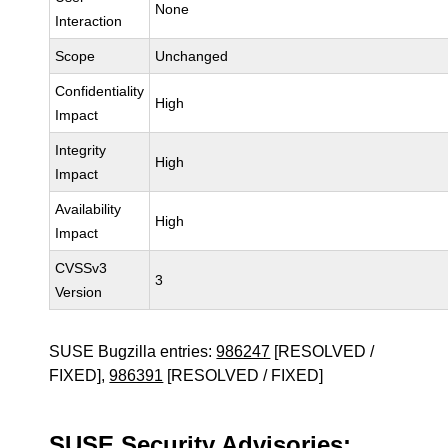
None
Interaction
Scope
Unchanged
Confidentiality
High
Impact
Integrity
High
Impact
Availability
High
Impact
CVSSv3
3
Version
SUSE Bugzilla entries:
986247
[RESOLVED /
FIXED],
986391
[RESOLVED / FIXED]
SUSE Security Advisories: