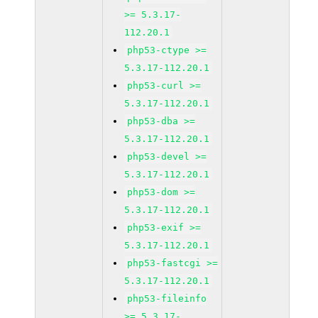
>= 5.3.17-
112.20.1
php53-ctype >=
5.3.17-112.20.1
php53-curl >=
5.3.17-112.20.1
php53-dba >=
5.3.17-112.20.1
php53-devel >=
5.3.17-112.20.1
php53-dom >=
5.3.17-112.20.1
php53-exif >=
5.3.17-112.20.1
php53-fastcgi >=
5.3.17-112.20.1
php53-fileinfo
>= 5.3.17-