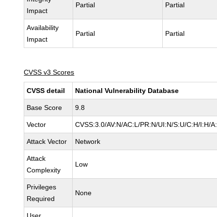
Partial
Partial
Impact
Availability
Partial
Partial
Impact
CVSS v3 Scores
CVSS detail
National Vulnerability Database
Base Score
9.8
Vector
CVSS:3.0/AV:N/AC:L/PR:N/UI:N/S:U/C:H/I:H/A
Attack Vector
Network
Attack
Low
Complexity
Privileges
None
Required
User