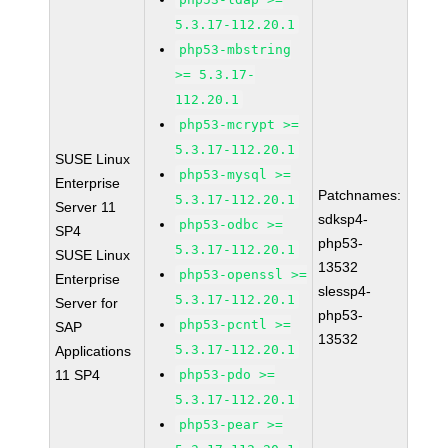
5.3.17-112.20.1
php53-mbstring
>= 5.3.17-
112.20.1
php53-mcrypt >=
5.3.17-112.20.1
SUSE Linux
php53-mysql >=
Enterprise
Patchnames:
5.3.17-112.20.1
Server 11
sdksp4-
php53-odbc >=
SP4
php53-
5.3.17-112.20.1
SUSE Linux
13532
php53-openssl >=
Enterprise
slessp4-
5.3.17-112.20.1
Server for
php53-
php53-pcntl >=
SAP
13532
5.3.17-112.20.1
Applications
11 SP4
php53-pdo >=
5.3.17-112.20.1
php53-pear >=