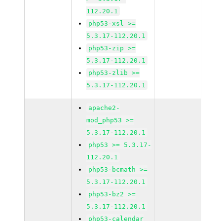
112.20.1
php53-xsl >=
5.3.17-112.20.1
php53-zip >=
5.3.17-112.20.1
php53-zlib >=
5.3.17-112.20.1
apache2-
mod_php53 >=
5.3.17-112.20.1
php53 >= 5.3.17-
112.20.1
php53-bcmath >=
5.3.17-112.20.1
php53-bz2 >=
5.3.17-112.20.1
php53-calendar