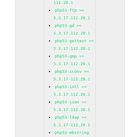
112.20.1
php53-ftp >=
5.3.17-112.20.1
php53-gd >=
5.3.17-112.20.1
php53-gettext >=
5.3.17-112.20.1
php53-gmp >=
5.3.17-112.20.1
php53-iconv >=
5.3.17-112.20.1
php53-intl >=
5.3.17-112.20.1
php53-json >=
5.3.17-112.20.1
php53-ldap >=
5.3.17-112.20.1
php53-mbstring