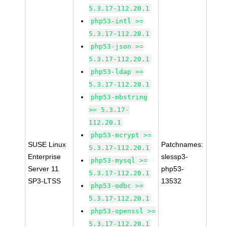
5.3.17-112.20.1
php53-intl >=
5.3.17-112.20.1
php53-json >=
5.3.17-112.20.1
php53-ldap >=
5.3.17-112.20.1
php53-mbstring
>= 5.3.17-
112.20.1
php53-mcrypt >=
SUSE Linux
Patchnames:
5.3.17-112.20.1
Enterprise
slessp3-
php53-mysql >=
Server 11
php53-
5.3.17-112.20.1
SP3-LTSS
13532
php53-odbc >=
5.3.17-112.20.1
php53-openssl >=
5.3.17-112.20.1