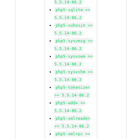
5.5.14-86.2
php5-sqlite >=
5.5.14-86.2
php5-suhosin >=
5.5.14-86.2
php5-sysvmsg >=
5.5.14-86.2
php5-sysvsem >=
5.5.14-86.2
php5-sysvshm >=
5.5.14-86.2
php5-tokenizer
>= 5.5.14-86.2
php5-wddx >=
5.5.14-86.2
php5-xmlreader
>= 5.5.14-86.2
php5-xmlrpc >=