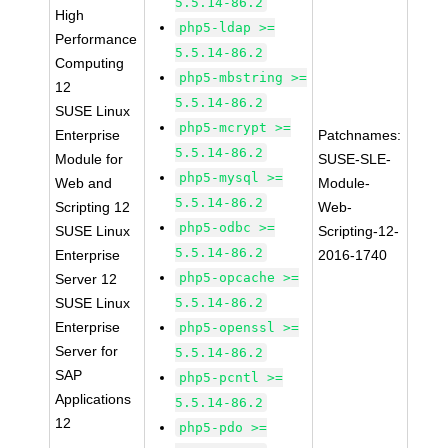
5.5.14-86.2
High
php5-ldap >=
Performance
5.5.14-86.2
Computing
php5-mbstring >=
12
5.5.14-86.2
SUSE Linux
php5-mcrypt >=
Enterprise
Patchnames:
5.5.14-86.2
Module for
SUSE-SLE-
php5-mysql >=
Web and
Module-
5.5.14-86.2
Scripting 12
Web-
php5-odbc >=
SUSE Linux
Scripting-12-
5.5.14-86.2
Enterprise
2016-1740
php5-opcache >=
Server 12
SUSE Linux
5.5.14-86.2
Enterprise
php5-openssl >=
Server for
5.5.14-86.2
SAP
php5-pcntl >=
Applications
5.5.14-86.2
12
php5-pdo >=