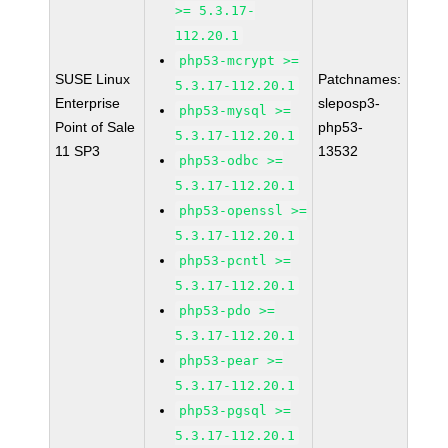
>= 5.3.17-
112.20.1
php53-mcrypt >=
SUSE Linux
Patchnames:
5.3.17-112.20.1
Enterprise
sleposp3-
php53-mysql >=
Point of Sale
php53-
5.3.17-112.20.1
11 SP3
13532
php53-odbc >=
5.3.17-112.20.1
php53-openssl >=
5.3.17-112.20.1
php53-pcntl >=
5.3.17-112.20.1
php53-pdo >=
5.3.17-112.20.1
php53-pear >=
5.3.17-112.20.1
php53-pgsql >=
5.3.17-112.20.1