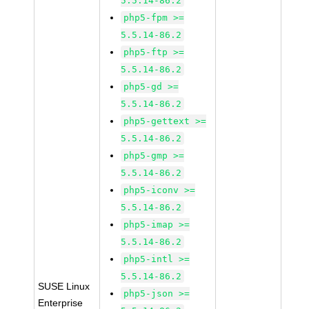
5.5.14-86.2
php5-fpm >=
5.5.14-86.2
php5-ftp >=
5.5.14-86.2
php5-gd >=
5.5.14-86.2
php5-gettext >=
5.5.14-86.2
php5-gmp >=
5.5.14-86.2
php5-iconv >=
5.5.14-86.2
php5-imap >=
5.5.14-86.2
php5-intl >=
5.5.14-86.2
SUSE Linux
php5-json >=
Enterprise