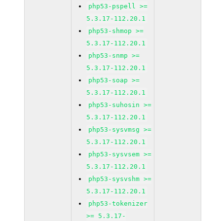
php53-pspell >=
5.3.17-112.20.1
php53-shmop >=
5.3.17-112.20.1
php53-snmp >=
5.3.17-112.20.1
php53-soap >=
5.3.17-112.20.1
php53-suhosin >=
5.3.17-112.20.1
php53-sysvmsg >=
5.3.17-112.20.1
php53-sysvsem >=
5.3.17-112.20.1
php53-sysvshm >=
5.3.17-112.20.1
php53-tokenizer
>= 5.3.17-