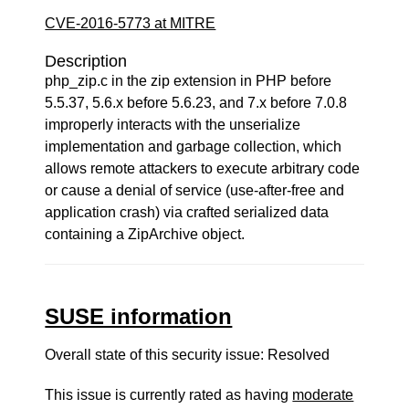
CVE-2016-5773 at MITRE
Description
php_zip.c in the zip extension in PHP before
5.5.37, 5.6.x before 5.6.23, and 7.x before 7.0.8
improperly interacts with the unserialize
implementation and garbage collection, which
allows remote attackers to execute arbitrary code
or cause a denial of service (use-after-free and
application crash) via crafted serialized data
containing a ZipArchive object.
SUSE information
Overall state of this security issue: Resolved
This issue is currently rated as having
moderate