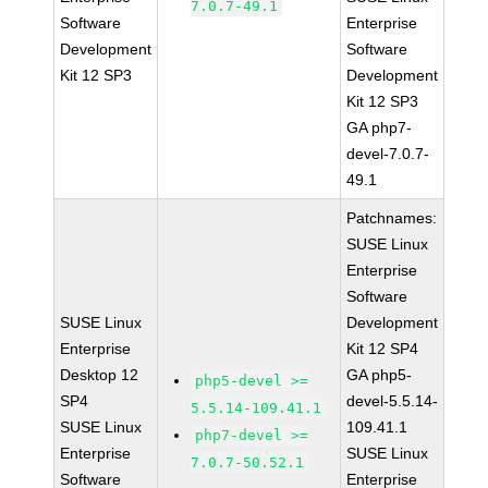
7.0.7-49.1
Software
Enterprise
Development
Software
Kit 12 SP3
Development
Kit 12 SP3
GA php7-
devel-7.0.7-
49.1
Patchnames:
SUSE Linux
Enterprise
Software
SUSE Linux
Development
Enterprise
Kit 12 SP4
Desktop 12
GA php5-
php5-devel >=
SP4
devel-5.5.14-
5.5.14-109.41.1
SUSE Linux
109.41.1
php7-devel >=
Enterprise
SUSE Linux
7.0.7-50.52.1
Software
Enterprise