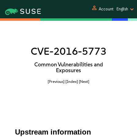
person
Account
English
CVE-2016-5773
Common Vulnerabilities and
Exposures
[Previous]
[Index]
[Next]
Upstream information