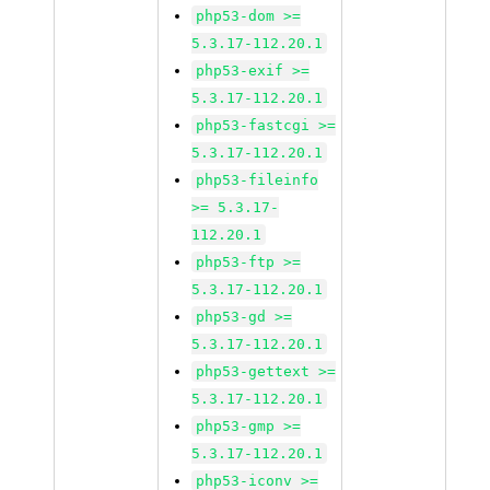
php53-dom >=
5.3.17-112.20.1
php53-exif >=
5.3.17-112.20.1
php53-fastcgi >=
5.3.17-112.20.1
php53-fileinfo
>= 5.3.17-
112.20.1
php53-ftp >=
5.3.17-112.20.1
php53-gd >=
5.3.17-112.20.1
php53-gettext >=
5.3.17-112.20.1
php53-gmp >=
5.3.17-112.20.1
php53-iconv >=