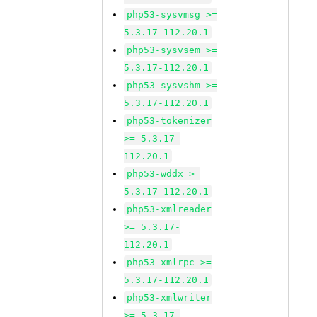
php53-sysvmsg >=
5.3.17-112.20.1
php53-sysvsem >=
5.3.17-112.20.1
php53-sysvshm >=
5.3.17-112.20.1
php53-tokenizer
>= 5.3.17-
112.20.1
php53-wddx >=
5.3.17-112.20.1
php53-xmlreader
>= 5.3.17-
112.20.1
php53-xmlrpc >=
5.3.17-112.20.1
php53-xmlwriter
>= 5.3.17-