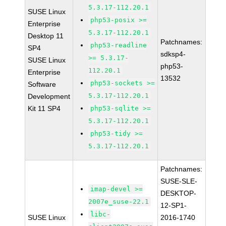
5.3.17-112.20.1
SUSE Linux
php53-posix >=
Enterprise
5.3.17-112.20.1
Desktop 11
Patchnames:
php53-readline
SP4
sdksp4-
>= 5.3.17-
SUSE Linux
php53-
112.20.1
Enterprise
13532
php53-sockets >=
Software
5.3.17-112.20.1
Development
Kit 11 SP4
php53-sqlite >=
5.3.17-112.20.1
php53-tidy >=
5.3.17-112.20.1
Patchnames:
SUSE-SLE-
imap-devel >=
DESKTOP-
2007e_suse-22.1
12-SP1-
libc-
SUSE Linux
2016-1740