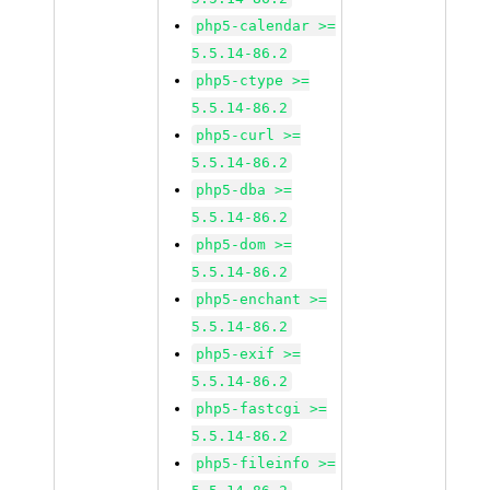
php5-calendar >=
5.5.14-86.2
php5-ctype >=
5.5.14-86.2
php5-curl >=
5.5.14-86.2
php5-dba >=
5.5.14-86.2
php5-dom >=
5.5.14-86.2
php5-enchant >=
5.5.14-86.2
php5-exif >=
5.5.14-86.2
php5-fastcgi >=
5.5.14-86.2
php5-fileinfo >=