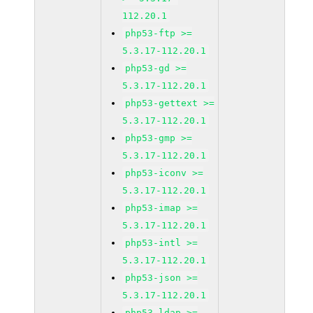
112.20.1
php53-ftp >=
5.3.17-112.20.1
php53-gd >=
5.3.17-112.20.1
php53-gettext >=
5.3.17-112.20.1
php53-gmp >=
5.3.17-112.20.1
php53-iconv >=
5.3.17-112.20.1
php53-imap >=
5.3.17-112.20.1
php53-intl >=
5.3.17-112.20.1
php53-json >=
5.3.17-112.20.1
php53-ldap >=