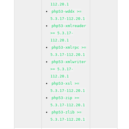
112.20.1
php53-wddx >=
5.3.17-112.20.1
php53-xmlreader
>= 5.3.17-
112.20.1
php53-xmlrpc >=
5.3.17-112.20.1
php53-xmlwriter
>= 5.3.17-
112.20.1
php53-xsl >=
5.3.17-112.20.1
php53-zip >=
5.3.17-112.20.1
php53-zlib >=
5.3.17-112.20.1