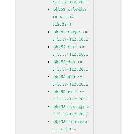
5.3.17-112.20.1
php53-calendar
>= 5.3.17-
112.20.1
php53-ctype >=
5.3.17-112.20.1
php53-curl >=
5.3.17-112.20.1
php53-dba >=
5.3.17-112.20.1
php53-dom >=
5.3.17-112.20.1
php53-exif >=
5.3.17-112.20.1
php53-fastcgi >=
5.3.17-112.20.1
php53-fileinfo
>= 5.3.17-