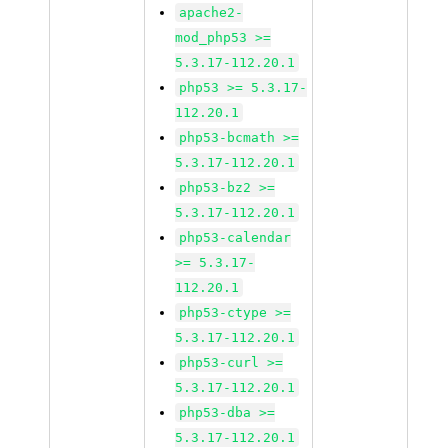
apache2-
mod_php53 >=
5.3.17-112.20.1
php53 >= 5.3.17-
112.20.1
php53-bcmath >=
5.3.17-112.20.1
php53-bz2 >=
5.3.17-112.20.1
php53-calendar
>= 5.3.17-
112.20.1
php53-ctype >=
5.3.17-112.20.1
php53-curl >=
5.3.17-112.20.1
php53-dba >=
5.3.17-112.20.1