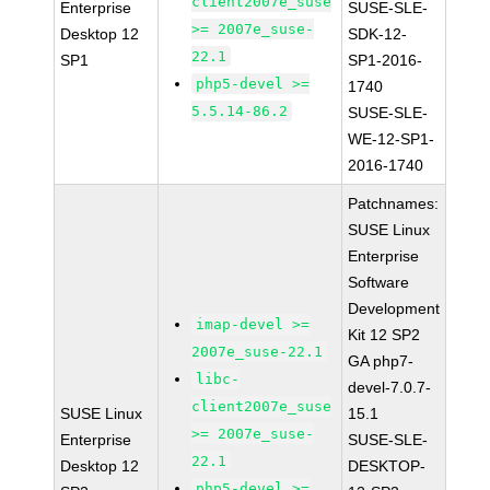
client2007e_suse
Enterprise
SUSE-SLE-
>= 2007e_suse-
Desktop 12
SDK-12-
22.1
SP1
SP1-2016-
php5-devel >=
1740
5.5.14-86.2
SUSE-SLE-
WE-12-SP1-
2016-1740
Patchnames:
SUSE Linux
Enterprise
Software
Development
imap-devel >=
Kit 12 SP2
2007e_suse-22.1
GA php7-
libc-
devel-7.0.7-
client2007e_suse
SUSE Linux
15.1
>= 2007e_suse-
Enterprise
SUSE-SLE-
22.1
Desktop 12
DESKTOP-
php5-devel >=