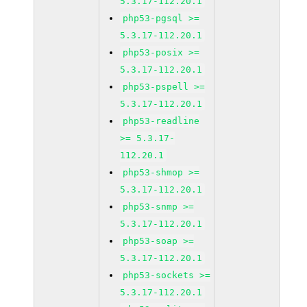
5.3.17-112.20.1
php53-pgsql >=
5.3.17-112.20.1
php53-posix >=
5.3.17-112.20.1
php53-pspell >=
5.3.17-112.20.1
php53-readline
>= 5.3.17-
112.20.1
php53-shmop >=
5.3.17-112.20.1
php53-snmp >=
5.3.17-112.20.1
php53-soap >=
5.3.17-112.20.1
php53-sockets >=
5.3.17-112.20.1