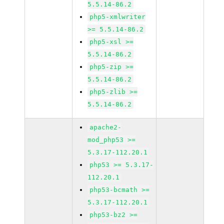
5.5.14-86.2
php5-xmlwriter
>= 5.5.14-86.2
php5-xsl >=
5.5.14-86.2
php5-zip >=
5.5.14-86.2
php5-zlib >=
5.5.14-86.2
apache2-
mod_php53 >=
5.3.17-112.20.1
php53 >= 5.3.17-
112.20.1
php53-bcmath >=
5.3.17-112.20.1
php53-bz2 >=