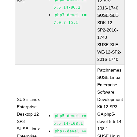
SP2
12-SP2-
5.5.14-86.2
2016-1740
php7-devel >=
SUSE-SLE-
7.0.7-15.1
SDK-12-
SP2-2016-
1740
SUSE-SLE-
WE-12-SP2-
2016-1740
Patchnames:
SUSE Linux
Enterprise
Software
SUSE Linux
Development
Enterprise
Kit 12 SP3
Desktop 12
GA php5-
php5-devel >=
SP3
devel-5.5.14-
5.5.14-108.1
SUSE Linux
108.1
php7-devel >=
Enterprise
SUSE Linux