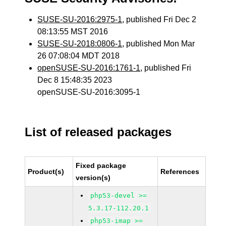
SUSE-SU-2016:2975-1
, published Fri Dec 2
08:13:55 MST 2016
SUSE-SU-2018:0806-1
, published Mon Mar
26 07:08:04 MDT 2018
openSUSE-SU-2016:1761-1
, published Fri
Dec 8 15:48:35 2023
openSUSE-SU-2016:3095-1
List of released packages
Fixed package
Product(s)
References
version(s)
php53-devel >=
5.3.17-112.20.1
php53-imap >=