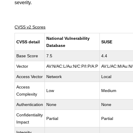
severity.
CVSS v2 Scores
National Vulnerability
CVSS detail
SUSE
Database
Base Score
7.5
4.4
Vector
AV:N/AC:L/Au:N/C:P/I:P/A:P
AV:L/AC:M/Au:N/
Access Vector
Network
Local
Access
Low
Medium
Complexity
Authentication
None
None
Confidentiality
Partial
Partial
Impact
Integrity