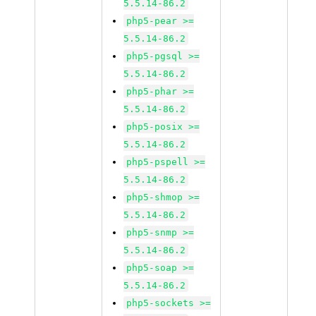
5.5.14-86.2
php5-pear >=
5.5.14-86.2
php5-pgsql >=
5.5.14-86.2
php5-phar >=
5.5.14-86.2
php5-posix >=
5.5.14-86.2
php5-pspell >=
5.5.14-86.2
php5-shmop >=
5.5.14-86.2
php5-snmp >=
5.5.14-86.2
php5-soap >=
5.5.14-86.2
php5-sockets >=