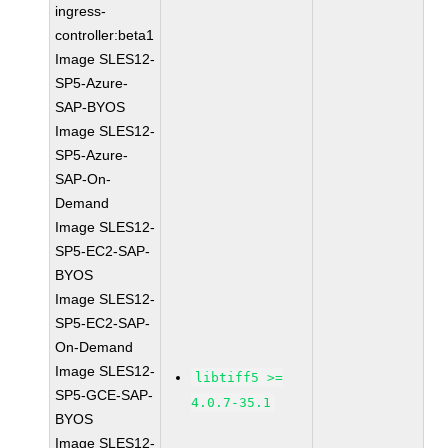
ingress-
controller:beta1
Image SLES12-
SP5-Azure-
SAP-BYOS
Image SLES12-
SP5-Azure-
SAP-On-
Demand
Image SLES12-
SP5-EC2-SAP-
BYOS
Image SLES12-
SP5-EC2-SAP-
On-Demand
Image SLES12-
libtiff5 >=
SP5-GCE-SAP-
4.0.7-35.1
BYOS
Image SLES12-