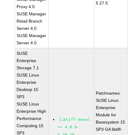
5.27.5
Proxy 4.0
SUSE Manager
Retail Branch
Server 4.0
SUSE Manager
Server 4.0
SUSE
Enterprise
Storage 7.1
SUSE Linux
Enterprise
Desktop 15
Patchnames:
SP3
SUSE Linux
SUSE Linux
Enterprise
Enterprise High
Module for
Performance
libtiff-devel
Basesystem 15
Computing 15
>= 4.0.9-
SP3 GA libtiff-
SP3
5.30.28