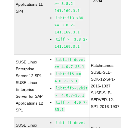
13594
>= 3.8.2-
Applications 11
141.169.3.1
SP4
libtiff3-x86
>= 3.8.2-
141.169.3.1
tiff >= 3.8.2-
141.169.3.1
libtiff-devel
SUSE Linux
Patchnames:
>= 4.0.7-35.1
Enterprise
SUSE-SLE-
libtiff5 >=
Server 12 SP1
SDK-12-SP1-
4.0.7-35.1
SUSE Linux
2016-1937
libtiff5-32bit
Enterprise
SUSE-SLE-
>= 4.0.7-35.1
Server for SAP
SERVER-12-
tiff >= 4.0.7-
Applications 12
SP1-2016-1937
35.1
SP1
libtiff-devel
SUSE Linux