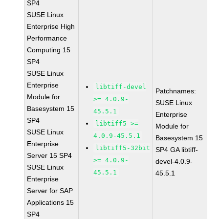
SP4
SUSE Linux
Enterprise High
Performance
Computing 15
SP4
SUSE Linux
Enterprise
libtiff-devel
Patchnames:
Module for
>= 4.0.9-
SUSE Linux
Basesystem 15
45.5.1
Enterprise
SP4
libtiff5 >=
Module for
SUSE Linux
4.0.9-45.5.1
Basesystem 15
Enterprise
libtiff5-32bit
SP4 GA libtiff-
Server 15 SP4
>= 4.0.9-
devel-4.0.9-
SUSE Linux
45.5.1
45.5.1
Enterprise
Server for SAP
Applications 15
SP4