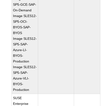
SP5-GCE-SAP-
On-Demand
Image SLES12-
SP5-OCI-
BYOS-SAP-
BYOS
Image SLES12-
SP5-SAP-
Azure-LI-
BYOS-
Production
Image SLES12-
SP5-SAP-
Azure-VLI-
BYOS-
Production
SUSE
Enterprise