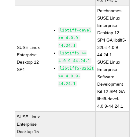
4.0.7-43.1
Patchnames:
SUSE Linux
Enterprise
libtiff-devel
Desktop 12
>= 4.0.9-
SP4 GA libtiff5-
44.24.1
SUSE Linux
32bit-4.0.9-
libtiff5 >=
Enterprise
44.24.1
4.0.9-44.24.1
Desktop 12
SUSE Linux
libtiff5-32bit
SP4
Enterprise
>= 4.0.9-
Software
44.24.1
Development
Kit 12 SP4 GA
libtiff-devel-
4.0.9-44.24.1
SUSE Linux
Enterprise
Desktop 15