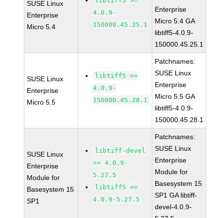
libtiff5 >=
SUSE Linux
Enterprise
4.0.9-
Enterprise
Micro 5.4 GA
150000.45.25.1
Micro 5.4
libtiff5-4.0.9-
150000.45.25.1
Patchnames:
SUSE Linux
libtiff5 >=
SUSE Linux
Enterprise
4.0.9-
Enterprise
Micro 5.5 GA
150000.45.28.1
Micro 5.5
libtiff5-4.0.9-
150000.45.28.1
Patchnames:
SUSE Linux
libtiff-devel
SUSE Linux
Enterprise
>= 4.0.9-
Enterprise
Module for
5.27.5
Module for
Basesystem 15
libtiff5 >=
Basesystem 15
SP1 GA libtiff-
4.0.9-5.27.5
SP1
devel-4.0.9-