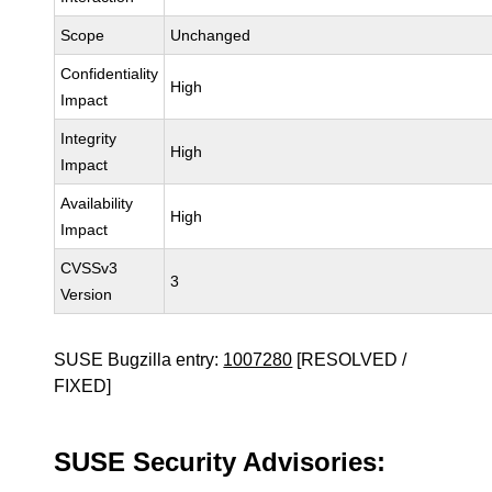
Scope
Unchanged
Confidentiality
High
Impact
Integrity
High
Impact
Availability
High
Impact
CVSSv3
3
Version
SUSE Bugzilla entry:
1007280
[RESOLVED /
FIXED]
SUSE Security Advisories: