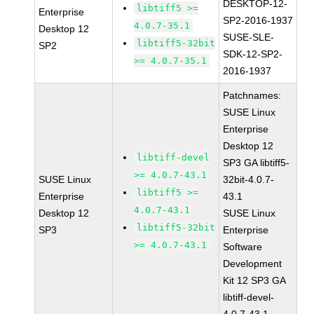
DESKTOP-12-
libtiff5 >=
Enterprise
SP2-2016-1937
4.0.7-35.1
Desktop 12
SUSE-SLE-
libtiff5-32bit
SP2
SDK-12-SP2-
>= 4.0.7-35.1
2016-1937
Patchnames:
SUSE Linux
Enterprise
Desktop 12
libtiff-devel
SP3 GA libtiff5-
>= 4.0.7-43.1
SUSE Linux
32bit-4.0.7-
libtiff5 >=
Enterprise
43.1
4.0.7-43.1
Desktop 12
SUSE Linux
libtiff5-32bit
SP3
Enterprise
>= 4.0.7-43.1
Software
Development
Kit 12 SP3 GA
libtiff-devel-