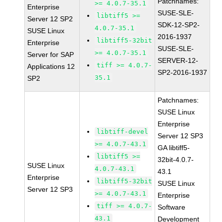
Patchnames:
>= 4.0.7-35.1
Enterprise
SUSE-SLE-
libtiff5 >=
Server 12 SP2
SDK-12-SP2-
4.0.7-35.1
SUSE Linux
2016-1937
libtiff5-32bit
Enterprise
SUSE-SLE-
>= 4.0.7-35.1
Server for SAP
SERVER-12-
tiff >= 4.0.7-
Applications 12
SP2-2016-1937
35.1
SP2
Patchnames:
SUSE Linux
Enterprise
libtiff-devel
Server 12 SP3
>= 4.0.7-43.1
GA libtiff5-
libtiff5 >=
32bit-4.0.7-
SUSE Linux
4.0.7-43.1
43.1
Enterprise
libtiff5-32bit
SUSE Linux
Server 12 SP3
>= 4.0.7-43.1
Enterprise
tiff >= 4.0.7-
Software
43.1
Development