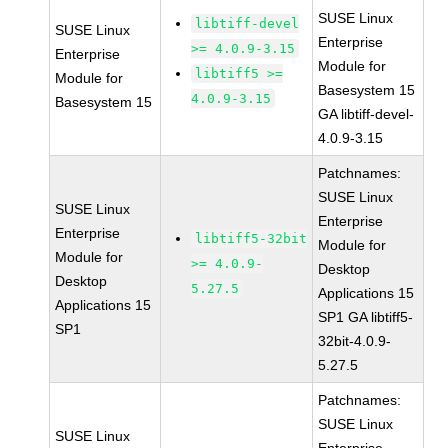
SUSE Linux
libtiff-devel
SUSE Linux
Enterprise
>= 4.0.9-3.15
Enterprise
Module for
libtiff5 >=
Module for
Basesystem 15
4.0.9-3.15
Basesystem 15
GA libtiff-devel-
4.0.9-3.15
Patchnames:
SUSE Linux
SUSE Linux
Enterprise
Enterprise
libtiff5-32bit
Module for
Module for
>= 4.0.9-
Desktop
Desktop
5.27.5
Applications 15
Applications 15
SP1 GA libtiff5-
SP1
32bit-4.0.9-
5.27.5
Patchnames:
SUSE Linux
SUSE Linux