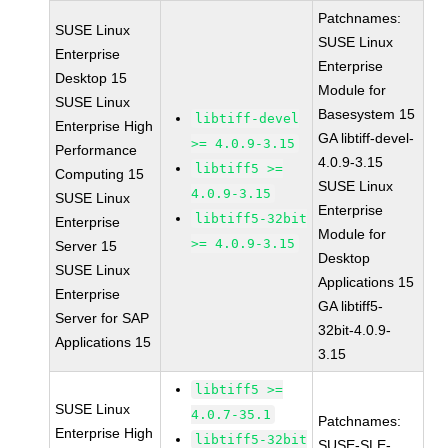
Patchnames:
SUSE Linux
SUSE Linux
Enterprise
Enterprise
Desktop 15
Module for
SUSE Linux
Basesystem 15
libtiff-devel
Enterprise High
GA libtiff-devel-
>= 4.0.9-3.15
Performance
4.0.9-3.15
libtiff5 >=
Computing 15
SUSE Linux
4.0.9-3.15
SUSE Linux
Enterprise
libtiff5-32bit
Enterprise
Module for
>= 4.0.9-3.15
Server 15
Desktop
SUSE Linux
Applications 15
Enterprise
GA libtiff5-
Server for SAP
32bit-4.0.9-
Applications 15
3.15
libtiff5 >=
SUSE Linux
4.0.7-35.1
Patchnames:
Enterprise High
libtiff5-32bit
SUSE-SLE-