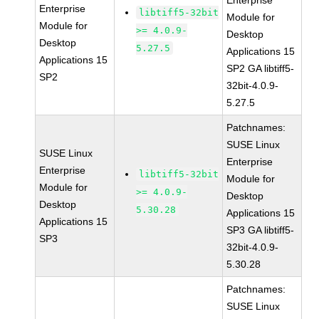
Enterprise
Enterprise
libtiff5-32bit
Module for
Module for
>= 4.0.9-
Desktop
Desktop
5.27.5
Applications 15
Applications 15
SP2 GA libtiff5-
SP2
32bit-4.0.9-
5.27.5
Patchnames:
SUSE Linux
SUSE Linux
Enterprise
Enterprise
libtiff5-32bit
Module for
Module for
>= 4.0.9-
Desktop
Desktop
5.30.28
Applications 15
Applications 15
SP3 GA libtiff5-
SP3
32bit-4.0.9-
5.30.28
Patchnames:
SUSE Linux