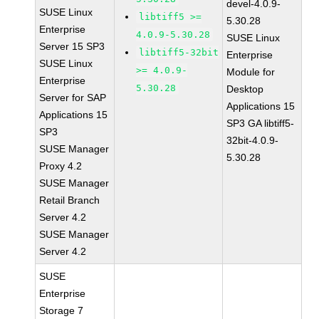
devel-4.0.9-
SUSE Linux
libtiff5 >=
5.30.28
Enterprise
4.0.9-5.30.28
SUSE Linux
Server 15 SP3
libtiff5-32bit
Enterprise
SUSE Linux
>= 4.0.9-
Module for
Enterprise
5.30.28
Desktop
Server for SAP
Applications 15
Applications 15
SP3 GA libtiff5-
SP3
32bit-4.0.9-
SUSE Manager
5.30.28
Proxy 4.2
SUSE Manager
Retail Branch
Server 4.2
SUSE Manager
Server 4.2
SUSE
Enterprise
Storage 7