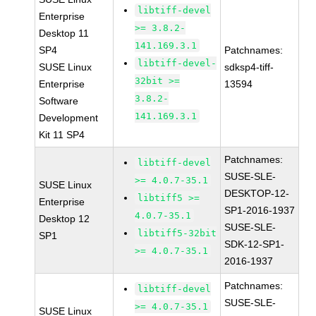
libtiff-devel
Enterprise
>= 3.8.2-
Desktop 11
141.169.3.1
SP4
Patchnames:
libtiff-devel-
SUSE Linux
sdksp4-tiff-
32bit >=
Enterprise
13594
3.8.2-
Software
141.169.3.1
Development
Kit 11 SP4
Patchnames:
libtiff-devel
SUSE-SLE-
>= 4.0.7-35.1
SUSE Linux
DESKTOP-12-
libtiff5 >=
Enterprise
SP1-2016-1937
4.0.7-35.1
Desktop 12
SUSE-SLE-
libtiff5-32bit
SP1
SDK-12-SP1-
>= 4.0.7-35.1
2016-1937
Patchnames:
libtiff-devel
SUSE-SLE-
>= 4.0.7-35.1
SUSE Linux