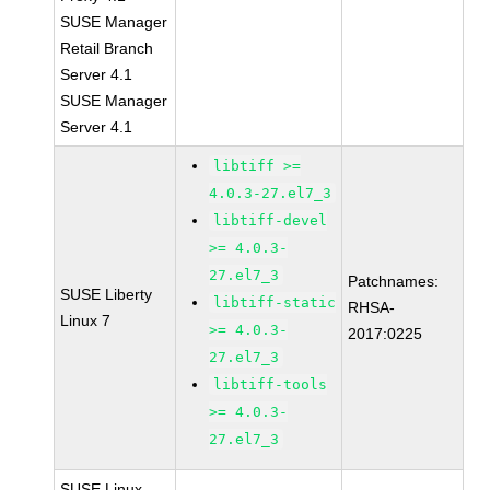
SUSE Manager
Retail Branch
Server 4.1
SUSE Manager
Server 4.1
libtiff >=
4.0.3-27.el7_3
libtiff-devel
>= 4.0.3-
27.el7_3
Patchnames:
SUSE Liberty
libtiff-static
RHSA-
Linux 7
>= 4.0.3-
2017:0225
27.el7_3
libtiff-tools
>= 4.0.3-
27.el7_3
SUSE Linux