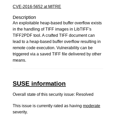
CVE-2016-5652 at MITRE
Description
An exploitable heap-based buffer overflow exists
in the handling of TIFF images in LibTIFF's
TIFF2PDF tool. A crafted TIFF document can
lead to a heap-based buffer overflow resulting in
remote code execution. Vulnerability can be
triggered via a saved TIFF file delivered by other
means.
SUSE information
Overall state of this security issue: Resolved
This issue is currently rated as having
moderate
severity.