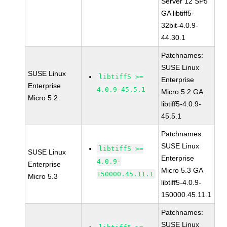
Server 12 SP5
GA libtiff5-
32bit-4.0.9-
44.30.1
Patchnames:
SUSE Linux
SUSE Linux
libtiff5 >=
Enterprise
Enterprise
4.0.9-45.5.1
Micro 5.2 GA
Micro 5.2
libtiff5-4.0.9-
45.5.1
Patchnames:
SUSE Linux
libtiff5 >=
SUSE Linux
Enterprise
4.0.9-
Enterprise
Micro 5.3 GA
150000.45.11.1
Micro 5.3
libtiff5-4.0.9-
150000.45.11.1
Patchnames:
SUSE Linux