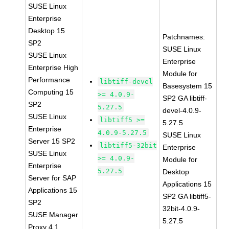
SUSE Linux
Enterprise
Desktop 15
Patchnames:
SP2
SUSE Linux
SUSE Linux
Enterprise
Enterprise High
Module for
Performance
libtiff-devel
Basesystem 15
Computing 15
>= 4.0.9-
SP2 GA libtiff-
SP2
5.27.5
devel-4.0.9-
SUSE Linux
libtiff5 >=
5.27.5
Enterprise
4.0.9-5.27.5
SUSE Linux
Server 15 SP2
libtiff5-32bit
Enterprise
SUSE Linux
>= 4.0.9-
Module for
Enterprise
5.27.5
Desktop
Server for SAP
Applications 15
Applications 15
SP2 GA libtiff5-
SP2
32bit-4.0.9-
SUSE Manager
5.27.5
Proxy 4.1