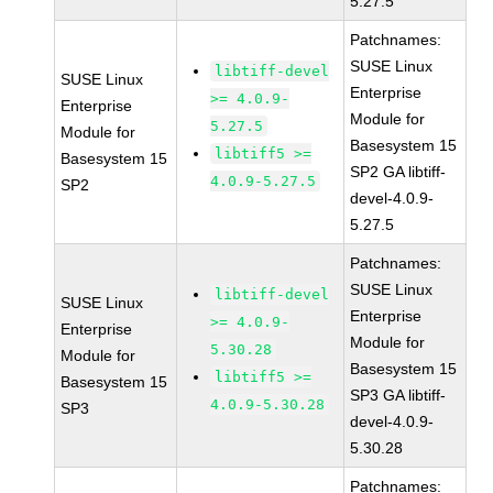
5.27.5
Patchnames:
SUSE Linux
libtiff-devel
SUSE Linux
Enterprise
>= 4.0.9-
Enterprise
Module for
5.27.5
Module for
Basesystem 15
libtiff5 >=
Basesystem 15
SP2 GA libtiff-
4.0.9-5.27.5
SP2
devel-4.0.9-
5.27.5
Patchnames:
SUSE Linux
libtiff-devel
SUSE Linux
Enterprise
>= 4.0.9-
Enterprise
Module for
5.30.28
Module for
Basesystem 15
libtiff5 >=
Basesystem 15
SP3 GA libtiff-
4.0.9-5.30.28
SP3
devel-4.0.9-
5.30.28
Patchnames: