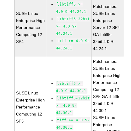
libtiff5 >=
Patchnames:
4.0.9-44.24.1
SUSE Linux
SUSE Linux
libtiff5-32bit
Enterprise High
Enterprise
>= 4.0.9-
Performance
Server 12 SP4
44.24.1
Computing 12
GA libtiff5-
tiff >= 4.0.9-
SP4
32bit-4.0.9-
44.24.1
44.24.1
Patchnames:
SUSE Linux
Enterprise High
Performance
libtiff5 >=
Computing 12
4.0.9-44.30.1
SUSE Linux
SP5 GA libtiff5-
libtiff5-32bit
Enterprise High
32bit-4.0.9-
>= 4.0.9-
Performance
44.30.1
44.30.1
Computing 12
SUSE Linux
tiff >= 4.0.9-
SP5
Enterprise
44.30.1