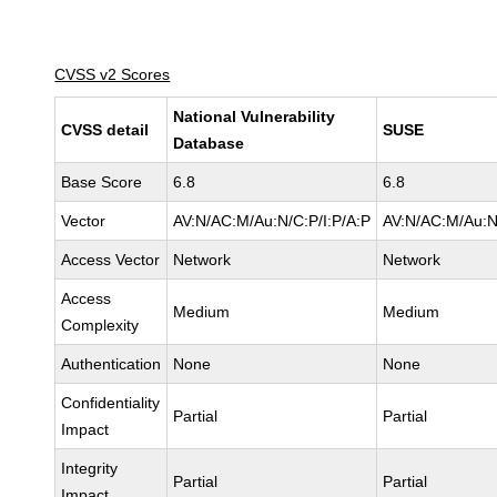
CVSS v2 Scores
National Vulnerability
CVSS detail
SUSE
Database
Base Score
6.8
6.8
Vector
AV:N/AC:M/Au:N/C:P/I:P/A:P
AV:N/AC:M/Au:N
Access Vector
Network
Network
Access
Medium
Medium
Complexity
Authentication
None
None
Confidentiality
Partial
Partial
Impact
Integrity
Partial
Partial
Impact