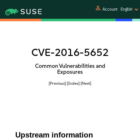
person
Account
English
CVE-2016-5652
Common Vulnerabilities and
Exposures
[Previous]
[Index]
[Next]
Upstream information