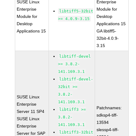
SUSE Linux
Enterprise
Enterprise
Module for
libtiff5-32bit
Module for
Desktop
>= 4.0.9-3.15
Desktop
Applications 15
Applications 15
GA libtiff5-
32bit-4.0.9-
3.15
libtiff-devel
>= 3.8.2-
141.169.3.1
libtiff-devel-
32bit >=
3.8.2-
SUSE Linux
141.169.3.1
Enterprise
Patchnames:
libtiff3 >=
Server 11 SP4
sdksp4-tiff-
3.8.2-
SUSE Linux
13594
141.169.3.1
Enterprise
slessp4-tiff-
libtiff3-32bit
Server for SAP