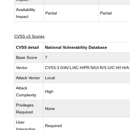
Availability
Partial
Partial
Impact
CVSS v3 Scores
CVSS detail
National Vulnerability Database
Base Score
7
Vector
CVSS:3.0/AV:L/AC:H/PR:N/UI:R/S:U/C:H/I:H/A
Attack Vector
Local
Attack
High
Complexity
Privileges
None
Required
User
Required
Interaction