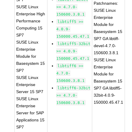
Patchnames:
SUSE Linux
>= 4.7.0-
SUSE Linux
Enterprise High
150600.3.8.1
Enterprise
Performance
libtiff5 >=
Module for
Computing 15
4.0.9-
Basesystem 15
SP7
150000.45.47.1
SP7 GA libtiff-
SUSE Linux
libtiff5-32bit
devel-4.7.0-
Enterprise
>= 4.0.9-
150600.3.8.1
Module for
150000.45.47.1
SUSE Linux
Basesystem 15
libtiff6 >=
Enterprise
SP7
4.7.0-
Module for
SUSE Linux
150600.3.8.1
Basesystem 15
Enterprise
libtiff6-32bit
SP7 GA libtiff5-
Server 15 SP7
32bit-4.0.9-
>= 4.7.0-
SUSE Linux
150000.45.47.1
150600.3.8.1
Enterprise
Server for SAP
Applications 15
SP7