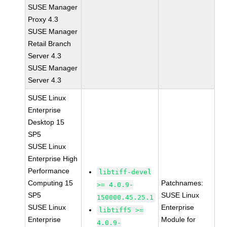
SUSE Manager
Proxy 4.3
SUSE Manager
Retail Branch
Server 4.3
SUSE Manager
Server 4.3
SUSE Linux
Enterprise
Desktop 15
SP5
SUSE Linux
Enterprise High
Performance
libtiff-devel
Computing 15
Patchnames:
>= 4.0.9-
SP5
SUSE Linux
150000.45.25.1
SUSE Linux
Enterprise
libtiff5 >=
Enterprise
Module for
4.0.9-