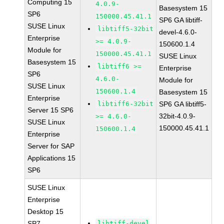
Computing 15
4.0.9-
Basesystem 15
SP6
150000.45.41.1
SP6 GA libtiff-
SUSE Linux
libtiff5-32bit
devel-4.6.0-
Enterprise
>= 4.0.9-
150600.1.4
Module for
150000.45.41.1
SUSE Linux
Basesystem 15
libtiff6 >=
Enterprise
SP6
4.6.0-
Module for
SUSE Linux
150600.1.4
Basesystem 15
Enterprise
libtiff6-32bit
SP6 GA libtiff5-
Server 15 SP6
32bit-4.0.9-
>= 4.6.0-
SUSE Linux
150000.45.41.1
150600.1.4
Enterprise
Server for SAP
Applications 15
SP6
SUSE Linux
Enterprise
Desktop 15
SP7
libtiff-devel