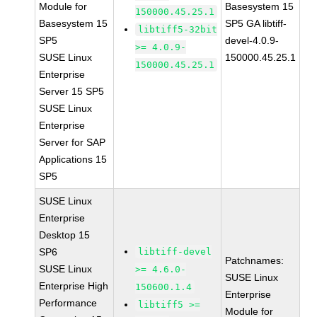
Module for
Basesystem 15
150000.45.25.1
Basesystem 15
SP5 GA libtiff-
libtiff5-32bit
SP5
devel-4.0.9-
>= 4.0.9-
SUSE Linux
150000.45.25.1
150000.45.25.1
Enterprise
Server 15 SP5
SUSE Linux
Enterprise
Server for SAP
Applications 15
SP5
SUSE Linux
Enterprise
Desktop 15
SP6
libtiff-devel
Patchnames:
SUSE Linux
>= 4.6.0-
SUSE Linux
Enterprise High
150600.1.4
Enterprise
Performance
libtiff5 >=
Module for