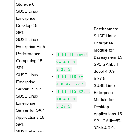
Storage 6
SUSE Linux
Enterprise
Desktop 15
Patchnames:
SP1
SUSE Linux
SUSE Linux
Enterprise
Enterprise High
Module for
Performance
libtiff-devel
Basesystem 15
Computing 15
>= 4.0.9-
SP1 GA libtiff-
SP1
5.27.5
devel-4.0.9-
SUSE Linux
libtiff5 >=
5.27.5
Enterprise
4.0.9-5.27.5
SUSE Linux
Server 15 SP1
libtiff5-32bit
Enterprise
SUSE Linux
>= 4.0.9-
Module for
Enterprise
5.27.5
Desktop
Server for SAP
Applications 15
Applications 15
SP1 GA libtiff5-
SP1
32bit-4.0.9-
SUSE Manager