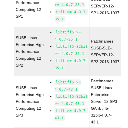
Performance
>= 4.0.7-35.1
SERVER-12-
Computing 12
tiff >= 4.0.7-
SP1-2016-1937
SP1
35.1
libtiff5 >=
SUSE Linux
4.0.7-35.1
Patchnames:
Enterprise High
libtiff5-32bit
SUSE-SLE-
Performance
>= 4.0.7-35.1
SERVER-12-
Computing 12
tiff >= 4.0.7-
SP2-2016-1937
SP2
35.1
Patchnames:
libtiff5 >=
SUSE Linux
SUSE Linux
4.0.7-43.1
Enterprise High
Enterprise
libtiff5-32bit
Performance
Server 12 SP3
>= 4.0.7-43.1
Computing 12
GA libtiff5-
tiff >= 4.0.7-
SP3
32bit-4.0.7-
43.1
43.1