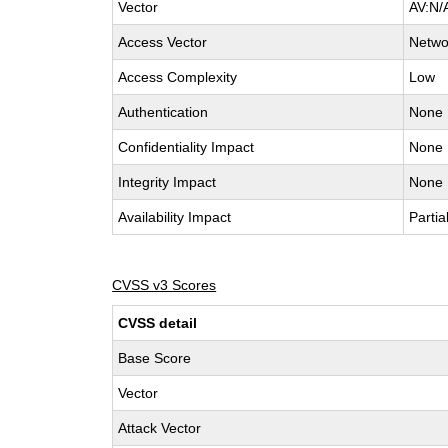
Vector
AV:N/
Access Vector
Netwo
Access Complexity
Low
Authentication
None
Confidentiality Impact
None
Integrity Impact
None
Availability Impact
Partia
CVSS v3 Scores
CVSS detail
Base Score
Vector
Attack Vector