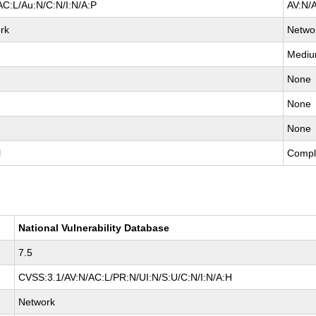
AC:L/Au:N/C:N/I:N/A:P
AV:N/
rk
Netwo
Medi
None
None
None
l
Compl
National Vulnerability Database
7.5
CVSS:3.1/AV:N/AC:L/PR:N/UI:N/S:U/C:N/I:N/A:H
Network