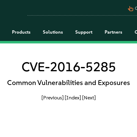
pan_tool_alt
C
Products
Solutions
Support
Partners
CVE-2016-5285
Common Vulnerabilities and Exposures
[Previous]
[Index]
[Next]