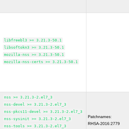
libfreebl3 >= 3.21.3-50.1
libsoftokn3 >= 3.21.3-50.1
mozilla-nss >= 3.21.3-50.1
mozilla-nss-certs >= 3.21.3-50.1
nss >= 3.21.3-2.el7_3
nss-devel >= 3.21.3-2.el7_3
nss-pkcs11-devel >= 3.21.3-2.el7_3
Patchnames:
nss-sysinit >= 3.21.3-2.el7_3
RHSA-2016:2779
nss-tools >= 3.21.3-2.el7_3