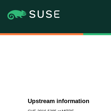
Upstream information