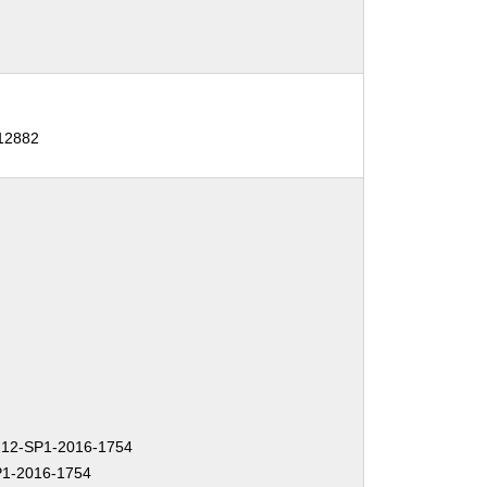
12882
12-SP1-2016-1754
1-2016-1754