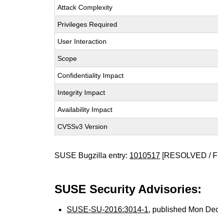
Attack Complexity
Privileges Required
User Interaction
Scope
Confidentiality Impact
Integrity Impact
Availability Impact
CVSSv3 Version
SUSE Bugzilla entry:
1010517
[RESOLVED / F
SUSE Security Advisories:
SUSE-SU-2016:3014-1
, published Mon De