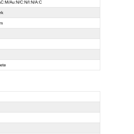
AC:M/Au:N/C:N/I:N/A:C
rk
um
ete