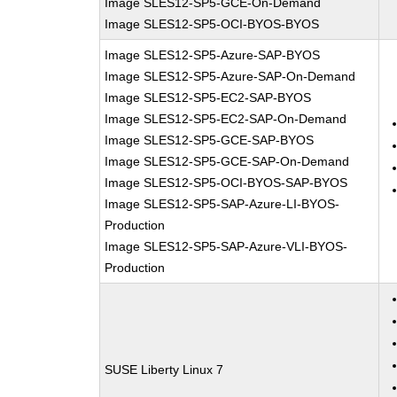
Image SLES12-SP5-GCE-On-Demand
Image SLES12-SP5-OCI-BYOS-BYOS
Image SLES12-SP5-Azure-SAP-BYOS
Image SLES12-SP5-Azure-SAP-On-Demand
Image SLES12-SP5-EC2-SAP-BYOS
Image SLES12-SP5-EC2-SAP-On-Demand
Image SLES12-SP5-GCE-SAP-BYOS
Image SLES12-SP5-GCE-SAP-On-Demand
Image SLES12-SP5-OCI-BYOS-SAP-BYOS
Image SLES12-SP5-SAP-Azure-LI-BYOS-
Production
Image SLES12-SP5-SAP-Azure-VLI-BYOS-
Production
SUSE Liberty Linux 7