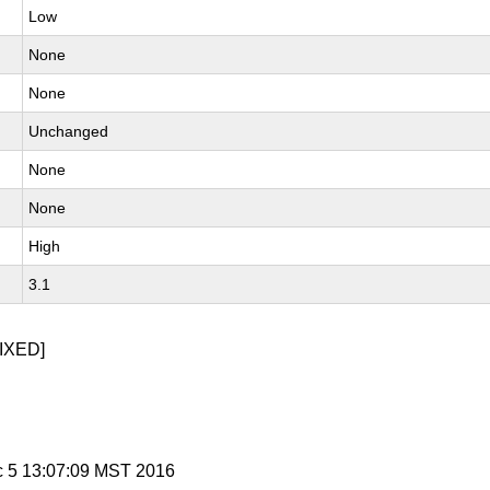
Low
None
None
Unchanged
None
None
High
3.1
IXED]
c 5 13:07:09 MST 2016