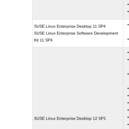
SUSE Linux Enterprise Desktop 11 SP4
SUSE Linux Enterprise Software Development
Kit 11 SP4
SUSE Linux Enterprise Desktop 12 SP1