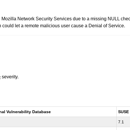
s in Mozilla Network Security Services due to a missing NULL 
ld let a remote malicious user cause a Denial of Service.
e
severity.
nal Vulnerability Database
SUSE
7.1