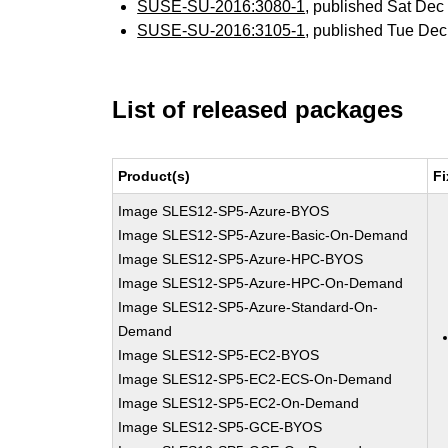
SUSE-SU-2016:3080-1
, published Sat De
SUSE-SU-2016:3105-1
, published Tue De
List of released packages
Product(s)
Fi
Image SLES12-SP5-Azure-BYOS
Image SLES12-SP5-Azure-Basic-On-Demand
Image SLES12-SP5-Azure-HPC-BYOS
Image SLES12-SP5-Azure-HPC-On-Demand
Image SLES12-SP5-Azure-Standard-On-
Demand
Image SLES12-SP5-EC2-BYOS
Image SLES12-SP5-EC2-ECS-On-Demand
Image SLES12-SP5-EC2-On-Demand
Image SLES12-SP5-GCE-BYOS