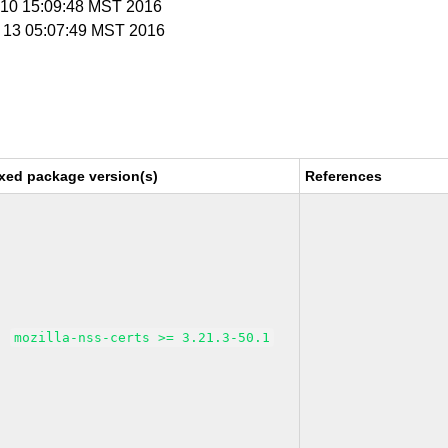
c 10 15:09:48 MST 2016
c 13 05:07:49 MST 2016
xed package version(s)
References
mozilla-nss-certs >= 3.21.3-50.1