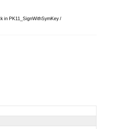
check in PK11_SignWithSymKey /