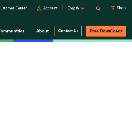
person
shopping_cart
Shop
ustomer Center
Account
English
Communities
About
Contact Us
Free Downloads