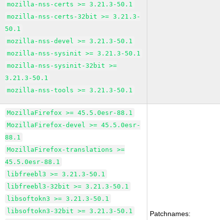
mozilla-nss-certs >= 3.21.3-50.1
mozilla-nss-certs-32bit >= 3.21.3-
50.1
mozilla-nss-devel >= 3.21.3-50.1
mozilla-nss-sysinit >= 3.21.3-50.1
mozilla-nss-sysinit-32bit >=
3.21.3-50.1
mozilla-nss-tools >= 3.21.3-50.1
MozillaFirefox >= 45.5.0esr-88.1
MozillaFirefox-devel >= 45.5.0esr-
88.1
MozillaFirefox-translations >=
45.5.0esr-88.1
libfreebl3 >= 3.21.3-50.1
libfreebl3-32bit >= 3.21.3-50.1
libsoftokn3 >= 3.21.3-50.1
libsoftokn3-32bit >= 3.21.3-50.1
Patchnames: