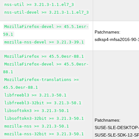
nss-util >= 3.21.3-1.1.el7_3
nss-util-devel >= 3.21.3-1.1.el7_3
MozillaFirefox-devel >= 45.5.1esr-
Patchnames:
59.1
sdksp4-mfsa2016-90-
mozilla-nss-devel >= 3.21.3-39.1
MozillaFirefox >= 45.5.0esr-88.1
MozillaFirefox-devel >= 45.5.0esr-
88.1
MozillaFirefox-translations >=
45.5.0esr-88.1
libfreebl3 >= 3.21.3-50.1
libfreebl3-32bit >= 3.21.3-50.1
libsoftokn3 >= 3.21.3-50.1
libsoftokn3-32bit >= 3.21.3-50.1
Patchnames:
mozilla-nss >= 3.21.3-50.1
SUSE-SLE-DESKTOP-
mozilla-nss-32bit >= 3.21.3-50.1
SUSE-SLE-SDK-12-SP