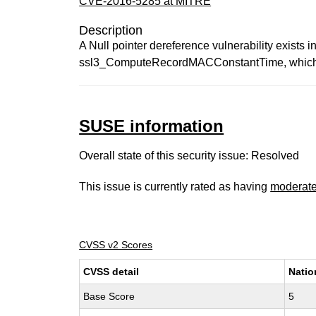
CVE-2016-5285 at MITRE
Description
A Null pointer dereference vulnerability exist
ssl3_ComputeRecordMACConstantTime, which cou
SUSE information
Overall state of this security issue: Resolved
This issue is currently rated as having
moderat
CVSS v2 Scores
CVSS detail
Natio
Base Score
5